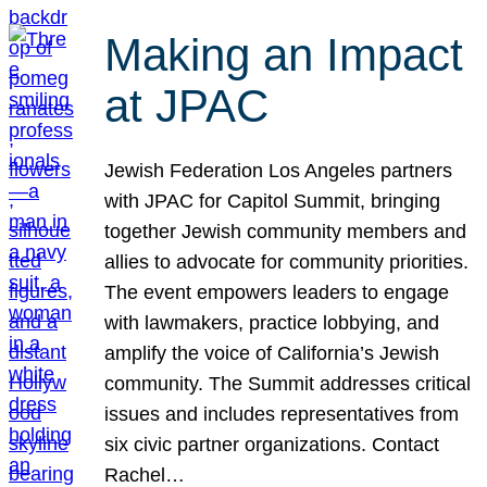
Making an Impact
at JPAC
Jewish Federation Los Angeles partners
with JPAC for Capitol Summit, bringing
together Jewish community members and
allies to advocate for community priorities.
The event empowers leaders to engage
with lawmakers, practice lobbying, and
amplify the voice of California’s Jewish
community. The Summit addresses critical
issues and includes representatives from
six civic partner organizations. Contact
Rachel…