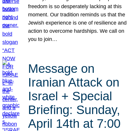
freedom is so desperately lacking at this
moment. Our tradition reminds us that the
Jewish experience is one of resilience and
action to overcome hardships. We call on
you to join…
Message on
Iranian Attack on
Israel + Special
Briefing: Sunday,
April 14th at 7:00