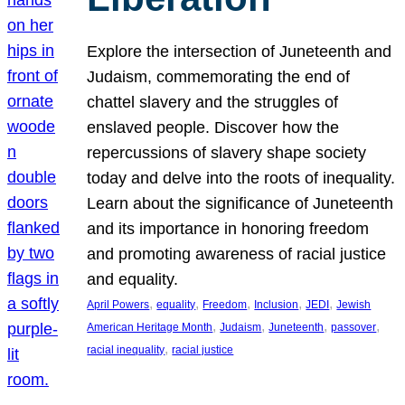
Explore the intersection of Juneteenth and
Judaism, commemorating the end of
chattel slavery and the struggles of
enslaved people. Discover how the
repercussions of slavery shape society
today and delve into the roots of inequality.
Learn about the significance of Juneteenth
and its importance in honoring freedom
and promoting awareness of racial justice
and equality.
, 
, 
, 
, 
, 
April Powers
equality
Freedom
Inclusion
JEDI
Jewish
, 
, 
, 
, 
American Heritage Month
Judaism
Juneteenth
passover
, 
racial inequality
racial justice