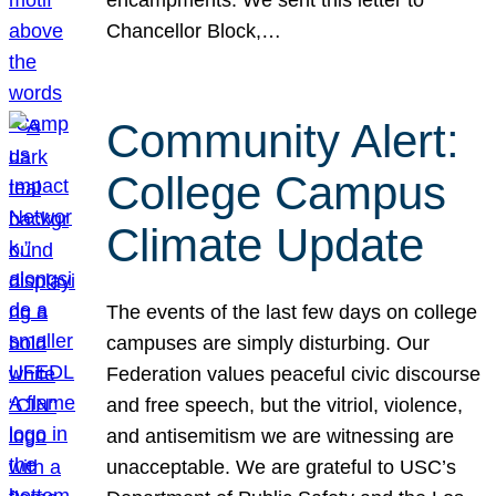
Chancellor Block,…
Community Alert:
College Campus
Climate Update
The events of the last few days on college
campuses are simply disturbing. Our
Federation values peaceful civic discourse
and free speech, but the vitriol, violence,
and antisemitism we are witnessing are
unacceptable. We are grateful to USC’s