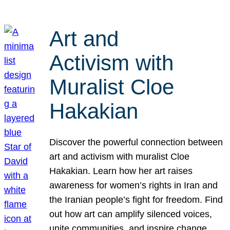
Art and
Activism with
Muralist Cloe
Hakakian
Discover the powerful connection between
art and activism with muralist Cloe
Hakakian. Learn how her art raises
awareness for women’s rights in Iran and
the Iranian people’s fight for freedom. Find
out how art can amplify silenced voices,
unite communities, and inspire change.