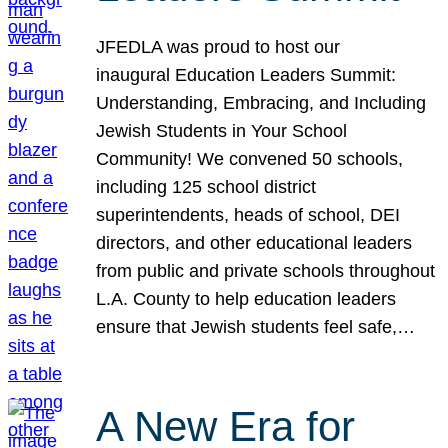
JFEDLA was proud to host our
inaugural Education Leaders Summit:
Understanding, Embracing, and Including
Jewish Students in Your School
Community! We convened 50 schools,
including 125 school district
superintendents, heads of school, DEI
directors, and other educational leaders
from public and private schools throughout
L.A. County to help education leaders
ensure that Jewish students feel safe,…
A New Era for