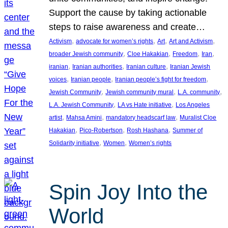
Support the cause by taking actionable
steps to raise awareness and create…
, 
, 
, 
, 
Activism
advocate for women’s rights
Art
Art and Activism
, 
, 
, 
, 
broader Jewish community
Cloe Hakakian
Freedom
Iran
, 
, 
, 
iranian
Iranian authorities
Iranian culture
Iranian Jewish
, 
, 
, 
voices
Iranian people
Iranian people’s fight for freedom
, 
, 
, 
Jewish Community
Jewish community mural
L.A. community
, 
, 
L.A. Jewish Community
LA vs Hate initiative
Los Angeles
, 
, 
, 
artist
Mahsa Amini
mandatory headscarf law
Muralist Cloe
, 
, 
, 
Hakakian
Pico-Robertson
Rosh Hashana
Summer of
, 
, 
Solidarity initiative
Women
Women’s rights
Spin Joy Into the
World