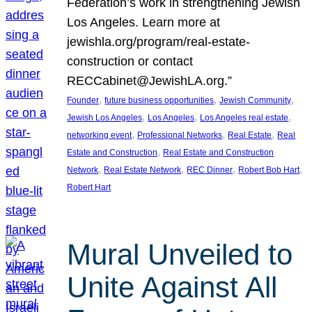
Federation’s work in strengthening Jewish
Los Angeles. Learn more at
jewishla.org/program/real-estate-
construction or contact
RECCabinet@JewishLA.org.”
, 
, 
, 
Founder
future business opportunities
Jewish Community
, 
, 
, 
Jewish Los Angeles
Los Angeles
Los Angeles real estate
, 
, 
, 
networking event
Professional Networks
Real Estate
Real
, 
Estate and Construction
Real Estate and Construction
, 
, 
, 
, 
Network
Real Estate Network
REC Dinner
Robert Bob Hart
Robert Hart
Mural Unveiled to
Unite Against All