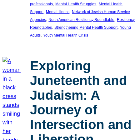
, 
, 
professionals
Mental Health Struggles
Mental Health
, 
, 
Support
Mental Illness
Network of Jewish Human Service
, 
, 
Agencies
North American Resiliency Roundtable
Resiliency
, 
, 
Roundtables
Strengthening Mental Health Support
Young
, 
Adults
Youth Mental Health Crisis
Exploring
Juneteenth and
Judaism: A
Journey of
Intersection and
Liberation