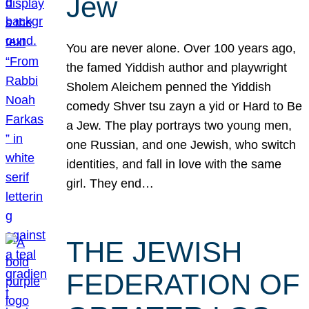
Jew
You are never alone. Over 100 years ago,
the famed Yiddish author and playwright
Sholem Aleichem penned the Yiddish
comedy Shver tsu zayn a yid or Hard to Be
a Jew. The play portrays two young men,
one Russian, and one Jewish, who switch
identities, and fall in love with the same
girl. They end…
THE JEWISH
FEDERATION OF