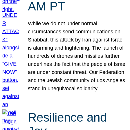
AM PT
While we do not under normal
circumstances send communications on
Shabbat, this attack by Iran against Israel
is alarming and frightening. The launch of
hundreds of drones and missiles further
underlines the fact that the people of Israel
are under constant threat. Our Federation
and the Jewish community of Los Angeles
stand in unequivocal solidarity…
Resilience and