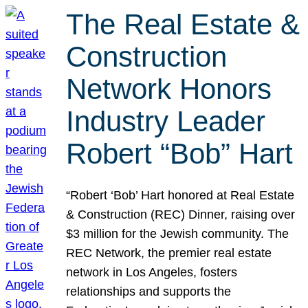
The Real Estate &
Construction
Network Honors
Industry Leader
Robert “Bob” Hart
“Robert ‘Bob’ Hart honored at Real Estate
& Construction (REC) Dinner, raising over
$3 million for the Jewish community. The
REC Network, the premier real estate
network in Los Angeles, fosters
relationships and supports the