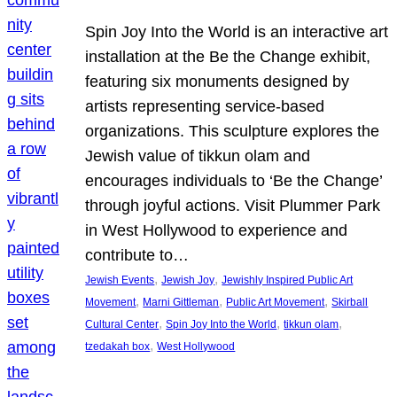
Spin Joy Into the World is an interactive art
installation at the Be the Change exhibit,
featuring six monuments designed by
artists representing service-based
organizations. This sculpture explores the
Jewish value of tikkun olam and
encourages individuals to ‘Be the Change’
through joyful actions. Visit Plummer Park
in West Hollywood to experience and
contribute to…
, 
, 
Jewish Events
Jewish Joy
Jewishly Inspired Public Art
, 
, 
, 
Movement
Marni Gittleman
Public Art Movement
Skirball
, 
, 
, 
Cultural Center
Spin Joy Into the World
tikkun olam
, 
tzedakah box
West Hollywood