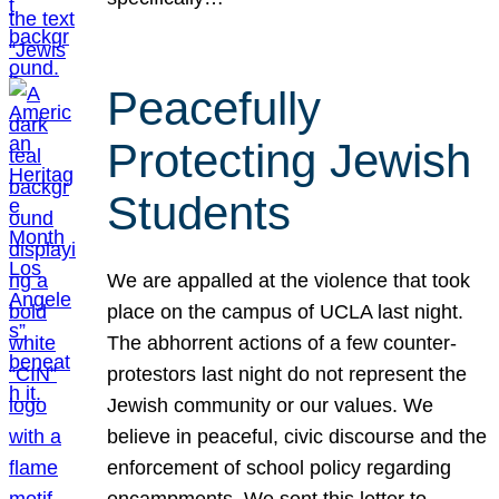
Peacefully
Protecting Jewish
Students
We are appalled at the violence that took
place on the campus of UCLA last night.
The abhorrent actions of a few counter-
protestors last night do not represent the
Jewish community or our values. We
believe in peaceful, civic discourse and the
enforcement of school policy regarding
encampments. We sent this letter to