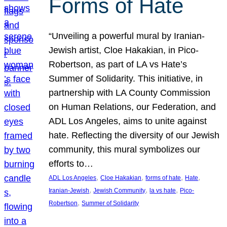
Forms of Hate
“Unveiling a powerful mural by Iranian-
Jewish artist, Cloe Hakakian, in Pico-
Robertson, as part of LA vs Hate’s
Summer of Solidarity. This initiative, in
partnership with LA County Commission
on Human Relations, our Federation, and
ADL Los Angeles, aims to unite against
hate. Reflecting the diversity of our Jewish
community, this mural symbolizes our
efforts to…
, 
, 
, 
, 
ADL Los Angeles
Cloe Hakakian
forms of hate
Hate
, 
, 
, 
Iranian-Jewish
Jewish Community
la vs hate
Pico-
, 
Robertson
Summer of Solidarity