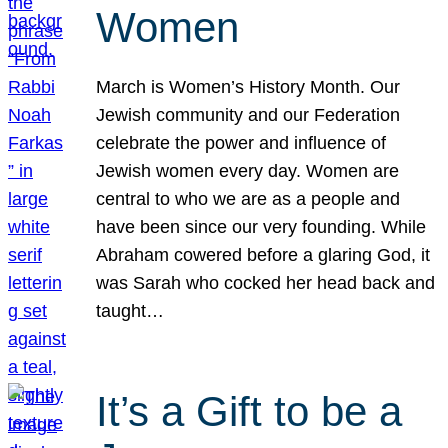
Women
March is Women’s History Month. Our
Jewish community and our Federation
celebrate the power and influence of
Jewish women every day. Women are
central to who we are as a people and
have been since our very founding. While
Abraham cowered before a glaring God, it
was Sarah who cocked her head back and
taught…
It’s a Gift to be a