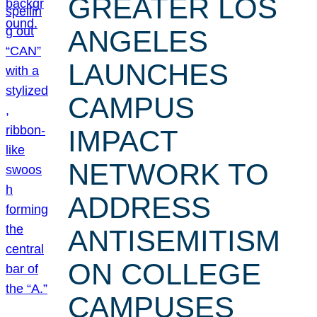
GREATER LOS
ANGELES
LAUNCHES
CAMPUS
IMPACT
NETWORK TO
ADDRESS
ANTISEMITISM
ON COLLEGE
CAMPUSES