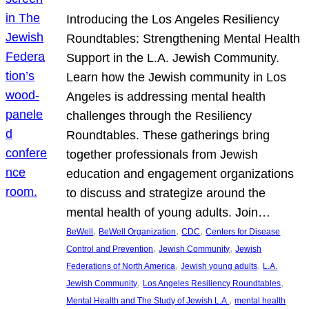
Introducing the Los Angeles Resiliency
Roundtables: Strengthening Mental Health
Support in the L.A. Jewish Community.
Learn how the Jewish community in Los
Angeles is addressing mental health
challenges through the Resiliency
Roundtables. These gatherings bring
together professionals from Jewish
education and engagement organizations
to discuss and strategize around the
mental health of young adults. Join…
, 
, 
, 
BeWell
BeWell Organization
CDC
Centers for Disease
, 
, 
Control and Prevention
Jewish Community
Jewish
, 
, 
Federations of North America
Jewish young adults
L.A.
, 
, 
Jewish Community
Los Angeles Resiliency Roundtables
, 
Mental Health and The Study of Jewish L.A.
mental health