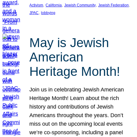
, 
, 
, 
, 
Activism
California
Jewish Community
Jewish Federation
, 
JPAC
lobbying
May is Jewish
American
Heritage Month!
Join us in celebrating Jewish American
Heritage Month! Learn about the rich
history and contributions of Jewish
Americans throughout the years. Don’t
miss out on the upcoming local events
we’re co-sponsoring, including a panel