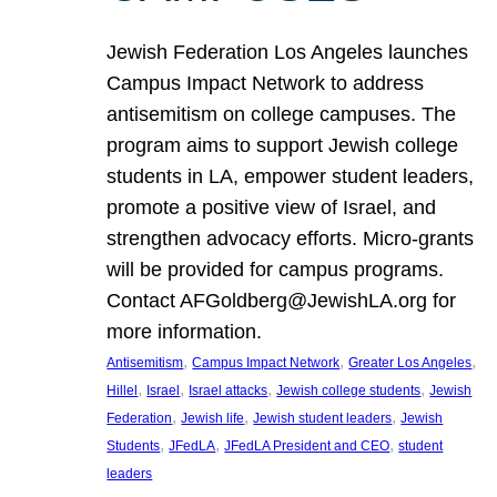
Jewish Federation Los Angeles launches
Campus Impact Network to address
antisemitism on college campuses. The
program aims to support Jewish college
students in LA, empower student leaders,
promote a positive view of Israel, and
strengthen advocacy efforts. Micro-grants
will be provided for campus programs.
Contact AFGoldberg@JewishLA.org for
more information.
, 
, 
, 
Antisemitism
Campus Impact Network
Greater Los Angeles
, 
, 
, 
, 
Hillel
Israel
Israel attacks
Jewish college students
Jewish
, 
, 
, 
Federation
Jewish life
Jewish student leaders
Jewish
, 
, 
, 
Students
JFedLA
JFedLA President and CEO
student
leaders