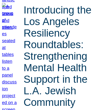
Introducing the
Los Angeles
Resiliency
Roundtables:
Strengthening
Mental Health
Support in the
L.A. Jewish
Community