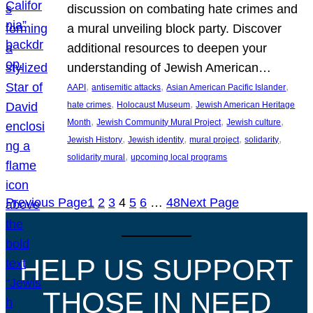
discussion on combating hate crimes and
a mural unveiling block party. Discover
additional resources to deepen your
understanding of Jewish American…
, 
, 
, 
AAPI
antisemitic attacks
Asian American Pacific Islander
, 
, 
hate crimes
Holocaust Museum
Jewish American Heritage
, 
, 
, 
Month
Jewish Community Mural Project
Jewish culture
, 
, 
, 
, 
Jewish History
Jewish identity
mural project
solidarity
, 
solidarity mural
upcoming local programs
Previous Page
1
2
3
4
5
6
…
48
Next Page
HELP US SUPPORT
THOSE IN NEED