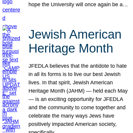
hope the University will once again be a…
Jewish American
Heritage Month
JFEDLA believes that the antidote to hate
in all its forms is to live our best Jewish
lives. In that spirit, Jewish American
Heritage Month (JAHM) — held each May
— is an exciting opportunity for JFEDLA
and the community to come together and
celebrate the many ways Jews have
positively impacted American society,
specifically…