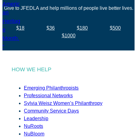
Give to JFEDLA and help millions of people live better lives.
$18
$36
$180
$500
$1000
HOW WE HELP
Emerging Philanthropists
Professional Networks
Sylvia Weisz Women’s Philanthropy
Community Service Days
Leadership
NuRoots
NuBloom