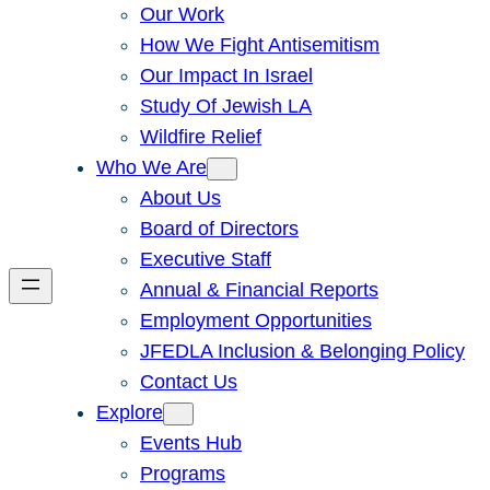
Our Work
How We Fight Antisemitism
Our Impact In Israel
Study Of Jewish LA
Wildfire Relief
Who We Are
About Us
Board of Directors
Executive Staff
Annual & Financial Reports
Employment Opportunities
JFEDLA Inclusion & Belonging Policy
Contact Us
Explore
Events Hub
Programs