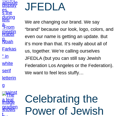
JFEDLA
We are changing our brand. We say
“brand” because our look, logo, colors, and
even our name is getting an update. But
it’s more than that. It’s really about all of
us, together. We’re calling ourselves
JFEDLA (but you can still say Jewish
Federation Los Angeles or the Federation).
We want to feel less stuffy…
Celebrating the
Power of Jewish