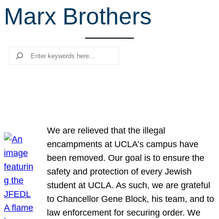
Marx Brothers
r
c
h
Search
We are relieved that the illegal
encampments at UCLA’s campus have
been removed. Our goal is to ensure the
safety and protection of every Jewish
student at UCLA. As such, we are grateful
to Chancellor Gene Block, his team, and to
law enforcement for securing order. We