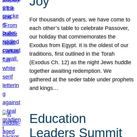
Joy
For thousands of years, we have come to
each other’s table to celebrate Passover,
our holiday that commemorates the
Exodus from Egypt. It is the oldest of our
traditions, first outlined in the Torah
(Exodus Ch. 12) as the night Jews huddle
together awaiting redemption. We
gathered at the seder table under prophets
and kings…
Education
Leaders Summit