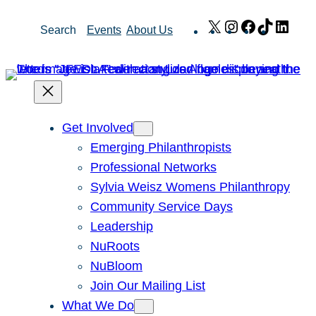
Skip
X
Instagram
Facebook
TikTok
Link
Search
Events
About Us
to
content
Get Involved
Emerging Philanthropists
Professional Networks
Sylvia Weisz Womens Philanthropy
Community Service Days
Leadership
NuRoots
NuBloom
Join Our Mailing List
What We Do