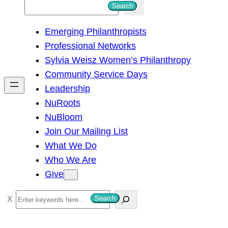
S
Search
e
Emerging Philanthropists
a
Professional Networks
r
Sylvia Weisz Women’s Philanthropy
c
Community Service Days
h
Leadership
NuRoots
NuBloom
Join Our Mailing List
What We Do
Who We Are
Give
S
Search
e
a