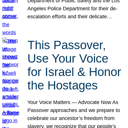
Department of Public Safety and the Los
Angeles Police Department for their de-
escalation efforts and their delicate…
This Passover,
Use Your Voice
for Israel & Honor
the Hostages
Your Voice Matters — Advocate Now As
Passover approaches and we prepare to
celebrate our ancestor’s freedom from
slavery, we recognize that our people’s