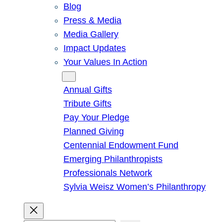
Blog
Press & Media
Media Gallery
Impact Updates
Your Values In Action
Give
Annual Gifts
Tribute Gifts
Pay Your Pledge
Planned Giving
Centennial Endowment Fund
Emerging Philanthropists
Professionals Network
Sylvia Weisz Women’s Philanthropy