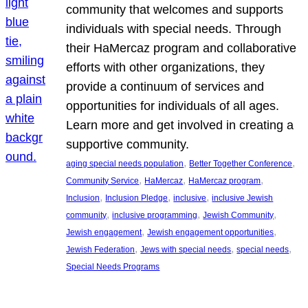
community that welcomes and supports
individuals with special needs. Through
their HaMercaz program and collaborative
efforts with other organizations, they
provide a continuum of services and
opportunities for individuals of all ages.
Learn more and get involved in creating a
supportive community.
, 
, 
aging special needs population
Better Together Conference
, 
, 
, 
Community Service
HaMercaz
HaMercaz program
, 
, 
, 
Inclusion
Inclusion Pledge
inclusive
inclusive Jewish
, 
, 
, 
community
inclusive programming
Jewish Community
, 
, 
Jewish engagement
Jewish engagement opportunities
, 
, 
, 
Jewish Federation
Jews with special needs
special needs
Special Needs Programs