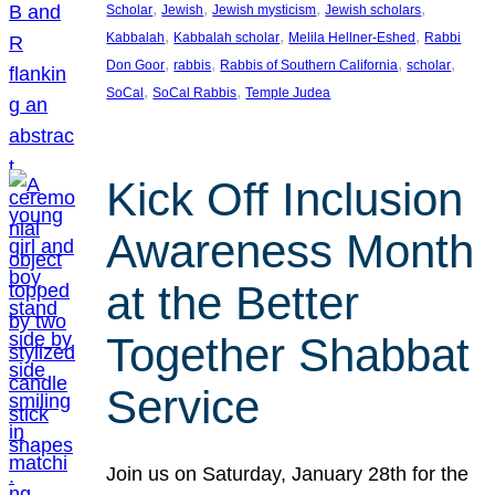
, 
, 
, 
, 
Scholar
Jewish
Jewish mysticism
Jewish scholars
, 
, 
, 
Kabbalah
Kabbalah scholar
Melila Hellner-Eshed
Rabbi
, 
, 
, 
, 
Don Goor
rabbis
Rabbis of Southern California
scholar
, 
, 
SoCal
SoCal Rabbis
Temple Judea
Kick Off Inclusion
Awareness Month
at the Better
Together Shabbat
Service
Join us on Saturday, January 28th for the