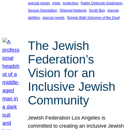
, 
, 
, 
, 
special needs
pride
protection
Rabbi Deborah Goldmann
, 
, 
, 
Sexual Orientation
Shlemut Network
South Bay
special
, 
, 
abilities
special needs
Temple Beth Solomon of the Deaf
The Jewish
Federation’s
Vision for an
Inclusive Jewish
Community
Jewish Federation Los Angeles is
committed to creating an inclusive Jewish