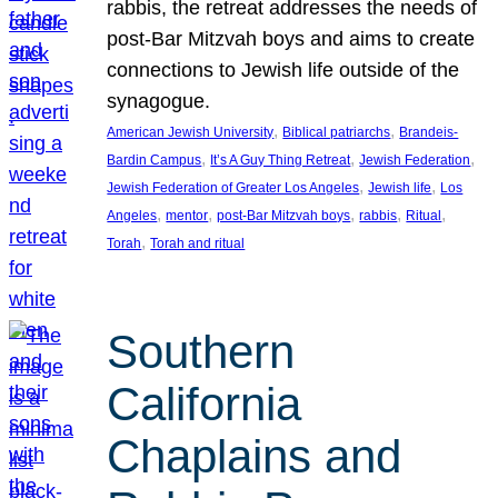
rabbis, the retreat addresses the needs of
post-Bar Mitzvah boys and aims to create
connections to Jewish life outside of the
synagogue.
, 
, 
American Jewish University
Biblical patriarchs
Brandeis-
, 
, 
, 
Bardin Campus
It’s A Guy Thing Retreat
Jewish Federation
, 
, 
Jewish Federation of Greater Los Angeles
Jewish life
Los
, 
, 
, 
, 
, 
Angeles
mentor
post-Bar Mitzvah boys
rabbis
Ritual
, 
Torah
Torah and ritual
Southern
California
Chaplains and