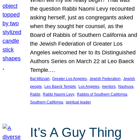
the question Rabbi Naomi Levy recounted
asking herself, just as congregants asked
when they sought her counsel, as the
Board of Rabbis of Southern California and
the Jewish Federation of Greater Los
Angeles welcomed her to its Distinguished
Authors Series on March 22 at Leo Baeck
Temple.…
, 
, 
, 
Bat Mitzvah
Greater Los Angeles
Jewish Federation
Jewish
, 
, 
, 
, 
, 
people
Leo Baeck Temple
Los Angeles
mentors
Nashuva
, 
, 
, 
Rabbi
Rabbi Naomi Levy
Rabbis of Southern California
, 
Southern California
spiritual leader
It’s A Guy Thing