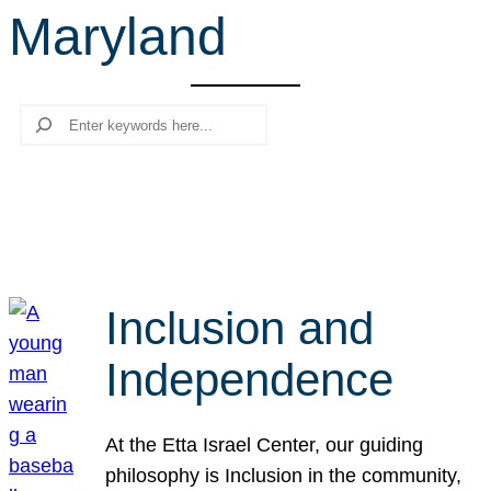
Maryland
r
c
h
Search
Inclusion and
Independence
At the Etta Israel Center, our guiding
philosophy is Inclusion in the community,