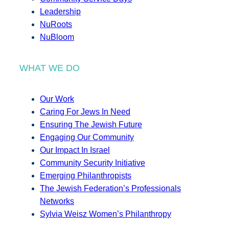
Leadership
NuRoots
NuBloom
WHAT WE DO
Our Work
Caring For Jews In Need
Ensuring The Jewish Future
Engaging Our Community
Our Impact In Israel
Community Security Initiative
Emerging Philanthropists
The Jewish Federation’s Professionals
Networks
Sylvia Weisz Women’s Philanthropy