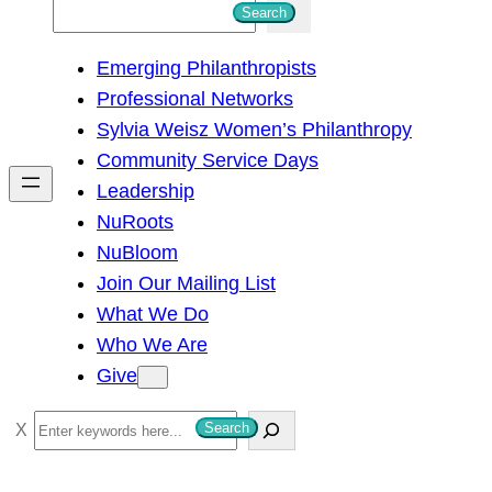
S
Search
e
Emerging Philanthropists
a
Professional Networks
r
Sylvia Weisz Women’s Philanthropy
c
Community Service Days
h
Leadership
NuRoots
NuBloom
Join Our Mailing List
What We Do
Who We Are
Give
S
Search
e
a