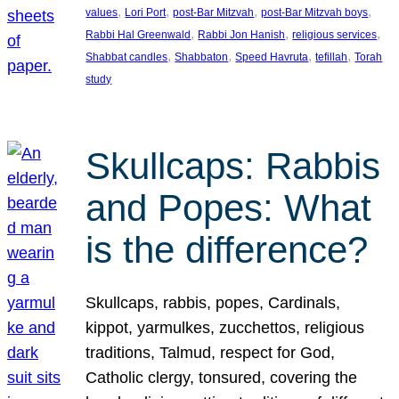
, 
, 
, 
, 
values
Lori Port
post-Bar Mitzvah
post-Bar Mitzvah boys
, 
, 
, 
Rabbi Hal Greenwald
Rabbi Jon Hanish
religious services
, 
, 
, 
, 
Shabbat candles
Shabbaton
Speed Havruta
tefillah
Torah
study
Skullcaps: Rabbis
and Popes: What
is the difference?
Skullcaps, rabbis, popes, Cardinals,
kippot, yarmulkes, zucchettos, religious
traditions, Talmud, respect for God,
Catholic clergy, tonsured, covering the