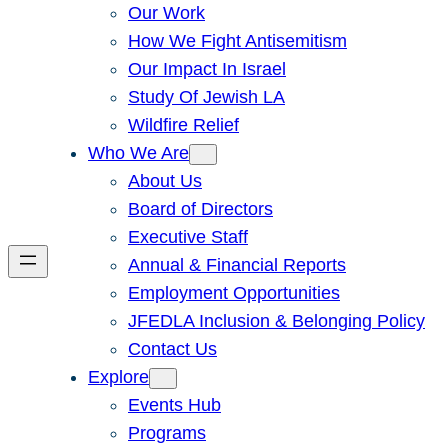
Our Work
How We Fight Antisemitism
Our Impact In Israel
Study Of Jewish LA
Wildfire Relief
Who We Are
About Us
Board of Directors
Executive Staff
Annual & Financial Reports
Employment Opportunities
JFEDLA Inclusion & Belonging Policy
Contact Us
Explore
Events Hub
Programs