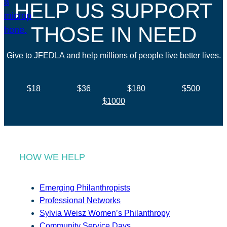
HELP US SUPPORT
THOSE IN NEED
Give to JFEDLA and help millions of people live better lives.
$18
$36
$180
$500
$1000
HOW WE HELP
Emerging Philanthropists
Professional Networks
Sylvia Weisz Women’s Philanthropy
Community Service Days