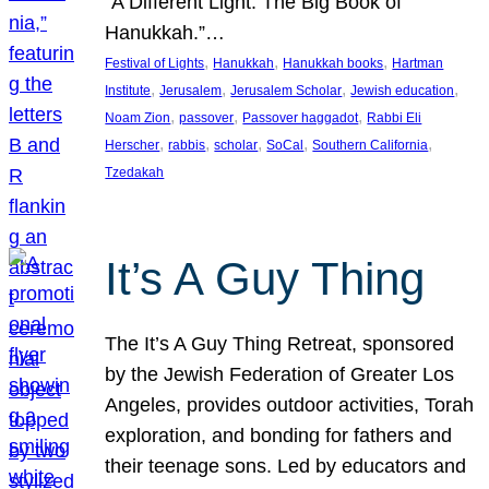
“A Different Light: The Big Book of
Hanukkah.”…
, 
, 
, 
Festival of Lights
Hanukkah
Hanukkah books
Hartman
, 
, 
, 
, 
Institute
Jerusalem
Jerusalem Scholar
Jewish education
, 
, 
, 
Noam Zion
passover
Passover haggadot
Rabbi Eli
, 
, 
, 
, 
, 
Herscher
rabbis
scholar
SoCal
Southern California
Tzedakah
It’s A Guy Thing
The It’s A Guy Thing Retreat, sponsored
by the Jewish Federation of Greater Los
Angeles, provides outdoor activities, Torah
exploration, and bonding for fathers and
their teenage sons. Led by educators and