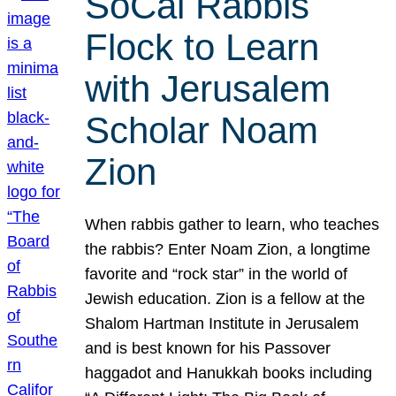
SoCal Rabbis
Flock to Learn
with Jerusalem
Scholar Noam
Zion
When rabbis gather to learn, who teaches
the rabbis? Enter Noam Zion, a longtime
favorite and “rock star” in the world of
Jewish education. Zion is a fellow at the
Shalom Hartman Institute in Jerusalem
and is best known for his Passover
haggadot and Hanukkah books including