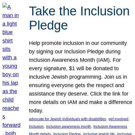
Take the Inclusion
Pledge
Help promote inclusion in our community
by signing our Inclusion Pledge during
Inclusion Awareness Month (IAM). For
every signature, $1 will be donated to
inclusive Jewish programming. Join us in
ensuring everyone gets the respect and
assistance they deserve. Click the link for
more details on IAM and make a difference
today.
, 
, 
advocate for Jewish individuals with disabilities
get involved
, 
, 
Inclusion
inclusion awareness month
Inclusion Awareness
, 
, 
, 
Month details
Inclusion Pledge
inclusive jewish life
inclusive