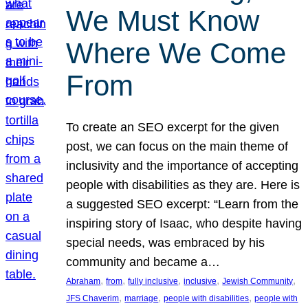
We Must Know
Where We Come
From
To create an SEO excerpt for the given
post, we can focus on the main theme of
inclusivity and the importance of accepting
people with disabilities as they are. Here is
a suggested SEO excerpt: “Learn from the
inspiring story of Isaac, who despite having
special needs, was embraced by his
community and became a…
, 
, 
, 
, 
, 
Abraham
from
fully inclusive
inclusive
Jewish Community
, 
, 
, 
JFS Chaverim
marriage
people with disabilities
people with