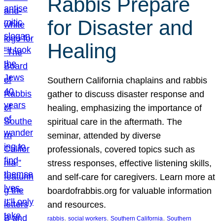
Rabbis Prepare
for Disaster and
Healing
Southern California chaplains and rabbis
gather to discuss disaster response and
healing, emphasizing the importance of
spiritual care in the aftermath. The
seminar, attended by diverse
professionals, covered topics such as
stress responses, effective listening skills,
and self-care for caregivers. Learn more at
boardofrabbis.org for valuable information
and resources.
, 
, 
, 
rabbis
social workers
Southern California
Southern