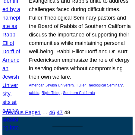
Evangelicals and Rabbis unite to address
challenges faced during difficult times.
Fuller Theological Seminary pastors and
the Board of Rabbis of Southern California
discuss the importance of supporting their
communities while maintaining personal
well-being. Rabbi Elliot Dorff and Dr. Kurt
Frederickson emphasize the role of clergy
in serving others without compromising
their own welfare.
, 
, 
American Jewish University
Fuller Theological Seminary
, 
, 
rabbis
Right Thing
Southern California
Previous Page
1
…
46
47
48