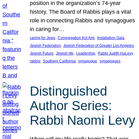
position in the organization’s 74-year
history. The Board of Rabbis plays a vital
role in connecting Rabbis and synagogues
in caring for…
, 
, 
, 
caring for Jews
Congregation Kol Ami
Installation Gala
, 
, 
Jewish Federation
Jewish Federation of Greater Los Angeles
, 
, 
, 
, 
Jewish Future
Jewish life
Leadership
Rabbi Judith HaLevy
, 
, 
, 
rabbis
Southern California
synagogue
synagogues
Distinguished
Author Series:
Rabbi Naomi Levy
When will my life really begin? That was