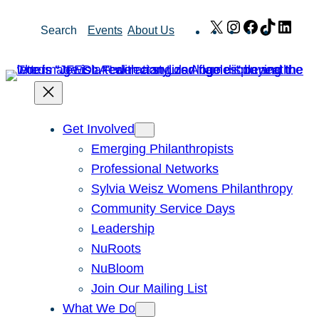
Skip
X
Instagram
Facebook
TikTok
Link
Search
Events
About Us
to
content
Get Involved
Emerging Philanthropists
Professional Networks
Sylvia Weisz Womens Philanthropy
Community Service Days
Leadership
NuRoots
NuBloom
Join Our Mailing List
What We Do