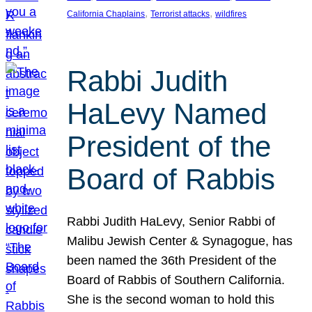
, 
, 
California Chaplains
Terrorist attacks
wildfires
Rabbi Judith
HaLevy Named
President of the
Board of Rabbis
Rabbi Judith HaLevy, Senior Rabbi of
Malibu Jewish Center & Synagogue, has
been named the 36th President of the
Board of Rabbis of Southern California.
She is the second woman to hold this