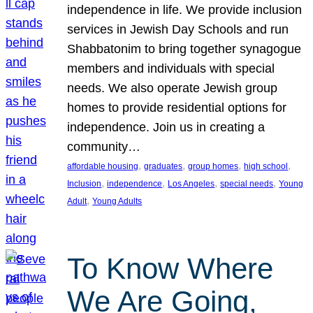
independence in life. We provide inclusion
services in Jewish Day Schools and run
Shabbatonim to bring together synagogue
members and individuals with special
needs. We also operate Jewish group
homes to provide residential options for
independence. Join us in creating a
community…
, 
, 
, 
, 
affordable housing
graduates
group homes
high school
, 
, 
, 
, 
Inclusion
independence
Los Angeles
special needs
Young
, 
Adult
Young Adults
To Know Where
We Are Going,