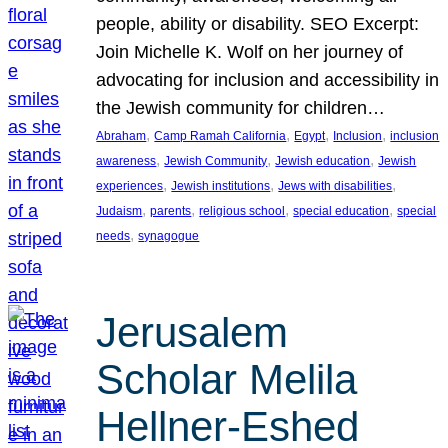
people, ability or disability. SEO Excerpt:
Join Michelle K. Wolf on her journey of
advocating for inclusion and accessibility in
the Jewish community for children…
, 
, 
, 
, 
Abraham
Camp Ramah California
Egypt
Inclusion
inclusion
, 
, 
, 
awareness
Jewish Community
Jewish education
Jewish
, 
, 
, 
experiences
Jewish institutions
Jews with disabilities
, 
, 
, 
, 
Judaism
parents
religious school
special education
special
, 
needs
synagogue
Jerusalem
Scholar Melila
Hellner-Eshed