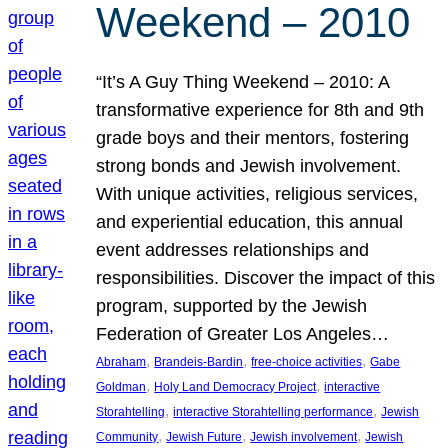
Weekend – 2010
“It’s A Guy Thing Weekend – 2010: A
transformative experience for 8th and 9th
grade boys and their mentors, fostering
strong bonds and Jewish involvement.
With unique activities, religious services,
and experiential education, this annual
event addresses relationships and
responsibilities. Discover the impact of this
program, supported by the Jewish
Federation of Greater Los Angeles…
, 
, 
, 
Abraham
Brandeis-Bardin
free-choice activities
Gabe
, 
, 
Goldman
Holy Land Democracy Project
interactive
, 
, 
Storahtelling
interactive Storahtelling performance
Jewish
, 
, 
, 
Community
Jewish Future
Jewish involvement
Jewish