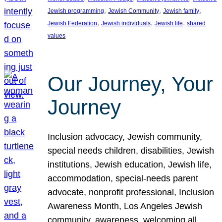
, 
, 
, 
Jewish programming
Jewish Community
Jewish family
, 
, 
, 
Jewish Federation
Jewish individuals
Jewish life
shared
values
Our Journey, Your
Journey
Inclusion advocacy, Jewish community,
special needs children, disabilities, Jewish
institutions, Jewish education, Jewish life,
accommodation, special-needs parent
advocate, nonprofit professional, Inclusion
Awareness Month, Los Angeles Jewish
community, awareness, welcoming all