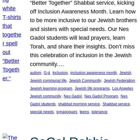
“Better Together” Shabbat service, kicking
off Inclusion Awareness Month. Learn how
to be more inclusive to our Jewish brothers
and sisters with special needs. Our Nes
Gadol students will lead prayers, learn
Torah, and share their insights. Don’t miss
this celebration of inclusion in the Jewish
community.…
, 
, 
, 
, 
, 
autism
G-d
Inclusion
inclusion awareness month
Jewish
, 
, 
, 
Jewish communal life
Jewish Community
Jewish Federation
, 
, 
Jewish learning program
Jewish life programs
Los Angeles
, 
, 
, 
Jewish community
Nes Gadol
Nes Gadol Program
Nes
, 
, 
, 
Gadol students
shabbat morning service
Shabbat service
, 
, 
, 
special needs
synagogues
teens
tolerance