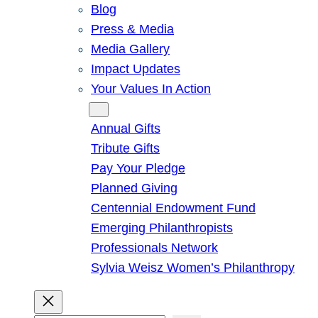
Blog
Press & Media
Media Gallery
Impact Updates
Your Values In Action
Give
Annual Gifts
Tribute Gifts
Pay Your Pledge
Planned Giving
Centennial Endowment Fund
Emerging Philanthropists
Professionals Network
Sylvia Weisz Women’s Philanthropy