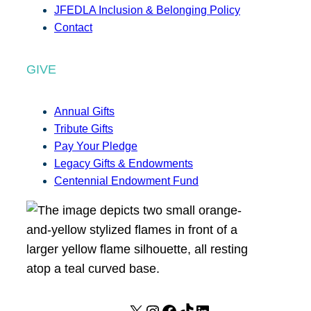
JFEDLA Inclusion & Belonging Policy
Contact
GIVE
Annual Gifts
Tribute Gifts
Pay Your Pledge
Legacy Gifts & Endowments
Centennial Endowment Fund