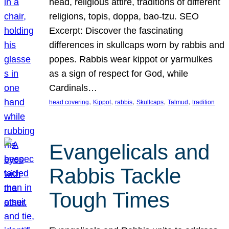
head, religious attire, traditions of different
religions, topis, doppa, bao-tzu. SEO
Excerpt: Discover the fascinating
differences in skullcaps worn by rabbis and
popes. Rabbis wear kippot or yarmulkes
as a sign of respect for God, while
Cardinals…
, 
, 
, 
, 
, 
head covering
Kippot
rabbis
Skullcaps
Talmud
tradition
Evangelicals and
Rabbis Tackle
Tough Times