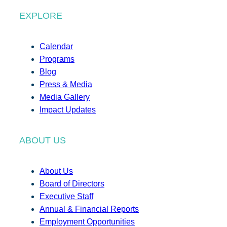
EXPLORE
Calendar
Programs
Blog
Press & Media
Media Gallery
Impact Updates
ABOUT US
About Us
Board of Directors
Executive Staff
Annual & Financial Reports
Employment Opportunities