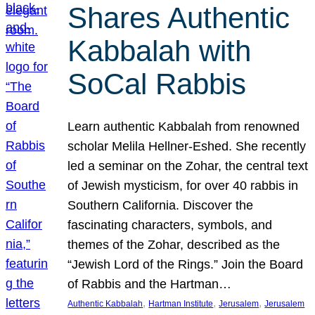
Shares Authentic
Kabbalah with
SoCal Rabbis
Learn authentic Kabbalah from renowned
scholar Melila Hellner-Eshed. She recently
led a seminar on the Zohar, the central text
of Jewish mysticism, for over 40 rabbis in
Southern California. Discover the
fascinating characters, symbols, and
themes of the Zohar, described as the
“Jewish Lord of the Rings.” Join the Board
of Rabbis and the Hartman…
, 
, 
, 
Authentic Kabbalah
Hartman Institute
Jerusalem
Jerusalem