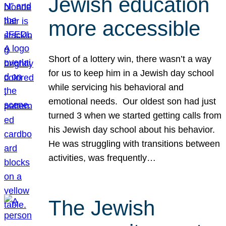
Jewish education
more accessible
Short of a lottery win, there wasn’t a way
for us to keep him in a Jewish day school
while servicing his behavioral and
emotional needs. Our oldest son had just
turned 3 when we started getting calls from
his Jewish day school about his behavior.
He was struggling with transitions between
activities, was frequently…
The Jewish