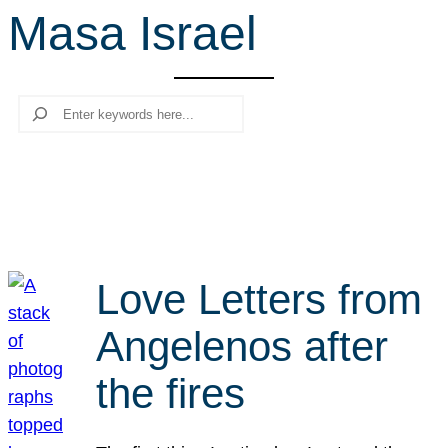
Masa Israel
r
c
h
Search
Love Letters from
Angelenos after
the fires