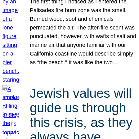
The first thing I noticed as I entered the
Palisades fire burn zone was the smell.
Burned wood, soot and chemicals
permeated the air. The after-fire scent was
punctuated, however, with wafts of salt and
marine air that anyone familiar with our
California coastline would describe simply
as “the beach.” It was like the two…
Jewish values will
guide us through
this crisis, as they
always have