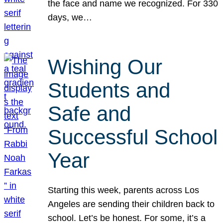
the face and name we recognized. For 330
days, we…
Wishing Our
Students and
Safe and
Successful School
Year
Starting this week, parents across Los
Angeles are sending their children back to
school. Let’s be honest. For some, it’s a