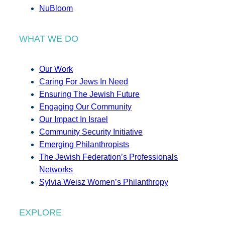
NuBloom
WHAT WE DO
Our Work
Caring For Jews In Need
Ensuring The Jewish Future
Engaging Our Community
Our Impact In Israel
Community Security Initiative
Emerging Philanthropists
The Jewish Federation’s Professionals
Networks
Sylvia Weisz Women’s Philanthropy
EXPLORE