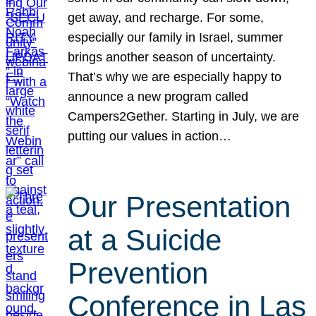
get away, and recharge. For some,
especially our family in Israel, summer
brings another season of uncertainty.
That’s why we are especially happy to
announce a new program called
Campers2Gether. Starting in July, we are
putting our values in action…
Our Presentation
at a Suicide
Prevention
Conference in Las