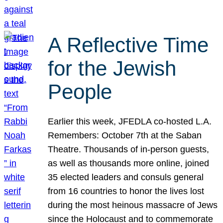
A Reflective Time
for the Jewish
People
Earlier this week, JFEDLA co-hosted L.A.
Remembers: October 7th at the Saban
Theatre. Thousands of in-person guests,
as well as thousands more online, joined
35 elected leaders and consuls general
from 16 countries to honor the lives lost
during the most heinous massacre of Jews
since the Holocaust and to commemorate