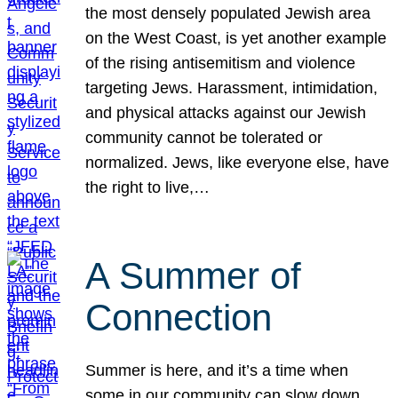
the most densely populated Jewish area
on the West Coast, is yet another example
of the rising antisemitism and violence
targeting Jews. Harassment, intimidation,
and physical attacks against our Jewish
community cannot be tolerated or
normalized. Jews, like everyone else, have
the right to live,…
A Summer of
Connection
Summer is here, and it’s a time when
some in our community can slow down,