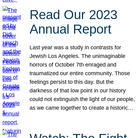
Read Our 2023
Annual Report
Last year was a study in contrasts for
Jewish Los Angeles. The unimaginable
horrors of October 7th enraged and
traumatized our entire community. Those
feelings persist to this day. But the
darkness of that low point in our history
could not extinguish the light of our people,
as we came together to create a historic…