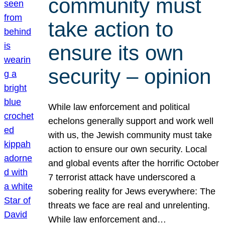
community must
take action to
ensure its own
security – opinion
While law enforcement and political
echelons generally support and work well
with us, the Jewish community must take
action to ensure our own security. Local
and global events after the horrific October
7 terrorist attack have underscored a
sobering reality for Jews everywhere: The
threats we face are real and unrelenting.
While law enforcement and…