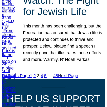
Watch: The Fight
for Jewish Life
This month has been challenging, but the
Federation has ensured that Jewish life is
protected and continues to thrive and
prosper. Below, please find a speech I
recently gave that illustrates these efforts
and more. Warmly, R’ Noah Farkas
Previous Page
1
2
3
4
5
…
48
Next Page
HELP US SUPPORT