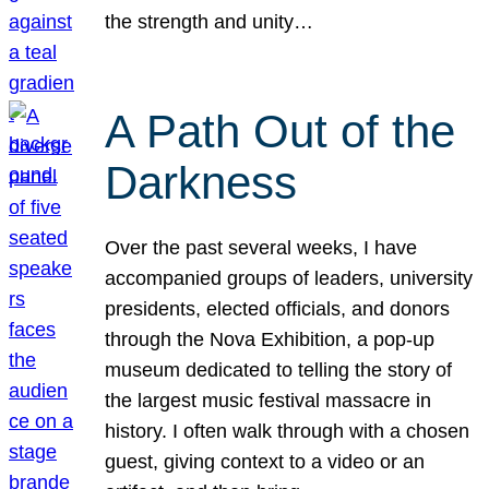
the strength and unity…
A Path Out of the
Darkness
Over the past several weeks, I have
accompanied groups of leaders, university
presidents, elected officials, and donors
through the Nova Exhibition, a pop-up
museum dedicated to telling the story of
the largest music festival massacre in
history. I often walk through with a chosen
guest, giving context to a video or an