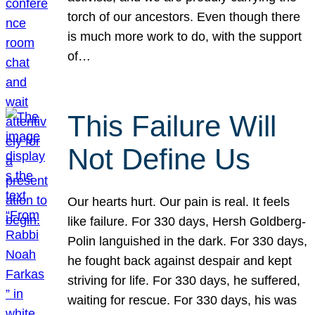
torch of our ancestors. Even though there
is much more work to do, with the support
of…
This Failure Will
Not Define Us
Our hearts hurt. Our pain is real. It feels
like failure. For 330 days, Hersh Goldberg-
Polin languished in the dark. For 330 days,
he fought back against despair and kept
striving for life. For 330 days, he suffered,
waiting for rescue. For 330 days, his was