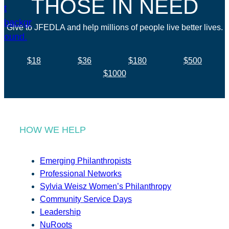
THOSE IN NEED
Give to JFEDLA and help millions of people live better lives.
$18
$36
$180
$500
$1000
HOW WE HELP
Emerging Philanthropists
Professional Networks
Sylvia Weisz Women’s Philanthropy
Community Service Days
Leadership
NuRoots