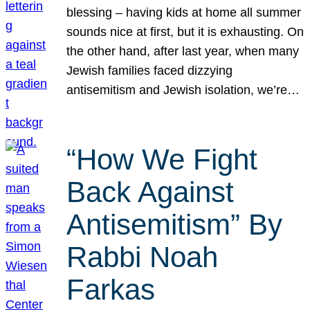
blessing – having kids at home all summer
sounds nice at first, but it is exhausting. On
the other hand, after last year, when many
Jewish families faced dizzying
antisemitism and Jewish isolation, we’re…
“How We Fight
Back Against
Antisemitism” By
Rabbi Noah
Farkas