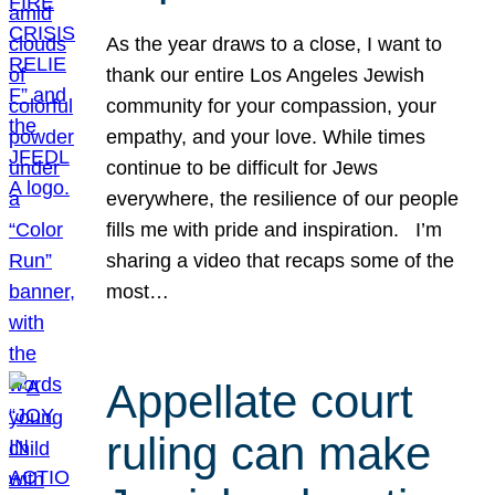
As the year draws to a close, I want to
thank our entire Los Angeles Jewish
community for your compassion, your
empathy, and your love. While times
continue to be difficult for Jews
everywhere, the resilience of our people
fills me with pride and inspiration. I’m
sharing a video that recaps some of the
most…
Appellate court
ruling can make