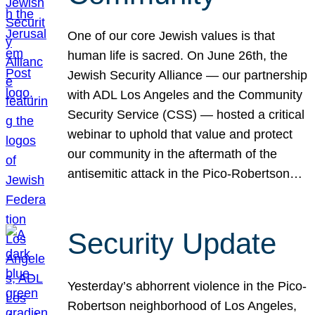
One of our core Jewish values is that
human life is sacred. On June 26th, the
Jewish Security Alliance — our partnership
with ADL Los Angeles and the Community
Security Service (CSS) — hosted a critical
webinar to uphold that value and protect
our community in the aftermath of the
antisemitic attack in the Pico-Robertson…
Security Update
Yesterday’s abhorrent violence in the Pico-
Robertson neighborhood of Los Angeles,