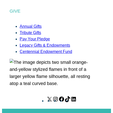
GIVE
Annual Gifts
Tribute Gifts
Pay Your Pledge
Legacy Gifts & Endowments
Centennial Endowment Fund
X
I
F
T
L
n
a
i
i