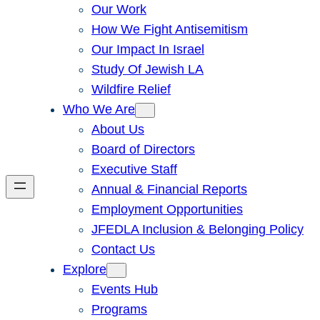
Our Work
How We Fight Antisemitism
Our Impact In Israel
Study Of Jewish LA
Wildfire Relief
Who We Are
About Us
Board of Directors
Executive Staff
Annual & Financial Reports
Employment Opportunities
JFEDLA Inclusion & Belonging Policy
Contact Us
Explore
Events Hub
Programs