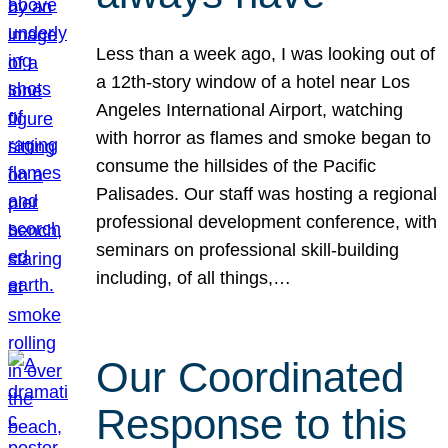
Less than a week ago, I was looking out of
a 12th-story window of a hotel near Los
Angeles International Airport, watching
with horror as flames and smoke began to
consume the hillsides of the Pacific
Palisades. Our staff was hosting a regional
professional development conference, with
seminars on professional skill-building
including, of all things,…
Our Coordinated
Response to this