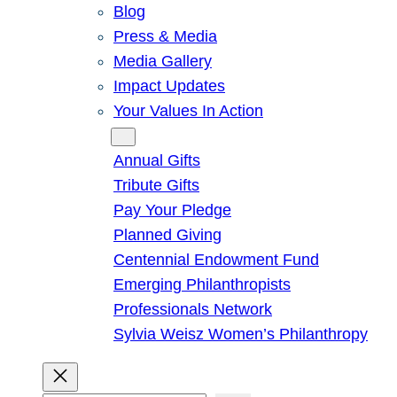
Blog
Press & Media
Media Gallery
Impact Updates
Your Values In Action
Give
Annual Gifts
Tribute Gifts
Pay Your Pledge
Planned Giving
Centennial Endowment Fund
Emerging Philanthropists
Professionals Network
Sylvia Weisz Women’s Philanthropy