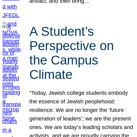
artifact, and then bring…
A Student’s
Perspective on
the Campus
Climate
“Today, Jewish college students embody
the essence of Jewish peoplehood:
resilience. We are no longer the ‘future
generation of leaders’; we are the present
ones. We are today’s leading scholars and
activists, and we are proudly carrying the