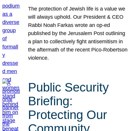
The protection of Jewish life is a value we
will always uphold. Our President & CEO
Rabbi Noah Farkas wrote an op-ed
published by the Jerusalem Post outlining
a plan to collectively fight antisemitism in
the aftermath of the recent Pico-Robertson
violence.
Public Security
Briefing:
Protecting Our
Community