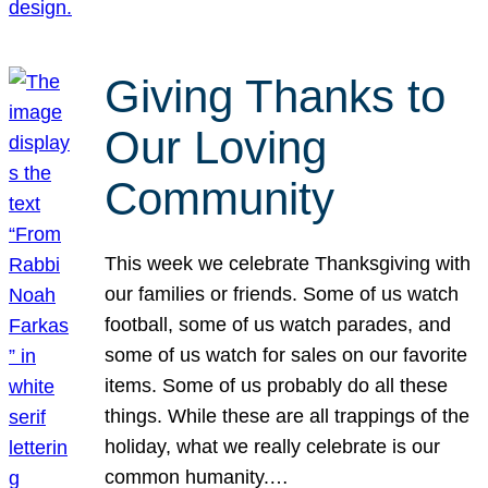
Giving Thanks to
Our Loving
Community
This week we celebrate Thanksgiving with
our families or friends. Some of us watch
football, some of us watch parades, and
some of us watch for sales on our favorite
items. Some of us probably do all these
things. While these are all trappings of the
holiday, what we really celebrate is our
common humanity.…