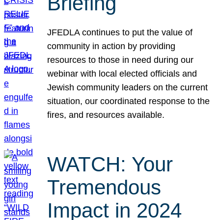
Briefing
JFEDLA continues to put the value of
community in action by providing
resources to those in need during our
webinar with local elected officials and
Jewish community leaders on the current
situation, our coordinated response to the
fires, and resources available.
WATCH: Your
Tremendous
Impact in 2024