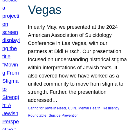
Vegas
In early May, we presented at the 2024
American Association of Suicidology
Conference in Las Vegas, with our
partners at Didi Hirsch. Our presentation
focused on understanding historical stigma
within interpretations of Jewish texts. It
also covered how we have worked as a
united community to move from stigma to
strength. Further, the presentation
addressed…
, 
, 
, 
Caring for Jews in Need
CJIN
Mental Health
Resiliency
, 
Roundtable
Suicide Prevention