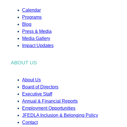
Calendar
Programs
Blog
Press & Media
Media Gallery
Impact Updates
ABOUT US
About Us
Board of Directors
Executive Staff
Annual & Financial Reports
Employment Opportunities
JFEDLA Inclusion & Belonging Policy
Contact