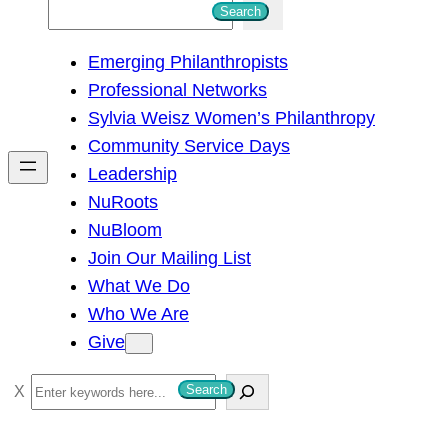
S
Search
e
Emerging Philanthropists
a
Professional Networks
r
Sylvia Weisz Women’s Philanthropy
c
Community Service Days
h
Leadership
NuRoots
NuBloom
Join Our Mailing List
What We Do
Who We Are
Give
S
Search
e
a