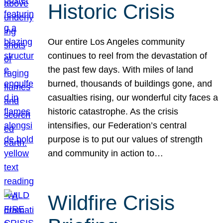
Historic Crisis
Our entire Los Angeles community
continues to reel from the devastation of
the past few days. With miles of land
burned, thousands of buildings gone, and
casualties rising, our wonderful city faces a
historic catastrophe. As the crisis
intensifies, our Federation’s central
purpose is to put our values of strength
and community in action to…
Wildfire Crisis