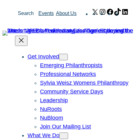
Skip
X
Instagram
Facebook
TikTok
Link
Search
Events
About Us
to
content
Get Involved
Emerging Philanthropists
Professional Networks
Sylvia Weisz Womens Philanthropy
Community Service Days
Leadership
NuRoots
NuBloom
Join Our Mailing List
What We Do