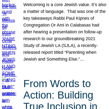
Welcoming is a core Jewish value. It’s also
a matter of language. That was one of the
key takeaways Rabbi Paul Kipnes of
Congregation Or Ami in Calabasas had
after hearing a presentation on follow-up
research to our groundbreaking 2021
Study of Jewish LA (SJLA), a recently-
released report titled “Parenting when
Jewish and Something Else.”…
From Words to
Action: Building
True Inclusion in