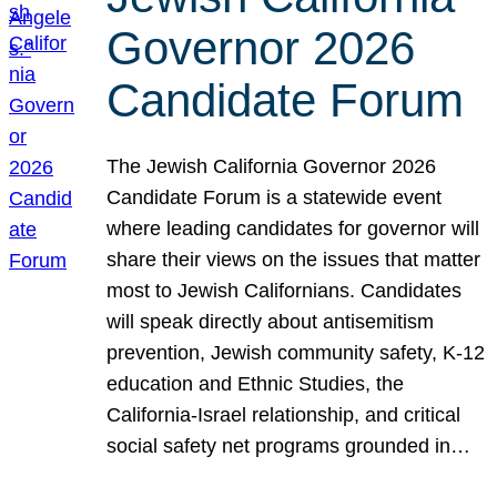
Governor 2026
Candidate Forum
The Jewish California Governor 2026
Candidate Forum is a statewide event
where leading candidates for governor will
share their views on the issues that matter
most to Jewish Californians. Candidates
will speak directly about antisemitism
prevention, Jewish community safety, K-12
education and Ethnic Studies, the
California-Israel relationship, and critical
social safety net programs grounded in…