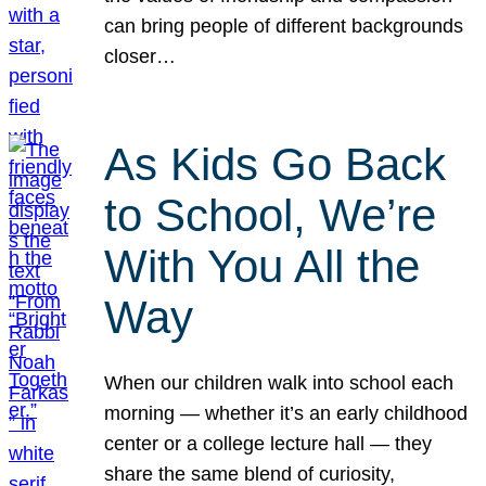
can bring people of different backgrounds
closer…
As Kids Go Back
to School, We’re
With You All the
Way
When our children walk into school each
morning — whether it’s an early childhood
center or a college lecture hall — they
share the same blend of curiosity,