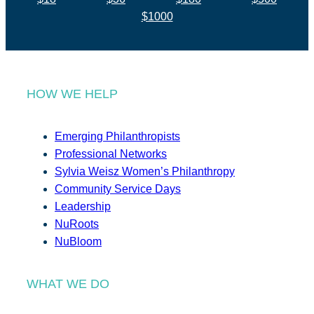
$1000
HOW WE HELP
Emerging Philanthropists
Professional Networks
Sylvia Weisz Women’s Philanthropy
Community Service Days
Leadership
NuRoots
NuBloom
WHAT WE DO