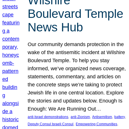
Wilshire
Boulevard Temple
News Hub
Our community demands protection in the
wake of the antisemitic incident at Wilshire
Boulevard Temple. To help you stay
informed, we’ve organized news coverage,
statements, commentary, and articles on
the concrete steps we’re taking to protect
Jewish life in one central location. Explore
the stories and updates below. Enough Is
Enough: We Are Running Out…
, 
, 
, 
, 
anti-Israel demonstrations
anti-Zionism
Antisemitism
battery
, 
, 
Deputy Consul Israeli Consul
Empowering Communities