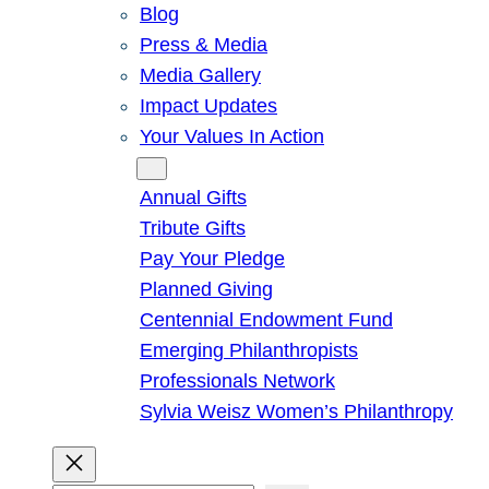
Blog
Press & Media
Media Gallery
Impact Updates
Your Values In Action
Give
Annual Gifts
Tribute Gifts
Pay Your Pledge
Planned Giving
Centennial Endowment Fund
Emerging Philanthropists
Professionals Network
Sylvia Weisz Women’s Philanthropy