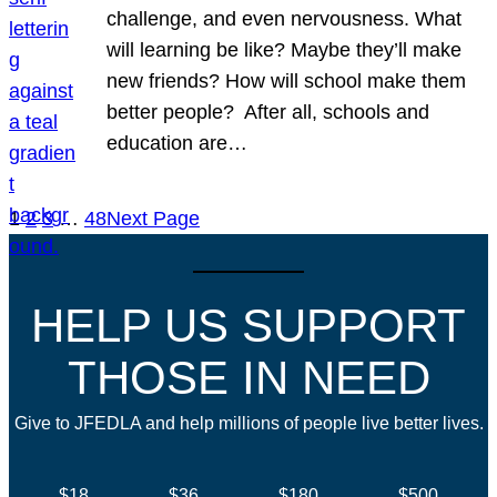
challenge, and even nervousness. What
will learning be like? Maybe they’ll make
new friends? How will school make them
better people? After all, schools and
education are…
1
2
3
…
48
Next Page
HELP US SUPPORT
THOSE IN NEED
Give to JFEDLA and help millions of people live better lives.
$18
$36
$180
$500