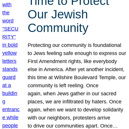
Time to Protect
Our Jewish
Community
Protecting our community is foundational
to Jews feeling safe enough to express our
First Amendment rights, like everybody
else in America. After yet another incident,
this time at Wilshire Boulevard Temple, our
community is left reeling. Once
again, when Jews gather in our sacred
places, we are infiltrated by haters. Once
again, when we want to develop solidarity
with our neighbors, protesters arrive
to drive our communities apart. Once…