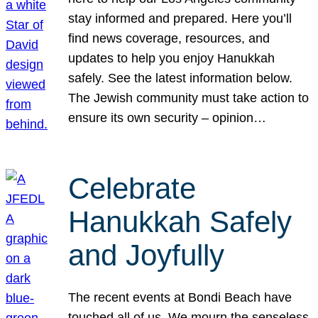
stay informed and prepared. Here you’ll
find news coverage, resources, and
updates to help you enjoy Hanukkah
safely. See the latest information below.
The Jewish community must take action to
ensure its own security – opinion…
Celebrate
Hanukkah Safely
and Joyfully
The recent events at Bondi Beach have
touched all of us. We mourn the senseless