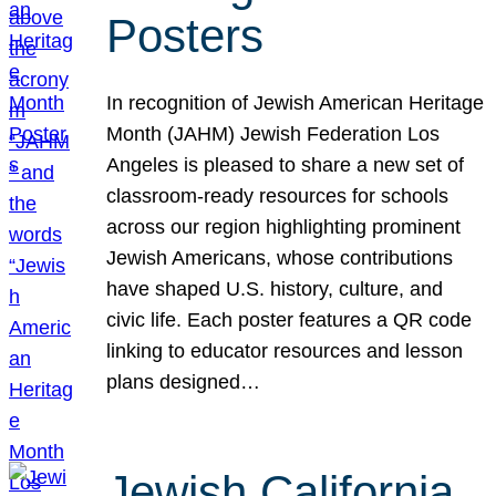
Posters
In recognition of Jewish American Heritage
Month (JAHM) Jewish Federation Los
Angeles is pleased to share a new set of
classroom-ready resources for schools
across our region highlighting prominent
Jewish Americans, whose contributions
have shaped U.S. history, culture, and
civic life. Each poster features a QR code
linking to educator resources and lesson
plans designed…
Jewish California