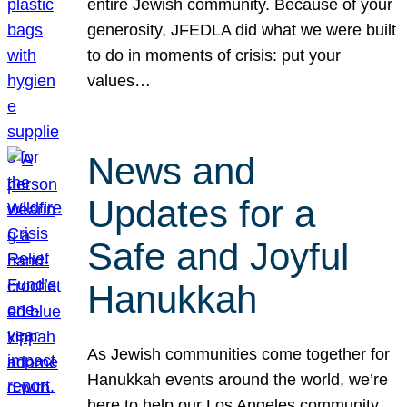
entire Jewish community. Because of your
generosity, JFEDLA did what we were built
to do in moments of crisis: put your
values…
News and
Updates for a
Safe and Joyful
Hanukkah
As Jewish communities come together for
Hanukkah events around the world, we’re
here to help our Los Angeles community