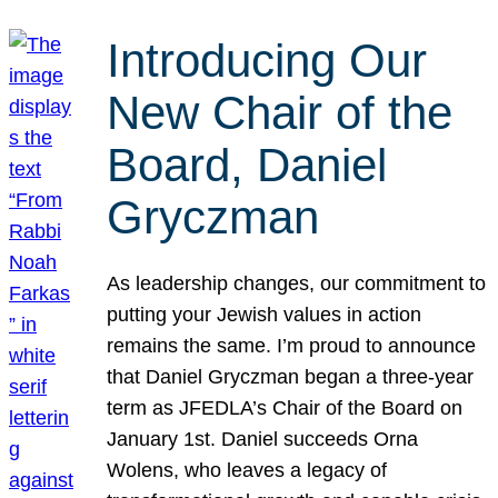
Introducing Our
New Chair of the
Board, Daniel
Gryczman
As leadership changes, our commitment to
putting your Jewish values in action
remains the same. I’m proud to announce
that Daniel Gryczman began a three-year
term as JFEDLA’s Chair of the Board on
January 1st. Daniel succeeds Orna
Wolens, who leaves a legacy of