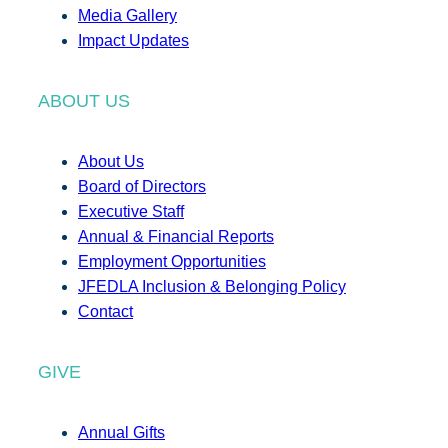
Media Gallery
Impact Updates
ABOUT US
About Us
Board of Directors
Executive Staff
Annual & Financial Reports
Employment Opportunities
JFEDLA Inclusion & Belonging Policy
Contact
GIVE
Annual Gifts