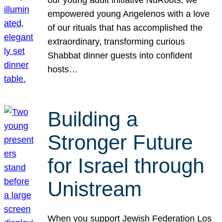
our young adult initiative NuRoots, we
empowered young Angelenos with a love
of our rituals that has accomplished the
extraordinary, transforming curious
Shabbat dinner guests into confident
hosts…
Building a
Stronger Future
for Israel through
Unistream
When you support Jewish Federation Los