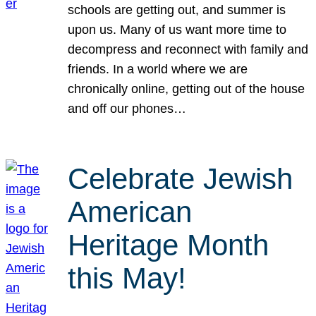
schools are getting out, and summer is
upon us. Many of us want more time to
decompress and reconnect with family and
friends. In a world where we are
chronically online, getting out of the house
and off our phones…
Celebrate Jewish
American
Heritage Month
this May!