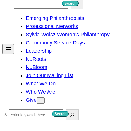
S
Search
e
Emerging Philanthropists
a
Professional Networks
r
Sylvia Weisz Women’s Philanthropy
c
Community Service Days
h
Leadership
NuRoots
NuBloom
Join Our Mailing List
What We Do
Who We Are
Give
S
Search
e
a