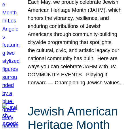
Each May, we proudly celebrate Jewish
American Heritage Month (JAHM), which
honors the vibrancy, resilience, and
enduring contributions of Jewish
Americans through community-building
citywide programming that spotlights
the cultural, civic, and artistic legacy our
national community has built. Here are
ways you can celebrate JAHM with us:
COMMUNITY EVENTS Playing it
Forward — Championing Jewish Values…
Jewish American
Heritage Month