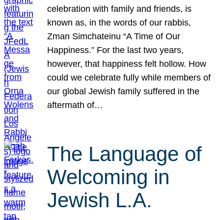
celebration with family and friends, is
known as, in the words of our rabbis,
Zman Simchateinu “A Time of Our
Happiness.” For the last two years,
however, that happiness felt hollow. How
could we celebrate fully while members of
our global Jewish family suffered in the
aftermath of…
The Language of
Welcoming in
Jewish L.A.