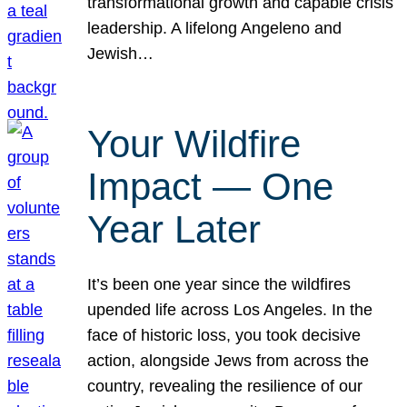
transformational growth and capable crisis
leadership. A lifelong Angeleno and
Jewish…
Your Wildfire
Impact — One
Year Later
It’s been one year since the wildfires
upended life across Los Angeles. In the
face of historic loss, you took decisive
action, alongside Jews from across the
country, revealing the resilience of our