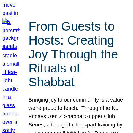
From Guests to
Hosts: Creating
Joy Through the
Rituals of
Shabbat
Bringing joy to our community is a value
we’re proud to teach. Through the Nu
Fridays Gen Z Shabbat Supper Club
Series, a thoughtful four-part training by