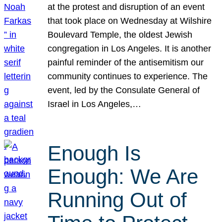
at the protest and disruption of an event
that took place on Wednesday at Wilshire
Boulevard Temple, the oldest Jewish
congregation in Los Angeles. It is another
painful reminder of the antisemitism our
community continues to experience. The
event, led by the Consulate General of
Israel in Los Angeles,…
Enough Is
Enough: We Are
Running Out of