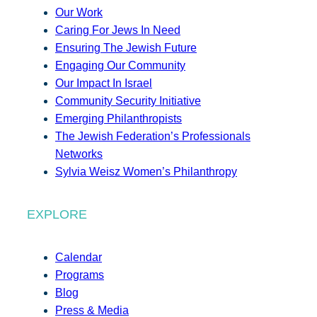
Our Work
Caring For Jews In Need
Ensuring The Jewish Future
Engaging Our Community
Our Impact In Israel
Community Security Initiative
Emerging Philanthropists
The Jewish Federation’s Professionals
Networks
Sylvia Weisz Women’s Philanthropy
EXPLORE
Calendar
Programs
Blog
Press & Media