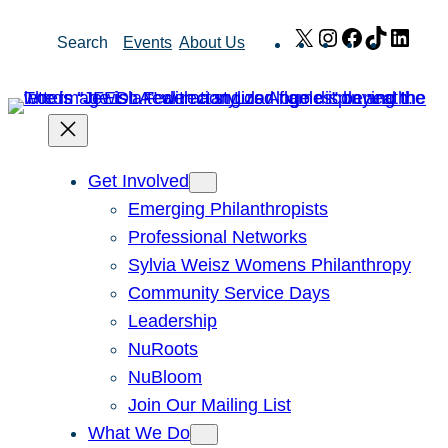
Skip
X
Instagram
Facebook
TikTok
Link
Search
Events
About Us
to
content
Get Involved
Emerging Philanthropists
Professional Networks
Sylvia Weisz Womens Philanthropy
Community Service Days
Leadership
NuRoots
NuBloom
Join Our Mailing List
What We Do