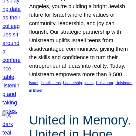
Angeles, you’re building a bright Jewish
future for Israel where the values of
community, leadership, and joy can
flourish. Our strategic partnership with
Unistream uplifts Israeli teens from
disadvantaged communities, giving them
the skills and confidence to turn their
entrepreneurial ideas into reality. Today,
Unistream empowers more than 3,500…
, 
, 
, 
, 
, 
Israel
Israeli teens
Leadership
teens
Unistream
Unistream
in Israel
United in Memory.
United in Hope.