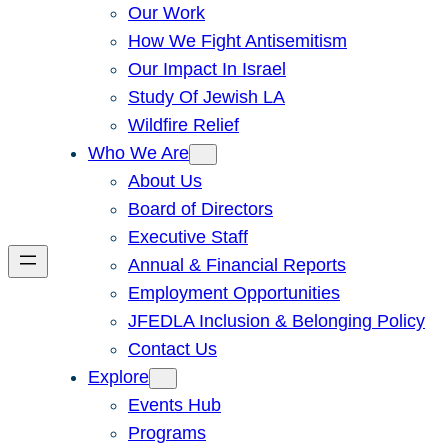
Our Work
How We Fight Antisemitism
Our Impact In Israel
Study Of Jewish LA
Wildfire Relief
Who We Are
About Us
Board of Directors
Executive Staff
Annual & Financial Reports
Employment Opportunities
JFEDLA Inclusion & Belonging Policy
Contact Us
Explore
Events Hub
Programs