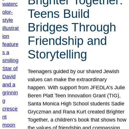
Brighter Together:
Teens Build
Bridges Through
Friendship and
Storytelling
Teenagers guided by our shared Jewish
values can make the extraordinary
happen. With support from JFEDLA’s Julie
Beren Platt Teen Innovation Grant (TIG),
Santa Monica High School students Sadie
Gryczman and Rana Kurt created Brighter
Together, a children’s book that shows how
the values of friendship and compassion