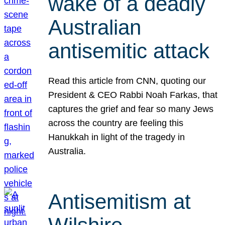
wake of a deadly
Australian
antisemitic attack
Read this article from CNN, quoting our
President & CEO Rabbi Noah Farkas, that
captures the grief and fear so many Jews
across the country are feeling this
Hanukkah in light of the tragedy in
Australia.
Antisemitism at