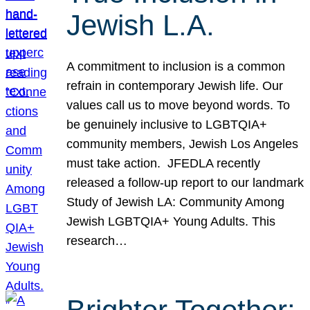
Jewish L.A.
A commitment to inclusion is a common
refrain in contemporary Jewish life. Our
values call us to move beyond words. To
be genuinely inclusive to LGBTQIA+
community members, Jewish Los Angeles
must take action. JFEDLA recently
released a follow-up report to our landmark
Study of Jewish LA: Community Among
Jewish LGBTQIA+ Young Adults. This
research…