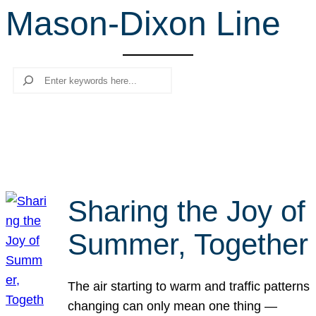
Mason-Dixon Line
r
c
h
Search
Sharing the Joy of
Summer, Together
The air starting to warm and traffic patterns
changing can only mean one thing —