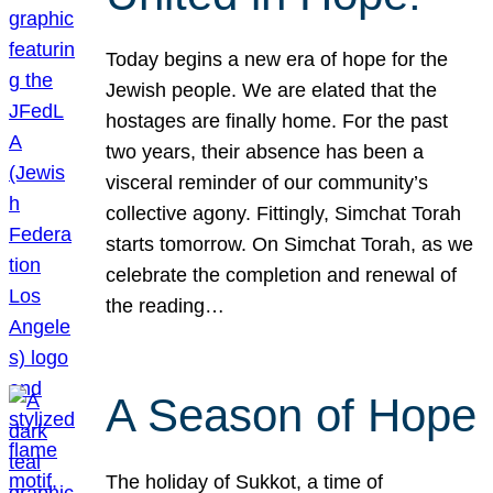
Today begins a new era of hope for the
Jewish people. We are elated that the
hostages are finally home. For the past
two years, their absence has been a
visceral reminder of our community’s
collective agony. Fittingly, Simchat Torah
starts tomorrow. On Simchat Torah, as we
celebrate the completion and renewal of
the reading…
A Season of Hope
The holiday of Sukkot, a time of