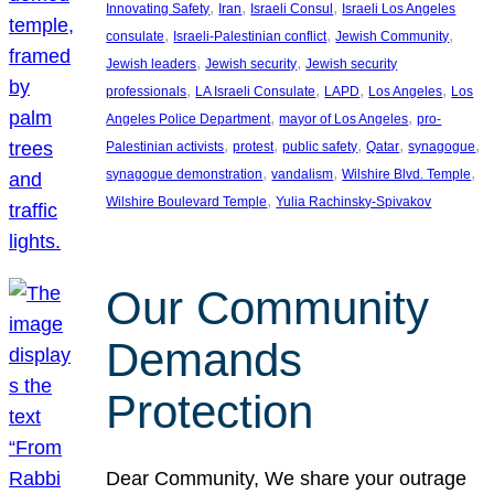
, 
, 
, 
Innovating Safety
Iran
Israeli Consul
Israeli Los Angeles
, 
, 
, 
consulate
Israeli-Palestinian conflict
Jewish Community
, 
, 
Jewish leaders
Jewish security
Jewish security
, 
, 
, 
, 
professionals
LA Israeli Consulate
LAPD
Los Angeles
Los
, 
, 
Angeles Police Department
mayor of Los Angeles
pro-
, 
, 
, 
, 
, 
Palestinian activists
protest
public safety
Qatar
synagogue
, 
, 
, 
synagogue demonstration
vandalism
Wilshire Blvd. Temple
, 
Wilshire Boulevard Temple
Yulia Rachinsky-Spivakov
Our Community
Demands
Protection
Dear Community, We share your outrage