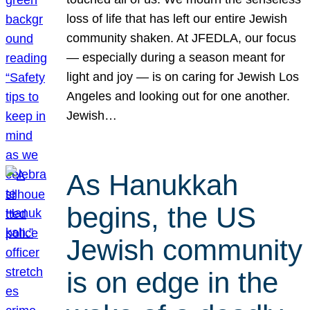
loss of life that has left our entire Jewish
community shaken. At JFEDLA, our focus
— especially during a season meant for
light and joy — is on caring for Jewish Los
Angeles and looking out for one another.
Jewish…
As Hanukkah
begins, the US
Jewish community
is on edge in the