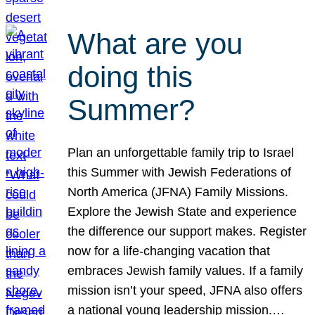
What are you
doing this
Summer?
Plan an unforgettable family trip to Israel
this Summer with Jewish Federations of
North America (JFNA) Family Missions.
Explore the Jewish State and experience
the difference our support makes. Register
now for a life-changing vacation that
embraces Jewish family values. If a family
mission isn’t your speed, JFNA also offers
a national young leadership mission.…