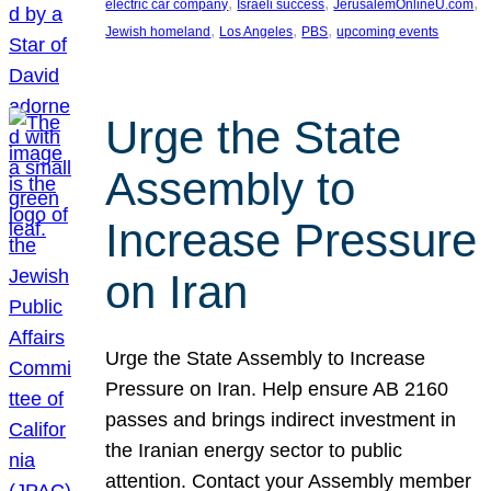
, 
, 
, 
electric car company
Israeli success
JerusalemOnlineU.com
, 
, 
, 
Jewish homeland
Los Angeles
PBS
upcoming events
Urge the State
Assembly to
Increase Pressure
on Iran
Urge the State Assembly to Increase
Pressure on Iran. Help ensure AB 2160
passes and brings indirect investment in
the Iranian energy sector to public
attention. Contact your Assembly member