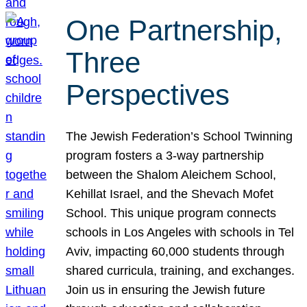
One Partnership,
Three
Perspectives
The Jewish Federation’s School Twinning
program fosters a 3-way partnership
between the Shalom Aleichem School,
Kehillat Israel, and the Shevach Mofet
School. This unique program connects
schools in Los Angeles with schools in Tel
Aviv, impacting 60,000 students through
shared curricula, training, and exchanges.
Join us in ensuring the Jewish future