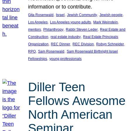
information or to contribute.
, 
, 
, 
, 
Gita Rosenwald
Israel
Jewish Community
Jewish people
, 
, 
, 
Los Angeles
Los Angeles young adults
Mark Weinstein
, 
, 
, 
mentors
Philanthropy
Rabbi Steven Leder
Real Estate and
, 
, 
Construction
real estate industry
Real Estate Principals
, 
, 
, 
, 
Organization
REC Dinner
REC Division
Robyn Schneider
, 
, 
RPO
Sam Rosenwald
Sam Rosenwald Birthright Israel
, 
Fellowships
young professionals
Diller Teen
Fellows Awesome
North American
Seminar