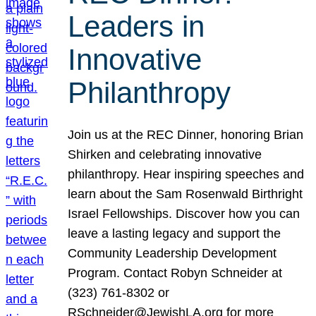
Leaders in
Innovative
Philanthropy
Join us at the REC Dinner, honoring Brian
Shirken and celebrating innovative
philanthropy. Hear inspiring speeches and
learn about the Sam Rosenwald Birthright
Israel Fellowships. Discover how you can
leave a lasting legacy and support the
Community Leadership Development
Program. Contact Robyn Schneider at
(323) 761-8302 or
RSchneider@JewishLA.org for more