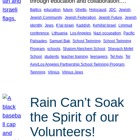
through education and collaboration.…
, 
, 
, 
, 
, 
, 
, 
Baltics
education
future
Ghetto
Holocaust
JDC
Jewish
, 
, 
, 
Jewish Community
Jewish Federation
Jewish Future
Jewish
, 
, 
, 
, 
, 
identity
Jews
K’lal Israel
Kaddish
Kehillat Israel
Limmud
, 
, 
, 
, 
conference
Lithuania
Los Angeles
Nazi occupation
Pacific
, 
, 
, 
Palisades
Samuel Bak
School Twinning
School Twinning
, 
, 
, 
Program
schools
Shalom Aleichem School
Shevach Mofet
, 
, 
, 
, 
, 
School
students
teacher training
teenagers
Tel Aviv
Tel
, 
Aviv/Los Angeles Partnership School Twinning Program
, 
, 
Twinning
Vilnius
Vilnius Jews
Rain Can’t Soak
the Spirit of our
Volunteers!