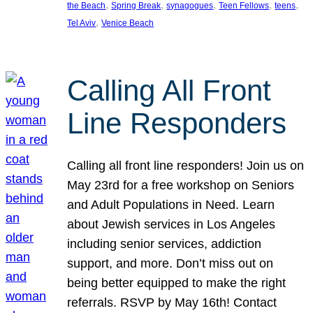
, 
, 
, 
, 
, 
the Beach
Spring Break
synagogues
Teen Fellows
teens
, 
Tel Aviv
Venice Beach
Calling All Front
Line Responders
Calling all front line responders! Join us on
May 23rd for a free workshop on Seniors
and Adult Populations in Need. Learn
about Jewish services in Los Angeles
including senior services, addiction
support, and more. Don’t miss out on
being better equipped to make the right
referrals. RSVP by May 16th! Contact