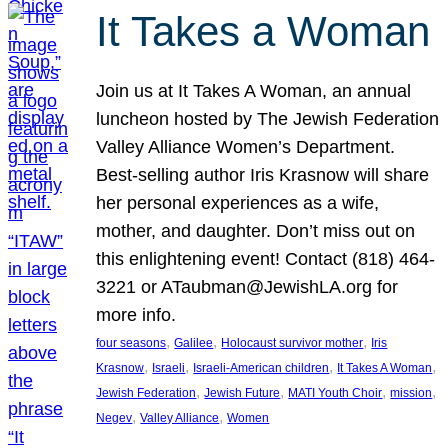
It Takes a Woman
Join us at It Takes A Woman, an annual
luncheon hosted by The Jewish Federation
Valley Alliance Women’s Department.
Best-selling author Iris Krasnow will share
her personal experiences as a wife,
mother, and daughter. Don’t miss out on
this enlightening event! Contact (818) 464-
3221 or ATaubman@JewishLA.org for
more info.
, 
, 
, 
four seasons
Galilee
Holocaust survivor mother
Iris
, 
, 
, 
, 
Krasnow
Israeli
Israeli-American children
It Takes A Woman
, 
, 
, 
, 
Jewish Federation
Jewish Future
MATI Youth Choir
mission
, 
, 
Negev
Valley Alliance
Women