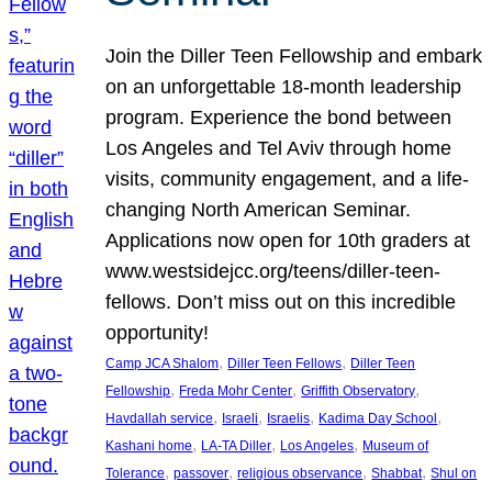
Join the Diller Teen Fellowship and embark
on an unforgettable 18-month leadership
program. Experience the bond between
Los Angeles and Tel Aviv through home
visits, community engagement, and a life-
changing North American Seminar.
Applications now open for 10th graders at
www.westsidejcc.org/teens/diller-teen-
fellows. Don’t miss out on this incredible
opportunity!
, 
, 
Camp JCA Shalom
Diller Teen Fellows
Diller Teen
, 
, 
, 
Fellowship
Freda Mohr Center
Griffith Observatory
, 
, 
, 
, 
Havdallah service
Israeli
Israelis
Kadima Day School
, 
, 
, 
Kashani home
LA-TA Diller
Los Angeles
Museum of
, 
, 
, 
, 
Tolerance
passover
religious observance
Shabbat
Shul on