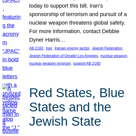
today to support this bill. Iran’s
sponsorship of terrorism and pursuit of a
nuclear weapon threatens global safety.
For more information, contact Debbie
Dyner Harris…
, 
, 
, 
, 
AB 2160
Iran
Iranian energy sector
Jewish Federation
, 
, 
Jewish Federation of Greater Los Angeles
nuclear weapon
, 
nuclear weapon program
support AB 2160
Red States, Blue
States and the
Jewish State