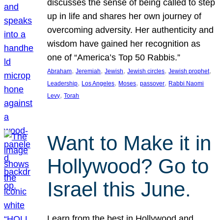
discusses the sense of being called to step
up in life and shares her own journey of
overcoming adversity. Her authenticity and
wisdom have gained her recognition as
one of “America’s Top 50 Rabbis.”
, 
, 
, 
, 
, 
Abraham
Jeremiah
Jewish
Jewish circles
Jewish prophet
, 
, 
, 
, 
Leadership
Los Angeles
Moses
passover
Rabbi Naomi
, 
Levy
Torah
Want to Make it in
Hollywood? Go to
Israel this June.
Learn from the best in Hollywood and