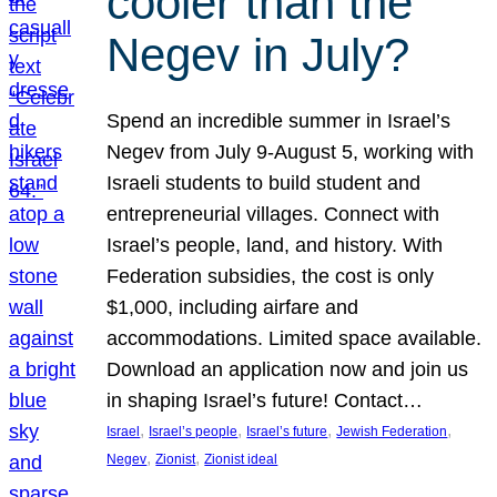
cooler than the
Negev in July?
Spend an incredible summer in Israel’s
Negev from July 9-August 5, working with
Israeli students to build student and
entrepreneurial villages. Connect with
Israel’s people, land, and history. With
Federation subsidies, the cost is only
$1,000, including airfare and
accommodations. Limited space available.
Download an application now and join us
in shaping Israel’s future! Contact…
, 
, 
, 
, 
Israel
Israel’s people
Israel’s future
Jewish Federation
, 
, 
Negev
Zionist
Zionist ideal