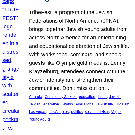
TribeFest, a program of the Jewish
Federations of North America (JFNA),
brings together Jewish young adults from
across North America for an entertaining
and educational celebration of Jewish life.
With workshops, seminars, and special
guests like Olympic gold medalist Lenny
Krayzelburg, attendees connect with their
Jewish identity and strengthen their
communities. Don’t miss out on…
, 
, 
, 
, 
, 
Canada
Community Service
education
Israel
Jewish
, 
, 
, 
, 
Jewish Federation
Jewish Federations
Jewish life
Judaism
, 
, 
, 
, 
, 
Las Vegas
Los Angeles
politics
social activism
Vegas
Young Adults