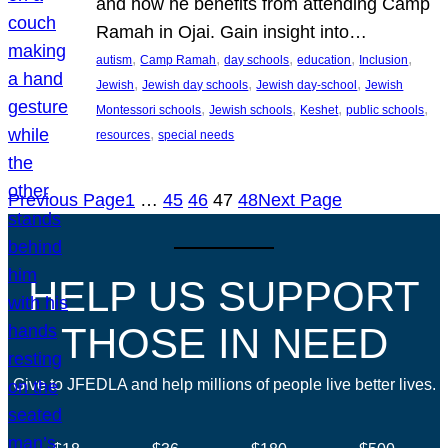
and how he benefits from attending Camp
Ramah in Ojai. Gain insight into…
, 
, 
, 
, 
, 
autism
Camp Ramah
day schools
education
Inclusion
, 
, 
, 
Jewish
Jewish day schools
Jewish day-school
Jewish
, 
, 
, 
, 
Montessori schools
Jewish schools
Keshet
public schools
, 
resources
special needs
Previous Page
1
…
45
46
47
48
Next Page
HELP US SUPPORT
THOSE IN NEED
Give to JFEDLA and help millions of people live better lives.