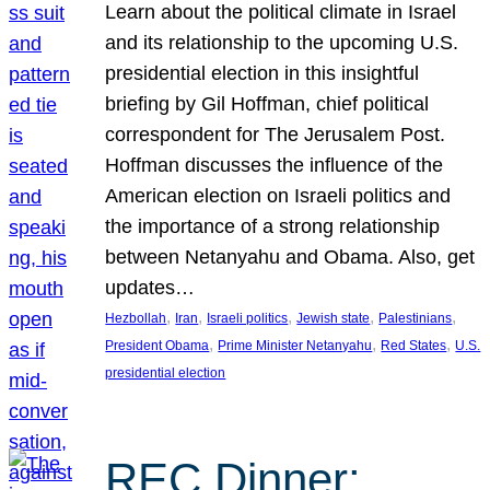
Learn about the political climate in Israel
and its relationship to the upcoming U.S.
presidential election in this insightful
briefing by Gil Hoffman, chief political
correspondent for The Jerusalem Post.
Hoffman discusses the influence of the
American election on Israeli politics and
the importance of a strong relationship
between Netanyahu and Obama. Also, get
updates…
, 
, 
, 
, 
, 
Hezbollah
Iran
Israeli politics
Jewish state
Palestinians
, 
, 
, 
President Obama
Prime Minister Netanyahu
Red States
U.S.
presidential election
REC Dinner: