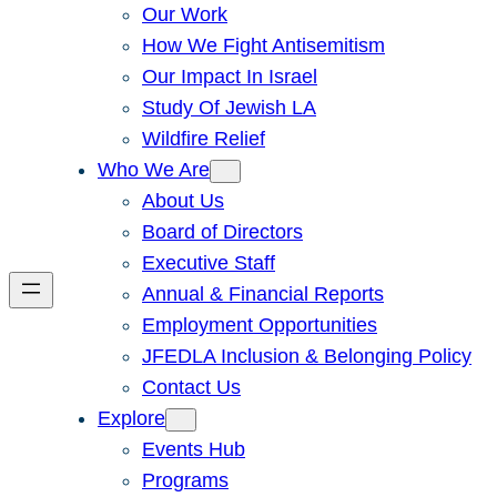
Our Work
How We Fight Antisemitism
Our Impact In Israel
Study Of Jewish LA
Wildfire Relief
Who We Are
About Us
Board of Directors
Executive Staff
Annual & Financial Reports
Employment Opportunities
JFEDLA Inclusion & Belonging Policy
Contact Us
Explore
Events Hub
Programs