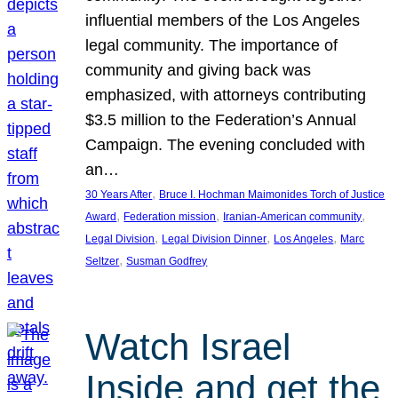
influential members of the Los Angeles
legal community. The importance of
community and giving back was
emphasized, with attorneys contributing
$3.5 million to the Federation’s Annual
Campaign. The evening concluded with
an…
, 
30 Years After
Bruce I. Hochman Maimonides Torch of Justice
, 
, 
, 
Award
Federation mission
Iranian-American community
, 
, 
, 
Legal Division
Legal Division Dinner
Los Angeles
Marc
, 
Seltzer
Susman Godfrey
Watch Israel
Inside and get the