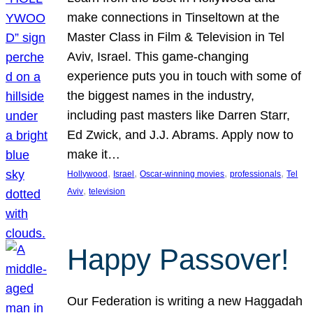
make connections in Tinseltown at the
Master Class in Film & Television in Tel
Aviv, Israel. This game-changing
experience puts you in touch with some of
the biggest names in the industry,
including past masters like Darren Starr,
Ed Zwick, and J.J. Abrams. Apply now to
make it…
, 
, 
, 
, 
Hollywood
Israel
Oscar-winning movies
professionals
Tel
, 
Aviv
television
Happy Passover!
Our Federation is writing a new Haggadah