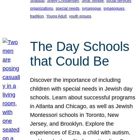
, 
, 
, 
Shabbat
Shelly Christensen
Sinai Temple
social services
, 
, 
, 
, 
organizations
special needs
synagogue
synagogues
, 
, 
tradition
Young Adult
youth groups
The Day Schools
that Could Be
Discover the importance of including
children with special needs in Jewish day
schools. Learn about successful programs
in Atlanta and Chicago, as well as Jewish
Montessori schools in Toronto, New
Jersey, and Brooklyn. Explore the
experiences of Ezra, a child with autism,