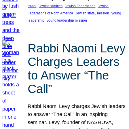
, 
, 
, 
Israel
Jewish families
Jewish Federations
Jewish
, 
, 
, 
Federations of North America
Jewish state
mission
young
, 
leadership
young leadership mission
Rabbi Naomi Levy
Charges Leaders
to Answer “The
Call”
Rabbi Naomi Levy charges Jewish leaders
to answer “The Call” in an inspiring
seminar. Levy, founder of NASHUVA,