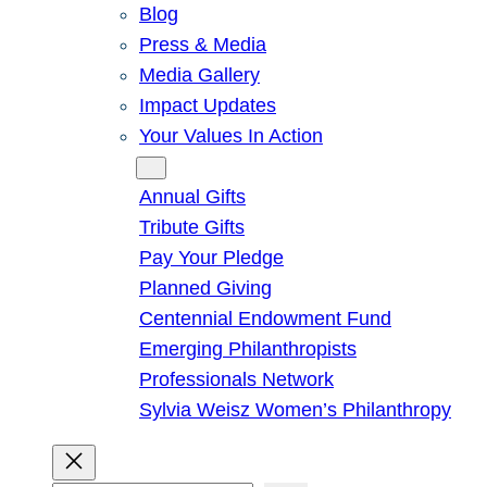
Blog
Press & Media
Media Gallery
Impact Updates
Your Values In Action
Give
Annual Gifts
Tribute Gifts
Pay Your Pledge
Planned Giving
Centennial Endowment Fund
Emerging Philanthropists
Professionals Network
Sylvia Weisz Women’s Philanthropy