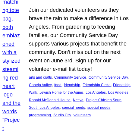
Join our dedicated volunteers as they
brave the rain to make a difference in Los
Angeles. From gardening to feeding
families, our Community Service Day
supports various projects that benefit the
community. Don’t miss out on the next
event on June 3rd. Sign up for our
volunteer e-mail list today!
, 
, 
, 
arts and crafts
Community Service
Community Service Day
, 
, 
, 
, 
Conejo Valley
food
friendship
Friendship Circle
Friendship
, 
, 
, 
Walk
Jewish Home for the Aging
Los Angeles
Los Angeles
, 
, 
, 
Ronald McDonald House
Netiya
Project Chicken Soup
, 
, 
South Los Angeles
special needs
special needs
, 
, 
programming
Studio City
volunteers