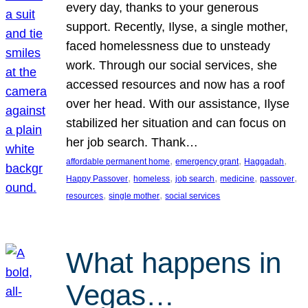
every day, thanks to your generous
support. Recently, Ilyse, a single mother,
faced homelessness due to unsteady
work. Through our social services, she
accessed resources and now has a roof
over her head. With our assistance, Ilyse
stabilized her situation and can focus on
her job search. Thank…
, 
, 
, 
affordable permanent home
emergency grant
Haggadah
, 
, 
, 
, 
, 
Happy Passover
homeless
job search
medicine
passover
, 
, 
resources
single mother
social services
What happens in
Vegas…