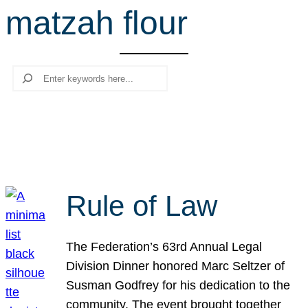
matzah flour
r
c
h
Search
Rule of Law
The Federation’s 63rd Annual Legal
Division Dinner honored Marc Seltzer of
Susman Godfrey for his dedication to the
community. The event brought together