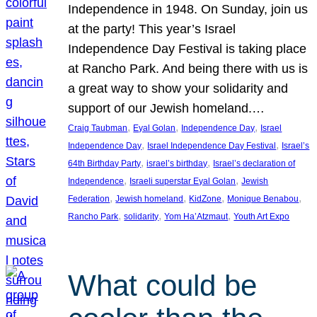
Independence in 1948. On Sunday, join us
at the party! This year’s Israel
Independence Day Festival is taking place
at Rancho Park. And being there with us is
a great way to show your solidarity and
support of our Jewish homeland.…
, 
, 
, 
Craig Taubman
Eyal Golan
Independence Day
Israel
, 
, 
Independence Day
Israel Independence Day Festival
Israel’s
, 
, 
64th Birthday Party
israel’s birthday
Israel’s declaration of
, 
, 
Independence
Israeli superstar Eyal Golan
Jewish
, 
, 
, 
, 
Federation
Jewish homeland
KidZone
Monique Benabou
, 
, 
, 
Rancho Park
solidarity
Yom Ha’Atzmaut
Youth Art Expo
What could be