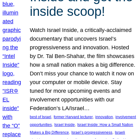
inside scoop!
Watch Israel Inside, a critically-acclaimed
documentary that uncovers Israel’s
progressiveness and innovation. Hosted
by Dr. Tal Ben-Shahar, the film showcases
how a small nation makes a big difference.
Don’t miss your chance to watch it now on
your computer or mobile device. Stay
tuned for more upcoming events and
involvement opportunities with our
Federation’s LA/Israel…
, 
, 
, 
best of Israel
former Harvard lecturer
innovation
involvement
, 
, 
opportunities
Israel Inside
Israel Inside: How a Small Nation
, 
, 
Makes a Big Difference
Israel’s progressiveness
Israeli