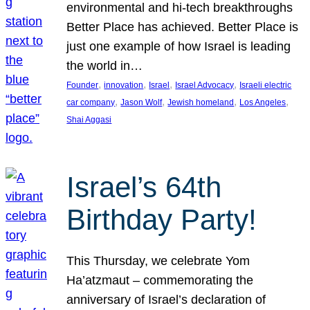
environmental and hi-tech breakthroughs
Better Place has achieved. Better Place is
just one example of how Israel is leading
the world in…
, 
, 
, 
, 
Founder
innovation
Israel
Israel Advocacy
Israeli electric
, 
, 
, 
, 
car company
Jason Wolf
Jewish homeland
Los Angeles
Shai Aggasi
Israel’s 64th
Birthday Party!
This Thursday, we celebrate Yom
Ha’atzmaut – commemorating the
anniversary of Israel’s declaration of