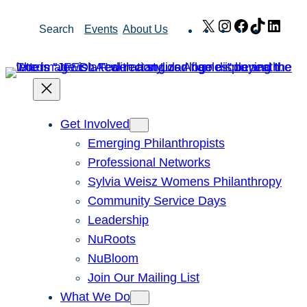
Skip
X
Instagram
Facebook
TikTok
Link
Search
Events
About Us
to
content
Get Involved
Emerging Philanthropists
Professional Networks
Sylvia Weisz Womens Philanthropy
Community Service Days
Leadership
NuRoots
NuBloom
Join Our Mailing List
What We Do