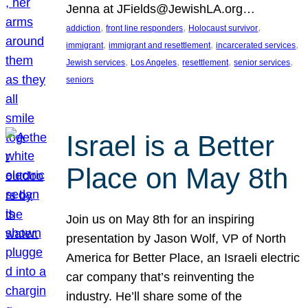
Jenna at JFields@JewishLA.org…
, 
, 
, 
addiction
front line responders
Holocaust survivor
, 
, 
, 
immigrant
immigrant and resettlement
incarcerated services
, 
, 
, 
, 
Jewish services
Los Angeles
resettlement
senior services
seniors
Israel is a Better
Place on May 8th
Join us on May 8th for an inspiring
presentation by Jason Wolf, VP of North
America for Better Place, an Israeli electric
car company that’s reinventing the
industry. He’ll share some of the