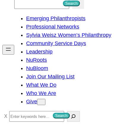
S
Search
e
Emerging Philanthropists
a
Professional Networks
r
Sylvia Weisz Women’s Philanthropy
c
Community Service Days
h
Leadership
NuRoots
NuBloom
Join Our Mailing List
What We Do
Who We Are
Give
S
Search
e
a