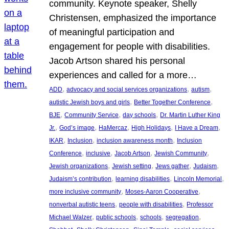
community. Keynote speaker, Shelly
Christensen, emphasized the importance
of meaningful participation and
engagement for people with disabilities.
Jacob Artson shared his personal
experiences and called for a more…
, 
, 
, 
ADD
advocacy and social services organizations
autism
, 
, 
autistic Jewish boys and girls
Better Together Conference
, 
, 
, 
BJE
Community Service
day schools
Dr. Martin Luther King
, 
, 
, 
, 
, 
Jr.
God’s image
HaMercaz
High Holidays
I Have a Dream
, 
, 
, 
IKAR
Inclusion
inclusion awareness month
Inclusion
, 
, 
, 
, 
Conference
inclusive
Jacob Artson
Jewish Community
, 
, 
, 
, 
Jewish organizations
Jewish setting
Jews gather
Judaism
, 
, 
, 
Judaism’s contribution
learning disabilities
Lincoln Memorial
, 
, 
more inclusive community
Moses-Aaron Cooperative
, 
, 
nonverbal autistic teens
people with disabilities
Professor
, 
, 
, 
, 
Michael Walzer
public schools
schools
segregation