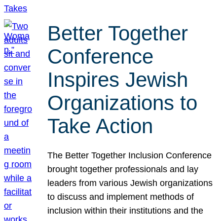
Better Together
Conference
Inspires Jewish
Organizations to
Take Action
The Better Together Inclusion Conference
brought together professionals and lay
leaders from various Jewish organizations
to discuss and implement methods of
inclusion within their institutions and the