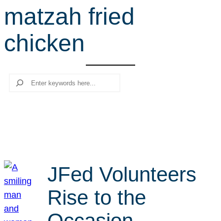
matzah fried
r
c
chicken
h
Search
JFed Volunteers
Rise to the
Occasion