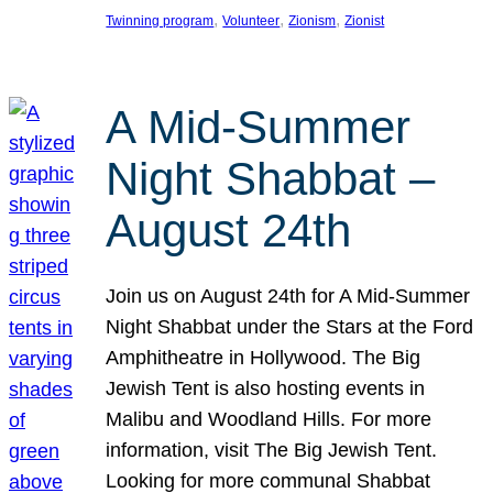
, 
, 
, 
Twinning program
Volunteer
Zionism
Zionist
A Mid-Summer
Night Shabbat –
August 24th
Join us on August 24th for A Mid-Summer
Night Shabbat under the Stars at the Ford
Amphitheatre in Hollywood. The Big
Jewish Tent is also hosting events in
Malibu and Woodland Hills. For more
information, visit The Big Jewish Tent.
Looking for more communal Shabbat