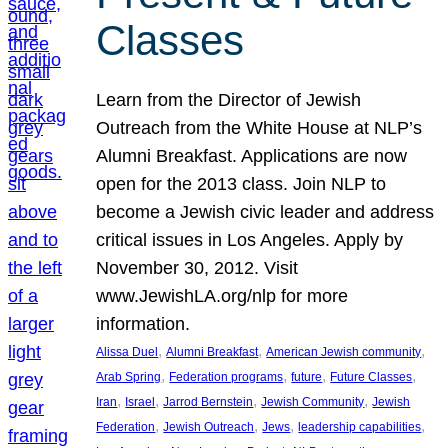
Classes
Learn from the Director of Jewish
Outreach from the White House at NLP’s
Alumni Breakfast. Applications are now
open for the 2013 class. Join NLP to
become a Jewish civic leader and address
critical issues in Los Angeles. Apply by
November 30, 2012. Visit
www.JewishLA.org/nlp for more
information.
, 
, 
, 
Alissa Duel
Alumni Breakfast
American Jewish community
, 
, 
, 
, 
Arab Spring
Federation programs
future
Future Classes
, 
, 
, 
, 
Iran
Israel
Jarrod Bernstein
Jewish Community
Jewish
, 
, 
, 
, 
Federation
Jewish Outreach
Jews
leadership capabilities