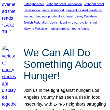
, 
, 
Birthright Israel
Birthright Israel Foundation
Birthright Israel
, 
, 
, 
Registration
financial support
frequently asked questions
, 
, 
, 
, 
funding
funding opportunities
Israel
Jenny Davidson
, 
, 
, 
, 
Jewish Federation
Jewish identity
L.A.
love for Israel
, 
, 
Maxyne Finkelstein
philanthropist
Young Adults
We Can All Do
Something About
Hunger!
Join us in the fight against hunger! Los
Angeles County has seen a rise in food
insecurity, with 1-in-6 neighbors struggling