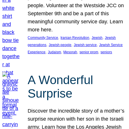
people. Volunteer at the Westside JCC on
September 9th and be a part of this
meaningful community service day. Learn
more here.
, 
, 
, 
Community Service
Iranian Revolution
Jewish
Jewish
, 
, 
, 
generations
Jewish people
Jewish service
Jewish Service
, 
, 
, 
, 
Experience
Judaism
Mesorah
senior prom
seniors
A Wonderful
Surprise
Discover the incredible story of a mother’s
surprise reunion with her son in the Israeli
army. Learn how the Los Angeles Jewish