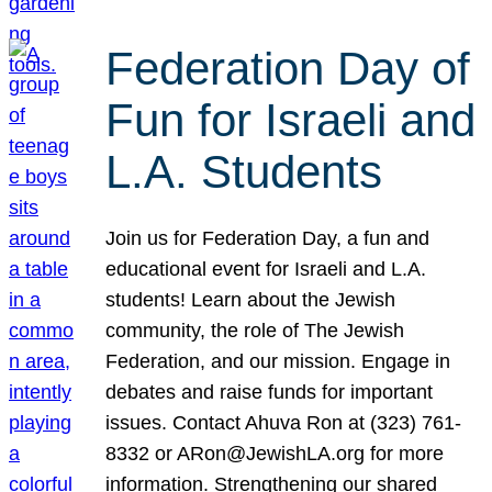
Federation Day of
Fun for Israeli and
L.A. Students
Join us for Federation Day, a fun and
educational event for Israeli and L.A.
students! Learn about the Jewish
community, the role of The Jewish
Federation, and our mission. Engage in
debates and raise funds for important
issues. Contact Ahuva Ron at (323) 761-
8332 or ARon@JewishLA.org for more
information. Strengthening our shared