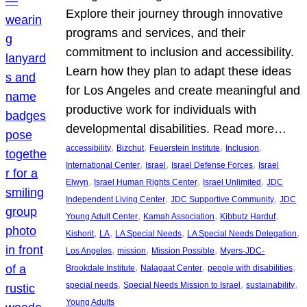
Explore their journey through innovative
programs and services, and their
commitment to inclusion and accessibility.
Learn how they plan to adapt these ideas
for Los Angeles and create meaningful and
productive work for individuals with
developmental disabilities. Read more…
, 
, 
, 
, 
accessibility
Bizchut
Feuerstein Institute
Inclusion
, 
, 
, 
International Center
Israel
Israel Defense Forces
Israel
, 
, 
, 
Elwyn
Israel Human Rights Center
Israel Unlimited
JDC
, 
, 
Independent Living Center
JDC Supportive Community
JDC
, 
, 
, 
Young Adult Center
Kamah Association
Kibbutz Harduf
, 
, 
, 
, 
Kishorit
LA
LA Special Needs
LA Special Needs Delegation
, 
, 
, 
Los Angeles
mission
Mission Possible
Myers-JDC-
, 
, 
, 
Brookdale Institute
Nalagaat Center
people with disabilities
, 
, 
, 
special needs
Special Needs Mission to Israel
sustainability
Young Adults