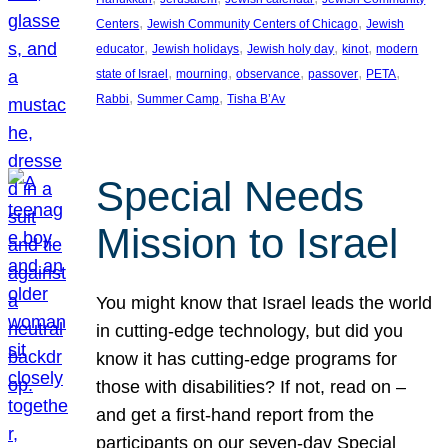
, 
, 
Centers
Jewish Community Centers of Chicago
Jewish
, 
, 
, 
, 
educator
Jewish holidays
Jewish holy day
kinot
modern
, 
, 
, 
, 
, 
state of Israel
mourning
observance
passover
PETA
, 
, 
Rabbi
Summer Camp
Tisha B’Av
Special Needs
Mission to Israel
You might know that Israel leads the world
in cutting-edge technology, but did you
know it has cutting-edge programs for
those with disabilities? If not, read on –
and get a first-hand report from the
participants on our seven-day Special