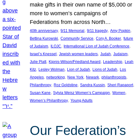
make gifts in their own name of $5,000 or
more to women’s campaigns of
Federations from across North…
, 
, 
, 
, 
40th anniversary
9/11 Memorial
9/11 tragedy
Amy Popkin
, 
, 
, 
Bettina Kurowski
Community Service
Cory A. Booker
future
, 
, 
, 
of Judaism
ILOJC
International Lion of Judah Conference
, 
, 
, 
, 
Israel’s Knesset
Jewish women leaders
Judah
Judaism
, 
, 
, 
Julie Platt
Kipnis-Wilson/Friedland Award
Leadership
Leah
, 
, 
, 
, 
Kitz
Lesley Wolman
Lion of Judah
Lions of Judah
Los
, 
, 
, 
, 
, 
Angeles
networking
New York
Newark
philanthropists
, 
, 
, 
, 
Philanthropy
Roz Goldstine
Sandra Kussin
Sheri Rapaport
, 
, 
, 
Susan Kane
Sylvia Weisz Women’s Campaign
Women
, 
Women’s Philanthropy
Young Adults
Our Federation’s