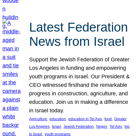
Latest Federation
News from Israel
Support the Jewish Federation of Greater
Los Angeles in funding and empowering
youth programs in Israel. Our President &
CEO witnessed firsthand the remarkable
progress in construction, agriculture, and
education. Join us in making a difference
in Israel today.
, 
, 
, 
, 
Agriculture
education
education in Tel Aviv
fund
Greater
, 
, 
, 
, 
, 
Los Angeles
Israel
Jewish Federation
Negev
Tel Aviv
trip
, 
to Israel
youth programs