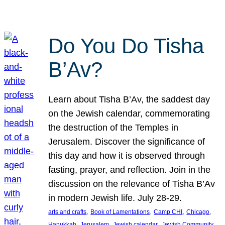
Do You Do Tisha
B’Av?
Learn about Tisha B’Av, the saddest day
on the Jewish calendar, commemorating
the destruction of the Temples in
Jerusalem. Discover the significance of
this day and how it is observed through
fasting, prayer, and reflection. Join in the
discussion on the relevance of Tisha B’Av
in modern Jewish life. July 28-29.
, 
, 
, 
, 
arts and crafts
Book of Lamentations
Camp CHI
Chicago
, 
, 
, 
Hanukkah
Jerusalem
Jewish calendar
Jewish Community