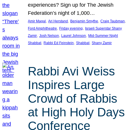
experiences? Sign up for The Jewish
Federation’s night of 1,000…
, 
, 
, 
, 
Amir Magal
Ari Herstand
Benjamin Smythe
Craig Taubman
, 
, 
Ford Amphitheatre
Friday evening
Israeli Superstar Shany
, 
, 
, 
Zamir
Josh Nelson
Laurel Johnson
Mid-Summer Night
, 
, 
, 
Shabbat
Rabbi Ed Feinstein
Shabbat
Shany Zamir
Rabbi Avi Weiss
Inspires Large
Crowd of Rabbis
at High Holy Days
Conference