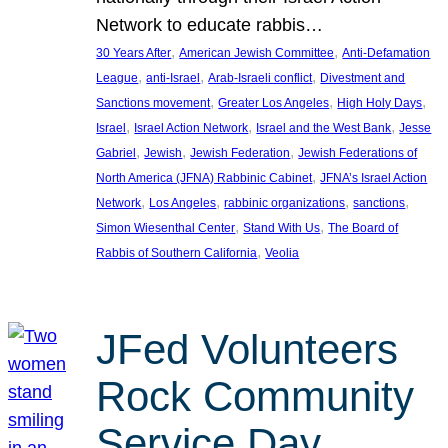
Network to educate rabbis…
, 
, 
30 Years After
American Jewish Committee
Anti-Defamation
, 
, 
, 
League
anti-Israel
Arab-Israeli conflict
Divestment and
, 
, 
, 
Sanctions movement
Greater Los Angeles
High Holy Days
, 
, 
, 
Israel
Israel Action Network
Israel and the West Bank
Jesse
, 
, 
, 
Gabriel
Jewish
Jewish Federation
Jewish Federations of
, 
North America (JFNA) Rabbinic Cabinet
JFNA’s Israel Action
, 
, 
, 
, 
Network
Los Angeles
rabbinic organizations
sanctions
, 
, 
Simon Wiesenthal Center
Stand With Us
The Board of
, 
Rabbis of Southern California
Veolia
JFed Volunteers
Rock Community
Service Day