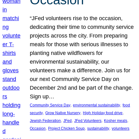
“JFed volunteers rise to the occasion,
dedicating their time to community service
projects across the city. From preparing
meals for those with serious illnesses to
planting native wildflowers for
environmental sustainability, our
volunteers make a difference. Join us for
our next Community Service Day on
December 2nd and be part of the change.
Sign up…
, 
, 
Community Service Day
environmental sustainability
food
, 
, 
, 
security
Grow Native Nursery
High Holiday food drive
, 
, 
, 
, 
Jewish Federation
JFed
JFed Volunteers
Kosher meals
, 
, 
, 
Occasion
Project Chicken Soup
sustainability
volunteers