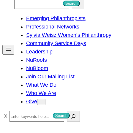
S
Search
e
Emerging Philanthropists
a
Professional Networks
r
Sylvia Weisz Women’s Philanthropy
c
Community Service Days
h
Leadership
NuRoots
NuBloom
Join Our Mailing List
What We Do
Who We Are
Give
S
Search
e
a