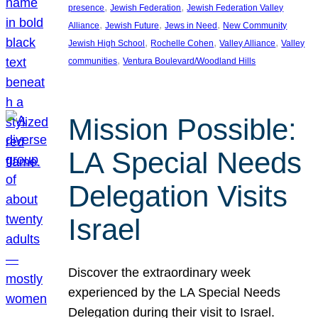
, 
, 
presence
Jewish Federation
Jewish Federation Valley
, 
, 
, 
Alliance
Jewish Future
Jews in Need
New Community
, 
, 
, 
Jewish High School
Rochelle Cohen
Valley Alliance
Valley
, 
communities
Ventura Boulevard/Woodland Hills
Mission Possible:
LA Special Needs
Delegation Visits
Israel
Discover the extraordinary week
experienced by the LA Special Needs
Delegation during their visit to Israel.