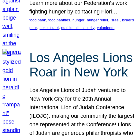
Learn more about our Federation’s work
fighting hunger by contacting Flori…
, 
, 
, 
, 
, 
food bank
food pantries
hunger
hunger relief
Israel
Israel’s
, 
, 
, 
poor
Leket Israel
nutritional insecurity
volunteers
Los Angeles Lions
Roar in New York
Los Angeles Lions of Judah ventured to
New York City for the 20th Annual
International Lion of Judah Conference
(ILOJC), making our community the largest
one represented at the Conference! Lions
of Judah are generous philanthropists who