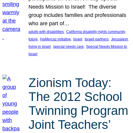
Needs Mission to Israel! The diverse
group includes families and professionals
who are part of…
, 
, 
adults with disabilities
California disability rights community
, 
, 
, 
, 
, 
future
HaMercaz initiative
Israel
Israeli partners
Jerusalem
, 
, 
living in Israel
special needs care
Special Needs Mission to
Israel
Zionism Today:
The 2012 School
Twinning Program
Joint Teachers’