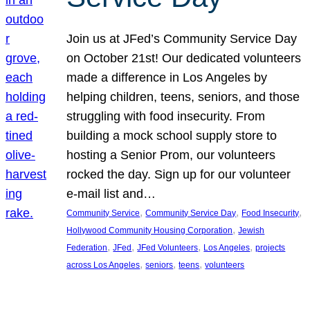
Join us at JFed’s Community Service Day
on October 21st! Our dedicated volunteers
made a difference in Los Angeles by
helping children, teens, seniors, and those
struggling with food insecurity. From
building a mock school supply store to
hosting a Senior Prom, our volunteers
rocked the day. Sign up for our volunteer
e-mail list and…
, 
, 
, 
Community Service
Community Service Day
Food Insecurity
, 
Hollywood Community Housing Corporation
Jewish
, 
, 
, 
, 
Federation
JFed
JFed Volunteers
Los Angeles
projects
, 
, 
, 
across Los Angeles
seniors
teens
volunteers