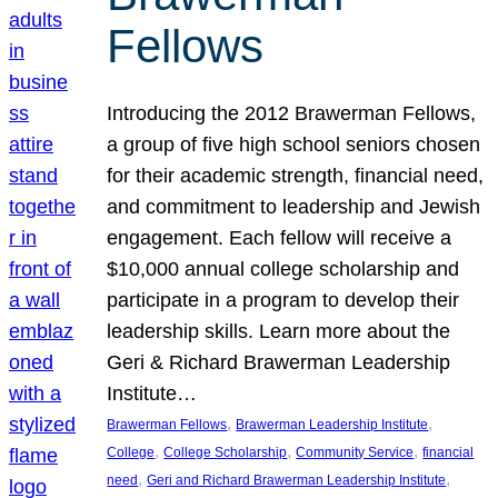
Fellows
Introducing the 2012 Brawerman Fellows,
a group of five high school seniors chosen
for their academic strength, financial need,
and commitment to leadership and Jewish
engagement. Each fellow will receive a
$10,000 annual college scholarship and
participate in a program to develop their
leadership skills. Learn more about the
Geri & Richard Brawerman Leadership
Institute…
, 
, 
Brawerman Fellows
Brawerman Leadership Institute
, 
, 
, 
College
College Scholarship
Community Service
financial
, 
, 
need
Geri and Richard Brawerman Leadership Institute