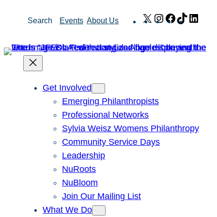
Skip
X
Instagram
Facebook
TikTok
Link
Search
Events
About Us
to
content
Get Involved
Emerging Philanthropists
Professional Networks
Sylvia Weisz Womens Philanthropy
Community Service Days
Leadership
NuRoots
NuBloom
Join Our Mailing List
What We Do