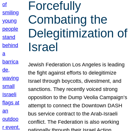
Forcefully
Combating the
Delegitimization of
Israel
Jewish Federation Los Angeles is leading
the fight against efforts to delegitimize
Israel through boycotts, divestment, and
sanctions. They recently voiced strong
opposition to the Dump Veolia Campaign’s
attempt to connect the Downtown DASH
bus service contract to the Arab-Israeli
conflict. The Federation is also working
nationally through their Israel Action