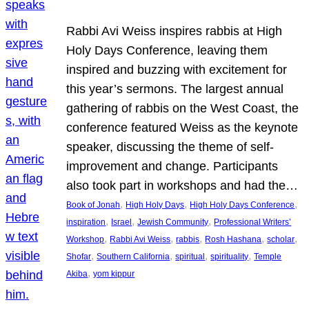
Rabbi Avi Weiss inspires rabbis at High
Holy Days Conference, leaving them
inspired and buzzing with excitement for
this year’s sermons. The largest annual
gathering of rabbis on the West Coast, the
conference featured Weiss as the keynote
speaker, discussing the theme of self-
improvement and change. Participants
also took part in workshops and had the…
, 
, 
, 
Book of Jonah
High Holy Days
High Holy Days Conference
, 
, 
, 
inspiration
Israel
Jewish Community
Professional Writers’
, 
, 
, 
, 
, 
Workshop
Rabbi Avi Weiss
rabbis
Rosh Hashana
scholar
, 
, 
, 
, 
Shofar
Southern California
spiritual
spirituality
Temple
, 
Akiba
yom kippur