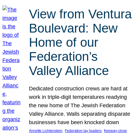
View from Ventura
Boulevard: New
Home of our
Federation’s
Valley Alliance
Dedicated construction crews are hard at
work in triple-digit temperatures readying
the new home of The Jewish Federation
Valley Alliance. Walls separating disparate
businesses have been knocked down
, 
, 
Annette Lichtenstein
Federation lay leaders
freeway-close