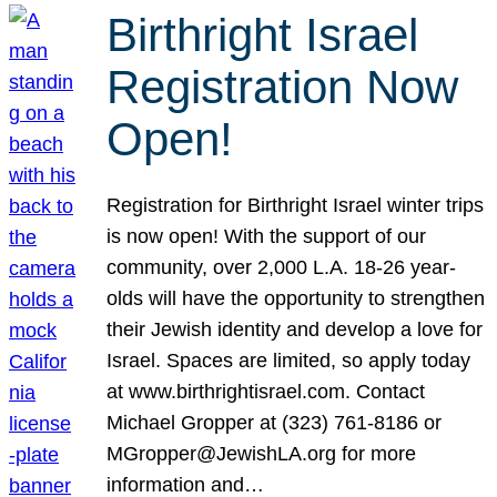
Birthright Israel
Registration Now
Open!
Registration for Birthright Israel winter trips
is now open! With the support of our
community, over 2,000 L.A. 18-26 year-
olds will have the opportunity to strengthen
their Jewish identity and develop a love for
Israel. Spaces are limited, so apply today
at www.birthrightisrael.com. Contact
Michael Gropper at (323) 761-8186 or
MGropper@JewishLA.org for more
information and…