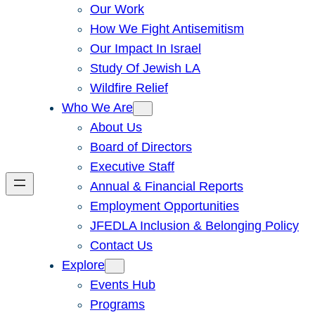
Our Work
How We Fight Antisemitism
Our Impact In Israel
Study Of Jewish LA
Wildfire Relief
Who We Are
About Us
Board of Directors
Executive Staff
Annual & Financial Reports
Employment Opportunities
JFEDLA Inclusion & Belonging Policy
Contact Us
Explore
Events Hub
Programs