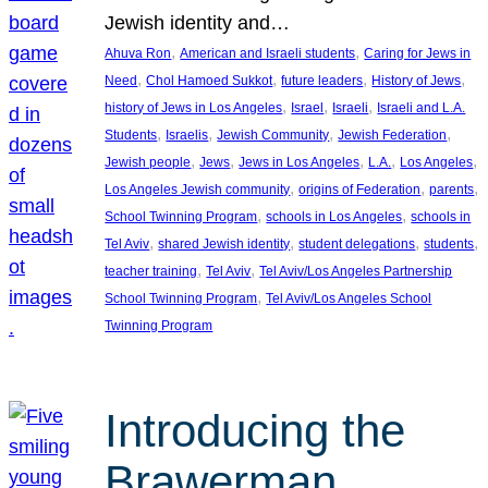
Jewish identity and…
, 
, 
Ahuva Ron
American and Israeli students
Caring for Jews in
, 
, 
, 
, 
Need
Chol Hamoed Sukkot
future leaders
History of Jews
, 
, 
, 
history of Jews in Los Angeles
Israel
Israeli
Israeli and L.A.
, 
, 
, 
, 
Students
Israelis
Jewish Community
Jewish Federation
, 
, 
, 
, 
, 
Jewish people
Jews
Jews in Los Angeles
L.A.
Los Angeles
, 
, 
, 
Los Angeles Jewish community
origins of Federation
parents
, 
, 
School Twinning Program
schools in Los Angeles
schools in
, 
, 
, 
, 
Tel Aviv
shared Jewish identity
student delegations
students
, 
, 
teacher training
Tel Aviv
Tel Aviv/Los Angeles Partnership
, 
School Twinning Program
Tel Aviv/Los Angeles School
Twinning Program
Introducing the
Brawerman