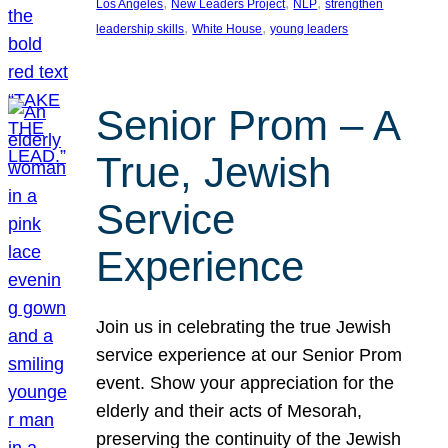
, 
, 
, 
Los Angeles
New Leaders Project
NLP
strengthen
, 
, 
leadership skills
White House
young leaders
Senior Prom – A
True, Jewish
Service
Experience
Join us in celebrating the true Jewish
service experience at our Senior Prom
event. Show your appreciation for the
elderly and their acts of Mesorah,
preserving the continuity of the Jewish