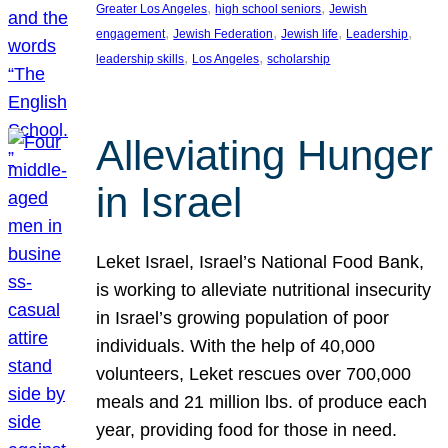
, 
, 
Greater Los Angeles
high school seniors
Jewish
, 
, 
, 
, 
engagement
Jewish Federation
Jewish life
Leadership
, 
, 
leadership skills
Los Angeles
scholarship
Alleviating Hunger
in Israel
Leket Israel, Israel’s National Food Bank,
is working to alleviate nutritional insecurity
in Israel’s growing population of poor
individuals. With the help of 40,000
volunteers, Leket rescues over 700,000
meals and 21 million lbs. of produce each
year, providing food for those in need.