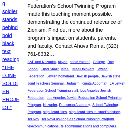
Federation’s School Twinning Program
made this touching moment possible,
demonstrating the continued relevance of
Zionism. Find out more about the
program’s impact on students, parents,
and faculty. Contact Ahuva Ron at (323)
761-8332…
, 
, 
, 
, 
AAE and Nitzanim
aliyah
basic training
College
Day
, 
, 
, 
, 
School
Gilad Shalit
Israel
Israeli thinkers
Jewish
, 
, 
, 
, 
Federation
Jewish homeland
Jewish people
Jewish state
, 
, 
, 
Joint Teachers Seminar
Judaism
Kumta Adoomah
LA Jewish
, 
Federation School Twinning staff
Los Angeles Jewish
, 
Federation
Los Angeles Jewish Federation School Twinning
, 
, 
, 
Program
Nitzanim
Pressman Academy
School Twinning
, 
, 
, 
Program
significant sites
significant sites to Israel’s history
, 
, 
Tel Aviv
Tel Aviv/Los Angeles School Twinning Program
, 
, 
telecommunications
telecommunications and computers