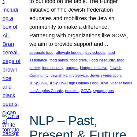
to put food on the table. The Hunger
Initiative of The Jewish Federation
educates and mobilizes the Jewish
community to make a difference.
Partnering with organizations like SOVA,
we aim to provide support and…
, 
, 
, 
adequate food
alleviate hunger
day schools
food
, 
, 
, 
, 
assistance
food banks
food drive
Food Insecurity
food
, 
, 
, 
, 
pantry
food security
hunger
Hunger Initiative
Jewish
, 
, 
, 
Community
Jewish Family Service
Jewish Federation
, 
, 
, 
JFS}SOVA
JFS}SOVA High Holiday Food Drive
kosher foods
, 
, 
, 
Los Angeles County
nutrition
SOVA
synagogues
NLP – Past,
Present & Future