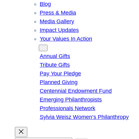
Blog
Press & Media
Media Gallery
Impact Updates
Your Values In Action
Give
Annual Gifts
Tribute Gifts
Pay Your Pledge
Planned Giving
Centennial Endowment Fund
Emerging Philanthropists
Professionals Network
Sylvia Weisz Women’s Philanthropy