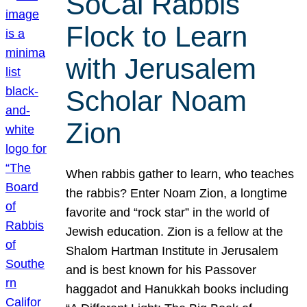
SoCal Rabbis
Flock to Learn
with Jerusalem
Scholar Noam
Zion
When rabbis gather to learn, who teaches
the rabbis? Enter Noam Zion, a longtime
favorite and “rock star” in the world of
Jewish education. Zion is a fellow at the
Shalom Hartman Institute in Jerusalem
and is best known for his Passover
haggadot and Hanukkah books including