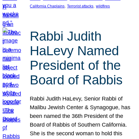
, 
, 
California Chaplains
Terrorist attacks
wildfires
Rabbi Judith
HaLevy Named
President of the
Board of Rabbis
Rabbi Judith HaLevy, Senior Rabbi of
Malibu Jewish Center & Synagogue, has
been named the 36th President of the
Board of Rabbis of Southern California.
She is the second woman to hold this