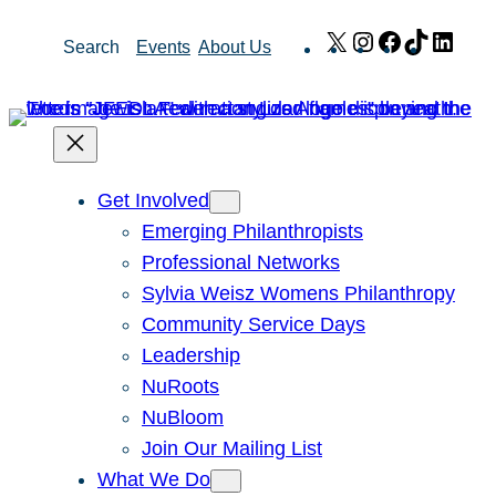
Skip
X
Instagram
Facebook
TikTok
Link
Search
Events
About Us
to
content
Get Involved
Emerging Philanthropists
Professional Networks
Sylvia Weisz Womens Philanthropy
Community Service Days
Leadership
NuRoots
NuBloom
Join Our Mailing List
What We Do