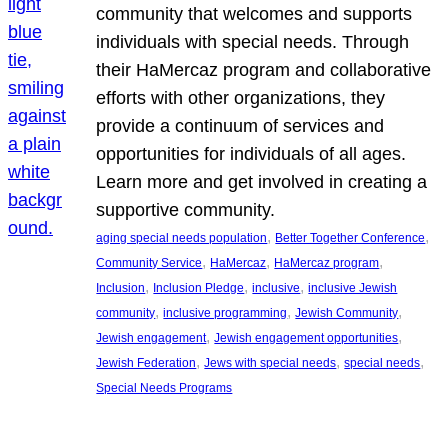
community that welcomes and supports
individuals with special needs. Through
their HaMercaz program and collaborative
efforts with other organizations, they
provide a continuum of services and
opportunities for individuals of all ages.
Learn more and get involved in creating a
supportive community.
, 
, 
aging special needs population
Better Together Conference
, 
, 
, 
Community Service
HaMercaz
HaMercaz program
, 
, 
, 
Inclusion
Inclusion Pledge
inclusive
inclusive Jewish
, 
, 
, 
community
inclusive programming
Jewish Community
, 
, 
Jewish engagement
Jewish engagement opportunities
, 
, 
, 
Jewish Federation
Jews with special needs
special needs
Special Needs Programs