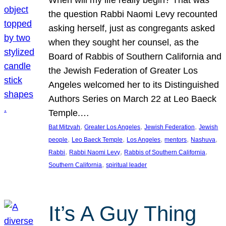
the question Rabbi Naomi Levy recounted
asking herself, just as congregants asked
when they sought her counsel, as the
Board of Rabbis of Southern California and
the Jewish Federation of Greater Los
Angeles welcomed her to its Distinguished
Authors Series on March 22 at Leo Baeck
Temple.…
, 
, 
, 
Bat Mitzvah
Greater Los Angeles
Jewish Federation
Jewish
, 
, 
, 
, 
, 
people
Leo Baeck Temple
Los Angeles
mentors
Nashuva
, 
, 
, 
Rabbi
Rabbi Naomi Levy
Rabbis of Southern California
, 
Southern California
spiritual leader
It’s A Guy Thing