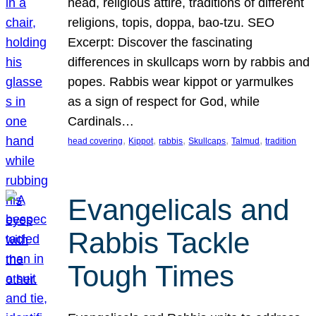
head, religious attire, traditions of different
religions, topis, doppa, bao-tzu. SEO
Excerpt: Discover the fascinating
differences in skullcaps worn by rabbis and
popes. Rabbis wear kippot or yarmulkes
as a sign of respect for God, while
Cardinals…
, 
, 
, 
, 
, 
head covering
Kippot
rabbis
Skullcaps
Talmud
tradition
Evangelicals and
Rabbis Tackle
Tough Times