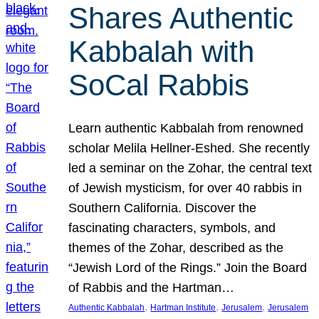
Shares Authentic
Kabbalah with
SoCal Rabbis
Learn authentic Kabbalah from renowned
scholar Melila Hellner-Eshed. She recently
led a seminar on the Zohar, the central text
of Jewish mysticism, for over 40 rabbis in
Southern California. Discover the
fascinating characters, symbols, and
themes of the Zohar, described as the
“Jewish Lord of the Rings.” Join the Board
of Rabbis and the Hartman…
, 
, 
, 
Authentic Kabbalah
Hartman Institute
Jerusalem
Jerusalem