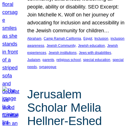
people, ability or disability. SEO Excerpt:
Join Michelle K. Wolf on her journey of
advocating for inclusion and accessibility in
the Jewish community for children…
, 
, 
, 
, 
Abraham
Camp Ramah California
Egypt
Inclusion
inclusion
, 
, 
, 
awareness
Jewish Community
Jewish education
Jewish
, 
, 
, 
experiences
Jewish institutions
Jews with disabilities
, 
, 
, 
, 
Judaism
parents
religious school
special education
special
, 
needs
synagogue
Jerusalem
Scholar Melila
Hellner-Eshed