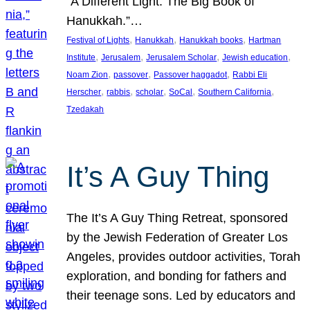
“A Different Light: The Big Book of
Hanukkah.”…
, 
, 
, 
Festival of Lights
Hanukkah
Hanukkah books
Hartman
, 
, 
, 
, 
Institute
Jerusalem
Jerusalem Scholar
Jewish education
, 
, 
, 
Noam Zion
passover
Passover haggadot
Rabbi Eli
, 
, 
, 
, 
, 
Herscher
rabbis
scholar
SoCal
Southern California
Tzedakah
It’s A Guy Thing
The It’s A Guy Thing Retreat, sponsored
by the Jewish Federation of Greater Los
Angeles, provides outdoor activities, Torah
exploration, and bonding for fathers and
their teenage sons. Led by educators and