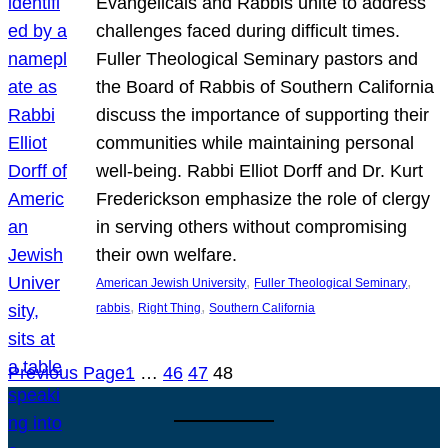
Evangelicals and Rabbis unite to address
challenges faced during difficult times.
Fuller Theological Seminary pastors and
the Board of Rabbis of Southern California
discuss the importance of supporting their
communities while maintaining personal
well-being. Rabbi Elliot Dorff and Dr. Kurt
Frederickson emphasize the role of clergy
in serving others without compromising
their own welfare.
, 
, 
American Jewish University
Fuller Theological Seminary
, 
, 
rabbis
Right Thing
Southern California
Previous Page
1
…
46
47
48