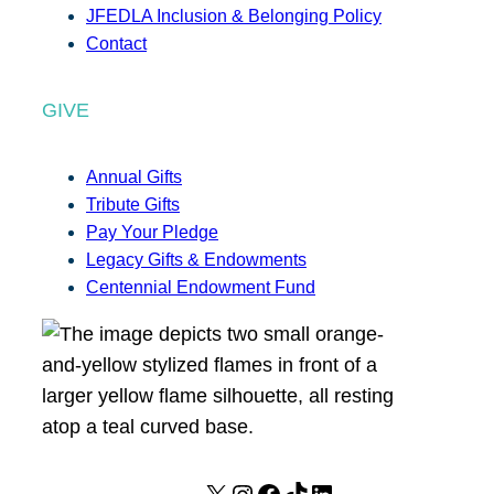
JFEDLA Inclusion & Belonging Policy
Contact
GIVE
Annual Gifts
Tribute Gifts
Pay Your Pledge
Legacy Gifts & Endowments
Centennial Endowment Fund