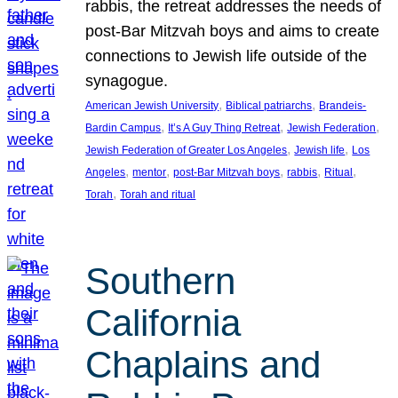
rabbis, the retreat addresses the needs of
post-Bar Mitzvah boys and aims to create
connections to Jewish life outside of the
synagogue.
, 
, 
American Jewish University
Biblical patriarchs
Brandeis-
, 
, 
, 
Bardin Campus
It’s A Guy Thing Retreat
Jewish Federation
, 
, 
Jewish Federation of Greater Los Angeles
Jewish life
Los
, 
, 
, 
, 
, 
Angeles
mentor
post-Bar Mitzvah boys
rabbis
Ritual
, 
Torah
Torah and ritual
Southern
California
Chaplains and