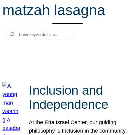
matzah lasagna
r
c
h
Search
Inclusion and
Independence
At the Etta Israel Center, our guiding
philosophy is Inclusion in the community,