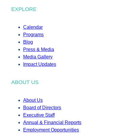
EXPLORE
Calendar
Programs
Blog
Press & Media
Media Gallery
Impact Updates
ABOUT US
About Us
Board of Directors
Executive Staff
Annual & Financial Reports
Employment Opportunities