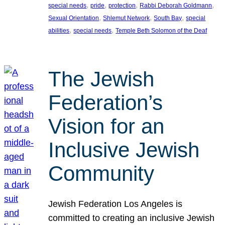
, 
, 
, 
, 
special needs
pride
protection
Rabbi Deborah Goldmann
, 
, 
, 
Sexual Orientation
Shlemut Network
South Bay
special
, 
, 
abilities
special needs
Temple Beth Solomon of the Deaf
The Jewish
Federation’s
Vision for an
Inclusive Jewish
Community
Jewish Federation Los Angeles is
committed to creating an inclusive Jewish