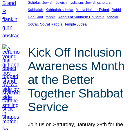
, 
, 
, 
, 
Scholar
Jewish
Jewish mysticism
Jewish scholars
, 
, 
, 
Kabbalah
Kabbalah scholar
Melila Hellner-Eshed
Rabbi
, 
, 
, 
, 
Don Goor
rabbis
Rabbis of Southern California
scholar
, 
, 
SoCal
SoCal Rabbis
Temple Judea
Kick Off Inclusion
Awareness Month
at the Better
Together Shabbat
Service
Join us on Saturday, January 28th for the