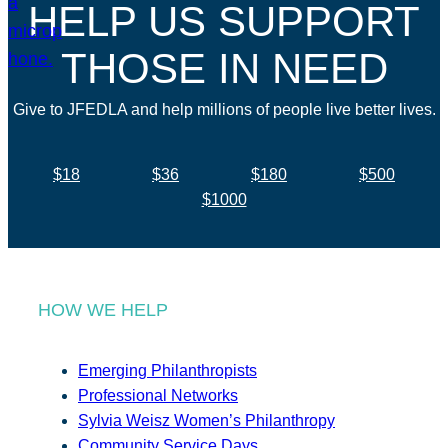
HELP US SUPPORT
THOSE IN NEED
Give to JFEDLA and help millions of people live better lives.
$18
$36
$180
$500
$1000
HOW WE HELP
Emerging Philanthropists
Professional Networks
Sylvia Weisz Women’s Philanthropy
Community Service Days