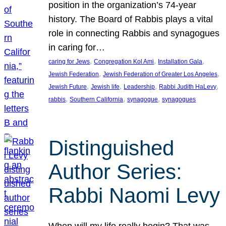
position in the organization’s 74-year
history. The Board of Rabbis plays a vital
role in connecting Rabbis and synagogues
in caring for…
, 
, 
, 
caring for Jews
Congregation Kol Ami
Installation Gala
, 
, 
Jewish Federation
Jewish Federation of Greater Los Angeles
, 
, 
, 
, 
Jewish Future
Jewish life
Leadership
Rabbi Judith HaLevy
, 
, 
, 
rabbis
Southern California
synagogue
synagogues
Distinguished
Author Series:
Rabbi Naomi Levy
When will my life really begin? That was