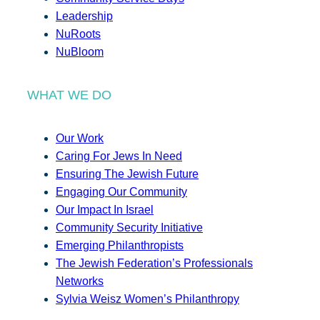
Leadership
NuRoots
NuBloom
WHAT WE DO
Our Work
Caring For Jews In Need
Ensuring The Jewish Future
Engaging Our Community
Our Impact In Israel
Community Security Initiative
Emerging Philanthropists
The Jewish Federation’s Professionals
Networks
Sylvia Weisz Women’s Philanthropy