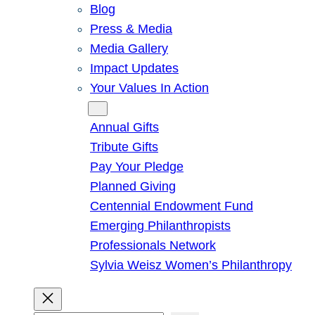
Blog
Press & Media
Media Gallery
Impact Updates
Your Values In Action
Give
Annual Gifts
Tribute Gifts
Pay Your Pledge
Planned Giving
Centennial Endowment Fund
Emerging Philanthropists
Professionals Network
Sylvia Weisz Women’s Philanthropy