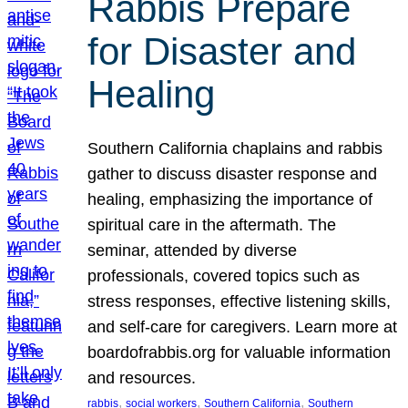
Rabbis Prepare
for Disaster and
Healing
Southern California chaplains and rabbis
gather to discuss disaster response and
healing, emphasizing the importance of
spiritual care in the aftermath. The
seminar, attended by diverse
professionals, covered topics such as
stress responses, effective listening skills,
and self-care for caregivers. Learn more at
boardofrabbis.org for valuable information
and resources.
, 
, 
, 
rabbis
social workers
Southern California
Southern