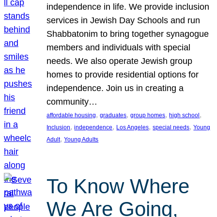
independence in life. We provide inclusion
services in Jewish Day Schools and run
Shabbatonim to bring together synagogue
members and individuals with special
needs. We also operate Jewish group
homes to provide residential options for
independence. Join us in creating a
community…
, 
, 
, 
, 
affordable housing
graduates
group homes
high school
, 
, 
, 
, 
Inclusion
independence
Los Angeles
special needs
Young
, 
Adult
Young Adults
To Know Where
We Are Going,