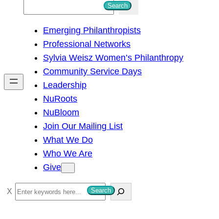
S
Search
e
Emerging Philanthropists
a
Professional Networks
r
Sylvia Weisz Women’s Philanthropy
c
Community Service Days
h
Leadership
NuRoots
NuBloom
Join Our Mailing List
What We Do
Who We Are
Give
S
Search
e
a