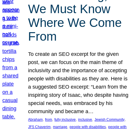
We Must Know
Where We Come
From
To create an SEO excerpt for the given
post, we can focus on the main theme of
inclusivity and the importance of accepting
people with disabilities as they are. Here is
a suggested SEO excerpt: “Learn from the
inspiring story of Isaac, who despite having
special needs, was embraced by his
community and became a…
, 
, 
, 
, 
, 
Abraham
from
fully inclusive
inclusive
Jewish Community
, 
, 
, 
JFS Chaverim
marriage
people with disabilities
people with