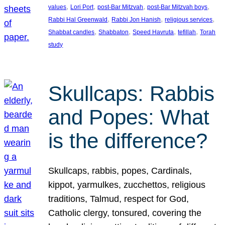
, 
, 
, 
, 
values
Lori Port
post-Bar Mitzvah
post-Bar Mitzvah boys
, 
, 
, 
Rabbi Hal Greenwald
Rabbi Jon Hanish
religious services
, 
, 
, 
, 
Shabbat candles
Shabbaton
Speed Havruta
tefillah
Torah
study
Skullcaps: Rabbis
and Popes: What
is the difference?
Skullcaps, rabbis, popes, Cardinals,
kippot, yarmulkes, zucchettos, religious
traditions, Talmud, respect for God,
Catholic clergy, tonsured, covering the