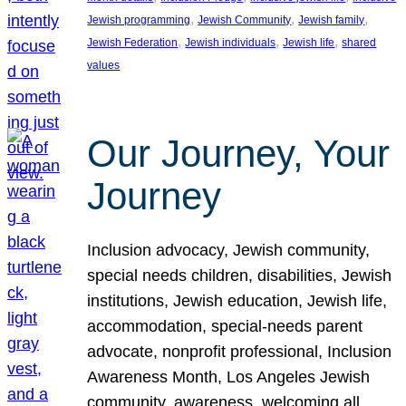
, 
, 
, 
Jewish programming
Jewish Community
Jewish family
, 
, 
, 
Jewish Federation
Jewish individuals
Jewish life
shared
values
Our Journey, Your
Journey
Inclusion advocacy, Jewish community,
special needs children, disabilities, Jewish
institutions, Jewish education, Jewish life,
accommodation, special-needs parent
advocate, nonprofit professional, Inclusion
Awareness Month, Los Angeles Jewish
community, awareness, welcoming all