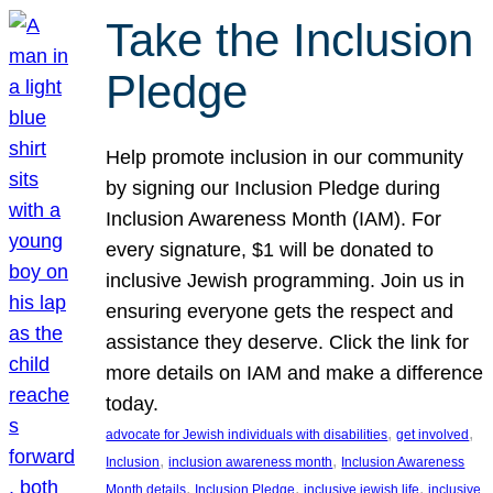
Take the Inclusion
Pledge
Help promote inclusion in our community
by signing our Inclusion Pledge during
Inclusion Awareness Month (IAM). For
every signature, $1 will be donated to
inclusive Jewish programming. Join us in
ensuring everyone gets the respect and
assistance they deserve. Click the link for
more details on IAM and make a difference
today.
, 
, 
advocate for Jewish individuals with disabilities
get involved
, 
, 
Inclusion
inclusion awareness month
Inclusion Awareness
, 
, 
, 
Month details
Inclusion Pledge
inclusive jewish life
inclusive