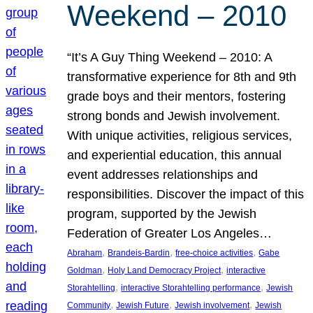
Weekend – 2010
“It’s A Guy Thing Weekend – 2010: A
transformative experience for 8th and 9th
grade boys and their mentors, fostering
strong bonds and Jewish involvement.
With unique activities, religious services,
and experiential education, this annual
event addresses relationships and
responsibilities. Discover the impact of this
program, supported by the Jewish
Federation of Greater Los Angeles…
, 
, 
, 
Abraham
Brandeis-Bardin
free-choice activities
Gabe
, 
, 
Goldman
Holy Land Democracy Project
interactive
, 
, 
Storahtelling
interactive Storahtelling performance
Jewish
, 
, 
, 
Community
Jewish Future
Jewish involvement
Jewish