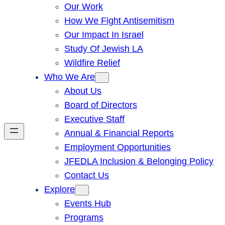
Our Work
How We Fight Antisemitism
Our Impact In Israel
Study Of Jewish LA
Wildfire Relief
Who We Are
About Us
Board of Directors
Executive Staff
Annual & Financial Reports
Employment Opportunities
JFEDLA Inclusion & Belonging Policy
Contact Us
Explore
Events Hub
Programs