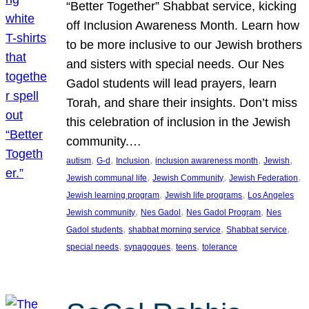
“Better Together” Shabbat service, kicking
off Inclusion Awareness Month. Learn how
to be more inclusive to our Jewish brothers
and sisters with special needs. Our Nes
Gadol students will lead prayers, learn
Torah, and share their insights. Don’t miss
this celebration of inclusion in the Jewish
community.…
, 
, 
, 
, 
, 
autism
G-d
Inclusion
inclusion awareness month
Jewish
, 
, 
, 
Jewish communal life
Jewish Community
Jewish Federation
, 
, 
Jewish learning program
Jewish life programs
Los Angeles
, 
, 
, 
Jewish community
Nes Gadol
Nes Gadol Program
Nes
, 
, 
, 
Gadol students
shabbat morning service
Shabbat service
, 
, 
, 
special needs
synagogues
teens
tolerance