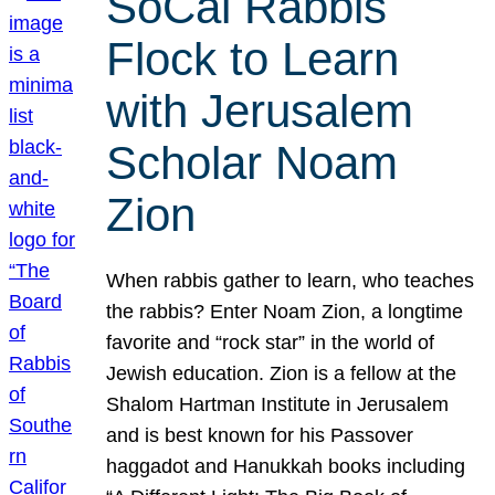
SoCal Rabbis
Flock to Learn
with Jerusalem
Scholar Noam
Zion
When rabbis gather to learn, who teaches
the rabbis? Enter Noam Zion, a longtime
favorite and “rock star” in the world of
Jewish education. Zion is a fellow at the
Shalom Hartman Institute in Jerusalem
and is best known for his Passover
haggadot and Hanukkah books including