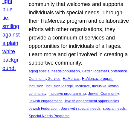
community that welcomes and supports
individuals with special needs. Through
their HaMercaz program and collaborative
efforts with other organizations, they
provide a continuum of services and
opportunities for individuals of all ages.
Learn more and get involved in creating a
supportive community.
, 
, 
aging special needs population
Better Together Conference
, 
, 
, 
Community Service
HaMercaz
HaMercaz program
, 
, 
, 
Inclusion
Inclusion Pledge
inclusive
inclusive Jewish
, 
, 
, 
community
inclusive programming
Jewish Community
, 
, 
Jewish engagement
Jewish engagement opportunities
, 
, 
, 
Jewish Federation
Jews with special needs
special needs
Special Needs Programs