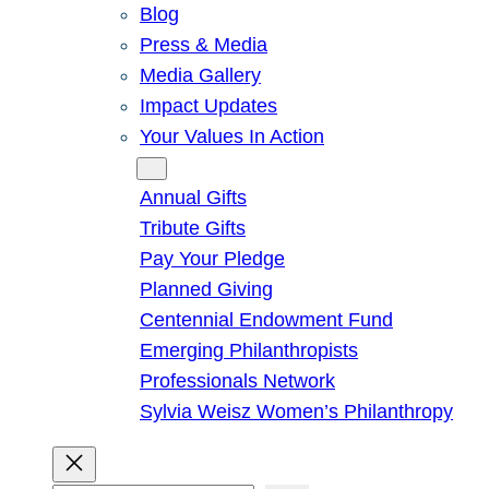
Blog
Press & Media
Media Gallery
Impact Updates
Your Values In Action
Give
Annual Gifts
Tribute Gifts
Pay Your Pledge
Planned Giving
Centennial Endowment Fund
Emerging Philanthropists
Professionals Network
Sylvia Weisz Women’s Philanthropy