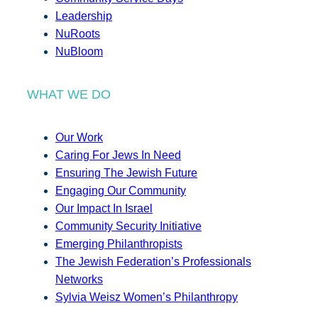
Leadership
NuRoots
NuBloom
WHAT WE DO
Our Work
Caring For Jews In Need
Ensuring The Jewish Future
Engaging Our Community
Our Impact In Israel
Community Security Initiative
Emerging Philanthropists
The Jewish Federation’s Professionals
Networks
Sylvia Weisz Women’s Philanthropy