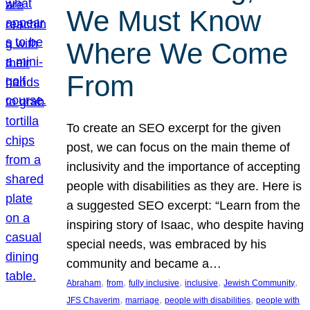
We Must Know
Where We Come
From
To create an SEO excerpt for the given
post, we can focus on the main theme of
inclusivity and the importance of accepting
people with disabilities as they are. Here is
a suggested SEO excerpt: “Learn from the
inspiring story of Isaac, who despite having
special needs, was embraced by his
community and became a…
, 
, 
, 
, 
, 
Abraham
from
fully inclusive
inclusive
Jewish Community
, 
, 
, 
JFS Chaverim
marriage
people with disabilities
people with