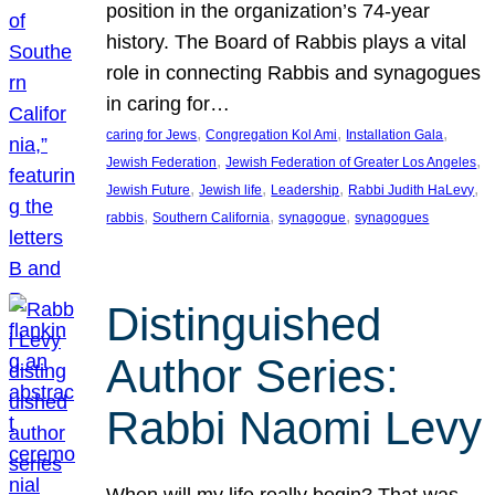
position in the organization’s 74-year
history. The Board of Rabbis plays a vital
role in connecting Rabbis and synagogues
in caring for…
, 
, 
, 
caring for Jews
Congregation Kol Ami
Installation Gala
, 
, 
Jewish Federation
Jewish Federation of Greater Los Angeles
, 
, 
, 
, 
Jewish Future
Jewish life
Leadership
Rabbi Judith HaLevy
, 
, 
, 
rabbis
Southern California
synagogue
synagogues
Distinguished
Author Series:
Rabbi Naomi Levy
When will my life really begin? That was