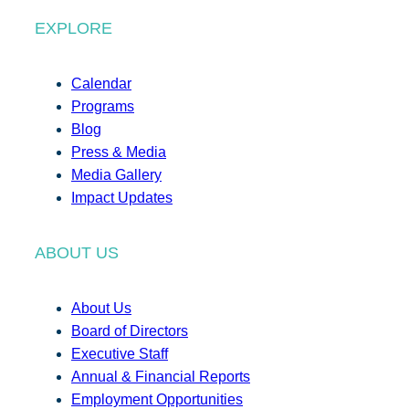
EXPLORE
Calendar
Programs
Blog
Press & Media
Media Gallery
Impact Updates
ABOUT US
About Us
Board of Directors
Executive Staff
Annual & Financial Reports
Employment Opportunities