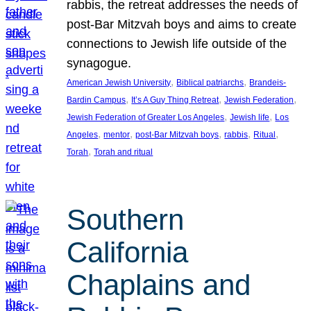
rabbis, the retreat addresses the needs of
post-Bar Mitzvah boys and aims to create
connections to Jewish life outside of the
synagogue.
, 
, 
American Jewish University
Biblical patriarchs
Brandeis-
, 
, 
, 
Bardin Campus
It’s A Guy Thing Retreat
Jewish Federation
, 
, 
Jewish Federation of Greater Los Angeles
Jewish life
Los
, 
, 
, 
, 
, 
Angeles
mentor
post-Bar Mitzvah boys
rabbis
Ritual
, 
Torah
Torah and ritual
Southern
California
Chaplains and