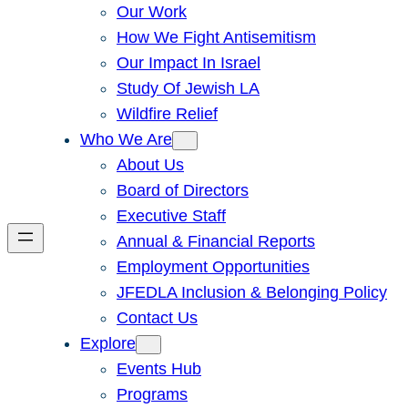
Our Work
How We Fight Antisemitism
Our Impact In Israel
Study Of Jewish LA
Wildfire Relief
Who We Are
About Us
Board of Directors
Executive Staff
Annual & Financial Reports
Employment Opportunities
JFEDLA Inclusion & Belonging Policy
Contact Us
Explore
Events Hub
Programs