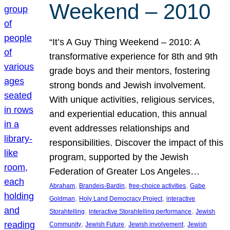
Weekend – 2010
“It’s A Guy Thing Weekend – 2010: A
transformative experience for 8th and 9th
grade boys and their mentors, fostering
strong bonds and Jewish involvement.
With unique activities, religious services,
and experiential education, this annual
event addresses relationships and
responsibilities. Discover the impact of this
program, supported by the Jewish
Federation of Greater Los Angeles…
, 
, 
, 
Abraham
Brandeis-Bardin
free-choice activities
Gabe
, 
, 
Goldman
Holy Land Democracy Project
interactive
, 
, 
Storahtelling
interactive Storahtelling performance
Jewish
, 
, 
, 
Community
Jewish Future
Jewish involvement
Jewish