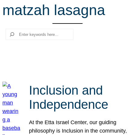
matzah lasagna
r
c
h
Search
Inclusion and
Independence
At the Etta Israel Center, our guiding
philosophy is Inclusion in the community,