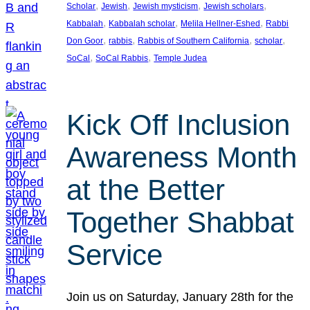
, 
, 
, 
, 
Scholar
Jewish
Jewish mysticism
Jewish scholars
, 
, 
, 
Kabbalah
Kabbalah scholar
Melila Hellner-Eshed
Rabbi
, 
, 
, 
, 
Don Goor
rabbis
Rabbis of Southern California
scholar
, 
, 
SoCal
SoCal Rabbis
Temple Judea
Kick Off Inclusion
Awareness Month
at the Better
Together Shabbat
Service
Join us on Saturday, January 28th for the