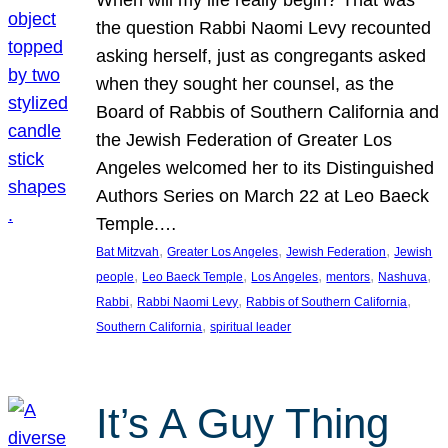
the question Rabbi Naomi Levy recounted
asking herself, just as congregants asked
when they sought her counsel, as the
Board of Rabbis of Southern California and
the Jewish Federation of Greater Los
Angeles welcomed her to its Distinguished
Authors Series on March 22 at Leo Baeck
Temple.…
, 
, 
, 
Bat Mitzvah
Greater Los Angeles
Jewish Federation
Jewish
, 
, 
, 
, 
, 
people
Leo Baeck Temple
Los Angeles
mentors
Nashuva
, 
, 
, 
Rabbi
Rabbi Naomi Levy
Rabbis of Southern California
, 
Southern California
spiritual leader
It’s A Guy Thing