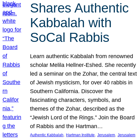
Shares Authentic
Kabbalah with
SoCal Rabbis
Learn authentic Kabbalah from renowned
scholar Melila Hellner-Eshed. She recently
led a seminar on the Zohar, the central text
of Jewish mysticism, for over 40 rabbis in
Southern California. Discover the
fascinating characters, symbols, and
themes of the Zohar, described as the
“Jewish Lord of the Rings.” Join the Board
of Rabbis and the Hartman…
, 
, 
, 
Authentic Kabbalah
Hartman Institute
Jerusalem
Jerusalem