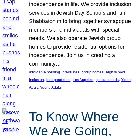
independence in life. We provide inclusion
services in Jewish Day Schools and run
Shabbatonim to bring together synagogue
members and individuals with special
needs. We also operate Jewish group
homes to provide residential options for
independence. Join us in creating a
community…
, 
, 
, 
, 
affordable housing
graduates
group homes
high school
, 
, 
, 
, 
Inclusion
independence
Los Angeles
special needs
Young
, 
Adult
Young Adults
To Know Where
We Are Going,