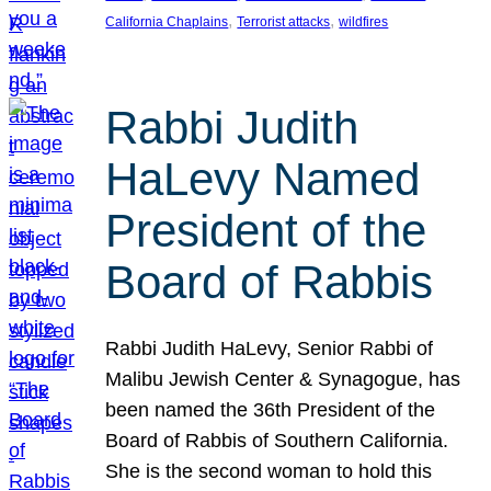
, 
, 
California Chaplains
Terrorist attacks
wildfires
Rabbi Judith
HaLevy Named
President of the
Board of Rabbis
Rabbi Judith HaLevy, Senior Rabbi of
Malibu Jewish Center & Synagogue, has
been named the 36th President of the
Board of Rabbis of Southern California.
She is the second woman to hold this