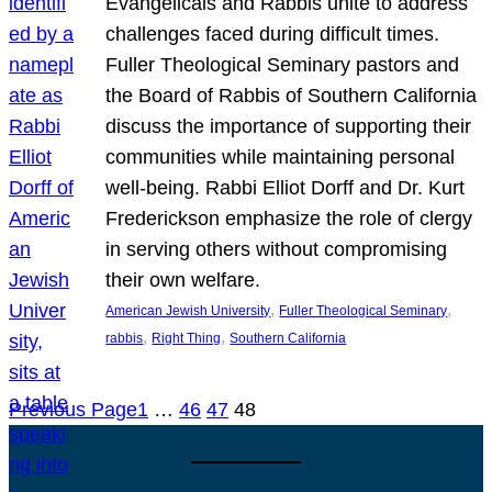
Evangelicals and Rabbis unite to address
challenges faced during difficult times.
Fuller Theological Seminary pastors and
the Board of Rabbis of Southern California
discuss the importance of supporting their
communities while maintaining personal
well-being. Rabbi Elliot Dorff and Dr. Kurt
Frederickson emphasize the role of clergy
in serving others without compromising
their own welfare.
, 
, 
American Jewish University
Fuller Theological Seminary
, 
, 
rabbis
Right Thing
Southern California
Previous Page
1
…
46
47
48