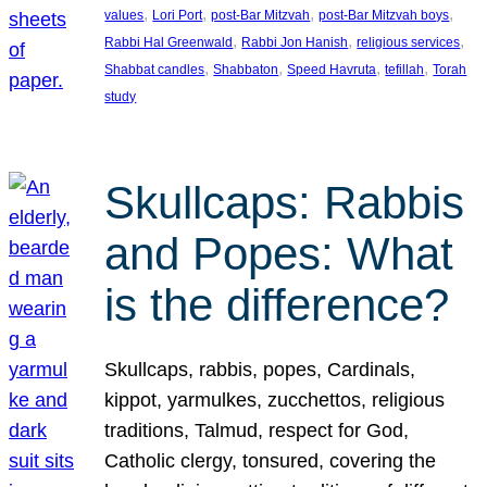
, 
, 
, 
, 
values
Lori Port
post-Bar Mitzvah
post-Bar Mitzvah boys
, 
, 
, 
Rabbi Hal Greenwald
Rabbi Jon Hanish
religious services
, 
, 
, 
, 
Shabbat candles
Shabbaton
Speed Havruta
tefillah
Torah
study
Skullcaps: Rabbis
and Popes: What
is the difference?
Skullcaps, rabbis, popes, Cardinals,
kippot, yarmulkes, zucchettos, religious
traditions, Talmud, respect for God,
Catholic clergy, tonsured, covering the