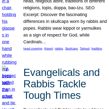
head, religious attire, traditions of different
religions, topis, doppa, bao-tzu. SEO
Excerpt: Discover the fascinating
differences in skullcaps worn by rabbis and
popes. Rabbis wear kippot or yarmulkes
as a sign of respect for God, while
Cardinals…
, 
, 
, 
, 
, 
head covering
Kippot
rabbis
Skullcaps
Talmud
tradition
Evangelicals and
Rabbis Tackle
Tough Times