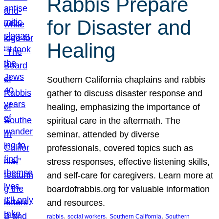
Rabbis Prepare
for Disaster and
Healing
Southern California chaplains and rabbis
gather to discuss disaster response and
healing, emphasizing the importance of
spiritual care in the aftermath. The
seminar, attended by diverse
professionals, covered topics such as
stress responses, effective listening skills,
and self-care for caregivers. Learn more at
boardofrabbis.org for valuable information
and resources.
, 
, 
, 
rabbis
social workers
Southern California
Southern