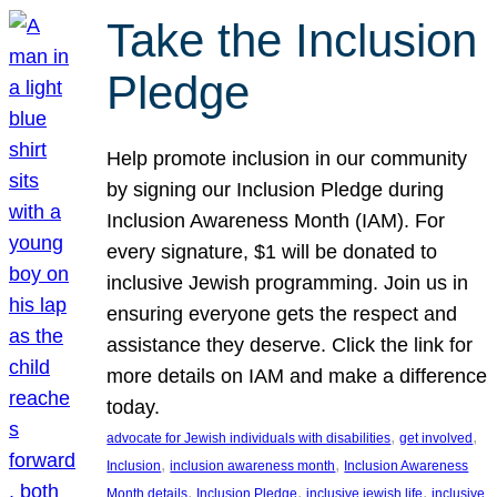
Take the Inclusion
Pledge
Help promote inclusion in our community
by signing our Inclusion Pledge during
Inclusion Awareness Month (IAM). For
every signature, $1 will be donated to
inclusive Jewish programming. Join us in
ensuring everyone gets the respect and
assistance they deserve. Click the link for
more details on IAM and make a difference
today.
, 
, 
advocate for Jewish individuals with disabilities
get involved
, 
, 
Inclusion
inclusion awareness month
Inclusion Awareness
, 
, 
, 
Month details
Inclusion Pledge
inclusive jewish life
inclusive