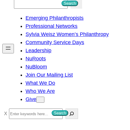
S
Search
e
Emerging Philanthropists
a
Professional Networks
r
Sylvia Weisz Women’s Philanthropy
c
Community Service Days
h
Leadership
NuRoots
NuBloom
Join Our Mailing List
What We Do
Who We Are
Give
S
Search
e
a