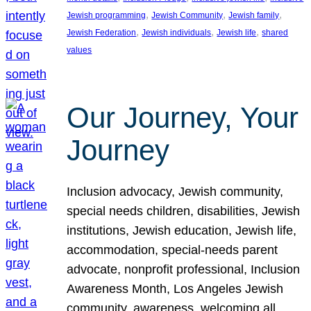
, 
, 
, 
Jewish programming
Jewish Community
Jewish family
, 
, 
, 
Jewish Federation
Jewish individuals
Jewish life
shared
values
Our Journey, Your
Journey
Inclusion advocacy, Jewish community,
special needs children, disabilities, Jewish
institutions, Jewish education, Jewish life,
accommodation, special-needs parent
advocate, nonprofit professional, Inclusion
Awareness Month, Los Angeles Jewish
community, awareness, welcoming all