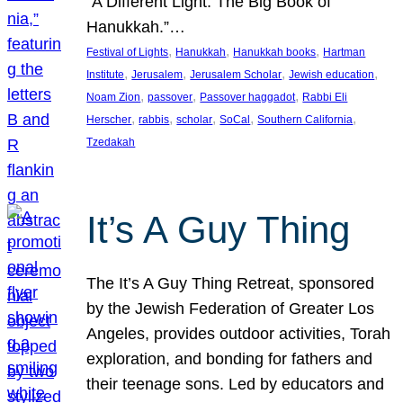
“A Different Light: The Big Book of
Hanukkah.”…
, 
, 
, 
Festival of Lights
Hanukkah
Hanukkah books
Hartman
, 
, 
, 
, 
Institute
Jerusalem
Jerusalem Scholar
Jewish education
, 
, 
, 
Noam Zion
passover
Passover haggadot
Rabbi Eli
, 
, 
, 
, 
, 
Herscher
rabbis
scholar
SoCal
Southern California
Tzedakah
It’s A Guy Thing
The It’s A Guy Thing Retreat, sponsored
by the Jewish Federation of Greater Los
Angeles, provides outdoor activities, Torah
exploration, and bonding for fathers and
their teenage sons. Led by educators and