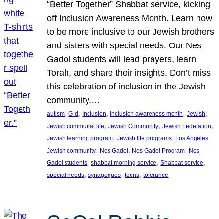
“Better Together” Shabbat service, kicking
off Inclusion Awareness Month. Learn how
to be more inclusive to our Jewish brothers
and sisters with special needs. Our Nes
Gadol students will lead prayers, learn
Torah, and share their insights. Don’t miss
this celebration of inclusion in the Jewish
community.…
, 
, 
, 
, 
, 
autism
G-d
Inclusion
inclusion awareness month
Jewish
, 
, 
, 
Jewish communal life
Jewish Community
Jewish Federation
, 
, 
Jewish learning program
Jewish life programs
Los Angeles
, 
, 
, 
Jewish community
Nes Gadol
Nes Gadol Program
Nes
, 
, 
, 
Gadol students
shabbat morning service
Shabbat service
, 
, 
, 
special needs
synagogues
teens
tolerance