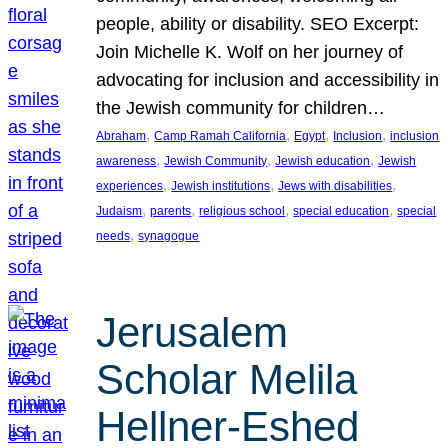
people, ability or disability. SEO Excerpt:
Join Michelle K. Wolf on her journey of
advocating for inclusion and accessibility in
the Jewish community for children…
, 
, 
, 
, 
Abraham
Camp Ramah California
Egypt
Inclusion
inclusion
, 
, 
, 
awareness
Jewish Community
Jewish education
Jewish
, 
, 
, 
experiences
Jewish institutions
Jews with disabilities
, 
, 
, 
, 
Judaism
parents
religious school
special education
special
, 
needs
synagogue
Jerusalem
Scholar Melila
Hellner-Eshed