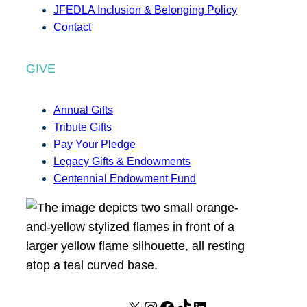
JFEDLA Inclusion & Belonging Policy
Contact
GIVE
Annual Gifts
Tribute Gifts
Pay Your Pledge
Legacy Gifts & Endowments
Centennial Endowment Fund