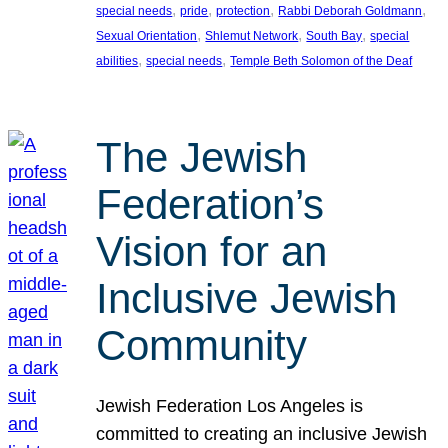
, 
, 
, 
, 
special needs
pride
protection
Rabbi Deborah Goldmann
, 
, 
, 
Sexual Orientation
Shlemut Network
South Bay
special
, 
, 
abilities
special needs
Temple Beth Solomon of the Deaf
The Jewish
Federation’s
Vision for an
Inclusive Jewish
Community
Jewish Federation Los Angeles is
committed to creating an inclusive Jewish