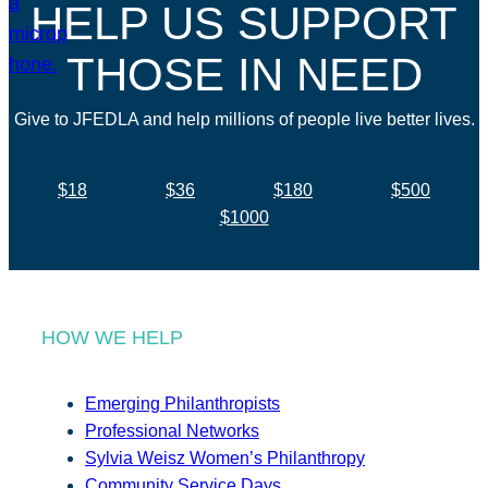
HELP US SUPPORT
THOSE IN NEED
Give to JFEDLA and help millions of people live better lives.
$18
$36
$180
$500
$1000
HOW WE HELP
Emerging Philanthropists
Professional Networks
Sylvia Weisz Women’s Philanthropy
Community Service Days