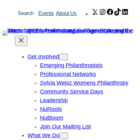
Skip
X
Instagram
Facebook
TikTok
Link
Search
Events
About Us
to
content
Get Involved
Emerging Philanthropists
Professional Networks
Sylvia Weisz Womens Philanthropy
Community Service Days
Leadership
NuRoots
NuBloom
Join Our Mailing List
What We Do