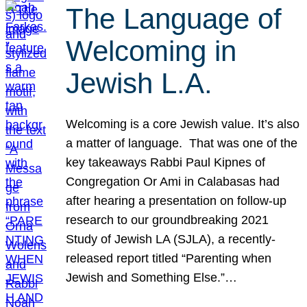
The Language of
Welcoming in
Jewish L.A.
Welcoming is a core Jewish value. It’s also
a matter of language. That was one of the
key takeaways Rabbi Paul Kipnes of
Congregation Or Ami in Calabasas had
after hearing a presentation on follow-up
research to our groundbreaking 2021
Study of Jewish LA (SJLA), a recently-
released report titled “Parenting when
Jewish and Something Else.”…