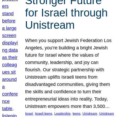
Stronger Future
for Israel through
Unistream
When you support Jewish Federation Los
Angeles, you’re building a bright Jewish
future for Israel where the values of
community, leadership, and joy can
flourish. Our strategic partnership with
Unistream uplifts Israeli teens from
disadvantaged communities, giving them
the skills and confidence to turn their
entrepreneurial ideas into reality. Today,
Unistream empowers more than 3,500…
, 
, 
, 
, 
, 
Israel
Israeli teens
Leadership
teens
Unistream
Unistream