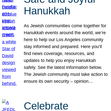
Hanukkah
As Jewish communities come together for
Hanukkah events around the world, we’re
here to help our Los Angeles community
stay informed and prepared. Here you’ll
find news coverage, resources, and
updates to help you enjoy Hanukkah
safely. See the latest information below.
The Jewish community must take action to
ensure its own security – opinion…
Celebrate