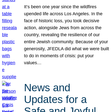
It’s been one year since the wildfires
upended life across Los Angeles. In the
face of historic loss, you took decisive
action, alongside Jews from across the
country, revealing the resilience of our
entire Jewish community. Because of your
generosity, JFEDLA did what we were built
to do in moments of crisis: put your
values…
News and
Updates for a
Safe and Joyful