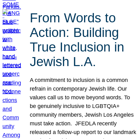
From Words to
Action: Building
True Inclusion in
Jewish L.A.
A commitment to inclusion is a common
refrain in contemporary Jewish life. Our
values call us to move beyond words. To
be genuinely inclusive to LGBTQIA+
community members, Jewish Los Angeles
must take action. JFEDLA recently
released a follow-up report to our landmark