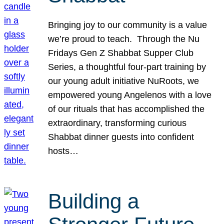
Bringing joy to our community is a value
we’re proud to teach. Through the Nu
Fridays Gen Z Shabbat Supper Club
Series, a thoughtful four-part training by
our young adult initiative NuRoots, we
empowered young Angelenos with a love
of our rituals that has accomplished the
extraordinary, transforming curious
Shabbat dinner guests into confident
hosts…
Building a