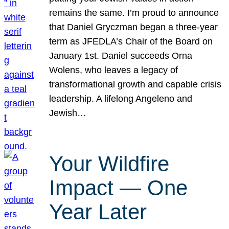
remains the same. I’m proud to announce
that Daniel Gryczman began a three-year
term as JFEDLA’s Chair of the Board on
January 1st. Daniel succeeds Orna
Wolens, who leaves a legacy of
transformational growth and capable crisis
leadership. A lifelong Angeleno and
Jewish…
Your Wildfire
Impact — One
Year Later