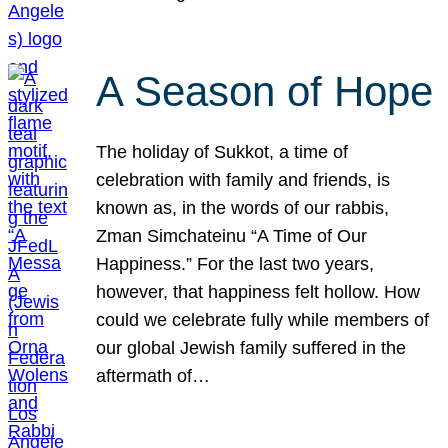
A Season of Hope
The holiday of Sukkot, a time of
celebration with family and friends, is
known as, in the words of our rabbis,
Zman Simchateinu “A Time of Our
Happiness.” For the last two years,
however, that happiness felt hollow. How
could we celebrate fully while members of
our global Jewish family suffered in the
aftermath of…