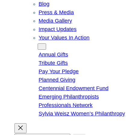
Blog
Press & Media
Media Gallery
Impact Updates
Your Values In Action
Give
Annual Gifts
Tribute Gifts
Pay Your Pledge
Planned Giving
Centennial Endowment Fund
Emerging Philanthropists
Professionals Network
Sylvia Weisz Women’s Philanthropy