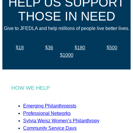
HELP US SUPPORT
THOSE IN NEED
Give to JFEDLA and help millions of people live better lives.
$18
$36
$180
$500
$1000
HOW WE HELP
Emerging Philanthropists
Professional Networks
Sylvia Weisz Women’s Philanthropy
Community Service Days