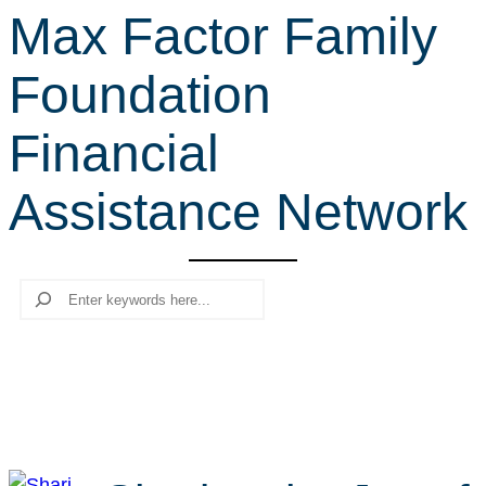
Max Factor Family
r
c
Foundation
h
Financial
Assistance Network
Search