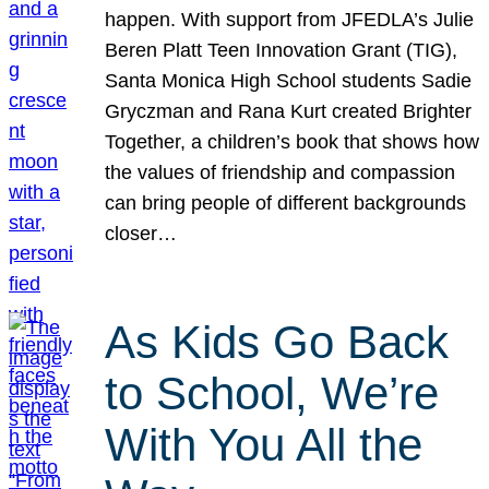
happen. With support from JFEDLA’s Julie
Beren Platt Teen Innovation Grant (TIG),
Santa Monica High School students Sadie
Gryczman and Rana Kurt created Brighter
Together, a children’s book that shows how
the values of friendship and compassion
can bring people of different backgrounds
closer…
As Kids Go Back
to School, We’re
With You All the