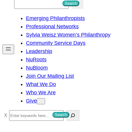
S
Search
e
Emerging Philanthropists
a
Professional Networks
r
Sylvia Weisz Women’s Philanthropy
c
Community Service Days
h
Leadership
NuRoots
NuBloom
Join Our Mailing List
What We Do
Who We Are
Give
S
Search
e
a