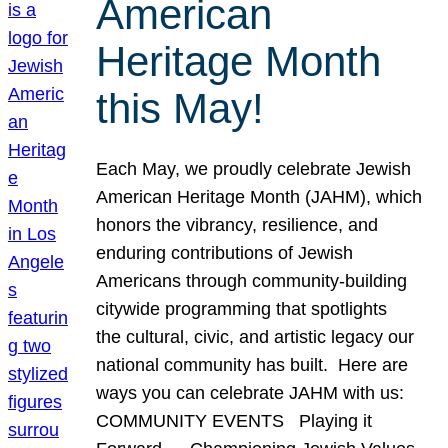
American
Heritage Month
this May!
Each May, we proudly celebrate Jewish
American Heritage Month (JAHM), which
honors the vibrancy, resilience, and
enduring contributions of Jewish
Americans through community-building
citywide programming that spotlights
the cultural, civic, and artistic legacy our
national community has built. Here are
ways you can celebrate JAHM with us:
COMMUNITY EVENTS Playing it