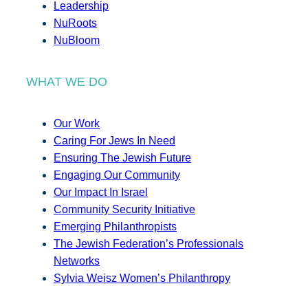
Leadership
NuRoots
NuBloom
WHAT WE DO
Our Work
Caring For Jews In Need
Ensuring The Jewish Future
Engaging Our Community
Our Impact In Israel
Community Security Initiative
Emerging Philanthropists
The Jewish Federation’s Professionals
Networks
Sylvia Weisz Women’s Philanthropy