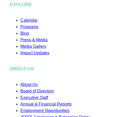
EXPLORE
Calendar
Programs
Blog
Press & Media
Media Gallery
Impact Updates
ABOUT US
About Us
Board of Directors
Executive Staff
Annual & Financial Reports
Employment Opportunities