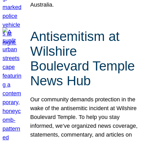
Australia.
Antisemitism at
Wilshire
Boulevard Temple
News Hub
Our community demands protection in the
wake of the antisemitic incident at Wilshire
Boulevard Temple. To help you stay
informed, we’ve organized news coverage,
statements, commentary, and articles on