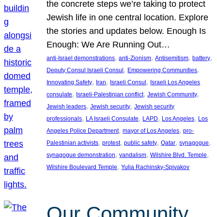
the concrete steps we’re taking to protect
Jewish life in one central location. Explore
the stories and updates below. Enough Is
Enough: We Are Running Out…
, 
, 
, 
, 
anti-Israel demonstrations
anti-Zionism
Antisemitism
battery
, 
, 
Deputy Consul Israeli Consul
Empowering Communities
, 
, 
, 
Innovating Safety
Iran
Israeli Consul
Israeli Los Angeles
, 
, 
, 
consulate
Israeli-Palestinian conflict
Jewish Community
, 
, 
Jewish leaders
Jewish security
Jewish security
, 
, 
, 
, 
professionals
LA Israeli Consulate
LAPD
Los Angeles
Los
, 
, 
Angeles Police Department
mayor of Los Angeles
pro-
, 
, 
, 
, 
, 
Palestinian activists
protest
public safety
Qatar
synagogue
, 
, 
, 
synagogue demonstration
vandalism
Wilshire Blvd. Temple
, 
Wilshire Boulevard Temple
Yulia Rachinsky-Spivakov
Our Community