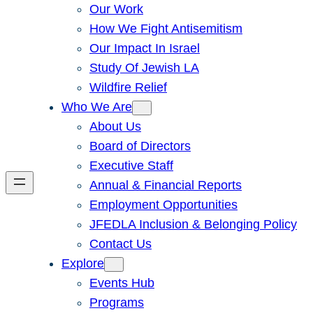
Our Work
How We Fight Antisemitism
Our Impact In Israel
Study Of Jewish LA
Wildfire Relief
Who We Are
About Us
Board of Directors
Executive Staff
Annual & Financial Reports
Employment Opportunities
JFEDLA Inclusion & Belonging Policy
Contact Us
Explore
Events Hub
Programs