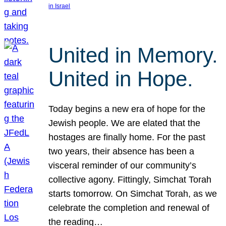
in Israel
United in Memory.
United in Hope.
Today begins a new era of hope for the
Jewish people. We are elated that the
hostages are finally home. For the past
two years, their absence has been a
visceral reminder of our community’s
collective agony. Fittingly, Simchat Torah
starts tomorrow. On Simchat Torah, as we
celebrate the completion and renewal of
the reading…