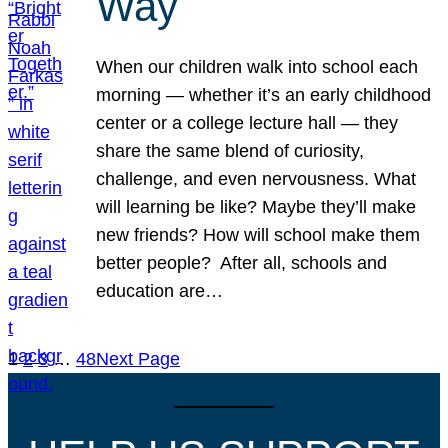
Way
When our children walk into school each
morning — whether it’s an early childhood
center or a college lecture hall — they
share the same blend of curiosity,
challenge, and even nervousness. What
will learning be like? Maybe they’ll make
new friends? How will school make them
better people? After all, schools and
education are…
1
2
3
…
48
Next Page