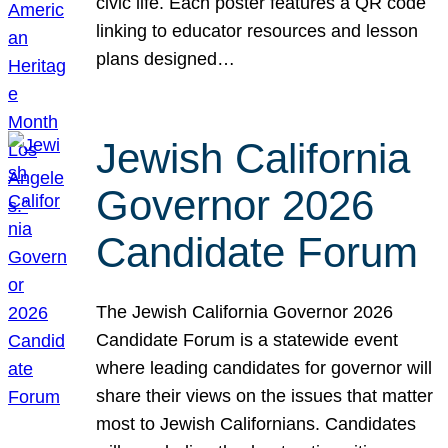
civic life. Each poster features a QR code
linking to educator resources and lesson
plans designed…
Jewish California
Governor 2026
Candidate Forum
The Jewish California Governor 2026
Candidate Forum is a statewide event
where leading candidates for governor will
share their views on the issues that matter
most to Jewish Californians. Candidates