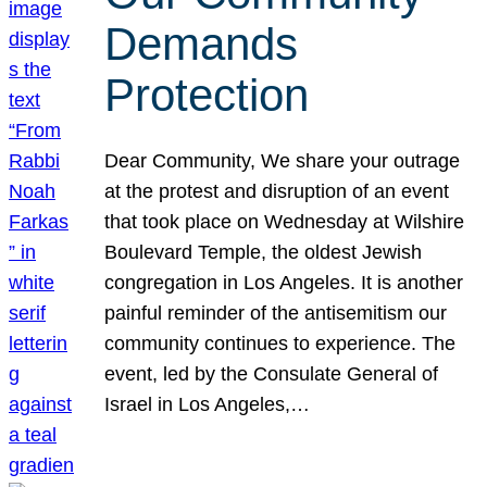
Demands
Protection
Dear Community, We share your outrage
at the protest and disruption of an event
that took place on Wednesday at Wilshire
Boulevard Temple, the oldest Jewish
congregation in Los Angeles. It is another
painful reminder of the antisemitism our
community continues to experience. The
event, led by the Consulate General of
Israel in Los Angeles,…