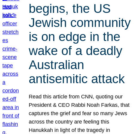
begins, the US
Jewish community
is on edge in the
wake of a deadly
Australian
antisemitic attack
Read this article from CNN, quoting our
President & CEO Rabbi Noah Farkas, that
captures the grief and fear so many Jews
across the country are feeling this
Hanukkah in light of the tragedy in