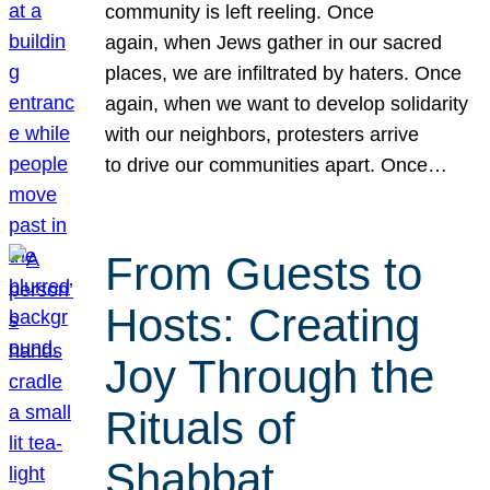
community is left reeling. Once
again, when Jews gather in our sacred
places, we are infiltrated by haters. Once
again, when we want to develop solidarity
with our neighbors, protesters arrive
to drive our communities apart. Once…
From Guests to
Hosts: Creating
Joy Through the
Rituals of
Shabbat