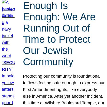
Enough Is
Enough: We Are
Running Out of
Time to Protect
Our Jewish
Community
Protecting our community is foundational
to Jews feeling safe enough to express our
First Amendment rights, like everybody
else in America. After yet another incident,
this time at Wilshire Boulevard Temple, our