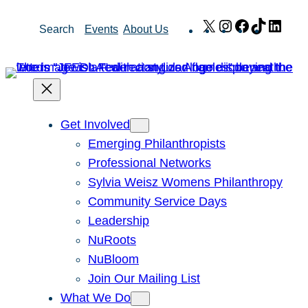
Skip
X
Instagram
Facebook
TikTok
Link
Search
Events
About Us
to
content
Get Involved
Emerging Philanthropists
Professional Networks
Sylvia Weisz Womens Philanthropy
Community Service Days
Leadership
NuRoots
NuBloom
Join Our Mailing List
What We Do