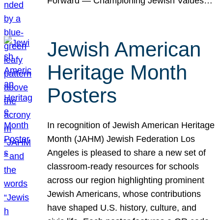
Forward — Championing Jewish Values…
Jewish American
Heritage Month
Posters
In recognition of Jewish American Heritage
Month (JAHM) Jewish Federation Los
Angeles is pleased to share a new set of
classroom-ready resources for schools
across our region highlighting prominent
Jewish Americans, whose contributions
have shaped U.S. history, culture, and