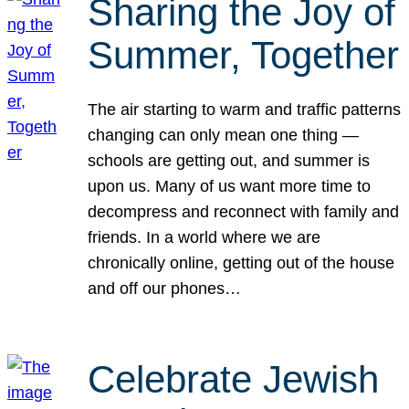
Sharing the Joy of
Summer, Together
The air starting to warm and traffic patterns
changing can only mean one thing —
schools are getting out, and summer is
upon us. Many of us want more time to
decompress and reconnect with family and
friends. In a world where we are
chronically online, getting out of the house
and off our phones…
Celebrate Jewish