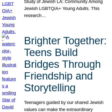
Study of Jewish LA: Community Among
Jewish LGBTQIA+ Young Adults. This
research…
Brighter Together:
Teens Build
Bridges Through
Friendship and
Storytelling
Teenagers guided by our shared Jewish
values can make the extraordinary