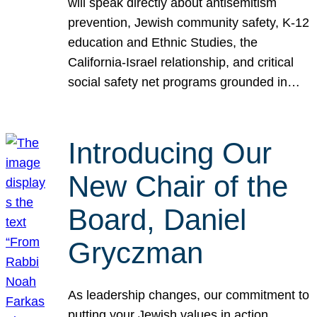
will speak directly about antisemitism
prevention, Jewish community safety, K-12
education and Ethnic Studies, the
California-Israel relationship, and critical
social safety net programs grounded in…
Introducing Our
New Chair of the
Board, Daniel
Gryczman
As leadership changes, our commitment to
putting your Jewish values in action