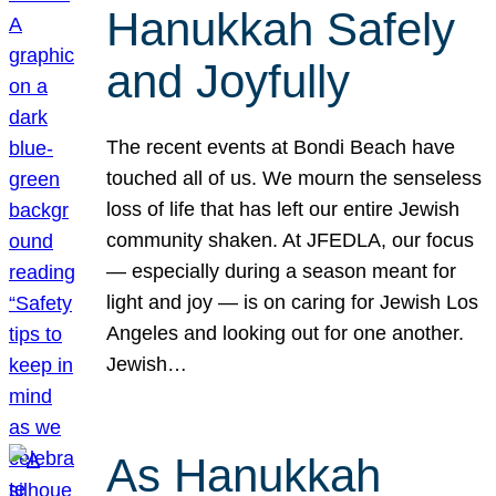
Hanukkah Safely
and Joyfully
The recent events at Bondi Beach have
touched all of us. We mourn the senseless
loss of life that has left our entire Jewish
community shaken. At JFEDLA, our focus
— especially during a season meant for
light and joy — is on caring for Jewish Los
Angeles and looking out for one another.
Jewish…
As Hanukkah