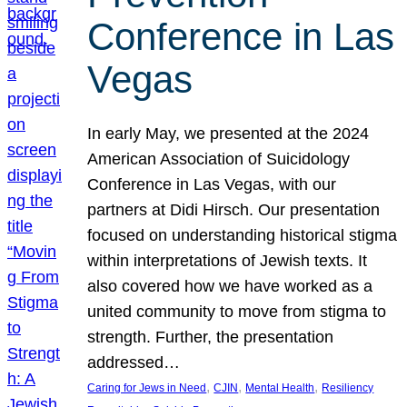
Conference in Las
Vegas
In early May, we presented at the 2024
American Association of Suicidology
Conference in Las Vegas, with our
partners at Didi Hirsch. Our presentation
focused on understanding historical stigma
within interpretations of Jewish texts. It
also covered how we have worked as a
united community to move from stigma to
strength. Further, the presentation
addressed…
, 
, 
, 
Caring for Jews in Need
CJIN
Mental Health
Resiliency