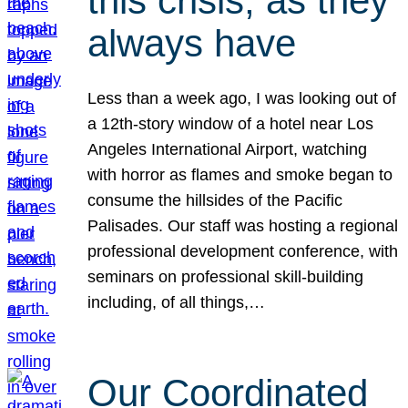
this crisis, as they
always have
Less than a week ago, I was looking out of
a 12th-story window of a hotel near Los
Angeles International Airport, watching
with horror as flames and smoke began to
consume the hillsides of the Pacific
Palisades. Our staff was hosting a regional
professional development conference, with
seminars on professional skill-building
including, of all things,…
Our Coordinated