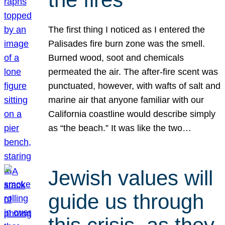
The first thing I noticed as I entered the
Palisades fire burn zone was the smell.
Burned wood, soot and chemicals
permeated the air. The after-fire scent was
punctuated, however, with wafts of salt and
marine air that anyone familiar with our
California coastline would describe simply
as “the beach.” It was like the two…
Jewish values will
guide us through