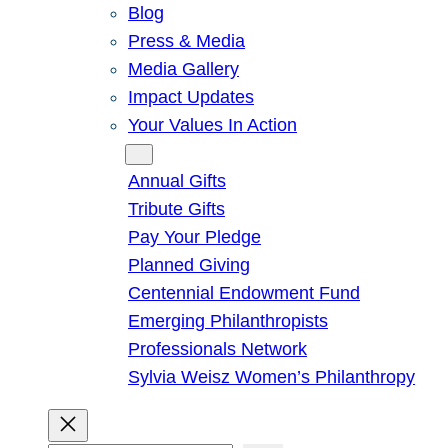
Blog
Press & Media
Media Gallery
Impact Updates
Your Values In Action
Give
Annual Gifts
Tribute Gifts
Pay Your Pledge
Planned Giving
Centennial Endowment Fund
Emerging Philanthropists
Professionals Network
Sylvia Weisz Women’s Philanthropy