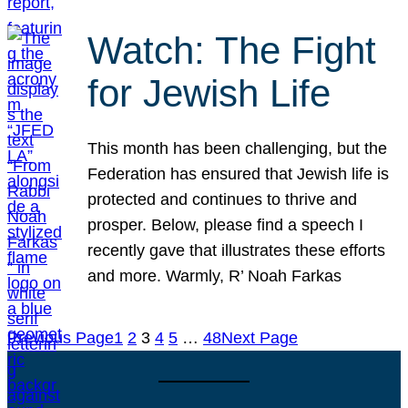
Watch: The Fight
for Jewish Life
This month has been challenging, but the
Federation has ensured that Jewish life is
protected and continues to thrive and
prosper. Below, please find a speech I
recently gave that illustrates these efforts
and more. Warmly, R’ Noah Farkas
Previous Page
1
2
3
4
5
…
48
Next Page