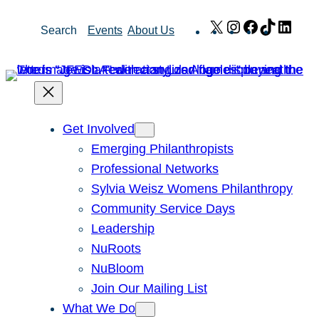
Skip
X
Instagram
Facebook
TikTok
Link
Search
Events
About Us
to
content
Get Involved
Emerging Philanthropists
Professional Networks
Sylvia Weisz Womens Philanthropy
Community Service Days
Leadership
NuRoots
NuBloom
Join Our Mailing List
What We Do