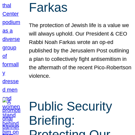
Farkas
The protection of Jewish life is a value we
will always uphold. Our President & CEO
Rabbi Noah Farkas wrote an op-ed
published by the Jerusalem Post outlining
a plan to collectively fight antisemitism in
the aftermath of the recent Pico-Robertson
violence.
Public Security
Briefing:
Protecting Our