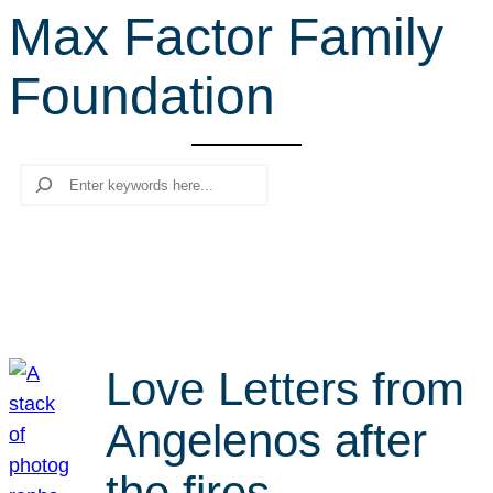
Max Factor Family
r
c
Foundation
h
Search
Love Letters from
Angelenos after
the fires