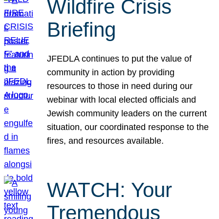
Wildfire Crisis
Briefing
JFEDLA continues to put the value of
community in action by providing
resources to those in need during our
webinar with local elected officials and
Jewish community leaders on the current
situation, our coordinated response to the
fires, and resources available.
WATCH: Your
Tremendous