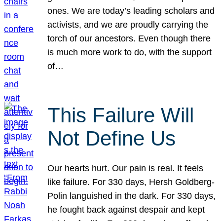
ones. We are today’s leading scholars and
activists, and we are proudly carrying the
torch of our ancestors. Even though there
is much more work to do, with the support
of…
This Failure Will
Not Define Us
Our hearts hurt. Our pain is real. It feels
like failure. For 330 days, Hersh Goldberg-
Polin languished in the dark. For 330 days,
he fought back against despair and kept