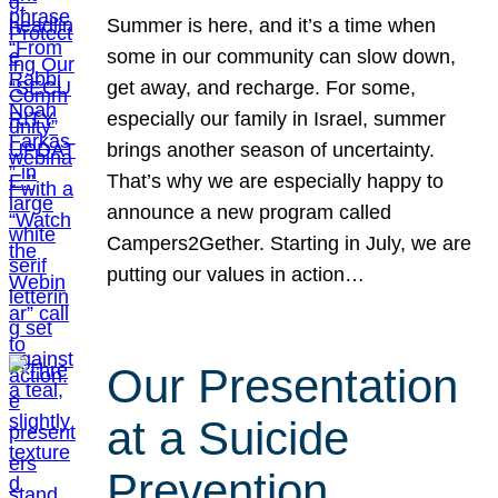
Summer is here, and it’s a time when
some in our community can slow down,
get away, and recharge. For some,
especially our family in Israel, summer
brings another season of uncertainty.
That’s why we are especially happy to
announce a new program called
Campers2Gether. Starting in July, we are
putting our values in action…
Our Presentation
at a Suicide
Prevention