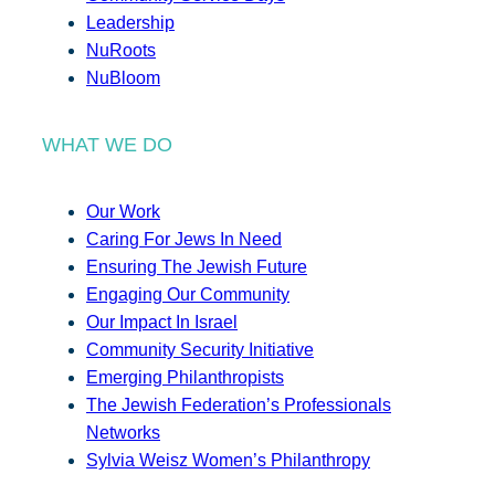
Leadership
NuRoots
NuBloom
WHAT WE DO
Our Work
Caring For Jews In Need
Ensuring The Jewish Future
Engaging Our Community
Our Impact In Israel
Community Security Initiative
Emerging Philanthropists
The Jewish Federation’s Professionals
Networks
Sylvia Weisz Women’s Philanthropy