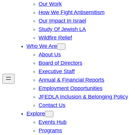
Our Work
How We Fight Antisemitism
Our Impact In Israel
Study Of Jewish LA
Wildfire Relief
Who We Are
About Us
Board of Directors
Executive Staff
Annual & Financial Reports
Employment Opportunities
JFEDLA Inclusion & Belonging Policy
Contact Us
Explore
Events Hub
Programs