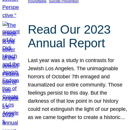
, 
Roundtable
Suicide Prevention
Read Our 2023
Annual Report
Last year was a study in contrasts for
Jewish Los Angeles. The unimaginable
horrors of October 7th enraged and
traumatized our entire community. Those
feelings persist to this day. But the
darkness of that low point in our history
could not extinguish the light of our people,
as we came together to create a historic…