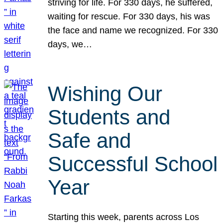
striving for life. For 330 days, he suffered,
waiting for rescue. For 330 days, his was
the face and name we recognized. For 330
days, we…
Wishing Our
Students and
Safe and
Successful School
Year
Starting this week, parents across Los