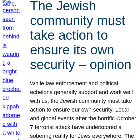
The Jewish
community must
take action to
ensure its own
security – opinion
While law enforcement and political
echelons generally support and work well
with us, the Jewish community must take
action to ensure our own security. Local
and global events after the horrific October
7 terrorist attack have underscored a
sobering reality for Jews everywhere: The