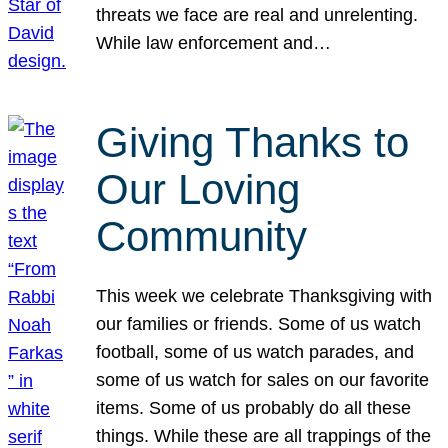
threats we face are real and unrelenting.
While law enforcement and…
Giving Thanks to
Our Loving
Community
This week we celebrate Thanksgiving with
our families or friends. Some of us watch
football, some of us watch parades, and
some of us watch for sales on our favorite
items. Some of us probably do all these
things. While these are all trappings of the