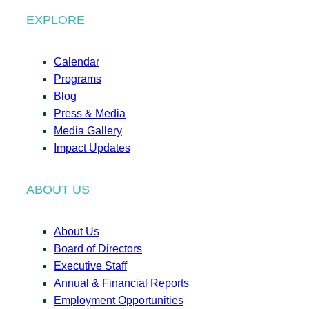
EXPLORE
Calendar
Programs
Blog
Press & Media
Media Gallery
Impact Updates
ABOUT US
About Us
Board of Directors
Executive Staff
Annual & Financial Reports
Employment Opportunities