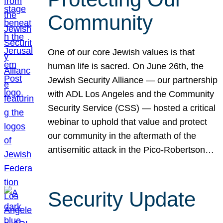
Community
One of our core Jewish values is that
human life is sacred. On June 26th, the
Jewish Security Alliance — our partnership
with ADL Los Angeles and the Community
Security Service (CSS) — hosted a critical
webinar to uphold that value and protect
our community in the aftermath of the
antisemitic attack in the Pico-Robertson…
Security Update