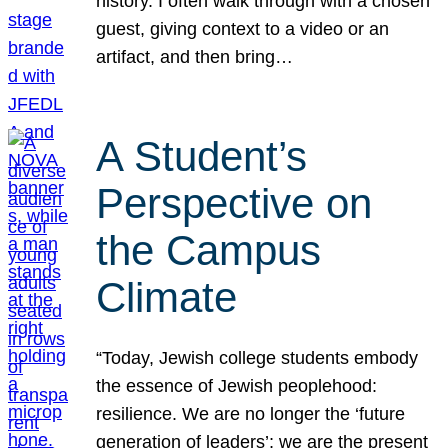
history. I often walk through with a chosen
guest, giving context to a video or an
artifact, and then bring…
A Student’s
Perspective on
the Campus
Climate
“Today, Jewish college students embody
the essence of Jewish peoplehood:
resilience. We are no longer the ‘future
generation of leaders’; we are the present