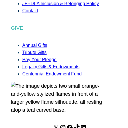
JFEDLA Inclusion & Belonging Policy
Contact
GIVE
Annual Gifts
Tribute Gifts
Pay Your Pledge
Legacy Gifts & Endowments
Centennial Endowment Fund
X
I
F
T
L