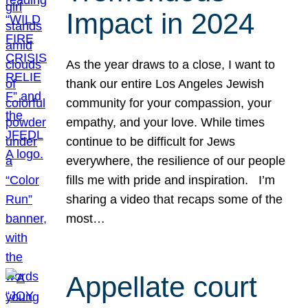
Impact in 2024
As the year draws to a close, I want to
thank our entire Los Angeles Jewish
community for your compassion, your
empathy, and your love. While times
continue to be difficult for Jews
everywhere, the resilience of our people
fills me with pride and inspiration. I’m
sharing a video that recaps some of the
most…
Appellate court