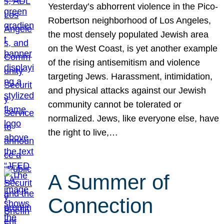
Yesterday’s abhorrent violence in the Pico-
Robertson neighborhood of Los Angeles,
the most densely populated Jewish area
on the West Coast, is yet another example
of the rising antisemitism and violence
targeting Jews. Harassment, intimidation,
and physical attacks against our Jewish
community cannot be tolerated or
normalized. Jews, like everyone else, have
the right to live,…
A Summer of
Connection