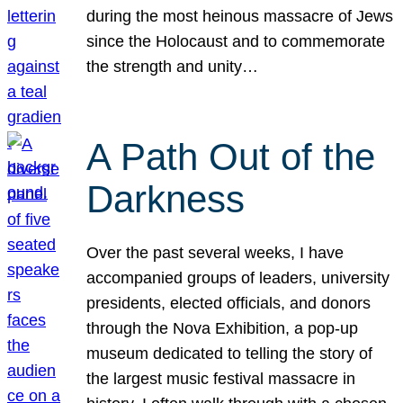
during the most heinous massacre of Jews
since the Holocaust and to commemorate
the strength and unity…
A Path Out of the
Darkness
Over the past several weeks, I have
accompanied groups of leaders, university
presidents, elected officials, and donors
through the Nova Exhibition, a pop-up
museum dedicated to telling the story of
the largest music festival massacre in