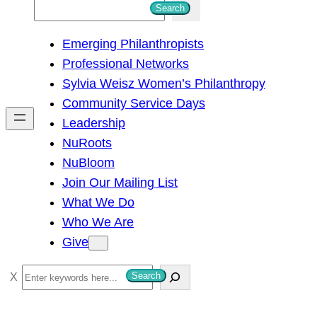
S
Search
e
Emerging Philanthropists
a
Professional Networks
r
Sylvia Weisz Women’s Philanthropy
c
Community Service Days
h
Leadership
NuRoots
NuBloom
Join Our Mailing List
What We Do
Who We Are
Give
S
Search
e
a