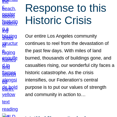
Response to this
Historic Crisis
Our entire Los Angeles community
continues to reel from the devastation of
the past few days. With miles of land
burned, thousands of buildings gone, and
casualties rising, our wonderful city faces a
historic catastrophe. As the crisis
intensifies, our Federation’s central
purpose is to put our values of strength
and community in action to…