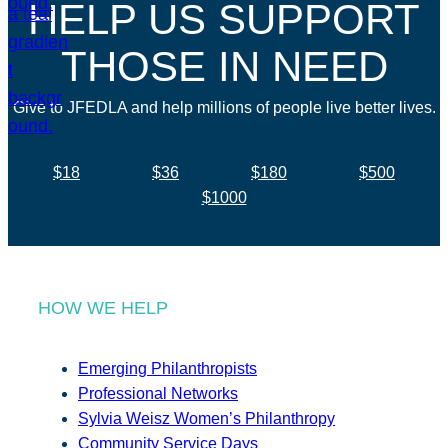
HELP US SUPPORT
THOSE IN NEED
Give to JFEDLA and help millions of people live better lives.
$18
$36
$180
$500
$1000
HOW WE HELP
Emerging Philanthropists
Professional Networks
Sylvia Weisz Women’s Philanthropy
Community Service Days