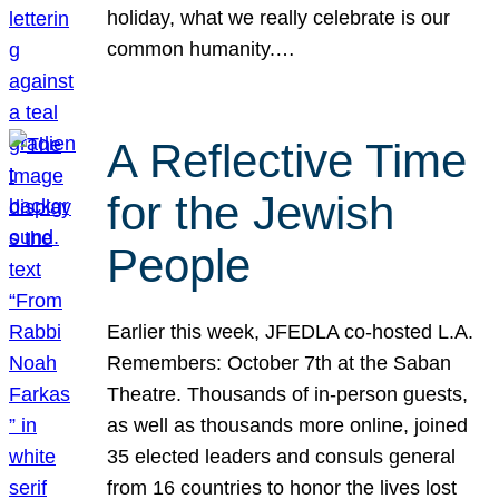
holiday, what we really celebrate is our
common humanity.…
A Reflective Time
for the Jewish
People
Earlier this week, JFEDLA co-hosted L.A.
Remembers: October 7th at the Saban
Theatre. Thousands of in-person guests,
as well as thousands more online, joined
35 elected leaders and consuls general
from 16 countries to honor the lives lost