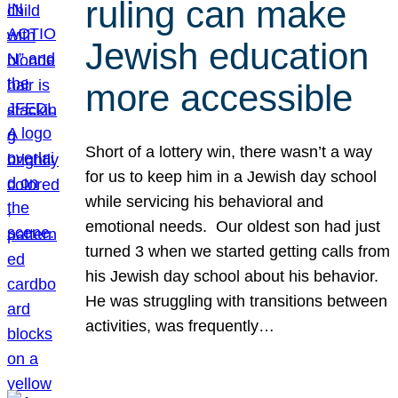
ruling can make
Jewish education
more accessible
Short of a lottery win, there wasn’t a way
for us to keep him in a Jewish day school
while servicing his behavioral and
emotional needs. Our oldest son had just
turned 3 when we started getting calls from
his Jewish day school about his behavior.
He was struggling with transitions between
activities, was frequently…