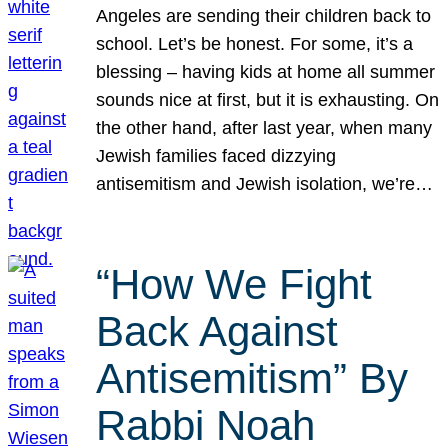
Angeles are sending their children back to
school. Let’s be honest. For some, it’s a
blessing – having kids at home all summer
sounds nice at first, but it is exhausting. On
the other hand, after last year, when many
Jewish families faced dizzying
antisemitism and Jewish isolation, we’re…
“How We Fight
Back Against
Antisemitism” By
Rabbi Noah