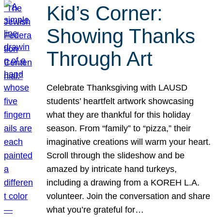
Kid’s Corner:
Showing Thanks
Through Art
Celebrate Thanksgiving with LAUSD
students’ heartfelt artwork showcasing
what they are thankful for this holiday
season. From “family” to “pizza,” their
imaginative creations will warm your heart.
Scroll through the slideshow and be
amazed by intricate hand turkeys,
including a drawing from a KOREH L.A.
volunteer. Join the conversation and share
what you’re grateful for…