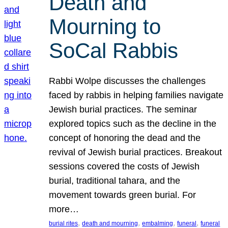
Death and
Mourning to
SoCal Rabbis
Rabbi Wolpe discusses the challenges
faced by rabbis in helping families navigate
Jewish burial practices. The seminar
explored topics such as the decline in the
concept of honoring the dead and the
revival of Jewish burial practices. Breakout
sessions covered the costs of Jewish
burial, traditional tahara, and the
movement towards green burial. For
more…
, 
, 
, 
, 
burial rites
death and mourning
embalming
funeral
funeral