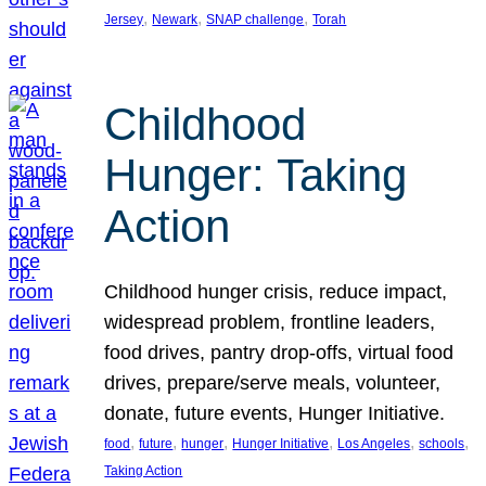
, 
, 
, 
Jersey
Newark
SNAP challenge
Torah
Childhood
Hunger: Taking
Action
Childhood hunger crisis, reduce impact,
widespread problem, frontline leaders,
food drives, pantry drop-offs, virtual food
drives, prepare/serve meals, volunteer,
donate, future events, Hunger Initiative.
, 
, 
, 
, 
, 
, 
food
future
hunger
Hunger Initiative
Los Angeles
schools
Taking Action