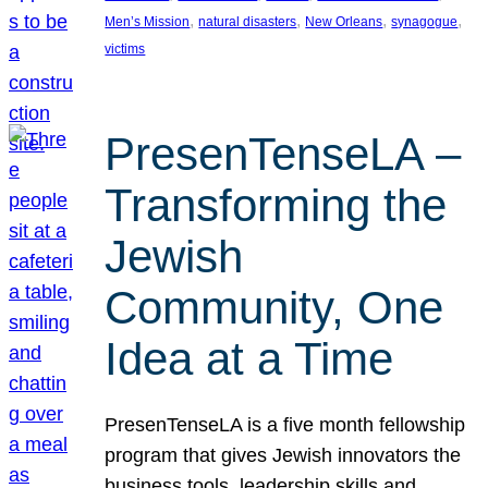
, 
, 
, 
, 
Men’s Mission
natural disasters
New Orleans
synagogue
victims
PresenTenseLA –
Transforming the
Jewish
Community, One
Idea at a Time
PresenTenseLA is a five month fellowship
program that gives Jewish innovators the
business tools, leadership skills and