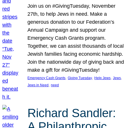
Join us on #GivingTuesday, November
27th, to help Jews in need. Make a
generous donation to our Federation’s
Annual Campaign and support our
Emergency Cash Grants program.
Together, we can assist thousands of local
Jewish families facing economic hardship.
Join the nationwide day of giving back and
make a gift for #GivingTuesday!
, 
, 
, 
, 
Emergency Cash Grants
Giving Tuesday
Help Jews
Jews
, 
Jews in Need
need
Richard Sandler:
A Philanthropic