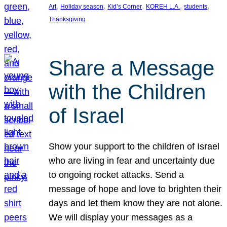
, 
, 
, 
, 
, 
Art
Holiday season
Kid’s Corner
KOREH L.A.
students
Thanksgiving
Share a Message
with the Children
of Israel
Show your support to the children of Israel
who are living in fear and uncertainty due
to ongoing rocket attacks. Send a
message of hope and love to brighten their
days and let them know they are not alone.
We will display your messages as a