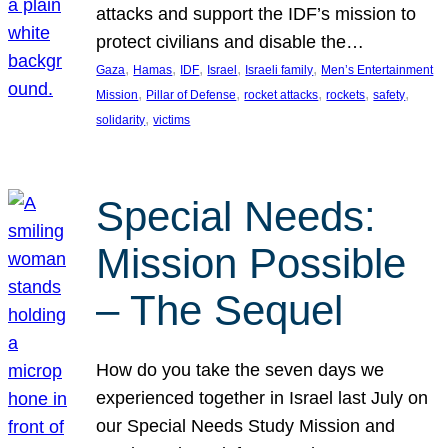
attacks and support the IDF’s mission to
protect civilians and disable the…
, 
, 
, 
, 
, 
Gaza
Hamas
IDF
Israel
Israeli family
Men’s Entertainment
, 
, 
, 
, 
, 
Mission
Pillar of Defense
rocket attacks
rockets
safety
, 
solidarity
victims
Special Needs:
Mission Possible
– The Sequel
How do you take the seven days we
experienced together in Israel last July on
our Special Needs Study Mission and