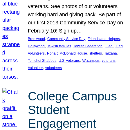
veterans. See photos of our volunteers
working hard and giving back. Be part of
our first 2013 Community Service Day on
February 10! Sign up…
, 
, 
, 
Brentwood
Community Service Day
Friends and Helpers
, 
, 
, 
, 
Hollywood
Jewish families
Jewish Federation
JFed
JFed
, 
, 
, 
, 
Volunteers
Ronald McDonald House
shelters
Tarzana
, 
, 
, 
, 
Tomchei Shabbos
U.S. veterans
VA campus
veterans
, 
Volunteer
volunteers
College Campus
Student
Engagement