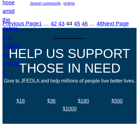
, 
Jewish community
victims
Previous Page
1
…
42
43
44
45
46
…
48
Next Page
HELP US SUPPORT
THOSE IN NEED
Give to JFEDLA and help millions of people live better lives.
$18
$36
$180
$500
$1000