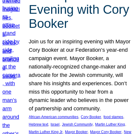
Evening with Cory
Booker
Join us for an inspiring evening with Mayor
Cory Booker at our Federation’s year-end
campaign event. Mayor Booker, a
nationally-recognized change-maker and
advocate for the Jewish community, will
share his insights and experiences. Don’t
miss this opportunity to hear from a
dynamic leader who believes in the power
of partnership and community.
, 
, 
, 
African-American communities
Cory Booker
food stamps
, 
, 
, 
, 
Hebrew text
Israel
Jewish Community
Martin Luther King
, 
, 
, 
Martin Luther King Jr
Mayor Booker
Mayor Cory Booker
New