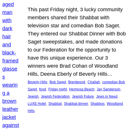
This past Friday night, 3 lucky community
members shared their Shabbat with
television star and comedian Bob Saget.
They entered our Shabbat Dinner with Bob
Saget sweepstakes, and made donations
to our Federation for the opportunity to
have this unique experience. Our 3
winners were Brad Cohan of Woodland
Hills, Deena Eberly of Beverly Hills…
, 
, 
, 
, 
Beverly Hills
Bob Saget
Brentwood
Challah
comedian Bob
, 
, 
, 
, 
, 
Saget
food
Friday night
Hermosa Beach
Jay Sanderson
, 
, 
, 
, 
Jewish
Jewish Federation
Jewish Future
Jews in Need
, 
, 
, 
, 
LUXE Hotel
Shabbat
Shabbat dinner
Shabbos
Woodland
Hills