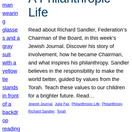
Life
Read about Richard Sandler, Federation’s
Chairman of the Board, in this week’s
Jewish Journal. Discover his story of
involvement, how he became Chairman,
and what inspires his philanthropy. Sandler
believes in the responsibility to make the
world better, guided by values from the
Torah. Teach these values to our children
for a brighter future. Read…
, 
, 
, 
, 
Jewish Journal
Julie Fax
Philanthropic Life
Philanthropy
, 
Richard Sandler
Torah