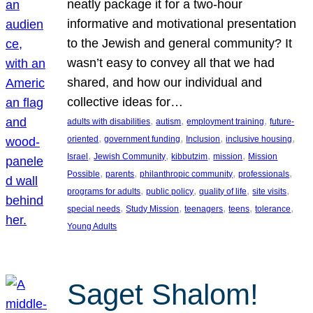
neatly package it for a two-hour
informative and motivational presentation
to the Jewish and general community? It
wasn’t easy to convey all that we had
shared, and how our individual and
collective ideas for…
, 
, 
, 
adults with disabilities
autism
employment training
future-
, 
, 
, 
, 
oriented
government funding
Inclusion
inclusive housing
, 
, 
, 
, 
Israel
Jewish Community
kibbutzim
mission
Mission
, 
, 
, 
, 
Possible
parents
philanthropic community
professionals
, 
, 
, 
, 
programs for adults
public policy
quality of life
site visits
, 
, 
, 
, 
, 
special needs
Study Mission
teenagers
teens
tolerance
Young Adults
Saget Shalom!