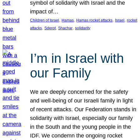
symbol of solidarity with Israel and the
impact of…
, 
, 
, 
, 
Children of Israel
Hamas
Hamas rocket attacks
Israel
rocket
, 
, 
, 
attacks
Sderot
Shachar
solidarity
I’m in Israel with
our Family
We are deeply concerned for the safety
and well-being of our Israeli family in light
of recent attacks. Our Federation stands in
solidarity with Israel, especially our family
in the South and the young people in the
IDF. We condemn the ongoing rocket