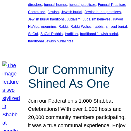
, 
, 
, 
directors
funeral homes
funeral practices
Funeral Practices
, 
, 
, 
, 
Committee
Jewish
Jewish burial
Jewish burial practices
, 
, 
, 
Jewish burial traditions
Judaism
Judaism believes
Kavod
, 
, 
, 
, 
, 
, 
HaMet
mourning
Rabbi
Rabbi Wolpe
rabbis
shroud burial
, 
, 
, 
, 
SoCal
SoCal Rabbis
tradition
traditional Jewish burial
traditional Jewish burial rites
Our Community
Shined As One
Join our Federation’s 1,000 Shabbat
Celebrations! With over 1,000 hosts and
20,000 community members participating,
it was a true communal experience. Enjoy