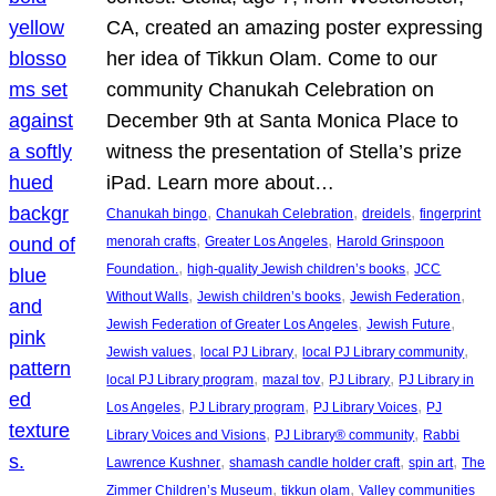
CA, created an amazing poster expressing
her idea of Tikkun Olam. Come to our
community Chanukah Celebration on
December 9th at Santa Monica Place to
witness the presentation of Stella’s prize
iPad. Learn more about…
, 
, 
, 
Chanukah bingo
Chanukah Celebration
dreidels
fingerprint
, 
, 
menorah crafts
Greater Los Angeles
Harold Grinspoon
, 
, 
Foundation.
high-quality Jewish children’s books
JCC
, 
, 
, 
Without Walls
Jewish children’s books
Jewish Federation
, 
, 
Jewish Federation of Greater Los Angeles
Jewish Future
, 
, 
, 
Jewish values
local PJ Library
local PJ Library community
, 
, 
, 
local PJ Library program
mazal tov
PJ Library
PJ Library in
, 
, 
, 
Los Angeles
PJ Library program
PJ Library Voices
PJ
, 
, 
Library Voices and Visions
PJ Library® community
Rabbi
, 
, 
, 
Lawrence Kushner
shamash candle holder craft
spin art
The
, 
, 
Zimmer Children’s Museum
tikkun olam
Valley communities