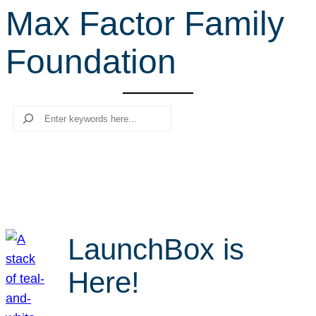
Max Factor Family
r
c
Foundation
h
Search
LaunchBox is
Here!