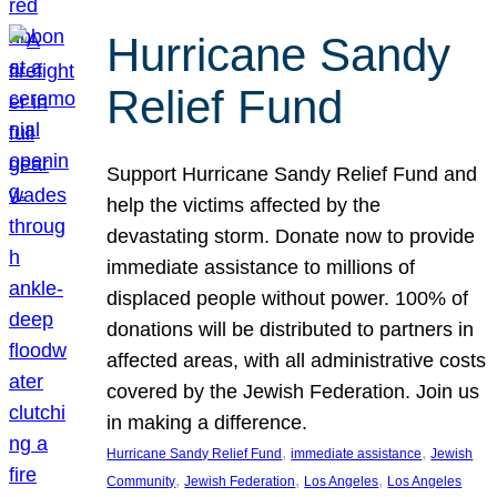
Hurricane Sandy
Relief Fund
Support Hurricane Sandy Relief Fund and
help the victims affected by the
devastating storm. Donate now to provide
immediate assistance to millions of
displaced people without power. 100% of
donations will be distributed to partners in
affected areas, with all administrative costs
covered by the Jewish Federation. Join us
in making a difference.
, 
, 
Hurricane Sandy Relief Fund
immediate assistance
Jewish
, 
, 
, 
Community
Jewish Federation
Los Angeles
Los Angeles