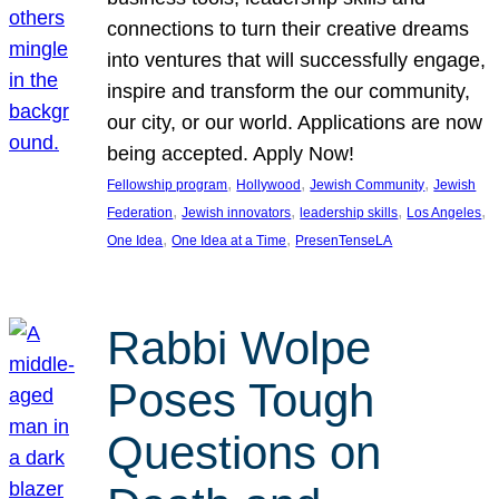
connections to turn their creative dreams
into ventures that will successfully engage,
inspire and transform the our community,
our city, or our world. Applications are now
being accepted. Apply Now!
, 
, 
, 
Fellowship program
Hollywood
Jewish Community
Jewish
, 
, 
, 
, 
Federation
Jewish innovators
leadership skills
Los Angeles
, 
, 
One Idea
One Idea at a Time
PresenTenseLA
Rabbi Wolpe
Poses Tough
Questions on