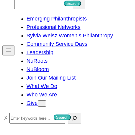
S
Search
e
Emerging Philanthropists
a
Professional Networks
r
Sylvia Weisz Women’s Philanthropy
c
Community Service Days
h
Leadership
NuRoots
NuBloom
Join Our Mailing List
What We Do
Who We Are
Give
S
Search
e
a