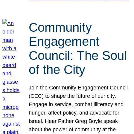
Community
Engagement
Council: The Soul
of the City
Join the Community Engagement Council
(CEC) to shape the future of our city.
Engage in service, combat illiteracy and
hunger, affect policy, and advocate for
Israel. Hear Father Greg Boyle speak
about the power of community at the