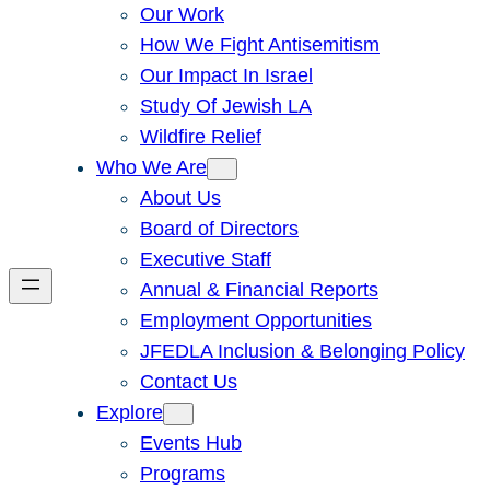
Our Work
How We Fight Antisemitism
Our Impact In Israel
Study Of Jewish LA
Wildfire Relief
Who We Are
About Us
Board of Directors
Executive Staff
Annual & Financial Reports
Employment Opportunities
JFEDLA Inclusion & Belonging Policy
Contact Us
Explore
Events Hub
Programs