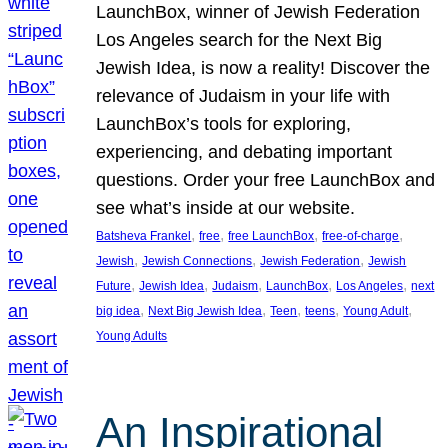
LaunchBox, winner of Jewish Federation
Los Angeles search for the Next Big
Jewish Idea, is now a reality! Discover the
relevance of Judaism in your life with
LaunchBox’s tools for exploring,
experiencing, and debating important
questions. Order your free LaunchBox and
see what’s inside at our website.
, 
, 
, 
, 
Batsheva Frankel
free
free LaunchBox
free-of-charge
, 
, 
, 
Jewish
Jewish Connections
Jewish Federation
Jewish
, 
, 
, 
, 
, 
Future
Jewish Idea
Judaism
LaunchBox
Los Angeles
next
, 
, 
, 
, 
, 
big idea
Next Big Jewish Idea
Teen
teens
Young Adult
Young Adults
An Inspirational