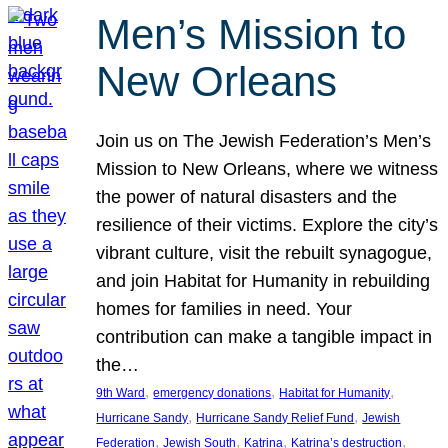
Men’s Mission to
New Orleans
Join us on The Jewish Federation’s Men’s
Mission to New Orleans, where we witness
the power of natural disasters and the
resilience of their victims. Explore the city’s
vibrant culture, visit the rebuilt synagogue,
and join Habitat for Humanity in rebuilding
homes for families in need. Your
contribution can make a tangible impact in
the…
, 
, 
, 
9th Ward
emergency donations
Habitat for Humanity
, 
, 
Hurricane Sandy
Hurricane Sandy Relief Fund
Jewish
, 
, 
, 
, 
Federation
Jewish South
Katrina
Katrina’s destruction