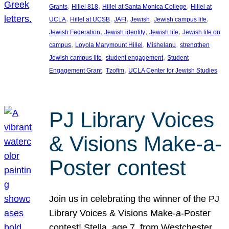
, 
, 
, 
Grants
Hillel 818
Hillel at Santa Monica College
Hillel at
, 
, 
, 
, 
, 
UCLA
Hillel at UCSB
JAFI
Jewish
Jewish campus life
, 
, 
, 
Jewish Federation
Jewish identity
Jewish life
Jewish life on
, 
, 
, 
campus
Loyola Marymount Hillel
Mishelanu
strengthen
, 
, 
Jewish campus life
student engagement
Student
, 
, 
Engagement Grant
Tzofim
UCLA Center for Jewish Studies
PJ Library Voices
& Visions Make-a-
Poster contest
Join us in celebrating the winner of the PJ
Library Voices & Visions Make-a-Poster
contest! Stella, age 7, from Westchester,