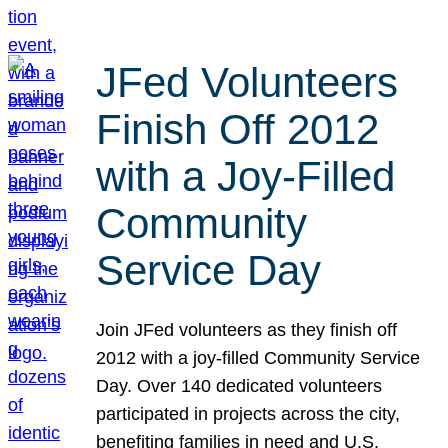
JFed Volunteers
Finish Off 2012
with a Joy-Filled
Community
Service Day
Join JFed volunteers as they finish off
2012 with a joy-filled Community Service
Day. Over 140 dedicated volunteers
participated in projects across the city,
benefiting families in need and U.S.