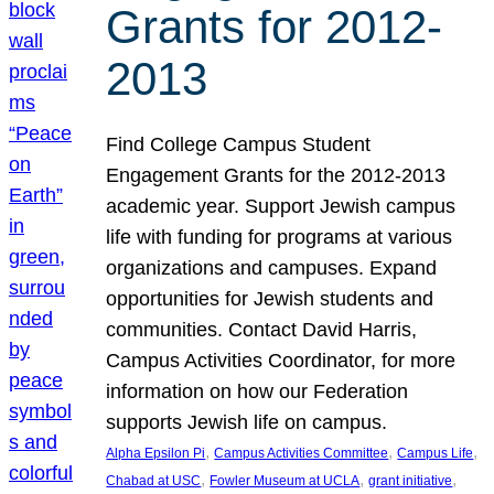
Grants for 2012-
2013
Find College Campus Student
Engagement Grants for the 2012-2013
academic year. Support Jewish campus
life with funding for programs at various
organizations and campuses. Expand
opportunities for Jewish students and
communities. Contact David Harris,
Campus Activities Coordinator, for more
information on how our Federation
supports Jewish life on campus.
, 
, 
, 
Alpha Epsilon Pi
Campus Activities Committee
Campus Life
, 
, 
, 
Chabad at USC
Fowler Museum at UCLA
grant initiative