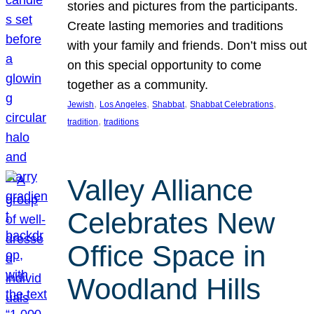
stories and pictures from the participants.
Create lasting memories and traditions
with your family and friends. Don’t miss out
on this special opportunity to come
together as a community.
, 
, 
, 
, 
Jewish
Los Angeles
Shabbat
Shabbat Celebrations
, 
tradition
traditions
Valley Alliance
Celebrates New
Office Space in
Woodland Hills