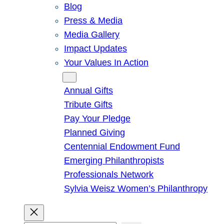
Blog
Press & Media
Media Gallery
Impact Updates
Your Values In Action
Give
Annual Gifts
Tribute Gifts
Pay Your Pledge
Planned Giving
Centennial Endowment Fund
Emerging Philanthropists
Professionals Network
Sylvia Weisz Women’s Philanthropy