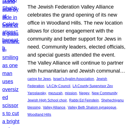
The Jewish Federation Valley Alliance
celebrates the grand opening of its new
office in Woodland Hills. The new location
allows for closer engagement with the
community and better support for Jews in
need. Community leaders, elected officials,
and special guests attended the event.
The Valley Alliance will continue to partner
with humanitarian and Jewish communal…
, 
, 
caring for Jews
Israel’s Ayalim Association
Jewish
, 
, 
Federation
LA City Council
LA County Supervisor Zev
, 
, 
, 
, 
Yaroslavsky
mezuzah
mission
Negev
New Community
, 
, 
Jewish High School choir
Rabbi Ed Feinstein
Shehechiyanu
, 
, 
, 
blessing
Valley Alliance
Valley Beth Shalom synagogue
Woodland Hills