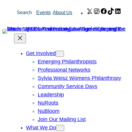
Skip
X
Instagram
Facebook
TikTok
Link
Search
Events
About Us
to
content
Get Involved
Emerging Philanthropists
Professional Networks
Sylvia Weisz Womens Philanthropy
Community Service Days
Leadership
NuRoots
NuBloom
Join Our Mailing List
What We Do