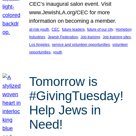
CEC’s inaugural salon event. Visit
www.JewishLA.org/CEC for more
information on becoming a member.
, 
, 
, 
, 
at-risk youth
CEC
future leaders
future of our city
Homeboy
, 
, 
, 
, 
Industries
Jewish Federation
Job-training
Job-training sites
, 
, 
Los Angeles
service and volunteer opportunities
volunteer
, 
opportunities
youth
Tomorrow is
#GivingTuesday!
Help Jews in
Need!