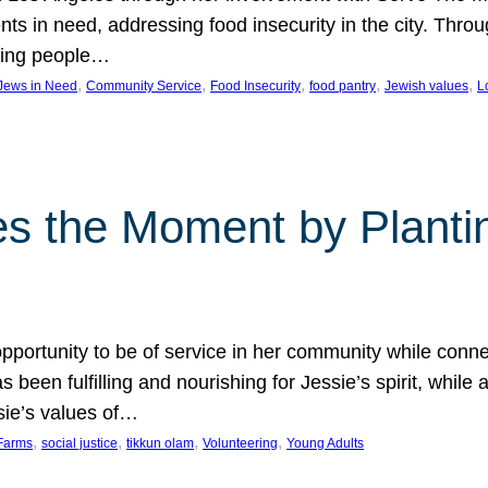
nts in need, addressing food insecurity in the city. Thro
giving people…
, 
, 
, 
, 
, 
 Jews in Need
Community Service
Food Insecurity
food pantry
Jewish values
L
s the Moment by Planti
portunity to be of service in her community while conn
een fulfilling and nourishing for Jessie’s spirit, while 
sie’s values of…
, 
, 
, 
, 
Farms
social justice
tikkun olam
Volunteering
Young Adults