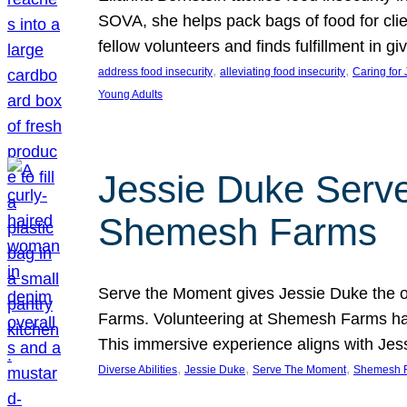
SOVA, she helps pack bags of food for clie
fellow volunteers and finds fulfillment in 
, 
, 
address food insecurity
alleviating food insecurity
Caring for
Young Adults
Jessie Duke Serve
Shemesh Farms
Serve the Moment gives Jessie Duke the op
Farms. Volunteering at Shemesh Farms has b
This immersive experience aligns with Jes
, 
, 
, 
Diverse Abilities
Jessie Duke
Serve The Moment
Shemesh 