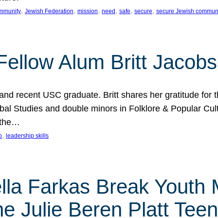
, 
, 
, 
, 
, 
, 
mmunity
Jewish Federation
mission
need
safe
secure
secure Jewish commun
ellow Alum Britt Jacob
d recent USC graduate. Britt shares her gratitude for t
al Studies and double minors in Folklore & Popular Cult
 the…
, 
p
leadership skills
ella Farkas Break Youth
he Julie Beren Platt Tee