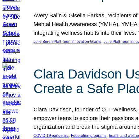
Avery Salin & Gisella Farkas, recipients of
Mental Health Awareness (YMHA). YMHA pro
integrating wellness habits into their liv
, 
Julie Beren Platt Teen Innovation Grants
Julie Platt Teen Inno
Clara Davidson Us
Create a Safe Pla
Clara Davidson, founder of Q.T. Wellness, 
empower teens to explore their passions and
organization and break the stigma around 
, 
, 
COVID-19 pandemic
Federation programs
health and welln