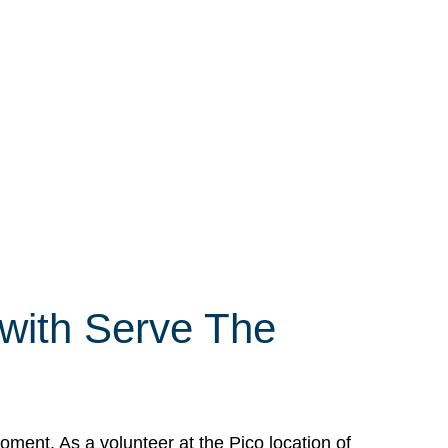
 with Serve The
ment. As a volunteer at the Pico location of