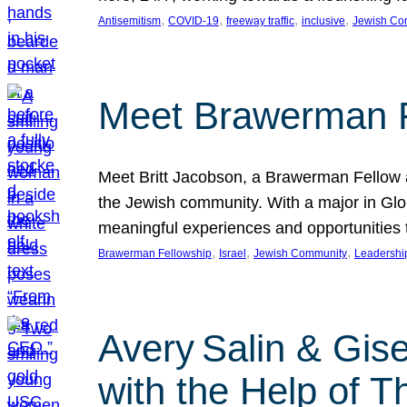
, 
, 
, 
, 
Antisemitism
COVID-19
freeway traffic
inclusive
Jewish Co
Meet Brawerman F
Meet Britt Jacobson, a Brawerman Fellow an
the Jewish community. With a major in Glob
meaningful experiences and opportunities
, 
, 
, 
Brawerman Fellowship
Israel
Jewish Community
Leadershi
Avery Salin & Gis
with the Help of T