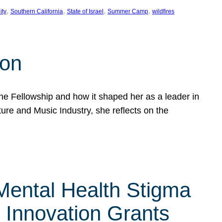
, 
, 
, 
, 
ity
Southern California
State of Israel
Summer Camp
wildfires
son
he Fellowship and how it shaped her as a leader in
ure and Music Industry, she reflects on the
 Mental Health Stigma
n Innovation Grants