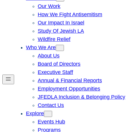
Our Work
How We Fight Antisemitism
Our Impact In Israel
Study Of Jewish LA
Wildfire Relief
Who We Are
About Us
Board of Directors
Executive Staff
Annual & Financial Reports
Employment Opportunities
JFEDLA Inclusion & Belonging Policy
Contact Us
Explore
Events Hub
Programs