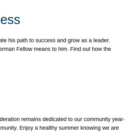
cess
te his path to success and grow as a leader.
werman Fellow means to him. Find out how the
ederation remains dedicated to our community year-
ommunity. Enjoy a healthy summer knowing we are