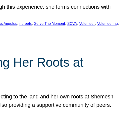
ugh this experience, she forms connections with
, 
, 
, 
, 
, 
, 
os Angeles
nuroots
Serve The Moment
SOVA
Volunteer
Volunteering
ng Her Roots at
ecting to the land and her own roots at Shemesh
also providing a supportive community of peers.