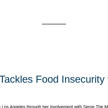
 Tackles Food Insecurity
in Los Angeles through her involvement with Serve The Mo