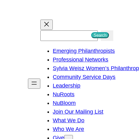
S
Search
e
Emerging Philanthropists
a
Professional Networks
r
Sylvia Weisz Women’s Philanthro
c
Community Service Days
h
Leadership
NuRoots
NuBloom
Join Our Mailing List
What We Do
Who We Are
Give