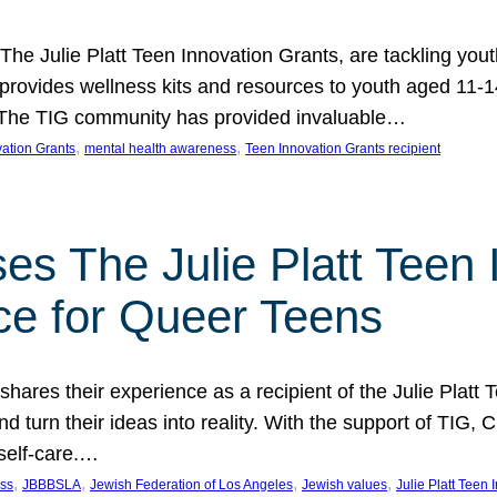
 The Julie Platt Teen Innovation Grants, are tackling yout
vides wellness kits and resources to youth aged 11-14
es. The TIG community has provided invaluable…
, 
, 
vation Grants
mental health awareness
Teen Innovation Grants recipient
es The Julie Platt Teen 
ce for Queer Teens
shares their experience as a recipient of the Julie Platt
 turn their ideas into reality. With the support of TIG, C
self-care.…
, 
, 
, 
, 
ess
JBBBSLA
Jewish Federation of Los Angeles
Jewish values
Julie Platt Teen 