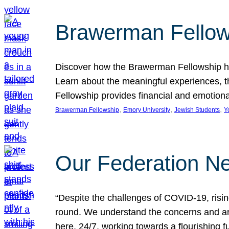
Brawerman Fellow
Discover how the Brawerman Fellowship he
Learn about the meaningful experiences, t
Fellowship provides financial and emotion
, 
, 
, 
Brawerman Fellowship
Emory University
Jewish Students
Y
Our Federation Ne
“Despite the challenges of COVID-19, risi
round. We understand the concerns and ar
here, 24/7, working towards a flourishing fu