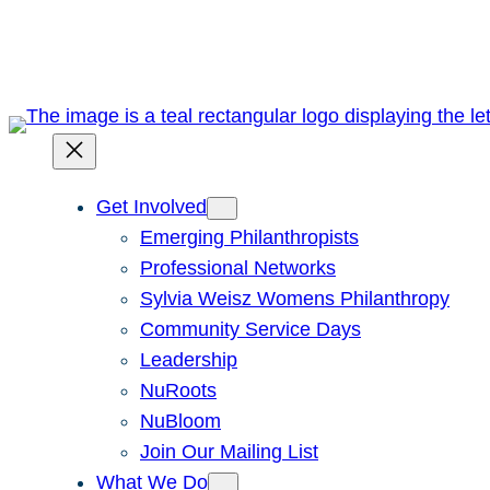
Skip
to
content
Get Involved
Emerging Philanthropists
Professional Networks
Sylvia Weisz Womens Philanthropy
Community Service Days
Leadership
NuRoots
NuBloom
Join Our Mailing List
What We Do