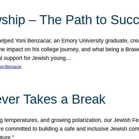
ship – The Path to Suc
lped Yoni Benzacar, an Emory University graduate, crea
he impact on his college journey, and what being a Bra
al support for Jewish young…
oni Benzacar
ver Takes a Break
ng temperatures, and growing polarization, our Jewish F
e committed to building a safe and inclusive Jewish c
ture.”