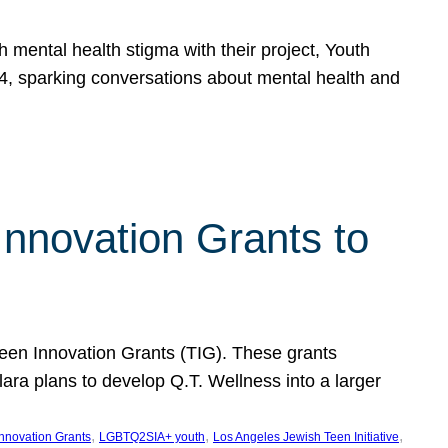
h mental health stigma with their project, Youth
, sparking conversations about mental health and
Innovation Grants to
 Teen Innovation Grants (TIG). These grants
lara plans to develop Q.T. Wellness into a larger
, 
, 
, 
Innovation Grants
LGBTQ2SIA+ youth
Los Angeles Jewish Teen Initiative