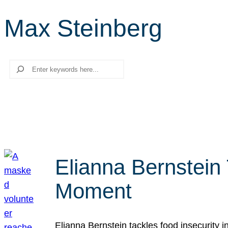
Max Steinberg
Search
Elianna Bernstein
Moment
Elianna Bernstein tackles food insecurity 