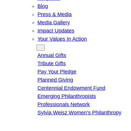
Blog
Press & Media
Media Gallery
Impact Updates
Your Values In Action
Give
Annual Gifts
Tribute Gifts
Pay Your Pledge
Planned Giving
Centennial Endowment Fund
Emerging Philanthropists
Professionals Network
Sylvia Weisz Women’s Philanthropy