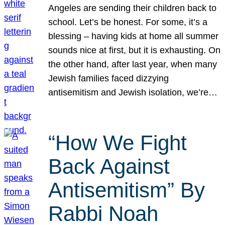
Angeles are sending their children back to
school. Let’s be honest. For some, it’s a
blessing – having kids at home all summer
sounds nice at first, but it is exhausting. On
the other hand, after last year, when many
Jewish families faced dizzying
antisemitism and Jewish isolation, we’re…
“How We Fight
Back Against
Antisemitism” By
Rabbi Noah