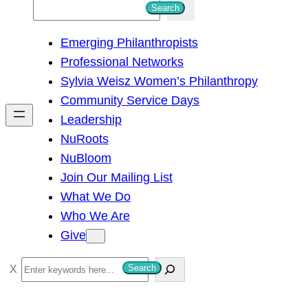
S
Search
e
Emerging Philanthropists
a
Professional Networks
r
Sylvia Weisz Women’s Philanthropy
c
Community Service Days
h
Leadership
NuRoots
NuBloom
Join Our Mailing List
What We Do
Who We Are
Give
S
Search
e
a