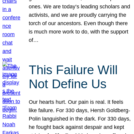
ones. We are today’s leading scholars and
activists, and we are proudly carrying the
torch of our ancestors. Even though there
is much more work to do, with the support
of…
This Failure Will
Not Define Us
Our hearts hurt. Our pain is real. It feels
like failure. For 330 days, Hersh Goldberg-
Polin languished in the dark. For 330 days,
he fought back against despair and kept