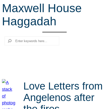
Maxwell House
r
c
Haggadah
h
Search
Love Letters from
Angelenos after
the fires