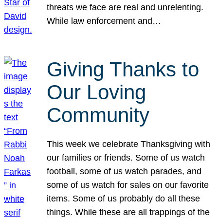
threats we face are real and unrelenting.
While law enforcement and…
Giving Thanks to
Our Loving
Community
This week we celebrate Thanksgiving with
our families or friends. Some of us watch
football, some of us watch parades, and
some of us watch for sales on our favorite
items. Some of us probably do all these
things. While these are all trappings of the