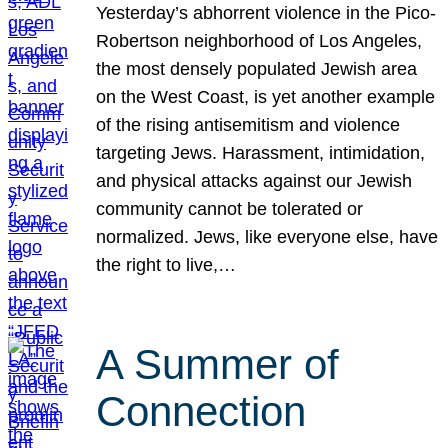
Yesterday’s abhorrent violence in the Pico-
Robertson neighborhood of Los Angeles,
the most densely populated Jewish area
on the West Coast, is yet another example
of the rising antisemitism and violence
targeting Jews. Harassment, intimidation,
and physical attacks against our Jewish
community cannot be tolerated or
normalized. Jews, like everyone else, have
the right to live,…
A Summer of
Connection