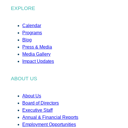
EXPLORE
Calendar
Programs
Blog
Press & Media
Media Gallery
Impact Updates
ABOUT US
About Us
Board of Directors
Executive Staff
Annual & Financial Reports
Employment Opportunities