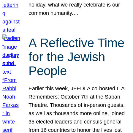
holiday, what we really celebrate is our
common humanity.…
A Reflective Time
for the Jewish
People
Earlier this week, JFEDLA co-hosted L.A.
Remembers: October 7th at the Saban
Theatre. Thousands of in-person guests,
as well as thousands more online, joined
35 elected leaders and consuls general
from 16 countries to honor the lives lost