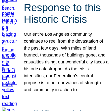
Response to this
Historic Crisis
Our entire Los Angeles community
continues to reel from the devastation of
the past few days. With miles of land
burned, thousands of buildings gone, and
casualties rising, our wonderful city faces a
historic catastrophe. As the crisis
intensifies, our Federation’s central
purpose is to put our values of strength
and community in action to…