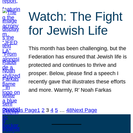
Watch: The Fight
for Jewish Life
This month has been challenging, but the
Federation has ensured that Jewish life is
protected and continues to thrive and
prosper. Below, please find a speech I
recently gave that illustrates these efforts
and more. Warmly, R’ Noah Farkas
Previous Page
1
2
3
4
5
…
48
Next Page