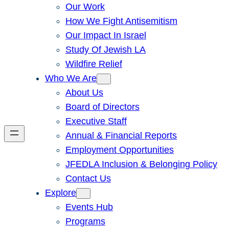
Our Work
How We Fight Antisemitism
Our Impact In Israel
Study Of Jewish LA
Wildfire Relief
Who We Are
About Us
Board of Directors
Executive Staff
Annual & Financial Reports
Employment Opportunities
JFEDLA Inclusion & Belonging Policy
Contact Us
Explore
Events Hub
Programs