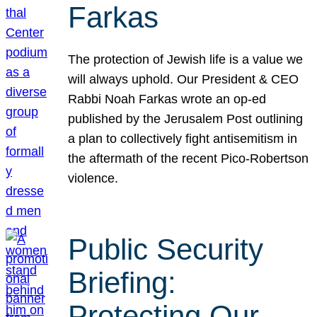
Farkas
The protection of Jewish life is a value we
will always uphold. Our President & CEO
Rabbi Noah Farkas wrote an op-ed
published by the Jerusalem Post outlining
a plan to collectively fight antisemitism in
the aftermath of the recent Pico-Robertson
violence.
Public Security
Briefing:
Protecting Our