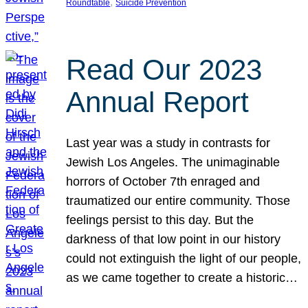
, 
Roundtable
Suicide Prevention
Read Our 2023
Annual Report
Last year was a study in contrasts for
Jewish Los Angeles. The unimaginable
horrors of October 7th enraged and
traumatized our entire community. Those
feelings persist to this day. But the
darkness of that low point in our history
could not extinguish the light of our people,
as we came together to create a historic…