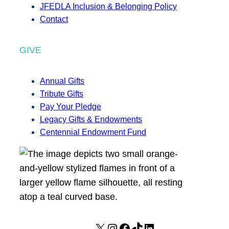
JFEDLA Inclusion & Belonging Policy
Contact
GIVE
Annual Gifts
Tribute Gifts
Pay Your Pledge
Legacy Gifts & Endowments
Centennial Endowment Fund
X
I
F
T
L