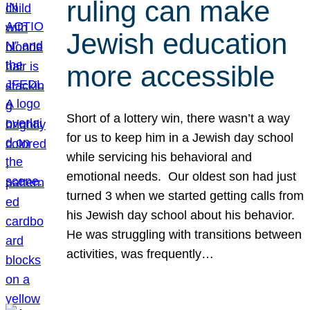
ruling can make
Jewish education
more accessible
Short of a lottery win, there wasn’t a way
for us to keep him in a Jewish day school
while servicing his behavioral and
emotional needs. Our oldest son had just
turned 3 when we started getting calls from
his Jewish day school about his behavior.
He was struggling with transitions between
activities, was frequently…