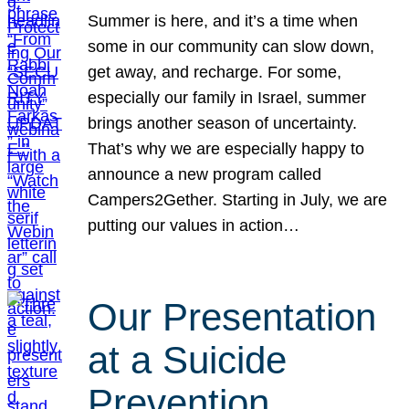
Summer is here, and it’s a time when
some in our community can slow down,
get away, and recharge. For some,
especially our family in Israel, summer
brings another season of uncertainty.
That’s why we are especially happy to
announce a new program called
Campers2Gether. Starting in July, we are
putting our values in action…
Our Presentation
at a Suicide
Prevention