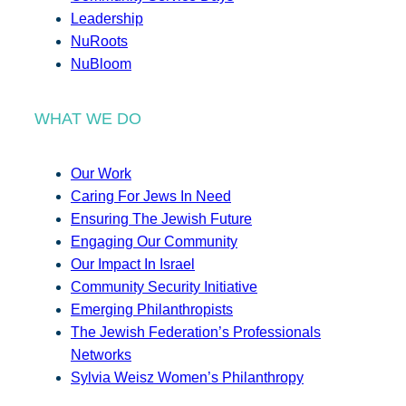
Leadership
NuRoots
NuBloom
WHAT WE DO
Our Work
Caring For Jews In Need
Ensuring The Jewish Future
Engaging Our Community
Our Impact In Israel
Community Security Initiative
Emerging Philanthropists
The Jewish Federation’s Professionals
Networks
Sylvia Weisz Women’s Philanthropy