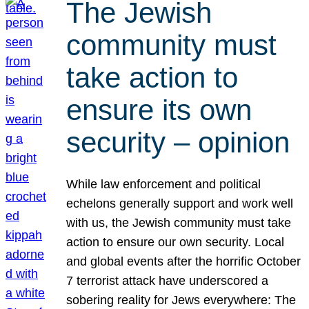
The Jewish
community must
take action to
ensure its own
security – opinion
While law enforcement and political
echelons generally support and work well
with us, the Jewish community must take
action to ensure our own security. Local
and global events after the horrific October
7 terrorist attack have underscored a
sobering reality for Jews everywhere: The