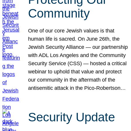
Community
One of our core Jewish values is that
human life is sacred. On June 26th, the
Jewish Security Alliance — our partnership
with ADL Los Angeles and the Community
Security Service (CSS) — hosted a critical
webinar to uphold that value and protect
our community in the aftermath of the
antisemitic attack in the Pico-Robertson…
Security Update