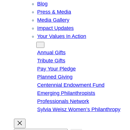
Blog
Press & Media
Media Gallery
Impact Updates
Your Values In Action
Give
Annual Gifts
Tribute Gifts
Pay Your Pledge
Planned Giving
Centennial Endowment Fund
Emerging Philanthropists
Professionals Network
Sylvia Weisz Women’s Philanthropy