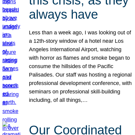
this crisis, as they
always have
Less than a week ago, I was looking out of
a 12th-story window of a hotel near Los
Angeles International Airport, watching
with horror as flames and smoke began to
consume the hillsides of the Pacific
Palisades. Our staff was hosting a regional
professional development conference, with
seminars on professional skill-building
including, of all things,…
Our Coordinated