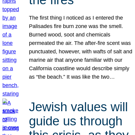
The first thing I noticed as I entered the
Palisades fire burn zone was the smell.
Burned wood, soot and chemicals
permeated the air. The after-fire scent was
punctuated, however, with wafts of salt and
marine air that anyone familiar with our
California coastline would describe simply
as “the beach.” It was like the two…
Jewish values will
guide us through