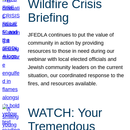
Wildfire Crisis
Briefing
JFEDLA continues to put the value of
community in action by providing
resources to those in need during our
webinar with local elected officials and
Jewish community leaders on the current
situation, our coordinated response to the
fires, and resources available.
WATCH: Your
Tremendous