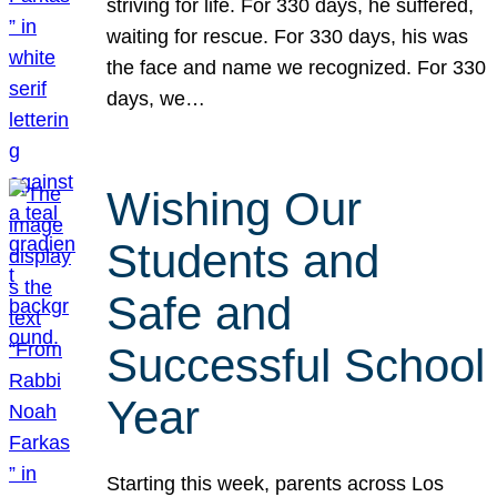
striving for life. For 330 days, he suffered,
waiting for rescue. For 330 days, his was
the face and name we recognized. For 330
days, we…
Wishing Our
Students and
Safe and
Successful School
Year
Starting this week, parents across Los