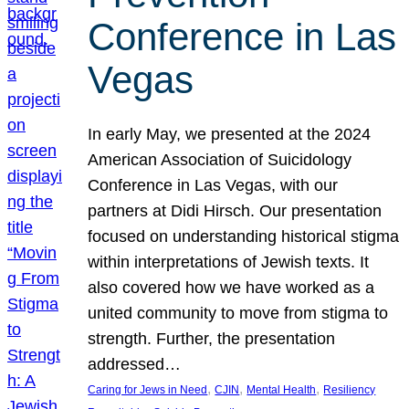
Conference in Las
Vegas
In early May, we presented at the 2024
American Association of Suicidology
Conference in Las Vegas, with our
partners at Didi Hirsch. Our presentation
focused on understanding historical stigma
within interpretations of Jewish texts. It
also covered how we have worked as a
united community to move from stigma to
strength. Further, the presentation
addressed…
, 
, 
, 
Caring for Jews in Need
CJIN
Mental Health
Resiliency