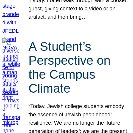
history. I often walk through with a chosen
guest, giving context to a video or an
artifact, and then bring…
A Student’s
Perspective on
the Campus
Climate
“Today, Jewish college students embody
the essence of Jewish peoplehood:
resilience. We are no longer the ‘future
generation of leaders’; we are the present