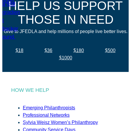
HELP US SUPPORT
THOSE IN NEED
Give to JFEDLA and help millions of people live better lives.
$18
$36
$180
$500
$1000
HOW WE HELP
Emerging Philanthropists
Professional Networks
Sylvia Weisz Women’s Philanthropy
Community Service Days