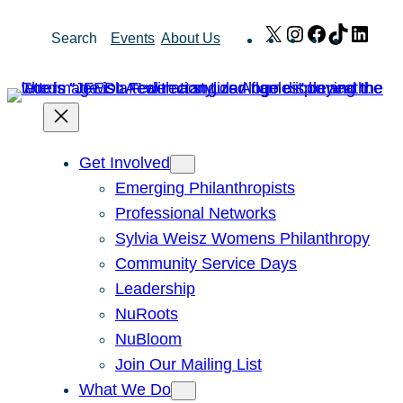
Skip
X
Instagram
Facebook
TikTok
Link
Search
Events
About Us
to
content
Get Involved
Emerging Philanthropists
Professional Networks
Sylvia Weisz Womens Philanthropy
Community Service Days
Leadership
NuRoots
NuBloom
Join Our Mailing List
What We Do