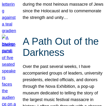
during the most heinous massacre of Jews
since the Holocaust and to commemorate
the strength and unity…
A Path Out of the
Darkness
Over the past several weeks, I have
accompanied groups of leaders, university
presidents, elected officials, and donors
through the Nova Exhibition, a pop-up
museum dedicated to telling the story of
the largest music festival massacre in