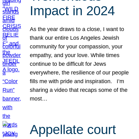
Impact in 2024
As the year draws to a close, I want to
thank our entire Los Angeles Jewish
community for your compassion, your
empathy, and your love. While times
continue to be difficult for Jews
everywhere, the resilience of our people
fills me with pride and inspiration. I’m
sharing a video that recaps some of the
most…
Appellate court