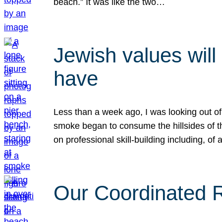
beach.” It was like the two…
Jewish values will
have
Less than a week ago, I was looking out of
smoke began to consume the hillsides of t
on professional skill-building including, of 
Our Coordinated Re