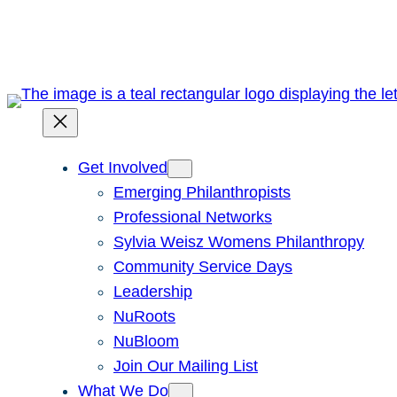
Skip
to
content
Get Involved
Emerging Philanthropists
Professional Networks
Sylvia Weisz Womens Philanthropy
Community Service Days
Leadership
NuRoots
NuBloom
Join Our Mailing List
What We Do