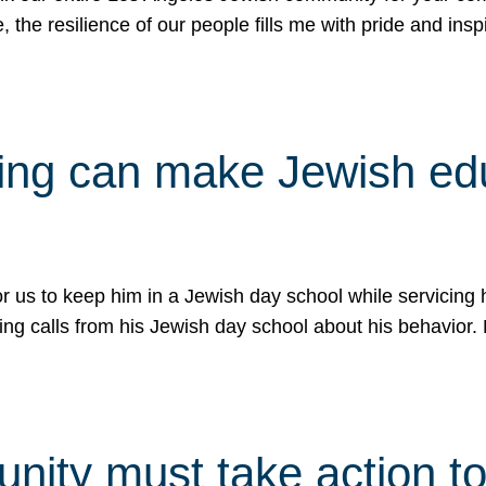
e, the resilience of our people fills me with pride and in
uling can make Jewish e
 for us to keep him in a Jewish day school while servicin
ing calls from his Jewish day school about his behavior.
ity must take action to