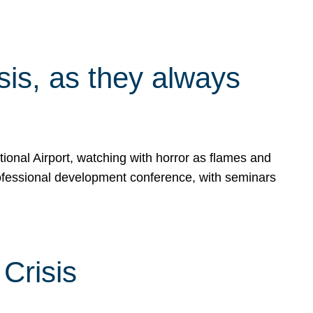
isis, as they always
ional Airport, watching with horror as flames and
rofessional development conference, with seminars
Crisis