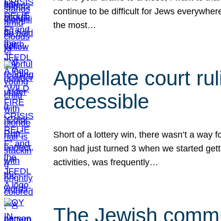
continue to be difficult for Jews everywher
the most…
Appellate court r
accessible
Short of a lottery win, there wasn’t a way
son had just turned 3 when we started gett
activities, was frequently…
The Jewish commun