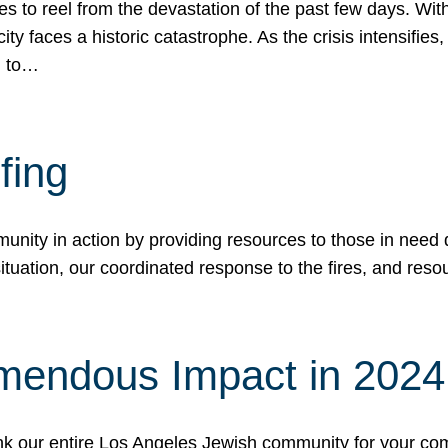
 to reel from the devastation of the past few days. With
ity faces a historic catastrophe. As the crisis intensifies
n to…
fing
nity in action by providing resources to those in need du
tuation, our coordinated response to the fires, and resou
mendous Impact in 202
hank our entire Los Angeles Jewish community for your c