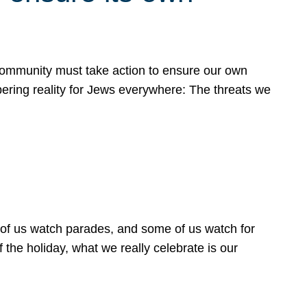
 community must take action to ensure our own
obering reality for Jews everywhere: The threats we
 of us watch parades, and some of us watch for
 the holiday, what we really celebrate is our