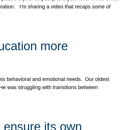
spiration. I’m sharing a video that recaps some of
ducation more
g his behavioral and emotional needs. Our oldest
 He was struggling with transitions between
 ensure its own