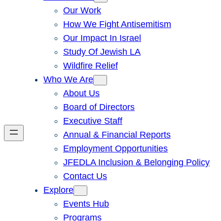
Our Work
How We Fight Antisemitism
Our Impact In Israel
Study Of Jewish LA
Wildfire Relief
Who We Are
About Us
Board of Directors
Executive Staff
Annual & Financial Reports
Employment Opportunities
JFEDLA Inclusion & Belonging Policy
Contact Us
Explore
Events Hub
Programs