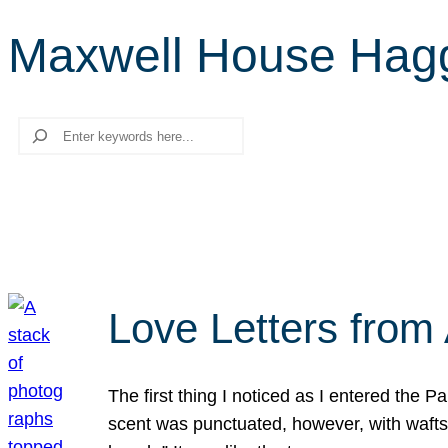
Maxwell House Hag
Search
Love Letters from 
The first thing I noticed as I entered the 
scent was punctuated, however, with wafts o