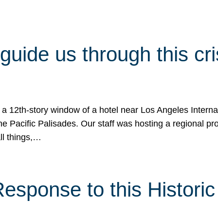
 guide us through this cr
 a 12th-story window of a hotel near Los Angeles Internat
he Pacific Palisades. Our staff was hosting a regional p
all things,…
sponse to this Historic 