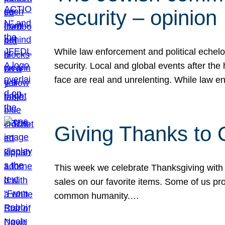
security – opinion
While law enforcement and political echel
security. Local and global events after the
face are real and unrelenting. While law
Giving Thanks to
This week we celebrate Thanksgiving with 
sales on our favorite items. Some of us prob
common humanity.…