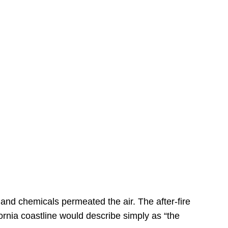
s
 and chemicals permeated the air. The after-fire
ornia coastline would describe simply as “the