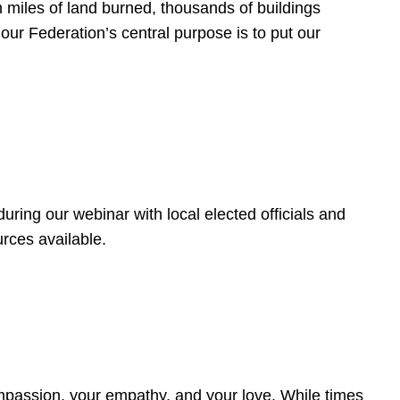
 miles of land burned, thousands of buildings
, our Federation’s central purpose is to put our
ring our webinar with local elected officials and
rces available.
4
ompassion, your empathy, and your love. While times