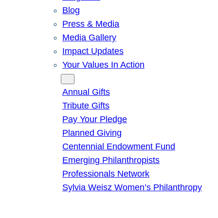
Blog
Press & Media
Media Gallery
Impact Updates
Your Values In Action
Give
Annual Gifts
Tribute Gifts
Pay Your Pledge
Planned Giving
Centennial Endowment Fund
Emerging Philanthropists
Professionals Network
Sylvia Weisz Women’s Philanthropy