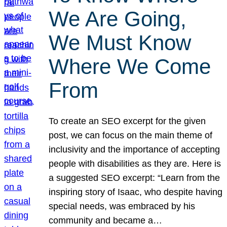
We Are Going,
We Must Know
Where We Come
From
To create an SEO excerpt for the given
post, we can focus on the main theme of
inclusivity and the importance of accepting
people with disabilities as they are. Here is
a suggested SEO excerpt: “Learn from the
inspiring story of Isaac, who despite having
special needs, was embraced by his
community and became a…