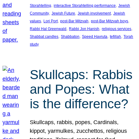
, 
, 
Storahtelling
interactive Storahtelling performance
Jewish
, 
, 
, 
Community
Jewish Future
Jewish involvement
Jewish
, 
, 
, 
, 
values
Lori Port
post-Bar Mitzvah
post-Bar Mitzvah boys
, 
, 
, 
Rabbi Hal Greenwald
Rabbi Jon Hanish
religious services
, 
, 
, 
, 
Shabbat candles
Shabbaton
Speed Havruta
tefillah
Torah
study
Skullcaps: Rabbis
and Popes: What
is the difference?
Skullcaps, rabbis, popes, Cardinals,
kippot, yarmulkes, zucchettos, religious