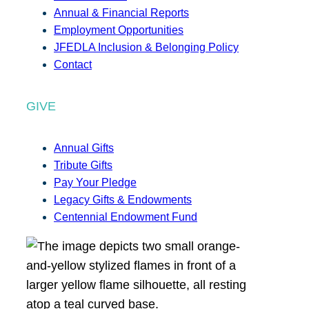
Annual & Financial Reports
Employment Opportunities
JFEDLA Inclusion & Belonging Policy
Contact
GIVE
Annual Gifts
Tribute Gifts
Pay Your Pledge
Legacy Gifts & Endowments
Centennial Endowment Fund