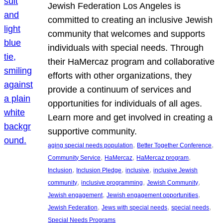
Jewish Federation Los Angeles is
committed to creating an inclusive Jewish
community that welcomes and supports
individuals with special needs. Through
their HaMercaz program and collaborative
efforts with other organizations, they
provide a continuum of services and
opportunities for individuals of all ages.
Learn more and get involved in creating a
supportive community.
, 
, 
aging special needs population
Better Together Conference
, 
, 
, 
Community Service
HaMercaz
HaMercaz program
, 
, 
, 
Inclusion
Inclusion Pledge
inclusive
inclusive Jewish
, 
, 
, 
community
inclusive programming
Jewish Community
, 
, 
Jewish engagement
Jewish engagement opportunities
, 
, 
, 
Jewish Federation
Jews with special needs
special needs
Special Needs Programs