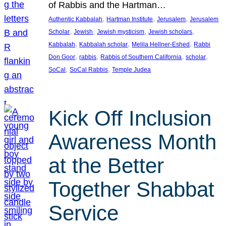
of Rabbis and the Hartman…
, 
, 
, 
Authentic Kabbalah
Hartman Institute
Jerusalem
Jerusalem
, 
, 
, 
, 
Scholar
Jewish
Jewish mysticism
Jewish scholars
, 
, 
, 
Kabbalah
Kabbalah scholar
Melila Hellner-Eshed
Rabbi
, 
, 
, 
, 
Don Goor
rabbis
Rabbis of Southern California
scholar
, 
, 
SoCal
SoCal Rabbis
Temple Judea
Kick Off Inclusion
Awareness Month
at the Better
Together Shabbat
Service