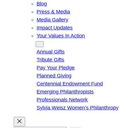
Blog
Press & Media
Media Gallery
Impact Updates
Your Values In Action
Give
Annual Gifts
Tribute Gifts
Pay Your Pledge
Planned Giving
Centennial Endowment Fund
Emerging Philanthropists
Professionals Network
Sylvia Weisz Women’s Philanthropy