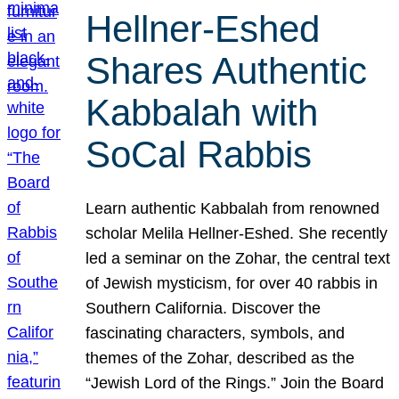
Hellner-Eshed
Shares Authentic
Kabbalah with
SoCal Rabbis
Learn authentic Kabbalah from renowned
scholar Melila Hellner-Eshed. She recently
led a seminar on the Zohar, the central text
of Jewish mysticism, for over 40 rabbis in
Southern California. Discover the
fascinating characters, symbols, and
themes of the Zohar, described as the
“Jewish Lord of the Rings.” Join the Board