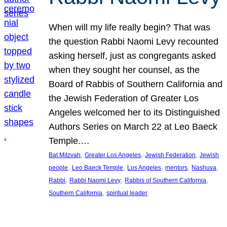
When will my life really begin? That was
the question Rabbi Naomi Levy recounted
asking herself, just as congregants asked
when they sought her counsel, as the
Board of Rabbis of Southern California and
the Jewish Federation of Greater Los
Angeles welcomed her to its Distinguished
Authors Series on March 22 at Leo Baeck
Temple.…
, 
, 
, 
Bat Mitzvah
Greater Los Angeles
Jewish Federation
Jewish
, 
, 
, 
, 
, 
people
Leo Baeck Temple
Los Angeles
mentors
Nashuva
, 
, 
, 
Rabbi
Rabbi Naomi Levy
Rabbis of Southern California
, 
Southern California
spiritual leader