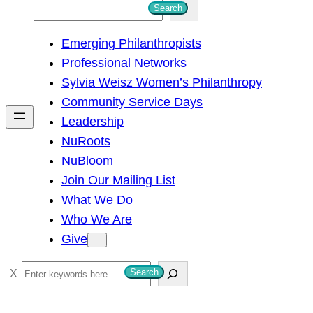
S
Search
e
Emerging Philanthropists
a
Professional Networks
r
Sylvia Weisz Women’s Philanthropy
c
Community Service Days
h
Leadership
NuRoots
NuBloom
Join Our Mailing List
What We Do
Who We Are
Give
S
Search
e
a