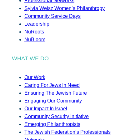
Professional Networks
Sylvia Weisz Women’s Philanthropy
Community Service Days
Leadership
NuRoots
NuBloom
WHAT WE DO
Our Work
Caring For Jews In Need
Ensuring The Jewish Future
Engaging Our Community
Our Impact In Israel
Community Security Initiative
Emerging Philanthropists
The Jewish Federation’s Professionals
Networks