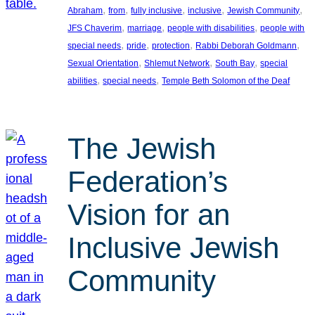
, 
, 
, 
, 
, 
Abraham
from
fully inclusive
inclusive
Jewish Community
, 
, 
, 
JFS Chaverim
marriage
people with disabilities
people with
, 
, 
, 
, 
special needs
pride
protection
Rabbi Deborah Goldmann
, 
, 
, 
Sexual Orientation
Shlemut Network
South Bay
special
, 
, 
abilities
special needs
Temple Beth Solomon of the Deaf
The Jewish
Federation’s
Vision for an
Inclusive Jewish
Community