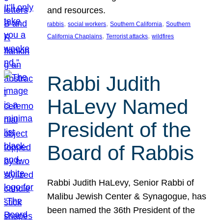
and resources.
, 
, 
, 
rabbis
social workers
Southern California
Southern
, 
, 
California Chaplains
Terrorist attacks
wildfires
Rabbi Judith
HaLevy Named
President of the
Board of Rabbis
Rabbi Judith HaLevy, Senior Rabbi of
Malibu Jewish Center & Synagogue, has
been named the 36th President of the