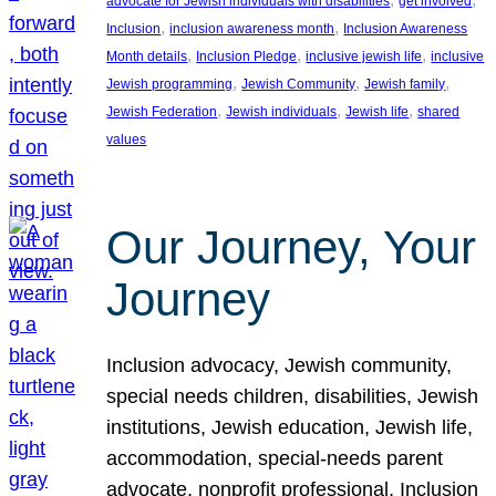
advocate for Jewish individuals with disabilities
get involved
, 
, 
Inclusion
inclusion awareness month
Inclusion Awareness
, 
, 
, 
Month details
Inclusion Pledge
inclusive jewish life
inclusive
, 
, 
, 
Jewish programming
Jewish Community
Jewish family
, 
, 
, 
Jewish Federation
Jewish individuals
Jewish life
shared
values
Our Journey, Your
Journey
Inclusion advocacy, Jewish community,
special needs children, disabilities, Jewish
institutions, Jewish education, Jewish life,
accommodation, special-needs parent
advocate, nonprofit professional, Inclusion