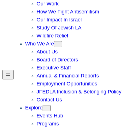
Our Work
How We Fight Antisemitism
Our Impact In Israel
Study Of Jewish LA
Wildfire Relief
Who We Are
About Us
Board of Directors
Executive Staff
Annual & Financial Reports
Employment Opportunities
JFEDLA Inclusion & Belonging Policy
Contact Us
Explore
Events Hub
Programs