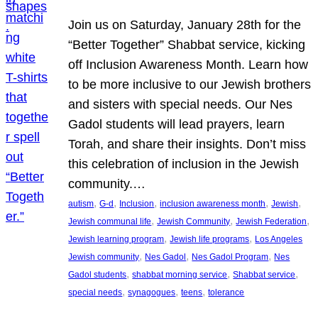
Join us on Saturday, January 28th for the
“Better Together” Shabbat service, kicking
off Inclusion Awareness Month. Learn how
to be more inclusive to our Jewish brothers
and sisters with special needs. Our Nes
Gadol students will lead prayers, learn
Torah, and share their insights. Don’t miss
this celebration of inclusion in the Jewish
community.…
, 
, 
, 
, 
, 
autism
G-d
Inclusion
inclusion awareness month
Jewish
, 
, 
, 
Jewish communal life
Jewish Community
Jewish Federation
, 
, 
Jewish learning program
Jewish life programs
Los Angeles
, 
, 
, 
Jewish community
Nes Gadol
Nes Gadol Program
Nes
, 
, 
, 
Gadol students
shabbat morning service
Shabbat service
, 
, 
, 
special needs
synagogues
teens
tolerance