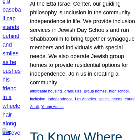
At the Etta Israel Center, our guiding
philosophy is Inclusion in the community,
independence in life. We provide inclusion
services in Jewish Day Schools and run
Shabbatonim to bring together synagogue
members and individuals with special
needs. We also operate Jewish group
homes to provide residential options for
independence. Join us in creating a
community…
, 
, 
, 
, 
affordable housing
graduates
group homes
high school
, 
, 
, 
, 
Inclusion
independence
Los Angeles
special needs
Young
, 
Adult
Young Adults
To Know Where