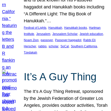
and is best known for his Passover
haggadot and Hanukkah books including
“A Different Light: The Big Book of
Hanukkah.”…
, 
, 
, 
Festival of Lights
Hanukkah
Hanukkah books
Hartman
, 
, 
, 
, 
Institute
Jerusalem
Jerusalem Scholar
Jewish education
, 
, 
, 
Noam Zion
passover
Passover haggadot
Rabbi Eli
, 
, 
, 
, 
, 
Herscher
rabbis
scholar
SoCal
Southern California
Tzedakah
It’s A Guy Thing
The It’s A Guy Thing Retreat, sponsored
by the Jewish Federation of Greater Los
Angeles, provides outdoor activities, Torah