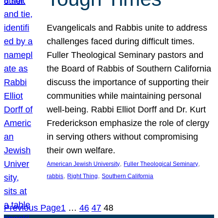
Evangelicals and Rabbis unite to address
challenges faced during difficult times.
Fuller Theological Seminary pastors and
the Board of Rabbis of Southern California
discuss the importance of supporting their
communities while maintaining personal
well-being. Rabbi Elliot Dorff and Dr. Kurt
Frederickson emphasize the role of clergy
in serving others without compromising
their own welfare.
, 
, 
American Jewish University
Fuller Theological Seminary
, 
, 
rabbis
Right Thing
Southern California
Previous Page
1
…
46
47
48