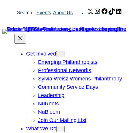
Skip
X
Instagram
Facebook
TikTok
Link
Search
Events
About Us
to
content
Get Involved
Emerging Philanthropists
Professional Networks
Sylvia Weisz Womens Philanthropy
Community Service Days
Leadership
NuRoots
NuBloom
Join Our Mailing List
What We Do