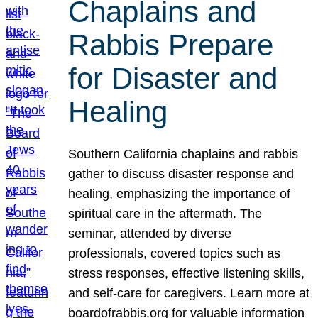
Chaplains and
Rabbis Prepare
for Disaster and
Healing
Southern California chaplains and rabbis
gather to discuss disaster response and
healing, emphasizing the importance of
spiritual care in the aftermath. The
seminar, attended by diverse
professionals, covered topics such as
stress responses, effective listening skills,
and self-care for caregivers. Learn more at
boardofrabbis.org for valuable information