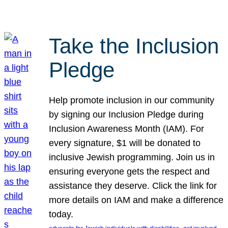
Take the Inclusion
Pledge
Help promote inclusion in our community
by signing our Inclusion Pledge during
Inclusion Awareness Month (IAM). For
every signature, $1 will be donated to
inclusive Jewish programming. Join us in
ensuring everyone gets the respect and
assistance they deserve. Click the link for
more details on IAM and make a difference
today.
, 
, 