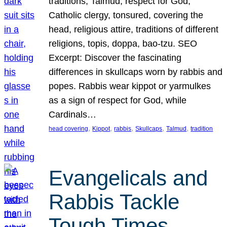
traditions, Talmud, respect for God,
Catholic clergy, tonsured, covering the
head, religious attire, traditions of different
religions, topis, doppa, bao-tzu. SEO
Excerpt: Discover the fascinating
differences in skullcaps worn by rabbis and
popes. Rabbis wear kippot or yarmulkes
as a sign of respect for God, while
Cardinals…
, 
, 
, 
, 
, 
head covering
Kippot
rabbis
Skullcaps
Talmud
tradition
Evangelicals and
Rabbis Tackle
Tough Times