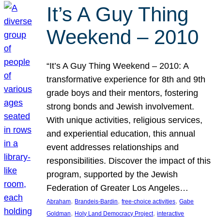
It’s A Guy Thing
Weekend – 2010
“It’s A Guy Thing Weekend – 2010: A
transformative experience for 8th and 9th
grade boys and their mentors, fostering
strong bonds and Jewish involvement.
With unique activities, religious services,
and experiential education, this annual
event addresses relationships and
responsibilities. Discover the impact of this
program, supported by the Jewish
Federation of Greater Los Angeles…
, 
, 
, 
Abraham
Brandeis-Bardin
free-choice activities
Gabe
, 
, 
Goldman
Holy Land Democracy Project
interactive