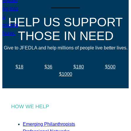
HELP US SUPPORT
THOSE IN NEED
Give to JFEDLA and help millions of people live better lives.
$18
$36
$180
$500
$1000
HOW WE HELP
Emerging Philanthropists