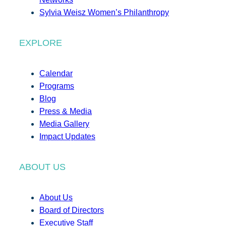
Sylvia Weisz Women’s Philanthropy
EXPLORE
Calendar
Programs
Blog
Press & Media
Media Gallery
Impact Updates
ABOUT US
About Us
Board of Directors
Executive Staff