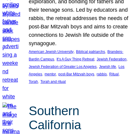
exploration, and bonding for fathers and
their teenage sons. Led by educators and
rabbis, the retreat addresses the needs of
post-Bar Mitzvah boys and aims to create
connections to Jewish life outside of the
synagogue.
, 
, 
American Jewish University
Biblical patriarchs
Brandeis-
, 
, 
, 
Bardin Campus
It’s A Guy Thing Retreat
Jewish Federation
, 
, 
Jewish Federation of Greater Los Angeles
Jewish life
Los
, 
, 
, 
, 
, 
Angeles
mentor
post-Bar Mitzvah boys
rabbis
Ritual
, 
Torah
Torah and ritual
Southern
California