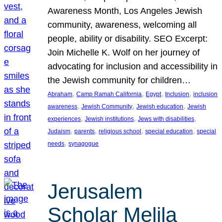
Awareness Month, Los Angeles Jewish
community, awareness, welcoming all
people, ability or disability. SEO Excerpt:
Join Michelle K. Wolf on her journey of
advocating for inclusion and accessibility in
the Jewish community for children…
, 
, 
, 
, 
Abraham
Camp Ramah California
Egypt
Inclusion
inclusion
, 
, 
, 
awareness
Jewish Community
Jewish education
Jewish
, 
, 
, 
experiences
Jewish institutions
Jews with disabilities
, 
, 
, 
, 
Judaism
parents
religious school
special education
special
, 
needs
synagogue
Jerusalem
Scholar Melila