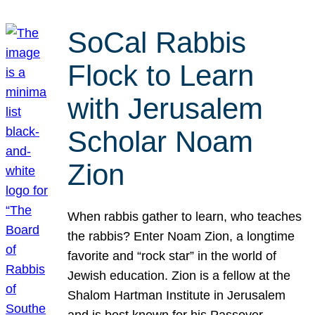
SoCal Rabbis
Flock to Learn
with Jerusalem
Scholar Noam
Zion
When rabbis gather to learn, who teaches
the rabbis? Enter Noam Zion, a longtime
favorite and “rock star” in the world of
Jewish education. Zion is a fellow at the
Shalom Hartman Institute in Jerusalem