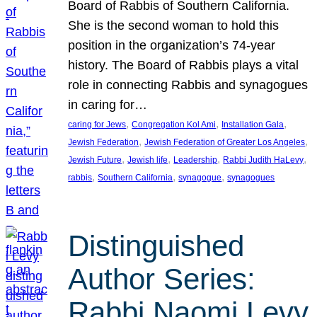
Board of Rabbis of Southern California.
She is the second woman to hold this
position in the organization’s 74-year
history. The Board of Rabbis plays a vital
role in connecting Rabbis and synagogues
in caring for…
, 
, 
, 
caring for Jews
Congregation Kol Ami
Installation Gala
, 
, 
Jewish Federation
Jewish Federation of Greater Los Angeles
, 
, 
, 
, 
Jewish Future
Jewish life
Leadership
Rabbi Judith HaLevy
, 
, 
, 
rabbis
Southern California
synagogue
synagogues
Distinguished
Author Series:
Rabbi Naomi Levy