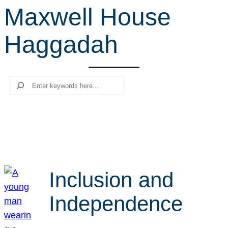
Maxwell House
r
c
Haggadah
h
Search
Inclusion and
Independence