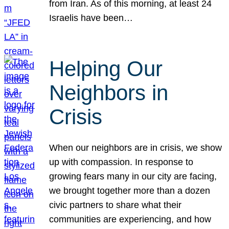
from Iran. As of this morning, at least 24
Israelis have been…
Helping Our
Neighbors in
Crisis
When our neighbors are in crisis, we show
up with compassion. In response to
growing fears many in our city are facing,
we brought together more than a dozen
civic partners to share what their
communities are experiencing, and how