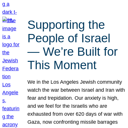
Supporting the
People of Israel
— We’re Built for
This Moment
We in the Los Angeles Jewish community
watch the war between Israel and Iran with
fear and trepidation. Our anxiety is high,
and we feel for the Israelis who are
exhausted from over 620 days of war with
Gaza, now confronting missile barrages