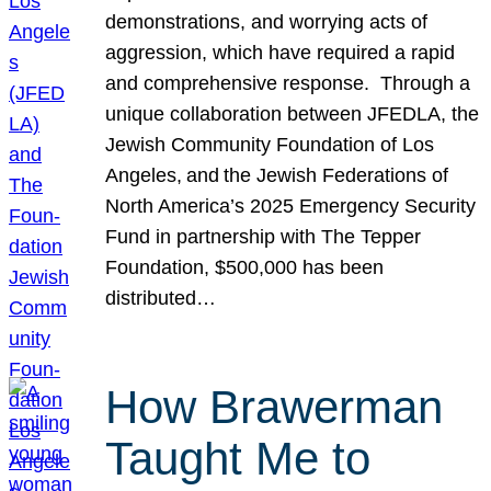
demonstrations, and worrying acts of
aggression, which have required a rapid
and comprehensive response. Through a
unique collaboration between JFEDLA, the
Jewish Community Foundation of Los
Angeles, and the Jewish Federations of
North America’s 2025 Emergency Security
Fund in partnership with The Tepper
Foundation, $500,000 has been
distributed…
How Brawerman
Taught Me to