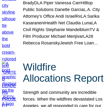
BradyDLA Piper Vanessa CarrHilltop
Public Solutions Danette GarciaL.A. City
Attorney’s Office Andi IsraelRxLA Sarika
KasaraneniHealth Net Claudia LunaLA
Civil Rights Stephanie MandelblumTV &
Film Producer Michael MenjivarLA28
Rebecca RosanskyJewish Free Loan…
Wildfire
Allocations Report
Strength and community are incredible
forces. When the wildfires devastated Los
Angeles, we all responded to care for our