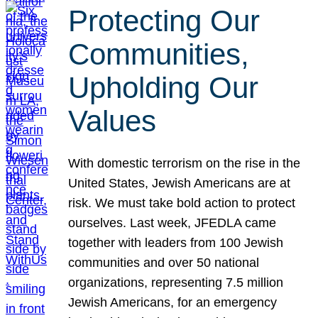
Protecting Our
Communities,
Upholding Our
Values
With domestic terrorism on the rise in the
United States, Jewish Americans are at
risk. We must take bold action to protect
ourselves. Last week, JFEDLA came
together with leaders from 100 Jewish
communities and over 50 national
organizations, representing 7.5 million
Jewish Americans, for an emergency