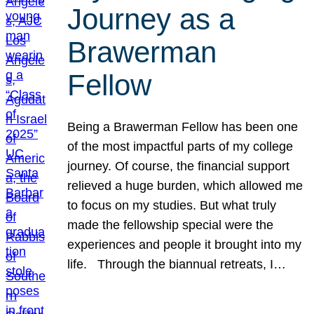
Journey as a
Brawerman
Fellow
Being a Brawerman Fellow has been one
of the most impactful parts of my college
journey. Of course, the financial support
relieved a huge burden, which allowed me
to focus on my studies. But what truly
made the fellowship special were the
experiences and people it brought into my
life. Through the biannual retreats, I…