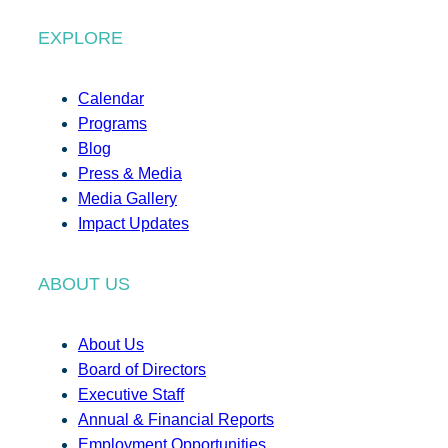
EXPLORE
Calendar
Programs
Blog
Press & Media
Media Gallery
Impact Updates
ABOUT US
About Us
Board of Directors
Executive Staff
Annual & Financial Reports
Employment Opportunities