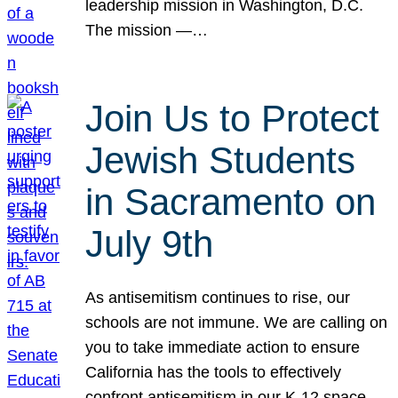
leadership mission in Washington, D.C.
The mission —…
Join Us to Protect
Jewish Students
in Sacramento on
July 9th
As antisemitism continues to rise, our
schools are not immune. We are calling on
you to take immediate action to ensure
California has the tools to effectively
confront antisemitism in our K-12 space.