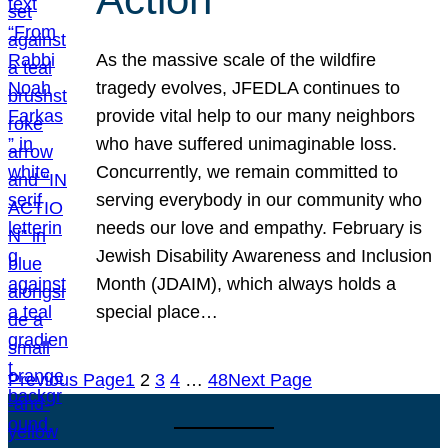
As the massive scale of the wildfire
tragedy evolves, JFEDLA continues to
provide vital help to our many neighbors
who have suffered unimaginable loss.
Concurrently, we remain committed to
serving everybody in our community who
needs our love and empathy. February is
Jewish Disability Awareness and Inclusion
Month (JDAIM), which always holds a
special place…
Previous Page
1
2
3
4
…
48
Next Page