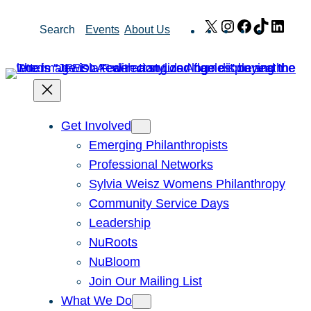
Skip
X
Instagram
Facebook
TikTok
Link
Search
Events
About Us
to
content
Get Involved
Emerging Philanthropists
Professional Networks
Sylvia Weisz Womens Philanthropy
Community Service Days
Leadership
NuRoots
NuBloom
Join Our Mailing List
What We Do