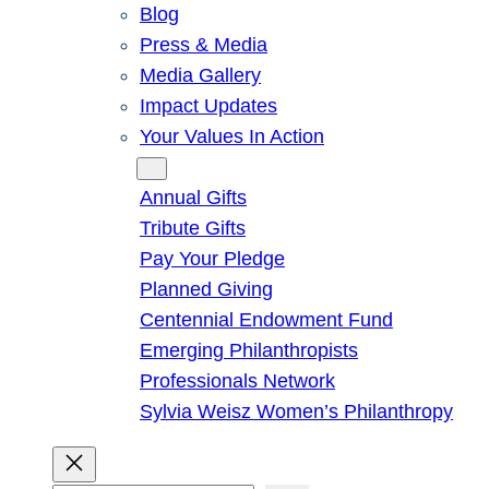
Blog
Press & Media
Media Gallery
Impact Updates
Your Values In Action
Give
Annual Gifts
Tribute Gifts
Pay Your Pledge
Planned Giving
Centennial Endowment Fund
Emerging Philanthropists
Professionals Network
Sylvia Weisz Women’s Philanthropy