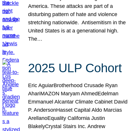
America. These attacks are part of a
disturbing pattern of hate and violence
stretching nationwide. Antisemitism in the
United States is at a generational high.
The…
2025 ULP Cohort
Eric AguiarBrotherhood Crusade Ryan
AhariMAZON Maryam AhmedEdelman
Emmanuel Alcantar Climate Cabinet David
P. AndersonHasset Capital Aldo Marcias
ArellanoEquality California Justin
BlakelyCrystal Stairs Inc. Andrew