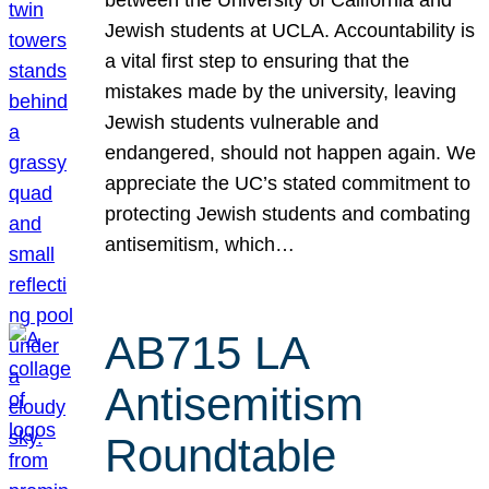
Jewish students at UCLA. Accountability is
a vital first step to ensuring that the
mistakes made by the university, leaving
Jewish students vulnerable and
endangered, should not happen again. We
appreciate the UC’s stated commitment to
protecting Jewish students and combating
antisemitism, which…
AB715 LA
Antisemitism
Roundtable