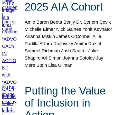
2025 AIA Cohort
Amie Baron Beeta Benjy Dr. Senem Çevik
Michelle Elmer Nick Gaines Yonit Kovnator
Arianna Miskin James O’Connell Allie
Padilla Arturo Rajlevsky Amitai Raziel
Samuel Richman Josh Sautter Julie
Shapiro Ari Simon Joanna Sotolov Jay
Mere Stein Lisa Ullman
Putting the Value
of Inclusion in
Action