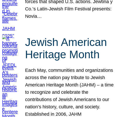
forces that shaped U.S. actions. Jewtina y
Co.’s Latin-Jewish Film Festival presents:
Novia…
Jewish American
Heritage Month
Each May, communities and organizations
across the nation pay tribute to Jewish
American Heritage Month (JAHM) – a time
to recognize and celebrate the
contributions of Jewish Americans to our
nation’s history, culture, and society.
Established in 2006, JAHM