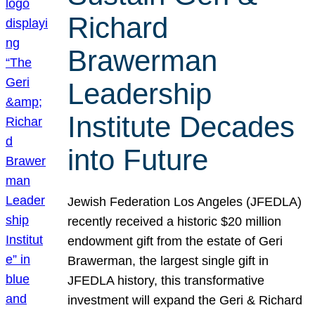
Richard
Brawerman
Leadership
Institute Decades
into Future
Jewish Federation Los Angeles (JFEDLA)
recently received a historic $20 million
endowment gift from the estate of Geri
Brawerman, the largest single gift in
JFEDLA history, this transformative
investment will expand the Geri & Richard