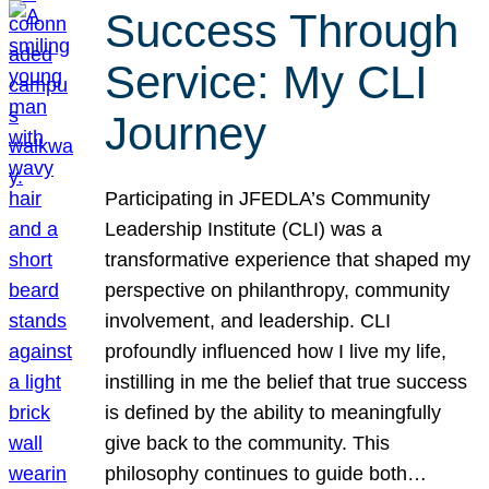
Success Through
Service: My CLI
Journey
Participating in JFEDLA’s Community
Leadership Institute (CLI) was a
transformative experience that shaped my
perspective on philanthropy, community
involvement, and leadership. CLI
profoundly influenced how I live my life,
instilling in me the belief that true success
is defined by the ability to meaningfully
give back to the community. This
philosophy continues to guide both…