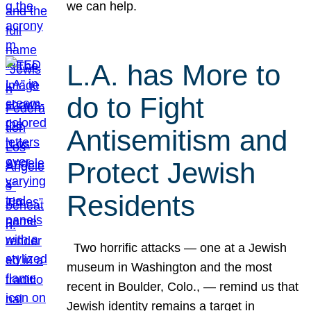
we can help.
L.A. has More to
do to Fight
Antisemitism and
Protect Jewish
Residents
Two horrific attacks — one at a Jewish
museum in Washington and the most
recent in Boulder, Colo., — remind us that
Jewish identity remains a target in