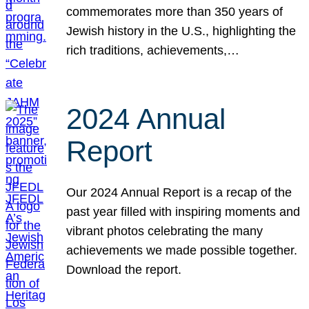
commemorates more than 350 years of
Jewish history in the U.S., highlighting the
rich traditions, achievements,…
2024 Annual
Report
Our 2024 Annual Report is a recap of the
past year filled with inspiring moments and
vibrant photos celebrating the many
achievements we made possible together.
Download the report.