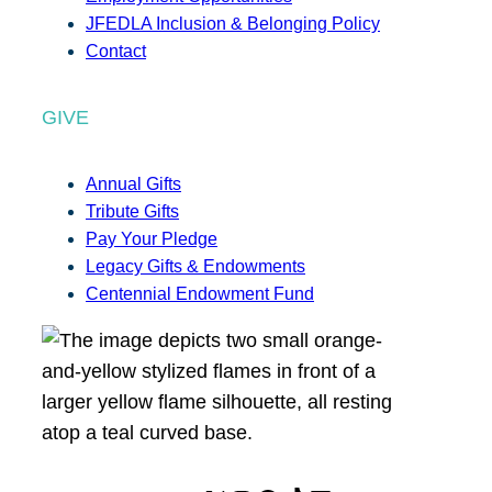
JFEDLA Inclusion & Belonging Policy
Contact
GIVE
Annual Gifts
Tribute Gifts
Pay Your Pledge
Legacy Gifts & Endowments
Centennial Endowment Fund