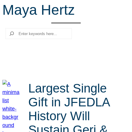
Maya Hertz
r
c
h
Search
Largest Single
Gift in JFEDLA
History Will
Sustain Geri &