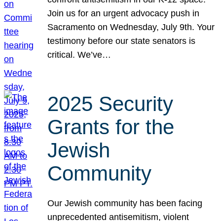
Join us for an urgent advocacy push in
Sacramento on Wednesday, July 9th. Your
testimony before our state senators is
critical. We’ve…
2025 Security
Grants for the
Jewish
Community
Our Jewish community has been facing
unprecedented antisemitism, violent