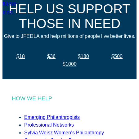
HELP US SUPPORT
THOSE IN NEED
Give to JFEDLA and help millions of people live better lives.
$18
$36
$180
$500
$1000
HOW WE HELP
Emerging Philanthropists
Professional Networks
Sylvia Weisz Women’s Philanthropy