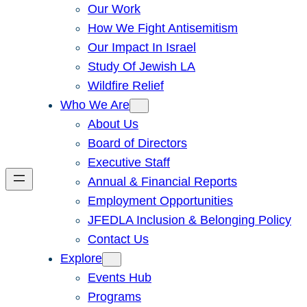
Our Work
How We Fight Antisemitism
Our Impact In Israel
Study Of Jewish LA
Wildfire Relief
Who We Are
About Us
Board of Directors
Executive Staff
Annual & Financial Reports
Employment Opportunities
JFEDLA Inclusion & Belonging Policy
Contact Us
Explore
Events Hub
Programs