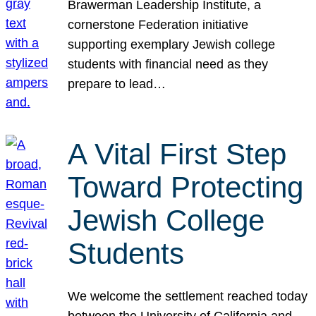
Brawerman Leadership Institute, a
cornerstone Federation initiative
supporting exemplary Jewish college
students with financial need as they
prepare to lead…
A Vital First Step
Toward Protecting
Jewish College
Students
We welcome the settlement reached today
between the University of California and