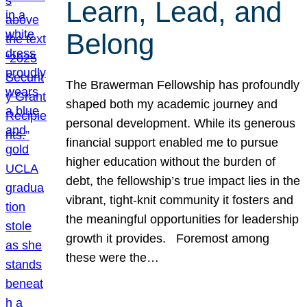
Learn, Lead, and
Belong
The Brawerman Fellowship has profoundly
shaped both my academic journey and
personal development. While its generous
financial support enabled me to pursue
higher education without the burden of
debt, the fellowship’s true impact lies in the
vibrant, tight-knit community it fosters and
the meaningful opportunities for leadership
growth it provides. Foremost among
these were the…