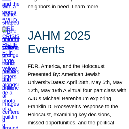
neighbors in need. Learn more.
JAHM 2025
Events
FDR, America, and the Holocaust
Presented By: American Jewish
UniversityDates: April 28th, May 5th, May
12th, May 19th A virtual four-part class with
AJU’s Michael Berenbaum exploring
Franklin D. Roosevelt’s response to the
Holocaust, examining key decisions,
missed opportunities, and the political