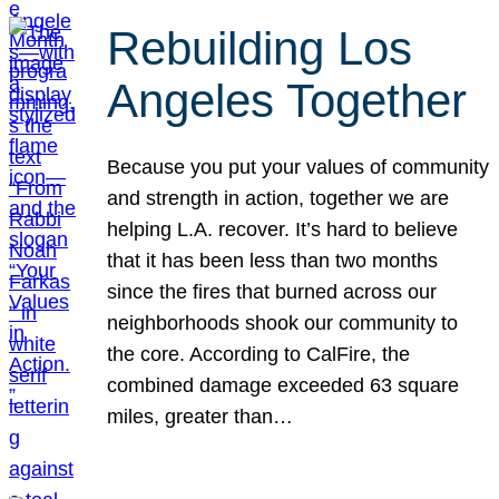
Rebuilding Los
Angeles Together
Because you put your values of community
and strength in action, together we are
helping L.A. recover. It’s hard to believe
that it has been less than two months
since the fires that burned across our
neighborhoods shook our community to
the core. According to CalFire, the
combined damage exceeded 63 square
miles, greater than…