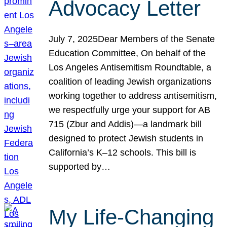
Advocacy Letter
July 7, 2025Dear Members of the Senate
Education Committee, On behalf of the
Los Angeles Antisemitism Roundtable, a
coalition of leading Jewish organizations
working together to address antisemitism,
we respectfully urge your support for AB
715 (Zbur and Addis)—a landmark bill
designed to protect Jewish students in
California’s K–12 schools. This bill is
supported by…
My Life-Changing