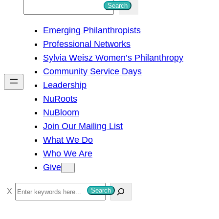
S
Search
e
Emerging Philanthropists
a
Professional Networks
r
Sylvia Weisz Women’s Philanthropy
c
Community Service Days
h
Leadership
NuRoots
NuBloom
Join Our Mailing List
What We Do
Who We Are
Give
S
Search
e
a