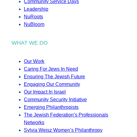
Community Service Days
Leadership
NuRoots
NuBloom
WHAT WE DO
Our Work
Caring For Jews In Need
Ensuring The Jewish Future
Engaging Our Community
Our Impact In Israel
Community Security Initiative
Emerging Philanthropists
The Jewish Federation’s Professionals
Networks
Sylvia Weisz Women’s Philanthropy