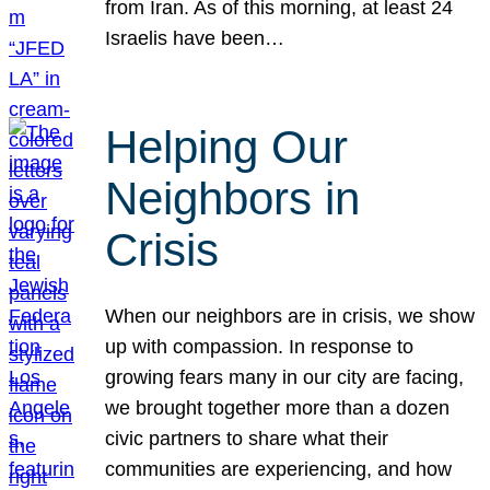
from Iran. As of this morning, at least 24
Israelis have been…
Helping Our
Neighbors in
Crisis
When our neighbors are in crisis, we show
up with compassion. In response to
growing fears many in our city are facing,
we brought together more than a dozen
civic partners to share what their
communities are experiencing, and how