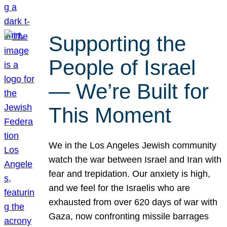
Supporting the
People of Israel
— We’re Built for
This Moment
We in the Los Angeles Jewish community
watch the war between Israel and Iran with
fear and trepidation. Our anxiety is high,
and we feel for the Israelis who are
exhausted from over 620 days of war with
Gaza, now confronting missile barrages