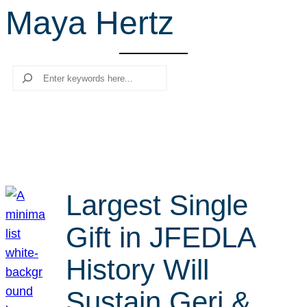
Maya Hertz
r
c
h
Search
Largest Single
Gift in JFEDLA
History Will
Sustain Geri &