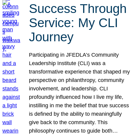
Success Through
Service: My CLI
Journey
Participating in JFEDLA’s Community
Leadership Institute (CLI) was a
transformative experience that shaped my
perspective on philanthropy, community
involvement, and leadership. CLI
profoundly influenced how I live my life,
instilling in me the belief that true success
is defined by the ability to meaningfully
give back to the community. This
philosophy continues to guide both…