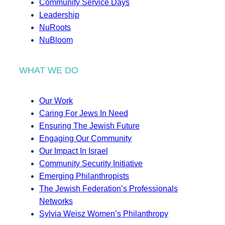
Community Service Days
Leadership
NuRoots
NuBloom
WHAT WE DO
Our Work
Caring For Jews In Need
Ensuring The Jewish Future
Engaging Our Community
Our Impact In Israel
Community Security Initiative
Emerging Philanthropists
The Jewish Federation’s Professionals
Networks
Sylvia Weisz Women’s Philanthropy