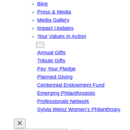
Blog
Press & Media
Media Gallery
Impact Updates
Your Values In Action
Give
Annual Gifts
Tribute Gifts
Pay Your Pledge
Planned Giving
Centennial Endowment Fund
Emerging Philanthropists
Professionals Network
Sylvia Weisz Women’s Philanthropy