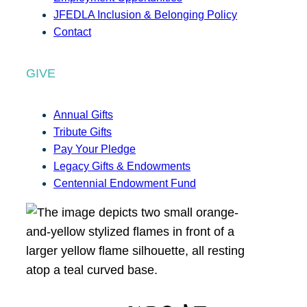
JFEDLA Inclusion & Belonging Policy
Contact
GIVE
Annual Gifts
Tribute Gifts
Pay Your Pledge
Legacy Gifts & Endowments
Centennial Endowment Fund