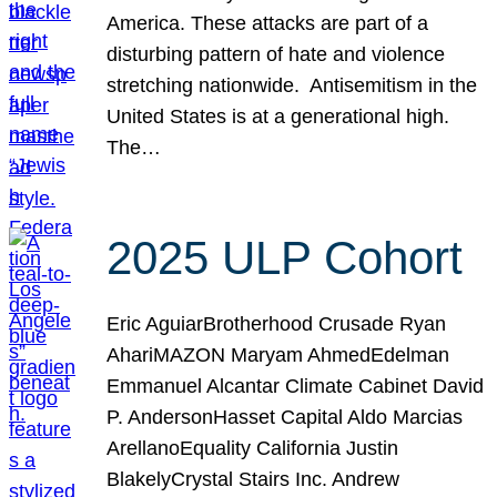
America. These attacks are part of a
disturbing pattern of hate and violence
stretching nationwide. Antisemitism in the
United States is at a generational high.
The…
2025 ULP Cohort
Eric AguiarBrotherhood Crusade Ryan
AhariMAZON Maryam AhmedEdelman
Emmanuel Alcantar Climate Cabinet David
P. AndersonHasset Capital Aldo Marcias
ArellanoEquality California Justin
BlakelyCrystal Stairs Inc. Andrew