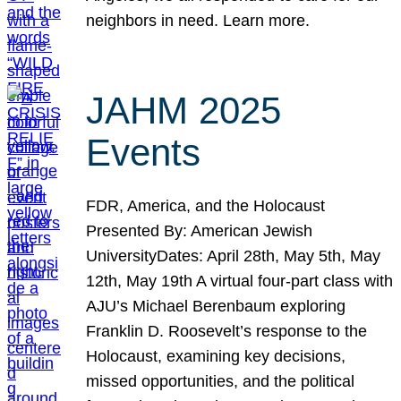
neighbors in need. Learn more.
JAHM 2025
Events
FDR, America, and the Holocaust
Presented By: American Jewish
UniversityDates: April 28th, May 5th, May
12th, May 19th A virtual four-part class with
AJU’s Michael Berenbaum exploring
Franklin D. Roosevelt’s response to the
Holocaust, examining key decisions,
missed opportunities, and the political