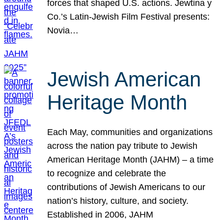
forces that shaped U.S. actions. Jewtina y
Co.’s Latin-Jewish Film Festival presents:
Novia…
Jewish American
Heritage Month
Each May, communities and organizations
across the nation pay tribute to Jewish
American Heritage Month (JAHM) – a time
to recognize and celebrate the
contributions of Jewish Americans to our
nation’s history, culture, and society.
Established in 2006, JAHM