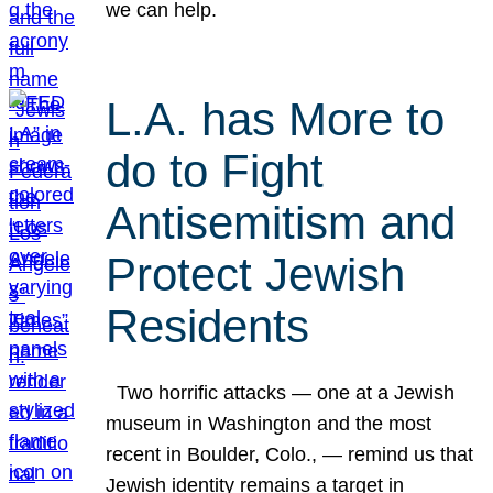
we can help.
L.A. has More to
do to Fight
Antisemitism and
Protect Jewish
Residents
Two horrific attacks — one at a Jewish
museum in Washington and the most
recent in Boulder, Colo., — remind us that
Jewish identity remains a target in