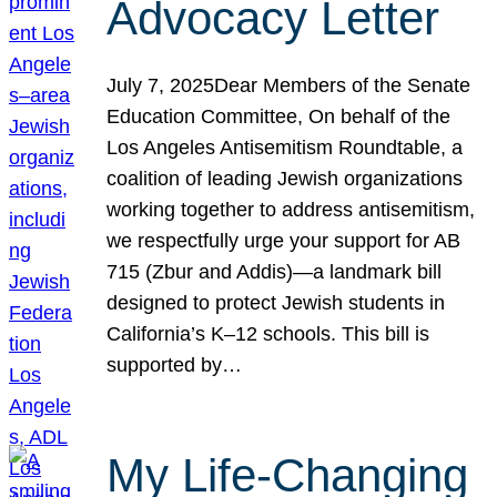
Advocacy Letter
July 7, 2025Dear Members of the Senate
Education Committee, On behalf of the
Los Angeles Antisemitism Roundtable, a
coalition of leading Jewish organizations
working together to address antisemitism,
we respectfully urge your support for AB
715 (Zbur and Addis)—a landmark bill
designed to protect Jewish students in
California’s K–12 schools. This bill is
supported by…
My Life-Changing