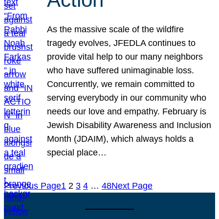
As the massive scale of the wildfire
tragedy evolves, JFEDLA continues to
provide vital help to our many neighbors
who have suffered unimaginable loss.
Concurrently, we remain committed to
serving everybody in our community who
needs our love and empathy. February is
Jewish Disability Awareness and Inclusion
Month (JDAIM), which always holds a
special place…
Previous Page
1
2
3
4
…
48
Next Page