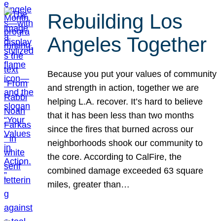
Rebuilding Los
Angeles Together
Because you put your values of community
and strength in action, together we are
helping L.A. recover. It’s hard to believe
that it has been less than two months
since the fires that burned across our
neighborhoods shook our community to
the core. According to CalFire, the
combined damage exceeded 63 square
miles, greater than…