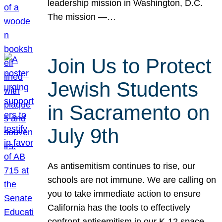
leadership mission in Washington, D.C.
The mission —…
Join Us to Protect
Jewish Students
in Sacramento on
July 9th
As antisemitism continues to rise, our
schools are not immune. We are calling on
you to take immediate action to ensure
California has the tools to effectively
confront antisemitism in our K-12 space.