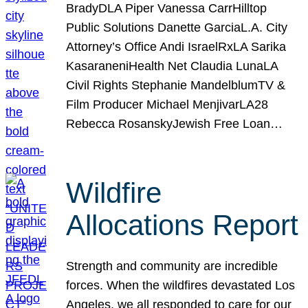
BradyDLA Piper Vanessa CarrHilltop
Public Solutions Danette GarciaL.A. City
Attorney’s Office Andi IsraelRxLA Sarika
KasaraneniHealth Net Claudia LunaLA
Civil Rights Stephanie MandelblumTV &
Film Producer Michael MenjivarLA28
Rebecca RosanskyJewish Free Loan…
Wildfire
Allocations Report
Strength and community are incredible
forces. When the wildfires devastated Los
Angeles, we all responded to care for our