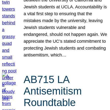
Jewish students at UCLA. Accountability is
a vital first step to ensuring that the
mistakes made by the university, leaving
Jewish students vulnerable and
endangered, should not happen again. We
appreciate the UC’s stated commitment to
protecting Jewish students and combating
antisemitism, which…
AB715 LA
Antisemitism
Roundtable