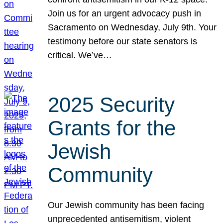
Join us for an urgent advocacy push in
Sacramento on Wednesday, July 9th. Your
testimony before our state senators is
critical. We’ve…
2025 Security
Grants for the
Jewish
Community
Our Jewish community has been facing
unprecedented antisemitism, violent