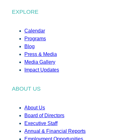
EXPLORE
Calendar
Programs
Blog
Press & Media
Media Gallery
Impact Updates
ABOUT US
About Us
Board of Directors
Executive Staff
Annual & Financial Reports
Employment Opportunities