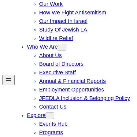
Our Work
How We Fight Antisemitism
Our Impact In Israel
Study Of Jewish LA
Wildfire Relief
Who We Are
About Us
Board of Directors
Executive Staff
Annual & Financial Reports
Employment Opportunities
JFEDLA Inclusion & Belonging Policy
Contact Us
Explore
Events Hub
Programs