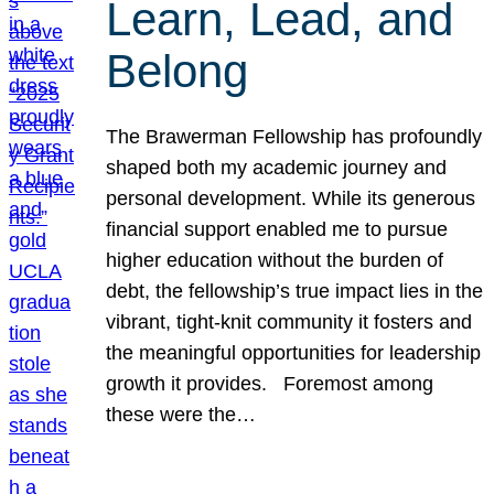
Learn, Lead, and
Belong
The Brawerman Fellowship has profoundly
shaped both my academic journey and
personal development. While its generous
financial support enabled me to pursue
higher education without the burden of
debt, the fellowship’s true impact lies in the
vibrant, tight-knit community it fosters and
the meaningful opportunities for leadership
growth it provides. Foremost among
these were the…