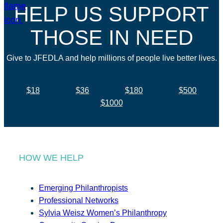
HELP US SUPPORT
THOSE IN NEED
Give to JFEDLA and help millions of people live better lives.
$18
$36
$180
$500
$1000
HOW WE HELP
Emerging Philanthropists
Professional Networks
Sylvia Weisz Women’s Philanthropy