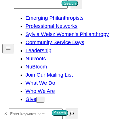
S
Search
e
Emerging Philanthropists
a
Professional Networks
r
Sylvia Weisz Women’s Philanthropy
c
Community Service Days
h
Leadership
NuRoots
NuBloom
Join Our Mailing List
What We Do
Who We Are
Give
S
Search
e
a