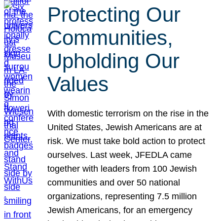
Protecting Our
Communities,
Upholding Our
Values
With domestic terrorism on the rise in the
United States, Jewish Americans are at
risk. We must take bold action to protect
ourselves. Last week, JFEDLA came
together with leaders from 100 Jewish
communities and over 50 national
organizations, representing 7.5 million
Jewish Americans, for an emergency