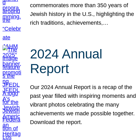
commemorates more than 350 years of
Jewish history in the U.S., highlighting the
rich traditions, achievements,…
2024 Annual
Report
Our 2024 Annual Report is a recap of the
past year filled with inspiring moments and
vibrant photos celebrating the many
achievements we made possible together.
Download the report.