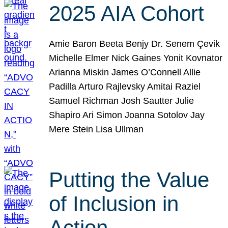
2025 AIA Cohort
Amie Baron Beeta Benjy Dr. Senem Çevik
Michelle Elmer Nick Gaines Yonit Kovnator
Arianna Miskin James O’Connell Allie
Padilla Arturo Rajlevsky Amitai Raziel
Samuel Richman Josh Sautter Julie
Shapiro Ari Simon Joanna Sotolov Jay
Mere Stein Lisa Ullman
Putting the Value
of Inclusion in
Action