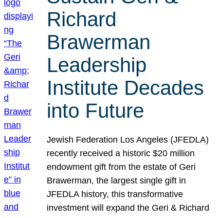
Richard
Brawerman
Leadership
Institute Decades
into Future
Jewish Federation Los Angeles (JFEDLA)
recently received a historic $20 million
endowment gift from the estate of Geri
Brawerman, the largest single gift in
JFEDLA history, this transformative
investment will expand the Geri & Richard