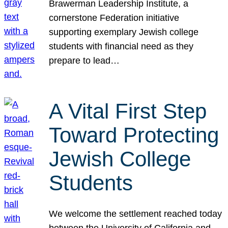
Brawerman Leadership Institute, a
cornerstone Federation initiative
supporting exemplary Jewish college
students with financial need as they
prepare to lead…
A Vital First Step
Toward Protecting
Jewish College
Students
We welcome the settlement reached today
between the University of California and