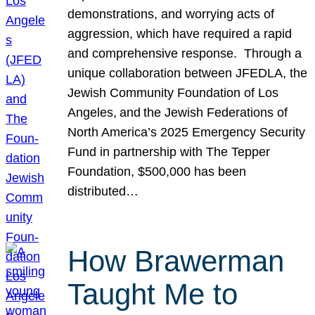
demonstrations, and worrying acts of
aggression, which have required a rapid
and comprehensive response. Through a
unique collaboration between JFEDLA, the
Jewish Community Foundation of Los
Angeles, and the Jewish Federations of
North America’s 2025 Emergency Security
Fund in partnership with The Tepper
Foundation, $500,000 has been
distributed…
How Brawerman
Taught Me to