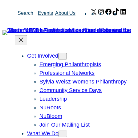
Skip
X
Instagram
Facebook
TikTok
Link
Search
Events
About Us
to
content
Get Involved
Emerging Philanthropists
Professional Networks
Sylvia Weisz Womens Philanthropy
Community Service Days
Leadership
NuRoots
NuBloom
Join Our Mailing List
What We Do