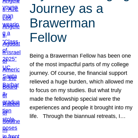
Journey as a
Brawerman
Fellow
Being a Brawerman Fellow has been one
of the most impactful parts of my college
journey. Of course, the financial support
relieved a huge burden, which allowed me
to focus on my studies. But what truly
made the fellowship special were the
experiences and people it brought into my
life. Through the biannual retreats, I…