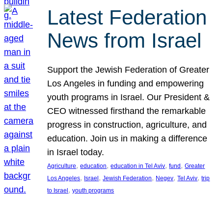
Latest Federation
News from Israel
Support the Jewish Federation of Greater
Los Angeles in funding and empowering
youth programs in Israel. Our President &
CEO witnessed firsthand the remarkable
progress in construction, agriculture, and
education. Join us in making a difference
in Israel today.
, 
, 
, 
, 
Agriculture
education
education in Tel Aviv
fund
Greater
, 
, 
, 
, 
, 
Los Angeles
Israel
Jewish Federation
Negev
Tel Aviv
trip
, 
to Israel
youth programs