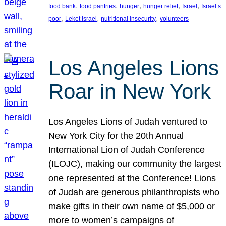
, 
, 
, 
, 
, 
food bank
food pantries
hunger
hunger relief
Israel
Israel’s
, 
, 
, 
poor
Leket Israel
nutritional insecurity
volunteers
Los Angeles Lions
Roar in New York
Los Angeles Lions of Judah ventured to
New York City for the 20th Annual
International Lion of Judah Conference
(ILOJC), making our community the largest
one represented at the Conference! Lions
of Judah are generous philanthropists who
make gifts in their own name of $5,000 or
more to women’s campaigns of