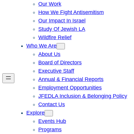
Our Work
How We Fight Antisemitism
Our Impact In Israel
Study Of Jewish LA
Wildfire Relief
Who We Are
About Us
Board of Directors
Executive Staff
Annual & Financial Reports
Employment Opportunities
JFEDLA Inclusion & Belonging Policy
Contact Us
Explore
Events Hub
Programs