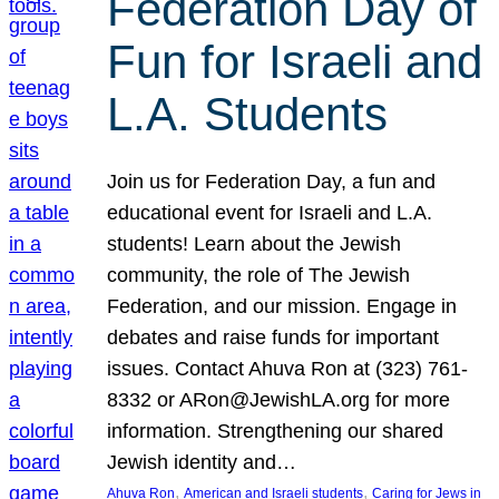
Federation Day of
Fun for Israeli and
L.A. Students
Join us for Federation Day, a fun and
educational event for Israeli and L.A.
students! Learn about the Jewish
community, the role of The Jewish
Federation, and our mission. Engage in
debates and raise funds for important
issues. Contact Ahuva Ron at (323) 761-
8332 or ARon@JewishLA.org for more
information. Strengthening our shared
Jewish identity and…
, 
, 
Ahuva Ron
American and Israeli students
Caring for Jews in