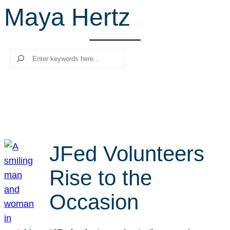
Maya Hertz
r
c
h
Search
JFed Volunteers
Rise to the
Occasion