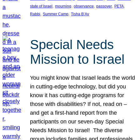
, 
, 
, 
, 
, 
state of Israel
mourning
observance
passover
PETA
, 
, 
Rabbi
Summer Camp
Tisha B’Av
Special Needs
Mission to Israel
You might know that Israel leads the world
in cutting-edge technology, but did you
know it has cutting-edge programs for
those with disabilities? If not, read on –
and get a first-hand report from the
participants on our seven-day Special
Needs Mission to Israel! The diverse
group includes families and professionals