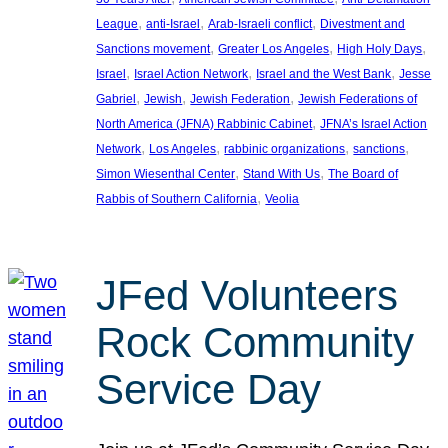
, 
, 
, 
League
anti-Israel
Arab-Israeli conflict
Divestment and
, 
, 
, 
Sanctions movement
Greater Los Angeles
High Holy Days
, 
, 
, 
Israel
Israel Action Network
Israel and the West Bank
Jesse
, 
, 
, 
Gabriel
Jewish
Jewish Federation
Jewish Federations of
, 
North America (JFNA) Rabbinic Cabinet
JFNA’s Israel Action
, 
, 
, 
, 
Network
Los Angeles
rabbinic organizations
sanctions
, 
, 
Simon Wiesenthal Center
Stand With Us
The Board of
, 
Rabbis of Southern California
Veolia
JFed Volunteers
Rock Community
Service Day