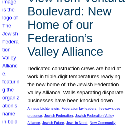
Boulevard: New
Home of our
Federation’s
Valley Alliance
Dedicated construction crews are hard at
work in triple-digit temperatures readying
the new home of The Jewish Federation
Valley Alliance. Walls separating disparate
businesses have been knocked down
, 
, 
Annette Lichtenstein
Federation lay leaders
freeway-close
, 
, 
presence
Jewish Federation
Jewish Federation Valley
, 
, 
, 
Alliance
Jewish Future
Jews in Need
New Community