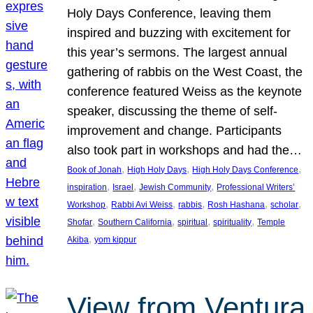
Holy Days Conference, leaving them
inspired and buzzing with excitement for
this year’s sermons. The largest annual
gathering of rabbis on the West Coast, the
conference featured Weiss as the keynote
speaker, discussing the theme of self-
improvement and change. Participants
also took part in workshops and had the…
, 
, 
, 
Book of Jonah
High Holy Days
High Holy Days Conference
, 
, 
, 
inspiration
Israel
Jewish Community
Professional Writers’
, 
, 
, 
, 
, 
Workshop
Rabbi Avi Weiss
rabbis
Rosh Hashana
scholar
, 
, 
, 
, 
Shofar
Southern California
spiritual
spirituality
Temple
, 
Akiba
yom kippur
View from Ventura