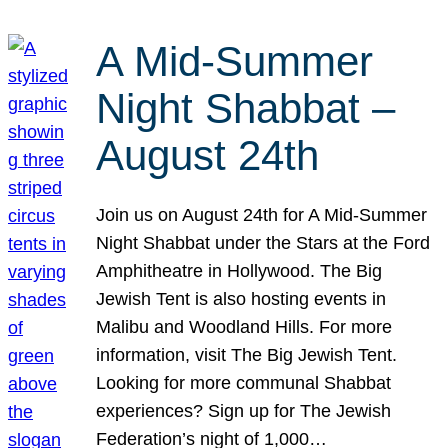
A Mid-Summer
Night Shabbat –
August 24th
Join us on August 24th for A Mid-Summer
Night Shabbat under the Stars at the Ford
Amphitheatre in Hollywood. The Big
Jewish Tent is also hosting events in
Malibu and Woodland Hills. For more
information, visit The Big Jewish Tent.
Looking for more communal Shabbat
experiences? Sign up for The Jewish
Federation’s night of 1,000…