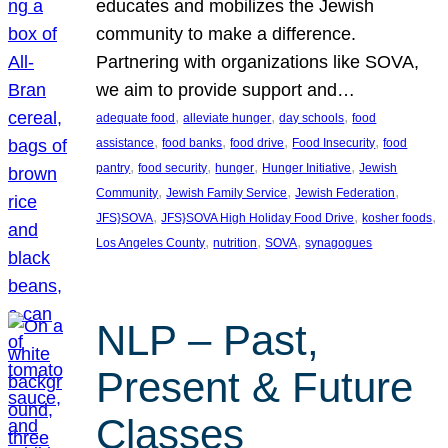
educates and mobilizes the Jewish
community to make a difference.
Partnering with organizations like SOVA,
we aim to provide support and…
, 
, 
, 
adequate food
alleviate hunger
day schools
food
, 
, 
, 
, 
assistance
food banks
food drive
Food Insecurity
food
, 
, 
, 
, 
pantry
food security
hunger
Hunger Initiative
Jewish
, 
, 
, 
Community
Jewish Family Service
Jewish Federation
, 
, 
, 
JFS}SOVA
JFS}SOVA High Holiday Food Drive
kosher foods
, 
, 
, 
Los Angeles County
nutrition
SOVA
synagogues
NLP – Past,
Present & Future
Classes