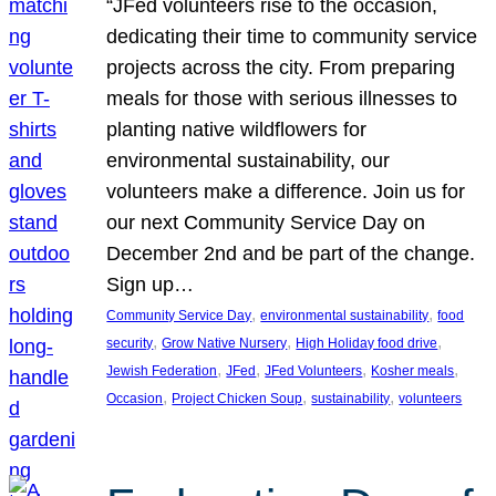
“JFed volunteers rise to the occasion,
dedicating their time to community service
projects across the city. From preparing
meals for those with serious illnesses to
planting native wildflowers for
environmental sustainability, our
volunteers make a difference. Join us for
our next Community Service Day on
December 2nd and be part of the change.
Sign up…
, 
, 
Community Service Day
environmental sustainability
food
, 
, 
, 
security
Grow Native Nursery
High Holiday food drive
, 
, 
, 
, 
Jewish Federation
JFed
JFed Volunteers
Kosher meals
, 
, 
, 
Occasion
Project Chicken Soup
sustainability
volunteers