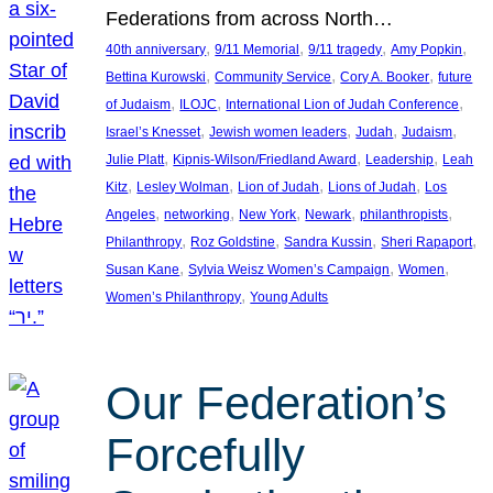
Federations from across North…
, 
, 
, 
, 
40th anniversary
9/11 Memorial
9/11 tragedy
Amy Popkin
, 
, 
, 
Bettina Kurowski
Community Service
Cory A. Booker
future
, 
, 
, 
of Judaism
ILOJC
International Lion of Judah Conference
, 
, 
, 
, 
Israel’s Knesset
Jewish women leaders
Judah
Judaism
, 
, 
, 
Julie Platt
Kipnis-Wilson/Friedland Award
Leadership
Leah
, 
, 
, 
, 
Kitz
Lesley Wolman
Lion of Judah
Lions of Judah
Los
, 
, 
, 
, 
, 
Angeles
networking
New York
Newark
philanthropists
, 
, 
, 
, 
Philanthropy
Roz Goldstine
Sandra Kussin
Sheri Rapaport
, 
, 
, 
Susan Kane
Sylvia Weisz Women’s Campaign
Women
, 
Women’s Philanthropy
Young Adults
Our Federation’s
Forcefully