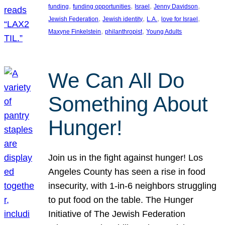
, 
, 
, 
, 
funding
funding opportunities
Israel
Jenny Davidson
, 
, 
, 
, 
Jewish Federation
Jewish identity
L.A.
love for Israel
, 
, 
Maxyne Finkelstein
philanthropist
Young Adults
We Can All Do
Something About
Hunger!
Join us in the fight against hunger! Los
Angeles County has seen a rise in food
insecurity, with 1-in-6 neighbors struggling
to put food on the table. The Hunger
Initiative of The Jewish Federation