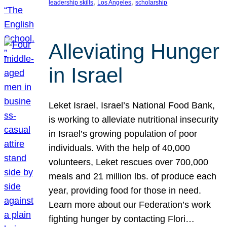
, 
, 
leadership skills
Los Angeles
scholarship
Alleviating Hunger
in Israel
Leket Israel, Israel’s National Food Bank,
is working to alleviate nutritional insecurity
in Israel’s growing population of poor
individuals. With the help of 40,000
volunteers, Leket rescues over 700,000
meals and 21 million lbs. of produce each
year, providing food for those in need.
Learn more about our Federation’s work
fighting hunger by contacting Flori…