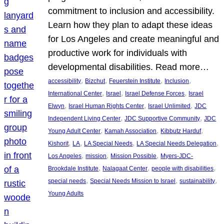
commitment to inclusion and accessibility.
Learn how they plan to adapt these ideas
for Los Angeles and create meaningful and
productive work for individuals with
developmental disabilities. Read more…
, 
, 
, 
, 
accessibility
Bizchut
Feuerstein Institute
Inclusion
, 
, 
, 
International Center
Israel
Israel Defense Forces
Israel
, 
, 
, 
Elwyn
Israel Human Rights Center
Israel Unlimited
JDC
, 
, 
Independent Living Center
JDC Supportive Community
JDC
, 
, 
, 
Young Adult Center
Kamah Association
Kibbutz Harduf
, 
, 
, 
, 
Kishorit
LA
LA Special Needs
LA Special Needs Delegation
, 
, 
, 
Los Angeles
mission
Mission Possible
Myers-JDC-
, 
, 
, 
Brookdale Institute
Nalagaat Center
people with disabilities
, 
, 
, 
special needs
Special Needs Mission to Israel
sustainability
Young Adults