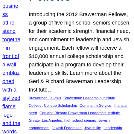
Introducing the 2012 Brawerman Fellows,
a group of five high school seniors chosen
for their academic strength, financial need,
and commitment to leadership and Jewish
engagement. Each fellow will receive a
$10,000 annual college scholarship and
participate in a program to develop their
leadership skills. Learn more about the
Geri & Richard Brawerman Leadership
Institute…
, 
, 
Brawerman Fellows
Brawerman Leadership Institute
, 
, 
, 
College
College Scholarship
Community Service
financial
, 
, 
need
Geri and Richard Brawerman Leadership Institute
, 
, 
Greater Los Angeles
high school seniors
Jewish
, 
, 
, 
, 
engagement
Jewish Federation
Jewish life
Leadership