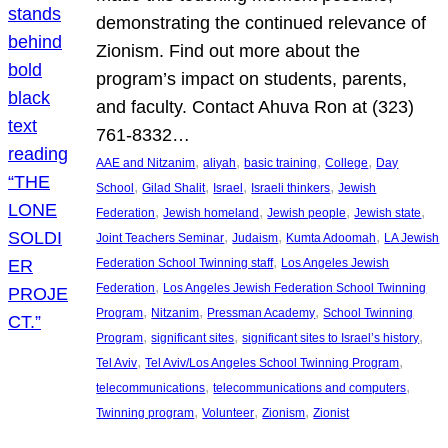
demonstrating the continued relevance of
Zionism. Find out more about the
program’s impact on students, parents,
and faculty. Contact Ahuva Ron at (323)
761-8332…
, 
, 
, 
, 
AAE and Nitzanim
aliyah
basic training
College
Day
, 
, 
, 
, 
School
Gilad Shalit
Israel
Israeli thinkers
Jewish
, 
, 
, 
, 
Federation
Jewish homeland
Jewish people
Jewish state
, 
, 
, 
Joint Teachers Seminar
Judaism
Kumta Adoomah
LA Jewish
, 
Federation School Twinning staff
Los Angeles Jewish
, 
Federation
Los Angeles Jewish Federation School Twinning
, 
, 
, 
Program
Nitzanim
Pressman Academy
School Twinning
, 
, 
, 
Program
significant sites
significant sites to Israel’s history
, 
, 
Tel Aviv
Tel Aviv/Los Angeles School Twinning Program
, 
, 
telecommunications
telecommunications and computers
, 
, 
, 
Twinning program
Volunteer
Zionism
Zionist