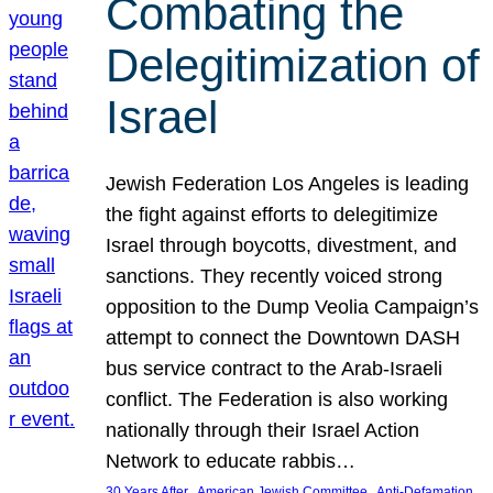
Combating the
Delegitimization of
Israel
Jewish Federation Los Angeles is leading
the fight against efforts to delegitimize
Israel through boycotts, divestment, and
sanctions. They recently voiced strong
opposition to the Dump Veolia Campaign’s
attempt to connect the Downtown DASH
bus service contract to the Arab-Israeli
conflict. The Federation is also working
nationally through their Israel Action
Network to educate rabbis…
, 
, 
30 Years After
American Jewish Committee
Anti-Defamation