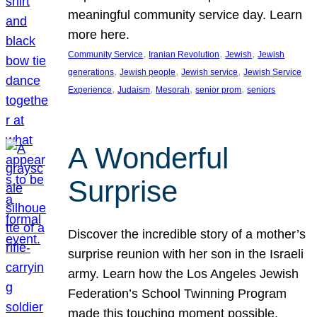
meaningful community service day. Learn
more here.
, 
, 
, 
Community Service
Iranian Revolution
Jewish
Jewish
, 
, 
, 
generations
Jewish people
Jewish service
Jewish Service
, 
, 
, 
, 
Experience
Judaism
Mesorah
senior prom
seniors
A Wonderful
Surprise
Discover the incredible story of a mother’s
surprise reunion with her son in the Israeli
army. Learn how the Los Angeles Jewish
Federation’s School Twinning Program
made this touching moment possible,