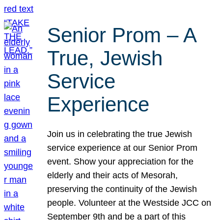
Senior Prom – A
True, Jewish
Service
Experience
Join us in celebrating the true Jewish
service experience at our Senior Prom
event. Show your appreciation for the
elderly and their acts of Mesorah,
preserving the continuity of the Jewish
people. Volunteer at the Westside JCC on
September 9th and be a part of this