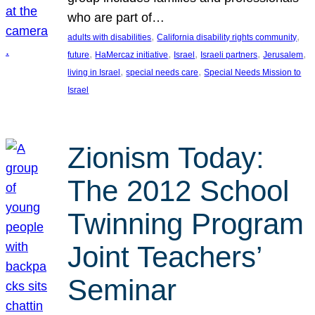
who are part of…
, 
, 
adults with disabilities
California disability rights community
, 
, 
, 
, 
, 
future
HaMercaz initiative
Israel
Israeli partners
Jerusalem
, 
, 
living in Israel
special needs care
Special Needs Mission to
Israel
Zionism Today:
The 2012 School
Twinning Program
Joint Teachers’
Seminar