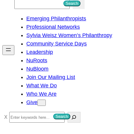
S
Search
e
Emerging Philanthropists
a
Professional Networks
r
Sylvia Weisz Women’s Philanthropy
c
Community Service Days
h
Leadership
NuRoots
NuBloom
Join Our Mailing List
What We Do
Who We Are
Give
S
Search
e
a