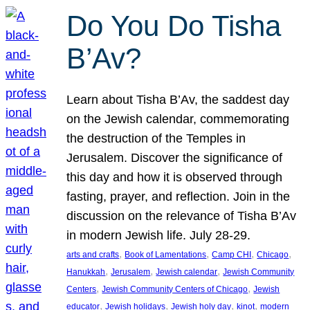
Do You Do Tisha
B’Av?
Learn about Tisha B’Av, the saddest day
on the Jewish calendar, commemorating
the destruction of the Temples in
Jerusalem. Discover the significance of
this day and how it is observed through
fasting, prayer, and reflection. Join in the
discussion on the relevance of Tisha B’Av
in modern Jewish life. July 28-29.
, 
, 
, 
, 
arts and crafts
Book of Lamentations
Camp CHI
Chicago
, 
, 
, 
Hanukkah
Jerusalem
Jewish calendar
Jewish Community
, 
, 
Centers
Jewish Community Centers of Chicago
Jewish
, 
, 
, 
, 
educator
Jewish holidays
Jewish holy day
kinot
modern