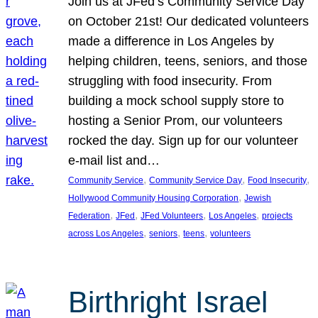
Join us at JFed’s Community Service Day
on October 21st! Our dedicated volunteers
made a difference in Los Angeles by
helping children, teens, seniors, and those
struggling with food insecurity. From
building a mock school supply store to
hosting a Senior Prom, our volunteers
rocked the day. Sign up for our volunteer
e-mail list and…
, 
, 
, 
Community Service
Community Service Day
Food Insecurity
, 
Hollywood Community Housing Corporation
Jewish
, 
, 
, 
, 
Federation
JFed
JFed Volunteers
Los Angeles
projects
, 
, 
, 
across Los Angeles
seniors
teens
volunteers
Birthright Israel