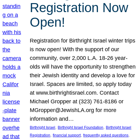
Registration Now
Open!
Registration for Birthright Israel winter trips
is now open! With the support of our
community, over 2,000 L.A. 18-26 year-
olds will have the opportunity to strengthen
their Jewish identity and develop a love for
Israel. Spaces are limited, so apply today
at www.birthrightisrael.com. Contact
Michael Gropper at (323) 761-8186 or
MGropper@JewishLA.org for more
information and…
, 
, 
Birthright Israel
Birthright Israel Foundation
Birthright Israel
, 
, 
, 
Registration
financial support
frequently asked questions