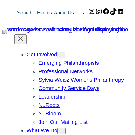
Skip
X
Instagram
Facebook
TikTok
Link
Search
Events
About Us
to
content
Get Involved
Emerging Philanthropists
Professional Networks
Sylvia Weisz Womens Philanthropy
Community Service Days
Leadership
NuRoots
NuBloom
Join Our Mailing List
What We Do