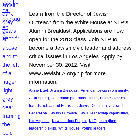
Learn from the Director of Jewish
Outreach from the White House at NLP’s
Alumni Breakfast. Applications are now
open for the 2013 class. Join NLP to
become a Jewish civic leader and address
critical issues in Los Angeles. Apply by
November 30, 2012. Visit
www.JewishLA.org/nlp for more
information.
, 
, 
, 
Alissa Duel
Alumni Breakfast
American Jewish community
, 
, 
, 
, 
Arab Spring
Federation programs
future
Future Classes
, 
, 
, 
, 
Iran
Israel
Jarrod Bernstein
Jewish Community
Jewish
, 
, 
, 
, 
Federation
Jewish Outreach
Jews
leadership capabilities
, 
, 
, 
Los Angeles
New Leaders Project
NLP
strengthen
, 
, 
leadership skills
White House
young leaders