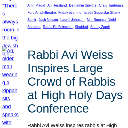
, 
, 
, 
, 
Amir Magal
Ari Herstand
Benjamin Smythe
Craig Taubman
, 
, 
Ford Amphitheatre
Friday evening
Israeli Superstar Shany
, 
, 
, 
Zamir
Josh Nelson
Laurel Johnson
Mid-Summer Night
, 
, 
, 
Shabbat
Rabbi Ed Feinstein
Shabbat
Shany Zamir
Rabbi Avi Weiss
Inspires Large
Crowd of Rabbis
at High Holy Days
Conference
Rabbi Avi Weiss inspires rabbis at High