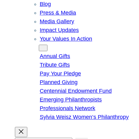
Blog
Press & Media
Media Gallery
Impact Updates
Your Values In Action
Give
Annual Gifts
Tribute Gifts
Pay Your Pledge
Planned Giving
Centennial Endowment Fund
Emerging Philanthropists
Professionals Network
Sylvia Weisz Women’s Philanthropy