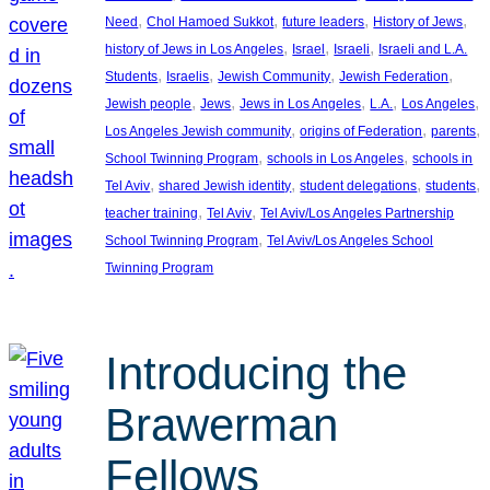
, 
, 
, 
, 
Need
Chol Hamoed Sukkot
future leaders
History of Jews
, 
, 
, 
history of Jews in Los Angeles
Israel
Israeli
Israeli and L.A.
, 
, 
, 
, 
Students
Israelis
Jewish Community
Jewish Federation
, 
, 
, 
, 
, 
Jewish people
Jews
Jews in Los Angeles
L.A.
Los Angeles
, 
, 
, 
Los Angeles Jewish community
origins of Federation
parents
, 
, 
School Twinning Program
schools in Los Angeles
schools in
, 
, 
, 
, 
Tel Aviv
shared Jewish identity
student delegations
students
, 
, 
teacher training
Tel Aviv
Tel Aviv/Los Angeles Partnership
, 
School Twinning Program
Tel Aviv/Los Angeles School
Twinning Program
Introducing the
Brawerman
Fellows