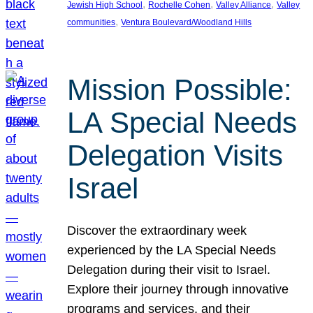
, 
, 
, 
Jewish High School
Rochelle Cohen
Valley Alliance
Valley
, 
communities
Ventura Boulevard/Woodland Hills
Mission Possible:
LA Special Needs
Delegation Visits
Israel
Discover the extraordinary week
experienced by the LA Special Needs
Delegation during their visit to Israel.
Explore their journey through innovative
programs and services, and their