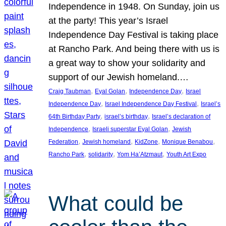
Independence in 1948. On Sunday, join us
at the party! This year’s Israel
Independence Day Festival is taking place
at Rancho Park. And being there with us is
a great way to show your solidarity and
support of our Jewish homeland.…
, 
, 
, 
Craig Taubman
Eyal Golan
Independence Day
Israel
, 
, 
Independence Day
Israel Independence Day Festival
Israel’s
, 
, 
64th Birthday Party
israel’s birthday
Israel’s declaration of
, 
, 
Independence
Israeli superstar Eyal Golan
Jewish
, 
, 
, 
, 
Federation
Jewish homeland
KidZone
Monique Benabou
, 
, 
, 
Rancho Park
solidarity
Yom Ha’Atzmaut
Youth Art Expo
What could be