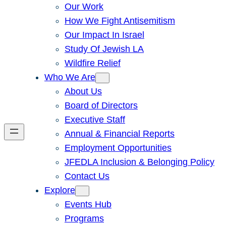
Our Work
How We Fight Antisemitism
Our Impact In Israel
Study Of Jewish LA
Wildfire Relief
Who We Are
About Us
Board of Directors
Executive Staff
Annual & Financial Reports
Employment Opportunities
JFEDLA Inclusion & Belonging Policy
Contact Us
Explore
Events Hub
Programs