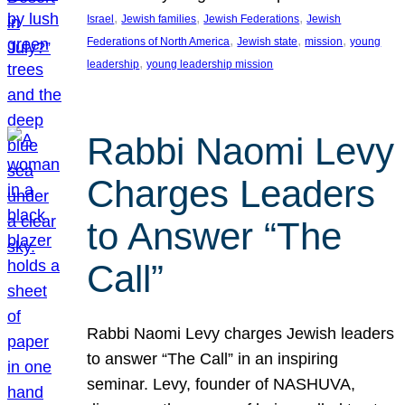
, 
, 
, 
Israel
Jewish families
Jewish Federations
Jewish
, 
, 
, 
Federations of North America
Jewish state
mission
young
, 
leadership
young leadership mission
Rabbi Naomi Levy
Charges Leaders
to Answer “The
Call”
Rabbi Naomi Levy charges Jewish leaders
to answer “The Call” in an inspiring
seminar. Levy, founder of NASHUVA,