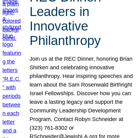
Leaders in
Innovative
Philanthropy
Join us at the REC Dinner, honoring Brian
Shirken and celebrating innovative
philanthropy. Hear inspiring speeches and
learn about the Sam Rosenwald Birthright
Israel Fellowships. Discover how you can
leave a lasting legacy and support the
Community Leadership Development
Program. Contact Robyn Schneider at
(323) 761-8302 or
RSchneider@JewishLA.org for more