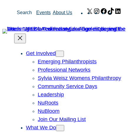
Skip
X
Instagram
Facebook
TikTok
Link
Search
Events
About Us
to
content
Get Involved
Emerging Philanthropists
Professional Networks
Sylvia Weisz Womens Philanthropy
Community Service Days
Leadership
NuRoots
NuBloom
Join Our Mailing List
What We Do