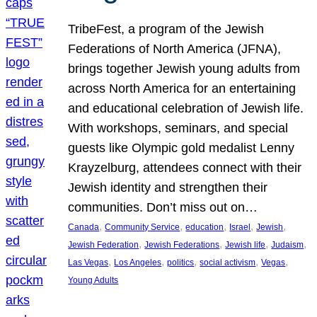
TribeFest, a program of the Jewish
Federations of North America (JFNA),
brings together Jewish young adults from
across North America for an entertaining
and educational celebration of Jewish life.
With workshops, seminars, and special
guests like Olympic gold medalist Lenny
Krayzelburg, attendees connect with their
Jewish identity and strengthen their
communities. Don’t miss out on…
, 
, 
, 
, 
, 
Canada
Community Service
education
Israel
Jewish
, 
, 
, 
, 
Jewish Federation
Jewish Federations
Jewish life
Judaism
, 
, 
, 
, 
, 
Las Vegas
Los Angeles
politics
social activism
Vegas
Young Adults