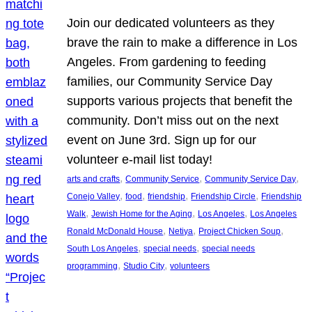
Join our dedicated volunteers as they
brave the rain to make a difference in Los
Angeles. From gardening to feeding
families, our Community Service Day
supports various projects that benefit the
community. Don’t miss out on the next
event on June 3rd. Sign up for our
volunteer e-mail list today!
, 
, 
, 
arts and crafts
Community Service
Community Service Day
, 
, 
, 
, 
Conejo Valley
food
friendship
Friendship Circle
Friendship
, 
, 
, 
Walk
Jewish Home for the Aging
Los Angeles
Los Angeles
, 
, 
, 
Ronald McDonald House
Netiya
Project Chicken Soup
, 
, 
South Los Angeles
special needs
special needs
, 
, 
programming
Studio City
volunteers