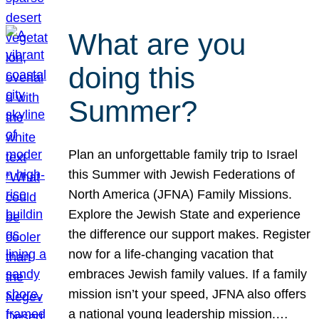
What are you
doing this
Summer?
Plan an unforgettable family trip to Israel
this Summer with Jewish Federations of
North America (JFNA) Family Missions.
Explore the Jewish State and experience
the difference our support makes. Register
now for a life-changing vacation that
embraces Jewish family values. If a family
mission isn’t your speed, JFNA also offers
a national young leadership mission.…