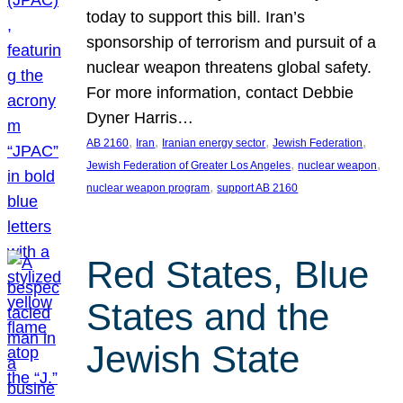
today to support this bill. Iran’s
sponsorship of terrorism and pursuit of a
nuclear weapon threatens global safety.
For more information, contact Debbie
Dyner Harris…
, 
, 
, 
, 
AB 2160
Iran
Iranian energy sector
Jewish Federation
, 
, 
Jewish Federation of Greater Los Angeles
nuclear weapon
, 
nuclear weapon program
support AB 2160
Red States, Blue
States and the
Jewish State