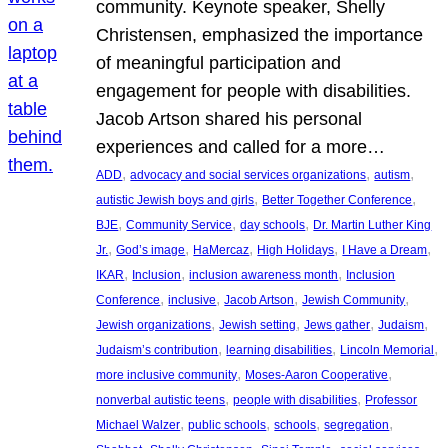
community. Keynote speaker, Shelly
Christensen, emphasized the importance
of meaningful participation and
engagement for people with disabilities.
Jacob Artson shared his personal
experiences and called for a more…
, 
, 
, 
ADD
advocacy and social services organizations
autism
, 
, 
autistic Jewish boys and girls
Better Together Conference
, 
, 
, 
BJE
Community Service
day schools
Dr. Martin Luther King
, 
, 
, 
, 
, 
Jr.
God’s image
HaMercaz
High Holidays
I Have a Dream
, 
, 
, 
IKAR
Inclusion
inclusion awareness month
Inclusion
, 
, 
, 
, 
Conference
inclusive
Jacob Artson
Jewish Community
, 
, 
, 
, 
Jewish organizations
Jewish setting
Jews gather
Judaism
, 
, 
, 
Judaism’s contribution
learning disabilities
Lincoln Memorial
, 
, 
more inclusive community
Moses-Aaron Cooperative
, 
, 
nonverbal autistic teens
people with disabilities
Professor
, 
, 
, 
, 
Michael Walzer
public schools
schools
segregation