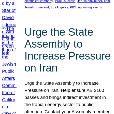
, 
, 
, 
electric car company
Israeli success
JerusalemOnlineU.com
, 
, 
, 
Jewish homeland
Los Angeles
PBS
upcoming events
Urge the State
Assembly to
Increase Pressure
on Iran
Urge the State Assembly to Increase
Pressure on Iran. Help ensure AB 2160
passes and brings indirect investment in
the Iranian energy sector to public
attention. Contact your Assembly member