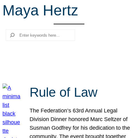
Maya Hertz
r
c
h
Search
Rule of Law
The Federation’s 63rd Annual Legal
Division Dinner honored Marc Seltzer of
Susman Godfrey for his dedication to the
community. The event brought together