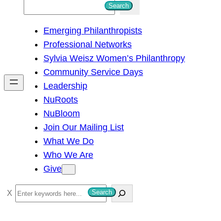
S
Search
e
Emerging Philanthropists
a
Professional Networks
r
Sylvia Weisz Women’s Philanthropy
c
Community Service Days
h
Leadership
NuRoots
NuBloom
Join Our Mailing List
What We Do
Who We Are
Give
S
Search
e
a