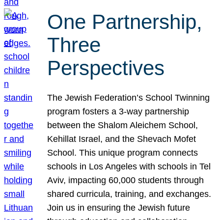
One Partnership,
Three
Perspectives
The Jewish Federation’s School Twinning
program fosters a 3-way partnership
between the Shalom Aleichem School,
Kehillat Israel, and the Shevach Mofet
School. This unique program connects
schools in Los Angeles with schools in Tel
Aviv, impacting 60,000 students through
shared curricula, training, and exchanges.
Join us in ensuring the Jewish future