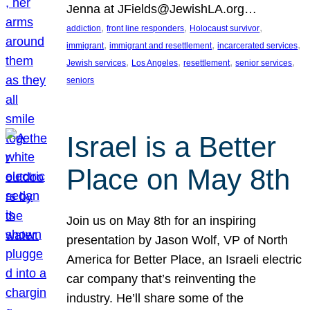
Jenna at JFields@JewishLA.org…
, 
, 
, 
addiction
front line responders
Holocaust survivor
, 
, 
, 
immigrant
immigrant and resettlement
incarcerated services
, 
, 
, 
, 
Jewish services
Los Angeles
resettlement
senior services
seniors
Israel is a Better
Place on May 8th
Join us on May 8th for an inspiring
presentation by Jason Wolf, VP of North
America for Better Place, an Israeli electric
car company that’s reinventing the
industry. He’ll share some of the