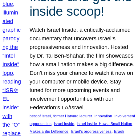
inside scoop!
Watch Israel Inside, a critically-acclaimed
documentary that uncovers Israel’s
progressiveness and innovation. Hosted
by Dr. Tal Ben-Shahar, the film showcases
how a small nation makes a big difference.
Don’t miss your chance to watch it now on
your computer or mobile device. Stay
tuned for more upcoming events and
involvement opportunities with our
Federation’s LA/Israel…
, 
, 
, 
best of Israel
former Harvard lecturer
innovation
involvement
, 
, 
opportunities
Israel Inside
Israel Inside: How a Small Nation
, 
, 
Makes a Big Difference
Israel’s progressiveness
Israeli