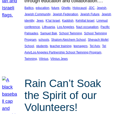
through education and collaboration.…
, 
, 
, 
, 
, 
, 
, 
Baltics
education
future
Ghetto
Holocaust
JDC
Jewish
, 
, 
, 
Jewish Community
Jewish Federation
Jewish Future
Jewish
, 
, 
, 
, 
, 
identity
Jews
K’lal Israel
Kaddish
Kehillat Israel
Limmud
, 
, 
, 
, 
conference
Lithuania
Los Angeles
Nazi occupation
Pacific
, 
, 
, 
Palisades
Samuel Bak
School Twinning
School Twinning
, 
, 
, 
Program
schools
Shalom Aleichem School
Shevach Mofet
, 
, 
, 
, 
, 
School
students
teacher training
teenagers
Tel Aviv
Tel
, 
Aviv/Los Angeles Partnership School Twinning Program
, 
, 
Twinning
Vilnius
Vilnius Jews
Rain Can’t Soak
the Spirit of our
Volunteers!