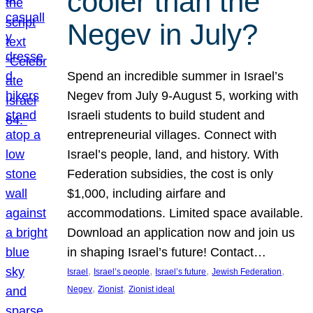
cooler than the
Negev in July?
Spend an incredible summer in Israel’s
Negev from July 9-August 5, working with
Israeli students to build student and
entrepreneurial villages. Connect with
Israel’s people, land, and history. With
Federation subsidies, the cost is only
$1,000, including airfare and
accommodations. Limited space available.
Download an application now and join us
in shaping Israel’s future! Contact…
, 
, 
, 
, 
Israel
Israel’s people
Israel’s future
Jewish Federation
, 
, 
Negev
Zionist
Zionist ideal