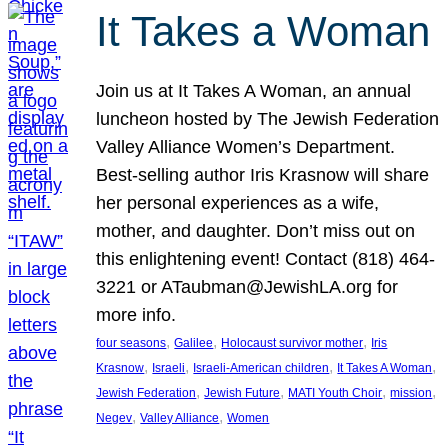
It Takes a Woman
Join us at It Takes A Woman, an annual
luncheon hosted by The Jewish Federation
Valley Alliance Women’s Department.
Best-selling author Iris Krasnow will share
her personal experiences as a wife,
mother, and daughter. Don’t miss out on
this enlightening event! Contact (818) 464-
3221 or ATaubman@JewishLA.org for
more info.
, 
, 
, 
four seasons
Galilee
Holocaust survivor mother
Iris
, 
, 
, 
, 
Krasnow
Israeli
Israeli-American children
It Takes A Woman
, 
, 
, 
, 
Jewish Federation
Jewish Future
MATI Youth Choir
mission
, 
, 
Negev
Valley Alliance
Women