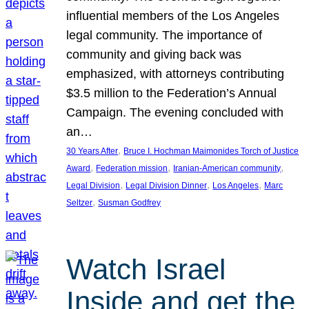
influential members of the Los Angeles
legal community. The importance of
community and giving back was
emphasized, with attorneys contributing
$3.5 million to the Federation’s Annual
Campaign. The evening concluded with
an…
, 
30 Years After
Bruce I. Hochman Maimonides Torch of Justice
, 
, 
, 
Award
Federation mission
Iranian-American community
, 
, 
, 
Legal Division
Legal Division Dinner
Los Angeles
Marc
, 
Seltzer
Susman Godfrey
Watch Israel
Inside and get the