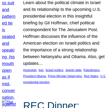
Learn about the political climate in Israel
and its relationship to the upcoming U.S.
presidential election in this insightful
briefing by Gil Hoffman, chief political
correspondent for The Jerusalem Post.
Hoffman discusses the influence of the
American election on Israeli politics and
the importance of a strong relationship
between Netanyahu and Obama. Also, get
updates…
, 
, 
, 
, 
, 
Hezbollah
Iran
Israeli politics
Jewish state
Palestinians
, 
, 
, 
President Obama
Prime Minister Netanyahu
Red States
U.S.
presidential election
REC Dinner: