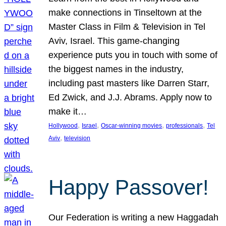
make connections in Tinseltown at the
Master Class in Film & Television in Tel
Aviv, Israel. This game-changing
experience puts you in touch with some of
the biggest names in the industry,
including past masters like Darren Starr,
Ed Zwick, and J.J. Abrams. Apply now to
make it…
, 
, 
, 
, 
Hollywood
Israel
Oscar-winning movies
professionals
Tel
, 
Aviv
television
Happy Passover!
Our Federation is writing a new Haggadah