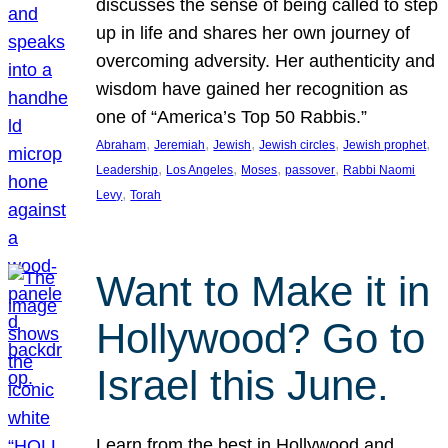
discusses the sense of being called to step
up in life and shares her own journey of
overcoming adversity. Her authenticity and
wisdom have gained her recognition as
one of “America’s Top 50 Rabbis.”
, 
, 
, 
, 
, 
Abraham
Jeremiah
Jewish
Jewish circles
Jewish prophet
, 
, 
, 
, 
Leadership
Los Angeles
Moses
passover
Rabbi Naomi
, 
Levy
Torah
Want to Make it in
Hollywood? Go to
Israel this June.
Learn from the best in Hollywood and