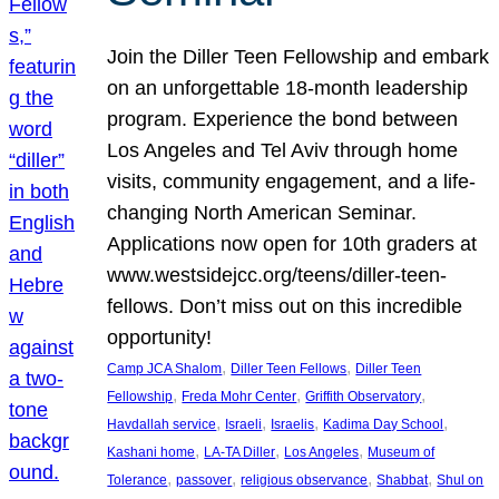
Join the Diller Teen Fellowship and embark
on an unforgettable 18-month leadership
program. Experience the bond between
Los Angeles and Tel Aviv through home
visits, community engagement, and a life-
changing North American Seminar.
Applications now open for 10th graders at
www.westsidejcc.org/teens/diller-teen-
fellows. Don’t miss out on this incredible
opportunity!
, 
, 
Camp JCA Shalom
Diller Teen Fellows
Diller Teen
, 
, 
, 
Fellowship
Freda Mohr Center
Griffith Observatory
, 
, 
, 
, 
Havdallah service
Israeli
Israelis
Kadima Day School
, 
, 
, 
Kashani home
LA-TA Diller
Los Angeles
Museum of
, 
, 
, 
, 
Tolerance
passover
religious observance
Shabbat
Shul on