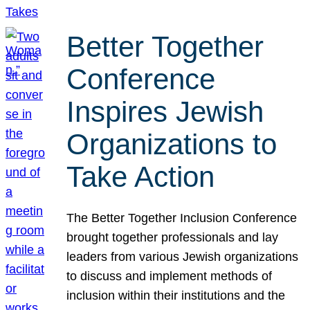
Better Together
Conference
Inspires Jewish
Organizations to
Take Action
The Better Together Inclusion Conference
brought together professionals and lay
leaders from various Jewish organizations
to discuss and implement methods of
inclusion within their institutions and the