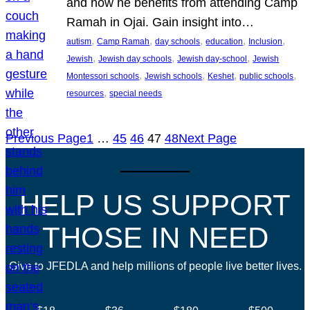
and how he benefits from attending Camp
Ramah in Ojai. Gain insight into…
, 
, 
, 
, 
, 
autism
Camp Ramah
day schools
education
Inclusion
, 
, 
, 
Jewish
Jewish day schools
Jewish day-school
Jewish
, 
, 
, 
, 
Montessori schools
Jewish schools
Keshet
public schools
, 
resources
special needs
Previous Page
1
…
45
46
47
48
Next Page
HELP US SUPPORT
THOSE IN NEED
Give to JFEDLA and help millions of people live better lives.