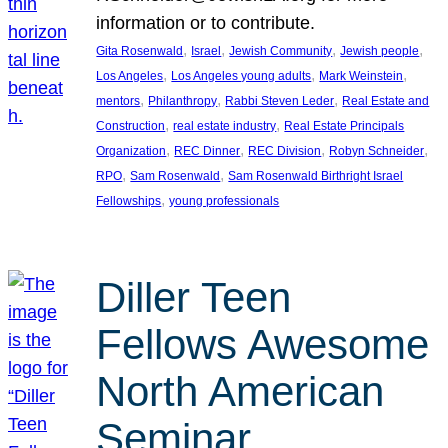
information or to contribute.
, 
, 
, 
, 
Gita Rosenwald
Israel
Jewish Community
Jewish people
, 
, 
, 
Los Angeles
Los Angeles young adults
Mark Weinstein
, 
, 
, 
mentors
Philanthropy
Rabbi Steven Leder
Real Estate and
, 
, 
Construction
real estate industry
Real Estate Principals
, 
, 
, 
, 
Organization
REC Dinner
REC Division
Robyn Schneider
, 
, 
RPO
Sam Rosenwald
Sam Rosenwald Birthright Israel
, 
Fellowships
young professionals
Diller Teen
Fellows Awesome
North American
Seminar