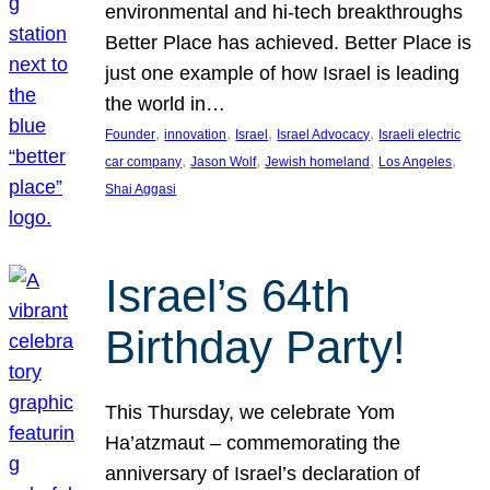
environmental and hi-tech breakthroughs
Better Place has achieved. Better Place is
just one example of how Israel is leading
the world in…
, 
, 
, 
, 
Founder
innovation
Israel
Israel Advocacy
Israeli electric
, 
, 
, 
, 
car company
Jason Wolf
Jewish homeland
Los Angeles
Shai Aggasi
Israel’s 64th
Birthday Party!
This Thursday, we celebrate Yom
Ha’atzmaut – commemorating the
anniversary of Israel’s declaration of