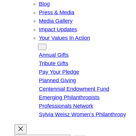
Blog
Press & Media
Media Gallery
Impact Updates
Your Values In Action
Give
Annual Gifts
Tribute Gifts
Pay Your Pledge
Planned Giving
Centennial Endowment Fund
Emerging Philanthropists
Professionals Network
Sylvia Weisz Women’s Philanthropy