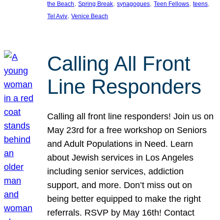
, 
, 
, 
, 
, 
the Beach
Spring Break
synagogues
Teen Fellows
teens
, 
Tel Aviv
Venice Beach
Calling All Front
Line Responders
Calling all front line responders! Join us on
May 23rd for a free workshop on Seniors
and Adult Populations in Need. Learn
about Jewish services in Los Angeles
including senior services, addiction
support, and more. Don’t miss out on
being better equipped to make the right
referrals. RSVP by May 16th! Contact