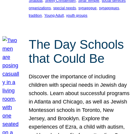
, 
, 
, 
Shabbat
Shelly Christensen
Sinai Temple
social services
, 
, 
, 
, 
organizations
special needs
synagogue
synagogues
, 
, 
tradition
Young Adult
youth groups
The Day Schools
that Could Be
Discover the importance of including
children with special needs in Jewish day
schools. Learn about successful programs
in Atlanta and Chicago, as well as Jewish
Montessori schools in Toronto, New
Jersey, and Brooklyn. Explore the
experiences of Ezra, a child with autism,