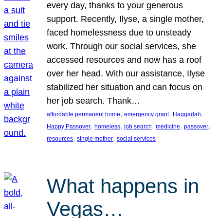
every day, thanks to your generous
support. Recently, Ilyse, a single mother,
faced homelessness due to unsteady
work. Through our social services, she
accessed resources and now has a roof
over her head. With our assistance, Ilyse
stabilized her situation and can focus on
her job search. Thank…
, 
, 
, 
affordable permanent home
emergency grant
Haggadah
, 
, 
, 
, 
, 
Happy Passover
homeless
job search
medicine
passover
, 
, 
resources
single mother
social services
What happens in
Vegas…