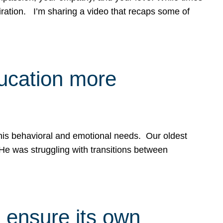
spiration. I’m sharing a video that recaps some of
ducation more
g his behavioral and emotional needs. Our oldest
 He was struggling with transitions between
 ensure its own