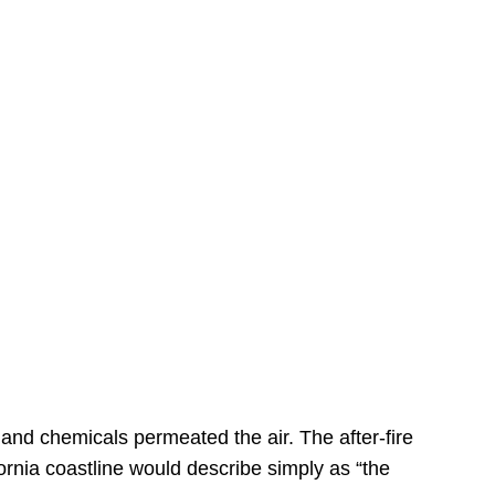
s
 and chemicals permeated the air. The after-fire
ornia coastline would describe simply as “the