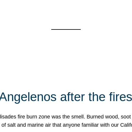
Angelenos after the fire
Palisades fire burn zone was the smell. Burned wood, soot
f salt and marine air that anyone familiar with our Calif