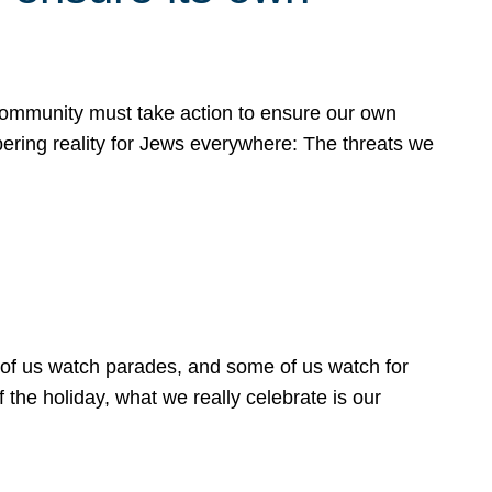
 community must take action to ensure our own
obering reality for Jews everywhere: The threats we
 of us watch parades, and some of us watch for
 the holiday, what we really celebrate is our