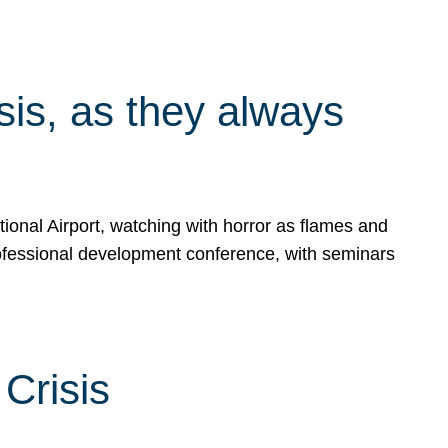
isis, as they always
ional Airport, watching with horror as flames and
rofessional development conference, with seminars
Crisis