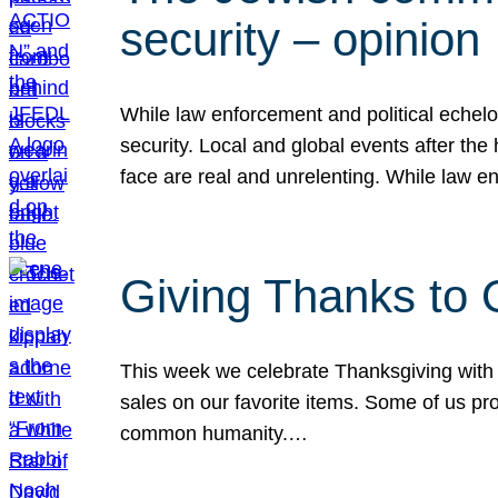
security – opinion
While law enforcement and political echel
security. Local and global events after the
face are real and unrelenting. While law
Giving Thanks to
This week we celebrate Thanksgiving with 
sales on our favorite items. Some of us prob
common humanity.…