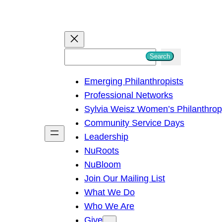
S
Search
e
Emerging Philanthropists
a
Professional Networks
r
Sylvia Weisz Women’s Philanthro
c
Community Service Days
h
Leadership
NuRoots
NuBloom
Join Our Mailing List
What We Do
Who We Are
Give