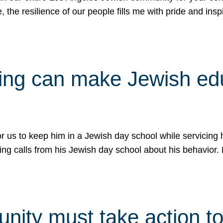
e, the resilience of our people fills me with pride and in
uling can make Jewish e
 for us to keep him in a Jewish day school while servicin
ing calls from his Jewish day school about his behavior.
ity must take action to