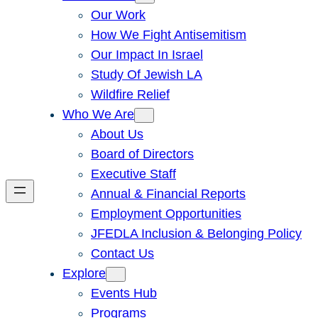
Our Work
How We Fight Antisemitism
Our Impact In Israel
Study Of Jewish LA
Wildfire Relief
Who We Are
About Us
Board of Directors
Executive Staff
Annual & Financial Reports
Employment Opportunities
JFEDLA Inclusion & Belonging Policy
Contact Us
Explore
Events Hub
Programs