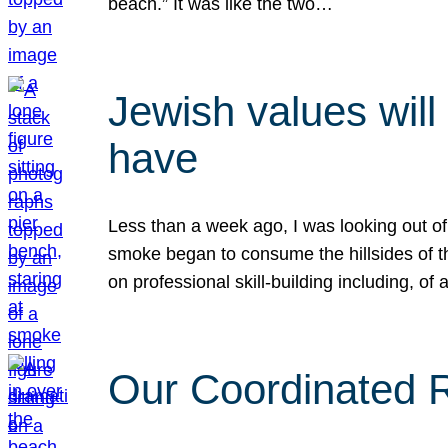
beach.” It was like the two…
Jewish values will
have
Less than a week ago, I was looking out of
smoke began to consume the hillsides of t
on professional skill-building including, of 
Our Coordinated Re