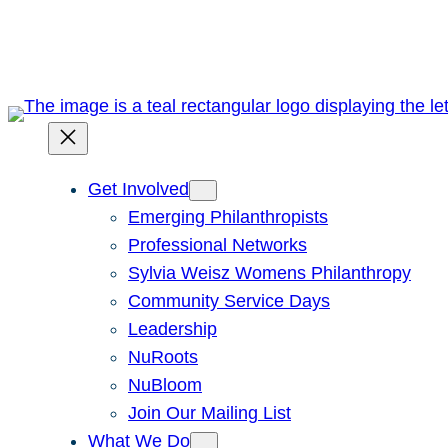
Skip
to
content
Get Involved
Emerging Philanthropists
Professional Networks
Sylvia Weisz Womens Philanthropy
Community Service Days
Leadership
NuRoots
NuBloom
Join Our Mailing List
What We Do