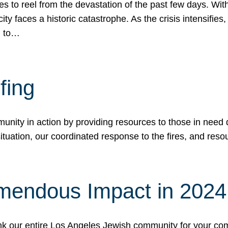
 to reel from the devastation of the past few days. With
ity faces a historic catastrophe. As the crisis intensifies
n to…
fing
nity in action by providing resources to those in need du
tuation, our coordinated response to the fires, and resou
mendous Impact in 202
hank our entire Los Angeles Jewish community for your c