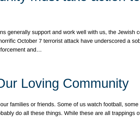
ons generally support and work well with us, the Jewish
 horrific October 7 terrorist attack have underscored a s
 enforcement and…
 Our Loving Community
our families or friends. Some of us watch football, some
ably do all these things. While these are all trappings of