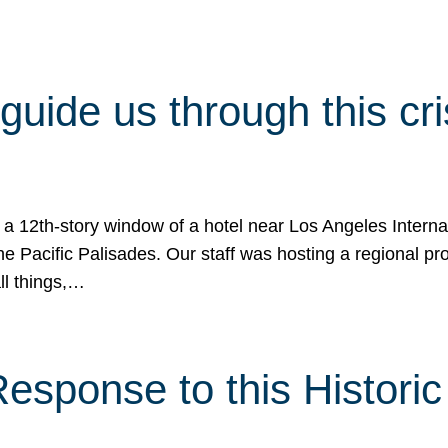
 guide us through this cr
 a 12th-story window of a hotel near Los Angeles Internat
he Pacific Palisades. Our staff was hosting a regional p
all things,…
sponse to this Historic 