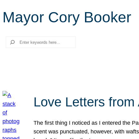
Mayor Cory Booker
Search
Love Letters from 
The first thing I noticed as I entered the 
scent was punctuated, however, with wafts o