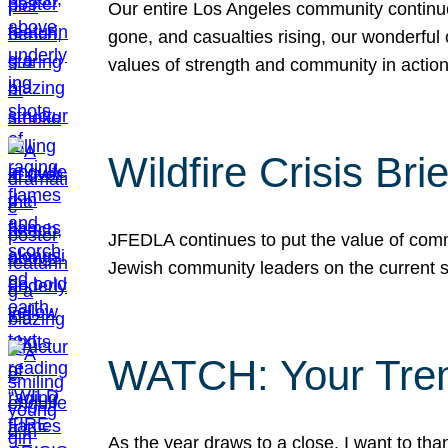
Our entire Los Angeles community continues
gone, and casualties rising, our wonderful c
values of strength and community in actio
Wildfire Crisis Brie
JFEDLA continues to put the value of commu
Jewish community leaders on the current si
WATCH: Your Tre
As the year draws to a close, I want to t