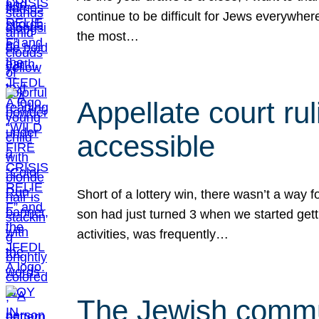
continue to be difficult for Jews everywher
the most…
Appellate court r
accessible
Short of a lottery win, there wasn’t a way
son had just turned 3 when we started gett
activities, was frequently…
The Jewish commun