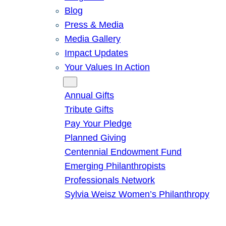
Blog
Press & Media
Media Gallery
Impact Updates
Your Values In Action
Give
Annual Gifts
Tribute Gifts
Pay Your Pledge
Planned Giving
Centennial Endowment Fund
Emerging Philanthropists
Professionals Network
Sylvia Weisz Women’s Philanthropy