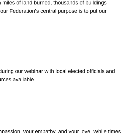
 miles of land burned, thousands of buildings
, our Federation’s central purpose is to put our
ring our webinar with local elected officials and
rces available.
4
ompassion, your empathy, and your love. While times