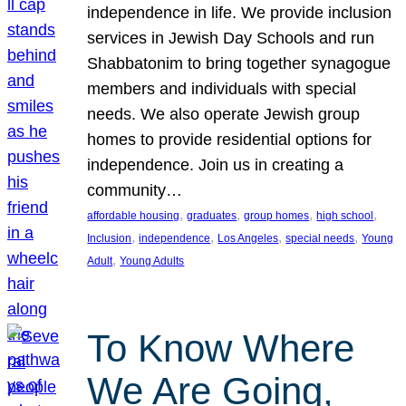
independence in life. We provide inclusion
services in Jewish Day Schools and run
Shabbatonim to bring together synagogue
members and individuals with special
needs. We also operate Jewish group
homes to provide residential options for
independence. Join us in creating a
community…
, 
, 
, 
, 
affordable housing
graduates
group homes
high school
, 
, 
, 
, 
Inclusion
independence
Los Angeles
special needs
Young
, 
Adult
Young Adults
To Know Where
We Are Going,