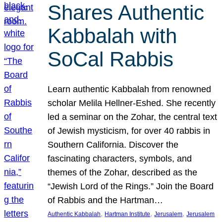
Shares Authentic
Kabbalah with
SoCal Rabbis
Learn authentic Kabbalah from renowned
scholar Melila Hellner-Eshed. She recently
led a seminar on the Zohar, the central text
of Jewish mysticism, for over 40 rabbis in
Southern California. Discover the
fascinating characters, symbols, and
themes of the Zohar, described as the
“Jewish Lord of the Rings.” Join the Board
of Rabbis and the Hartman…
, 
, 
, 
Authentic Kabbalah
Hartman Institute
Jerusalem
Jerusalem