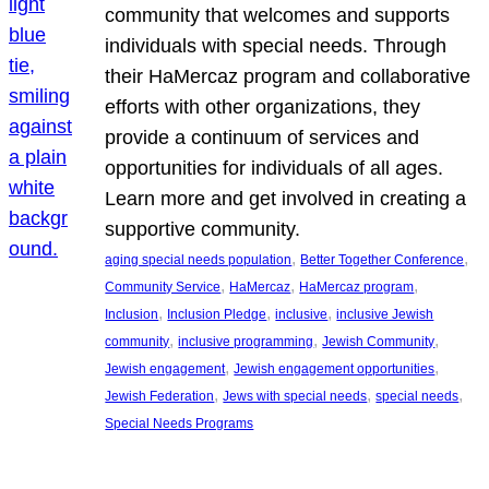
community that welcomes and supports
individuals with special needs. Through
their HaMercaz program and collaborative
efforts with other organizations, they
provide a continuum of services and
opportunities for individuals of all ages.
Learn more and get involved in creating a
supportive community.
, 
, 
aging special needs population
Better Together Conference
, 
, 
, 
Community Service
HaMercaz
HaMercaz program
, 
, 
, 
Inclusion
Inclusion Pledge
inclusive
inclusive Jewish
, 
, 
, 
community
inclusive programming
Jewish Community
, 
, 
Jewish engagement
Jewish engagement opportunities
, 
, 
, 
Jewish Federation
Jews with special needs
special needs
Special Needs Programs