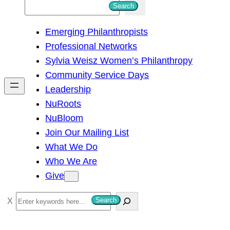
S
Search
e
Emerging Philanthropists
a
Professional Networks
r
Sylvia Weisz Women’s Philanthropy
c
Community Service Days
h
Leadership
NuRoots
NuBloom
Join Our Mailing List
What We Do
Who We Are
Give
S
Search
e
a