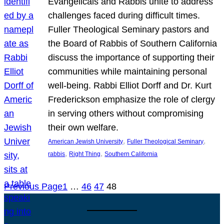
Evangelicals and Rabbis unite to address
challenges faced during difficult times.
Fuller Theological Seminary pastors and
the Board of Rabbis of Southern California
discuss the importance of supporting their
communities while maintaining personal
well-being. Rabbi Elliot Dorff and Dr. Kurt
Frederickson emphasize the role of clergy
in serving others without compromising
their own welfare.
, 
, 
American Jewish University
Fuller Theological Seminary
, 
, 
rabbis
Right Thing
Southern California
Previous Page
1
…
46
47
48