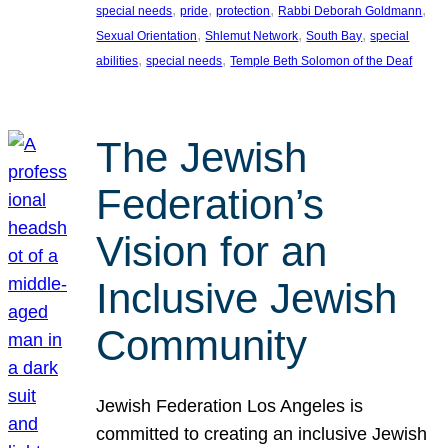
, 
, 
, 
, 
special needs
pride
protection
Rabbi Deborah Goldmann
, 
, 
, 
Sexual Orientation
Shlemut Network
South Bay
special
, 
, 
abilities
special needs
Temple Beth Solomon of the Deaf
The Jewish
Federation’s
Vision for an
Inclusive Jewish
Community
Jewish Federation Los Angeles is
committed to creating an inclusive Jewish