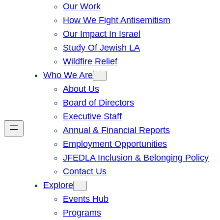
Our Work
How We Fight Antisemitism
Our Impact In Israel
Study Of Jewish LA
Wildfire Relief
Who We Are
About Us
Board of Directors
Executive Staff
Annual & Financial Reports
Employment Opportunities
JFEDLA Inclusion & Belonging Policy
Contact Us
Explore
Events Hub
Programs