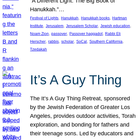
“A Different Light: The Big Book of
Hanukkah.”…
, 
, 
, 
Festival of Lights
Hanukkah
Hanukkah books
Hartman
, 
, 
, 
, 
Institute
Jerusalem
Jerusalem Scholar
Jewish education
, 
, 
, 
Noam Zion
passover
Passover haggadot
Rabbi Eli
, 
, 
, 
, 
, 
Herscher
rabbis
scholar
SoCal
Southern California
Tzedakah
It’s A Guy Thing
The It’s A Guy Thing Retreat, sponsored
by the Jewish Federation of Greater Los
Angeles, provides outdoor activities, Torah
exploration, and bonding for fathers and
their teenage sons. Led by educators and