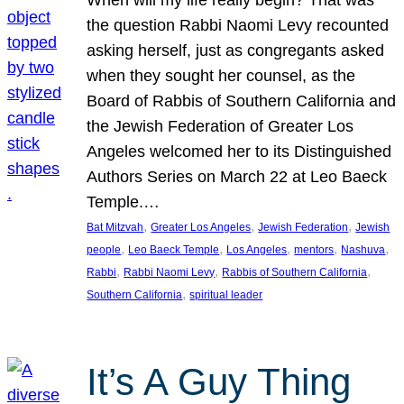
the question Rabbi Naomi Levy recounted
asking herself, just as congregants asked
when they sought her counsel, as the
Board of Rabbis of Southern California and
the Jewish Federation of Greater Los
Angeles welcomed her to its Distinguished
Authors Series on March 22 at Leo Baeck
Temple.…
, 
, 
, 
Bat Mitzvah
Greater Los Angeles
Jewish Federation
Jewish
, 
, 
, 
, 
, 
people
Leo Baeck Temple
Los Angeles
mentors
Nashuva
, 
, 
, 
Rabbi
Rabbi Naomi Levy
Rabbis of Southern California
, 
Southern California
spiritual leader
It’s A Guy Thing