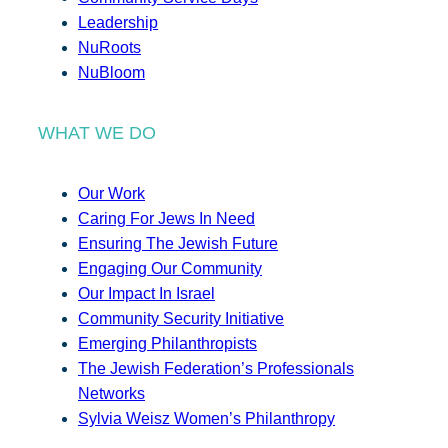
Leadership
NuRoots
NuBloom
WHAT WE DO
Our Work
Caring For Jews In Need
Ensuring The Jewish Future
Engaging Our Community
Our Impact In Israel
Community Security Initiative
Emerging Philanthropists
The Jewish Federation’s Professionals
Networks
Sylvia Weisz Women’s Philanthropy