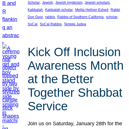
, 
, 
, 
, 
Scholar
Jewish
Jewish mysticism
Jewish scholars
, 
, 
, 
Kabbalah
Kabbalah scholar
Melila Hellner-Eshed
Rabbi
, 
, 
, 
, 
Don Goor
rabbis
Rabbis of Southern California
scholar
, 
, 
SoCal
SoCal Rabbis
Temple Judea
Kick Off Inclusion
Awareness Month
at the Better
Together Shabbat
Service
Join us on Saturday, January 28th for the