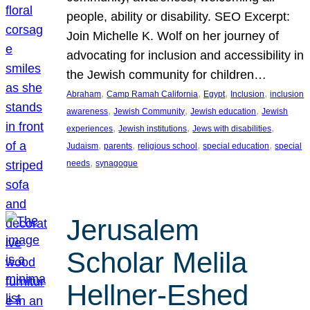
people, ability or disability. SEO Excerpt:
Join Michelle K. Wolf on her journey of
advocating for inclusion and accessibility in
the Jewish community for children…
, 
, 
, 
, 
Abraham
Camp Ramah California
Egypt
Inclusion
inclusion
, 
, 
, 
awareness
Jewish Community
Jewish education
Jewish
, 
, 
, 
experiences
Jewish institutions
Jews with disabilities
, 
, 
, 
, 
Judaism
parents
religious school
special education
special
, 
needs
synagogue
Jerusalem
Scholar Melila
Hellner-Eshed