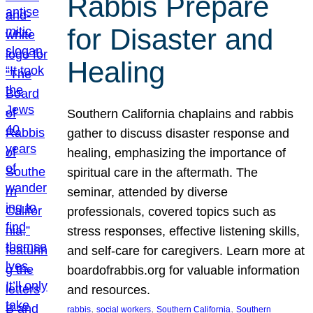
Rabbis Prepare
for Disaster and
Healing
Southern California chaplains and rabbis
gather to discuss disaster response and
healing, emphasizing the importance of
spiritual care in the aftermath. The
seminar, attended by diverse
professionals, covered topics such as
stress responses, effective listening skills,
and self-care for caregivers. Learn more at
boardofrabbis.org for valuable information
and resources.
, 
, 
, 
rabbis
social workers
Southern California
Southern