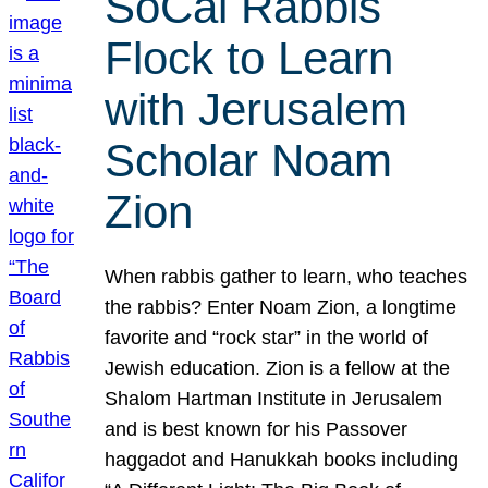
SoCal Rabbis
Flock to Learn
with Jerusalem
Scholar Noam
Zion
When rabbis gather to learn, who teaches
the rabbis? Enter Noam Zion, a longtime
favorite and “rock star” in the world of
Jewish education. Zion is a fellow at the
Shalom Hartman Institute in Jerusalem
and is best known for his Passover
haggadot and Hanukkah books including