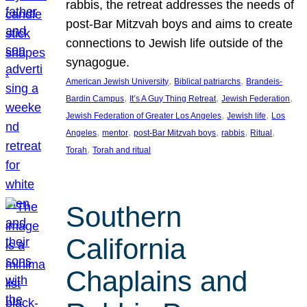
rabbis, the retreat addresses the needs of
post-Bar Mitzvah boys and aims to create
connections to Jewish life outside of the
synagogue.
, 
, 
American Jewish University
Biblical patriarchs
Brandeis-
, 
, 
, 
Bardin Campus
It’s A Guy Thing Retreat
Jewish Federation
, 
, 
Jewish Federation of Greater Los Angeles
Jewish life
Los
, 
, 
, 
, 
, 
Angeles
mentor
post-Bar Mitzvah boys
rabbis
Ritual
, 
Torah
Torah and ritual
Southern
California
Chaplains and