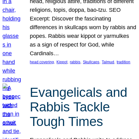
head, religious attire, traditions of different
religions, topis, doppa, bao-tzu. SEO
Excerpt: Discover the fascinating
differences in skullcaps worn by rabbis and
popes. Rabbis wear kippot or yarmulkes
as a sign of respect for God, while
Cardinals…
, 
, 
, 
, 
, 
head covering
Kippot
rabbis
Skullcaps
Talmud
tradition
Evangelicals and
Rabbis Tackle
Tough Times