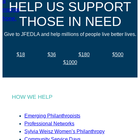
HELP US SUPPORT
THOSE IN NEED
Give to JFEDLA and help millions of people live better lives.
$18
$36
$180
$500
$1000
HOW WE HELP
Emerging Philanthropists
Professional Networks
Sylvia Weisz Women’s Philanthropy
Community Service Days