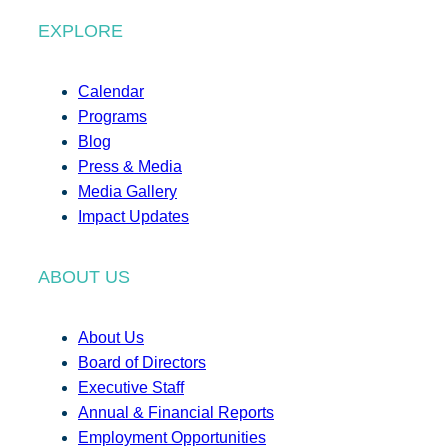
EXPLORE
Calendar
Programs
Blog
Press & Media
Media Gallery
Impact Updates
ABOUT US
About Us
Board of Directors
Executive Staff
Annual & Financial Reports
Employment Opportunities