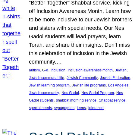
“Better Together” Shabbat service, kicking
off Inclusion Awareness Month. Learn how
to be more inclusive to our Jewish brothers
and sisters with special needs. Our Nes
Gadol students will lead prayers, learn
Torah, and share their insights. Don’t miss
this celebration of inclusion in the Jewish
community.…
, 
, 
, 
, 
, 
autism
G-d
Inclusion
inclusion awareness month
Jewish
, 
, 
, 
Jewish communal life
Jewish Community
Jewish Federation
, 
, 
Jewish learning program
Jewish life programs
Los Angeles
, 
, 
, 
Jewish community
Nes Gadol
Nes Gadol Program
Nes
, 
, 
, 
Gadol students
shabbat morning service
Shabbat service
, 
, 
, 
special needs
synagogues
teens
tolerance