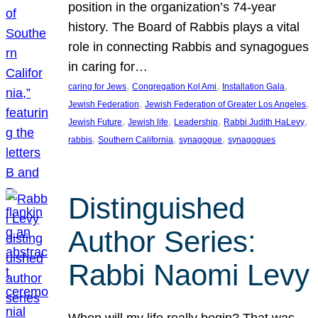
position in the organization’s 74-year
history. The Board of Rabbis plays a vital
role in connecting Rabbis and synagogues
in caring for…
, 
, 
, 
caring for Jews
Congregation Kol Ami
Installation Gala
, 
, 
Jewish Federation
Jewish Federation of Greater Los Angeles
, 
, 
, 
, 
Jewish Future
Jewish life
Leadership
Rabbi Judith HaLevy
, 
, 
, 
rabbis
Southern California
synagogue
synagogues
Distinguished
Author Series:
Rabbi Naomi Levy
When will my life really begin? That was