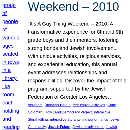
Weekend – 2010
“It’s A Guy Thing Weekend – 2010: A
transformative experience for 8th and 9th
grade boys and their mentors, fostering
strong bonds and Jewish involvement.
With unique activities, religious services,
and experiential education, this annual
event addresses relationships and
responsibilities. Discover the impact of this
program, supported by the Jewish
Federation of Greater Los Angeles…
, 
, 
, 
Abraham
Brandeis-Bardin
free-choice activities
Gabe
, 
, 
Goldman
Holy Land Democracy Project
interactive
, 
, 
Storahtelling
interactive Storahtelling performance
Jewish
, 
, 
, 
Community
Jewish Future
Jewish involvement
Jewish