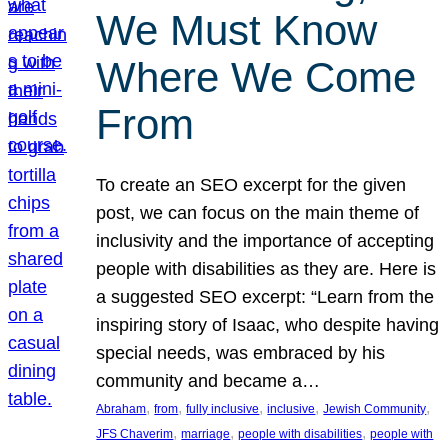
We Must Know
Where We Come
From
To create an SEO excerpt for the given
post, we can focus on the main theme of
inclusivity and the importance of accepting
people with disabilities as they are. Here is
a suggested SEO excerpt: “Learn from the
inspiring story of Isaac, who despite having
special needs, was embraced by his
community and became a…
, 
, 
, 
, 
, 
Abraham
from
fully inclusive
inclusive
Jewish Community
, 
, 
, 
JFS Chaverim
marriage
people with disabilities
people with