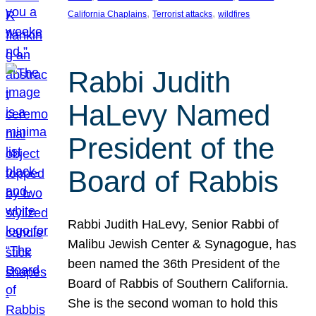
, 
, 
California Chaplains
Terrorist attacks
wildfires
Rabbi Judith
HaLevy Named
President of the
Board of Rabbis
Rabbi Judith HaLevy, Senior Rabbi of
Malibu Jewish Center & Synagogue, has
been named the 36th President of the
Board of Rabbis of Southern California.
She is the second woman to hold this