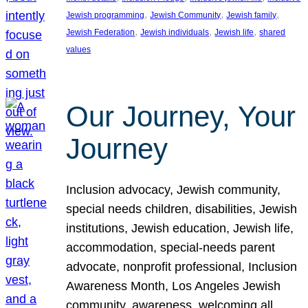
, 
, 
, 
Jewish programming
Jewish Community
Jewish family
, 
, 
, 
Jewish Federation
Jewish individuals
Jewish life
shared
values
Our Journey, Your
Journey
Inclusion advocacy, Jewish community,
special needs children, disabilities, Jewish
institutions, Jewish education, Jewish life,
accommodation, special-needs parent
advocate, nonprofit professional, Inclusion
Awareness Month, Los Angeles Jewish
community, awareness, welcoming all