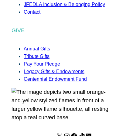
JFEDLA Inclusion & Belonging Policy
Contact
GIVE
Annual Gifts
Tribute Gifts
Pay Your Pledge
Legacy Gifts & Endowments
Centennial Endowment Fund