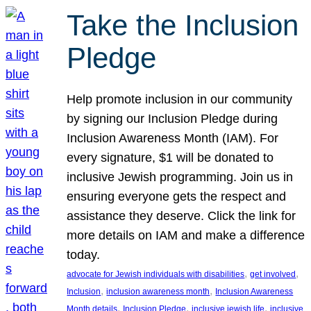
Take the Inclusion
Pledge
Help promote inclusion in our community
by signing our Inclusion Pledge during
Inclusion Awareness Month (IAM). For
every signature, $1 will be donated to
inclusive Jewish programming. Join us in
ensuring everyone gets the respect and
assistance they deserve. Click the link for
more details on IAM and make a difference
today.
, 
, 
advocate for Jewish individuals with disabilities
get involved
, 
, 
Inclusion
inclusion awareness month
Inclusion Awareness
, 
, 
, 
Month details
Inclusion Pledge
inclusive jewish life
inclusive