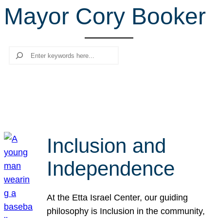
Mayor Cory Booker
r
c
h
Search
Inclusion and
Independence
At the Etta Israel Center, our guiding
philosophy is Inclusion in the community,