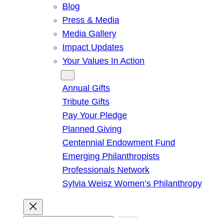
Blog
Press & Media
Media Gallery
Impact Updates
Your Values In Action
Give
Annual Gifts
Tribute Gifts
Pay Your Pledge
Planned Giving
Centennial Endowment Fund
Emerging Philanthropists
Professionals Network
Sylvia Weisz Women’s Philanthropy