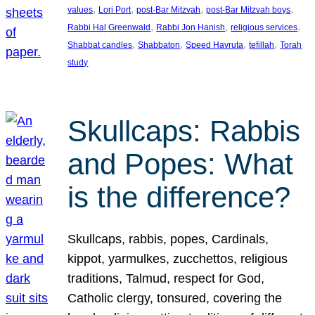
, 
, 
, 
, 
values
Lori Port
post-Bar Mitzvah
post-Bar Mitzvah boys
, 
, 
, 
Rabbi Hal Greenwald
Rabbi Jon Hanish
religious services
, 
, 
, 
, 
Shabbat candles
Shabbaton
Speed Havruta
tefillah
Torah
study
Skullcaps: Rabbis
and Popes: What
is the difference?
Skullcaps, rabbis, popes, Cardinals,
kippot, yarmulkes, zucchettos, religious
traditions, Talmud, respect for God,
Catholic clergy, tonsured, covering the