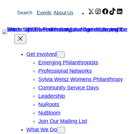
Skip
X
Instagram
Facebook
TikTok
Link
Search
Events
About Us
to
content
Get Involved
Emerging Philanthropists
Professional Networks
Sylvia Weisz Womens Philanthropy
Community Service Days
Leadership
NuRoots
NuBloom
Join Our Mailing List
What We Do