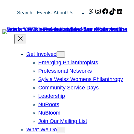
Skip
X
Instagram
Facebook
TikTok
Link
Search
Events
About Us
to
content
Get Involved
Emerging Philanthropists
Professional Networks
Sylvia Weisz Womens Philanthropy
Community Service Days
Leadership
NuRoots
NuBloom
Join Our Mailing List
What We Do