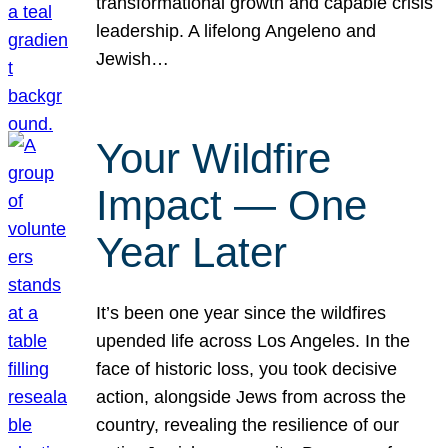
transformational growth and capable crisis
leadership. A lifelong Angeleno and
Jewish…
Your Wildfire
Impact — One
Year Later
It’s been one year since the wildfires
upended life across Los Angeles. In the
face of historic loss, you took decisive
action, alongside Jews from across the
country, revealing the resilience of our