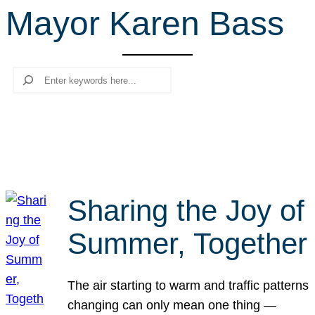
Mayor Karen Bass
r
c
h
Search
Sharing the Joy of
Summer, Together
The air starting to warm and traffic patterns
changing can only mean one thing —