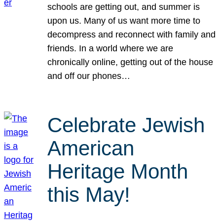
schools are getting out, and summer is
upon us. Many of us want more time to
decompress and reconnect with family and
friends. In a world where we are
chronically online, getting out of the house
and off our phones…
Celebrate Jewish
American
Heritage Month
this May!