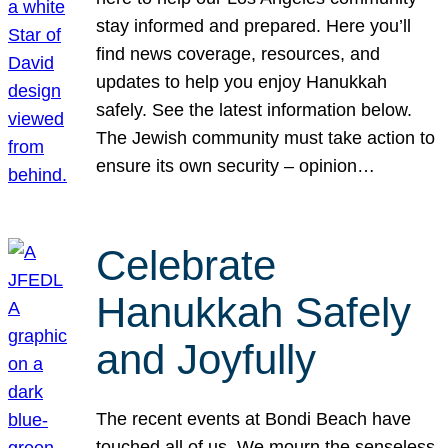
stay informed and prepared. Here you’ll
find news coverage, resources, and
updates to help you enjoy Hanukkah
safely. See the latest information below.
The Jewish community must take action to
ensure its own security – opinion…
Celebrate
Hanukkah Safely
and Joyfully
The recent events at Bondi Beach have
touched all of us. We mourn the senseless