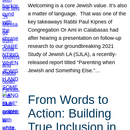
Welcoming is a core Jewish value. It’s also
a matter of language. That was one of the
key takeaways Rabbi Paul Kipnes of
Congregation Or Ami in Calabasas had
after hearing a presentation on follow-up
research to our groundbreaking 2021
Study of Jewish LA (SJLA), a recently-
released report titled “Parenting when
Jewish and Something Else.”…
From Words to
Action: Building
True Inclusion in