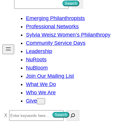
S
Search
e
Emerging Philanthropists
a
Professional Networks
r
Sylvia Weisz Women’s Philanthropy
c
Community Service Days
h
Leadership
NuRoots
NuBloom
Join Our Mailing List
What We Do
Who We Are
Give
S
Search
e
a