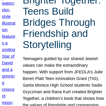
Brighter Together:
Teens Build
Bridges Through
Friendship and
Storytelling
Teenagers guided by our shared Jewish
values can make the extraordinary
happen. With support from JFEDLA’s Julie
Beren Platt Teen Innovation Grant (TIG),
Santa Monica High School students Sadie
Gryczman and Rana Kurt created Brighter
Together, a children’s book that shows how
the values of friendship and compassion