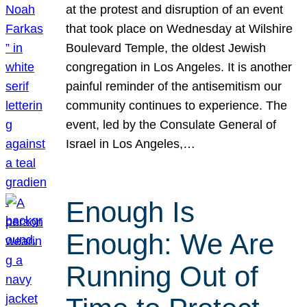
at the protest and disruption of an event
that took place on Wednesday at Wilshire
Boulevard Temple, the oldest Jewish
congregation in Los Angeles. It is another
painful reminder of the antisemitism our
community continues to experience. The
event, led by the Consulate General of
Israel in Los Angeles,…
Enough Is
Enough: We Are
Running Out of