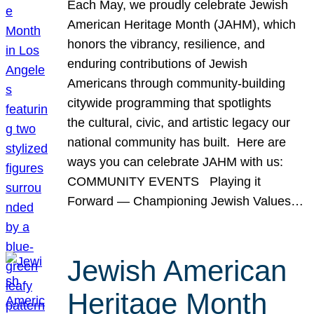
Each May, we proudly celebrate Jewish
American Heritage Month (JAHM), which
honors the vibrancy, resilience, and
enduring contributions of Jewish
Americans through community-building
citywide programming that spotlights
the cultural, civic, and artistic legacy our
national community has built. Here are
ways you can celebrate JAHM with us:
COMMUNITY EVENTS Playing it
Forward — Championing Jewish Values…
Jewish American
Heritage Month