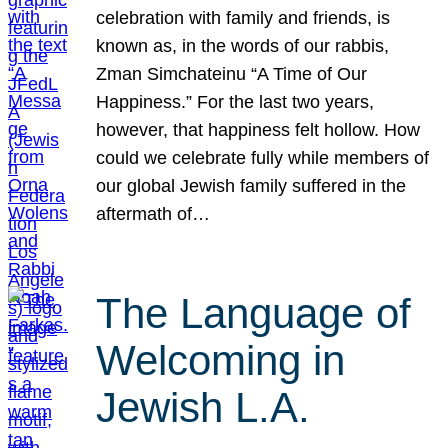
celebration with family and friends, is
known as, in the words of our rabbis,
Zman Simchateinu “A Time of Our
Happiness.” For the last two years,
however, that happiness felt hollow. How
could we celebrate fully while members of
our global Jewish family suffered in the
aftermath of…
The Language of
Welcoming in
Jewish L.A.