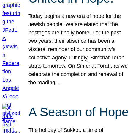
Today begins a new era of hope for the
Jewish people. We are elated that the
hostages are finally home. For the past
two years, their absence has been a
visceral reminder of our community’s
collective agony. Fittingly, Simchat Torah
starts tomorrow. On Simchat Torah, as we
celebrate the completion and renewal of
the reading…
A Season of Hope
The holiday of Sukkot, a time of