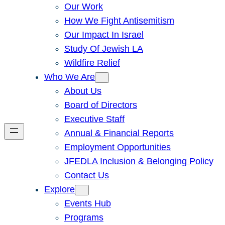
Our Work
How We Fight Antisemitism
Our Impact In Israel
Study Of Jewish LA
Wildfire Relief
Who We Are
About Us
Board of Directors
Executive Staff
Annual & Financial Reports
Employment Opportunities
JFEDLA Inclusion & Belonging Policy
Contact Us
Explore
Events Hub
Programs