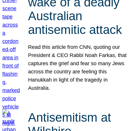
wake of a deadly
Australian
antisemitic attack
Read this article from CNN, quoting our
President & CEO Rabbi Noah Farkas, that
captures the grief and fear so many Jews
across the country are feeling this
Hanukkah in light of the tragedy in
Australia.
Antisemitism at