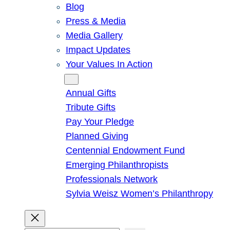
Blog
Press & Media
Media Gallery
Impact Updates
Your Values In Action
Give
Annual Gifts
Tribute Gifts
Pay Your Pledge
Planned Giving
Centennial Endowment Fund
Emerging Philanthropists
Professionals Network
Sylvia Weisz Women’s Philanthropy