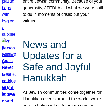
entire Jewish community. Because of your
generosity, JFEDLA did what we were built
to do in moments of crisis: put your
values…
News and
Updates for a
Safe and Joyful
Hanukkah
As Jewish communities come together for
Hanukkah events around the world, we’re
here to help our Los Angeles community