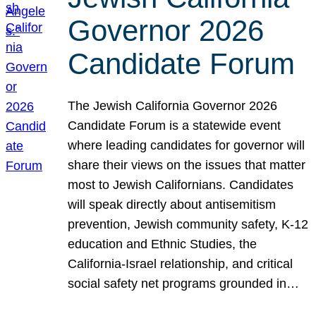
Governor 2026
Candidate Forum
The Jewish California Governor 2026
Candidate Forum is a statewide event
where leading candidates for governor will
share their views on the issues that matter
most to Jewish Californians. Candidates
will speak directly about antisemitism
prevention, Jewish community safety, K-12
education and Ethnic Studies, the
California-Israel relationship, and critical
social safety net programs grounded in…