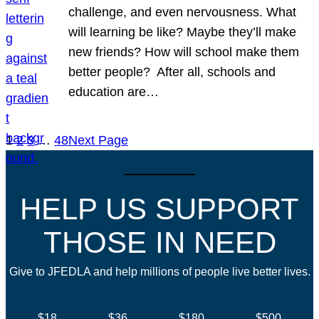
challenge, and even nervousness. What
will learning be like? Maybe they’ll make
new friends? How will school make them
better people? After all, schools and
education are…
1
2
3
…
48
Next Page
HELP US SUPPORT
THOSE IN NEED
Give to JFEDLA and help millions of people live better lives.
$18
$36
$180
$500