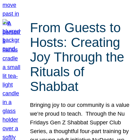
From Guests to
Hosts: Creating
Joy Through the
Rituals of
Shabbat
Bringing joy to our community is a value
we’re proud to teach. Through the Nu
Fridays Gen Z Shabbat Supper Club
Series, a thoughtful four-part training by