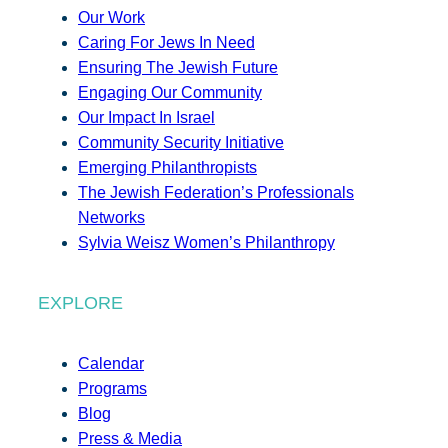
Our Work
Caring For Jews In Need
Ensuring The Jewish Future
Engaging Our Community
Our Impact In Israel
Community Security Initiative
Emerging Philanthropists
The Jewish Federation’s Professionals
Networks
Sylvia Weisz Women’s Philanthropy
EXPLORE
Calendar
Programs
Blog
Press & Media