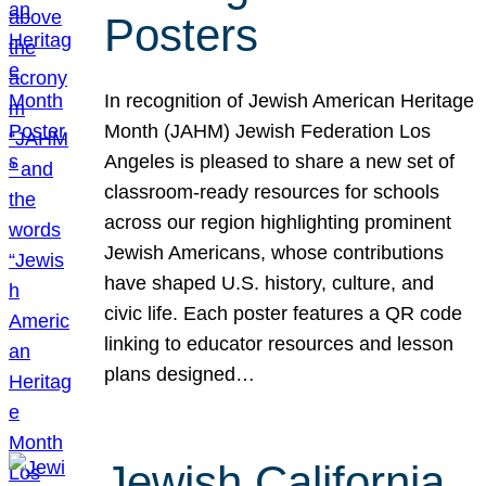
Posters
In recognition of Jewish American Heritage
Month (JAHM) Jewish Federation Los
Angeles is pleased to share a new set of
classroom-ready resources for schools
across our region highlighting prominent
Jewish Americans, whose contributions
have shaped U.S. history, culture, and
civic life. Each poster features a QR code
linking to educator resources and lesson
plans designed…
Jewish California