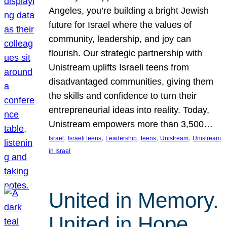
Angeles, you’re building a bright Jewish
future for Israel where the values of
community, leadership, and joy can
flourish. Our strategic partnership with
Unistream uplifts Israeli teens from
disadvantaged communities, giving them
the skills and confidence to turn their
entrepreneurial ideas into reality. Today,
Unistream empowers more than 3,500…
, 
, 
, 
, 
, 
Israel
Israeli teens
Leadership
teens
Unistream
Unistream
in Israel
United in Memory.
United in Hope.