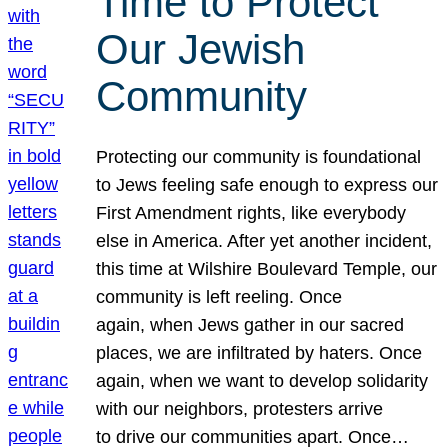
Time to Protect
Our Jewish
Community
Protecting our community is foundational
to Jews feeling safe enough to express our
First Amendment rights, like everybody
else in America. After yet another incident,
this time at Wilshire Boulevard Temple, our
community is left reeling. Once
again, when Jews gather in our sacred
places, we are infiltrated by haters. Once
again, when we want to develop solidarity
with our neighbors, protesters arrive
to drive our communities apart. Once…