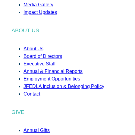
Media Gallery
Impact Updates
ABOUT US
About Us
Board of Directors
Executive Staff
Annual & Financial Reports
Employment Opportunities
JFEDLA Inclusion & Belonging Policy
Contact
GIVE
Annual Gifts