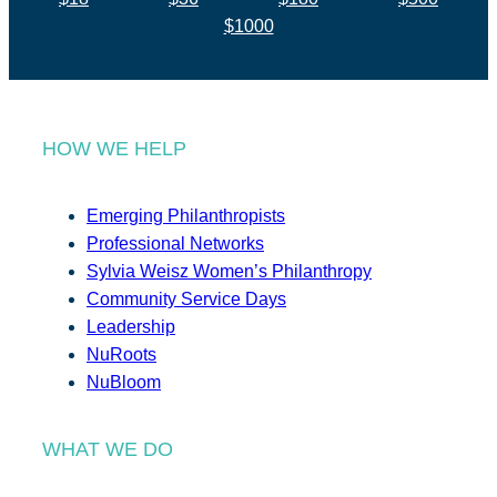
$1000
HOW WE HELP
Emerging Philanthropists
Professional Networks
Sylvia Weisz Women’s Philanthropy
Community Service Days
Leadership
NuRoots
NuBloom
WHAT WE DO