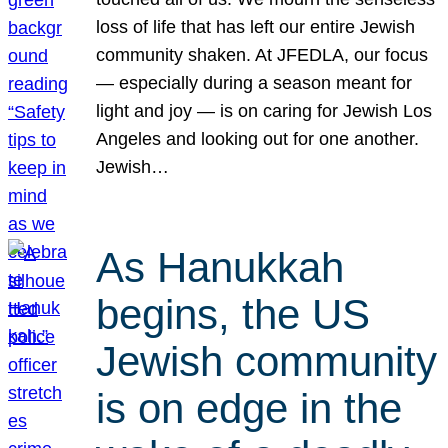
loss of life that has left our entire Jewish
community shaken. At JFEDLA, our focus
— especially during a season meant for
light and joy — is on caring for Jewish Los
Angeles and looking out for one another.
Jewish…
As Hanukkah
begins, the US
Jewish community
is on edge in the