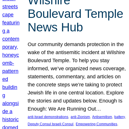
Wilshire
Boulevard Temple
News Hub
Our community demands protection in the
wake of the antisemitic incident at Wilshire
Boulevard Temple. To help you stay
informed, we’ve organized news coverage,
statements, commentary, and articles on
the concrete steps we’re taking to protect
Jewish life in one central location. Explore
the stories and updates below. Enough Is
Enough: We Are Running Out…
, 
, 
, 
, 
anti-Israel demonstrations
anti-Zionism
Antisemitism
battery
, 
, 
Deputy Consul Israeli Consul
Empowering Communities