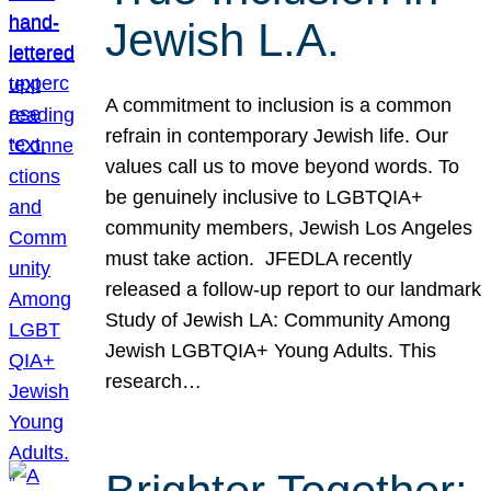
Jewish L.A.
A commitment to inclusion is a common
refrain in contemporary Jewish life. Our
values call us to move beyond words. To
be genuinely inclusive to LGBTQIA+
community members, Jewish Los Angeles
must take action. JFEDLA recently
released a follow-up report to our landmark
Study of Jewish LA: Community Among
Jewish LGBTQIA+ Young Adults. This
research…