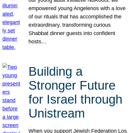
our young adult initiative NuRoots, we
empowered young Angelenos with a love
of our rituals that has accomplished the
extraordinary, transforming curious
Shabbat dinner guests into confident
hosts…
Building a
Stronger Future
for Israel through
Unistream
When you support Jewish Federation Los