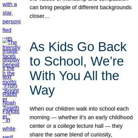
can bring people of different backgrounds
closer…
As Kids Go Back
to School, We’re
With You All the
Way
When our children walk into school each
morning — whether it’s an early childhood
center or a college lecture hall — they
share the same blend of curiosity,