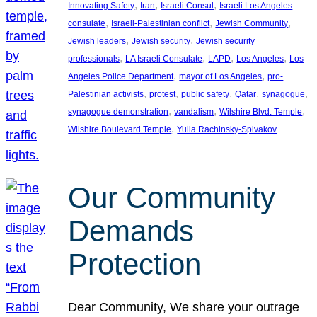
, 
, 
, 
Innovating Safety
Iran
Israeli Consul
Israeli Los Angeles
, 
, 
, 
consulate
Israeli-Palestinian conflict
Jewish Community
, 
, 
Jewish leaders
Jewish security
Jewish security
, 
, 
, 
, 
professionals
LA Israeli Consulate
LAPD
Los Angeles
Los
, 
, 
Angeles Police Department
mayor of Los Angeles
pro-
, 
, 
, 
, 
, 
Palestinian activists
protest
public safety
Qatar
synagogue
, 
, 
, 
synagogue demonstration
vandalism
Wilshire Blvd. Temple
, 
Wilshire Boulevard Temple
Yulia Rachinsky-Spivakov
Our Community
Demands
Protection
Dear Community, We share your outrage