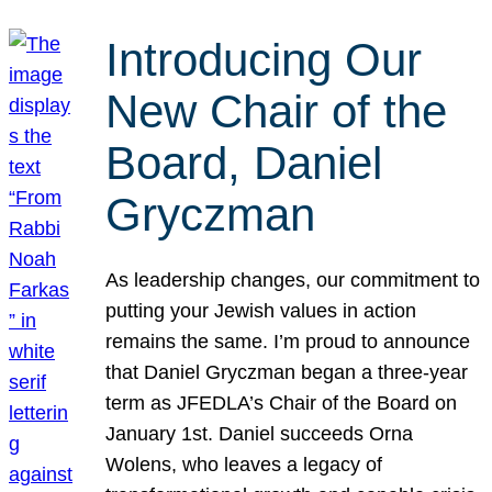
Introducing Our
New Chair of the
Board, Daniel
Gryczman
As leadership changes, our commitment to
putting your Jewish values in action
remains the same. I’m proud to announce
that Daniel Gryczman began a three-year
term as JFEDLA’s Chair of the Board on
January 1st. Daniel succeeds Orna
Wolens, who leaves a legacy of