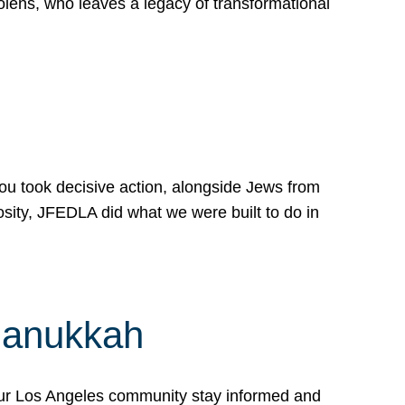
lens, who leaves a legacy of transformational
 you took decisive action, alongside Jews from
osity, JFEDLA did what we were built to do in
Hanukkah
our Los Angeles community stay informed and