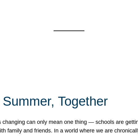
f Summer, Together
erns changing can only mean one thing — schools are gett
 family and friends. In a world where we are chronically 