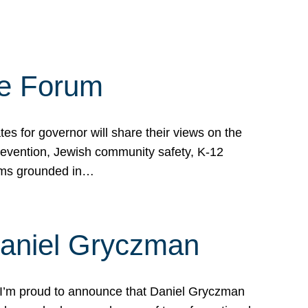
te Forum
s for governor will share their views on the
prevention, Jewish community safety, K-12
grams grounded in…
Daniel Gryczman
 I’m proud to announce that Daniel Gryczman