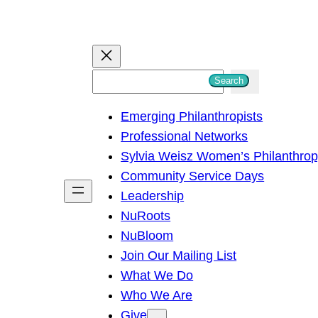
S
Search
e
Emerging Philanthropists
a
Professional Networks
r
Sylvia Weisz Women’s Philanthro
c
Community Service Days
h
Leadership
NuRoots
NuBloom
Join Our Mailing List
What We Do
Who We Are
Give