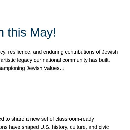
h this May!
, resilience, and enduring contributions of Jewish
artistic legacy our national community has built.
hampioning Jewish Values…
ed to share a new set of classroom-ready
ns have shaped U.S. history, culture, and civic