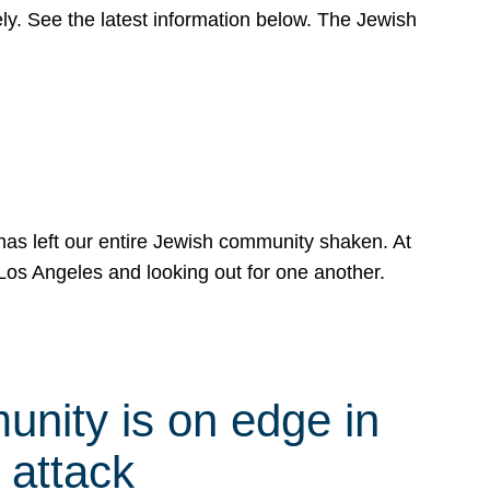
y. See the latest information below. The Jewish
has left our entire Jewish community shaken. At
Los Angeles and looking out for one another.
nity is on edge in
 attack