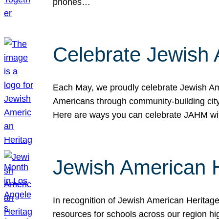
phones…
Celebrate Jewish 
Each May, we proudly celebrate Jewish Ame
Americans through community-building cityw
Here are ways you can celebrate JAHM
Jewish American 
In recognition of Jewish American Herita
resources for schools across our region hi