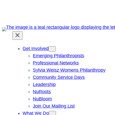
Skip
to
content
Get Involved
Emerging Philanthropists
Professional Networks
Sylvia Weisz Womens Philanthropy
Community Service Days
Leadership
NuRoots
NuBloom
Join Our Mailing List
What We Do