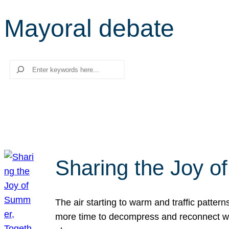
Mayoral debate
Search
Sharing the Joy o
The air starting to warm and traffic patt
more time to decompress and reconnect with