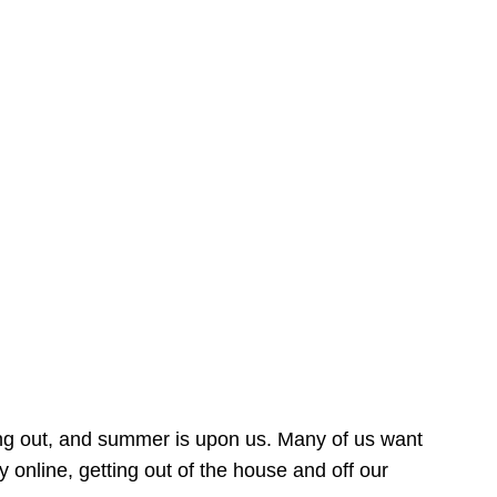
ing out, and summer is upon us. Many of us want
online, getting out of the house and off our