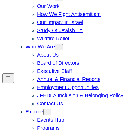
Our Work
How We Fight Antisemitism
Our Impact In Israel
Study Of Jewish LA
Wildfire Relief
Who We Are
About Us
Board of Directors
Executive Staff
Annual & Financial Reports
Employment Opportunities
JFEDLA Inclusion & Belonging Policy
Contact Us
Explore
Events Hub
Programs