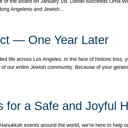
r of the Board on January 1st. Daniel succeeds Orna Wo
ifelong Angeleno and Jewish…
act — One Year Later
ded life across Los Angeles. In the face of historic loss,
ce of our entire Jewish community. Because of your gener
 for a Safe and Joyful 
Hanukkah events around the world, we’re here to help 