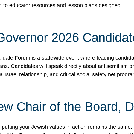
ing to educator resources and lesson plans designed…
 Governor 2026 Candida
date Forum is a statewide event where leading candidate
ians. Candidates will speak directly about antisemitism 
a-Israel relationship, and critical social safety net pro
ew Chair of the Board, 
putting your Jewish values in action remains the same.