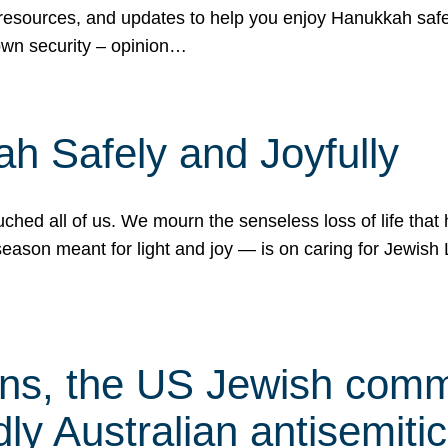
 resources, and updates to help you enjoy Hanukkah safel
own security – opinion…
h Safely and Joyfully
hed all of us. We mourn the senseless loss of life that 
ason meant for light and joy — is on caring for Jewish 
s, the US Jewish commu
ly Australian antisemitic