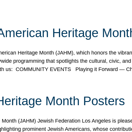
American Heritage Mont
rican Heritage Month (JAHM), which honors the vibrancy
ide programming that spotlights the cultural, civic, and 
 with us: COMMUNITY EVENTS Playing it Forward — C
Heritage Month Posters
ge Month (JAHM) Jewish Federation Los Angeles is pleas
ghlighting prominent Jewish Americans, whose contributio