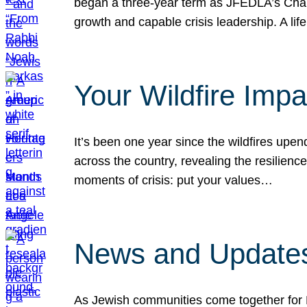
began a three-year term as JFEDLA’s Chai
growth and capable crisis leadership. A l
Your Wildfire Imp
It’s been one year since the wildfires upen
across the country, revealing the resilien
moments of crisis: put your values…
News and Updates
As Jewish communities come together for 