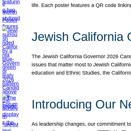
life. Each poster features a QR code link
Jewish California
The Jewish California Governor 2026 Candi
issues that matter most to Jewish Californ
education and Ethnic Studies, the Californi
Introducing Our N
As leadership changes, our commitment to 