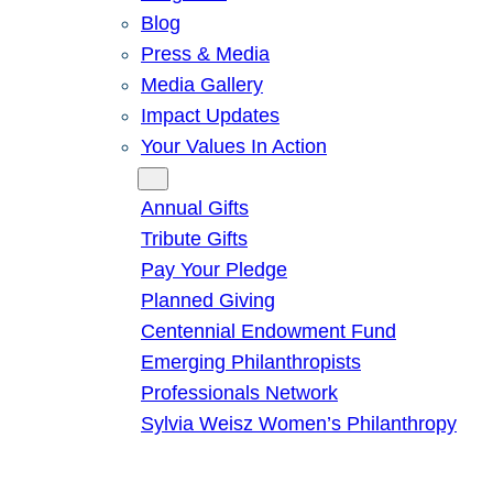
Blog
Press & Media
Media Gallery
Impact Updates
Your Values In Action
Give
Annual Gifts
Tribute Gifts
Pay Your Pledge
Planned Giving
Centennial Endowment Fund
Emerging Philanthropists
Professionals Network
Sylvia Weisz Women’s Philanthropy