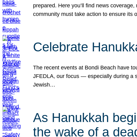
prepared. Here you’ll find news coverage,
community must take action to ensure its 
Celebrate Hanukka
The recent events at Bondi Beach have touc
JFEDLA, our focus — especially during a se
Jewish…
As Hanukkah begin
the wake of a dead