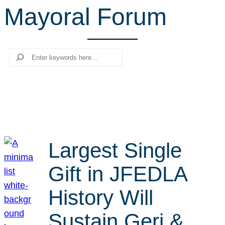
Mayoral Forum
r
c
h
Search
Largest Single
Gift in JFEDLA
History Will
Sustain Geri &