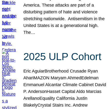
America. These attacks are part of a
disturbing pattern of hate and violence
stretching nationwide. Antisemitism in the
United States is at a generational high.
The…
2025 ULP Cohort
Eric AguiarBrotherhood Crusade Ryan
AhariMAZON Maryam AhmedEdelman
Emmanuel Alcantar Climate Cabinet David
P. AndersonHasset Capital Aldo Marcias
ArellanoEquality California Justin
BlakelyCrystal Stairs Inc. Andrew