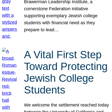
Brawerman Leadership Institute, a
cornerstone Federation initiative
supporting exemplary Jewish college
students with financial need as they
prepare to lead…
A Vital First Step
Toward Protecting
Jewish College
Students
We welcome the settlement reached today
between the University of California and