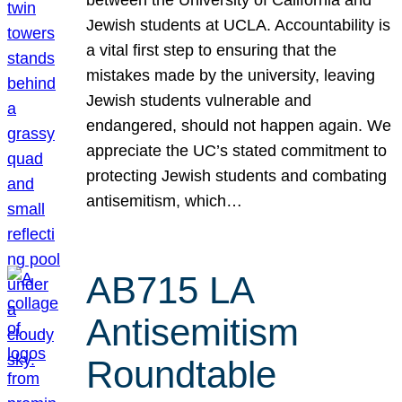
Jewish students at UCLA. Accountability is
a vital first step to ensuring that the
mistakes made by the university, leaving
Jewish students vulnerable and
endangered, should not happen again. We
appreciate the UC’s stated commitment to
protecting Jewish students and combating
antisemitism, which…
AB715 LA
Antisemitism
Roundtable