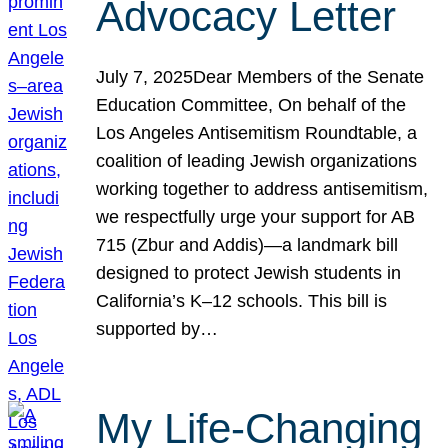
Advocacy Letter
July 7, 2025Dear Members of the Senate
Education Committee, On behalf of the
Los Angeles Antisemitism Roundtable, a
coalition of leading Jewish organizations
working together to address antisemitism,
we respectfully urge your support for AB
715 (Zbur and Addis)—a landmark bill
designed to protect Jewish students in
California’s K–12 schools. This bill is
supported by…
My Life-Changing