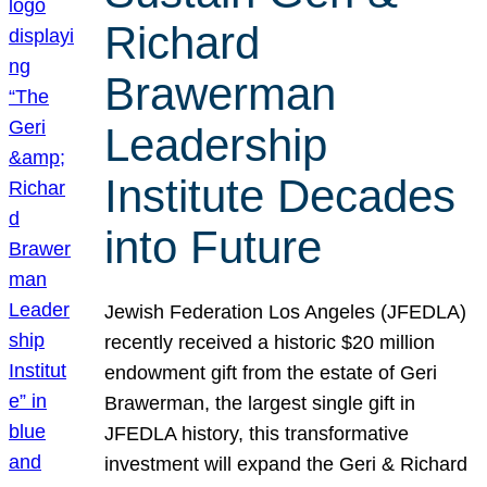
Richard
Brawerman
Leadership
Institute Decades
into Future
Jewish Federation Los Angeles (JFEDLA)
recently received a historic $20 million
endowment gift from the estate of Geri
Brawerman, the largest single gift in
JFEDLA history, this transformative
investment will expand the Geri & Richard