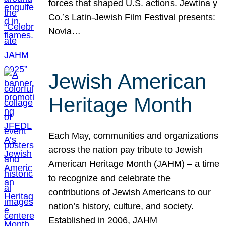
forces that shaped U.S. actions. Jewtina y
Co.’s Latin-Jewish Film Festival presents:
Novia…
Jewish American
Heritage Month
Each May, communities and organizations
across the nation pay tribute to Jewish
American Heritage Month (JAHM) – a time
to recognize and celebrate the
contributions of Jewish Americans to our
nation’s history, culture, and society.
Established in 2006, JAHM