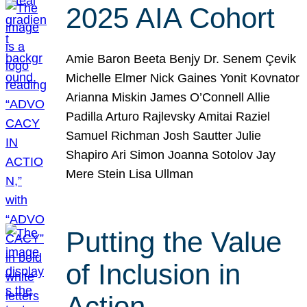
2025 AIA Cohort
Amie Baron Beeta Benjy Dr. Senem Çevik
Michelle Elmer Nick Gaines Yonit Kovnator
Arianna Miskin James O’Connell Allie
Padilla Arturo Rajlevsky Amitai Raziel
Samuel Richman Josh Sautter Julie
Shapiro Ari Simon Joanna Sotolov Jay
Mere Stein Lisa Ullman
Putting the Value
of Inclusion in
Action