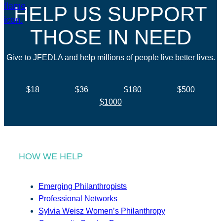
HELP US SUPPORT
THOSE IN NEED
Give to JFEDLA and help millions of people live better lives.
$18
$36
$180
$500
$1000
HOW WE HELP
Emerging Philanthropists
Professional Networks
Sylvia Weisz Women’s Philanthropy