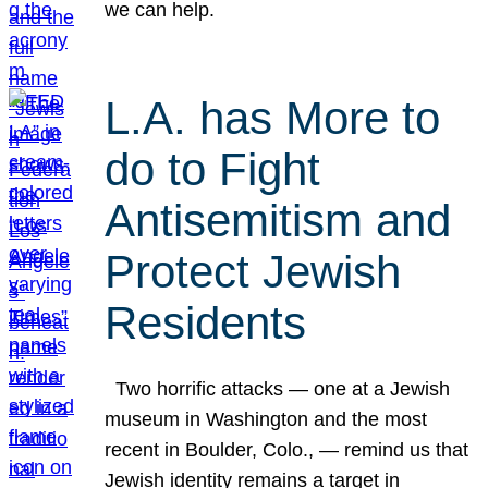
we can help.
L.A. has More to
do to Fight
Antisemitism and
Protect Jewish
Residents
Two horrific attacks — one at a Jewish
museum in Washington and the most
recent in Boulder, Colo., — remind us that
Jewish identity remains a target in