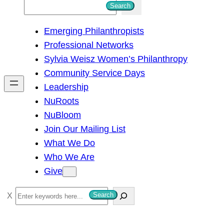
S
Search
e
Emerging Philanthropists
a
Professional Networks
r
Sylvia Weisz Women’s Philanthropy
c
Community Service Days
h
Leadership
NuRoots
NuBloom
Join Our Mailing List
What We Do
Who We Are
Give
S
Search
e
a