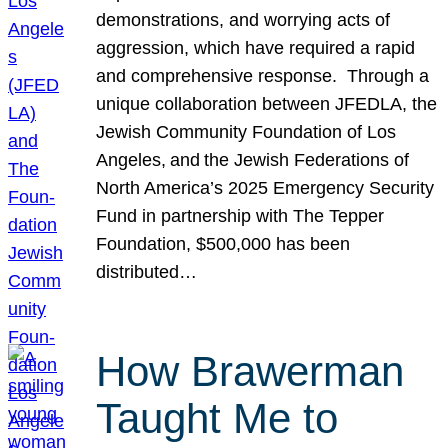
demonstrations, and worrying acts of
aggression, which have required a rapid
and comprehensive response. Through a
unique collaboration between JFEDLA, the
Jewish Community Foundation of Los
Angeles, and the Jewish Federations of
North America’s 2025 Emergency Security
Fund in partnership with The Tepper
Foundation, $500,000 has been
distributed…
How Brawerman
Taught Me to