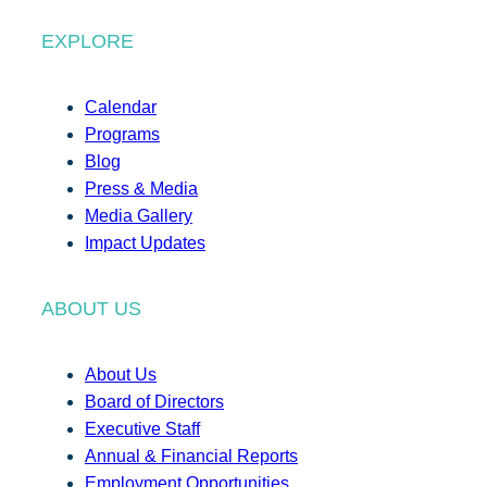
EXPLORE
Calendar
Programs
Blog
Press & Media
Media Gallery
Impact Updates
ABOUT US
About Us
Board of Directors
Executive Staff
Annual & Financial Reports
Employment Opportunities