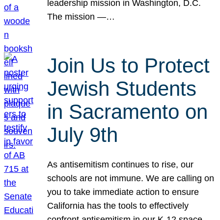
leadership mission in Washington, D.C.
The mission —…
Join Us to Protect
Jewish Students
in Sacramento on
July 9th
As antisemitism continues to rise, our
schools are not immune. We are calling on
you to take immediate action to ensure
California has the tools to effectively
confront antisemitism in our K-12 space.