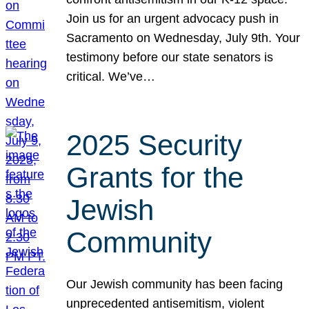
Join us for an urgent advocacy push in
Sacramento on Wednesday, July 9th. Your
testimony before our state senators is
critical. We’ve…
2025 Security
Grants for the
Jewish
Community
Our Jewish community has been facing
unprecedented antisemitism, violent