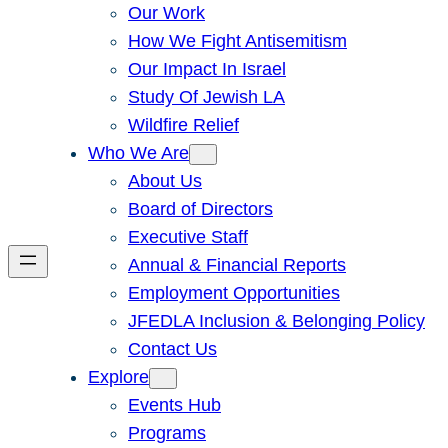
Our Work
How We Fight Antisemitism
Our Impact In Israel
Study Of Jewish LA
Wildfire Relief
Who We Are
About Us
Board of Directors
Executive Staff
Annual & Financial Reports
Employment Opportunities
JFEDLA Inclusion & Belonging Policy
Contact Us
Explore
Events Hub
Programs