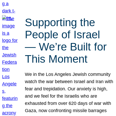
Supporting the
People of Israel
— We’re Built for
This Moment
We in the Los Angeles Jewish community
watch the war between Israel and Iran with
fear and trepidation. Our anxiety is high,
and we feel for the Israelis who are
exhausted from over 620 days of war with
Gaza, now confronting missile barrages