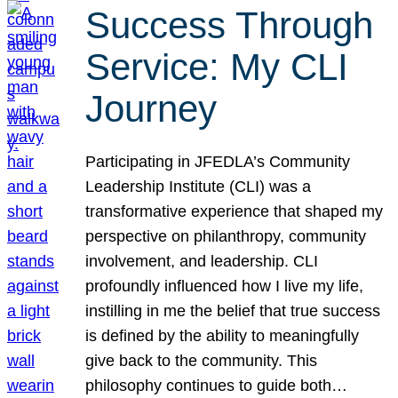
Success Through
Service: My CLI
Journey
Participating in JFEDLA’s Community
Leadership Institute (CLI) was a
transformative experience that shaped my
perspective on philanthropy, community
involvement, and leadership. CLI
profoundly influenced how I live my life,
instilling in me the belief that true success
is defined by the ability to meaningfully
give back to the community. This
philosophy continues to guide both…