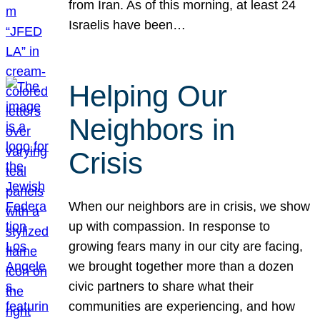
from Iran. As of this morning, at least 24
Israelis have been…
Helping Our
Neighbors in
Crisis
When our neighbors are in crisis, we show
up with compassion. In response to
growing fears many in our city are facing,
we brought together more than a dozen
civic partners to share what their
communities are experiencing, and how