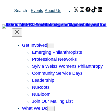
Skip
X
Instagram
Facebook
TikTok
Link
Search
Events
About Us
to
content
Get Involved
Emerging Philanthropists
Professional Networks
Sylvia Weisz Womens Philanthropy
Community Service Days
Leadership
NuRoots
NuBloom
Join Our Mailing List
What We Do