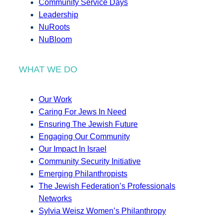
Community Service Days
Leadership
NuRoots
NuBloom
WHAT WE DO
Our Work
Caring For Jews In Need
Ensuring The Jewish Future
Engaging Our Community
Our Impact In Israel
Community Security Initiative
Emerging Philanthropists
The Jewish Federation’s Professionals
Networks
Sylvia Weisz Women’s Philanthropy