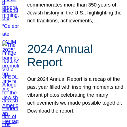
commemorates more than 350 years of
Jewish history in the U.S., highlighting the
rich traditions, achievements,…
2024 Annual
Report
Our 2024 Annual Report is a recap of the
past year filled with inspiring moments and
vibrant photos celebrating the many
achievements we made possible together.
Download the report.