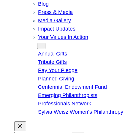
Blog
Press & Media
Media Gallery
Impact Updates
Your Values In Action
Give
Annual Gifts
Tribute Gifts
Pay Your Pledge
Planned Giving
Centennial Endowment Fund
Emerging Philanthropists
Professionals Network
Sylvia Weisz Women’s Philanthropy