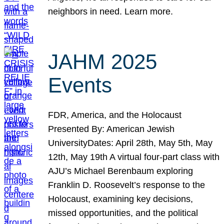
neighbors in need. Learn more.
JAHM 2025
Events
FDR, America, and the Holocaust
Presented By: American Jewish
UniversityDates: April 28th, May 5th, May
12th, May 19th A virtual four-part class with
AJU’s Michael Berenbaum exploring
Franklin D. Roosevelt’s response to the
Holocaust, examining key decisions,
missed opportunities, and the political