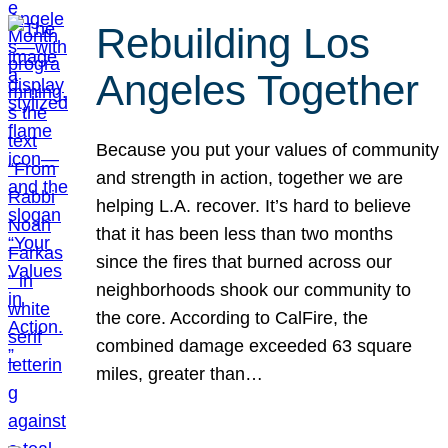
Rebuilding Los
Angeles Together
Because you put your values of community
and strength in action, together we are
helping L.A. recover. It’s hard to believe
that it has been less than two months
since the fires that burned across our
neighborhoods shook our community to
the core. According to CalFire, the
combined damage exceeded 63 square
miles, greater than…