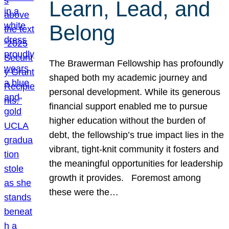
Learn, Lead, and
Belong
The Brawerman Fellowship has profoundly
shaped both my academic journey and
personal development. While its generous
financial support enabled me to pursue
higher education without the burden of
debt, the fellowship’s true impact lies in the
vibrant, tight-knit community it fosters and
the meaningful opportunities for leadership
growth it provides. Foremost among
these were the…