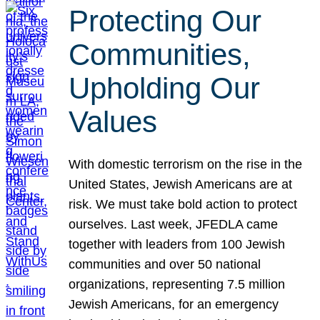
Protecting Our
Communities,
Upholding Our
Values
With domestic terrorism on the rise in the
United States, Jewish Americans are at
risk. We must take bold action to protect
ourselves. Last week, JFEDLA came
together with leaders from 100 Jewish
communities and over 50 national
organizations, representing 7.5 million
Jewish Americans, for an emergency