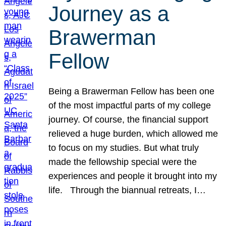
Journey as a
Brawerman
Fellow
Being a Brawerman Fellow has been one
of the most impactful parts of my college
journey. Of course, the financial support
relieved a huge burden, which allowed me
to focus on my studies. But what truly
made the fellowship special were the
experiences and people it brought into my
life. Through the biannual retreats, I…