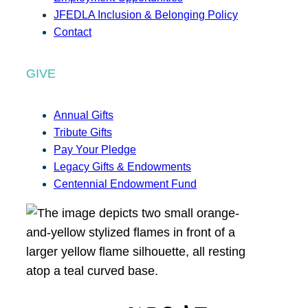
JFEDLA Inclusion & Belonging Policy
Contact
GIVE
Annual Gifts
Tribute Gifts
Pay Your Pledge
Legacy Gifts & Endowments
Centennial Endowment Fund