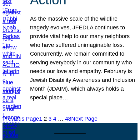
As the massive scale of the wildfire
tragedy evolves, JFEDLA continues to
provide vital help to our many neighbors
who have suffered unimaginable loss.
Concurrently, we remain committed to
serving everybody in our community who
needs our love and empathy. February is
Jewish Disability Awareness and Inclusion
Month (JDAIM), which always holds a
special place…
Previous Page
1
2
3
4
…
48
Next Page