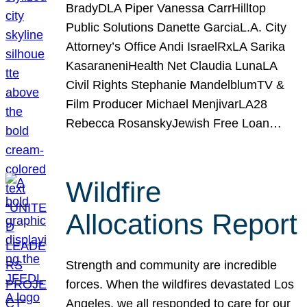
BradyDLA Piper Vanessa CarrHilltop
Public Solutions Danette GarciaL.A. City
Attorney’s Office Andi IsraelRxLA Sarika
KasaraneniHealth Net Claudia LunaLA
Civil Rights Stephanie MandelblumTV &
Film Producer Michael MenjivarLA28
Rebecca RosanskyJewish Free Loan…
Wildfire
Allocations Report
Strength and community are incredible
forces. When the wildfires devastated Los
Angeles, we all responded to care for our