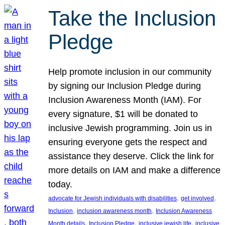
Take the Inclusion
Pledge
Help promote inclusion in our community
by signing our Inclusion Pledge during
Inclusion Awareness Month (IAM). For
every signature, $1 will be donated to
inclusive Jewish programming. Join us in
ensuring everyone gets the respect and
assistance they deserve. Click the link for
more details on IAM and make a difference
today.
, 
, 
advocate for Jewish individuals with disabilities
get involved
, 
, 
Inclusion
inclusion awareness month
Inclusion Awareness
, 
, 
, 
Month details
Inclusion Pledge
inclusive jewish life
inclusive