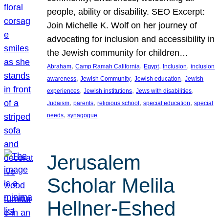
people, ability or disability. SEO Excerpt:
Join Michelle K. Wolf on her journey of
advocating for inclusion and accessibility in
the Jewish community for children…
, 
, 
, 
, 
Abraham
Camp Ramah California
Egypt
Inclusion
inclusion
, 
, 
, 
awareness
Jewish Community
Jewish education
Jewish
, 
, 
, 
experiences
Jewish institutions
Jews with disabilities
, 
, 
, 
, 
Judaism
parents
religious school
special education
special
, 
needs
synagogue
Jerusalem
Scholar Melila
Hellner-Eshed