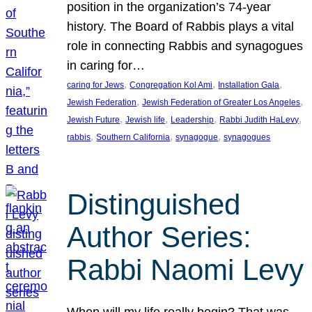
position in the organization’s 74-year
history. The Board of Rabbis plays a vital
role in connecting Rabbis and synagogues
in caring for…
, 
, 
, 
caring for Jews
Congregation Kol Ami
Installation Gala
, 
, 
Jewish Federation
Jewish Federation of Greater Los Angeles
, 
, 
, 
, 
Jewish Future
Jewish life
Leadership
Rabbi Judith HaLevy
, 
, 
, 
rabbis
Southern California
synagogue
synagogues
Distinguished
Author Series:
Rabbi Naomi Levy
When will my life really begin? That was