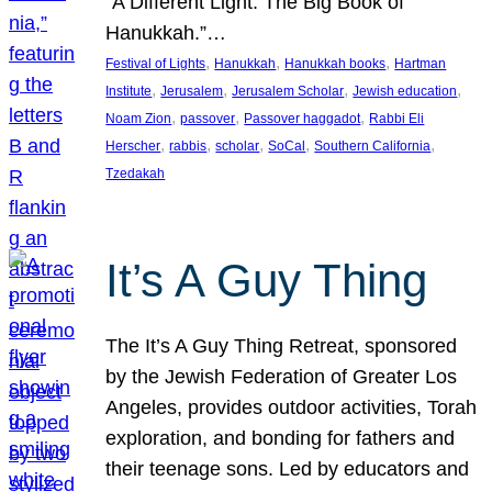
“A Different Light: The Big Book of
Hanukkah.”…
, 
, 
, 
Festival of Lights
Hanukkah
Hanukkah books
Hartman
, 
, 
, 
, 
Institute
Jerusalem
Jerusalem Scholar
Jewish education
, 
, 
, 
Noam Zion
passover
Passover haggadot
Rabbi Eli
, 
, 
, 
, 
, 
Herscher
rabbis
scholar
SoCal
Southern California
Tzedakah
It’s A Guy Thing
The It’s A Guy Thing Retreat, sponsored
by the Jewish Federation of Greater Los
Angeles, provides outdoor activities, Torah
exploration, and bonding for fathers and
their teenage sons. Led by educators and