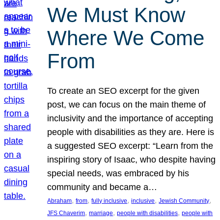
We Must Know
Where We Come
From
To create an SEO excerpt for the given
post, we can focus on the main theme of
inclusivity and the importance of accepting
people with disabilities as they are. Here is
a suggested SEO excerpt: “Learn from the
inspiring story of Isaac, who despite having
special needs, was embraced by his
community and became a…
, 
, 
, 
, 
, 
Abraham
from
fully inclusive
inclusive
Jewish Community
, 
, 
, 
JFS Chaverim
marriage
people with disabilities
people with