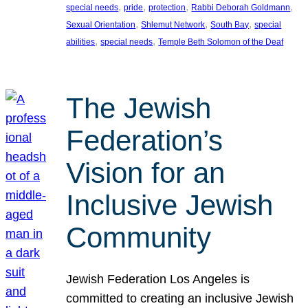
, 
, 
, 
, 
special needs
pride
protection
Rabbi Deborah Goldmann
, 
, 
, 
Sexual Orientation
Shlemut Network
South Bay
special
, 
, 
abilities
special needs
Temple Beth Solomon of the Deaf
The Jewish
Federation’s
Vision for an
Inclusive Jewish
Community
Jewish Federation Los Angeles is
committed to creating an inclusive Jewish