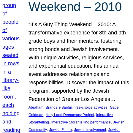
Weekend – 2010
“It’s A Guy Thing Weekend – 2010: A
transformative experience for 8th and 9th
grade boys and their mentors, fostering
strong bonds and Jewish involvement.
With unique activities, religious services,
and experiential education, this annual
event addresses relationships and
responsibilities. Discover the impact of this
program, supported by the Jewish
Federation of Greater Los Angeles…
, 
, 
, 
Abraham
Brandeis-Bardin
free-choice activities
Gabe
, 
, 
Goldman
Holy Land Democracy Project
interactive
, 
, 
Storahtelling
interactive Storahtelling performance
Jewish
, 
, 
, 
Community
Jewish Future
Jewish involvement
Jewish