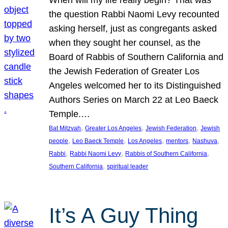
the question Rabbi Naomi Levy recounted
asking herself, just as congregants asked
when they sought her counsel, as the
Board of Rabbis of Southern California and
the Jewish Federation of Greater Los
Angeles welcomed her to its Distinguished
Authors Series on March 22 at Leo Baeck
Temple.…
, 
, 
, 
Bat Mitzvah
Greater Los Angeles
Jewish Federation
Jewish
, 
, 
, 
, 
, 
people
Leo Baeck Temple
Los Angeles
mentors
Nashuva
, 
, 
, 
Rabbi
Rabbi Naomi Levy
Rabbis of Southern California
, 
Southern California
spiritual leader
It’s A Guy Thing