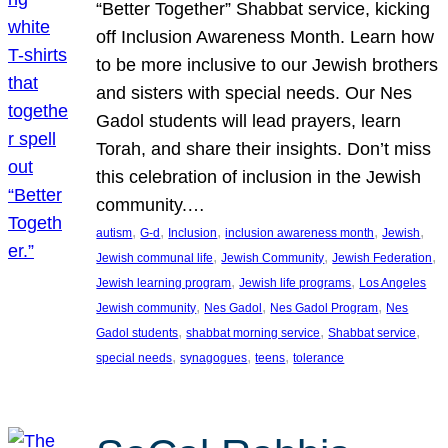
“Better Together” Shabbat service, kicking
off Inclusion Awareness Month. Learn how
to be more inclusive to our Jewish brothers
and sisters with special needs. Our Nes
Gadol students will lead prayers, learn
Torah, and share their insights. Don’t miss
this celebration of inclusion in the Jewish
community.…
, 
, 
, 
, 
, 
autism
G-d
Inclusion
inclusion awareness month
Jewish
, 
, 
, 
Jewish communal life
Jewish Community
Jewish Federation
, 
, 
Jewish learning program
Jewish life programs
Los Angeles
, 
, 
, 
Jewish community
Nes Gadol
Nes Gadol Program
Nes
, 
, 
, 
Gadol students
shabbat morning service
Shabbat service
, 
, 
, 
special needs
synagogues
teens
tolerance