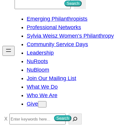
S
Search
e
Emerging Philanthropists
a
Professional Networks
r
Sylvia Weisz Women’s Philanthropy
c
Community Service Days
h
Leadership
NuRoots
NuBloom
Join Our Mailing List
What We Do
Who We Are
Give
S
Search
e
a