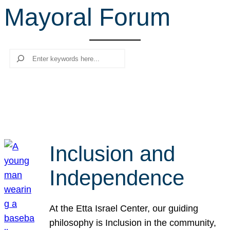
Mayoral Forum
r
c
h
Search
Inclusion and
Independence
At the Etta Israel Center, our guiding
philosophy is Inclusion in the community,