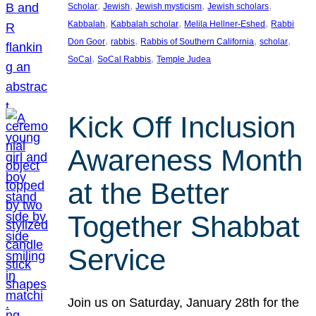
, 
, 
, 
, 
Scholar
Jewish
Jewish mysticism
Jewish scholars
, 
, 
, 
Kabbalah
Kabbalah scholar
Melila Hellner-Eshed
Rabbi
, 
, 
, 
, 
Don Goor
rabbis
Rabbis of Southern California
scholar
, 
, 
SoCal
SoCal Rabbis
Temple Judea
Kick Off Inclusion
Awareness Month
at the Better
Together Shabbat
Service
Join us on Saturday, January 28th for the