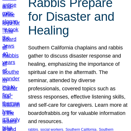
Rabbis Prepare
for Disaster and
Healing
Southern California chaplains and rabbis
gather to discuss disaster response and
healing, emphasizing the importance of
spiritual care in the aftermath. The
seminar, attended by diverse
professionals, covered topics such as
stress responses, effective listening skills,
and self-care for caregivers. Learn more at
boardofrabbis.org for valuable information
and resources.
, 
, 
, 
rabbis
social workers
Southern California
Southern