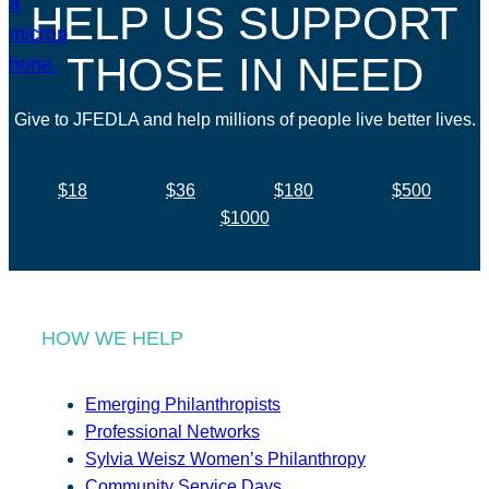
HELP US SUPPORT
THOSE IN NEED
Give to JFEDLA and help millions of people live better lives.
$18
$36
$180
$500
$1000
HOW WE HELP
Emerging Philanthropists
Professional Networks
Sylvia Weisz Women’s Philanthropy
Community Service Days