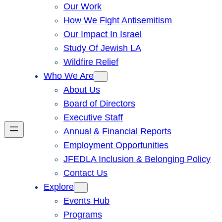
Our Work
How We Fight Antisemitism
Our Impact In Israel
Study Of Jewish LA
Wildfire Relief
Who We Are
About Us
Board of Directors
Executive Staff
Annual & Financial Reports
Employment Opportunities
JFEDLA Inclusion & Belonging Policy
Contact Us
Explore
Events Hub
Programs