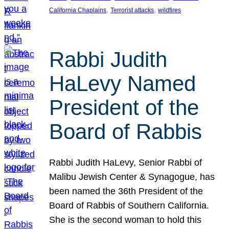
, 
, 
California Chaplains
Terrorist attacks
wildfires
Rabbi Judith
HaLevy Named
President of the
Board of Rabbis
Rabbi Judith HaLevy, Senior Rabbi of
Malibu Jewish Center & Synagogue, has
been named the 36th President of the
Board of Rabbis of Southern California.
She is the second woman to hold this