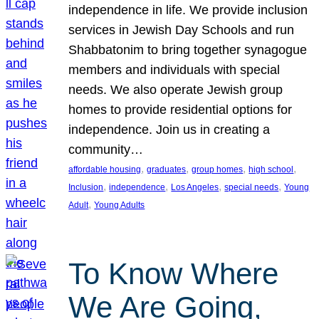
independence in life. We provide inclusion
services in Jewish Day Schools and run
Shabbatonim to bring together synagogue
members and individuals with special
needs. We also operate Jewish group
homes to provide residential options for
independence. Join us in creating a
community…
, 
, 
, 
, 
affordable housing
graduates
group homes
high school
, 
, 
, 
, 
Inclusion
independence
Los Angeles
special needs
Young
, 
Adult
Young Adults
To Know Where
We Are Going,