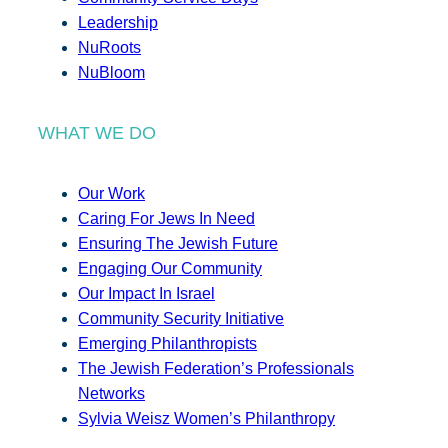
Leadership
NuRoots
NuBloom
WHAT WE DO
Our Work
Caring For Jews In Need
Ensuring The Jewish Future
Engaging Our Community
Our Impact In Israel
Community Security Initiative
Emerging Philanthropists
The Jewish Federation’s Professionals
Networks
Sylvia Weisz Women’s Philanthropy