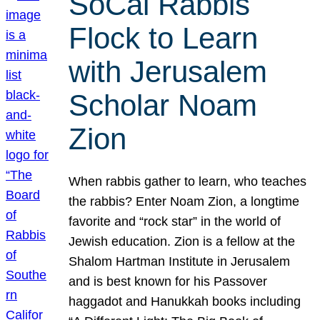
SoCal Rabbis
Flock to Learn
with Jerusalem
Scholar Noam
Zion
When rabbis gather to learn, who teaches
the rabbis? Enter Noam Zion, a longtime
favorite and “rock star” in the world of
Jewish education. Zion is a fellow at the
Shalom Hartman Institute in Jerusalem
and is best known for his Passover
haggadot and Hanukkah books including