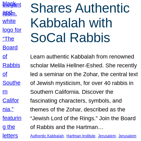
Shares Authentic
Kabbalah with
SoCal Rabbis
Learn authentic Kabbalah from renowned
scholar Melila Hellner-Eshed. She recently
led a seminar on the Zohar, the central text
of Jewish mysticism, for over 40 rabbis in
Southern California. Discover the
fascinating characters, symbols, and
themes of the Zohar, described as the
“Jewish Lord of the Rings.” Join the Board
of Rabbis and the Hartman…
, 
, 
, 
Authentic Kabbalah
Hartman Institute
Jerusalem
Jerusalem