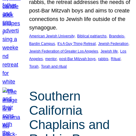
rabbis, the retreat addresses the needs of
post-Bar Mitzvah boys and aims to create
connections to Jewish life outside of the
synagogue.
, 
, 
American Jewish University
Biblical patriarchs
Brandeis-
, 
, 
, 
Bardin Campus
It’s A Guy Thing Retreat
Jewish Federation
, 
, 
Jewish Federation of Greater Los Angeles
Jewish life
Los
, 
, 
, 
, 
, 
Angeles
mentor
post-Bar Mitzvah boys
rabbis
Ritual
, 
Torah
Torah and ritual
Southern
California
Chaplains and