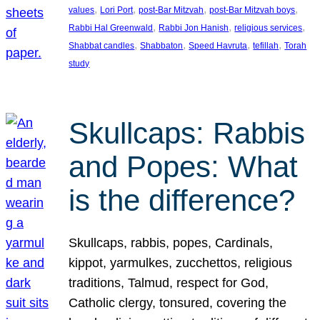
, 
, 
, 
, 
values
Lori Port
post-Bar Mitzvah
post-Bar Mitzvah boys
, 
, 
, 
Rabbi Hal Greenwald
Rabbi Jon Hanish
religious services
, 
, 
, 
, 
Shabbat candles
Shabbaton
Speed Havruta
tefillah
Torah
study
Skullcaps: Rabbis
and Popes: What
is the difference?
Skullcaps, rabbis, popes, Cardinals,
kippot, yarmulkes, zucchettos, religious
traditions, Talmud, respect for God,
Catholic clergy, tonsured, covering the