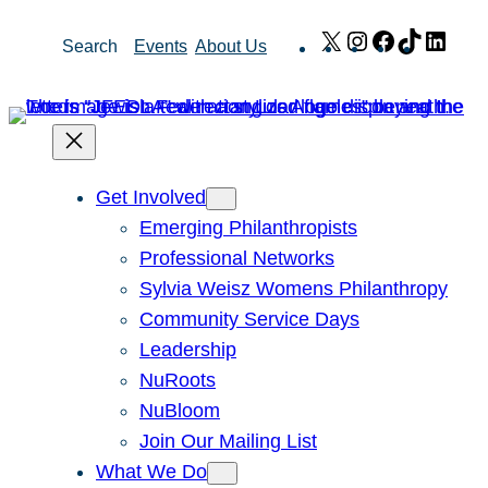
Skip
X
Instagram
Facebook
TikTok
Link
Search
Events
About Us
to
content
Get Involved
Emerging Philanthropists
Professional Networks
Sylvia Weisz Womens Philanthropy
Community Service Days
Leadership
NuRoots
NuBloom
Join Our Mailing List
What We Do