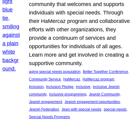
community that welcomes and supports
individuals with special needs. Through
their HaMercaz program and collaborative
efforts with other organizations, they
provide a continuum of services and
opportunities for individuals of all ages.
Learn more and get involved in creating a
supportive community.
, 
, 
aging special needs population
Better Together Conference
, 
, 
, 
Community Service
HaMercaz
HaMercaz program
, 
, 
, 
Inclusion
Inclusion Pledge
inclusive
inclusive Jewish
, 
, 
, 
community
inclusive programming
Jewish Community
, 
, 
Jewish engagement
Jewish engagement opportunities
, 
, 
, 
Jewish Federation
Jews with special needs
special needs
Special Needs Programs