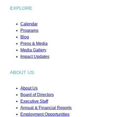
EXPLORE
Calendar
Programs
Blog
Press & Media
Media Gallery
Impact Updates
ABOUT US
About Us
Board of Directors
Executive Staff
Annual & Financial Reports
Employment Opportunities