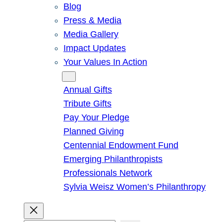
Blog
Press & Media
Media Gallery
Impact Updates
Your Values In Action
Give
Annual Gifts
Tribute Gifts
Pay Your Pledge
Planned Giving
Centennial Endowment Fund
Emerging Philanthropists
Professionals Network
Sylvia Weisz Women’s Philanthropy