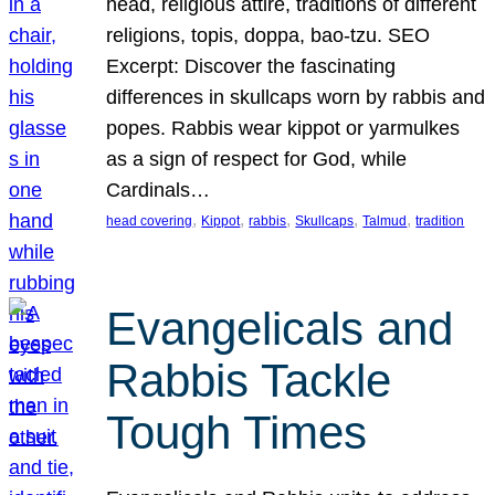
head, religious attire, traditions of different
religions, topis, doppa, bao-tzu. SEO
Excerpt: Discover the fascinating
differences in skullcaps worn by rabbis and
popes. Rabbis wear kippot or yarmulkes
as a sign of respect for God, while
Cardinals…
, 
, 
, 
, 
, 
head covering
Kippot
rabbis
Skullcaps
Talmud
tradition
Evangelicals and
Rabbis Tackle
Tough Times