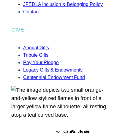
JFEDLA Inclusion & Belonging Policy
Contact
GIVE
Annual Gifts
Tribute Gifts
Pay Your Pledge
Legacy Gifts & Endowments
Centennial Endowment Fund