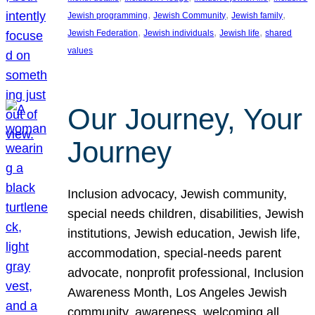
, 
, 
, 
Jewish programming
Jewish Community
Jewish family
, 
, 
, 
Jewish Federation
Jewish individuals
Jewish life
shared
values
Our Journey, Your
Journey
Inclusion advocacy, Jewish community,
special needs children, disabilities, Jewish
institutions, Jewish education, Jewish life,
accommodation, special-needs parent
advocate, nonprofit professional, Inclusion
Awareness Month, Los Angeles Jewish
community, awareness, welcoming all