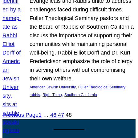
Evangelicals and Rabbis unite to address
challenges faced during difficult times.
Fuller Theological Seminary pastors and
the Board of Rabbis of Southern California
discuss the importance of supporting their
communities while maintaining personal
well-being. Rabbi Elliot Dorff and Dr. Kurt
Frederickson emphasize the role of clergy
in serving others without compromising
their own welfare.
, 
, 
American Jewish University
Fuller Theological Seminary
, 
, 
rabbis
Right Thing
Southern California
Previous Page
1
…
46
47
48