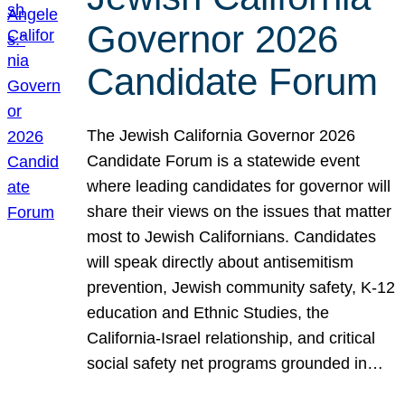
Governor 2026
Candidate Forum
The Jewish California Governor 2026
Candidate Forum is a statewide event
where leading candidates for governor will
share their views on the issues that matter
most to Jewish Californians. Candidates
will speak directly about antisemitism
prevention, Jewish community safety, K-12
education and Ethnic Studies, the
California-Israel relationship, and critical
social safety net programs grounded in…