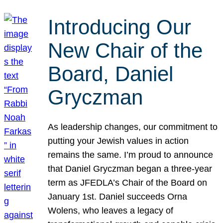
Introducing Our
New Chair of the
Board, Daniel
Gryczman
As leadership changes, our commitment to
putting your Jewish values in action
remains the same. I’m proud to announce
that Daniel Gryczman began a three-year
term as JFEDLA’s Chair of the Board on
January 1st. Daniel succeeds Orna
Wolens, who leaves a legacy of