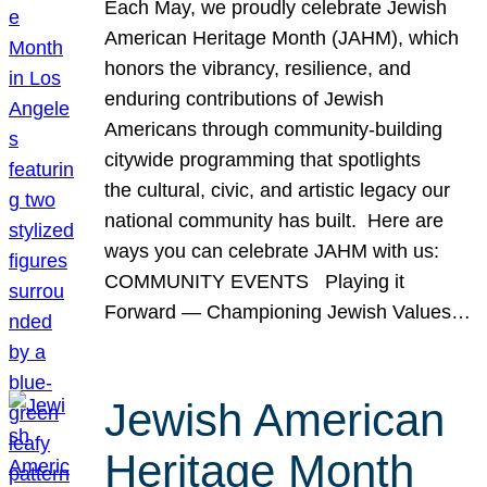
Each May, we proudly celebrate Jewish
American Heritage Month (JAHM), which
honors the vibrancy, resilience, and
enduring contributions of Jewish
Americans through community-building
citywide programming that spotlights
the cultural, civic, and artistic legacy our
national community has built. Here are
ways you can celebrate JAHM with us:
COMMUNITY EVENTS Playing it
Forward — Championing Jewish Values…
Jewish American
Heritage Month