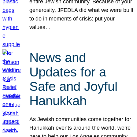
entire Jewish community. Because of your
generosity, JFEDLA did what we were built
to do in moments of crisis: put your
values…
News and
Updates for a
Safe and Joyful
Hanukkah
As Jewish communities come together for
Hanukkah events around the world, we’re
here to help our Los Angeles community