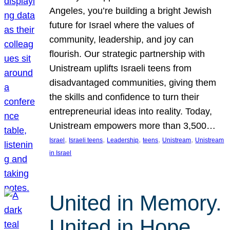
Angeles, you’re building a bright Jewish
future for Israel where the values of
community, leadership, and joy can
flourish. Our strategic partnership with
Unistream uplifts Israeli teens from
disadvantaged communities, giving them
the skills and confidence to turn their
entrepreneurial ideas into reality. Today,
Unistream empowers more than 3,500…
, 
, 
, 
, 
, 
Israel
Israeli teens
Leadership
teens
Unistream
Unistream
in Israel
United in Memory.
United in Hope.