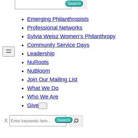
S
Search
e
Emerging Philanthropists
a
Professional Networks
r
Sylvia Weisz Women’s Philanthropy
c
Community Service Days
h
Leadership
NuRoots
NuBloom
Join Our Mailing List
What We Do
Who We Are
Give
S
Search
e
a