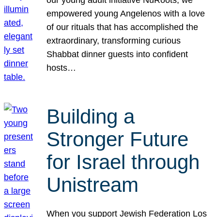
our young adult initiative NuRoots, we
empowered young Angelenos with a love
of our rituals that has accomplished the
extraordinary, transforming curious
Shabbat dinner guests into confident
hosts…
Building a
Stronger Future
for Israel through
Unistream
When you support Jewish Federation Los