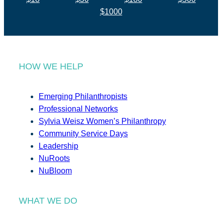
$1000
HOW WE HELP
Emerging Philanthropists
Professional Networks
Sylvia Weisz Women’s Philanthropy
Community Service Days
Leadership
NuRoots
NuBloom
WHAT WE DO