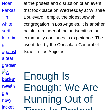
at the protest and disruption of an event
that took place on Wednesday at Wilshire
Boulevard Temple, the oldest Jewish
congregation in Los Angeles. It is another
painful reminder of the antisemitism our
community continues to experience. The
event, led by the Consulate General of
Israel in Los Angeles,…
Enough Is
Enough: We Are
Running Out of