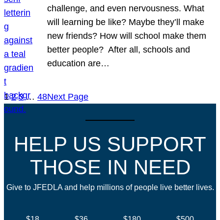
challenge, and even nervousness. What
will learning be like? Maybe they’ll make
new friends? How will school make them
better people? After all, schools and
education are…
1
2
3
…
48
Next Page
HELP US SUPPORT
THOSE IN NEED
Give to JFEDLA and help millions of people live better lives.
$18
$36
$180
$500