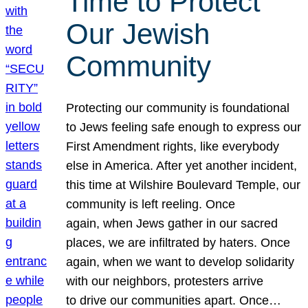
Time to Protect
Our Jewish
Community
Protecting our community is foundational
to Jews feeling safe enough to express our
First Amendment rights, like everybody
else in America. After yet another incident,
this time at Wilshire Boulevard Temple, our
community is left reeling. Once
again, when Jews gather in our sacred
places, we are infiltrated by haters. Once
again, when we want to develop solidarity
with our neighbors, protesters arrive
to drive our communities apart. Once…