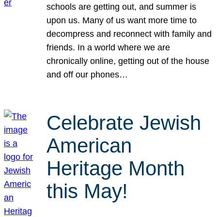
schools are getting out, and summer is
upon us. Many of us want more time to
decompress and reconnect with family and
friends. In a world where we are
chronically online, getting out of the house
and off our phones…
Celebrate Jewish
American
Heritage Month
this May!