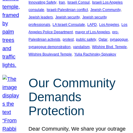
, 
, 
, 
Innovating Safety
Iran
Israeli Consul
Israeli Los Angeles
, 
, 
, 
consulate
Israeli-Palestinian conflict
Jewish Community
, 
, 
Jewish leaders
Jewish security
Jewish security
, 
, 
, 
, 
professionals
LA Israeli Consulate
LAPD
Los Angeles
Los
, 
, 
Angeles Police Department
mayor of Los Angeles
pro-
, 
, 
, 
, 
, 
Palestinian activists
protest
public safety
Qatar
synagogue
, 
, 
, 
synagogue demonstration
vandalism
Wilshire Blvd. Temple
, 
Wilshire Boulevard Temple
Yulia Rachinsky-Spivakov
Our Community
Demands
Protection
Dear Community, We share your outrage