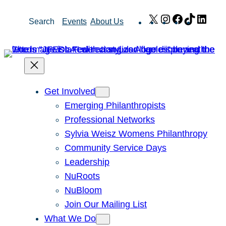
Skip
X
Instagram
Facebook
TikTok
Link
Search
Events
About Us
to
content
Get Involved
Emerging Philanthropists
Professional Networks
Sylvia Weisz Womens Philanthropy
Community Service Days
Leadership
NuRoots
NuBloom
Join Our Mailing List
What We Do