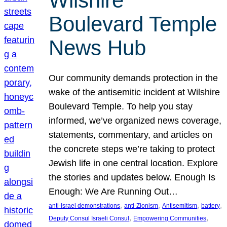
Wilshire
Boulevard Temple
News Hub
Our community demands protection in the
wake of the antisemitic incident at Wilshire
Boulevard Temple. To help you stay
informed, we’ve organized news coverage,
statements, commentary, and articles on
the concrete steps we’re taking to protect
Jewish life in one central location. Explore
the stories and updates below. Enough Is
Enough: We Are Running Out…
, 
, 
, 
, 
anti-Israel demonstrations
anti-Zionism
Antisemitism
battery
, 
, 
Deputy Consul Israeli Consul
Empowering Communities