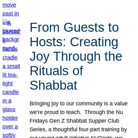
From Guests to
Hosts: Creating
Joy Through the
Rituals of
Shabbat
Bringing joy to our community is a value
we’re proud to teach. Through the Nu
Fridays Gen Z Shabbat Supper Club
Series, a thoughtful four-part training by