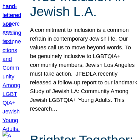
Jewish L.A.
A commitment to inclusion is a common
refrain in contemporary Jewish life. Our
values call us to move beyond words. To
be genuinely inclusive to LGBTQIA+
community members, Jewish Los Angeles
must take action. JFEDLA recently
released a follow-up report to our landmark
Study of Jewish LA: Community Among
Jewish LGBTQIA+ Young Adults. This
research…