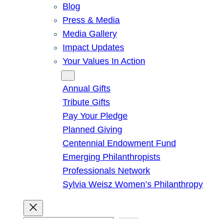
Blog
Press & Media
Media Gallery
Impact Updates
Your Values In Action
Give
Annual Gifts
Tribute Gifts
Pay Your Pledge
Planned Giving
Centennial Endowment Fund
Emerging Philanthropists
Professionals Network
Sylvia Weisz Women’s Philanthropy