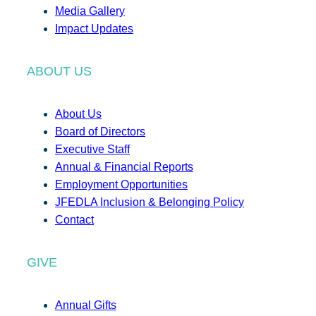
Media Gallery
Impact Updates
ABOUT US
About Us
Board of Directors
Executive Staff
Annual & Financial Reports
Employment Opportunities
JFEDLA Inclusion & Belonging Policy
Contact
GIVE
Annual Gifts