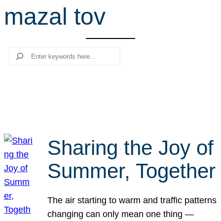
mazal tov
r
c
h
Search
Sharing the Joy of
Summer, Together
The air starting to warm and traffic patterns
changing can only mean one thing —