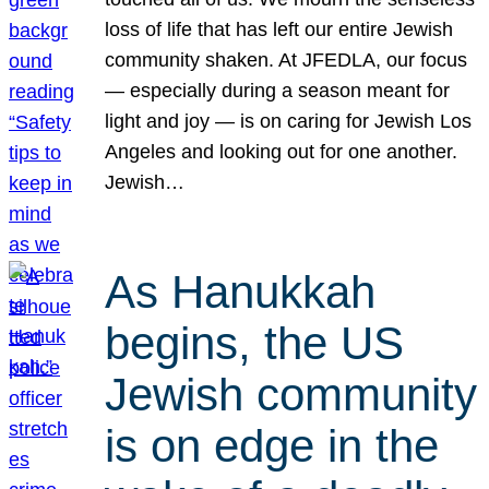
loss of life that has left our entire Jewish
community shaken. At JFEDLA, our focus
— especially during a season meant for
light and joy — is on caring for Jewish Los
Angeles and looking out for one another.
Jewish…
As Hanukkah
begins, the US
Jewish community
is on edge in the