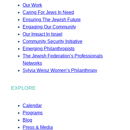
Our Work
Caring For Jews In Need
Ensuring The Jewish Future
Engaging Our Community
Our Impact In Israel
Community Security Initiative
Emerging Philanthropists
The Jewish Federation’s Professionals
Networks
Sylvia Weisz Women’s Philanthropy
EXPLORE
Calendar
Programs
Blog
Press & Media