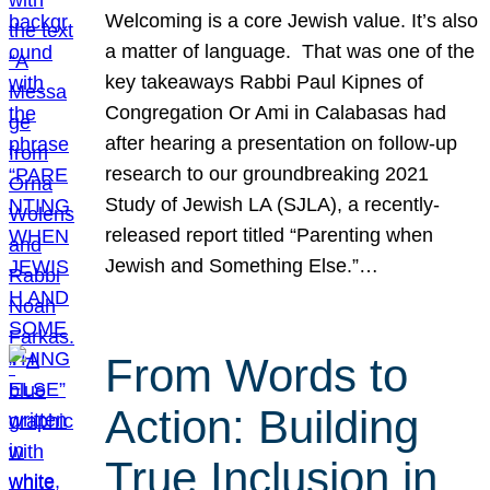
Welcoming is a core Jewish value. It’s also
a matter of language. That was one of the
key takeaways Rabbi Paul Kipnes of
Congregation Or Ami in Calabasas had
after hearing a presentation on follow-up
research to our groundbreaking 2021
Study of Jewish LA (SJLA), a recently-
released report titled “Parenting when
Jewish and Something Else.”…
From Words to
Action: Building
True Inclusion in