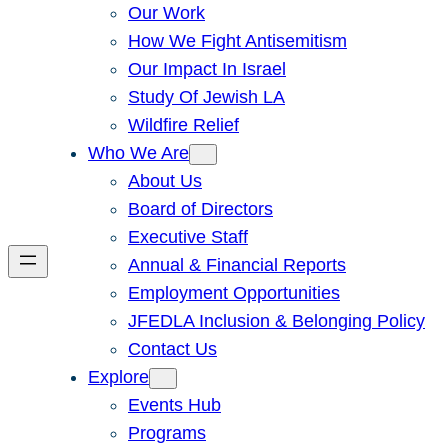
Our Work
How We Fight Antisemitism
Our Impact In Israel
Study Of Jewish LA
Wildfire Relief
Who We Are
About Us
Board of Directors
Executive Staff
Annual & Financial Reports
Employment Opportunities
JFEDLA Inclusion & Belonging Policy
Contact Us
Explore
Events Hub
Programs