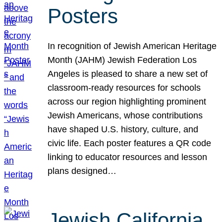
Posters
In recognition of Jewish American Heritage
Month (JAHM) Jewish Federation Los
Angeles is pleased to share a new set of
classroom-ready resources for schools
across our region highlighting prominent
Jewish Americans, whose contributions
have shaped U.S. history, culture, and
civic life. Each poster features a QR code
linking to educator resources and lesson
plans designed…
Jewish California