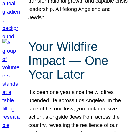
transformational growth and capable crisis
leadership. A lifelong Angeleno and
Jewish…
Your Wildfire
Impact — One
Year Later
It’s been one year since the wildfires
upended life across Los Angeles. In the
face of historic loss, you took decisive
action, alongside Jews from across the
country, revealing the resilience of our