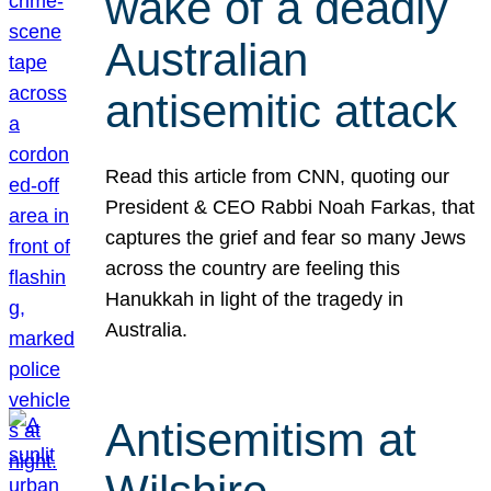
wake of a deadly
Australian
antisemitic attack
Read this article from CNN, quoting our
President & CEO Rabbi Noah Farkas, that
captures the grief and fear so many Jews
across the country are feeling this
Hanukkah in light of the tragedy in
Australia.
Antisemitism at