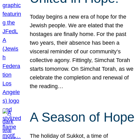
Today begins a new era of hope for the
Jewish people. We are elated that the
hostages are finally home. For the past
two years, their absence has been a
visceral reminder of our community’s
collective agony. Fittingly, Simchat Torah
starts tomorrow. On Simchat Torah, as we
celebrate the completion and renewal of
the reading…
A Season of Hope
The holiday of Sukkot, a time of