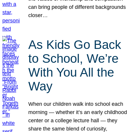
can bring people of different backgrounds
closer…
As Kids Go Back
to School, We’re
With You All the
Way
When our children walk into school each
morning — whether it’s an early childhood
center or a college lecture hall — they
share the same blend of curiosity,