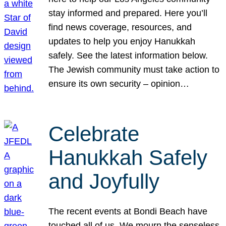
stay informed and prepared. Here you’ll
find news coverage, resources, and
updates to help you enjoy Hanukkah
safely. See the latest information below.
The Jewish community must take action to
ensure its own security – opinion…
Celebrate
Hanukkah Safely
and Joyfully
The recent events at Bondi Beach have
touched all of us. We mourn the senseless