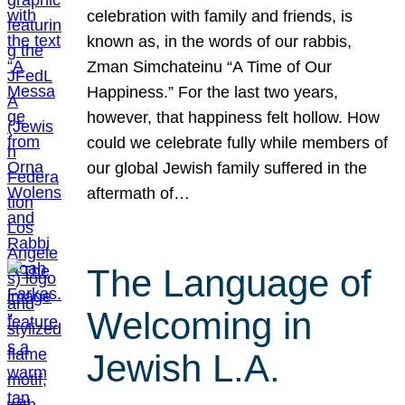
celebration with family and friends, is
known as, in the words of our rabbis,
Zman Simchateinu “A Time of Our
Happiness.” For the last two years,
however, that happiness felt hollow. How
could we celebrate fully while members of
our global Jewish family suffered in the
aftermath of…
The Language of
Welcoming in
Jewish L.A.