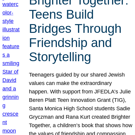
Brighter Together:
Teens Build
Bridges Through
Friendship and
Storytelling
Teenagers guided by our shared Jewish
values can make the extraordinary
happen. With support from JFEDLA’s Julie
Beren Platt Teen Innovation Grant (TIG),
Santa Monica High School students Sadie
Gryczman and Rana Kurt created Brighter
Together, a children’s book that shows how
the values of friendship and compassion