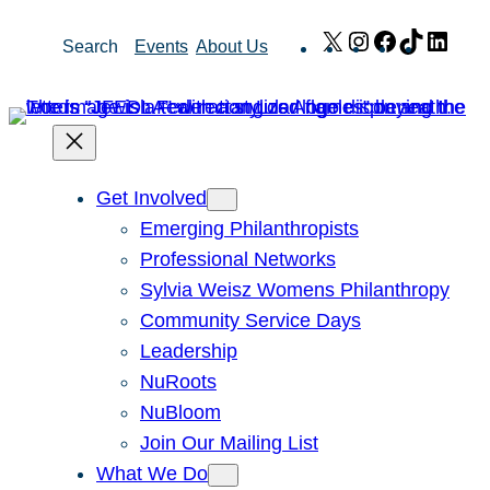
Skip
X
Instagram
Facebook
TikTok
Link
Search
Events
About Us
to
content
Get Involved
Emerging Philanthropists
Professional Networks
Sylvia Weisz Womens Philanthropy
Community Service Days
Leadership
NuRoots
NuBloom
Join Our Mailing List
What We Do