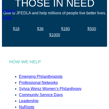
THOSE IN NEED
Give to JFEDLA and help millions of people live better lives.
$18
$36
$180
$500
$1000
HOW WE HELP
Emerging Philanthropists
Professional Networks
Sylvia Weisz Women’s Philanthropy
Community Service Days
Leadership
NuRoots