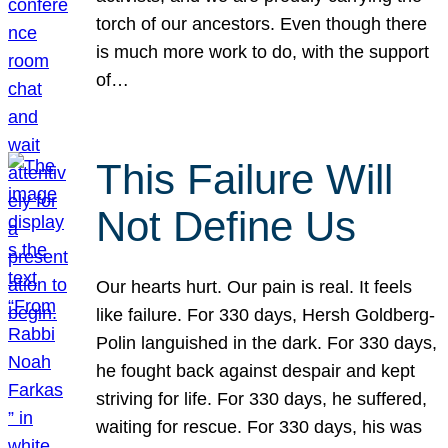
torch of our ancestors. Even though there
is much more work to do, with the support
of…
This Failure Will
Not Define Us
Our hearts hurt. Our pain is real. It feels
like failure. For 330 days, Hersh Goldberg-
Polin languished in the dark. For 330 days,
he fought back against despair and kept
striving for life. For 330 days, he suffered,
waiting for rescue. For 330 days, his was