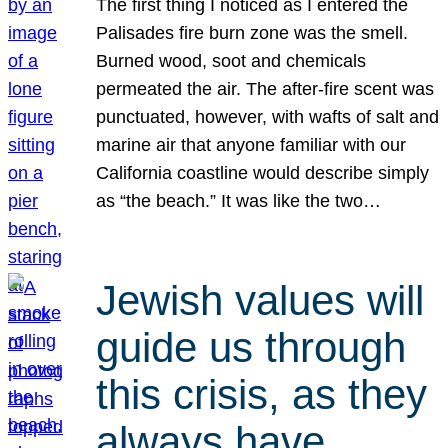
The first thing I noticed as I entered the
Palisades fire burn zone was the smell.
Burned wood, soot and chemicals
permeated the air. The after-fire scent was
punctuated, however, with wafts of salt and
marine air that anyone familiar with our
California coastline would describe simply
as “the beach.” It was like the two…
Jewish values will
guide us through
this crisis, as they
always have