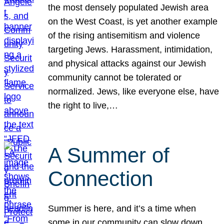
the most densely populated Jewish area
on the West Coast, is yet another example
of the rising antisemitism and violence
targeting Jews. Harassment, intimidation,
and physical attacks against our Jewish
community cannot be tolerated or
normalized. Jews, like everyone else, have
the right to live,…
A Summer of
Connection
Summer is here, and it’s a time when
some in our community can slow down,