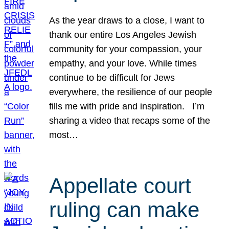
As the year draws to a close, I want to
thank our entire Los Angeles Jewish
community for your compassion, your
empathy, and your love. While times
continue to be difficult for Jews
everywhere, the resilience of our people
fills me with pride and inspiration. I’m
sharing a video that recaps some of the
most…
Appellate court
ruling can make