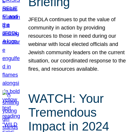
Briefing
JFEDLA continues to put the value of
community in action by providing
resources to those in need during our
webinar with local elected officials and
Jewish community leaders on the current
situation, our coordinated response to the
fires, and resources available.
WATCH: Your
Tremendous
Impact in 2024