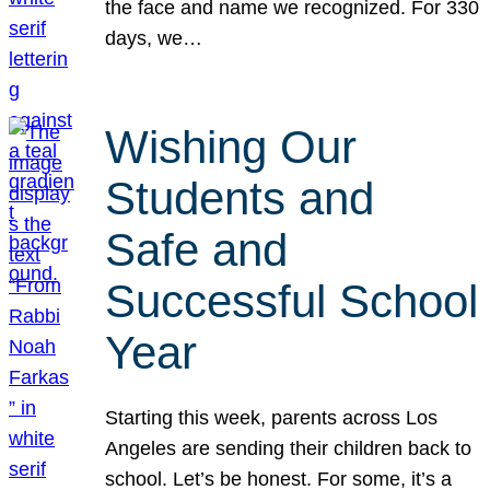
the face and name we recognized. For 330
days, we…
Wishing Our
Students and
Safe and
Successful School
Year
Starting this week, parents across Los
Angeles are sending their children back to
school. Let’s be honest. For some, it’s a