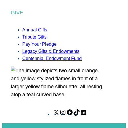
GIVE
Annual Gifts
Tribute Gifts
Pay Your Pledge
Legacy Gifts & Endowments
Centennial Endowment Fund
X
I
F
T
L
n
a
i
i