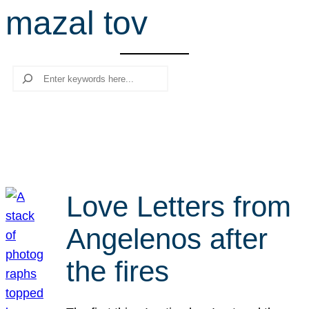
mazal tov
r
c
h
Search
Love Letters from
Angelenos after
the fires