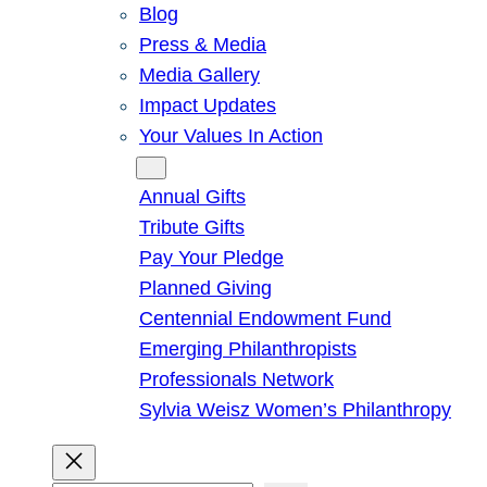
Blog
Press & Media
Media Gallery
Impact Updates
Your Values In Action
Give
Annual Gifts
Tribute Gifts
Pay Your Pledge
Planned Giving
Centennial Endowment Fund
Emerging Philanthropists
Professionals Network
Sylvia Weisz Women’s Philanthropy