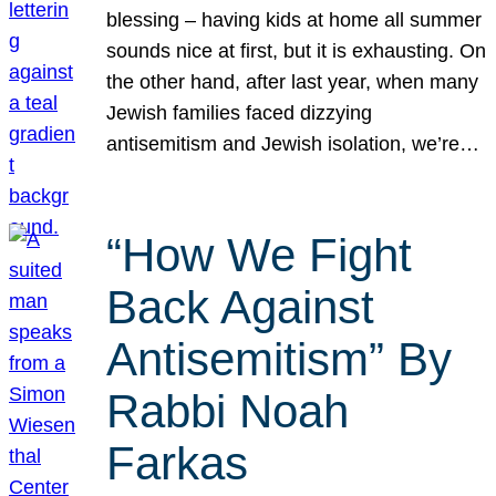
blessing – having kids at home all summer
sounds nice at first, but it is exhausting. On
the other hand, after last year, when many
Jewish families faced dizzying
antisemitism and Jewish isolation, we’re…
“How We Fight
Back Against
Antisemitism” By
Rabbi Noah
Farkas