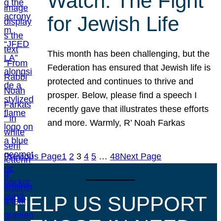
Watch: The Fight
for Jewish Life
This month has been challenging, but the
Federation has ensured that Jewish life is
protected and continues to thrive and
prosper. Below, please find a speech I
recently gave that illustrates these efforts
and more. Warmly, R’ Noah Farkas
Previous Page
1
2
3
4
5
…
48
Next Page
HELP US SUPPORT