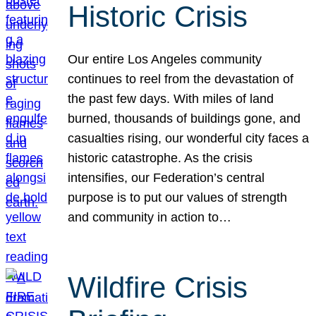
Historic Crisis
Our entire Los Angeles community
continues to reel from the devastation of
the past few days. With miles of land
burned, thousands of buildings gone, and
casualties rising, our wonderful city faces a
historic catastrophe. As the crisis
intensifies, our Federation’s central
purpose is to put our values of strength
and community in action to…
Wildfire Crisis