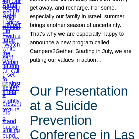
get away, and recharge. For some,
especially our family in Israel, summer
brings another season of uncertainty.
That’s why we are especially happy to
announce a new program called
Campers2Gether. Starting in July, we are
putting our values in action…
Our Presentation
at a Suicide
Prevention
Conference in Las