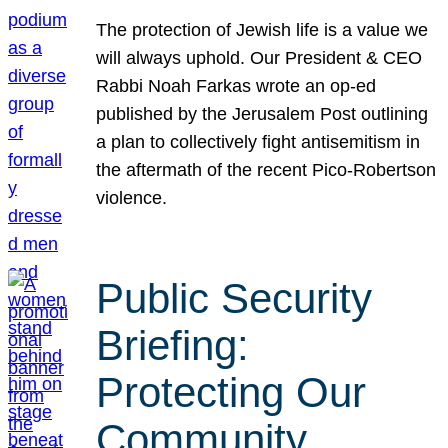
The protection of Jewish life is a value we
will always uphold. Our President & CEO
Rabbi Noah Farkas wrote an op-ed
published by the Jerusalem Post outlining
a plan to collectively fight antisemitism in
the aftermath of the recent Pico-Robertson
violence.
Public Security
Briefing:
Protecting Our
Community