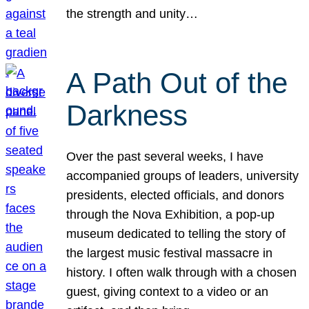
the strength and unity…
A Path Out of the
Darkness
Over the past several weeks, I have
accompanied groups of leaders, university
presidents, elected officials, and donors
through the Nova Exhibition, a pop-up
museum dedicated to telling the story of
the largest music festival massacre in
history. I often walk through with a chosen
guest, giving context to a video or an