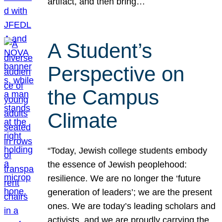
artifact, and then bring…
A Student’s
Perspective on
the Campus
Climate
“Today, Jewish college students embody
the essence of Jewish peoplehood:
resilience. We are no longer the ‘future
generation of leaders’; we are the present
ones. We are today’s leading scholars and
activists, and we are proudly carrying the