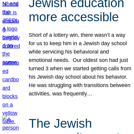
Jewish education
more accessible
Short of a lottery win, there wasn’t a way
for us to keep him in a Jewish day school
while servicing his behavioral and
emotional needs. Our oldest son had just
turned 3 when we started getting calls from
his Jewish day school about his behavior.
He was struggling with transitions between
activities, was frequently…
The Jewish