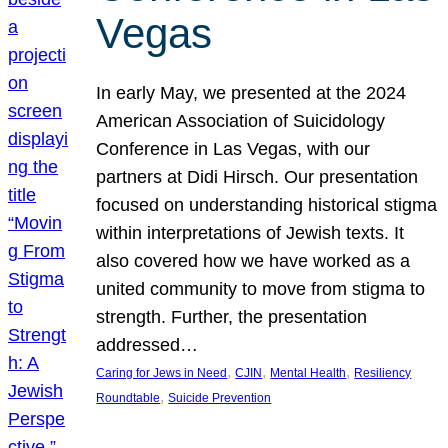
Vegas
In early May, we presented at the 2024
American Association of Suicidology
Conference in Las Vegas, with our
partners at Didi Hirsch. Our presentation
focused on understanding historical stigma
within interpretations of Jewish texts. It
also covered how we have worked as a
united community to move from stigma to
strength. Further, the presentation
addressed…
, 
, 
, 
Caring for Jews in Need
CJIN
Mental Health
Resiliency
, 
Roundtable
Suicide Prevention