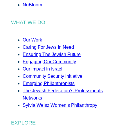
NuBloom
WHAT WE DO
Our Work
Caring For Jews In Need
Ensuring The Jewish Future
Engaging Our Community
Our Impact In Israel
Community Security Initiative
Emerging Philanthropists
The Jewish Federation’s Professionals
Networks
Sylvia Weisz Women’s Philanthropy
EXPLORE