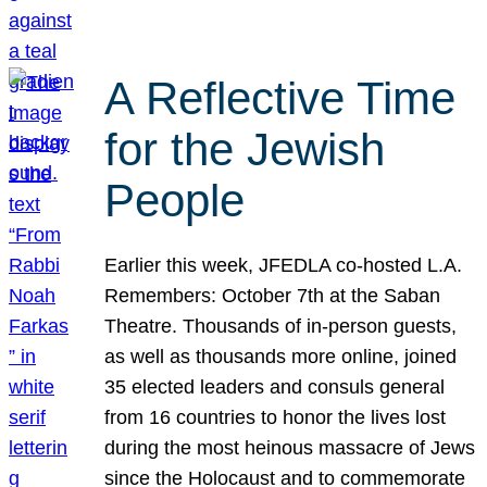
A Reflective Time
for the Jewish
People
Earlier this week, JFEDLA co-hosted L.A.
Remembers: October 7th at the Saban
Theatre. Thousands of in-person guests,
as well as thousands more online, joined
35 elected leaders and consuls general
from 16 countries to honor the lives lost
during the most heinous massacre of Jews
since the Holocaust and to commemorate