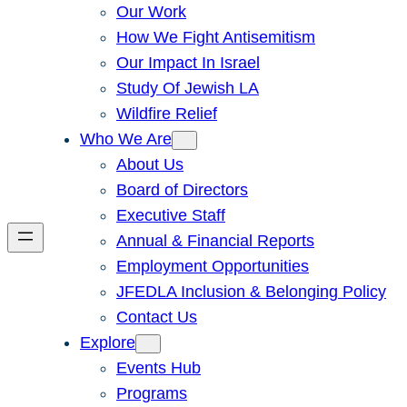
Our Work
How We Fight Antisemitism
Our Impact In Israel
Study Of Jewish LA
Wildfire Relief
Who We Are
About Us
Board of Directors
Executive Staff
Annual & Financial Reports
Employment Opportunities
JFEDLA Inclusion & Belonging Policy
Contact Us
Explore
Events Hub
Programs