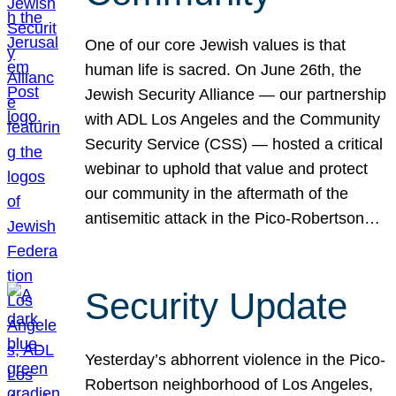
One of our core Jewish values is that
human life is sacred. On June 26th, the
Jewish Security Alliance — our partnership
with ADL Los Angeles and the Community
Security Service (CSS) — hosted a critical
webinar to uphold that value and protect
our community in the aftermath of the
antisemitic attack in the Pico-Robertson…
Security Update
Yesterday’s abhorrent violence in the Pico-
Robertson neighborhood of Los Angeles,