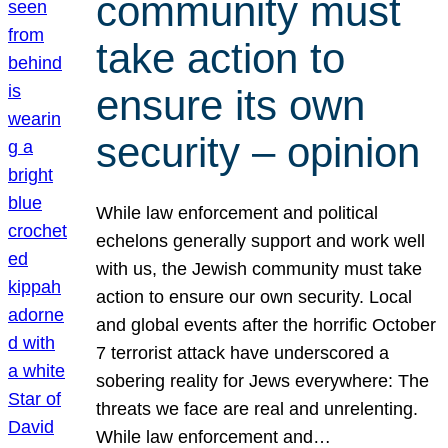
community must
take action to
ensure its own
security – opinion
While law enforcement and political
echelons generally support and work well
with us, the Jewish community must take
action to ensure our own security. Local
and global events after the horrific October
7 terrorist attack have underscored a
sobering reality for Jews everywhere: The
threats we face are real and unrelenting.
While law enforcement and…