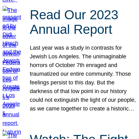
Read Our 2023
Annual Report
Last year was a study in contrasts for
Jewish Los Angeles. The unimaginable
horrors of October 7th enraged and
traumatized our entire community. Those
feelings persist to this day. But the
darkness of that low point in our history
could not extinguish the light of our people,
as we came together to create a historic…