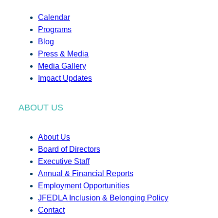
Calendar
Programs
Blog
Press & Media
Media Gallery
Impact Updates
ABOUT US
About Us
Board of Directors
Executive Staff
Annual & Financial Reports
Employment Opportunities
JFEDLA Inclusion & Belonging Policy
Contact