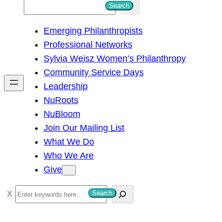
S
Search
e
Emerging Philanthropists
a
Professional Networks
r
Sylvia Weisz Women’s Philanthropy
c
Community Service Days
h
Leadership
NuRoots
NuBloom
Join Our Mailing List
What We Do
Who We Are
Give
S
Search
e
a