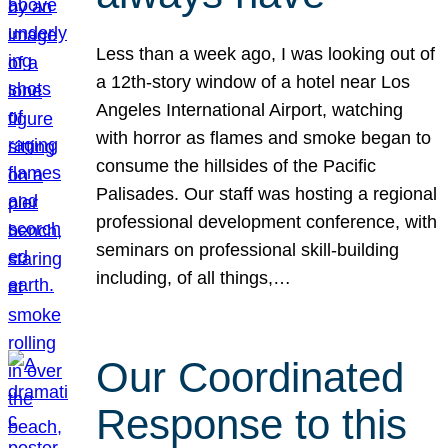
Less than a week ago, I was looking out of
a 12th-story window of a hotel near Los
Angeles International Airport, watching
with horror as flames and smoke began to
consume the hillsides of the Pacific
Palisades. Our staff was hosting a regional
professional development conference, with
seminars on professional skill-building
including, of all things,…
Our Coordinated
Response to this