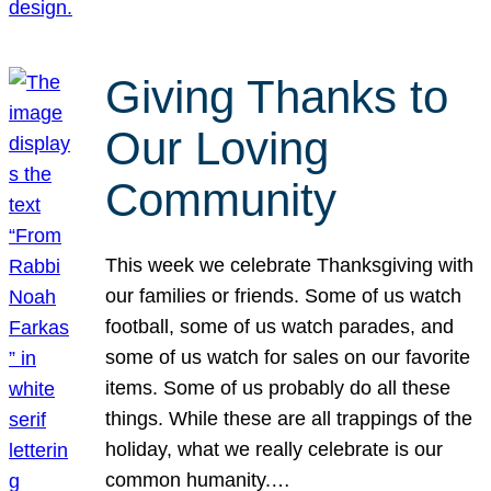
Giving Thanks to
Our Loving
Community
This week we celebrate Thanksgiving with
our families or friends. Some of us watch
football, some of us watch parades, and
some of us watch for sales on our favorite
items. Some of us probably do all these
things. While these are all trappings of the
holiday, what we really celebrate is our
common humanity.…