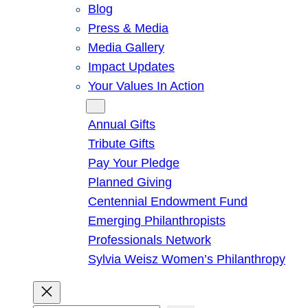
Blog
Press & Media
Media Gallery
Impact Updates
Your Values In Action
Give
Annual Gifts
Tribute Gifts
Pay Your Pledge
Planned Giving
Centennial Endowment Fund
Emerging Philanthropists
Professionals Network
Sylvia Weisz Women’s Philanthropy