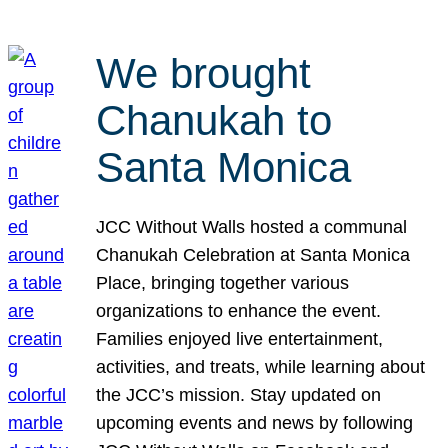
We brought
Chanukah to
Santa Monica
JCC Without Walls hosted a communal
Chanukah Celebration at Santa Monica
Place, bringing together various
organizations to enhance the event.
Families enjoyed live entertainment,
activities, and treats, while learning about
the JCC’s mission. Stay updated on
upcoming events and news by following