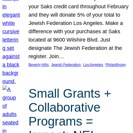
your Saks credit card throughout February
and they will donate 5% of your total to
Jewish Federation Los Angeles. Make a
difference with your purchases at Saks
located at 9600 Wilshire Blvd. Just
designate The Jewish Federation at the
register. Join…
, 
, 
, 
Beverly Hills
Jewish Federation
Los Angeles
Philanthropy
Small Grants +
Collaborative
Programs =