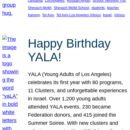
, 
, 
, 
, 
Lithuania
Los Angeles
Russian Aliyah
School Twinning Trip
, 
, 
, 
Shevach Mofet
Shevach Mofet School
students
teacher
, 
, 
, 
, 
training
Tel Aviv
Tel Aviv-Los Angeles-Vilnius
travel
Vilnius
Happy Birthday
YALA!
YALA (Young Adults of Los Angeles)
celebrates its first year with 80 programs,
11 Clusters, and unforgettable experiences
in Israel. Over 1,200 young adults
attended YALA events, 230 became
Federation donors, and 415 joined the
Summer Soiree. With new clusters and