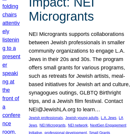
Impact: NEI
Microgrants
NEI Microgrants supports collaborations
between Jewish professionals in smaller
community organizations to engage L.A.
Jews in their 20s and 30s. The program
offers small grants for various programs,
such as retreats for Jewish artists, meal-
based initiatives for Jewish art and culture,
synagogues outings, GLBTQ Birthright
trips, and a Jewish film festival. Contact
NEI@JewishLA.org to learn…
, 
, 
, 
Jewish professionals
Jewish young adults
L.A. Jews
LA
, 
, 
, 
Jews
NEI Microgrants
NEI network
NextGen Engagement
, 
, 
Initiative
professional development
Small Grants