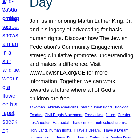
Day
Join us in honoring Martin Luther King, Jr.
and his legacy of advocating for basic
human rights. Discover how The Jewish
Federation’s Community Engagement
strategic initiative promotes understanding
and makes a difference. Visit
www.JewishLA.org/CE for more
information. Together, we can work
towards a future where all of God’s
children are free.
, 
, 
, 
afikomen
African-Americans
basic human rights
Book of
, 
, 
, 
, 
Exodus
Civil Rights Movement
Free at last
future
Greater
, 
, 
, 
, 
Los Angeles
Haggadah
hate crimes
high school proms
, 
, 
, 
Holy Land
human rights
I Have a Dream
I Have a Dream
, 
, 
, 
, 
, 
speech
Israel
Jenny Platt
Jewish Federation
Jewish Future