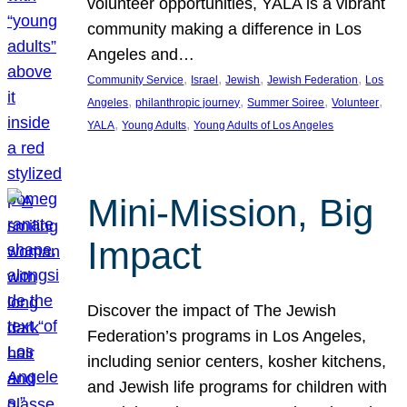
volunteer opportunities, YALA is a vibrant
community making a difference in Los
Angeles and…
, 
, 
, 
, 
Community Service
Israel
Jewish
Jewish Federation
Los
, 
, 
, 
, 
Angeles
philanthropic journey
Summer Soiree
Volunteer
, 
, 
YALA
Young Adults
Young Adults of Los Angeles
Mini-Mission, Big
Impact
Discover the impact of The Jewish
Federation’s programs in Los Angeles,
including senior centers, kosher kitchens,
and Jewish life programs for children with