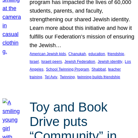
program has impacted the lives of 60,000
students, parents, and faculty,
strengthening our shared Jewish identity.
Learn more about this initiative and how it
fulfills our Federation’s mission of ensuring
the Jewish…
, 
, 
, 
, 
American Jewish kids
Chanukah
education
friendship
, 
, 
, 
, 
Israel
Israeli peers
Jewish Federation
Jewish identity
Los
, 
, 
, 
Angeles
School Twinning Program
Shabbat
teacher
, 
, 
, 
training
Tel Aviv
Twinning
twinning builds friendship
Toy and Book
Drive puts
“Community” in