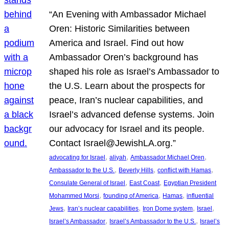
“An Evening with Ambassador Michael
Oren: Historic Similarities between
America and Israel. Find out how
Ambassador Oren’s background has
shaped his role as Israel’s Ambassador to
the U.S. Learn about the prospects for
peace, Iran’s nuclear capabilities, and
Israel’s advanced defense systems. Join
our advocacy for Israel and its people.
Contact Israel@JewishLA.org.”
, 
, 
, 
advocating for Israel
aliyah
Ambassador Michael Oren
, 
, 
, 
Ambassador to the U.S.
Beverly Hills
conflict with Hamas
, 
, 
Consulate General of Israel
East Coast
Egyptian President
, 
, 
, 
Mohammed Morsi
founding of America
Hamas
influential
, 
, 
, 
, 
Jews
Iran’s nuclear capabilities
Iron Dome system
Israel
, 
, 
Israel’s Ambassador
Israel’s Ambassador to the U.S.
Israel’s