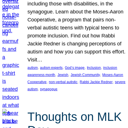
including those with disabilities, in the
synagogue. Learn about the Moses-Aaron
Cooperative, a program that pairs non-
verbal autistic teens with typical teens to
promote inclusion. Find out how Rabbi
Jackie Redner is changing perceptions of
autism and how you can support this effort.
Visit…
, 
, 
, 
, 
autism
autism experts
God’s image
Inclusion
inclusion
, 
, 
, 
awareness month
Jewish
Jewish Community
Moses-Aaron
, 
, 
, 
Cooperative
non-verbal autistic
Rabbi Jackie Redner
severe
, 
autism
synagogue
Thoughts on MLK