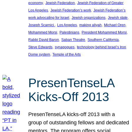
, 
, 
economy
Jewish Federation
Jewish Federation of Greater
, 
, 
Los Angeles
Jewish Federation’s work
Jewish Federation’s
, 
, 
, 
work advocating for Israel
Jewish organizations
Jewish state
, 
, 
, 
, 
Joseph Scarnici.
Los Angeles
making aliyah
Michael Oren
, 
, 
, 
Mohammed Morsi
Palestinians
President Mohammed Morsi
, 
, 
, 
Rabbi David Baron
Saban Theatre
Southern California
, 
, 
Steve Edwards
synagogues
technology behind Israel’s Iron
, 
Dome system
Temple of the Arts
PresenTenseLA
Kicks-Off 2013
PresenTenseLA kicks-off 2013 with a
group of outstanding fellows and dedicated
mentors. The program offers social