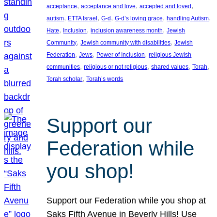
, 
, 
, 
acceptance
acceptance and love
accepted and loved
, 
, 
, 
, 
, 
autism
ETTA Israel
G-d
G-d’s loving grace
handling Autism
, 
, 
, 
Hate
Inclusion
inclusion awareness month
Jewish
, 
, 
Community
Jewish community with disabilities
Jewish
, 
, 
, 
Federation
Jews
Power of Inclusion
religious Jewish
, 
, 
, 
, 
communities
religious or not religious
shared values
Torah
, 
Torah scholar
Torah’s words
Support our
Federation while
you shop!
Support our Federation while you shop at
Saks Fifth Avenue in Beverly Hills! Use