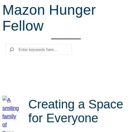
Mazon Hunger
r
c
Fellow
h
Search
Creating a Space
for Everyone