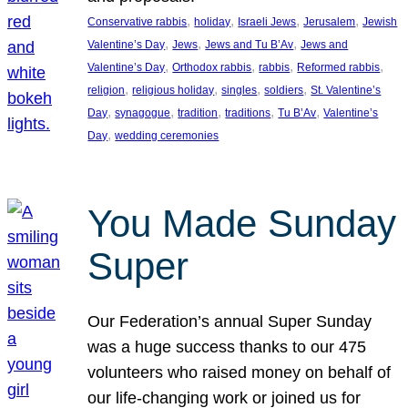
, 
, 
, 
, 
Conservative rabbis
holiday
Israeli Jews
Jerusalem
Jewish
, 
, 
, 
Valentine’s Day
Jews
Jews and Tu B’Av
Jews and
, 
, 
, 
, 
Valentine’s Day
Orthodox rabbis
rabbis
Reformed rabbis
, 
, 
, 
, 
religion
religious holiday
singles
soldiers
St. Valentine’s
, 
, 
, 
, 
, 
Day
synagogue
tradition
traditions
Tu B’Av
Valentine’s
, 
Day
wedding ceremonies
You Made Sunday
Super
Our Federation’s annual Super Sunday
was a huge success thanks to our 475
volunteers who raised money on behalf of
our life-changing work or joined us for