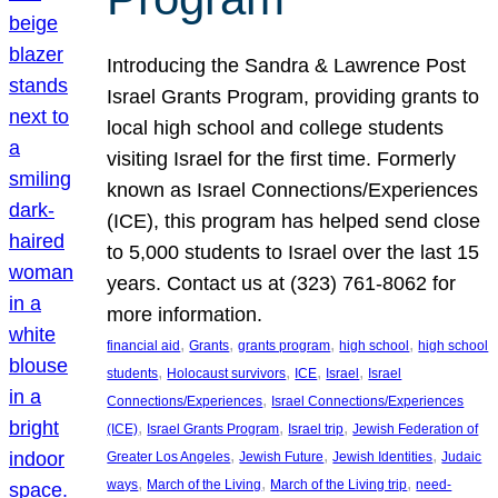
Introducing the Sandra & Lawrence Post
Israel Grants Program, providing grants to
local high school and college students
visiting Israel for the first time. Formerly
known as Israel Connections/Experiences
(ICE), this program has helped send close
to 5,000 students to Israel over the last 15
years. Contact us at (323) 761-8062 for
more information.
, 
, 
, 
, 
financial aid
Grants
grants program
high school
high school
, 
, 
, 
, 
students
Holocaust survivors
ICE
Israel
Israel
, 
Connections/Experiences
Israel Connections/Experiences
, 
, 
, 
(ICE)
Israel Grants Program
Israel trip
Jewish Federation of
, 
, 
, 
Greater Los Angeles
Jewish Future
Jewish Identities
Judaic
, 
, 
, 
ways
March of the Living
March of the Living trip
need-