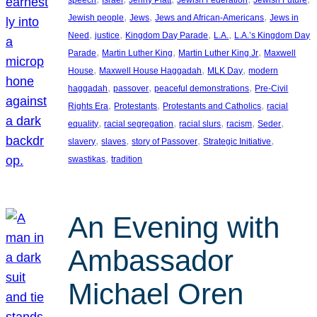
, 
, 
, 
Jewish people
Jews
Jews and African-Americans
Jews in
, 
, 
, 
, 
Need
justice
Kingdom Day Parade
L.A.
L.A.’s Kingdom Day
, 
, 
, 
Parade
Martin Luther King
Martin Luther King Jr
Maxwell
, 
, 
, 
House
Maxwell House Haggadah
MLK Day
modern
, 
, 
, 
haggadah
passover
peaceful demonstrations
Pre-Civil
, 
, 
, 
Rights Era
Protestants
Protestants and Catholics
racial
, 
, 
, 
, 
, 
equality
racial segregation
racial slurs
racism
Seder
, 
, 
, 
, 
slavery
slaves
story of Passover
Strategic Initiative
, 
swastikas
tradition
An Evening with
Ambassador
Michael Oren