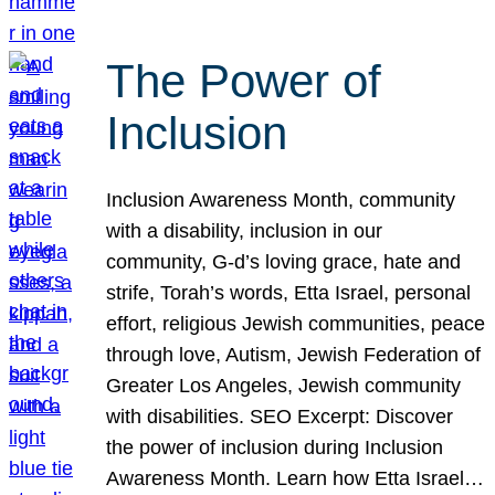
The Power of
Inclusion
Inclusion Awareness Month, community
with a disability, inclusion in our
community, G-d’s loving grace, hate and
strife, Torah’s words, Etta Israel, personal
effort, religious Jewish communities, peace
through love, Autism, Jewish Federation of
Greater Los Angeles, Jewish community
with disabilities. SEO Excerpt: Discover
the power of inclusion during Inclusion
Awareness Month. Learn how Etta Israel…