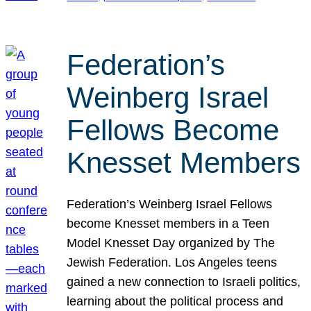
Federation’s
Weinberg Israel
Fellows Become
Knesset Members
Federation’s Weinberg Israel Fellows
become Knesset members in a Teen
Model Knesset Day organized by The
Jewish Federation. Los Angeles teens
gained a new connection to Israeli politics,
learning about the political process and