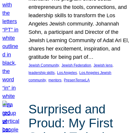
entrepreneurs the tools, connections, and
leadership skills to transform the Los
Angeles Jewish community. Johannah
Sohn, a participant and Director of the
Jewish Learning Community of Adat Ari El,
shares her excitement, inspiration, and
gratitude for being part of…
, 
, 
, 
Jewish Community
Jewish Federation
Jewish lens
, 
, 
leadership skills
Los Angeles
Los Angeles Jewish
, 
, 
community
mentors
PresenTenseLA
Surprised and
Proud: My First