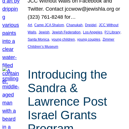
JCC Without Walls on Facebook and
Twitter. Contact jccwow@jewishla.org or
(323) 761-8248 for…
, 
, 
, 
, 
Art
Camp JCA Shalom
Chanukah
Dreidel
JCC Without
, 
, 
, 
, 
, 
Walls
Jewish
Jewish Federation
Los Angeles
PJ Library
, 
, 
, 
Santa Monica
young children
young couples
Zimmer
Children’s Museum
Introducing the
Sandra &
Lawrence Post
Israel Grants
Program