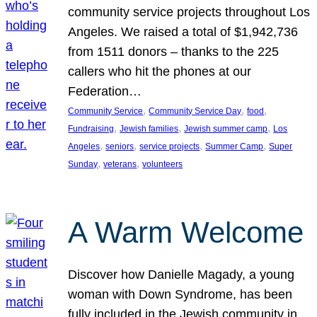
community service projects throughout Los
Angeles. We raised a total of $1,942,736
from 1511 donors – thanks to the 225
callers who hit the phones at our
Federation…
, 
, 
, 
Community Service
Community Service Day
food
, 
, 
, 
Fundraising
Jewish families
Jewish summer camp
Los
, 
, 
, 
, 
Angeles
seniors
service projects
Summer Camp
Super
, 
, 
Sunday
veterans
volunteers
A Warm Welcome
Discover how Danielle Magady, a young
woman with Down Syndrome, has been
fully included in the Jewish community in