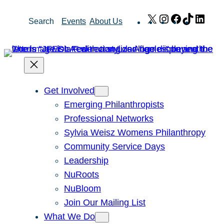
Skip
X
Instagram
Facebook
TikTok
Link
Search
Events
About Us
to
content
Get Involved
Emerging Philanthropists
Professional Networks
Sylvia Weisz Womens Philanthropy
Community Service Days
Leadership
NuRoots
NuBloom
Join Our Mailing List
What We Do