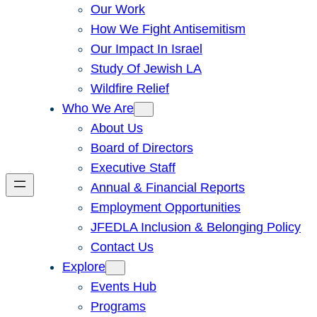
Our Work
How We Fight Antisemitism
Our Impact In Israel
Study Of Jewish LA
Wildfire Relief
Who We Are
About Us
Board of Directors
Executive Staff
Annual & Financial Reports
Employment Opportunities
JFEDLA Inclusion & Belonging Policy
Contact Us
Explore
Events Hub
Programs