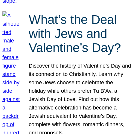
What’s the Deal
with Jews and
Valentine’s Day?
Discover the history of Valentine’s Day and
its connection to Christianity. Learn why
some Jews choose to celebrate the
holiday while others prefer Tu B’Av, a
Jewish Day of Love. Find out how this
alternative celebration has become a
Jewish equivalent to Valentine’s Day,
complete with flowers, romantic dinners,
and proposals.