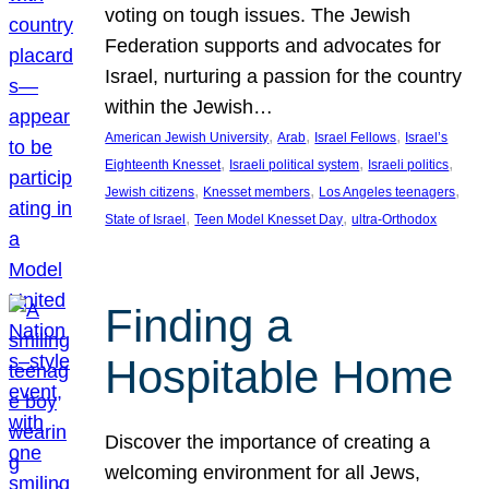
voting on tough issues. The Jewish
Federation supports and advocates for
Israel, nurturing a passion for the country
within the Jewish…
, 
, 
, 
American Jewish University
Arab
Israel Fellows
Israel’s
, 
, 
, 
Eighteenth Knesset
Israeli political system
Israeli politics
, 
, 
, 
Jewish citizens
Knesset members
Los Angeles teenagers
, 
, 
State of Israel
Teen Model Knesset Day
ultra-Orthodox
Finding a
Hospitable Home
Discover the importance of creating a
welcoming environment for all Jews,