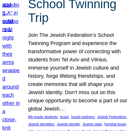
School Twinning
Trip
Join The Jewish Federation’s School
Twinning Program and experience the
transformative power of connecting with
students from Tel Aviv and Vilnius.
Immerse yourself in Jewish culture and
history, forge lifelong friendships, and
create memories that will shape your
Jewish identity. Don’t miss out on this
unique opportunity to become a part of our
global Jewish…
, 
, 
, 
, 
8th grade students
Israel
Israeli partners
Jewish Federation
, 
, 
, 
, 
Jewish Identities
Jewish identity
Jewish state
Kehillat Israel