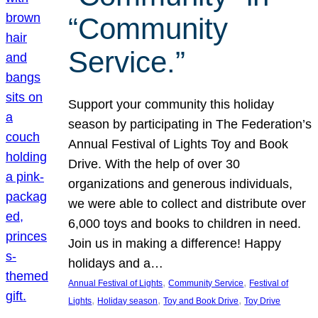
“Community
Service.”
Support your community this holiday
season by participating in The Federation’s
Annual Festival of Lights Toy and Book
Drive. With the help of over 30
organizations and generous individuals,
we were able to collect and distribute over
6,000 toys and books to children in need.
Join us in making a difference! Happy
holidays and a…
, 
, 
Annual Festival of Lights
Community Service
Festival of
, 
, 
, 
Lights
Holiday season
Toy and Book Drive
Toy Drive