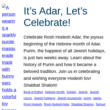
It’s Adar, Let’s
Celebrate!
Celebrate Rosh Hodesh Adar, the joyous
beginning of the Hebrew month of Adar.
Purim, the happiest of all Jewish holidays,
is just two weeks away. Learn about the
history of Purim and how it became a
beloved tradition. Join us in celebrating
and wishing everyone Hodesh tov!
Shabbat Shalom!
, 
, 
, 
, 
Book of Esther
Hebrew month
holiday
Jewish
Jewish
, 
, 
, 
, 
, 
canon
Jewish holidays
Jewish household
purim
rabbis
, 
, 
, 
Rosh Hodesh
Rosh Hodesh Adar
Shabbat Shalom
Talmud