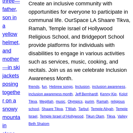
Create an inclusive community with
opportunities for everyone to participate in
communal life. OurSpace LA Shaare Tikva,
Ramah, Temple Israel of Hollywood
Religious School, and Bridgeport School
provide platforms for individuals with
disabilities to engage in various activities
such as services, music, cooking, and
recitals. Join us as we celebrate Inclusion
Awareness Month.
, 
, 
, 
, 
, 
friends
fun
Hebrew songs
Inclusion
inclusion awareness
, 
, 
, 
inclusion awareness month
Jeff Bernhardt
Kenny Kip
Kolot
, 
, 
, 
, 
, 
, 
Tikva
Megillah
music
Olympics
purim
Ramah
religious
, 
, 
, 
, 
, 
school
Shaare Tikva
T’fillah
Tarbut
Temple Aliyah
Temple
, 
, 
, 
, 
Israel
Temple Israel of Hollywood
Tikun Olam
Tikva
Valley
Beth Shalom