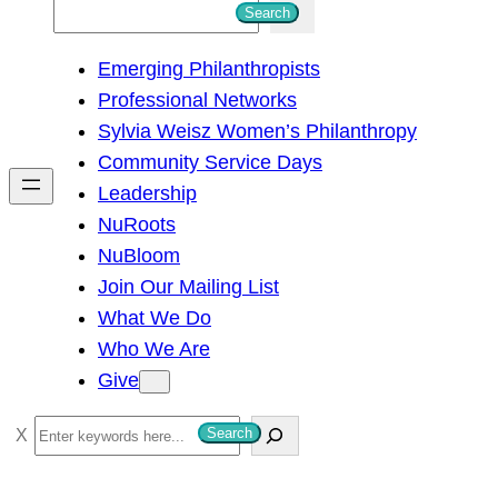
S
Search
e
Emerging Philanthropists
a
Professional Networks
r
Sylvia Weisz Women’s Philanthropy
c
Community Service Days
h
Leadership
NuRoots
NuBloom
Join Our Mailing List
What We Do
Who We Are
Give
S
Search
e
a