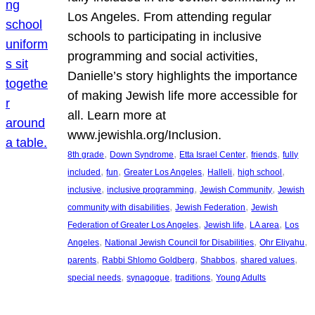
Los Angeles. From attending regular
schools to participating in inclusive
programming and social activities,
Danielle’s story highlights the importance
of making Jewish life more accessible for
all. Learn more at
www.jewishla.org/Inclusion.
, 
, 
, 
, 
8th grade
Down Syndrome
Etta Israel Center
friends
fully
, 
, 
, 
, 
, 
included
fun
Greater Los Angeles
Halleli
high school
, 
, 
, 
inclusive
inclusive programming
Jewish Community
Jewish
, 
, 
community with disabilities
Jewish Federation
Jewish
, 
, 
, 
Federation of Greater Los Angeles
Jewish life
LA area
Los
, 
, 
, 
Angeles
National Jewish Council for Disabilities
Ohr Eliyahu
, 
, 
, 
, 
parents
Rabbi Shlomo Goldberg
Shabbos
shared values
, 
, 
, 
special needs
synagogue
traditions
Young Adults