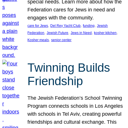
special needs. Learn more about how the
Federation cares for Jews in need and
engages with the community.
, 
, 
, 
care for Jews
Del Rey Yacht Club
funding
Jewish
, 
, 
, 
, 
Federation
Jewish Future
Jews in Need
kosher kitchen
, 
Kosher meals
senior center
Twinning Builds
Friendship
The Jewish Federation’s School Twinning
Program connects schools in Los Angeles
with schools in Tel Aviv, creating powerful
friendships and cultural exchange. This