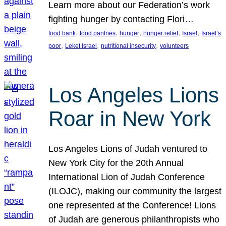
Learn more about our Federation’s work
fighting hunger by contacting Flori…
, 
, 
, 
, 
, 
food bank
food pantries
hunger
hunger relief
Israel
Israel’s
, 
, 
, 
poor
Leket Israel
nutritional insecurity
volunteers
Los Angeles Lions
Roar in New York
Los Angeles Lions of Judah ventured to
New York City for the 20th Annual
International Lion of Judah Conference
(ILOJC), making our community the largest
one represented at the Conference! Lions
of Judah are generous philanthropists who