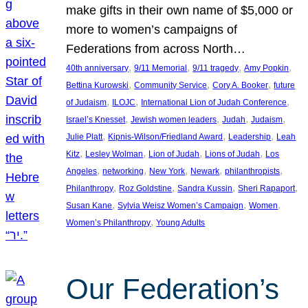
make gifts in their own name of $5,000 or
more to women’s campaigns of
Federations from across North…
, 
, 
, 
, 
40th anniversary
9/11 Memorial
9/11 tragedy
Amy Popkin
, 
, 
, 
Bettina Kurowski
Community Service
Cory A. Booker
future
, 
, 
, 
of Judaism
ILOJC
International Lion of Judah Conference
, 
, 
, 
, 
Israel’s Knesset
Jewish women leaders
Judah
Judaism
, 
, 
, 
Julie Platt
Kipnis-Wilson/Friedland Award
Leadership
Leah
, 
, 
, 
, 
Kitz
Lesley Wolman
Lion of Judah
Lions of Judah
Los
, 
, 
, 
, 
, 
Angeles
networking
New York
Newark
philanthropists
, 
, 
, 
, 
Philanthropy
Roz Goldstine
Sandra Kussin
Sheri Rapaport
, 
, 
, 
Susan Kane
Sylvia Weisz Women’s Campaign
Women
, 
Women’s Philanthropy
Young Adults
Our Federation’s