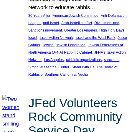
Network to educate rabbis…
, 
, 
30 Years After
American Jewish Committee
Anti-Defamation
, 
, 
, 
League
anti-Israel
Arab-Israeli conflict
Divestment and
, 
, 
, 
Sanctions movement
Greater Los Angeles
High Holy Days
, 
, 
, 
Israel
Israel Action Network
Israel and the West Bank
Jesse
, 
, 
, 
Gabriel
Jewish
Jewish Federation
Jewish Federations of
, 
North America (JFNA) Rabbinic Cabinet
JFNA’s Israel Action
, 
, 
, 
, 
Network
Los Angeles
rabbinic organizations
sanctions
, 
, 
Simon Wiesenthal Center
Stand With Us
The Board of
, 
Rabbis of Southern California
Veolia
JFed Volunteers
Rock Community
Service Day