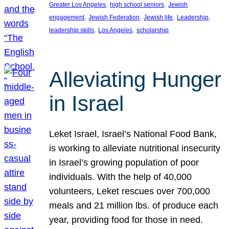
, 
, 
Greater Los Angeles
high school seniors
Jewish
, 
, 
, 
, 
engagement
Jewish Federation
Jewish life
Leadership
, 
, 
leadership skills
Los Angeles
scholarship
Alleviating Hunger
in Israel
Leket Israel, Israel’s National Food Bank,
is working to alleviate nutritional insecurity
in Israel’s growing population of poor
individuals. With the help of 40,000
volunteers, Leket rescues over 700,000
meals and 21 million lbs. of produce each
year, providing food for those in need.