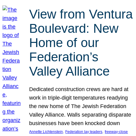
View from Ventura
Boulevard: New
Home of our
Federation’s
Valley Alliance
Dedicated construction crews are hard at
work in triple-digit temperatures readying
the new home of The Jewish Federation
Valley Alliance. Walls separating disparate
businesses have been knocked down
, 
, 
Annette Lichtenstein
Federation lay leaders
freeway-close