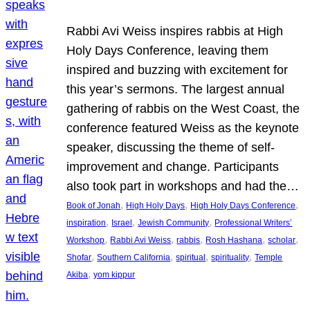
Rabbi Avi Weiss inspires rabbis at High
Holy Days Conference, leaving them
inspired and buzzing with excitement for
this year’s sermons. The largest annual
gathering of rabbis on the West Coast, the
conference featured Weiss as the keynote
speaker, discussing the theme of self-
improvement and change. Participants
also took part in workshops and had the…
, 
, 
, 
Book of Jonah
High Holy Days
High Holy Days Conference
, 
, 
, 
inspiration
Israel
Jewish Community
Professional Writers’
, 
, 
, 
, 
, 
Workshop
Rabbi Avi Weiss
rabbis
Rosh Hashana
scholar
, 
, 
, 
, 
Shofar
Southern California
spiritual
spirituality
Temple
, 
Akiba
yom kippur