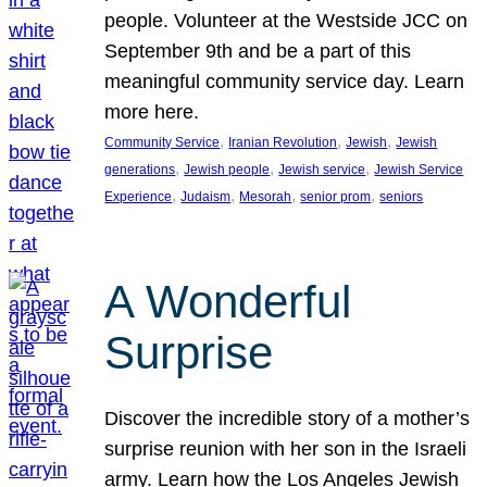
people. Volunteer at the Westside JCC on
September 9th and be a part of this
meaningful community service day. Learn
more here.
, 
, 
, 
Community Service
Iranian Revolution
Jewish
Jewish
, 
, 
, 
generations
Jewish people
Jewish service
Jewish Service
, 
, 
, 
, 
Experience
Judaism
Mesorah
senior prom
seniors
A Wonderful
Surprise
Discover the incredible story of a mother’s
surprise reunion with her son in the Israeli
army. Learn how the Los Angeles Jewish