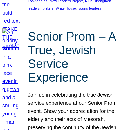
, 
, 
, 
Los Angeles
New Leaders Project
NLP
strengthen
, 
, 
leadership skills
White House
young leaders
Senior Prom – A
True, Jewish
Service
Experience
Join us in celebrating the true Jewish
service experience at our Senior Prom
event. Show your appreciation for the
elderly and their acts of Mesorah,
preserving the continuity of the Jewish