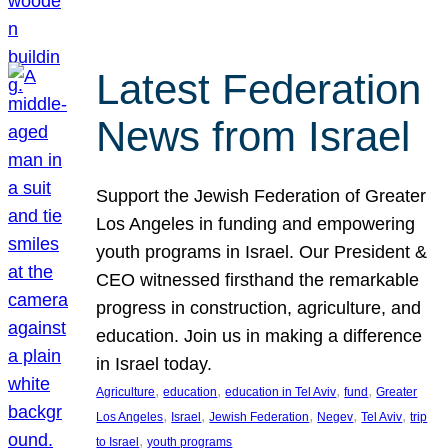
Latest Federation
News from Israel
Support the Jewish Federation of Greater
Los Angeles in funding and empowering
youth programs in Israel. Our President &
CEO witnessed firsthand the remarkable
progress in construction, agriculture, and
education. Join us in making a difference
in Israel today.
, 
, 
, 
, 
Agriculture
education
education in Tel Aviv
fund
Greater
, 
, 
, 
, 
, 
Los Angeles
Israel
Jewish Federation
Negev
Tel Aviv
trip
, 
to Israel
youth programs