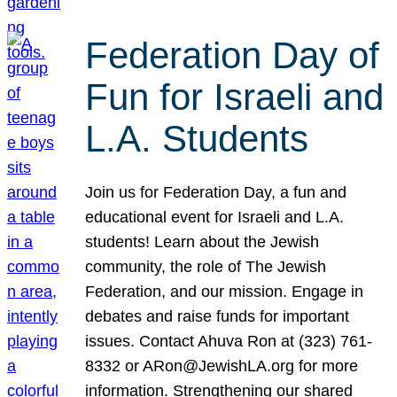
Federation Day of
Fun for Israeli and
L.A. Students
Join us for Federation Day, a fun and
educational event for Israeli and L.A.
students! Learn about the Jewish
community, the role of The Jewish
Federation, and our mission. Engage in
debates and raise funds for important
issues. Contact Ahuva Ron at (323) 761-
8332 or ARon@JewishLA.org for more
information. Strengthening our shared