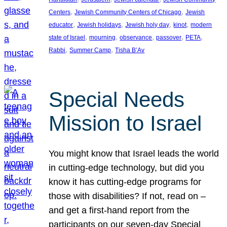
, 
, 
Centers
Jewish Community Centers of Chicago
Jewish
, 
, 
, 
, 
educator
Jewish holidays
Jewish holy day
kinot
modern
, 
, 
, 
, 
, 
state of Israel
mourning
observance
passover
PETA
, 
, 
Rabbi
Summer Camp
Tisha B’Av
Special Needs
Mission to Israel
You might know that Israel leads the world
in cutting-edge technology, but did you
know it has cutting-edge programs for
those with disabilities? If not, read on –
and get a first-hand report from the
participants on our seven-day Special