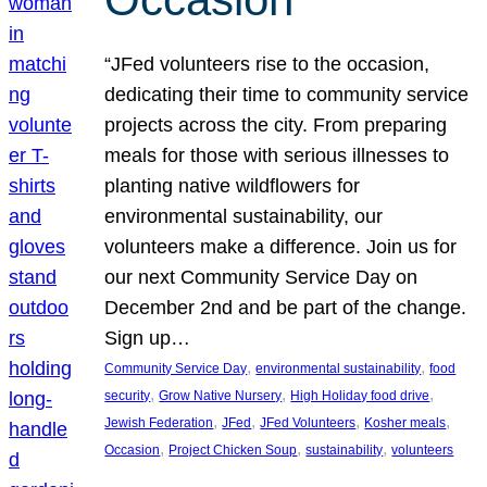
“JFed volunteers rise to the occasion,
dedicating their time to community service
projects across the city. From preparing
meals for those with serious illnesses to
planting native wildflowers for
environmental sustainability, our
volunteers make a difference. Join us for
our next Community Service Day on
December 2nd and be part of the change.
Sign up…
, 
, 
Community Service Day
environmental sustainability
food
, 
, 
, 
security
Grow Native Nursery
High Holiday food drive
, 
, 
, 
, 
Jewish Federation
JFed
JFed Volunteers
Kosher meals
, 
, 
, 
Occasion
Project Chicken Soup
sustainability
volunteers