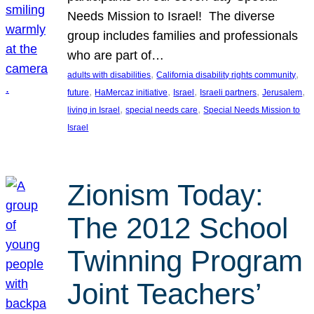
Needs Mission to Israel! The diverse
group includes families and professionals
who are part of…
, 
, 
adults with disabilities
California disability rights community
, 
, 
, 
, 
, 
future
HaMercaz initiative
Israel
Israeli partners
Jerusalem
, 
, 
living in Israel
special needs care
Special Needs Mission to
Israel
Zionism Today:
The 2012 School
Twinning Program
Joint Teachers’