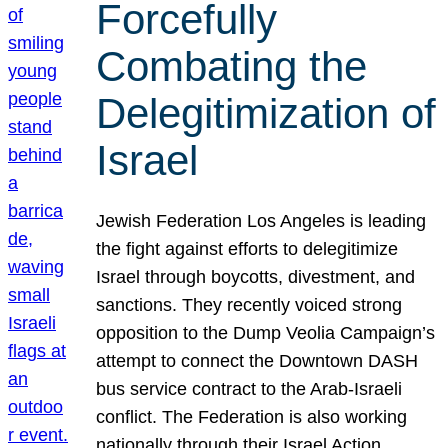
Forcefully
Combating the
Delegitimization of
Israel
Jewish Federation Los Angeles is leading
the fight against efforts to delegitimize
Israel through boycotts, divestment, and
sanctions. They recently voiced strong
opposition to the Dump Veolia Campaign’s
attempt to connect the Downtown DASH
bus service contract to the Arab-Israeli
conflict. The Federation is also working
nationally through their Israel Action