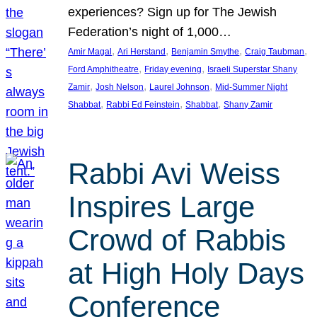
experiences? Sign up for The Jewish
Federation’s night of 1,000…
, 
, 
, 
, 
Amir Magal
Ari Herstand
Benjamin Smythe
Craig Taubman
, 
, 
Ford Amphitheatre
Friday evening
Israeli Superstar Shany
, 
, 
, 
Zamir
Josh Nelson
Laurel Johnson
Mid-Summer Night
, 
, 
, 
Shabbat
Rabbi Ed Feinstein
Shabbat
Shany Zamir
Rabbi Avi Weiss
Inspires Large
Crowd of Rabbis
at High Holy Days
Conference