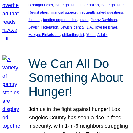
, 
, 
Birthright Israel
Birthright Israel Foundation
Birthright Israel
, 
, 
, 
Registration
financial support
frequently asked questions
, 
, 
, 
, 
funding
funding opportunities
Israel
Jenny Davidson
, 
, 
, 
, 
Jewish Federation
Jewish identity
L.A.
love for Israel
, 
, 
Maxyne Finkelstein
philanthropist
Young Adults
We Can All Do
Something About
Hunger!
Join us in the fight against hunger! Los
Angeles County has seen a rise in food
insecurity, with 1-in-6 neighbors struggling