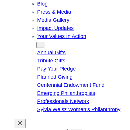
Blog
Press & Media
Media Gallery
Impact Updates
Your Values In Action
Give
Annual Gifts
Tribute Gifts
Pay Your Pledge
Planned Giving
Centennial Endowment Fund
Emerging Philanthropists
Professionals Network
Sylvia Weisz Women’s Philanthropy