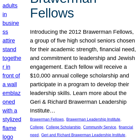
Fellows
Introducing the 2012 Brawerman Fellows,
a group of five high school seniors chosen
for their academic strength, financial need,
and commitment to leadership and Jewish
engagement. Each fellow will receive a
$10,000 annual college scholarship and
participate in a program to develop their
leadership skills. Learn more about the
Geri & Richard Brawerman Leadership
Institute…
, 
, 
Brawerman Fellows
Brawerman Leadership Institute
, 
, 
, 
College
College Scholarship
Community Service
financial
, 
, 
need
Geri and Richard Brawerman Leadership Institute