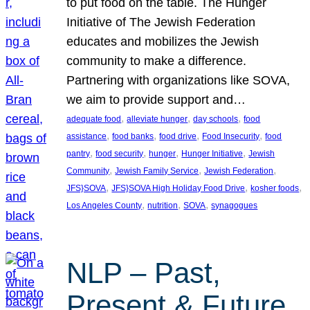
to put food on the table. The Hunger
Initiative of The Jewish Federation
educates and mobilizes the Jewish
community to make a difference.
Partnering with organizations like SOVA,
we aim to provide support and…
, 
, 
, 
adequate food
alleviate hunger
day schools
food
, 
, 
, 
, 
assistance
food banks
food drive
Food Insecurity
food
, 
, 
, 
, 
pantry
food security
hunger
Hunger Initiative
Jewish
, 
, 
, 
Community
Jewish Family Service
Jewish Federation
, 
, 
, 
JFS}SOVA
JFS}SOVA High Holiday Food Drive
kosher foods
, 
, 
, 
Los Angeles County
nutrition
SOVA
synagogues
NLP – Past,
Present & Future