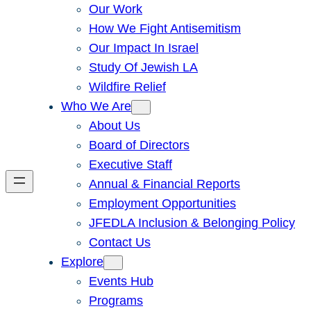
Our Work
How We Fight Antisemitism
Our Impact In Israel
Study Of Jewish LA
Wildfire Relief
Who We Are
About Us
Board of Directors
Executive Staff
Annual & Financial Reports
Employment Opportunities
JFEDLA Inclusion & Belonging Policy
Contact Us
Explore
Events Hub
Programs