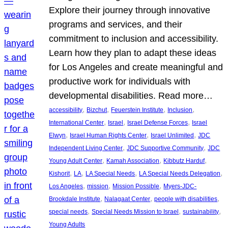
Explore their journey through innovative
programs and services, and their
commitment to inclusion and accessibility.
Learn how they plan to adapt these ideas
for Los Angeles and create meaningful and
productive work for individuals with
developmental disabilities. Read more…
, 
, 
, 
, 
accessibility
Bizchut
Feuerstein Institute
Inclusion
, 
, 
, 
International Center
Israel
Israel Defense Forces
Israel
, 
, 
, 
Elwyn
Israel Human Rights Center
Israel Unlimited
JDC
, 
, 
Independent Living Center
JDC Supportive Community
JDC
, 
, 
, 
Young Adult Center
Kamah Association
Kibbutz Harduf
, 
, 
, 
, 
Kishorit
LA
LA Special Needs
LA Special Needs Delegation
, 
, 
, 
Los Angeles
mission
Mission Possible
Myers-JDC-
, 
, 
, 
Brookdale Institute
Nalagaat Center
people with disabilities
, 
, 
, 
special needs
Special Needs Mission to Israel
sustainability
Young Adults