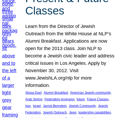
Classes
Learn from the Director of Jewish
Outreach from the White House at NLP’s
Alumni Breakfast. Applications are now
open for the 2013 class. Join NLP to
become a Jewish civic leader and address
critical issues in Los Angeles. Apply by
November 30, 2012. Visit
www.JewishLA.org/nlp for more
information.
, 
, 
, 
Alissa Duel
Alumni Breakfast
American Jewish community
, 
, 
, 
, 
Arab Spring
Federation programs
future
Future Classes
, 
, 
, 
, 
Iran
Israel
Jarrod Bernstein
Jewish Community
Jewish
, 
, 
, 
, 
Federation
Jewish Outreach
Jews
leadership capabilities