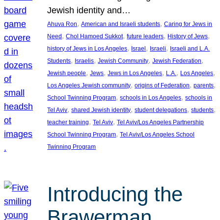
Jewish identity and…
, 
, 
Ahuva Ron
American and Israeli students
Caring for Jews in
, 
, 
, 
, 
Need
Chol Hamoed Sukkot
future leaders
History of Jews
, 
, 
, 
history of Jews in Los Angeles
Israel
Israeli
Israeli and L.A.
, 
, 
, 
, 
Students
Israelis
Jewish Community
Jewish Federation
, 
, 
, 
, 
, 
Jewish people
Jews
Jews in Los Angeles
L.A.
Los Angeles
, 
, 
, 
Los Angeles Jewish community
origins of Federation
parents
, 
, 
School Twinning Program
schools in Los Angeles
schools in
, 
, 
, 
, 
Tel Aviv
shared Jewish identity
student delegations
students
, 
, 
teacher training
Tel Aviv
Tel Aviv/Los Angeles Partnership
, 
School Twinning Program
Tel Aviv/Los Angeles School
Twinning Program
Introducing the
Brawerman