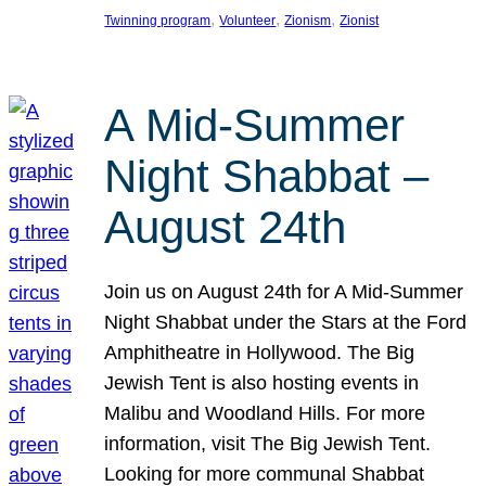
, 
, 
, 
Twinning program
Volunteer
Zionism
Zionist
A Mid-Summer
Night Shabbat –
August 24th
Join us on August 24th for A Mid-Summer
Night Shabbat under the Stars at the Ford
Amphitheatre in Hollywood. The Big
Jewish Tent is also hosting events in
Malibu and Woodland Hills. For more
information, visit The Big Jewish Tent.
Looking for more communal Shabbat