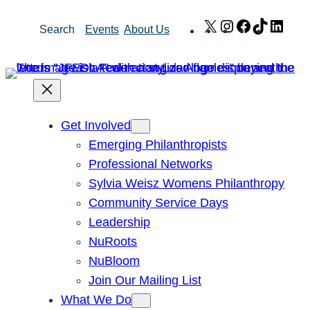
Skip
X
Instagram
Facebook
TikTok
Link
Search
Events
About Us
to
content
Get Involved
Emerging Philanthropists
Professional Networks
Sylvia Weisz Womens Philanthropy
Community Service Days
Leadership
NuRoots
NuBloom
Join Our Mailing List
What We Do