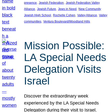
, 
, 
presence
Jewish Federation
Jewish Federation Valley
, 
, 
, 
Alliance
Jewish Future
Jews in Need
New Community
, 
, 
, 
Jewish High School
Rochelle Cohen
Valley Alliance
Valley
, 
communities
Ventura Boulevard/Woodland Hills
Mission Possible:
LA Special Needs
Delegation Visits
Israel
Discover the extraordinary week
experienced by the LA Special Needs
Delegation during their visit to Israel.