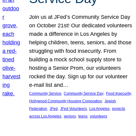
Join us at JFed’s Community Service Day
on October 21st! Our dedicated volunteers
made a difference in Los Angeles by
helping children, teens, seniors, and those
struggling with food insecurity. From
building a mock school supply store to
hosting a Senior Prom, our volunteers
rocked the day. Sign up for our volunteer
e-mail list and…
, 
, 
, 
Community Service
Community Service Day
Food Insecurity
, 
Hollywood Community Housing Corporation
Jewish
, 
, 
, 
, 
Federation
JFed
JFed Volunteers
Los Angeles
projects
, 
, 
, 
across Los Angeles
seniors
teens
volunteers