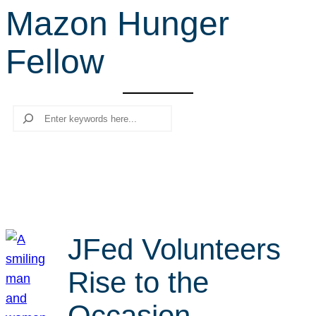
Mazon Hunger
r
c
Fellow
h
Search
JFed Volunteers
Rise to the
Occasion