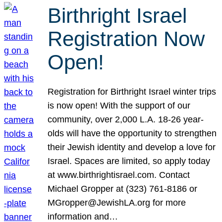
Birthright Israel
Registration Now
Open!
Registration for Birthright Israel winter trips
is now open! With the support of our
community, over 2,000 L.A. 18-26 year-
olds will have the opportunity to strengthen
their Jewish identity and develop a love for
Israel. Spaces are limited, so apply today
at www.birthrightisrael.com. Contact
Michael Gropper at (323) 761-8186 or
MGropper@JewishLA.org for more
information and…