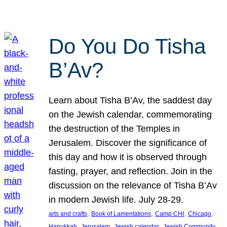
Do You Do Tisha
B’Av?
Learn about Tisha B’Av, the saddest day
on the Jewish calendar, commemorating
the destruction of the Temples in
Jerusalem. Discover the significance of
this day and how it is observed through
fasting, prayer, and reflection. Join in the
discussion on the relevance of Tisha B’Av
in modern Jewish life. July 28-29.
, 
, 
, 
, 
arts and crafts
Book of Lamentations
Camp CHI
Chicago
, 
, 
, 
Hanukkah
Jerusalem
Jewish calendar
Jewish Community