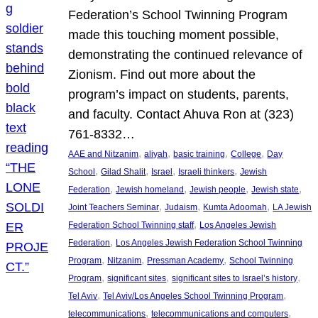
Federation’s School Twinning Program
made this touching moment possible,
demonstrating the continued relevance of
Zionism. Find out more about the
program’s impact on students, parents,
and faculty. Contact Ahuva Ron at (323)
761-8332…
, 
, 
, 
, 
AAE and Nitzanim
aliyah
basic training
College
Day
, 
, 
, 
, 
School
Gilad Shalit
Israel
Israeli thinkers
Jewish
, 
, 
, 
, 
Federation
Jewish homeland
Jewish people
Jewish state
, 
, 
, 
Joint Teachers Seminar
Judaism
Kumta Adoomah
LA Jewish
, 
Federation School Twinning staff
Los Angeles Jewish
, 
Federation
Los Angeles Jewish Federation School Twinning
, 
, 
, 
Program
Nitzanim
Pressman Academy
School Twinning
, 
, 
, 
Program
significant sites
significant sites to Israel’s history
, 
, 
Tel Aviv
Tel Aviv/Los Angeles School Twinning Program
, 
, 
telecommunications
telecommunications and computers