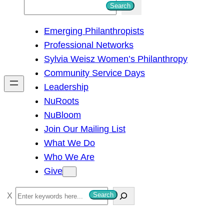
S
Search
e
Emerging Philanthropists
a
Professional Networks
r
Sylvia Weisz Women’s Philanthropy
c
Community Service Days
h
Leadership
NuRoots
NuBloom
Join Our Mailing List
What We Do
Who We Are
Give
S
Search
e
a