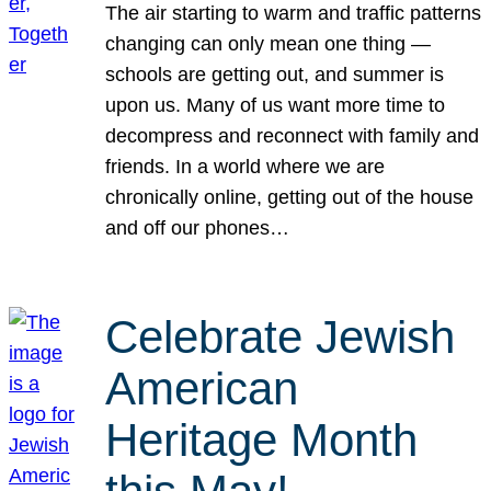
The air starting to warm and traffic patterns
changing can only mean one thing —
schools are getting out, and summer is
upon us. Many of us want more time to
decompress and reconnect with family and
friends. In a world where we are
chronically online, getting out of the house
and off our phones…
Celebrate Jewish
American
Heritage Month