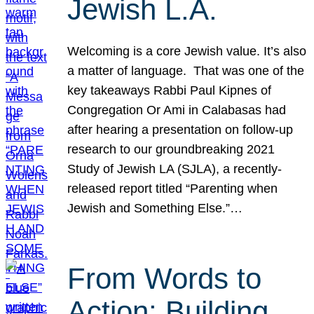
Jewish L.A.
Welcoming is a core Jewish value. It’s also
a matter of language. That was one of the
key takeaways Rabbi Paul Kipnes of
Congregation Or Ami in Calabasas had
after hearing a presentation on follow-up
research to our groundbreaking 2021
Study of Jewish LA (SJLA), a recently-
released report titled “Parenting when
Jewish and Something Else.”…
From Words to
Action: Building