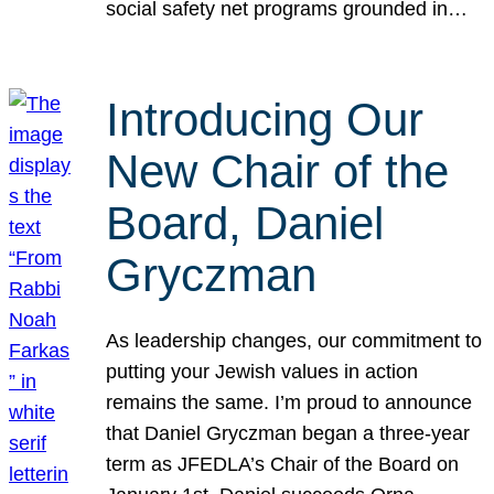
social safety net programs grounded in…
Introducing Our
New Chair of the
Board, Daniel
Gryczman
As leadership changes, our commitment to
putting your Jewish values in action
remains the same. I’m proud to announce
that Daniel Gryczman began a three-year
term as JFEDLA’s Chair of the Board on