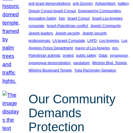
, 
, 
, 
, 
anti-Israel demonstrations
anti-Zionism
Antisemitism
battery
, 
, 
Deputy Consul Israeli Consul
Empowering Communities
, 
, 
, 
Innovating Safety
Iran
Israeli Consul
Israeli Los Angeles
, 
, 
, 
consulate
Israeli-Palestinian conflict
Jewish Community
, 
, 
Jewish leaders
Jewish security
Jewish security
, 
, 
, 
, 
professionals
LA Israeli Consulate
LAPD
Los Angeles
Los
, 
, 
Angeles Police Department
mayor of Los Angeles
pro-
, 
, 
, 
, 
, 
Palestinian activists
protest
public safety
Qatar
synagogue
, 
, 
, 
synagogue demonstration
vandalism
Wilshire Blvd. Temple
, 
Wilshire Boulevard Temple
Yulia Rachinsky-Spivakov
Our Community
Demands
Protection