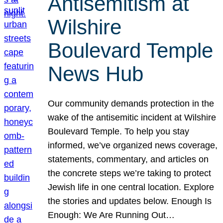
Antisemitism at
Wilshire
Boulevard Temple
News Hub
Our community demands protection in the
wake of the antisemitic incident at Wilshire
Boulevard Temple. To help you stay
informed, we’ve organized news coverage,
statements, commentary, and articles on
the concrete steps we’re taking to protect
Jewish life in one central location. Explore
the stories and updates below. Enough Is
Enough: We Are Running Out…