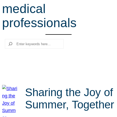
medical
r
c
professionals
h
Search
Sharing the Joy of
Summer, Together