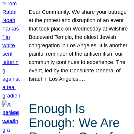
Dear Community, We share your outrage
at the protest and disruption of an event
that took place on Wednesday at Wilshire
Boulevard Temple, the oldest Jewish
congregation in Los Angeles. It is another
painful reminder of the antisemitism our
community continues to experience. The
event, led by the Consulate General of
Israel in Los Angeles,…
Enough Is
Enough: We Are