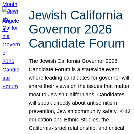
Jewish California
Governor 2026
Candidate Forum
The Jewish California Governor 2026
Candidate Forum is a statewide event
where leading candidates for governor will
share their views on the issues that matter
most to Jewish Californians. Candidates
will speak directly about antisemitism
prevention, Jewish community safety, K-12
education and Ethnic Studies, the
California-Israel relationship, and critical