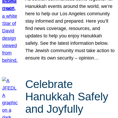
Hanukkah events around the world, we’re
here to help our Los Angeles community
stay informed and prepared. Here you’ll
find news coverage, resources, and
updates to help you enjoy Hanukkah
safely. See the latest information below.
The Jewish community must take action to
ensure its own security – opinion…
Celebrate
Hanukkah Safely
and Joyfully