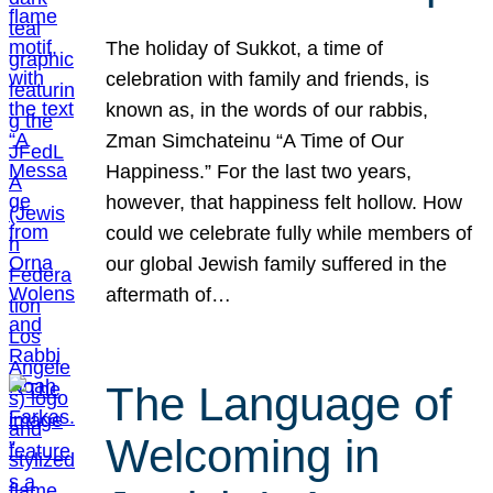
The holiday of Sukkot, a time of
celebration with family and friends, is
known as, in the words of our rabbis,
Zman Simchateinu “A Time of Our
Happiness.” For the last two years,
however, that happiness felt hollow. How
could we celebrate fully while members of
our global Jewish family suffered in the
aftermath of…
The Language of
Welcoming in