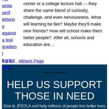
center or a college lecture hall — they
share the same blend of curiosity,
challenge, and even nervousness. What
will learning be like? Maybe they’ll make
new friends? How will school make them
better people? After all, schools and
education are…
1
2
3
…
48
Next Page
HELP US SUPPORT
THOSE IN NEED
Give to JFEDLA and help millions of people live better lives.