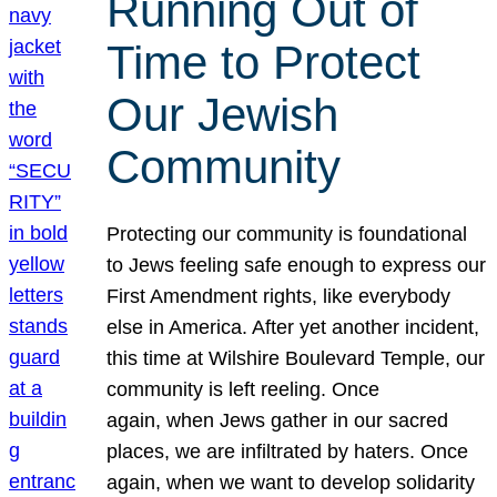
Running Out of
Time to Protect
Our Jewish
Community
Protecting our community is foundational
to Jews feeling safe enough to express our
First Amendment rights, like everybody
else in America. After yet another incident,
this time at Wilshire Boulevard Temple, our
community is left reeling. Once
again, when Jews gather in our sacred
places, we are infiltrated by haters. Once
again, when we want to develop solidarity