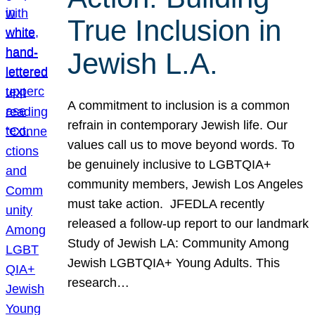
True Inclusion in
Jewish L.A.
A commitment to inclusion is a common
refrain in contemporary Jewish life. Our
values call us to move beyond words. To
be genuinely inclusive to LGBTQIA+
community members, Jewish Los Angeles
must take action. JFEDLA recently
released a follow-up report to our landmark
Study of Jewish LA: Community Among
Jewish LGBTQIA+ Young Adults. This
research…