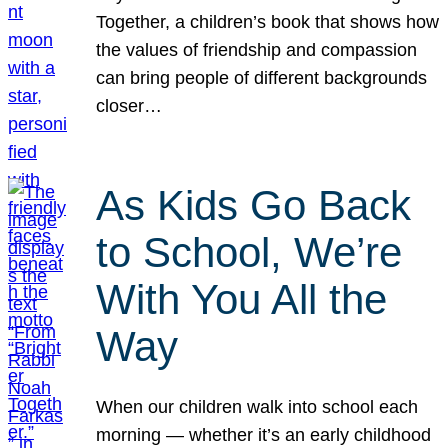
Together, a children’s book that shows how
the values of friendship and compassion
can bring people of different backgrounds
closer…
As Kids Go Back
to School, We’re
With You All the
Way
When our children walk into school each
morning — whether it’s an early childhood