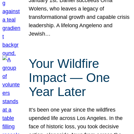
January 1st. Daniel succeeds Orna
Wolens, who leaves a legacy of
transformational growth and capable crisis
leadership. A lifelong Angeleno and
Jewish…
Your Wildfire
Impact — One
Year Later
It’s been one year since the wildfires
upended life across Los Angeles. In the
face of historic loss, you took decisive