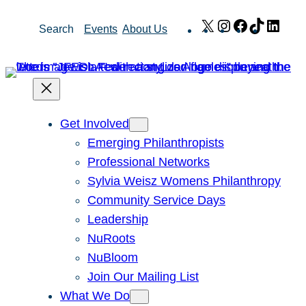
Skip
X
Instagram
Facebook
TikTok
Link
Search
Events
About Us
to
content
Get Involved
Emerging Philanthropists
Professional Networks
Sylvia Weisz Womens Philanthropy
Community Service Days
Leadership
NuRoots
NuBloom
Join Our Mailing List
What We Do