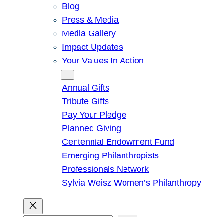
Blog
Press & Media
Media Gallery
Impact Updates
Your Values In Action
Give
Annual Gifts
Tribute Gifts
Pay Your Pledge
Planned Giving
Centennial Endowment Fund
Emerging Philanthropists
Professionals Network
Sylvia Weisz Women’s Philanthropy