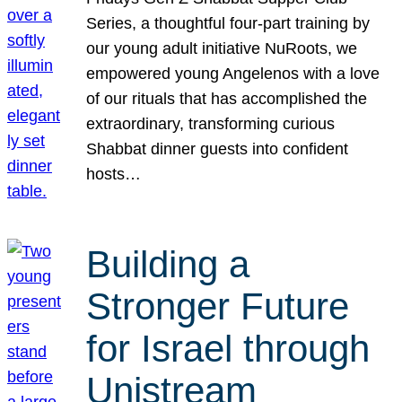
Series, a thoughtful four-part training by
our young adult initiative NuRoots, we
empowered young Angelenos with a love
of our rituals that has accomplished the
extraordinary, transforming curious
Shabbat dinner guests into confident
hosts…
Building a
Stronger Future
for Israel through
Unistream