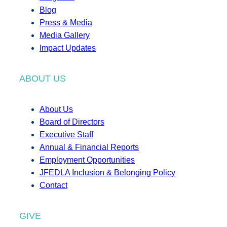
Blog
Press & Media
Media Gallery
Impact Updates
ABOUT US
About Us
Board of Directors
Executive Staff
Annual & Financial Reports
Employment Opportunities
JFEDLA Inclusion & Belonging Policy
Contact
GIVE