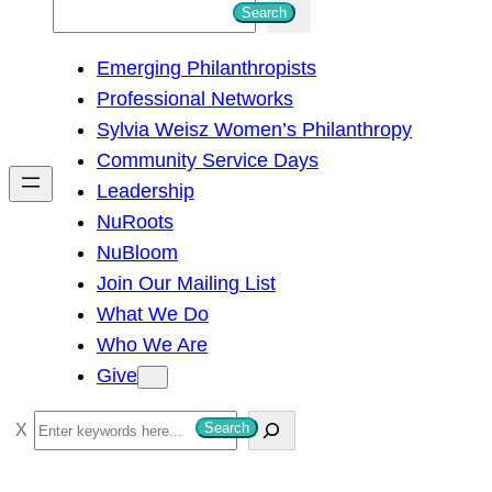
S
Search
e
Emerging Philanthropists
a
Professional Networks
r
Sylvia Weisz Women’s Philanthropy
c
Community Service Days
h
Leadership
NuRoots
NuBloom
Join Our Mailing List
What We Do
Who We Are
Give
S
Search
e
a