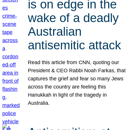
is on edge in the
wake of a deadly
Australian
antisemitic attack
Read this article from CNN, quoting our
President & CEO Rabbi Noah Farkas, that
captures the grief and fear so many Jews
across the country are feeling this
Hanukkah in light of the tragedy in
Australia.