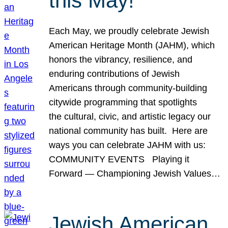
this May!
Each May, we proudly celebrate Jewish
American Heritage Month (JAHM), which
honors the vibrancy, resilience, and
enduring contributions of Jewish
Americans through community-building
citywide programming that spotlights
the cultural, civic, and artistic legacy our
national community has built. Here are
ways you can celebrate JAHM with us:
COMMUNITY EVENTS Playing it
Forward — Championing Jewish Values…
Jewish American