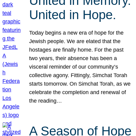
United in Memory.
United in Hope.
Today begins a new era of hope for the
Jewish people. We are elated that the
hostages are finally home. For the past
two years, their absence has been a
visceral reminder of our community’s
collective agony. Fittingly, Simchat Torah
starts tomorrow. On Simchat Torah, as we
celebrate the completion and renewal of
the reading…
A Season of Hope