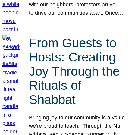
with our neighbors, protesters arrive
to drive our communities apart. Once…
From Guests to
Hosts: Creating
Joy Through the
Rituals of
Shabbat
Bringing joy to our community is a value
we’re proud to teach. Through the Nu
Fridays Gen Z Shabbat Supper Club