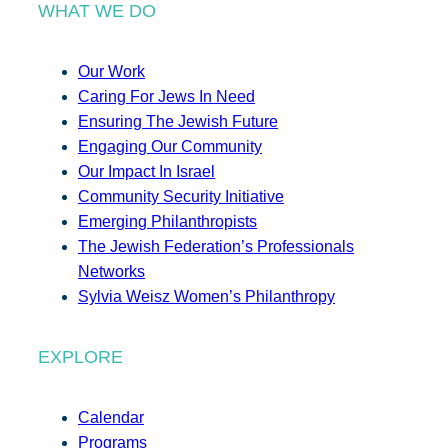
WHAT WE DO
Our Work
Caring For Jews In Need
Ensuring The Jewish Future
Engaging Our Community
Our Impact In Israel
Community Security Initiative
Emerging Philanthropists
The Jewish Federation’s Professionals
Networks
Sylvia Weisz Women’s Philanthropy
EXPLORE
Calendar
Programs