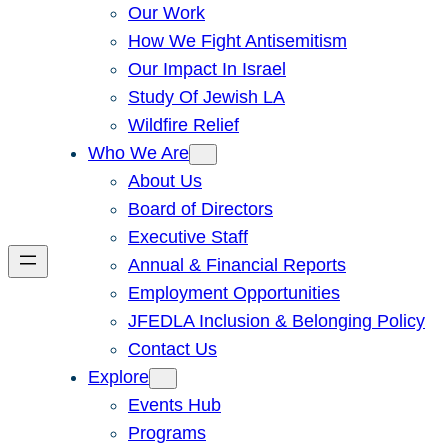
Our Work
How We Fight Antisemitism
Our Impact In Israel
Study Of Jewish LA
Wildfire Relief
Who We Are
About Us
Board of Directors
Executive Staff
Annual & Financial Reports
Employment Opportunities
JFEDLA Inclusion & Belonging Policy
Contact Us
Explore
Events Hub
Programs