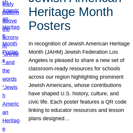
Heritage Month
Posters
In recognition of Jewish American Heritage
Month (JAHM) Jewish Federation Los
Angeles is pleased to share a new set of
classroom-ready resources for schools
across our region highlighting prominent
Jewish Americans, whose contributions
have shaped U.S. history, culture, and
civic life. Each poster features a QR code
linking to educator resources and lesson
plans designed…