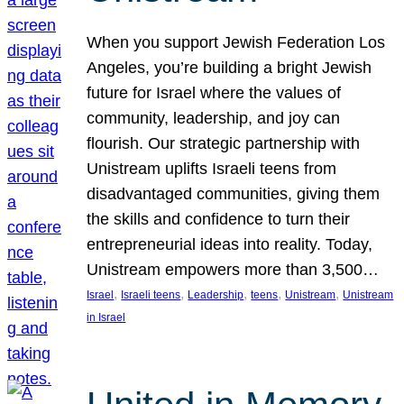
When you support Jewish Federation Los
Angeles, you’re building a bright Jewish
future for Israel where the values of
community, leadership, and joy can
flourish. Our strategic partnership with
Unistream uplifts Israeli teens from
disadvantaged communities, giving them
the skills and confidence to turn their
entrepreneurial ideas into reality. Today,
Unistream empowers more than 3,500…
, 
, 
, 
, 
, 
Israel
Israeli teens
Leadership
teens
Unistream
Unistream
in Israel