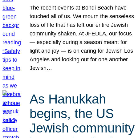
The recent events at Bondi Beach have
touched all of us. We mourn the senseless
loss of life that has left our entire Jewish
community shaken. At JFEDLA, our focus
— especially during a season meant for
light and joy — is on caring for Jewish Los
Angeles and looking out for one another.
Jewish…
As Hanukkah
begins, the US
Jewish community