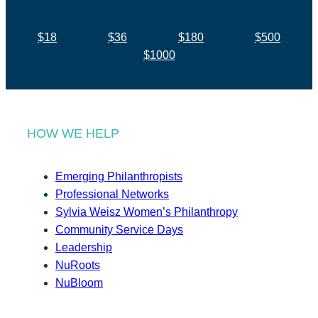
$18
$36
$180
$500
$1000
HOW WE HELP
Emerging Philanthropists
Professional Networks
Sylvia Weisz Women’s Philanthropy
Community Service Days
Leadership
NuRoots
NuBloom