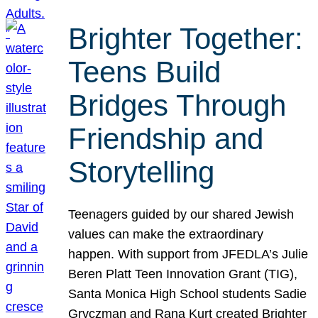
Brighter Together:
Teens Build
Bridges Through
Friendship and
Storytelling
Teenagers guided by our shared Jewish
values can make the extraordinary
happen. With support from JFEDLA’s Julie
Beren Platt Teen Innovation Grant (TIG),
Santa Monica High School students Sadie
Gryczman and Rana Kurt created Brighter