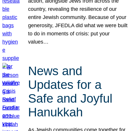
action, alongside Jews from across the
country, revealing the resilience of our
entire Jewish community. Because of your
generosity, JFEDLA did what we were built
to do in moments of crisis: put your
values…
News and
Updates for a
Safe and Joyful
Hanukkah
As Jewish communities come together for