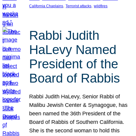
, 
, 
California Chaplains
Terrorist attacks
wildfires
Rabbi Judith
HaLevy Named
President of the
Board of Rabbis
Rabbi Judith HaLevy, Senior Rabbi of
Malibu Jewish Center & Synagogue, has
been named the 36th President of the
Board of Rabbis of Southern California.
She is the second woman to hold this