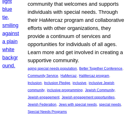
community that welcomes and supports
individuals with special needs. Through
their HaMercaz program and collaborative
efforts with other organizations, they
provide a continuum of services and
opportunities for individuals of all ages.
Learn more and get involved in creating a
supportive community.
, 
, 
aging special needs population
Better Together Conference
, 
, 
, 
Community Service
HaMercaz
HaMercaz program
, 
, 
, 
Inclusion
Inclusion Pledge
inclusive
inclusive Jewish
, 
, 
, 
community
inclusive programming
Jewish Community
, 
, 
Jewish engagement
Jewish engagement opportunities
, 
, 
, 
Jewish Federation
Jews with special needs
special needs
Special Needs Programs