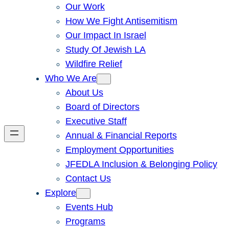
Our Work
How We Fight Antisemitism
Our Impact In Israel
Study Of Jewish LA
Wildfire Relief
Who We Are
About Us
Board of Directors
Executive Staff
Annual & Financial Reports
Employment Opportunities
JFEDLA Inclusion & Belonging Policy
Contact Us
Explore
Events Hub
Programs