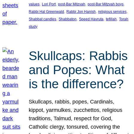
, 
, 
, 
, 
values
Lori Port
post-Bar Mitzvah
post-Bar Mitzvah boys
, 
, 
, 
Rabbi Hal Greenwald
Rabbi Jon Hanish
religious services
, 
, 
, 
, 
Shabbat candles
Shabbaton
Speed Havruta
tefillah
Torah
study
Skullcaps: Rabbis
and Popes: What
is the difference?
Skullcaps, rabbis, popes, Cardinals,
kippot, yarmulkes, zucchettos, religious
traditions, Talmud, respect for God,
Catholic clergy, tonsured, covering the