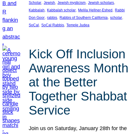
, 
, 
, 
, 
Scholar
Jewish
Jewish mysticism
Jewish scholars
, 
, 
, 
Kabbalah
Kabbalah scholar
Melila Hellner-Eshed
Rabbi
, 
, 
, 
, 
Don Goor
rabbis
Rabbis of Southern California
scholar
, 
, 
SoCal
SoCal Rabbis
Temple Judea
Kick Off Inclusion
Awareness Month
at the Better
Together Shabbat
Service
Join us on Saturday, January 28th for the