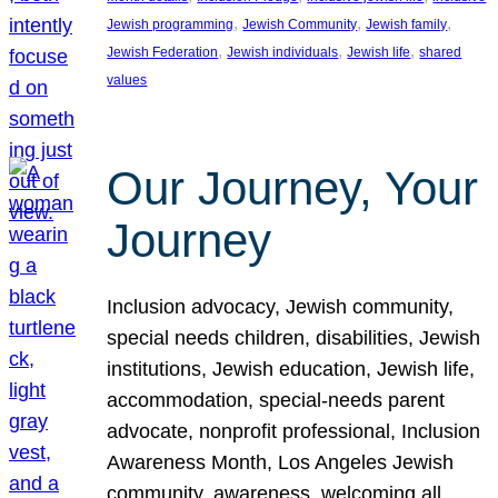
, 
, 
, 
Jewish programming
Jewish Community
Jewish family
, 
, 
, 
Jewish Federation
Jewish individuals
Jewish life
shared
values
Our Journey, Your
Journey
Inclusion advocacy, Jewish community,
special needs children, disabilities, Jewish
institutions, Jewish education, Jewish life,
accommodation, special-needs parent
advocate, nonprofit professional, Inclusion
Awareness Month, Los Angeles Jewish
community, awareness, welcoming all