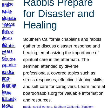
Rabbis Prepare
for Disaster and
Healing
Southern California chaplains and rabbis
gather to discuss disaster response and
healing, emphasizing the importance of
spiritual care in the aftermath. The
seminar, attended by diverse
professionals, covered topics such as
stress responses, effective listening skills,
and self-care for caregivers. Learn more at
boardofrabbis.org for valuable information
and resources.
, 
, 
, 
rabbis
social workers
Southern California
Southern