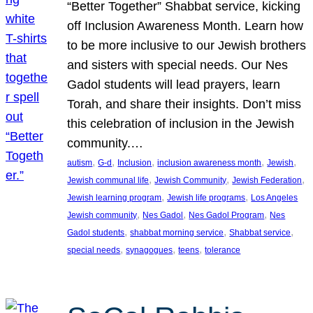
“Better Together” Shabbat service, kicking
off Inclusion Awareness Month. Learn how
to be more inclusive to our Jewish brothers
and sisters with special needs. Our Nes
Gadol students will lead prayers, learn
Torah, and share their insights. Don’t miss
this celebration of inclusion in the Jewish
community.…
, 
, 
, 
, 
, 
autism
G-d
Inclusion
inclusion awareness month
Jewish
, 
, 
, 
Jewish communal life
Jewish Community
Jewish Federation
, 
, 
Jewish learning program
Jewish life programs
Los Angeles
, 
, 
, 
Jewish community
Nes Gadol
Nes Gadol Program
Nes
, 
, 
, 
Gadol students
shabbat morning service
Shabbat service
, 
, 
, 
special needs
synagogues
teens
tolerance