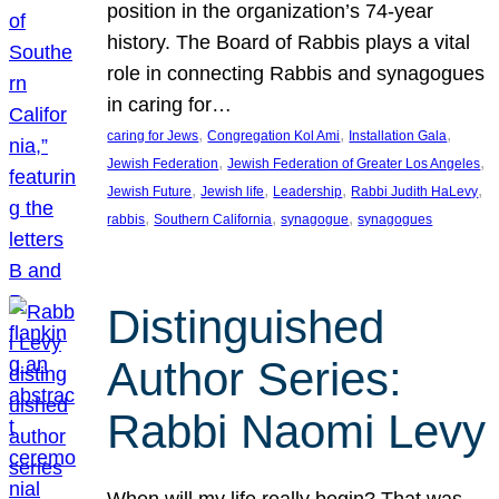
position in the organization’s 74-year
history. The Board of Rabbis plays a vital
role in connecting Rabbis and synagogues
in caring for…
, 
, 
, 
caring for Jews
Congregation Kol Ami
Installation Gala
, 
, 
Jewish Federation
Jewish Federation of Greater Los Angeles
, 
, 
, 
, 
Jewish Future
Jewish life
Leadership
Rabbi Judith HaLevy
, 
, 
, 
rabbis
Southern California
synagogue
synagogues
Distinguished
Author Series:
Rabbi Naomi Levy
When will my life really begin? That was