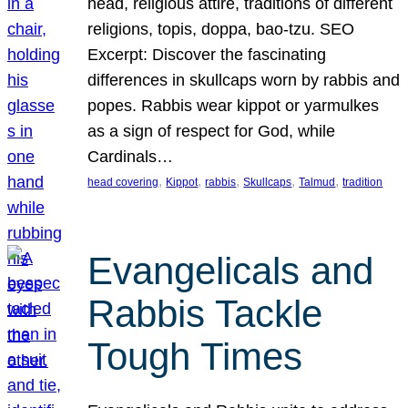
head, religious attire, traditions of different
religions, topis, doppa, bao-tzu. SEO
Excerpt: Discover the fascinating
differences in skullcaps worn by rabbis and
popes. Rabbis wear kippot or yarmulkes
as a sign of respect for God, while
Cardinals…
, 
, 
, 
, 
, 
head covering
Kippot
rabbis
Skullcaps
Talmud
tradition
Evangelicals and
Rabbis Tackle
Tough Times