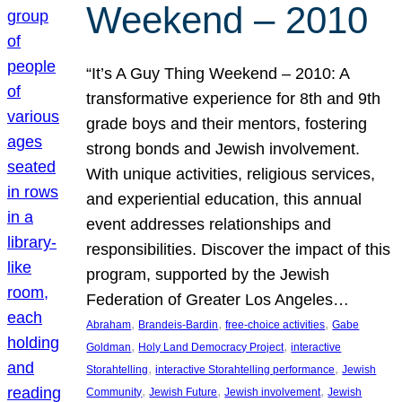
Weekend – 2010
“It’s A Guy Thing Weekend – 2010: A
transformative experience for 8th and 9th
grade boys and their mentors, fostering
strong bonds and Jewish involvement.
With unique activities, religious services,
and experiential education, this annual
event addresses relationships and
responsibilities. Discover the impact of this
program, supported by the Jewish
Federation of Greater Los Angeles…
, 
, 
, 
Abraham
Brandeis-Bardin
free-choice activities
Gabe
, 
, 
Goldman
Holy Land Democracy Project
interactive
, 
, 
Storahtelling
interactive Storahtelling performance
Jewish
, 
, 
, 
Community
Jewish Future
Jewish involvement
Jewish