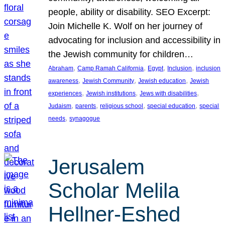
people, ability or disability. SEO Excerpt:
Join Michelle K. Wolf on her journey of
advocating for inclusion and accessibility in
the Jewish community for children…
, 
, 
, 
, 
Abraham
Camp Ramah California
Egypt
Inclusion
inclusion
, 
, 
, 
awareness
Jewish Community
Jewish education
Jewish
, 
, 
, 
experiences
Jewish institutions
Jews with disabilities
, 
, 
, 
, 
Judaism
parents
religious school
special education
special
, 
needs
synagogue
Jerusalem
Scholar Melila
Hellner-Eshed