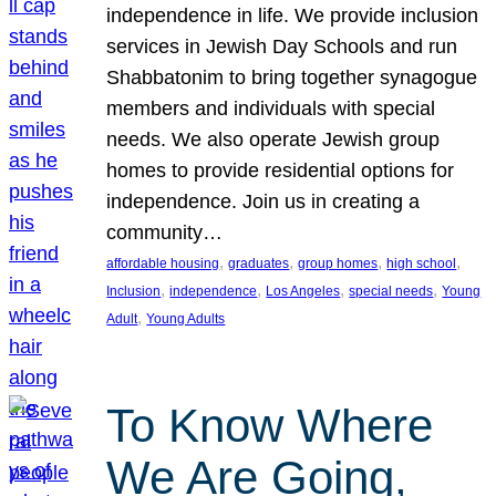
independence in life. We provide inclusion
services in Jewish Day Schools and run
Shabbatonim to bring together synagogue
members and individuals with special
needs. We also operate Jewish group
homes to provide residential options for
independence. Join us in creating a
community…
, 
, 
, 
, 
affordable housing
graduates
group homes
high school
, 
, 
, 
, 
Inclusion
independence
Los Angeles
special needs
Young
, 
Adult
Young Adults
To Know Where
We Are Going,