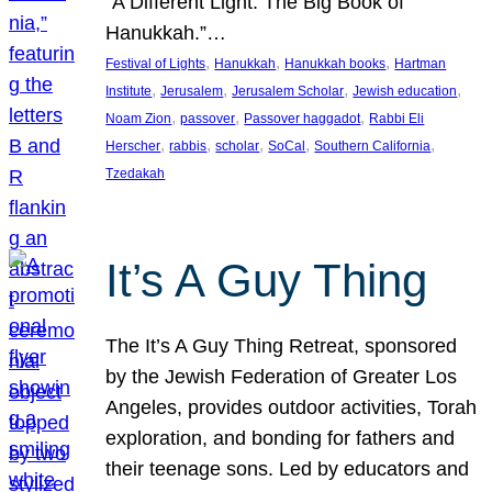
“A Different Light: The Big Book of
Hanukkah.”…
, 
, 
, 
Festival of Lights
Hanukkah
Hanukkah books
Hartman
, 
, 
, 
, 
Institute
Jerusalem
Jerusalem Scholar
Jewish education
, 
, 
, 
Noam Zion
passover
Passover haggadot
Rabbi Eli
, 
, 
, 
, 
, 
Herscher
rabbis
scholar
SoCal
Southern California
Tzedakah
It’s A Guy Thing
The It’s A Guy Thing Retreat, sponsored
by the Jewish Federation of Greater Los
Angeles, provides outdoor activities, Torah
exploration, and bonding for fathers and
their teenage sons. Led by educators and