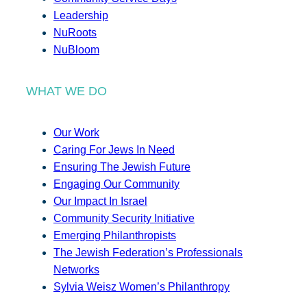
Leadership
NuRoots
NuBloom
WHAT WE DO
Our Work
Caring For Jews In Need
Ensuring The Jewish Future
Engaging Our Community
Our Impact In Israel
Community Security Initiative
Emerging Philanthropists
The Jewish Federation’s Professionals
Networks
Sylvia Weisz Women’s Philanthropy