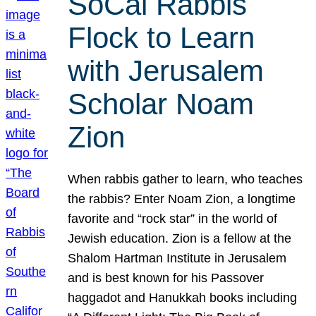
SoCal Rabbis
Flock to Learn
with Jerusalem
Scholar Noam
Zion
When rabbis gather to learn, who teaches
the rabbis? Enter Noam Zion, a longtime
favorite and “rock star” in the world of
Jewish education. Zion is a fellow at the
Shalom Hartman Institute in Jerusalem
and is best known for his Passover
haggadot and Hanukkah books including