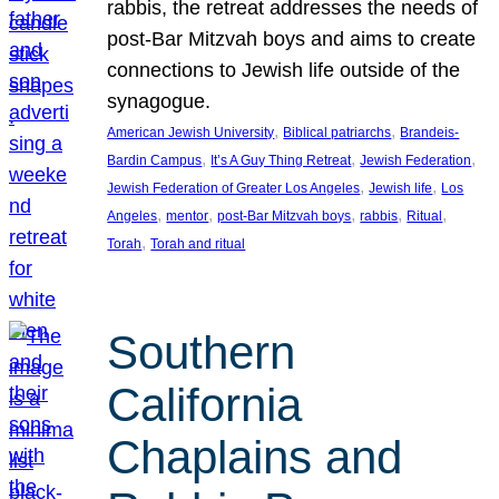
rabbis, the retreat addresses the needs of
post-Bar Mitzvah boys and aims to create
connections to Jewish life outside of the
synagogue.
, 
, 
American Jewish University
Biblical patriarchs
Brandeis-
, 
, 
, 
Bardin Campus
It’s A Guy Thing Retreat
Jewish Federation
, 
, 
Jewish Federation of Greater Los Angeles
Jewish life
Los
, 
, 
, 
, 
, 
Angeles
mentor
post-Bar Mitzvah boys
rabbis
Ritual
, 
Torah
Torah and ritual
Southern
California
Chaplains and