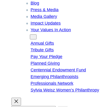
Blog
Press & Media
Media Gallery
Impact Updates
Your Values In Action
Give
Annual Gifts
Tribute Gifts
Pay Your Pledge
Planned Giving
Centennial Endowment Fund
Emerging Philanthropists
Professionals Network
Sylvia Weisz Women’s Philanthropy