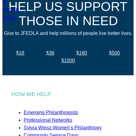
HELP US SUPPORT
THOSE IN NEED
Give to JFEDLA and help millions of people live better lives.
$18
$36
$180
$500
$1000
HOW WE HELP
Emerging Philanthropists
Professional Networks
Sylvia Weisz Women’s Philanthropy
Community Service Days