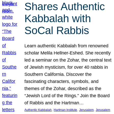
Shares Authentic
Kabbalah with
SoCal Rabbis
Learn authentic Kabbalah from renowned
scholar Melila Hellner-Eshed. She recently
led a seminar on the Zohar, the central text
of Jewish mysticism, for over 40 rabbis in
Southern California. Discover the
fascinating characters, symbols, and
themes of the Zohar, described as the
“Jewish Lord of the Rings.” Join the Board
of Rabbis and the Hartman…
, 
, 
, 
Authentic Kabbalah
Hartman Institute
Jerusalem
Jerusalem