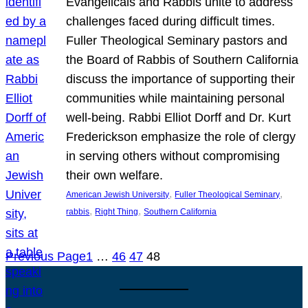
Evangelicals and Rabbis unite to address
challenges faced during difficult times.
Fuller Theological Seminary pastors and
the Board of Rabbis of Southern California
discuss the importance of supporting their
communities while maintaining personal
well-being. Rabbi Elliot Dorff and Dr. Kurt
Frederickson emphasize the role of clergy
in serving others without compromising
their own welfare.
, 
, 
American Jewish University
Fuller Theological Seminary
, 
, 
rabbis
Right Thing
Southern California
Previous Page
1
…
46
47
48