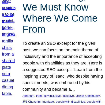
We Must Know
Where We Come
From
To create an SEO excerpt for the given
post, we can focus on the main theme of
inclusivity and the importance of accepting
people with disabilities as they are. Here is
a suggested SEO excerpt: “Learn from the
inspiring story of Isaac, who despite having
special needs, was embraced by his
community and became a…
, 
, 
, 
, 
, 
Abraham
from
fully inclusive
inclusive
Jewish Community
, 
, 
, 
JFS Chaverim
marriage
people with disabilities
people with