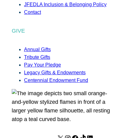
JFEDLA Inclusion & Belonging Policy
Contact
GIVE
Annual Gifts
Tribute Gifts
Pay Your Pledge
Legacy Gifts & Endowments
Centennial Endowment Fund