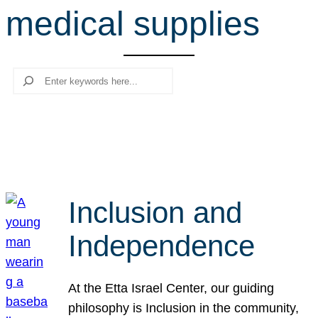
medical supplies
r
c
h
Search
Inclusion and
Independence
At the Etta Israel Center, our guiding
philosophy is Inclusion in the community,