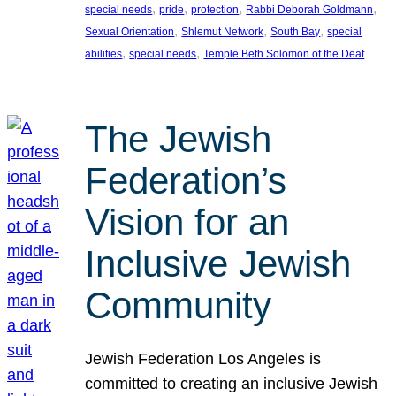
, 
, 
, 
, 
special needs
pride
protection
Rabbi Deborah Goldmann
, 
, 
, 
Sexual Orientation
Shlemut Network
South Bay
special
, 
, 
abilities
special needs
Temple Beth Solomon of the Deaf
The Jewish
Federation’s
Vision for an
Inclusive Jewish
Community
Jewish Federation Los Angeles is
committed to creating an inclusive Jewish