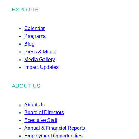
EXPLORE
Calendar
Programs
Blog
Press & Media
Media Gallery
Impact Updates
ABOUT US
About Us
Board of Directors
Executive Staff
Annual & Financial Reports
Employment Opportunities