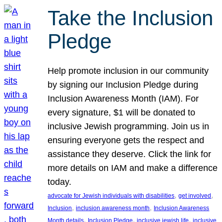
Take the Inclusion
Pledge
Help promote inclusion in our community
by signing our Inclusion Pledge during
Inclusion Awareness Month (IAM). For
every signature, $1 will be donated to
inclusive Jewish programming. Join us in
ensuring everyone gets the respect and
assistance they deserve. Click the link for
more details on IAM and make a difference
today.
, 
, 
advocate for Jewish individuals with disabilities
get involved
, 
, 
Inclusion
inclusion awareness month
Inclusion Awareness
, 
, 
, 
Month details
Inclusion Pledge
inclusive jewish life
inclusive