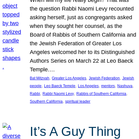
the question Rabbi Naomi Levy recounted
asking herself, just as congregants asked
when they sought her counsel, as the
Board of Rabbis of Southern California and
the Jewish Federation of Greater Los
Angeles welcomed her to its Distinguished
Authors Series on March 22 at Leo Baeck
Temple.…
, 
, 
, 
Bat Mitzvah
Greater Los Angeles
Jewish Federation
Jewish
, 
, 
, 
, 
, 
people
Leo Baeck Temple
Los Angeles
mentors
Nashuva
, 
, 
, 
Rabbi
Rabbi Naomi Levy
Rabbis of Southern California
, 
Southern California
spiritual leader
It’s A Guy Thing