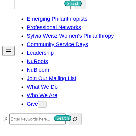
S
Search
e
Emerging Philanthropists
a
Professional Networks
r
Sylvia Weisz Women’s Philanthropy
c
Community Service Days
h
Leadership
NuRoots
NuBloom
Join Our Mailing List
What We Do
Who We Are
Give
S
Search
e
a