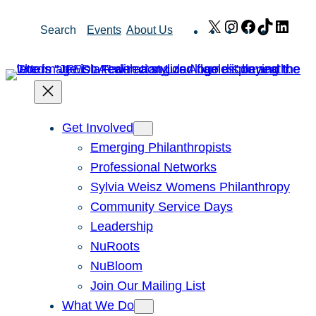
Skip
X
Instagram
Facebook
TikTok
Link
Search
Events
About Us
to
content
Get Involved
Emerging Philanthropists
Professional Networks
Sylvia Weisz Womens Philanthropy
Community Service Days
Leadership
NuRoots
NuBloom
Join Our Mailing List
What We Do