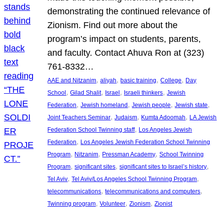
demonstrating the continued relevance of
Zionism. Find out more about the
program’s impact on students, parents,
and faculty. Contact Ahuva Ron at (323)
761-8332…
, 
, 
, 
, 
AAE and Nitzanim
aliyah
basic training
College
Day
, 
, 
, 
, 
School
Gilad Shalit
Israel
Israeli thinkers
Jewish
, 
, 
, 
, 
Federation
Jewish homeland
Jewish people
Jewish state
, 
, 
, 
Joint Teachers Seminar
Judaism
Kumta Adoomah
LA Jewish
, 
Federation School Twinning staff
Los Angeles Jewish
, 
Federation
Los Angeles Jewish Federation School Twinning
, 
, 
, 
Program
Nitzanim
Pressman Academy
School Twinning
, 
, 
, 
Program
significant sites
significant sites to Israel’s history
, 
, 
Tel Aviv
Tel Aviv/Los Angeles School Twinning Program
, 
, 
telecommunications
telecommunications and computers
, 
, 
, 
Twinning program
Volunteer
Zionism
Zionist