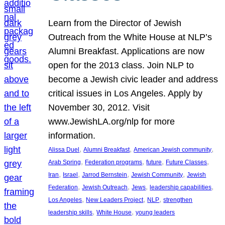
Learn from the Director of Jewish
Outreach from the White House at NLP’s
Alumni Breakfast. Applications are now
open for the 2013 class. Join NLP to
become a Jewish civic leader and address
critical issues in Los Angeles. Apply by
November 30, 2012. Visit
www.JewishLA.org/nlp for more
information.
, 
, 
, 
Alissa Duel
Alumni Breakfast
American Jewish community
, 
, 
, 
, 
Arab Spring
Federation programs
future
Future Classes
, 
, 
, 
, 
Iran
Israel
Jarrod Bernstein
Jewish Community
Jewish
, 
, 
, 
, 
Federation
Jewish Outreach
Jews
leadership capabilities
, 
, 
, 
Los Angeles
New Leaders Project
NLP
strengthen
, 
, 
leadership skills
White House
young leaders