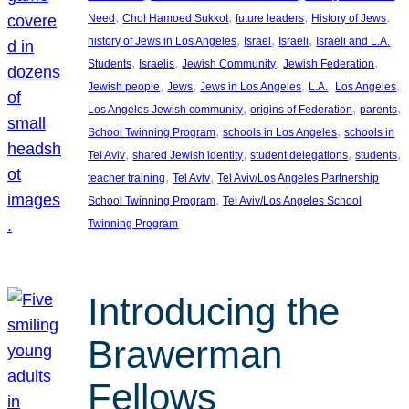
, 
, 
, 
, 
Need
Chol Hamoed Sukkot
future leaders
History of Jews
, 
, 
, 
history of Jews in Los Angeles
Israel
Israeli
Israeli and L.A.
, 
, 
, 
, 
Students
Israelis
Jewish Community
Jewish Federation
, 
, 
, 
, 
, 
Jewish people
Jews
Jews in Los Angeles
L.A.
Los Angeles
, 
, 
, 
Los Angeles Jewish community
origins of Federation
parents
, 
, 
School Twinning Program
schools in Los Angeles
schools in
, 
, 
, 
, 
Tel Aviv
shared Jewish identity
student delegations
students
, 
, 
teacher training
Tel Aviv
Tel Aviv/Los Angeles Partnership
, 
School Twinning Program
Tel Aviv/Los Angeles School
Twinning Program
Introducing the
Brawerman
Fellows