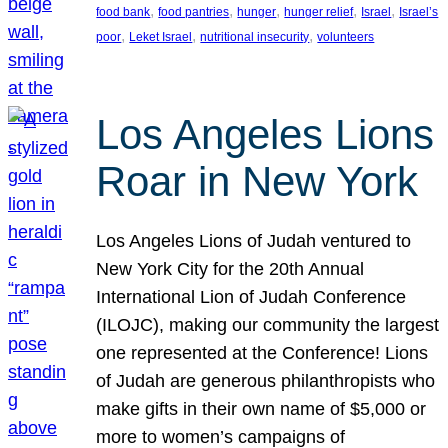
, 
, 
, 
, 
, 
food bank
food pantries
hunger
hunger relief
Israel
Israel’s
, 
, 
, 
poor
Leket Israel
nutritional insecurity
volunteers
Los Angeles Lions
Roar in New York
Los Angeles Lions of Judah ventured to
New York City for the 20th Annual
International Lion of Judah Conference
(ILOJC), making our community the largest
one represented at the Conference! Lions
of Judah are generous philanthropists who
make gifts in their own name of $5,000 or
more to women’s campaigns of