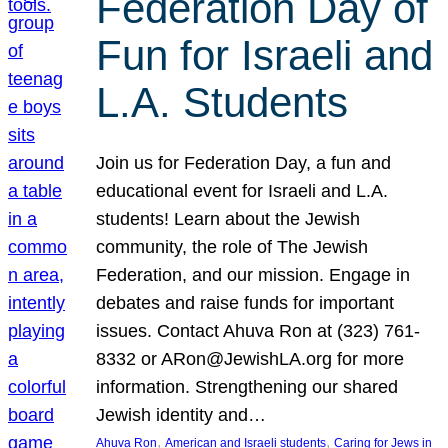
Federation Day of
Fun for Israeli and
L.A. Students
Join us for Federation Day, a fun and
educational event for Israeli and L.A.
students! Learn about the Jewish
community, the role of The Jewish
Federation, and our mission. Engage in
debates and raise funds for important
issues. Contact Ahuva Ron at (323) 761-
8332 or ARon@JewishLA.org for more
information. Strengthening our shared
Jewish identity and…
, 
, 
Ahuva Ron
American and Israeli students
Caring for Jews in