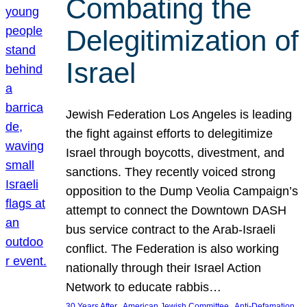
Combating the
Delegitimization of
Israel
Jewish Federation Los Angeles is leading
the fight against efforts to delegitimize
Israel through boycotts, divestment, and
sanctions. They recently voiced strong
opposition to the Dump Veolia Campaign’s
attempt to connect the Downtown DASH
bus service contract to the Arab-Israeli
conflict. The Federation is also working
nationally through their Israel Action
Network to educate rabbis…
, 
, 
30 Years After
American Jewish Committee
Anti-Defamation