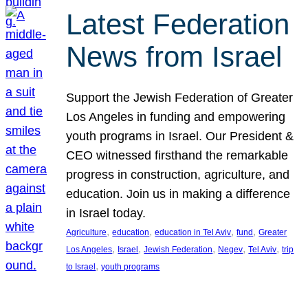
Latest Federation
News from Israel
Support the Jewish Federation of Greater
Los Angeles in funding and empowering
youth programs in Israel. Our President &
CEO witnessed firsthand the remarkable
progress in construction, agriculture, and
education. Join us in making a difference
in Israel today.
, 
, 
, 
, 
Agriculture
education
education in Tel Aviv
fund
Greater
, 
, 
, 
, 
, 
Los Angeles
Israel
Jewish Federation
Negev
Tel Aviv
trip
, 
to Israel
youth programs