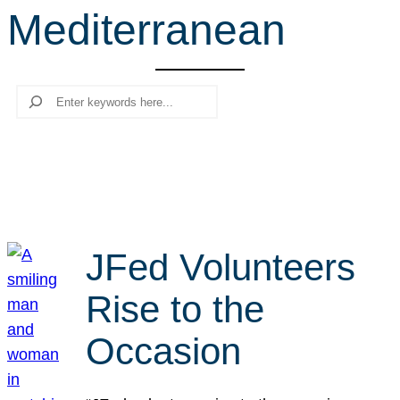
Mediterranean
r
c
h
Search
JFed Volunteers
Rise to the
Occasion