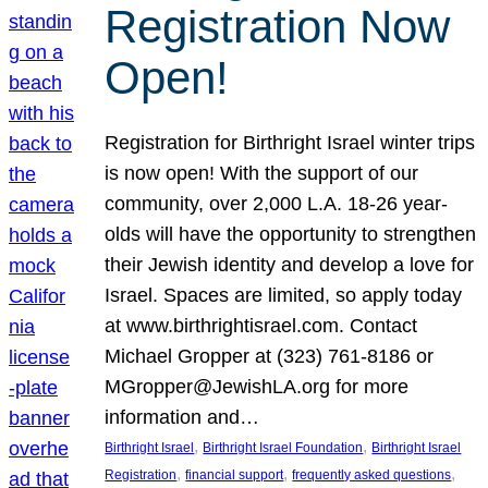
Registration Now
Open!
Registration for Birthright Israel winter trips
is now open! With the support of our
community, over 2,000 L.A. 18-26 year-
olds will have the opportunity to strengthen
their Jewish identity and develop a love for
Israel. Spaces are limited, so apply today
at www.birthrightisrael.com. Contact
Michael Gropper at (323) 761-8186 or
MGropper@JewishLA.org for more
information and…
, 
, 
Birthright Israel
Birthright Israel Foundation
Birthright Israel
, 
, 
, 
Registration
financial support
frequently asked questions