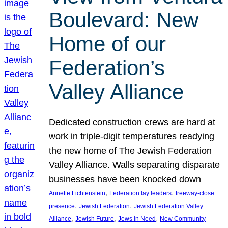
Boulevard: New
Home of our
Federation’s
Valley Alliance
Dedicated construction crews are hard at
work in triple-digit temperatures readying
the new home of The Jewish Federation
Valley Alliance. Walls separating disparate
businesses have been knocked down
, 
, 
Annette Lichtenstein
Federation lay leaders
freeway-close
, 
, 
presence
Jewish Federation
Jewish Federation Valley
, 
, 
, 
Alliance
Jewish Future
Jews in Need
New Community