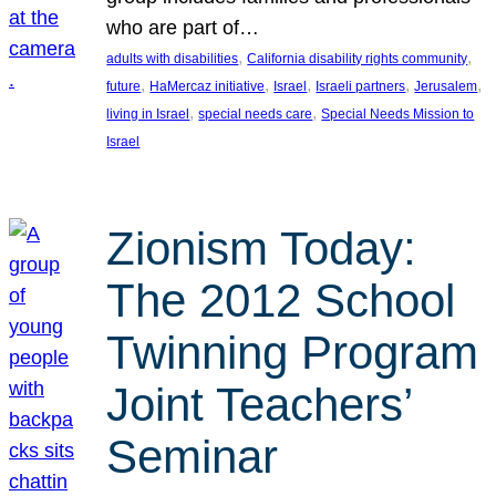
who are part of…
, 
, 
adults with disabilities
California disability rights community
, 
, 
, 
, 
, 
future
HaMercaz initiative
Israel
Israeli partners
Jerusalem
, 
, 
living in Israel
special needs care
Special Needs Mission to
Israel
Zionism Today:
The 2012 School
Twinning Program
Joint Teachers’
Seminar