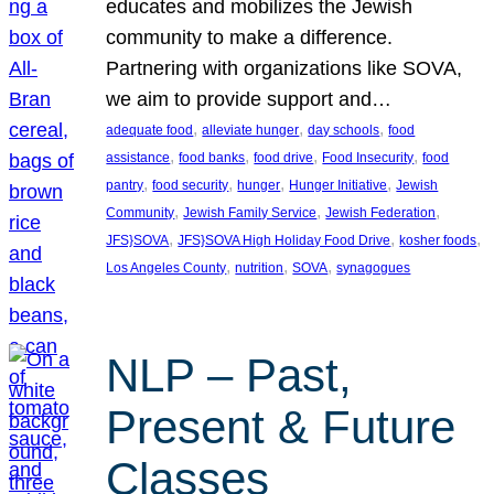
educates and mobilizes the Jewish
community to make a difference.
Partnering with organizations like SOVA,
we aim to provide support and…
, 
, 
, 
adequate food
alleviate hunger
day schools
food
, 
, 
, 
, 
assistance
food banks
food drive
Food Insecurity
food
, 
, 
, 
, 
pantry
food security
hunger
Hunger Initiative
Jewish
, 
, 
, 
Community
Jewish Family Service
Jewish Federation
, 
, 
, 
JFS}SOVA
JFS}SOVA High Holiday Food Drive
kosher foods
, 
, 
, 
Los Angeles County
nutrition
SOVA
synagogues
NLP – Past,
Present & Future
Classes