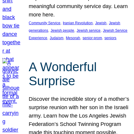
meaningful community service day. Learn
more here.
, 
, 
, 
Community Service
Iranian Revolution
Jewish
Jewish
, 
, 
, 
generations
Jewish people
Jewish service
Jewish Service
, 
, 
, 
, 
Experience
Judaism
Mesorah
senior prom
seniors
A Wonderful
Surprise
Discover the incredible story of a mother’s
surprise reunion with her son in the Israeli
army. Learn how the Los Angeles Jewish
Federation’s School Twinning Program
made this touching moment possible,