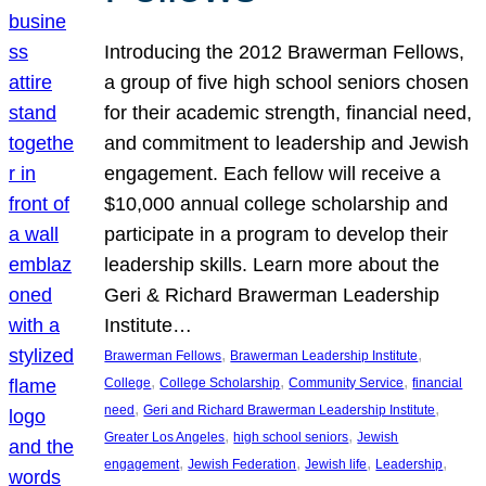
Introducing the 2012 Brawerman Fellows,
a group of five high school seniors chosen
for their academic strength, financial need,
and commitment to leadership and Jewish
engagement. Each fellow will receive a
$10,000 annual college scholarship and
participate in a program to develop their
leadership skills. Learn more about the
Geri & Richard Brawerman Leadership
Institute…
, 
, 
Brawerman Fellows
Brawerman Leadership Institute
, 
, 
, 
College
College Scholarship
Community Service
financial
, 
, 
need
Geri and Richard Brawerman Leadership Institute
, 
, 
Greater Los Angeles
high school seniors
Jewish
, 
, 
, 
, 
engagement
Jewish Federation
Jewish life
Leadership