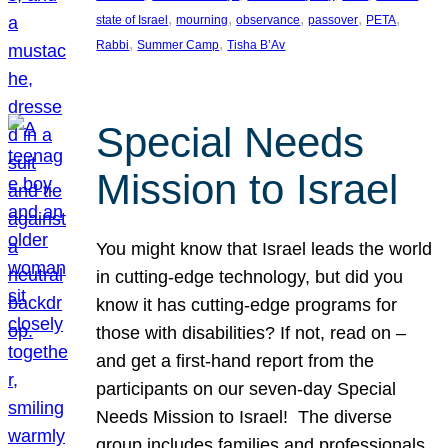
, 
, 
, 
, 
, 
state of Israel
mourning
observance
passover
PETA
, 
, 
Rabbi
Summer Camp
Tisha B’Av
Special Needs
Mission to Israel
You might know that Israel leads the world
in cutting-edge technology, but did you
know it has cutting-edge programs for
those with disabilities? If not, read on –
and get a first-hand report from the
participants on our seven-day Special
Needs Mission to Israel! The diverse
group includes families and professionals