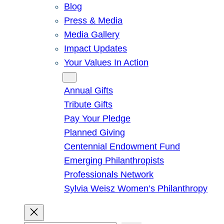
Blog
Press & Media
Media Gallery
Impact Updates
Your Values In Action
Give
Annual Gifts
Tribute Gifts
Pay Your Pledge
Planned Giving
Centennial Endowment Fund
Emerging Philanthropists
Professionals Network
Sylvia Weisz Women’s Philanthropy