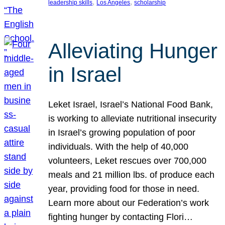
, 
, 
leadership skills
Los Angeles
scholarship
Alleviating Hunger
in Israel
Leket Israel, Israel’s National Food Bank,
is working to alleviate nutritional insecurity
in Israel’s growing population of poor
individuals. With the help of 40,000
volunteers, Leket rescues over 700,000
meals and 21 million lbs. of produce each
year, providing food for those in need.
Learn more about our Federation’s work
fighting hunger by contacting Flori…