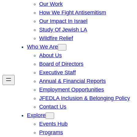
Our Work
How We Fight Antisemitism
Our Impact In Israel
Study Of Jewish LA
Wildfire Relief
Who We Are
About Us
Board of Directors
Executive Staff
Annual & Financial Reports
Employment Opportunities
JFEDLA Inclusion & Belonging Policy
Contact Us
Explore
Events Hub
Programs