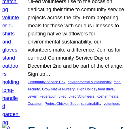
“JFed volunteers rise to the occasion,
dedicating their time to community service
projects across the city. From preparing
meals for those with serious illnesses to
planting native wildflowers for
environmental sustainability, our
volunteers make a difference. Join us for
our next Community Service Day on
December 2nd and be part of the change.
Sign up…
, 
, 
Community Service Day
environmental sustainability
food
, 
, 
, 
security
Grow Native Nursery
High Holiday food drive
, 
, 
, 
, 
Jewish Federation
JFed
JFed Volunteers
Kosher meals
, 
, 
, 
Occasion
Project Chicken Soup
sustainability
volunteers