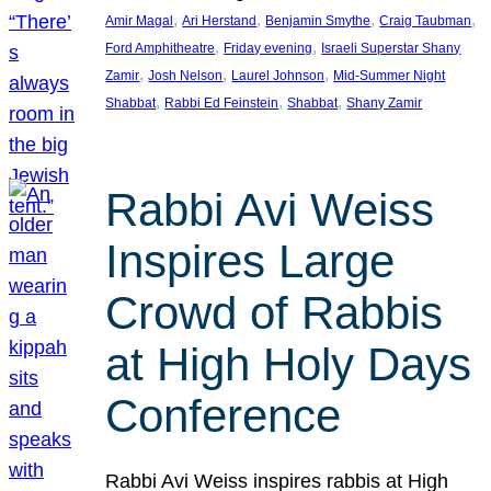
, 
, 
, 
, 
Amir Magal
Ari Herstand
Benjamin Smythe
Craig Taubman
, 
, 
Ford Amphitheatre
Friday evening
Israeli Superstar Shany
, 
, 
, 
Zamir
Josh Nelson
Laurel Johnson
Mid-Summer Night
, 
, 
, 
Shabbat
Rabbi Ed Feinstein
Shabbat
Shany Zamir
Rabbi Avi Weiss
Inspires Large
Crowd of Rabbis
at High Holy Days
Conference
Rabbi Avi Weiss inspires rabbis at High