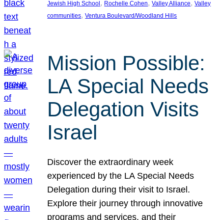
, 
, 
, 
Jewish High School
Rochelle Cohen
Valley Alliance
Valley
, 
communities
Ventura Boulevard/Woodland Hills
Mission Possible:
LA Special Needs
Delegation Visits
Israel
Discover the extraordinary week
experienced by the LA Special Needs
Delegation during their visit to Israel.
Explore their journey through innovative
programs and services, and their