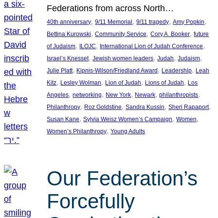
Federations from across North…
, 
, 
, 
, 
40th anniversary
9/11 Memorial
9/11 tragedy
Amy Popkin
, 
, 
, 
Bettina Kurowski
Community Service
Cory A. Booker
future
, 
, 
, 
of Judaism
ILOJC
International Lion of Judah Conference
, 
, 
, 
, 
Israel’s Knesset
Jewish women leaders
Judah
Judaism
, 
, 
, 
Julie Platt
Kipnis-Wilson/Friedland Award
Leadership
Leah
, 
, 
, 
, 
Kitz
Lesley Wolman
Lion of Judah
Lions of Judah
Los
, 
, 
, 
, 
, 
Angeles
networking
New York
Newark
philanthropists
, 
, 
, 
, 
Philanthropy
Roz Goldstine
Sandra Kussin
Sheri Rapaport
, 
, 
, 
Susan Kane
Sylvia Weisz Women’s Campaign
Women
, 
Women’s Philanthropy
Young Adults
Our Federation’s
Forcefully