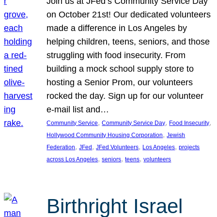
Join us at JFed’s Community Service Day
on October 21st! Our dedicated volunteers
made a difference in Los Angeles by
helping children, teens, seniors, and those
struggling with food insecurity. From
building a mock school supply store to
hosting a Senior Prom, our volunteers
rocked the day. Sign up for our volunteer
e-mail list and…
, 
, 
, 
Community Service
Community Service Day
Food Insecurity
, 
Hollywood Community Housing Corporation
Jewish
, 
, 
, 
, 
Federation
JFed
JFed Volunteers
Los Angeles
projects
, 
, 
, 
across Los Angeles
seniors
teens
volunteers
Birthright Israel