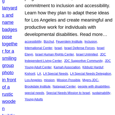
commitment to inclusion and accessibility.
Learn how they plan to adapt these ideas
for Los Angeles and create meaningful and
productive work for individuals with
developmental disabilities. Read more…
, 
, 
, 
, 
accessibility
Bizchut
Feuerstein Institute
Inclusion
, 
, 
, 
International Center
Israel
Israel Defense Forces
Israel
, 
, 
, 
Elwyn
Israel Human Rights Center
Israel Unlimited
JDC
, 
, 
Independent Living Center
JDC Supportive Community
JDC
, 
, 
, 
Young Adult Center
Kamah Association
Kibbutz Harduf
, 
, 
, 
, 
Kishorit
LA
LA Special Needs
LA Special Needs Delegation
, 
, 
, 
Los Angeles
mission
Mission Possible
Myers-JDC-
, 
, 
, 
Brookdale Institute
Nalagaat Center
people with disabilities
, 
, 
, 
special needs
Special Needs Mission to Israel
sustainability
Young Adults