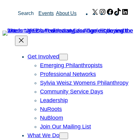
Skip
X
Instagram
Facebook
TikTok
Link
Search
Events
About Us
to
content
Get Involved
Emerging Philanthropists
Professional Networks
Sylvia Weisz Womens Philanthropy
Community Service Days
Leadership
NuRoots
NuBloom
Join Our Mailing List
What We Do