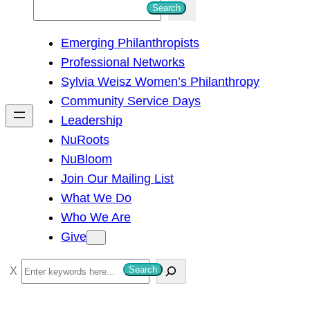
S
Search
e
Emerging Philanthropists
a
Professional Networks
r
Sylvia Weisz Women’s Philanthropy
c
Community Service Days
h
Leadership
NuRoots
NuBloom
Join Our Mailing List
What We Do
Who We Are
Give
S
Search
e
a