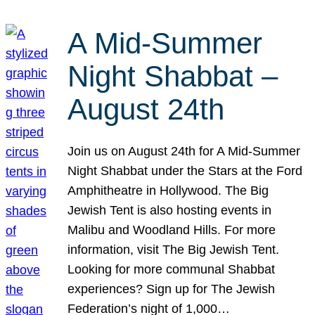
A Mid-Summer
Night Shabbat –
August 24th
Join us on August 24th for A Mid-Summer
Night Shabbat under the Stars at the Ford
Amphitheatre in Hollywood. The Big
Jewish Tent is also hosting events in
Malibu and Woodland Hills. For more
information, visit The Big Jewish Tent.
Looking for more communal Shabbat
experiences? Sign up for The Jewish
Federation’s night of 1,000…