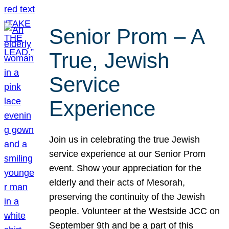
Senior Prom – A
True, Jewish
Service
Experience
Join us in celebrating the true Jewish
service experience at our Senior Prom
event. Show your appreciation for the
elderly and their acts of Mesorah,
preserving the continuity of the Jewish
people. Volunteer at the Westside JCC on
September 9th and be a part of this