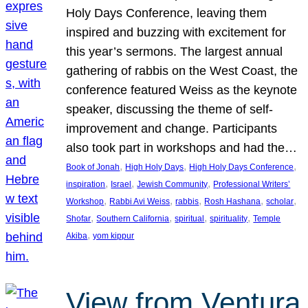
Holy Days Conference, leaving them
inspired and buzzing with excitement for
this year’s sermons. The largest annual
gathering of rabbis on the West Coast, the
conference featured Weiss as the keynote
speaker, discussing the theme of self-
improvement and change. Participants
also took part in workshops and had the…
, 
, 
, 
Book of Jonah
High Holy Days
High Holy Days Conference
, 
, 
, 
inspiration
Israel
Jewish Community
Professional Writers’
, 
, 
, 
, 
, 
Workshop
Rabbi Avi Weiss
rabbis
Rosh Hashana
scholar
, 
, 
, 
, 
Shofar
Southern California
spiritual
spirituality
Temple
, 
Akiba
yom kippur
View from Ventura