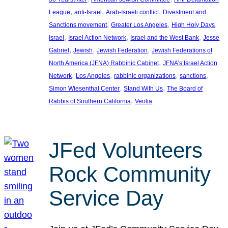
, 
, 
, 
League
anti-Israel
Arab-Israeli conflict
Divestment and
, 
, 
, 
Sanctions movement
Greater Los Angeles
High Holy Days
, 
, 
, 
Israel
Israel Action Network
Israel and the West Bank
Jesse
, 
, 
, 
Gabriel
Jewish
Jewish Federation
Jewish Federations of
, 
North America (JFNA) Rabbinic Cabinet
JFNA’s Israel Action
, 
, 
, 
, 
Network
Los Angeles
rabbinic organizations
sanctions
, 
, 
Simon Wiesenthal Center
Stand With Us
The Board of
, 
Rabbis of Southern California
Veolia
JFed Volunteers
Rock Community
Service Day