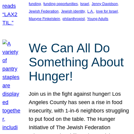
, 
, 
, 
, 
funding
funding opportunities
Israel
Jenny Davidson
, 
, 
, 
, 
Jewish Federation
Jewish identity
L.A.
love for Israel
, 
, 
Maxyne Finkelstein
philanthropist
Young Adults
We Can All Do
Something About
Hunger!
Join us in the fight against hunger! Los
Angeles County has seen a rise in food
insecurity, with 1-in-6 neighbors struggling
to put food on the table. The Hunger
Initiative of The Jewish Federation