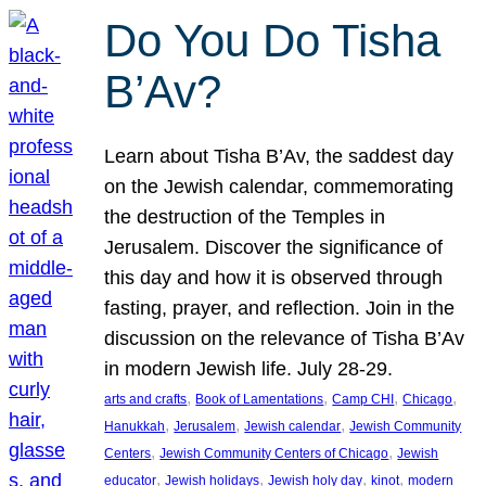
Do You Do Tisha
B’Av?
Learn about Tisha B’Av, the saddest day
on the Jewish calendar, commemorating
the destruction of the Temples in
Jerusalem. Discover the significance of
this day and how it is observed through
fasting, prayer, and reflection. Join in the
discussion on the relevance of Tisha B’Av
in modern Jewish life. July 28-29.
, 
, 
, 
, 
arts and crafts
Book of Lamentations
Camp CHI
Chicago
, 
, 
, 
Hanukkah
Jerusalem
Jewish calendar
Jewish Community
, 
, 
Centers
Jewish Community Centers of Chicago
Jewish
, 
, 
, 
, 
educator
Jewish holidays
Jewish holy day
kinot
modern