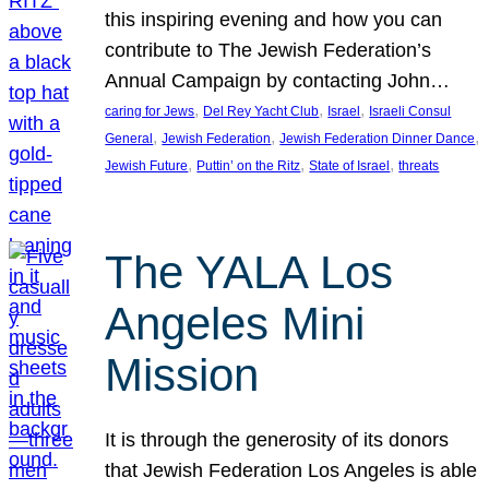
this inspiring evening and how you can
contribute to The Jewish Federation’s
Annual Campaign by contacting John…
, 
, 
, 
caring for Jews
Del Rey Yacht Club
Israel
Israeli Consul
, 
, 
, 
General
Jewish Federation
Jewish Federation Dinner Dance
, 
, 
, 
Jewish Future
Puttin’ on the Ritz
State of Israel
threats
The YALA Los
Angeles Mini
Mission
It is through the generosity of its donors
that Jewish Federation Los Angeles is able