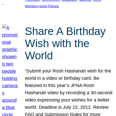
Weinberg Israel Fellows
Share A Birthday
Wish with the
World
“Submit your Rosh Hashanah wish for the
world in a video or birthday card. Be
featured in this year’s JFNA Rosh
Hashanah video by recording a 30-second
video expressing your wishes for a better
world. Deadline is July 22, 2012. Review
FAQ and Submission Rules for more