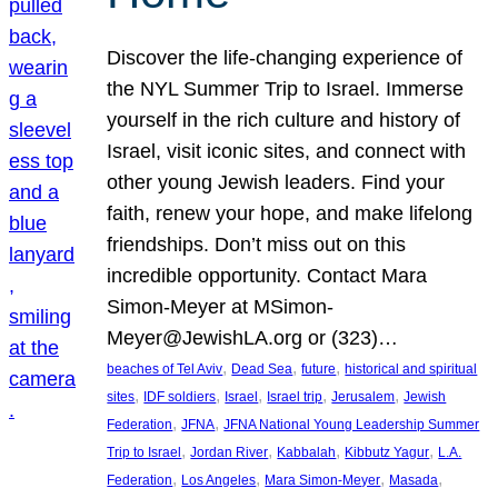
Discover the life-changing experience of
the NYL Summer Trip to Israel. Immerse
yourself in the rich culture and history of
Israel, visit iconic sites, and connect with
other young Jewish leaders. Find your
faith, renew your hope, and make lifelong
friendships. Don’t miss out on this
incredible opportunity. Contact Mara
Simon-Meyer at MSimon-
Meyer@JewishLA.org or (323)…
, 
, 
, 
beaches of Tel Aviv
Dead Sea
future
historical and spiritual
, 
, 
, 
, 
, 
sites
IDF soldiers
Israel
Israel trip
Jerusalem
Jewish
, 
, 
Federation
JFNA
JFNA National Young Leadership Summer
, 
, 
, 
, 
Trip to Israel
Jordan River
Kabbalah
Kibbutz Yagur
L.A.
, 
, 
, 
, 
Federation
Los Angeles
Mara Simon-Meyer
Masada