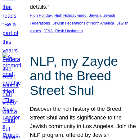
details.”
, 
, 
, 
High Holiday
High Holiday video
Jewish
Jewish
, 
, 
Federations
Jewish Federations of North America
Jewish
, 
, 
values
JFNA
Rosh Hashanah
NLP, my Zayde
and the Breed
Street Shul
Discover the rich history of the Breed
Street Shul and its significance to the
Jewish community in Los Angeles. Join the
NLP program, offered by Jewish