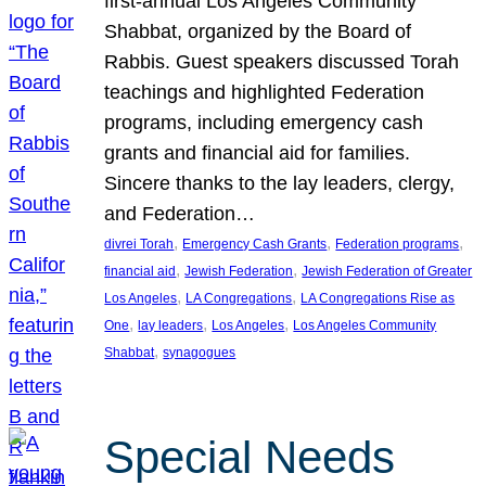
first-annual Los Angeles Community
Shabbat, organized by the Board of
Rabbis. Guest speakers discussed Torah
teachings and highlighted Federation
programs, including emergency cash
grants and financial aid for families.
Sincere thanks to the lay leaders, clergy,
and Federation…
, 
, 
, 
divrei Torah
Emergency Cash Grants
Federation programs
, 
, 
financial aid
Jewish Federation
Jewish Federation of Greater
, 
, 
Los Angeles
LA Congregations
LA Congregations Rise as
, 
, 
, 
One
lay leaders
Los Angeles
Los Angeles Community
, 
Shabbat
synagogues
Special Needs