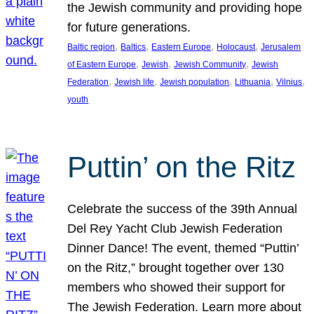
the Jewish community and providing hope
for future generations.
, 
, 
, 
, 
Baltic region
Baltics
Eastern Europe
Holocaust
Jerusalem
, 
, 
, 
of Eastern Europe
Jewish
Jewish Community
Jewish
, 
, 
, 
, 
, 
Federation
Jewish life
Jewish population
Lithuania
Vilnius
youth
Puttin’ on the Ritz
Celebrate the success of the 39th Annual
Del Rey Yacht Club Jewish Federation
Dinner Dance! The event, themed “Puttin’
on the Ritz,” brought together over 130
members who showed their support for
The Jewish Federation. Learn more about