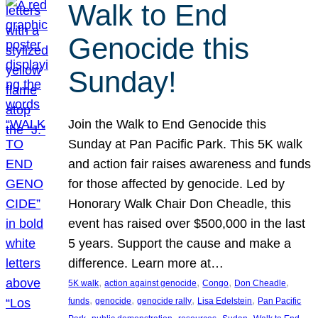
Walk to End
Genocide this
Sunday!
Join the Walk to End Genocide this
Sunday at Pan Pacific Park. This 5K walk
and action fair raises awareness and funds
for those affected by genocide. Led by
Honorary Walk Chair Don Cheadle, this
event has raised over $500,000 in the last
5 years. Support the cause and make a
difference. Learn more at…
, 
, 
, 
, 
5K walk
action against genocide
Congo
Don Cheadle
, 
, 
, 
, 
funds
genocide
genocide rally
Lisa Edelstein
Pan Pacific
, 
, 
, 
, 