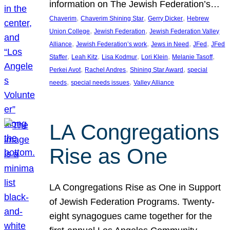
information on The Jewish Federation’s…
, 
, 
, 
Chaverim
Chaverim Shining Star
Gerry Dicker
Hebrew
, 
, 
Union College
Jewish Federation
Jewish Federation Valley
, 
, 
, 
, 
Alliance
Jewish Federation’s work
Jews in Need
JFed
JFed
, 
, 
, 
, 
, 
Staffer
Leah Kitz
Lisa Kodmur
Lori Klein
Melanie Tasoff
, 
, 
, 
Perkei Avot
Rachel Andres
Shining Star Award
special
, 
, 
needs
special needs issues
Valley Alliance
LA Congregations
Rise as One
LA Congregations Rise as One in Support
of Jewish Federation Programs. Twenty-
eight synagogues came together for the