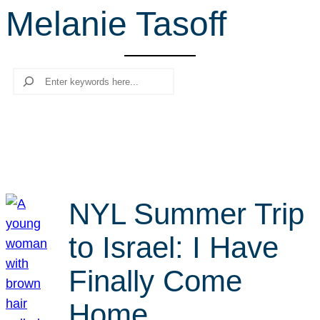
Melanie Tasoff
r
c
h
Search
NYL Summer Trip
to Israel: I Have
Finally Come
Home