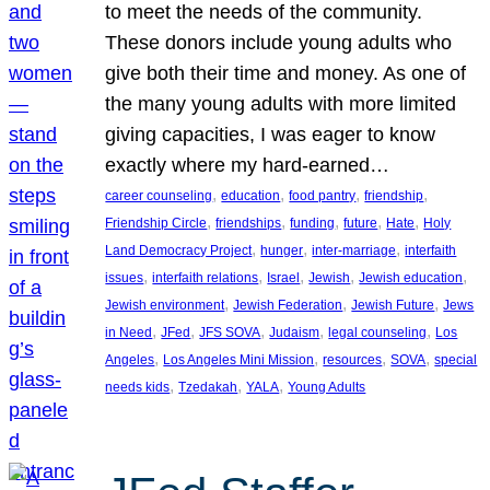
to meet the needs of the community.
These donors include young adults who
give both their time and money. As one of
the many young adults with more limited
giving capacities, I was eager to know
exactly where my hard-earned…
, 
, 
, 
, 
career counseling
education
food pantry
friendship
, 
, 
, 
, 
, 
Friendship Circle
friendships
funding
future
Hate
Holy
, 
, 
, 
Land Democracy Project
hunger
inter-marriage
interfaith
, 
, 
, 
, 
, 
issues
interfaith relations
Israel
Jewish
Jewish education
, 
, 
, 
Jewish environment
Jewish Federation
Jewish Future
Jews
, 
, 
, 
, 
, 
in Need
JFed
JFS SOVA
Judaism
legal counseling
Los
, 
, 
, 
, 
Angeles
Los Angeles Mini Mission
resources
SOVA
special
, 
, 
, 
needs kids
Tzedakah
YALA
Young Adults