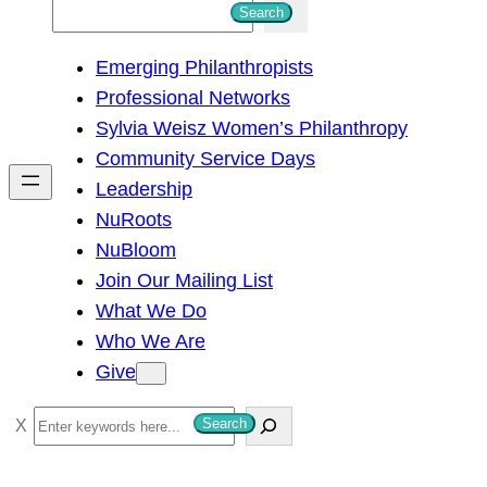
S
Search
e
Emerging Philanthropists
a
Professional Networks
r
Sylvia Weisz Women’s Philanthropy
c
Community Service Days
h
Leadership
NuRoots
NuBloom
Join Our Mailing List
What We Do
Who We Are
Give
S
Search
e
a