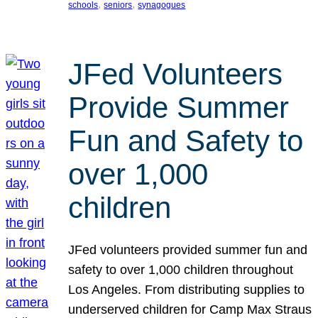
, 
, 
schools
seniors
synagogues
JFed Volunteers
Provide Summer
Fun and Safety to
over 1,000
children
JFed volunteers provided summer fun and
safety to over 1,000 children throughout
Los Angeles. From distributing supplies to
underserved children for Camp Max Straus