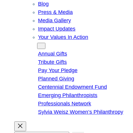
Blog
Press & Media
Media Gallery
Impact Updates
Your Values In Action
Give
Annual Gifts
Tribute Gifts
Pay Your Pledge
Planned Giving
Centennial Endowment Fund
Emerging Philanthropists
Professionals Network
Sylvia Weisz Women’s Philanthropy