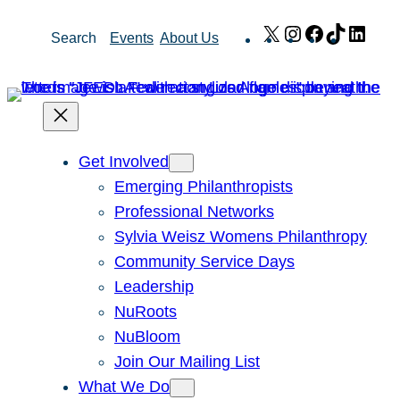
Skip
X
Instagram
Facebook
TikTok
Link
Search
Events
About Us
to
content
Get Involved
Emerging Philanthropists
Professional Networks
Sylvia Weisz Womens Philanthropy
Community Service Days
Leadership
NuRoots
NuBloom
Join Our Mailing List
What We Do