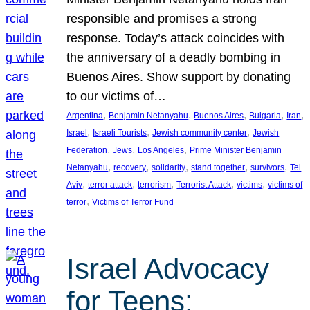
responsible and promises a strong
response. Today’s attack coincides with
the anniversary of a deadly bombing in
Buenos Aires. Show support by donating
to our victims of…
, 
, 
, 
, 
, 
Argentina
Benjamin Netanyahu
Buenos Aires
Bulgaria
Iran
, 
, 
, 
Israel
Israeli Tourists
Jewish community center
Jewish
, 
, 
, 
Federation
Jews
Los Angeles
Prime Minister Benjamin
, 
, 
, 
, 
, 
Netanyahu
recovery
solidarity
stand together
survivors
Tel
, 
, 
, 
, 
, 
Aviv
terror attack
terrorism
Terrorist Attack
victims
victims of
, 
terror
Victims of Terror Fund
Israel Advocacy
for Teens: