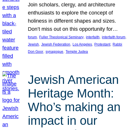
Join scholars, clergy, and architecture
enthusiasts to explore the concept of
holiness in different shapes and sizes.
Don’t miss out on this opportunity for…
, 
, 
, 
, 
forum
Fuller Theological Seminary
interfaith
interfaith forum
, 
, 
, 
, 
Jewish
Jewish Federation
Los Angeles
Protestant
Rabbi
, 
, 
Don Goor
synagogue
Temple Judea
Jewish American
Heritage Month:
Who’s making an
impact in our