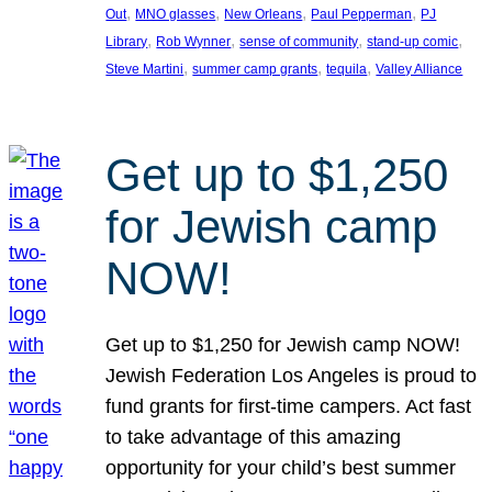
, 
, 
, 
, 
Out
MNO glasses
New Orleans
Paul Pepperman
PJ
, 
, 
, 
, 
Library
Rob Wynner
sense of community
stand-up comic
, 
, 
, 
Steve Martini
summer camp grants
tequila
Valley Alliance
Get up to $1,250
for Jewish camp
NOW!
Get up to $1,250 for Jewish camp NOW!
Jewish Federation Los Angeles is proud to
fund grants for first-time campers. Act fast
to take advantage of this amazing
opportunity for your child’s best summer