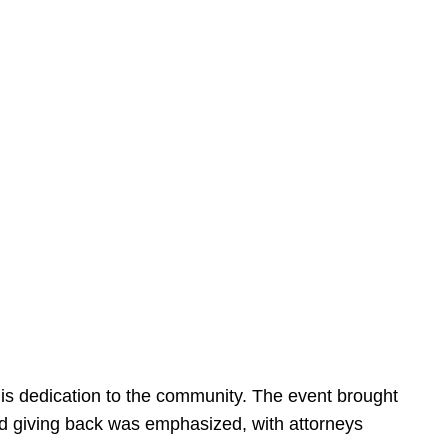
is dedication to the community. The event brought
d giving back was emphasized, with attorneys