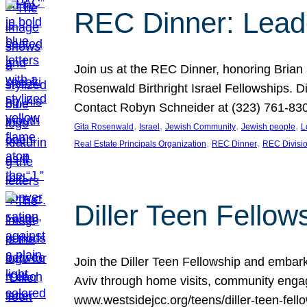
REC Dinner: Leade
Join us at the REC Dinner, honoring Brian
Rosenwald Birthright Israel Fellowships.
Contact Robyn Schneider at (323) 761-830
, 
, 
, 
, 
Gita Rosenwald
Israel
Jewish Community
Jewish people
L
, 
, 
Real Estate Principals Organization
REC Dinner
REC Divisi
Diller Teen Fell
Join the Diller Teen Fellowship and emba
Aviv through home visits, community engag
www.westsidejcc.org/teens/diller-teen-fello