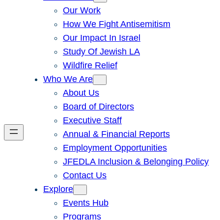
Our Work
How We Fight Antisemitism
Our Impact In Israel
Study Of Jewish LA
Wildfire Relief
Who We Are
About Us
Board of Directors
Executive Staff
Annual & Financial Reports
Employment Opportunities
JFEDLA Inclusion & Belonging Policy
Contact Us
Explore
Events Hub
Programs