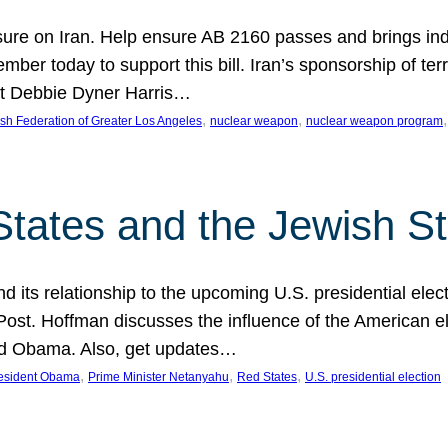
ure on Iran. Help ensure AB 2160 passes and brings indir
mber today to support this bill. Iran’s sponsorship of te
act Debbie Dyner Harris…
, 
, 
,
sh Federation of Greater Los Angeles
nuclear weapon
nuclear weapon program
States and the Jewish St
nd its relationship to the upcoming U.S. presidential electi
ost. Hoffman discusses the influence of the American ele
nd Obama. Also, get updates…
, 
, 
, 
esident Obama
Prime Minister Netanyahu
Red States
U.S. presidential election