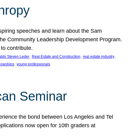
thropy
nspiring speeches and learn about the Sam
rt the Community Leadership Development Program.
o contribute.
, 
, 
, 
bbi Steven Leder
Real Estate and Construction
real estate industry
, 
llowships
young professionals
can Seminar
perience the bond between Los Angeles and Tel
lications now open for 10th graders at