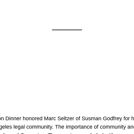
on Dinner honored Marc Seltzer of Susman Godfrey for h
ngeles legal community. The importance of community an