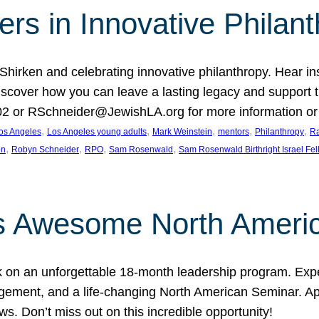
rs in Innovative Philan
 Shirken and celebrating innovative philanthropy. Hear i
 Discover how you can leave a lasting legacy and suppo
2 or RSchneider@JewishLA.org for more information or t
, 
, 
, 
, 
, 
os Angeles
Los Angeles young adults
Mark Weinstein
mentors
Philanthropy
Ra
, 
, 
, 
, 
on
Robyn Schneider
RPO
Sam Rosenwald
Sam Rosenwald Birthright Israel Fe
ows Awesome North Ameri
rk on an unforgettable 18-month leadership program. Ex
ement, and a life-changing North American Seminar. App
ws. Don’t miss out on this incredible opportunity!