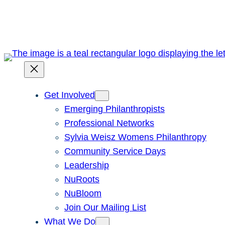
Skip
to
content
Get Involved
Emerging Philanthropists
Professional Networks
Sylvia Weisz Womens Philanthropy
Community Service Days
Leadership
NuRoots
NuBloom
Join Our Mailing List
What We Do