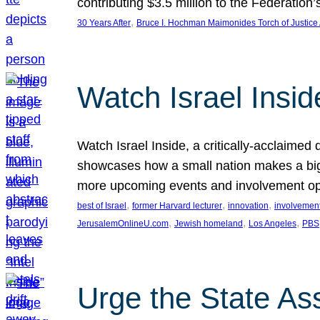
contributing $3.5 million to the Federati
, 
30 Years After
Bruce I. Hochman Maimonides Torch of Justice
Watch Israel Insid
Watch Israel Inside, a critically-acclaime
showcases how a small nation makes a big 
more upcoming events and involvement opp
, 
, 
, 
best of Israel
former Harvard lecturer
innovation
involvement
, 
, 
, 
JerusalemOnlineU.com
Jewish homeland
Los Angeles
PBS
Urge the State As