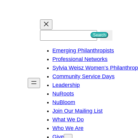
S
Search
e
Emerging Philanthropists
a
Professional Networks
r
Sylvia Weisz Women’s Philanthro
c
Community Service Days
h
Leadership
NuRoots
NuBloom
Join Our Mailing List
What We Do
Who We Are
Give