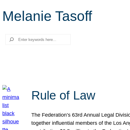
Melanie Tasoff
Search
Rule of Law
The Federation’s 63rd Annual Legal Divisi
together influential members of the Los A