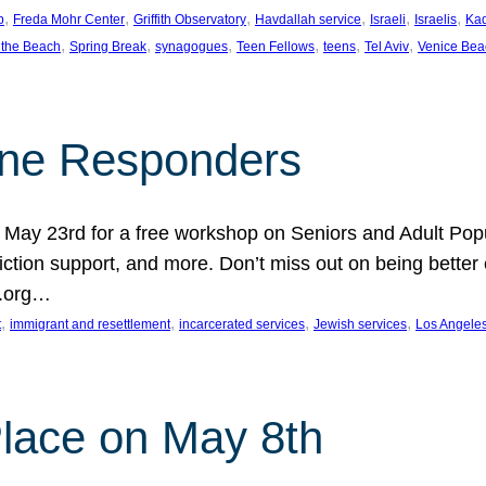
, 
, 
, 
, 
, 
, 
p
Freda Mohr Center
Griffith Observatory
Havdallah service
Israeli
Israelis
Ka
, 
, 
, 
, 
, 
, 
 the Beach
Spring Break
synagogues
Teen Fellows
teens
Tel Aviv
Venice Bea
Line Responders
 on May 23rd for a free workshop on Seniors and Adult Po
iction support, and more. Don’t miss out on being bette
A.org…
, 
, 
, 
, 
t
immigrant and resettlement
incarcerated services
Jewish services
Los Angele
 Place on May 8th