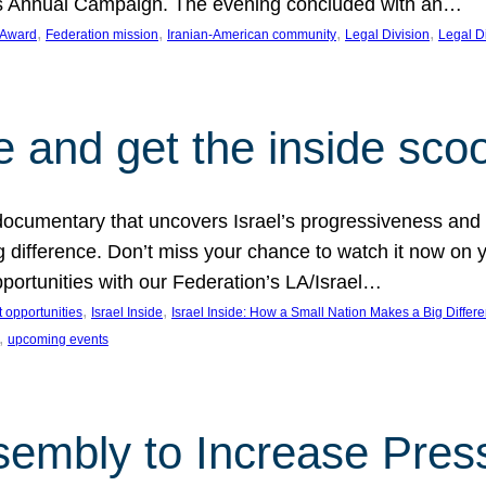
on’s Annual Campaign. The evening concluded with an…
, 
, 
, 
, 
 Award
Federation mission
Iranian-American community
Legal Division
Legal D
e and get the inside sco
d documentary that uncovers Israel’s progressiveness and 
difference. Don’t miss your chance to watch it now on y
ortunities with our Federation’s LA/Israel…
, 
, 
 opportunities
Israel Inside
Israel Inside: How a Small Nation Makes a Big Differ
, 
upcoming events
sembly to Increase Pres