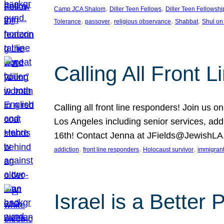
, 
, 
Camp JCA Shalom
Diller Teen Fellows
Diller Teen Fellowshi
, 
, 
, 
, 
Tolerance
passover
religious observance
Shabbat
Shul on
Calling All Front 
Calling all front line responders! Join us
Los Angeles including senior services, add
16th! Contact Jenna at JFields@JewishL
, 
, 
, 
addiction
front line responders
Holocaust survivor
immigran
Israel is a Better