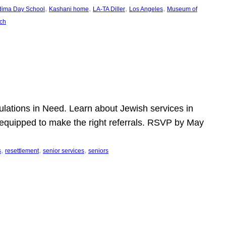
, 
, 
, 
, 
dima Day School
Kashani home
LA-TA Diller
Los Angeles
Museum of
ch
pulations in Need. Learn about Jewish services in
r equipped to make the right referrals. RSVP by May
, 
, 
, 
s
resettlement
senior services
seniors