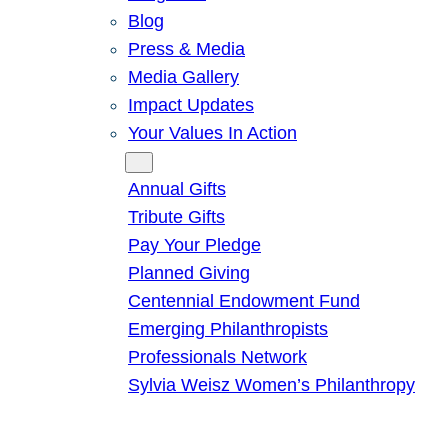
Blog
Press & Media
Media Gallery
Impact Updates
Your Values In Action
Give
Annual Gifts
Tribute Gifts
Pay Your Pledge
Planned Giving
Centennial Endowment Fund
Emerging Philanthropists
Professionals Network
Sylvia Weisz Women’s Philanthropy