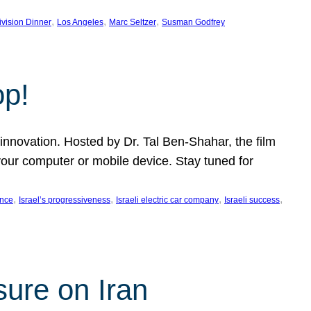
, 
, 
, 
ivision Dinner
Los Angeles
Marc Seltzer
Susman Godfrey
op!
innovation. Hosted by Dr. Tal Ben-Shahar, the film
our computer or mobile device. Stay tuned for
, 
, 
, 
, 
ence
Israel’s progressiveness
Israeli electric car company
Israeli success
sure on Iran