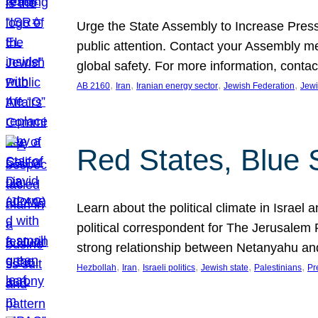
Urge the State Assembly to Increase Press
public attention. Contact your Assembly me
global safety. For more information, cont
, 
, 
, 
, 
AB 2160
Iran
Iranian energy sector
Jewish Federation
Jewi
Red States, Blue 
Learn about the political climate in Israel a
political correspondent for The Jerusalem P
strong relationship between Netanyahu a
, 
, 
, 
, 
, 
Hezbollah
Iran
Israeli politics
Jewish state
Palestinians
Pr