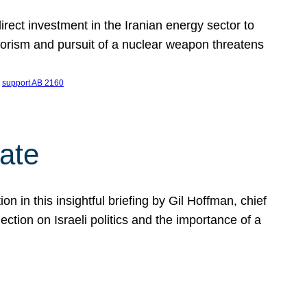
ect investment in the Iranian energy sector to
rrorism and pursuit of a nuclear weapon threatens
 
support AB 2160
ate
on in this insightful briefing by Gil Hoffman, chief
ction on Israeli politics and the importance of a