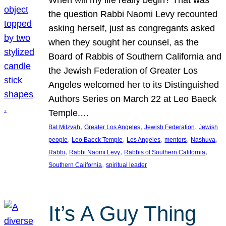
the question Rabbi Naomi Levy recounted
asking herself, just as congregants asked
when they sought her counsel, as the
Board of Rabbis of Southern California and
the Jewish Federation of Greater Los
Angeles welcomed her to its Distinguished
Authors Series on March 22 at Leo Baeck
Temple.…
, 
, 
, 
Bat Mitzvah
Greater Los Angeles
Jewish Federation
Jewish
, 
, 
, 
, 
, 
people
Leo Baeck Temple
Los Angeles
mentors
Nashuva
, 
, 
, 
Rabbi
Rabbi Naomi Levy
Rabbis of Southern California
, 
Southern California
spiritual leader
It’s A Guy Thing