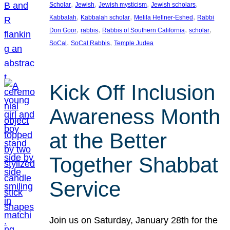
, 
, 
, 
, 
Scholar
Jewish
Jewish mysticism
Jewish scholars
, 
, 
, 
Kabbalah
Kabbalah scholar
Melila Hellner-Eshed
Rabbi
, 
, 
, 
, 
Don Goor
rabbis
Rabbis of Southern California
scholar
, 
, 
SoCal
SoCal Rabbis
Temple Judea
Kick Off Inclusion
Awareness Month
at the Better
Together Shabbat
Service
Join us on Saturday, January 28th for the