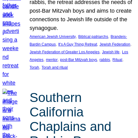
rabbis, the retreat addresses the needs of
post-Bar Mitzvah boys and aims to create
connections to Jewish life outside of the
synagogue.
, 
, 
American Jewish University
Biblical patriarchs
Brandeis-
, 
, 
, 
Bardin Campus
It’s A Guy Thing Retreat
Jewish Federation
, 
, 
Jewish Federation of Greater Los Angeles
Jewish life
Los
, 
, 
, 
, 
, 
Angeles
mentor
post-Bar Mitzvah boys
rabbis
Ritual
, 
Torah
Torah and ritual
Southern
California
Chaplains and