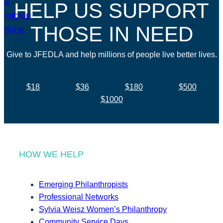
HELP US SUPPORT
THOSE IN NEED
Give to JFEDLA and help millions of people live better lives.
$18
$36
$180
$500
$1000
HOW WE HELP
Emerging Philanthropists
Professional Networks
Sylvia Weisz Women’s Philanthropy
Community Service Days