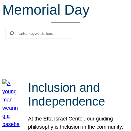
Memorial Day
r
c
h
Search
Inclusion and
Independence
At the Etta Israel Center, our guiding
philosophy is Inclusion in the community,