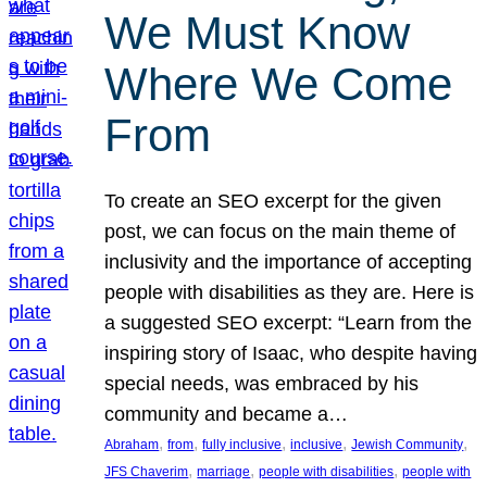
We Must Know
Where We Come
From
To create an SEO excerpt for the given
post, we can focus on the main theme of
inclusivity and the importance of accepting
people with disabilities as they are. Here is
a suggested SEO excerpt: “Learn from the
inspiring story of Isaac, who despite having
special needs, was embraced by his
community and became a…
, 
, 
, 
, 
, 
Abraham
from
fully inclusive
inclusive
Jewish Community
, 
, 
, 
JFS Chaverim
marriage
people with disabilities
people with