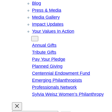
Blog
Press & Media
Media Gallery
Impact Updates
Your Values In Action
Give
Annual Gifts
Tribute Gifts
Pay Your Pledge
Planned Giving
Centennial Endowment Fund
Emerging Philanthropists
Professionals Network
Sylvia Weisz Women’s Philanthropy