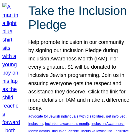
Take the Inclusion
Pledge
Help promote inclusion in our community
by signing our Inclusion Pledge during
Inclusion Awareness Month (IAM). For
every signature, $1 will be donated to
inclusive Jewish programming. Join us in
ensuring everyone gets the respect and
assistance they deserve. Click the link for
more details on IAM and make a difference
today.
, 
, 
advocate for Jewish individuals with disabilities
get involved
, 
, 
Inclusion
inclusion awareness month
Inclusion Awareness
, 
, 
, 
Month details
Inclusion Pledge
inclusive jewish life
inclusive