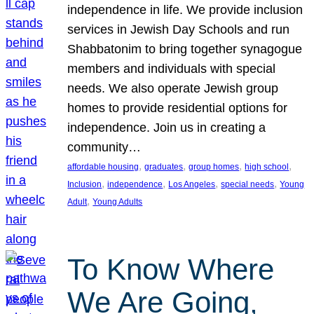
independence in life. We provide inclusion
services in Jewish Day Schools and run
Shabbatonim to bring together synagogue
members and individuals with special
needs. We also operate Jewish group
homes to provide residential options for
independence. Join us in creating a
community…
, 
, 
, 
, 
affordable housing
graduates
group homes
high school
, 
, 
, 
, 
Inclusion
independence
Los Angeles
special needs
Young
, 
Adult
Young Adults
To Know Where
We Are Going,