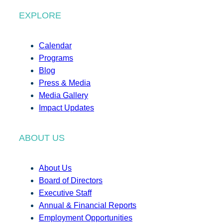
EXPLORE
Calendar
Programs
Blog
Press & Media
Media Gallery
Impact Updates
ABOUT US
About Us
Board of Directors
Executive Staff
Annual & Financial Reports
Employment Opportunities