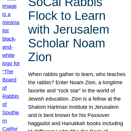
SoCal Rabbis
Flock to Learn
with Jerusalem
Scholar Noam
Zion
When rabbis gather to learn, who teaches
the rabbis? Enter Noam Zion, a longtime
favorite and “rock star” in the world of
Jewish education. Zion is a fellow at the
Shalom Hartman Institute in Jerusalem
and is best known for his Passover
haggadot and Hanukkah books including