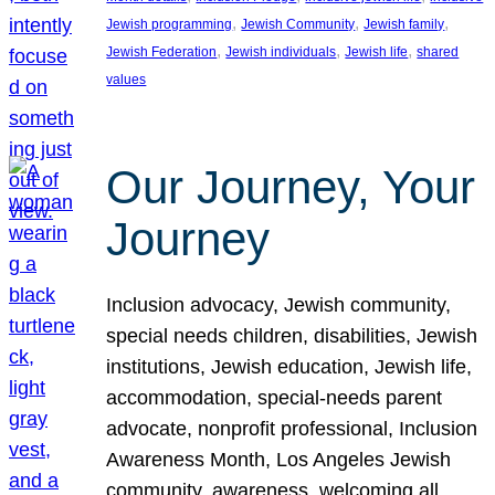
, 
, 
, 
Jewish programming
Jewish Community
Jewish family
, 
, 
, 
Jewish Federation
Jewish individuals
Jewish life
shared
values
Our Journey, Your
Journey
Inclusion advocacy, Jewish community,
special needs children, disabilities, Jewish
institutions, Jewish education, Jewish life,
accommodation, special-needs parent
advocate, nonprofit professional, Inclusion
Awareness Month, Los Angeles Jewish
community, awareness, welcoming all