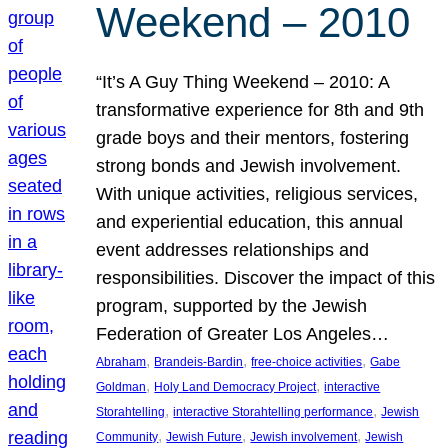
Weekend – 2010
“It’s A Guy Thing Weekend – 2010: A
transformative experience for 8th and 9th
grade boys and their mentors, fostering
strong bonds and Jewish involvement.
With unique activities, religious services,
and experiential education, this annual
event addresses relationships and
responsibilities. Discover the impact of this
program, supported by the Jewish
Federation of Greater Los Angeles…
, 
, 
, 
Abraham
Brandeis-Bardin
free-choice activities
Gabe
, 
, 
Goldman
Holy Land Democracy Project
interactive
, 
, 
Storahtelling
interactive Storahtelling performance
Jewish
, 
, 
, 
Community
Jewish Future
Jewish involvement
Jewish