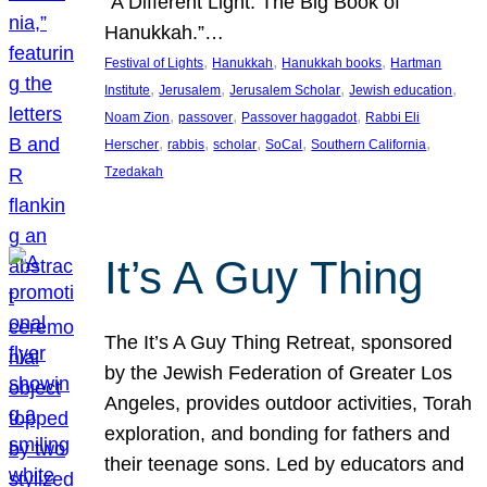
“A Different Light: The Big Book of
Hanukkah.”…
, 
, 
, 
Festival of Lights
Hanukkah
Hanukkah books
Hartman
, 
, 
, 
, 
Institute
Jerusalem
Jerusalem Scholar
Jewish education
, 
, 
, 
Noam Zion
passover
Passover haggadot
Rabbi Eli
, 
, 
, 
, 
, 
Herscher
rabbis
scholar
SoCal
Southern California
Tzedakah
It’s A Guy Thing
The It’s A Guy Thing Retreat, sponsored
by the Jewish Federation of Greater Los
Angeles, provides outdoor activities, Torah
exploration, and bonding for fathers and
their teenage sons. Led by educators and