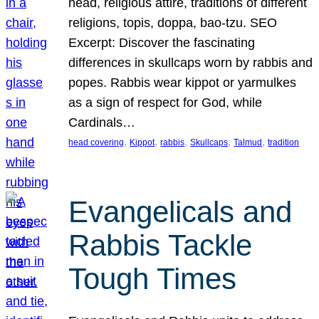
head, religious attire, traditions of different
religions, topis, doppa, bao-tzu. SEO
Excerpt: Discover the fascinating
differences in skullcaps worn by rabbis and
popes. Rabbis wear kippot or yarmulkes
as a sign of respect for God, while
Cardinals…
, 
, 
, 
, 
, 
head covering
Kippot
rabbis
Skullcaps
Talmud
tradition
Evangelicals and
Rabbis Tackle
Tough Times