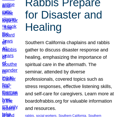
Rabbis Prepare
for Disaster and
Healing
Southern California chaplains and rabbis
gather to discuss disaster response and
healing, emphasizing the importance of
spiritual care in the aftermath. The
seminar, attended by diverse
professionals, covered topics such as
stress responses, effective listening skills,
and self-care for caregivers. Learn more at
boardofrabbis.org for valuable information
and resources.
, 
, 
, 
rabbis
social workers
Southern California
Southern