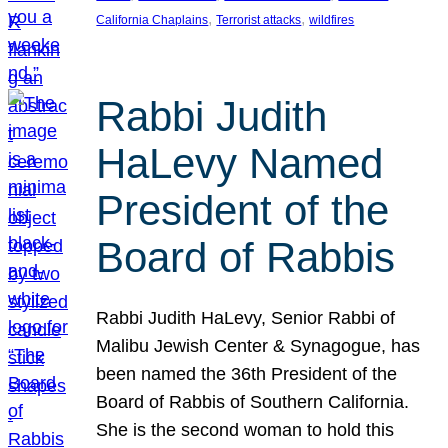
, 
, 
California Chaplains
Terrorist attacks
wildfires
Rabbi Judith
HaLevy Named
President of the
Board of Rabbis
Rabbi Judith HaLevy, Senior Rabbi of
Malibu Jewish Center & Synagogue, has
been named the 36th President of the
Board of Rabbis of Southern California.
She is the second woman to hold this