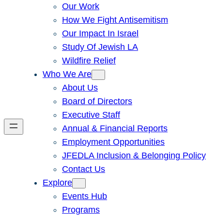
Our Work
How We Fight Antisemitism
Our Impact In Israel
Study Of Jewish LA
Wildfire Relief
Who We Are
About Us
Board of Directors
Executive Staff
Annual & Financial Reports
Employment Opportunities
JFEDLA Inclusion & Belonging Policy
Contact Us
Explore
Events Hub
Programs