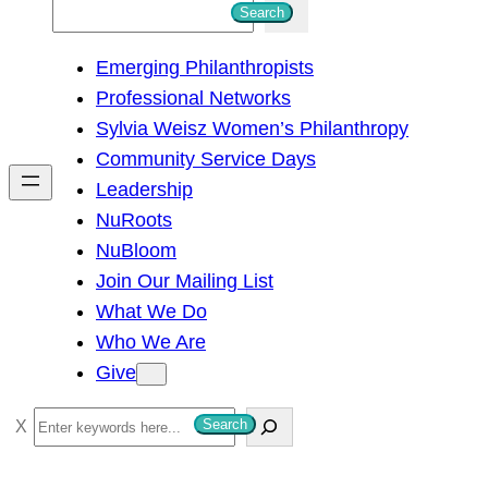
S
Search
e
Emerging Philanthropists
a
Professional Networks
r
Sylvia Weisz Women’s Philanthropy
c
Community Service Days
h
Leadership
NuRoots
NuBloom
Join Our Mailing List
What We Do
Who We Are
Give
S
Search
e
a