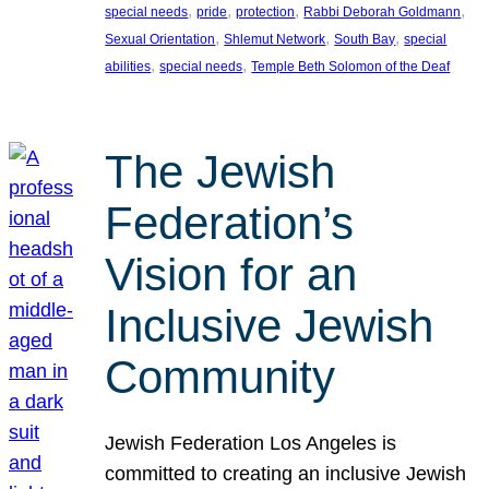
, 
, 
, 
, 
special needs
pride
protection
Rabbi Deborah Goldmann
, 
, 
, 
Sexual Orientation
Shlemut Network
South Bay
special
, 
, 
abilities
special needs
Temple Beth Solomon of the Deaf
The Jewish
Federation’s
Vision for an
Inclusive Jewish
Community
Jewish Federation Los Angeles is
committed to creating an inclusive Jewish