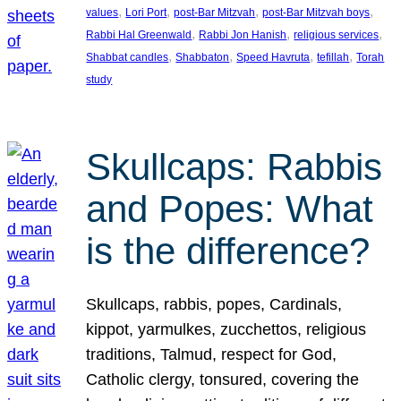
, 
, 
, 
, 
values
Lori Port
post-Bar Mitzvah
post-Bar Mitzvah boys
, 
, 
, 
Rabbi Hal Greenwald
Rabbi Jon Hanish
religious services
, 
, 
, 
, 
Shabbat candles
Shabbaton
Speed Havruta
tefillah
Torah
study
Skullcaps: Rabbis
and Popes: What
is the difference?
Skullcaps, rabbis, popes, Cardinals,
kippot, yarmulkes, zucchettos, religious
traditions, Talmud, respect for God,
Catholic clergy, tonsured, covering the