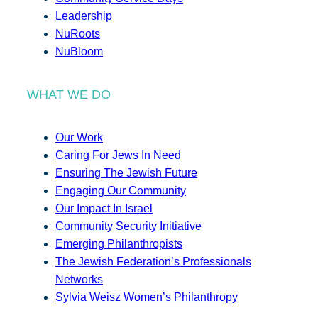
Leadership
NuRoots
NuBloom
WHAT WE DO
Our Work
Caring For Jews In Need
Ensuring The Jewish Future
Engaging Our Community
Our Impact In Israel
Community Security Initiative
Emerging Philanthropists
The Jewish Federation’s Professionals
Networks
Sylvia Weisz Women’s Philanthropy