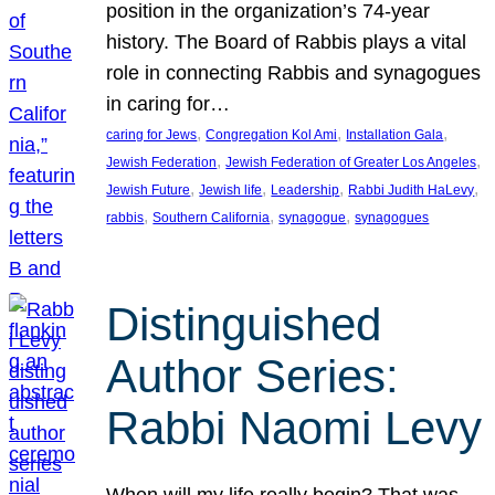
position in the organization’s 74-year
history. The Board of Rabbis plays a vital
role in connecting Rabbis and synagogues
in caring for…
, 
, 
, 
caring for Jews
Congregation Kol Ami
Installation Gala
, 
, 
Jewish Federation
Jewish Federation of Greater Los Angeles
, 
, 
, 
, 
Jewish Future
Jewish life
Leadership
Rabbi Judith HaLevy
, 
, 
, 
rabbis
Southern California
synagogue
synagogues
Distinguished
Author Series:
Rabbi Naomi Levy
When will my life really begin? That was