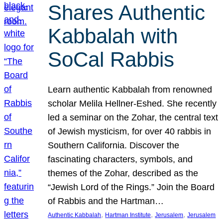
Shares Authentic
Kabbalah with
SoCal Rabbis
Learn authentic Kabbalah from renowned
scholar Melila Hellner-Eshed. She recently
led a seminar on the Zohar, the central text
of Jewish mysticism, for over 40 rabbis in
Southern California. Discover the
fascinating characters, symbols, and
themes of the Zohar, described as the
“Jewish Lord of the Rings.” Join the Board
of Rabbis and the Hartman…
, 
, 
, 
Authentic Kabbalah
Hartman Institute
Jerusalem
Jerusalem