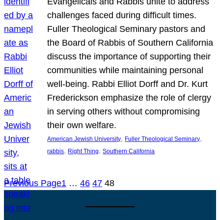
Evangelicals and Rabbis unite to address
challenges faced during difficult times.
Fuller Theological Seminary pastors and
the Board of Rabbis of Southern California
discuss the importance of supporting their
communities while maintaining personal
well-being. Rabbi Elliot Dorff and Dr. Kurt
Frederickson emphasize the role of clergy
in serving others without compromising
their own welfare.
, 
, 
American Jewish University
Fuller Theological Seminary
, 
, 
rabbis
Right Thing
Southern California
Previous Page
1
…
46
47
48