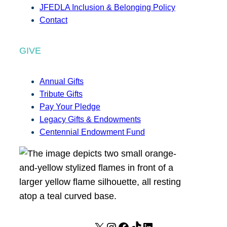
JFEDLA Inclusion & Belonging Policy
Contact
GIVE
Annual Gifts
Tribute Gifts
Pay Your Pledge
Legacy Gifts & Endowments
Centennial Endowment Fund