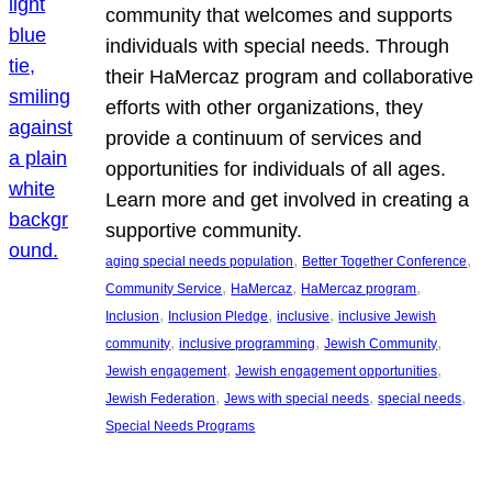
community that welcomes and supports
individuals with special needs. Through
their HaMercaz program and collaborative
efforts with other organizations, they
provide a continuum of services and
opportunities for individuals of all ages.
Learn more and get involved in creating a
supportive community.
, 
, 
aging special needs population
Better Together Conference
, 
, 
, 
Community Service
HaMercaz
HaMercaz program
, 
, 
, 
Inclusion
Inclusion Pledge
inclusive
inclusive Jewish
, 
, 
, 
community
inclusive programming
Jewish Community
, 
, 
Jewish engagement
Jewish engagement opportunities
, 
, 
, 
Jewish Federation
Jews with special needs
special needs
Special Needs Programs