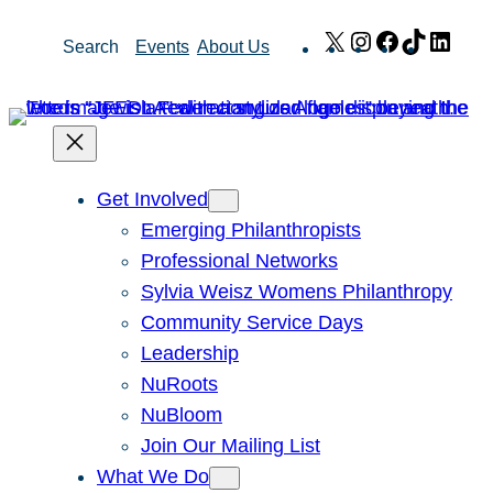
Skip
X
Instagram
Facebook
TikTok
Link
Search
Events
About Us
to
content
Get Involved
Emerging Philanthropists
Professional Networks
Sylvia Weisz Womens Philanthropy
Community Service Days
Leadership
NuRoots
NuBloom
Join Our Mailing List
What We Do