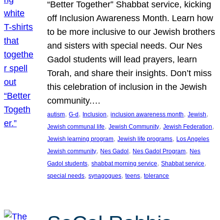
“Better Together” Shabbat service, kicking
off Inclusion Awareness Month. Learn how
to be more inclusive to our Jewish brothers
and sisters with special needs. Our Nes
Gadol students will lead prayers, learn
Torah, and share their insights. Don’t miss
this celebration of inclusion in the Jewish
community.…
, 
, 
, 
, 
, 
autism
G-d
Inclusion
inclusion awareness month
Jewish
, 
, 
, 
Jewish communal life
Jewish Community
Jewish Federation
, 
, 
Jewish learning program
Jewish life programs
Los Angeles
, 
, 
, 
Jewish community
Nes Gadol
Nes Gadol Program
Nes
, 
, 
, 
Gadol students
shabbat morning service
Shabbat service
, 
, 
, 
special needs
synagogues
teens
tolerance