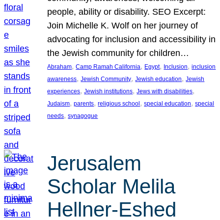
people, ability or disability. SEO Excerpt:
Join Michelle K. Wolf on her journey of
advocating for inclusion and accessibility in
the Jewish community for children…
, 
, 
, 
, 
Abraham
Camp Ramah California
Egypt
Inclusion
inclusion
, 
, 
, 
awareness
Jewish Community
Jewish education
Jewish
, 
, 
, 
experiences
Jewish institutions
Jews with disabilities
, 
, 
, 
, 
Judaism
parents
religious school
special education
special
, 
needs
synagogue
Jerusalem
Scholar Melila
Hellner-Eshed