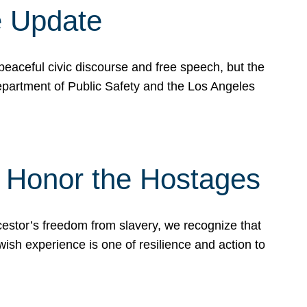
e Update
peaceful civic discourse and free speech, but the
Department of Public Safety and the Los Angeles
& Honor the Hostages
stor’s freedom from slavery, we recognize that
wish experience is one of resilience and action to