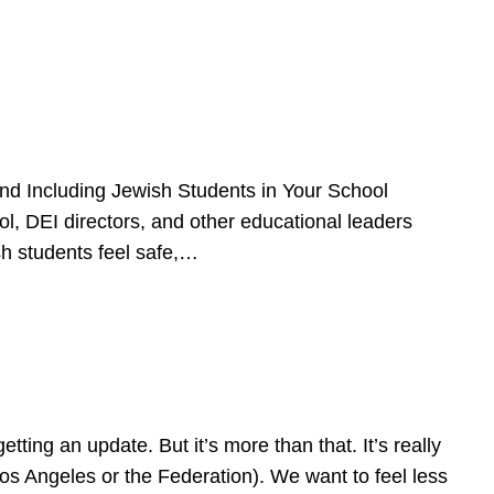
d Including Jewish Students in Your School
l, DEI directors, and other educational leaders
sh students feel safe,…
ing an update. But it’s more than that. It’s really
Los Angeles or the Federation). We want to feel less