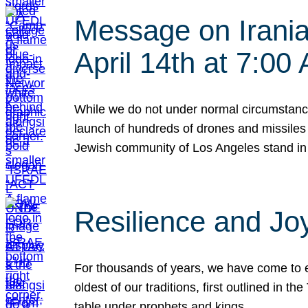
Message on Iranian
April 14th at 7:0
While we do not under normal circumstance
launch of hundreds of drones and missiles f
Jewish community of Los Angeles stand in
Resilience and Jo
For thousands of years, we have come to e
oldest of our traditions, first outlined in
table under prophets and kings…