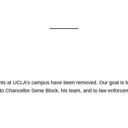
nts at UCLA’s campus have been removed. Our goal is to
to Chancellor Gene Block, his team, and to law enforceme