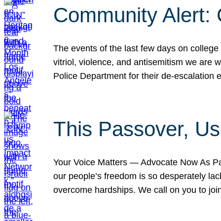
Community Alert:
The events of the last few days on college
vitriol, violence, and antisemitism we are
Police Department for their de-escalation e
This Passover, Us
Your Voice Matters — Advocate Now As Pas
our people’s freedom is so desperately lack
overcome hardships. We call on you to jo