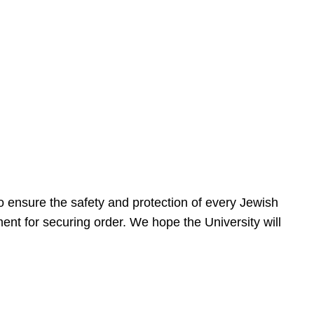
 ensure the safety and protection of every Jewish
nt for securing order. We hope the University will