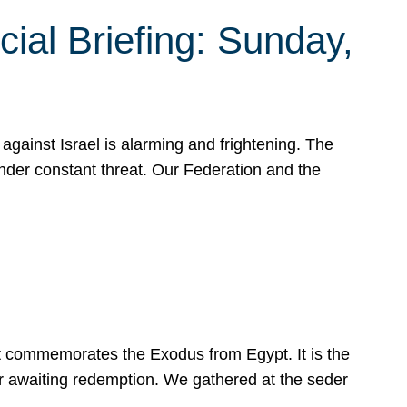
ial Briefing: Sunday,
gainst Israel is alarming and frightening. The
under constant threat. Our Federation and the
at commemorates the Exodus from Egypt. It is the
her awaiting redemption. We gathered at the seder