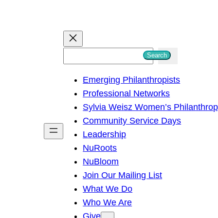
S
Search
e
Emerging Philanthropists
a
Professional Networks
r
Sylvia Weisz Women’s Philanthro
c
Community Service Days
h
Leadership
NuRoots
NuBloom
Join Our Mailing List
What We Do
Who We Are
Give