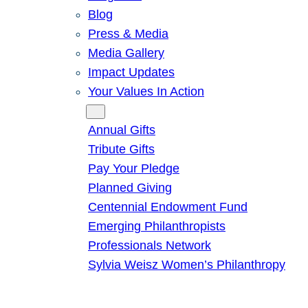
Blog
Press & Media
Media Gallery
Impact Updates
Your Values In Action
Give
Annual Gifts
Tribute Gifts
Pay Your Pledge
Planned Giving
Centennial Endowment Fund
Emerging Philanthropists
Professionals Network
Sylvia Weisz Women’s Philanthropy