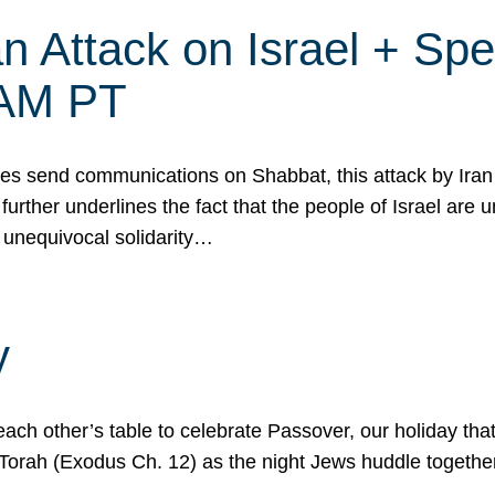
 Attack on Israel + Spec
0 AM PT
s send communications on Shabbat, this attack by Iran a
urther underlines the fact that the people of Israel are 
 unequivocal solidarity…
y
ach other’s table to celebrate Passover, our holiday th
 the Torah (Exodus Ch. 12) as the night Jews huddle toget