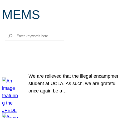
MEMS
Search
We are relieved that the illegal encampme
student at UCLA. As such, we are grateful 
once again be a…