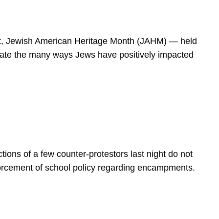
spirit, Jewish American Heritage Month (JAHM) — held
rate the many ways Jews have positively impacted
ions of a few counter-protestors last night do not
forcement of school policy regarding encampments.