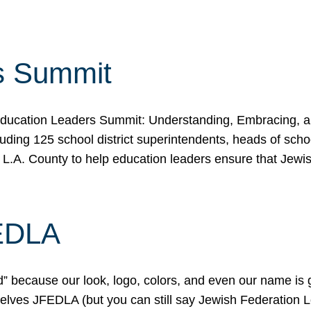
s Summit
ducation Leaders Summit: Understanding, Embracing, an
ing 125 school district superintendents, heads of schoo
 L.A. County to help education leaders ensure that Jewi
FEDLA
because our look, logo, colors, and even our name is gett
urselves JFEDLA (but you can still say Jewish Federation 