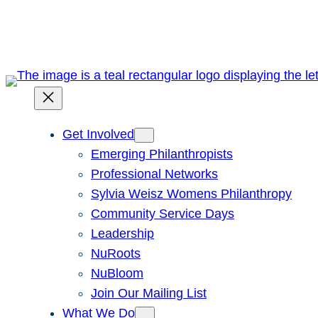
Skip
to
content
Get Involved
Emerging Philanthropists
Professional Networks
Sylvia Weisz Womens Philanthropy
Community Service Days
Leadership
NuRoots
NuBloom
Join Our Mailing List
What We Do