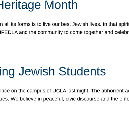
Heritage Month
n all its forms is to live our best Jewish lives. In that 
r JFEDLA and the community to come together and celeb
ting Jewish Students
place on the campus of UCLA last night. The abhorrent act
ues. We believe in peaceful, civic discourse and the en