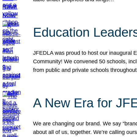
Education Leader
JFEDLA was proud to host our inaugural E
Community! We convened 50 schools, includ
from public and private schools throughout
A New Era for J
We are changing our brand. We say “brand” 
about all of us, together. We’re calling o