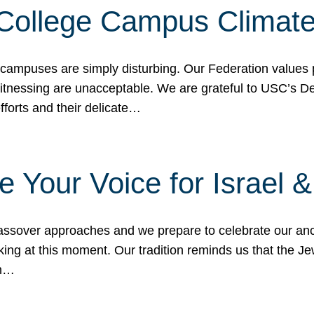
 College Campus Climat
 campuses are simply disturbing. Our Federation values 
 witnessing are unacceptable. We are grateful to USC’s 
fforts and their delicate…
e Your Voice for Israel 
sover approaches and we prepare to celebrate our ance
ing at this moment. Our tradition reminds us that the Je
in…