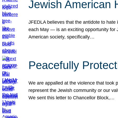
Jewish American 
JFEDLA believes that the antidote to hate i
each May — is an exciting opportunity fo
American society, specifically…
Peacefully Protec
We are appalled at the violence that took 
represent the Jewish community or our val
We sent this letter to Chancellor Block,…