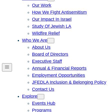
Our Work
How We Fight Antisemitism
Our Impact In Israel
Study Of Jewish LA
Wildfire Relief
Who We Are
About Us
Board of Directors
Executive Staff
Annual & Financial Reports
Employment Opportunities
JFEDLA Inclusion & Belonging Policy
Contact Us
Explore
Events Hub
Programs