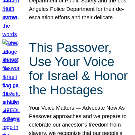
Department of Public Safety and the Los
Angeles Police Department for their de-
escalation efforts and their delicate…
This Passover,
Use Your Voice
for Israel & Honor
the Hostages
Your Voice Matters — Advocate Now As
Passover approaches and we prepare to
celebrate our ancestor’s freedom from
slavery, we recognize that our people’s