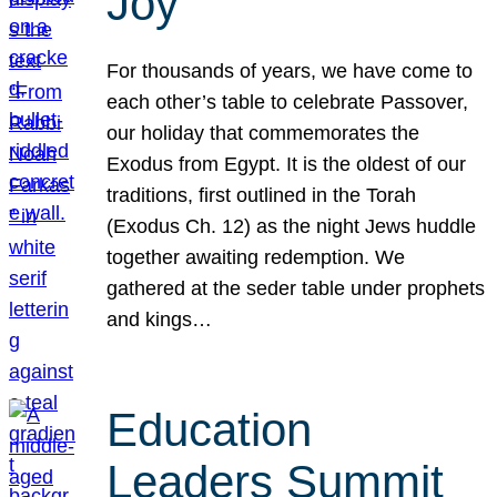
Joy
For thousands of years, we have come to
each other’s table to celebrate Passover,
our holiday that commemorates the
Exodus from Egypt. It is the oldest of our
traditions, first outlined in the Torah
(Exodus Ch. 12) as the night Jews huddle
together awaiting redemption. We
gathered at the seder table under prophets
and kings…
Education
Leaders Summit