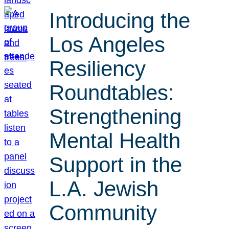
Introducing the
Los Angeles
Resiliency
Roundtables:
Strengthening
Mental Health
Support in the
L.A. Jewish
Community