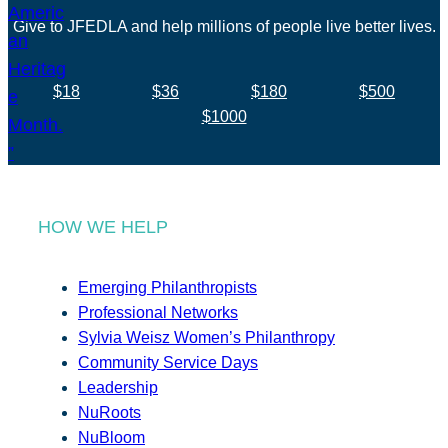
Give to JFEDLA and help millions of people live better lives.
$18
$36
$180
$500
$1000
HOW WE HELP
Emerging Philanthropists
Professional Networks
Sylvia Weisz Women’s Philanthropy
Community Service Days
Leadership
NuRoots
NuBloom