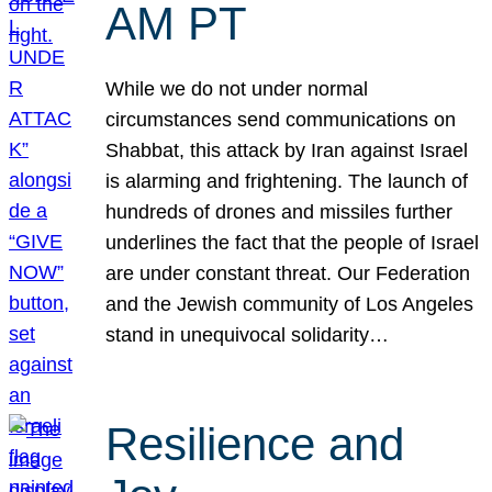
AM PT
While we do not under normal
circumstances send communications on
Shabbat, this attack by Iran against Israel
is alarming and frightening. The launch of
hundreds of drones and missiles further
underlines the fact that the people of Israel
are under constant threat. Our Federation
and the Jewish community of Los Angeles
stand in unequivocal solidarity…
Resilience and