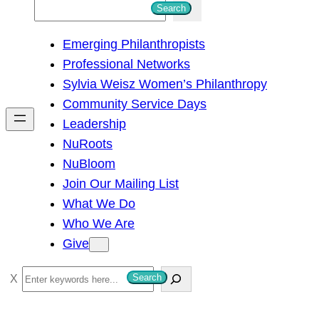
S
Search
e
Emerging Philanthropists
a
Professional Networks
r
Sylvia Weisz Women’s Philanthropy
c
Community Service Days
h
Leadership
NuRoots
NuBloom
Join Our Mailing List
What We Do
Who We Are
Give
S
Search
e
a