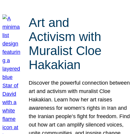
Art and
Activism with
Muralist Cloe
Hakakian
Discover the powerful connection between
art and activism with muralist Cloe
Hakakian. Learn how her art raises
awareness for women’s rights in Iran and
the Iranian people’s fight for freedom. Find
out how art can amplify silenced voices,
unite communities, and inspire change.