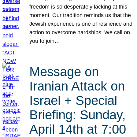
freedom is so desperately lacking at this
moment. Our tradition reminds us that the
Jewish experience is one of resilience and
action to overcome hardships. We call on
you to join…
Message on
Iranian Attack on
Israel + Special
Briefing: Sunday,
April 14th at 7:00