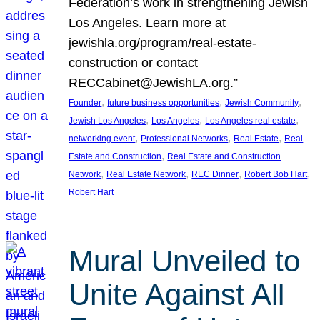
Federation’s work in strengthening Jewish
Los Angeles. Learn more at
jewishla.org/program/real-estate-
construction or contact
RECCabinet@JewishLA.org.”
, 
, 
, 
Founder
future business opportunities
Jewish Community
, 
, 
, 
Jewish Los Angeles
Los Angeles
Los Angeles real estate
, 
, 
, 
networking event
Professional Networks
Real Estate
Real
, 
Estate and Construction
Real Estate and Construction
, 
, 
, 
, 
Network
Real Estate Network
REC Dinner
Robert Bob Hart
Robert Hart
Mural Unveiled to
Unite Against All