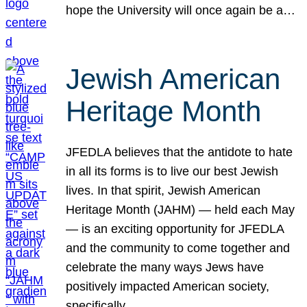
hope the University will once again be a…
Jewish American
Heritage Month
JFEDLA believes that the antidote to hate
in all its forms is to live our best Jewish
lives. In that spirit, Jewish American
Heritage Month (JAHM) — held each May
— is an exciting opportunity for JFEDLA
and the community to come together and
celebrate the many ways Jews have
positively impacted American society,
specifically…