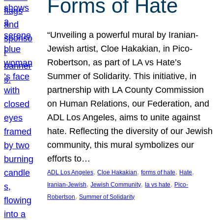
Forms of Hate
“Unveiling a powerful mural by Iranian-
Jewish artist, Cloe Hakakian, in Pico-
Robertson, as part of LA vs Hate’s
Summer of Solidarity. This initiative, in
partnership with LA County Commission
on Human Relations, our Federation, and
ADL Los Angeles, aims to unite against
hate. Reflecting the diversity of our Jewish
community, this mural symbolizes our
efforts to…
, 
, 
, 
, 
ADL Los Angeles
Cloe Hakakian
forms of hate
Hate
, 
, 
, 
Iranian-Jewish
Jewish Community
la vs hate
Pico-
, 
Robertson
Summer of Solidarity