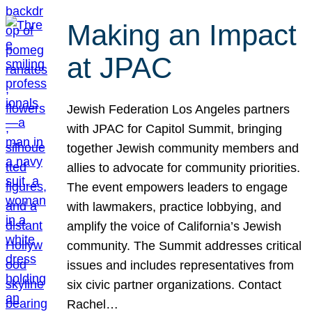
Making an Impact
at JPAC
Jewish Federation Los Angeles partners
with JPAC for Capitol Summit, bringing
together Jewish community members and
allies to advocate for community priorities.
The event empowers leaders to engage
with lawmakers, practice lobbying, and
amplify the voice of California’s Jewish
community. The Summit addresses critical
issues and includes representatives from
six civic partner organizations. Contact
Rachel…