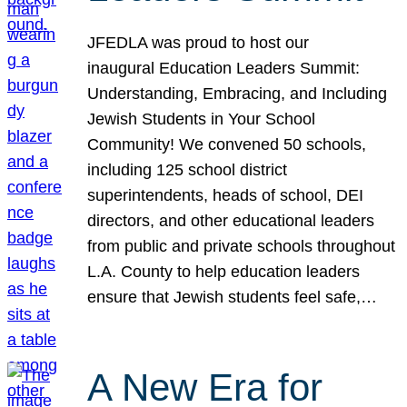
JFEDLA was proud to host our
inaugural Education Leaders Summit:
Understanding, Embracing, and Including
Jewish Students in Your School
Community! We convened 50 schools,
including 125 school district
superintendents, heads of school, DEI
directors, and other educational leaders
from public and private schools throughout
L.A. County to help education leaders
ensure that Jewish students feel safe,…
A New Era for