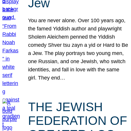
Jew
You are never alone. Over 100 years ago,
the famed Yiddish author and playwright
Sholem Aleichem penned the Yiddish
comedy Shver tsu zayn a yid or Hard to Be
a Jew. The play portrays two young men,
one Russian, and one Jewish, who switch
identities, and fall in love with the same
girl. They end…
THE JEWISH
FEDERATION OF