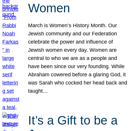
Women
March is Women’s History Month. Our
Jewish community and our Federation
celebrate the power and influence of
Jewish women every day. Women are
central to who we are as a people and
have been since our very founding. While
Abraham cowered before a glaring God, it
was Sarah who cocked her head back and
taught…
It’s a Gift to be a