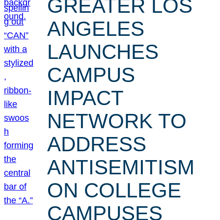
GREATER LOS
ANGELES
LAUNCHES
CAMPUS
IMPACT
NETWORK TO
ADDRESS
ANTISEMITISM
ON COLLEGE
CAMPUSES