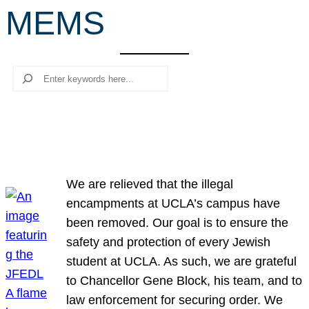
MEMS
r
c
h
Search
We are relieved that the illegal
encampments at UCLA’s campus have
been removed. Our goal is to ensure the
safety and protection of every Jewish
student at UCLA. As such, we are grateful
to Chancellor Gene Block, his team, and to
law enforcement for securing order. We