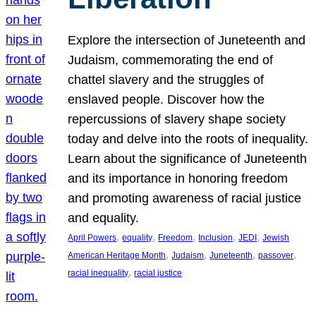
Explore the intersection of Juneteenth and
Judaism, commemorating the end of
chattel slavery and the struggles of
enslaved people. Discover how the
repercussions of slavery shape society
today and delve into the roots of inequality.
Learn about the significance of Juneteenth
and its importance in honoring freedom
and promoting awareness of racial justice
and equality.
, 
, 
, 
, 
, 
April Powers
equality
Freedom
Inclusion
JEDI
Jewish
, 
, 
, 
, 
American Heritage Month
Judaism
Juneteenth
passover
, 
racial inequality
racial justice