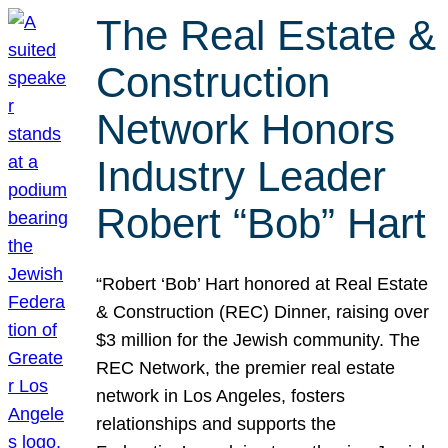
The Real Estate &
Construction
Network Honors
Industry Leader
Robert “Bob” Hart
“Robert ‘Bob’ Hart honored at Real Estate
& Construction (REC) Dinner, raising over
$3 million for the Jewish community. The
REC Network, the premier real estate
network in Los Angeles, fosters
relationships and supports the