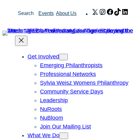
Skip
X
Instagram
Facebook
TikTok
Link
Search
Events
About Us
to
content
Get Involved
Emerging Philanthropists
Professional Networks
Sylvia Weisz Womens Philanthropy
Community Service Days
Leadership
NuRoots
NuBloom
Join Our Mailing List
What We Do