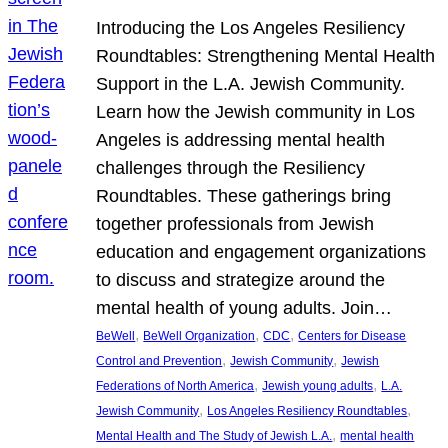
Introducing the Los Angeles Resiliency
Roundtables: Strengthening Mental Health
Support in the L.A. Jewish Community.
Learn how the Jewish community in Los
Angeles is addressing mental health
challenges through the Resiliency
Roundtables. These gatherings bring
together professionals from Jewish
education and engagement organizations
to discuss and strategize around the
mental health of young adults. Join…
, 
, 
, 
BeWell
BeWell Organization
CDC
Centers for Disease
, 
, 
Control and Prevention
Jewish Community
Jewish
, 
, 
Federations of North America
Jewish young adults
L.A.
, 
, 
Jewish Community
Los Angeles Resiliency Roundtables
, 
Mental Health and The Study of Jewish L.A.
mental health