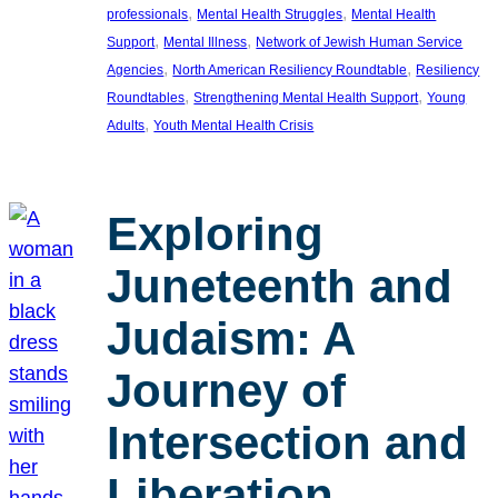
, 
, 
professionals
Mental Health Struggles
Mental Health
, 
, 
Support
Mental Illness
Network of Jewish Human Service
, 
, 
Agencies
North American Resiliency Roundtable
Resiliency
, 
, 
Roundtables
Strengthening Mental Health Support
Young
, 
Adults
Youth Mental Health Crisis
Exploring
Juneteenth and
Judaism: A
Journey of
Intersection and
Liberation