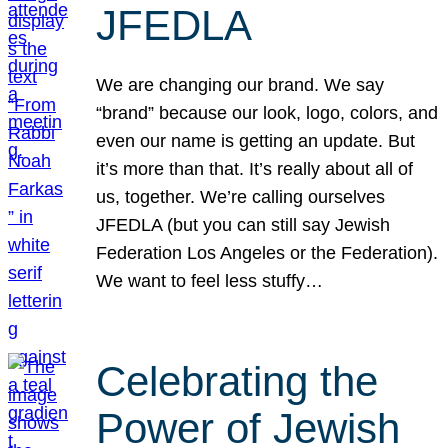
JFEDLA
We are changing our brand. We say
“brand” because our look, logo, colors, and
even our name is getting an update. But
it’s more than that. It’s really about all of
us, together. We’re calling ourselves
JFEDLA (but you can still say Jewish
Federation Los Angeles or the Federation).
We want to feel less stuffy…
Celebrating the
Power of Jewish