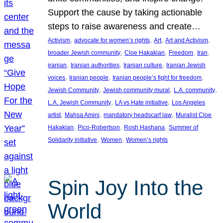
Support the cause by taking actionable
steps to raise awareness and create…
, 
, 
, 
, 
Activism
advocate for women’s rights
Art
Art and Activism
, 
, 
, 
, 
broader Jewish community
Cloe Hakakian
Freedom
Iran
, 
, 
, 
iranian
Iranian authorities
Iranian culture
Iranian Jewish
, 
, 
, 
voices
Iranian people
Iranian people’s fight for freedom
, 
, 
, 
Jewish Community
Jewish community mural
L.A. community
, 
, 
L.A. Jewish Community
LA vs Hate initiative
Los Angeles
, 
, 
, 
artist
Mahsa Amini
mandatory headscarf law
Muralist Cloe
, 
, 
, 
Hakakian
Pico-Robertson
Rosh Hashana
Summer of
, 
, 
Solidarity initiative
Women
Women’s rights
Spin Joy Into the
World