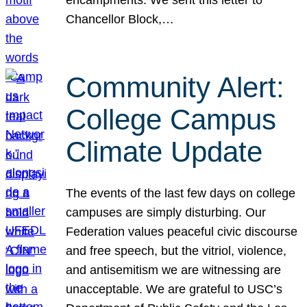
Chancellor Block,…
Community Alert:
College Campus
Climate Update
The events of the last few days on college
campuses are simply disturbing. Our
Federation values peaceful civic discourse
and free speech, but the vitriol, violence,
and antisemitism we are witnessing are
unacceptable. We are grateful to USC’s