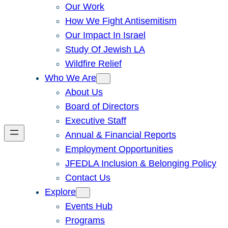
Our Work
How We Fight Antisemitism
Our Impact In Israel
Study Of Jewish LA
Wildfire Relief
Who We Are
About Us
Board of Directors
Executive Staff
Annual & Financial Reports
Employment Opportunities
JFEDLA Inclusion & Belonging Policy
Contact Us
Explore
Events Hub
Programs