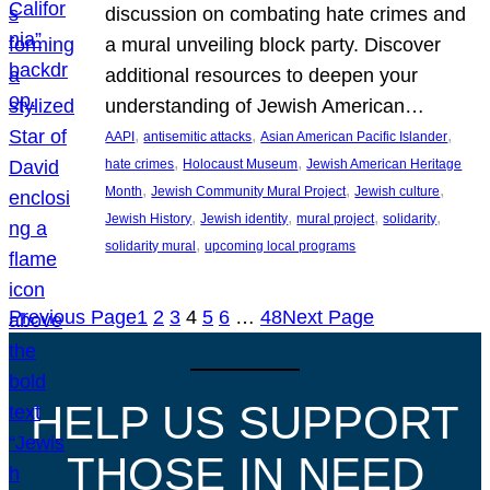
discussion on combating hate crimes and
a mural unveiling block party. Discover
additional resources to deepen your
understanding of Jewish American…
, 
, 
, 
AAPI
antisemitic attacks
Asian American Pacific Islander
, 
, 
hate crimes
Holocaust Museum
Jewish American Heritage
, 
, 
, 
Month
Jewish Community Mural Project
Jewish culture
, 
, 
, 
, 
Jewish History
Jewish identity
mural project
solidarity
, 
solidarity mural
upcoming local programs
Previous Page
1
2
3
4
5
6
…
48
Next Page
HELP US SUPPORT
THOSE IN NEED