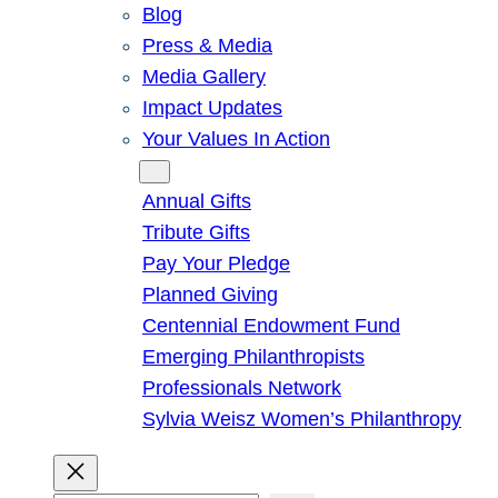
Blog
Press & Media
Media Gallery
Impact Updates
Your Values In Action
Give
Annual Gifts
Tribute Gifts
Pay Your Pledge
Planned Giving
Centennial Endowment Fund
Emerging Philanthropists
Professionals Network
Sylvia Weisz Women’s Philanthropy