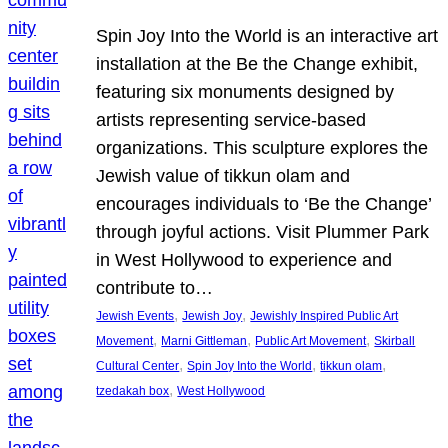
Spin Joy Into the World is an interactive art
installation at the Be the Change exhibit,
featuring six monuments designed by
artists representing service-based
organizations. This sculpture explores the
Jewish value of tikkun olam and
encourages individuals to ‘Be the Change’
through joyful actions. Visit Plummer Park
in West Hollywood to experience and
contribute to…
, 
, 
Jewish Events
Jewish Joy
Jewishly Inspired Public Art
, 
, 
, 
Movement
Marni Gittleman
Public Art Movement
Skirball
, 
, 
, 
Cultural Center
Spin Joy Into the World
tikkun olam
, 
tzedakah box
West Hollywood