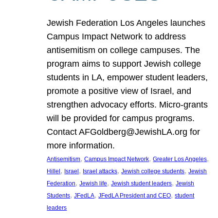
Jewish Federation Los Angeles launches
Campus Impact Network to address
antisemitism on college campuses. The
program aims to support Jewish college
students in LA, empower student leaders,
promote a positive view of Israel, and
strengthen advocacy efforts. Micro-grants
will be provided for campus programs.
Contact AFGoldberg@JewishLA.org for
more information.
, 
, 
, 
Antisemitism
Campus Impact Network
Greater Los Angeles
, 
, 
, 
, 
Hillel
Israel
Israel attacks
Jewish college students
Jewish
, 
, 
, 
Federation
Jewish life
Jewish student leaders
Jewish
, 
, 
, 
Students
JFedLA
JFedLA President and CEO
student
leaders