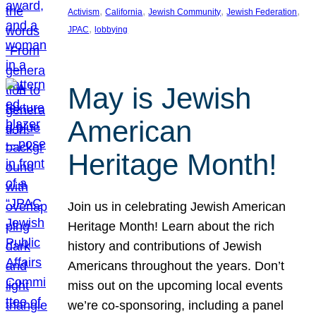
, 
, 
, 
, 
Activism
California
Jewish Community
Jewish Federation
, 
JPAC
lobbying
May is Jewish
American
Heritage Month!
Join us in celebrating Jewish American
Heritage Month! Learn about the rich
history and contributions of Jewish
Americans throughout the years. Don’t
miss out on the upcoming local events
we’re co-sponsoring, including a panel