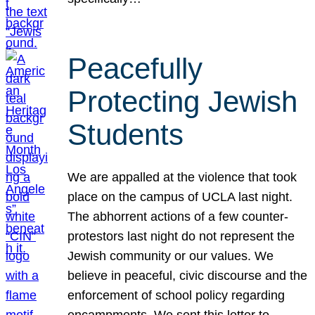
Peacefully
Protecting Jewish
Students
We are appalled at the violence that took
place on the campus of UCLA last night.
The abhorrent actions of a few counter-
protestors last night do not represent the
Jewish community or our values. We
believe in peaceful, civic discourse and the
enforcement of school policy regarding
encampments. We sent this letter to