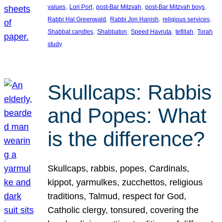
, 
, 
, 
, 
values
Lori Port
post-Bar Mitzvah
post-Bar Mitzvah boys
, 
, 
, 
Rabbi Hal Greenwald
Rabbi Jon Hanish
religious services
, 
, 
, 
, 
Shabbat candles
Shabbaton
Speed Havruta
tefillah
Torah
study
Skullcaps: Rabbis
and Popes: What
is the difference?
Skullcaps, rabbis, popes, Cardinals,
kippot, yarmulkes, zucchettos, religious
traditions, Talmud, respect for God,
Catholic clergy, tonsured, covering the