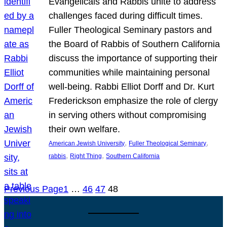
Evangelicals and Rabbis unite to address
challenges faced during difficult times.
Fuller Theological Seminary pastors and
the Board of Rabbis of Southern California
discuss the importance of supporting their
communities while maintaining personal
well-being. Rabbi Elliot Dorff and Dr. Kurt
Frederickson emphasize the role of clergy
in serving others without compromising
their own welfare.
, 
, 
American Jewish University
Fuller Theological Seminary
, 
, 
rabbis
Right Thing
Southern California
Previous Page
1
…
46
47
48