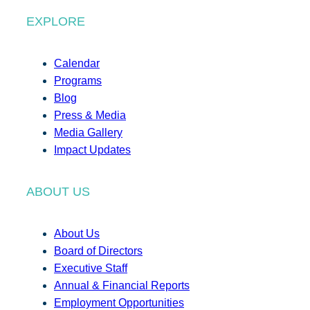
EXPLORE
Calendar
Programs
Blog
Press & Media
Media Gallery
Impact Updates
ABOUT US
About Us
Board of Directors
Executive Staff
Annual & Financial Reports
Employment Opportunities