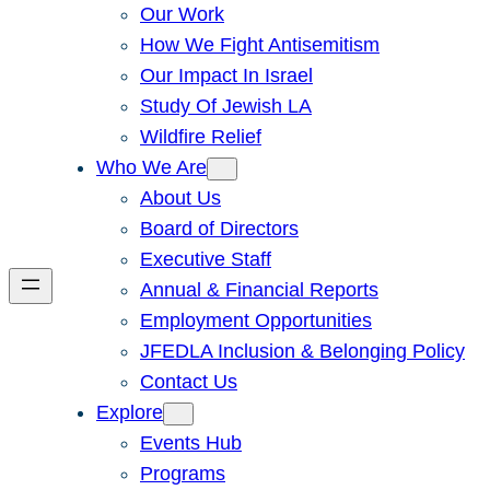
Our Work
How We Fight Antisemitism
Our Impact In Israel
Study Of Jewish LA
Wildfire Relief
Who We Are
About Us
Board of Directors
Executive Staff
Annual & Financial Reports
Employment Opportunities
JFEDLA Inclusion & Belonging Policy
Contact Us
Explore
Events Hub
Programs