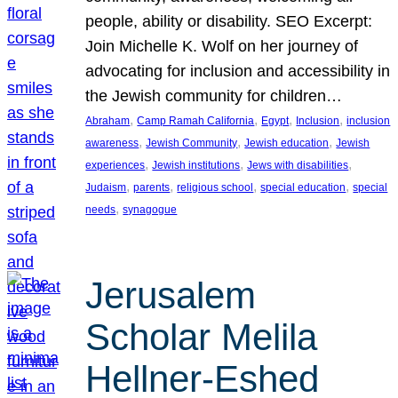
people, ability or disability. SEO Excerpt:
Join Michelle K. Wolf on her journey of
advocating for inclusion and accessibility in
the Jewish community for children…
, 
, 
, 
, 
Abraham
Camp Ramah California
Egypt
Inclusion
inclusion
, 
, 
, 
awareness
Jewish Community
Jewish education
Jewish
, 
, 
, 
experiences
Jewish institutions
Jews with disabilities
, 
, 
, 
, 
Judaism
parents
religious school
special education
special
, 
needs
synagogue
Jerusalem
Scholar Melila
Hellner-Eshed