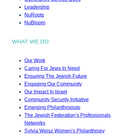
Leadership
NuRoots
NuBloom
WHAT WE DO
Our Work
Caring For Jews In Need
Ensuring The Jewish Future
Engaging Our Community
Our Impact In Israel
Community Security Initiative
Emerging Philanthropists
The Jewish Federation’s Professionals
Networks
Sylvia Weisz Women’s Philanthropy