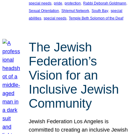
, 
, 
, 
, 
special needs
pride
protection
Rabbi Deborah Goldmann
, 
, 
, 
Sexual Orientation
Shlemut Network
South Bay
special
, 
, 
abilities
special needs
Temple Beth Solomon of the Deaf
The Jewish
Federation’s
Vision for an
Inclusive Jewish
Community
Jewish Federation Los Angeles is
committed to creating an inclusive Jewish