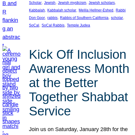
, 
, 
, 
, 
Scholar
Jewish
Jewish mysticism
Jewish scholars
, 
, 
, 
Kabbalah
Kabbalah scholar
Melila Hellner-Eshed
Rabbi
, 
, 
, 
, 
Don Goor
rabbis
Rabbis of Southern California
scholar
, 
, 
SoCal
SoCal Rabbis
Temple Judea
Kick Off Inclusion
Awareness Month
at the Better
Together Shabbat
Service
Join us on Saturday, January 28th for the