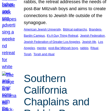
rabbis, the retreat addresses the needs of
post-Bar Mitzvah boys and aims to create
connections to Jewish life outside of the
synagogue.
, 
, 
American Jewish University
Biblical patriarchs
Brandeis-
, 
, 
, 
Bardin Campus
It’s A Guy Thing Retreat
Jewish Federation
, 
, 
Jewish Federation of Greater Los Angeles
Jewish life
Los
, 
, 
, 
, 
, 
Angeles
mentor
post-Bar Mitzvah boys
rabbis
Ritual
, 
Torah
Torah and ritual
Southern
California
Chaplains and