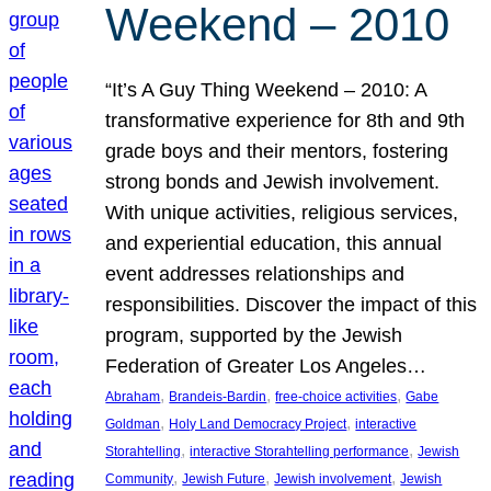
Weekend – 2010
“It’s A Guy Thing Weekend – 2010: A
transformative experience for 8th and 9th
grade boys and their mentors, fostering
strong bonds and Jewish involvement.
With unique activities, religious services,
and experiential education, this annual
event addresses relationships and
responsibilities. Discover the impact of this
program, supported by the Jewish
Federation of Greater Los Angeles…
, 
, 
, 
Abraham
Brandeis-Bardin
free-choice activities
Gabe
, 
, 
Goldman
Holy Land Democracy Project
interactive
, 
, 
Storahtelling
interactive Storahtelling performance
Jewish
, 
, 
, 
Community
Jewish Future
Jewish involvement
Jewish