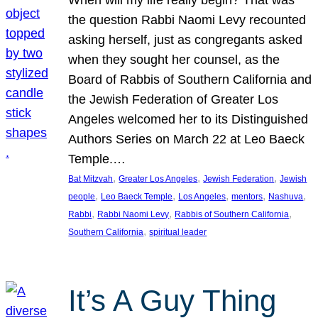
the question Rabbi Naomi Levy recounted
asking herself, just as congregants asked
when they sought her counsel, as the
Board of Rabbis of Southern California and
the Jewish Federation of Greater Los
Angeles welcomed her to its Distinguished
Authors Series on March 22 at Leo Baeck
Temple.…
, 
, 
, 
Bat Mitzvah
Greater Los Angeles
Jewish Federation
Jewish
, 
, 
, 
, 
, 
people
Leo Baeck Temple
Los Angeles
mentors
Nashuva
, 
, 
, 
Rabbi
Rabbi Naomi Levy
Rabbis of Southern California
, 
Southern California
spiritual leader
It’s A Guy Thing