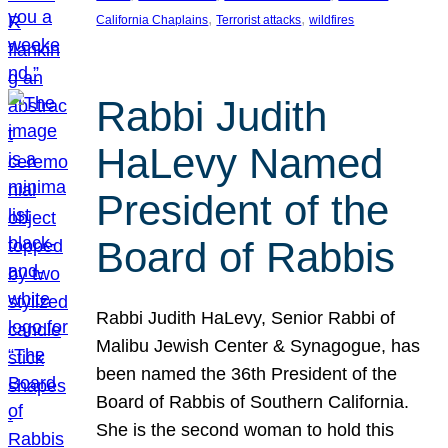
, 
, 
California Chaplains
Terrorist attacks
wildfires
Rabbi Judith
HaLevy Named
President of the
Board of Rabbis
Rabbi Judith HaLevy, Senior Rabbi of
Malibu Jewish Center & Synagogue, has
been named the 36th President of the
Board of Rabbis of Southern California.
She is the second woman to hold this