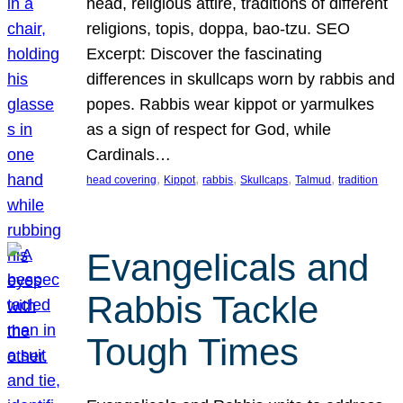
head, religious attire, traditions of different
religions, topis, doppa, bao-tzu. SEO
Excerpt: Discover the fascinating
differences in skullcaps worn by rabbis and
popes. Rabbis wear kippot or yarmulkes
as a sign of respect for God, while
Cardinals…
, 
, 
, 
, 
, 
head covering
Kippot
rabbis
Skullcaps
Talmud
tradition
Evangelicals and
Rabbis Tackle
Tough Times