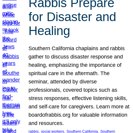
Rabbis Prepare
for Disaster and
Healing
Southern California chaplains and rabbis
gather to discuss disaster response and
healing, emphasizing the importance of
spiritual care in the aftermath. The
seminar, attended by diverse
professionals, covered topics such as
stress responses, effective listening skills,
and self-care for caregivers. Learn more at
boardofrabbis.org for valuable information
and resources.
, 
, 
, 
rabbis
social workers
Southern California
Southern