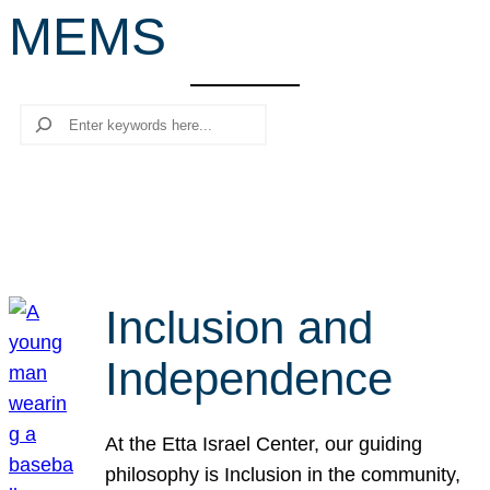
MEMS
r
c
h
Search
Inclusion and
Independence
At the Etta Israel Center, our guiding
philosophy is Inclusion in the community,