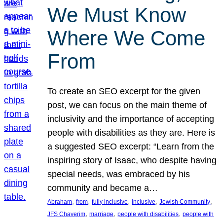
We Must Know
Where We Come
From
To create an SEO excerpt for the given
post, we can focus on the main theme of
inclusivity and the importance of accepting
people with disabilities as they are. Here is
a suggested SEO excerpt: “Learn from the
inspiring story of Isaac, who despite having
special needs, was embraced by his
community and became a…
, 
, 
, 
, 
, 
Abraham
from
fully inclusive
inclusive
Jewish Community
, 
, 
, 
JFS Chaverim
marriage
people with disabilities
people with