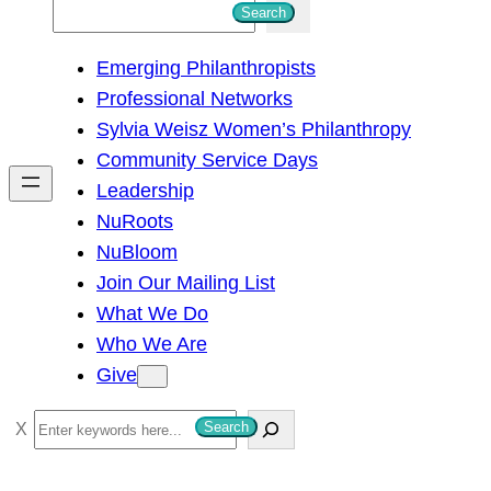
S
Search
e
Emerging Philanthropists
a
Professional Networks
r
Sylvia Weisz Women’s Philanthropy
c
Community Service Days
h
Leadership
NuRoots
NuBloom
Join Our Mailing List
What We Do
Who We Are
Give
S
Search
e
a