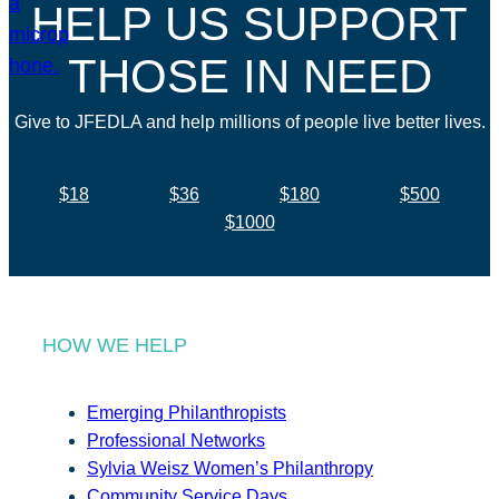
HELP US SUPPORT
THOSE IN NEED
Give to JFEDLA and help millions of people live better lives.
$18
$36
$180
$500
$1000
HOW WE HELP
Emerging Philanthropists
Professional Networks
Sylvia Weisz Women’s Philanthropy
Community Service Days