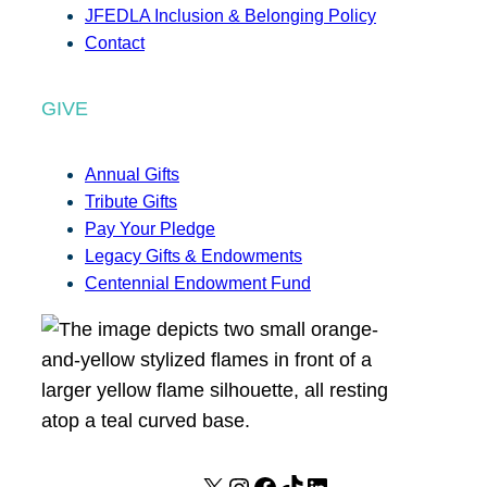
JFEDLA Inclusion & Belonging Policy
Contact
GIVE
Annual Gifts
Tribute Gifts
Pay Your Pledge
Legacy Gifts & Endowments
Centennial Endowment Fund