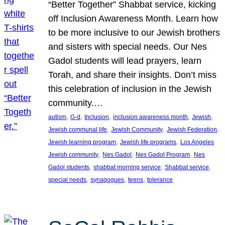
“Better Together” Shabbat service, kicking
off Inclusion Awareness Month. Learn how
to be more inclusive to our Jewish brothers
and sisters with special needs. Our Nes
Gadol students will lead prayers, learn
Torah, and share their insights. Don’t miss
this celebration of inclusion in the Jewish
community.…
, 
, 
, 
, 
, 
autism
G-d
Inclusion
inclusion awareness month
Jewish
, 
, 
, 
Jewish communal life
Jewish Community
Jewish Federation
, 
, 
Jewish learning program
Jewish life programs
Los Angeles
, 
, 
, 
Jewish community
Nes Gadol
Nes Gadol Program
Nes
, 
, 
, 
Gadol students
shabbat morning service
Shabbat service
, 
, 
, 
special needs
synagogues
teens
tolerance