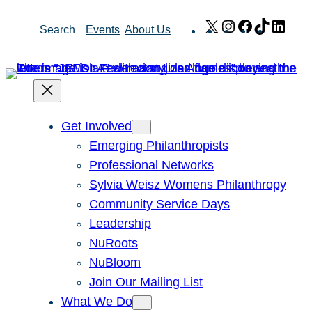
Skip
X
Instagram
Facebook
TikTok
Link
Search
Events
About Us
to
content
Get Involved
Emerging Philanthropists
Professional Networks
Sylvia Weisz Womens Philanthropy
Community Service Days
Leadership
NuRoots
NuBloom
Join Our Mailing List
What We Do