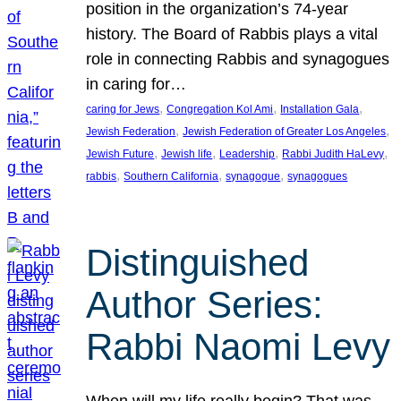
position in the organization’s 74-year
history. The Board of Rabbis plays a vital
role in connecting Rabbis and synagogues
in caring for…
, 
, 
, 
caring for Jews
Congregation Kol Ami
Installation Gala
, 
, 
Jewish Federation
Jewish Federation of Greater Los Angeles
, 
, 
, 
, 
Jewish Future
Jewish life
Leadership
Rabbi Judith HaLevy
, 
, 
, 
rabbis
Southern California
synagogue
synagogues
Distinguished
Author Series:
Rabbi Naomi Levy
When will my life really begin? That was