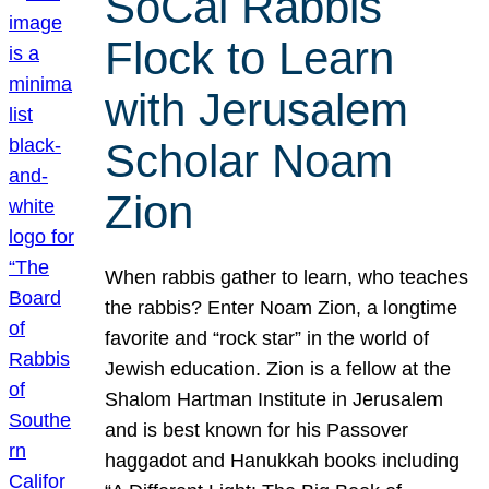
SoCal Rabbis
Flock to Learn
with Jerusalem
Scholar Noam
Zion
When rabbis gather to learn, who teaches
the rabbis? Enter Noam Zion, a longtime
favorite and “rock star” in the world of
Jewish education. Zion is a fellow at the
Shalom Hartman Institute in Jerusalem
and is best known for his Passover
haggadot and Hanukkah books including