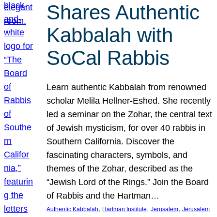
Shares Authentic
Kabbalah with
SoCal Rabbis
Learn authentic Kabbalah from renowned
scholar Melila Hellner-Eshed. She recently
led a seminar on the Zohar, the central text
of Jewish mysticism, for over 40 rabbis in
Southern California. Discover the
fascinating characters, symbols, and
themes of the Zohar, described as the
“Jewish Lord of the Rings.” Join the Board
of Rabbis and the Hartman…
, 
, 
, 
Authentic Kabbalah
Hartman Institute
Jerusalem
Jerusalem