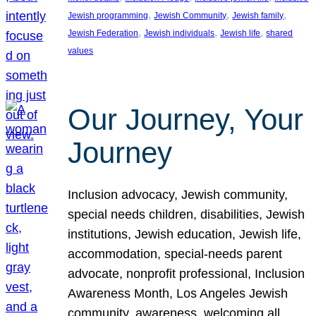
, 
, 
, 
Jewish programming
Jewish Community
Jewish family
, 
, 
, 
Jewish Federation
Jewish individuals
Jewish life
shared
values
Our Journey, Your
Journey
Inclusion advocacy, Jewish community,
special needs children, disabilities, Jewish
institutions, Jewish education, Jewish life,
accommodation, special-needs parent
advocate, nonprofit professional, Inclusion
Awareness Month, Los Angeles Jewish
community, awareness, welcoming all