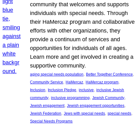
community that welcomes and supports
individuals with special needs. Through
their HaMercaz program and collaborative
efforts with other organizations, they
provide a continuum of services and
opportunities for individuals of all ages.
Learn more and get involved in creating a
supportive community.
, 
, 
aging special needs population
Better Together Conference
, 
, 
, 
Community Service
HaMercaz
HaMercaz program
, 
, 
, 
Inclusion
Inclusion Pledge
inclusive
inclusive Jewish
, 
, 
, 
community
inclusive programming
Jewish Community
, 
, 
Jewish engagement
Jewish engagement opportunities
, 
, 
, 
Jewish Federation
Jews with special needs
special needs
Special Needs Programs