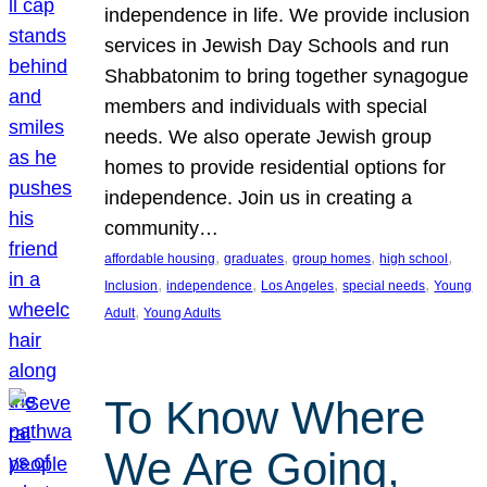
independence in life. We provide inclusion
services in Jewish Day Schools and run
Shabbatonim to bring together synagogue
members and individuals with special
needs. We also operate Jewish group
homes to provide residential options for
independence. Join us in creating a
community…
, 
, 
, 
, 
affordable housing
graduates
group homes
high school
, 
, 
, 
, 
Inclusion
independence
Los Angeles
special needs
Young
, 
Adult
Young Adults
To Know Where
We Are Going,