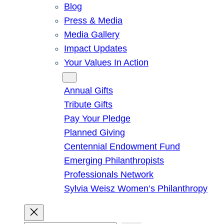
Blog
Press & Media
Media Gallery
Impact Updates
Your Values In Action
Give
Annual Gifts
Tribute Gifts
Pay Your Pledge
Planned Giving
Centennial Endowment Fund
Emerging Philanthropists
Professionals Network
Sylvia Weisz Women’s Philanthropy