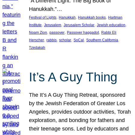
“A Different Light: The Big Book of
Hanukkah.”…
, 
, 
, 
Festival of Lights
Hanukkah
Hanukkah books
Hartman
, 
, 
, 
, 
Institute
Jerusalem
Jerusalem Scholar
Jewish education
, 
, 
, 
Noam Zion
passover
Passover haggadot
Rabbi Eli
, 
, 
, 
, 
, 
Herscher
rabbis
scholar
SoCal
Southern California
Tzedakah
It’s A Guy Thing
The It’s A Guy Thing Retreat, sponsored
by the Jewish Federation of Greater Los
Angeles, provides outdoor activities, Torah
exploration, and bonding for fathers and
their teenage sons. Led by educators and