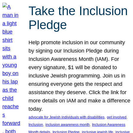
Take the Inclusion
Pledge
Help promote inclusion in our community
by signing our Inclusion Pledge during
Inclusion Awareness Month (IAM). For
every signature, $1 will be donated to
inclusive Jewish programming. Join us in
ensuring everyone gets the respect and
assistance they deserve. Click the link for
more details on IAM and make a difference
today.
, 
, 
advocate for Jewish individuals with disabilities
get involved
, 
, 
Inclusion
inclusion awareness month
Inclusion Awareness
, 
, 
, 
Month details
Inclusion Pledge
inclusive jewish life
inclusive