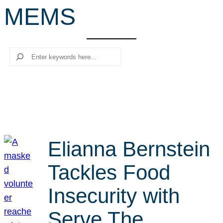
MEMS
r
c
h
Search
Elianna Bernstein
Tackles Food
Insecurity with
Serve The