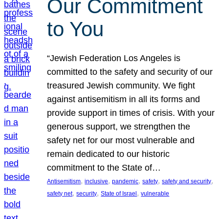
Our Commitment
to You
“Jewish Federation Los Angeles is
committed to the safety and security of our
treasured Jewish community. We fight
against antisemitism in all its forms and
provide support in times of crisis. With your
generous support, we strengthen the
safety net for our most vulnerable and
remain dedicated to our historic
commitment to the State of…
, 
, 
, 
, 
, 
Antisemitism
inclusive
pandemic
safety
safety and security
, 
, 
, 
safety net
security
State of Israel
vulnerable