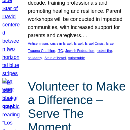
decade, training professionals and
promoting healing and resilience. Parent
workshops will be conducted in impacted
communities, with increased support for
parents and caregivers.…
, 
, 
, 
, 
Antisemitism
crisis in Israel
Israel
Israel Crisis
Israel
, 
, 
, 
, 
Trauma Coalition
ITC
Jewish Federation
rocket fire
, 
, 
solidarity
State of Israel
vulnerable
Volunteer to Make
a Difference –
Serve The
Moment