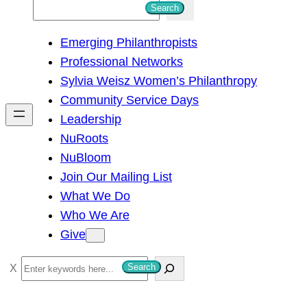
S
Search
e
Emerging Philanthropists
a
Professional Networks
r
Sylvia Weisz Women’s Philanthropy
c
Community Service Days
h
Leadership
NuRoots
NuBloom
Join Our Mailing List
What We Do
Who We Are
Give
S
Search
e
a