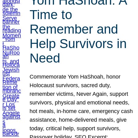
Yom HaShoah: A
Time to
Remember and
Help Survivors in
Need
Commemorate Yom HaShoah, honor
Holocaust survivors, sacred duty,
remember victims, Never Again, support
survivors, physical and emotional needs,
hot meals, in-home care, emergency cash
assistance, home-delivered meals, give
today, critical help, support survivors,
Passover holiday. SEO Excerpt: