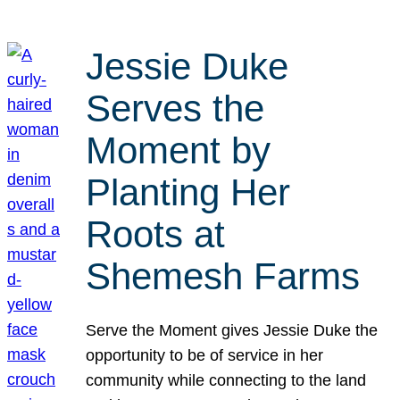
Jessie Duke
Serves the
Moment by
Planting Her
Roots at
Shemesh Farms
Serve the Moment gives Jessie Duke the
opportunity to be of service in her
community while connecting to the land