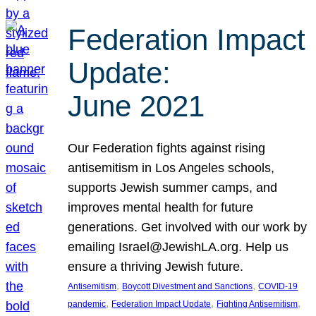
Federation Impact
Update:
June 2021
Our Federation fights against rising
antisemitism in Los Angeles schools,
supports Jewish summer camps, and
improves mental health for future
generations. Get involved with our work by
emailing Israel@JewishLA.org. Help us
ensure a thriving Jewish future.
, 
, 
Antisemitism
Boycott Divestment and Sanctions
COVID-19
, 
, 
, 
pandemic
Federation Impact Update
Fighting Antisemitism