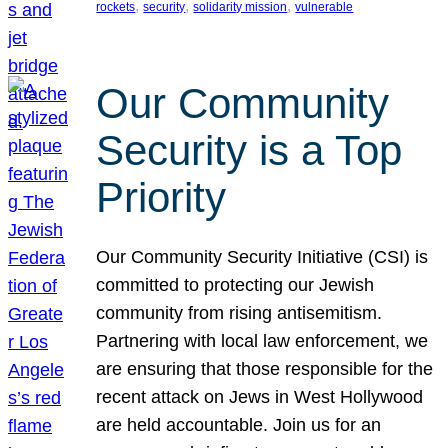
, 
, 
, 
rockets
security
solidarity mission
vulnerable
Our Community
Security is a Top
Priority
Our Community Security Initiative (CSI) is
committed to protecting our Jewish
community from rising antisemitism.
Partnering with local law enforcement, we
are ensuring that those responsible for the
recent attack on Jews in West Hollywood
are held accountable. Join us for an