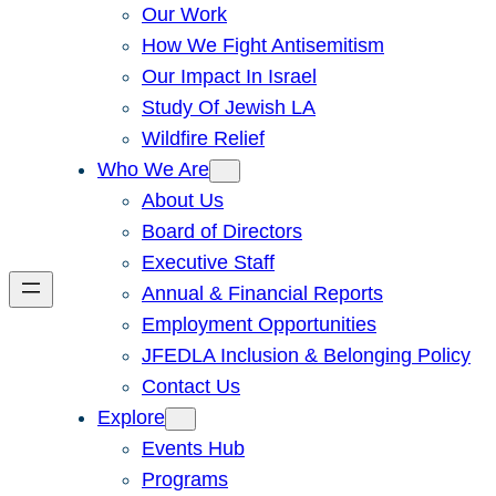
Our Work
How We Fight Antisemitism
Our Impact In Israel
Study Of Jewish LA
Wildfire Relief
Who We Are
About Us
Board of Directors
Executive Staff
Annual & Financial Reports
Employment Opportunities
JFEDLA Inclusion & Belonging Policy
Contact Us
Explore
Events Hub
Programs