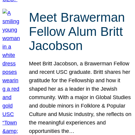
Meet Brawerman
Fellow Alum Britt
Jacobson
Meet Britt Jacobson, a Brawerman Fellow
and recent USC graduate. Britt shares her
gratitude for the Fellowship and how it
shaped her as a leader in the Jewish
community. With a major in Global Studies
and double minors in Folklore & Popular
Culture and Music Industry, she reflects on
the meaningful experiences and
opportunities the…