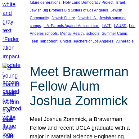
, 
, 
, 
future generations
Holy Land Democracy Project
Israel
, 
Jewish Big Brothers Big Sisters of Los Angeles
Jewish
, 
, 
, 
Community
Jewish Future
Jewish L.A.
Jewish summer
, 
, 
, 
, 
camps
L.A. Parents Against Antisemitism
LAJTI
LAUSD
Los
, 
, 
, 
, 
Angeles schools
Mental Health
schools
Summer Camp
, 
, 
Teen Talk cohort
United Teachers of Los Angeles
vulnerable
Meet Brawerman
Fellow Alum
Joshua Zommick
Meet Joshua Zommick, a Brawerman
Fellow and recent UCLA graduate with a
major in Material Science Engineering.