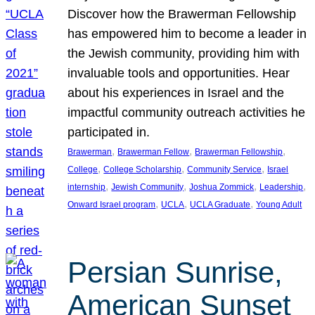
Discover how the Brawerman Fellowship
has empowered him to become a leader in
the Jewish community, providing him with
invaluable tools and opportunities. Hear
about his experiences in Israel and the
impactful community outreach activities he
participated in.
, 
, 
, 
Brawerman
Brawerman Fellow
Brawerman Fellowship
, 
, 
, 
College
College Scholarship
Community Service
Israel
, 
, 
, 
, 
internship
Jewish Community
Joshua Zommick
Leadership
, 
, 
, 
Onward Israel program
UCLA
UCLA Graduate
Young Adult
Persian Sunrise,
American Sunset