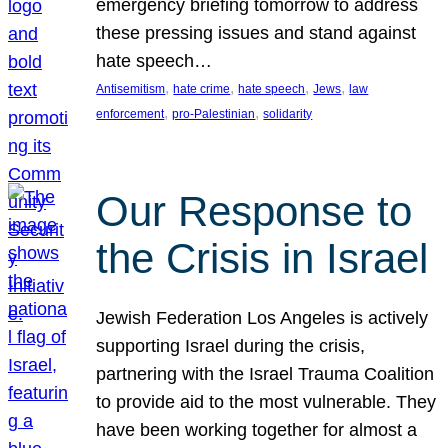
emergency briefing tomorrow to address
these pressing issues and stand against
hate speech…
, 
, 
, 
, 
Antisemitism
hate crime
hate speech
Jews
law
, 
, 
enforcement
pro-Palestinian
solidarity
Our Response to
the Crisis in Israel
Jewish Federation Los Angeles is actively
supporting Israel during the crisis,
partnering with the Israel Trauma Coalition
to provide aid to the most vulnerable. They
have been working together for almost a