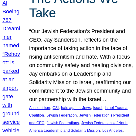
Take
“Our Jewish Federation’s President and
CEO, Jay Sanderson, reflects on the
importance of taking action in the face of
rising antisemitism and hate. With a focus
on community safety and healing divisions,
Jay embarks on a Leadership and
Solidarity Mission to Israel, reaffirming our
commitment to the Jewish community and
our partnership with the Israel…
, 
, 
, 
, 
Antisemitism
CSI
hate against Jews
Israel
Israel Trauma
, 
, 
Coalition
Jewish Federation
Jewish Federation’s President
, 
, 
and CEO
Jewish Federations
Jewish Federations of North
, 
, 
America Leadership and Solidarity Mission
Los Angeles