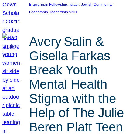
, 
, 
, 
Brawerman Fellowship
Israel
Jewish Community
, 
Leadership
leadership skills
Avery Salin &
Gisella Farkas
Break Youth
Mental Health
Stigma with the
Help of The Julie
Beren Platt Teen