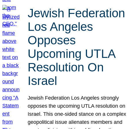
Jewish Federation
Los Angeles
Opposes
Upcoming UTLA
Resolution On
Israel
Jewish Federation Los Angeles strongly
opposes the upcoming UTLA resolution on
Israel. This one-sided stance on a complex
geopolitical issue alienates members and