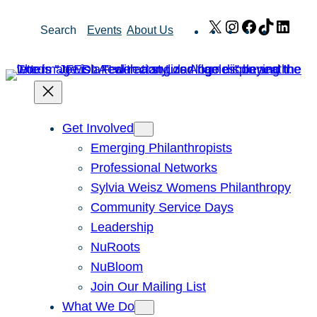
Skip
X
Instagram
Facebook
TikTok
Link
Search
Events
About Us
to
content
Get Involved
Emerging Philanthropists
Professional Networks
Sylvia Weisz Womens Philanthropy
Community Service Days
Leadership
NuRoots
NuBloom
Join Our Mailing List
What We Do