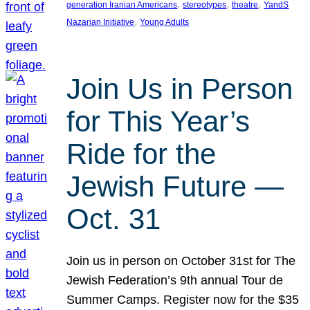
, 
, 
, 
generation Iranian Americans
stereotypes
theatre
YandS
, 
Nazarian Initiative
Young Adults
Join Us in Person
for This Year’s
Ride for the
Jewish Future —
Oct. 31
Join us in person on October 31st for The
Jewish Federation’s 9th annual Tour de
Summer Camps. Register now for the $35