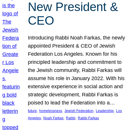
New President &
CEO
Introducing Rabbi Noah Farkas, the newly
appointed President & CEO of Jewish
Federation Los Angeles. Known for his
principled leadership and commitment to
the Jewish community, Rabbi Farkas will
assume his role in January 2022. With his
extensive experience in social action and
strategic development, Rabbi Farkas is
poised to lead the Federation into a…
, 
, 
, 
, 
future
homelessness
Jewish Federation
Leadership
Los
, 
, 
, 
Angeles
Noah Farkas
Rabbi
Rabbi Farkas