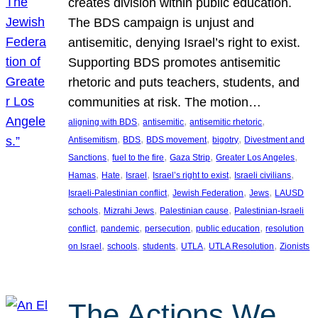
creates division within public education.
The BDS campaign is unjust and
antisemitic, denying Israel’s right to exist.
Supporting BDS promotes antisemitic
rhetoric and puts teachers, students, and
communities at risk. The motion…
, 
, 
, 
aligning with BDS
antisemitic
antisemitic rhetoric
, 
, 
, 
, 
Antisemitism
BDS
BDS movement
bigotry
Divestment and
, 
, 
, 
, 
Sanctions
fuel to the fire
Gaza Strip
Greater Los Angeles
, 
, 
, 
, 
, 
Hamas
Hate
Israel
Israel’s right to exist
Israeli civilians
, 
, 
, 
Israeli-Palestinian conflict
Jewish Federation
Jews
LAUSD
, 
, 
, 
schools
Mizrahi Jews
Palestinian cause
Palestinian-Israeli
, 
, 
, 
, 
conflict
pandemic
persecution
public education
resolution
, 
, 
, 
, 
, 
on Israel
schools
students
UTLA
UTLA Resolution
Zionists
The Actions We