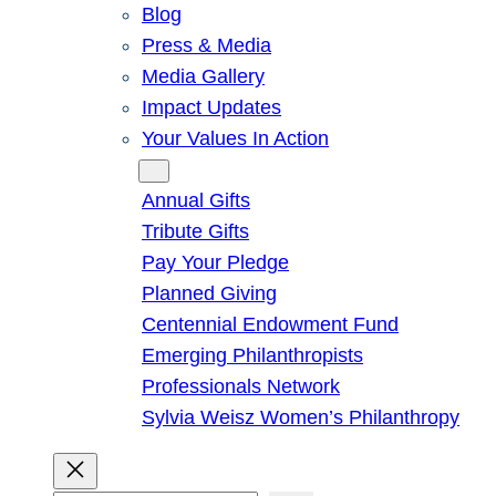
Blog
Press & Media
Media Gallery
Impact Updates
Your Values In Action
Give
Annual Gifts
Tribute Gifts
Pay Your Pledge
Planned Giving
Centennial Endowment Fund
Emerging Philanthropists
Professionals Network
Sylvia Weisz Women’s Philanthropy