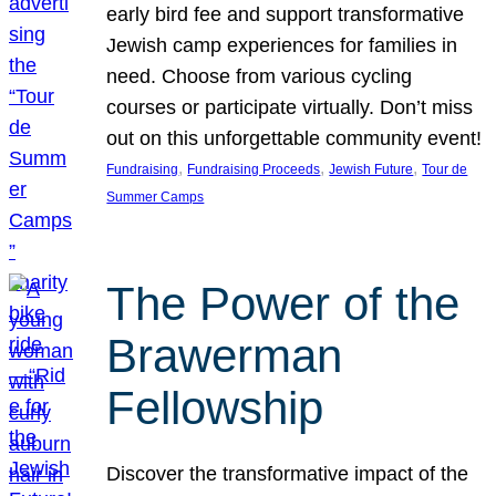
early bird fee and support transformative
Jewish camp experiences for families in
need. Choose from various cycling
courses or participate virtually. Don’t miss
out on this unforgettable community event!
, 
, 
, 
Fundraising
Fundraising Proceeds
Jewish Future
Tour de
Summer Camps
The Power of the
Brawerman
Fellowship
Discover the transformative impact of the