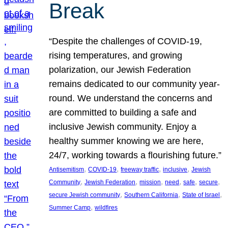
Break
“Despite the challenges of COVID-19,
rising temperatures, and growing
polarization, our Jewish Federation
remains dedicated to our community year-
round. We understand the concerns and
are committed to building a safe and
inclusive Jewish community. Enjoy a
healthy summer knowing we are here,
24/7, working towards a flourishing future.”
, 
, 
, 
, 
Antisemitism
COVID-19
freeway traffic
inclusive
Jewish
, 
, 
, 
, 
, 
, 
Community
Jewish Federation
mission
need
safe
secure
, 
, 
, 
secure Jewish community
Southern California
State of Israel
, 
Summer Camp
wildfires