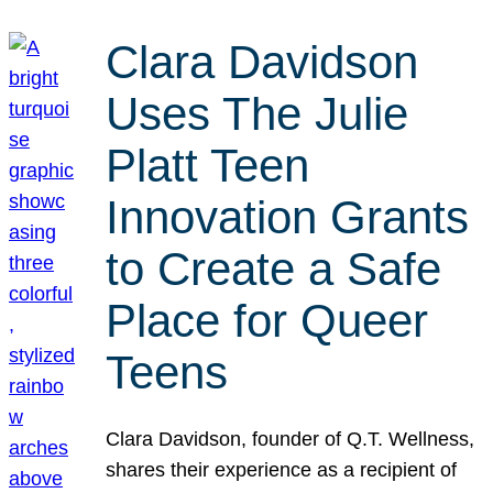
Clara Davidson
Uses The Julie
Platt Teen
Innovation Grants
to Create a Safe
Place for Queer
Teens
Clara Davidson, founder of Q.T. Wellness,
shares their experience as a recipient of