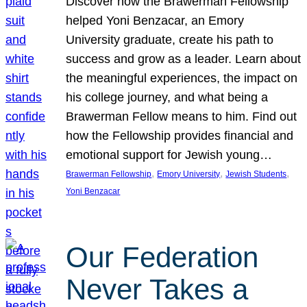
Discover how the Brawerman Fellowship
helped Yoni Benzacar, an Emory
University graduate, create his path to
success and grow as a leader. Learn about
the meaningful experiences, the impact on
his college journey, and what being a
Brawerman Fellow means to him. Find out
how the Fellowship provides financial and
emotional support for Jewish young…
, 
, 
, 
Brawerman Fellowship
Emory University
Jewish Students
Yoni Benzacar
Our Federation
Never Takes a