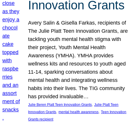
Innovation Grants
Avery Salin & Gisella Farkas, recipients of
The Julie Platt Teen Innovation Grants, are
tackling youth mental health stigma with
their project, Youth Mental Health
Awareness (YMHA). YMHA provides
wellness kits and resources to youth aged
11-14, sparking conversations about
mental health and integrating wellness
habits into their lives. The TIG community
has provided invaluable…
, 
Julie Beren Platt Teen Innovation Grants
Julie Platt Teen
, 
, 
Innovation Grants
mental health awareness
Teen Innovation
Grants recipient