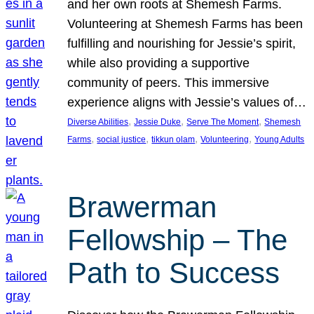
and her own roots at Shemesh Farms.
Volunteering at Shemesh Farms has been
fulfilling and nourishing for Jessie’s spirit,
while also providing a supportive
community of peers. This immersive
experience aligns with Jessie’s values of…
, 
, 
, 
Diverse Abilities
Jessie Duke
Serve The Moment
Shemesh
, 
, 
, 
, 
Farms
social justice
tikkun olam
Volunteering
Young Adults
Brawerman
Fellowship – The
Path to Success