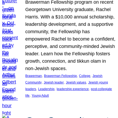
Brawerman Fellowship program on recent
Georgetown University graduate, Rachel
Harris. With a $10,000 annual scholarship,
leadership development, and a supportive
community, the Fellowship has
empowered Rachel to become a confident,
perceptive, and community-minded Jewish
leader. Learn how the Fellowship fosters
growth, connection, and tikkun olam in
non-Jewish spaces.
, 
, 
, 
Brawerman
Brawerman Fellowship
College
Jewish
, 
, 
, 
Community
Jewish leader
Jewish values
Jewish young
, 
, 
, 
leaders
Leadership
leadership experience
post-collegiate
, 
life
Young Adult