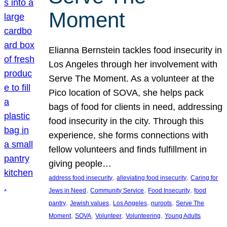
Moment
Elianna Bernstein tackles food insecurity in
Los Angeles through her involvement with
Serve The Moment. As a volunteer at the
Pico location of SOVA, she helps pack
bags of food for clients in need, addressing
food insecurity in the city. Through this
experience, she forms connections with
fellow volunteers and finds fulfillment in
giving people…
, 
, 
address food insecurity
alleviating food insecurity
Caring for
, 
, 
, 
Jews in Need
Community Service
Food Insecurity
food
, 
, 
, 
, 
pantry
Jewish values
Los Angeles
nuroots
Serve The
, 
, 
, 
, 
Moment
SOVA
Volunteer
Volunteering
Young Adults