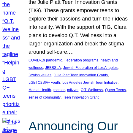
the Julie Platt Teen Innovation Grants
(TIG). These grants empower teens to
explore their passions and turn their ideas
into reality. With the support of TIG, Clara
plans to develop Q.T. Wellness into a
larger organization and break the stigma
around self-care.…
, 
, 
COVID-19 pandemic
Federation programs
health and
, 
, 
, 
wellness
JBBBSLA
Jewish Federation of Los Angeles
, 
, 
Jewish values
Julie Platt Teen Innovation Grants
, 
, 
LGBTQ2SIA+ youth
Los Angeles Jewish Teen Initiative
, 
, 
, 
, 
, 
Mental Health
mentor
mitzvot
Q.T. Wellness
Queer Teens
, 
sense of community
Teen Innovation Grant
Announcing Our