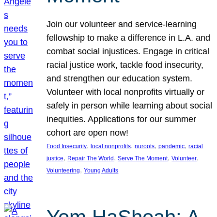
Join our volunteer and service-learning
fellowship to make a difference in L.A. and
combat social injustices. Engage in critical
racial justice work, tackle food insecurity,
and strengthen our education system.
Volunteer with local nonprofits virtually or
safely in person while learning about social
inequities. Applications for our summer
cohort are open now!
, 
, 
, 
, 
Food Insecurity
local nonprofits
nuroots
pandemic
racial
, 
, 
, 
, 
justice
Repair The World
Serve The Moment
Volunteer
, 
Volunteering
Young Adults