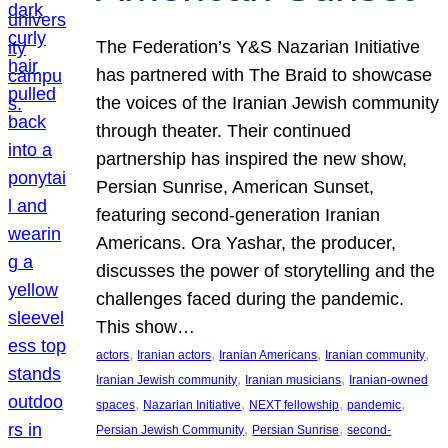
The Federation’s Y&S Nazarian Initiative
has partnered with The Braid to showcase
the voices of the Iranian Jewish community
through theater. Their continued
partnership has inspired the new show,
Persian Sunrise, American Sunset,
featuring second-generation Iranian
Americans. Ora Yashar, the producer,
discusses the power of storytelling and the
challenges faced during the pandemic.
This show…
, 
, 
, 
, 
actors
Iranian actors
Iranian Americans
Iranian community
, 
, 
Iranian Jewish community
Iranian musicians
Iranian-owned
, 
, 
, 
, 
spaces
Nazarian Initiative
NEXT fellowship
pandemic
, 
, 
Persian Jewish Community
Persian Sunrise
second-