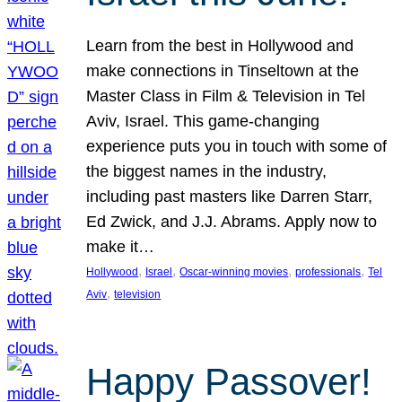
Learn from the best in Hollywood and
make connections in Tinseltown at the
Master Class in Film & Television in Tel
Aviv, Israel. This game-changing
experience puts you in touch with some of
the biggest names in the industry,
including past masters like Darren Starr,
Ed Zwick, and J.J. Abrams. Apply now to
make it…
, 
, 
, 
, 
Hollywood
Israel
Oscar-winning movies
professionals
Tel
, 
Aviv
television
Happy Passover!