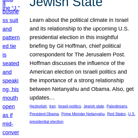
Jewish State
Learn about the political climate in Israel
and its relationship to the upcoming U.S.
presidential election in this insightful
briefing by Gil Hoffman, chief political
correspondent for The Jerusalem Post.
Hoffman discusses the influence of the
American election on Israeli politics and
the importance of a strong relationship
between Netanyahu and Obama. Also, get
updates…
, 
, 
, 
, 
, 
Hezbollah
Iran
Israeli politics
Jewish state
Palestinians
, 
, 
, 
President Obama
Prime Minister Netanyahu
Red States
U.S.
presidential election