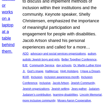
to discuss and implement methods of
inclusion within their institutions and the
community. Keynote speaker, Shelly
Christensen, emphasized the importance
of meaningful participation and
engagement for people with disabilities.
Jacob Artson shared his personal
experiences and called for a more…
, 
, 
, 
ADD
advocacy and social services organizations
autism
, 
, 
autistic Jewish boys and girls
Better Together Conference
, 
, 
, 
BJE
Community Service
day schools
Dr. Martin Luther King
, 
, 
, 
, 
, 
Jr.
God’s image
HaMercaz
High Holidays
I Have a Dream
, 
, 
, 
IKAR
Inclusion
inclusion awareness month
Inclusion
, 
, 
, 
, 
Conference
inclusive
Jacob Artson
Jewish Community
, 
, 
, 
, 
Jewish organizations
Jewish setting
Jews gather
Judaism
, 
, 
, 
Judaism’s contribution
learning disabilities
Lincoln Memorial
, 
, 
more inclusive community
Moses-Aaron Cooperative