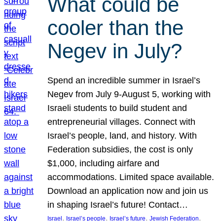
What could be
cooler than the
Negev in July?
Spend an incredible summer in Israel’s
Negev from July 9-August 5, working with
Israeli students to build student and
entrepreneurial villages. Connect with
Israel’s people, land, and history. With
Federation subsidies, the cost is only
$1,000, including airfare and
accommodations. Limited space available.
Download an application now and join us
in shaping Israel’s future! Contact…
, 
, 
, 
, 
Israel
Israel’s people
Israel’s future
Jewish Federation