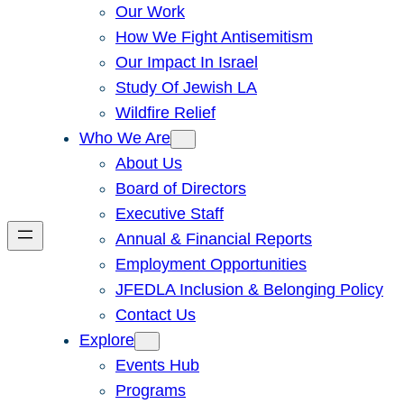
Our Work
How We Fight Antisemitism
Our Impact In Israel
Study Of Jewish LA
Wildfire Relief
Who We Are
About Us
Board of Directors
Executive Staff
Annual & Financial Reports
Employment Opportunities
JFEDLA Inclusion & Belonging Policy
Contact Us
Explore
Events Hub
Programs