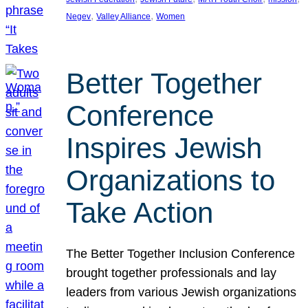
, 
, 
Negev
Valley Alliance
Women
Better Together
Conference
Inspires Jewish
Organizations to
Take Action
The Better Together Inclusion Conference
brought together professionals and lay
leaders from various Jewish organizations