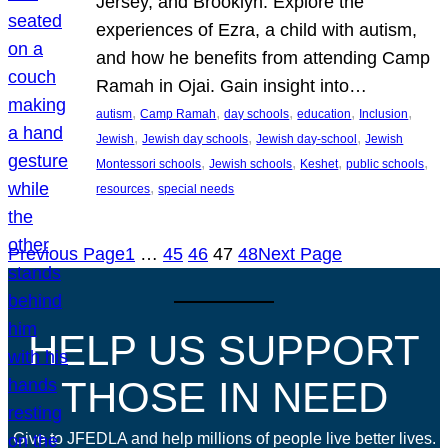
Jersey, and Brooklyn. Explore the
experiences of Ezra, a child with autism,
and how he benefits from attending Camp
Ramah in Ojai. Gain insight into…
, 
, 
, 
, 
, 
autism
Camp Ramah
day schools
education
Inclusion
, 
, 
, 
Jewish
Jewish day schools
Jewish day-school
Jewish
, 
, 
, 
, 
Montessori schools
Jewish schools
Keshet
public schools
, 
resources
special needs
Previous Page
1
…
45
46
47
48
Next Page
HELP US SUPPORT
THOSE IN NEED
Give to JFEDLA and help millions of people live better lives.