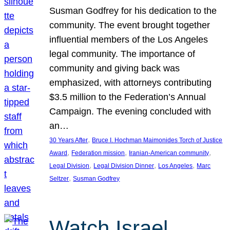
Susman Godfrey for his dedication to the
community. The event brought together
influential members of the Los Angeles
legal community. The importance of
community and giving back was
emphasized, with attorneys contributing
$3.5 million to the Federation’s Annual
Campaign. The evening concluded with
an…
, 
30 Years After
Bruce I. Hochman Maimonides Torch of Justice
, 
, 
, 
Award
Federation mission
Iranian-American community
, 
, 
, 
Legal Division
Legal Division Dinner
Los Angeles
Marc
, 
Seltzer
Susman Godfrey
Watch Israel