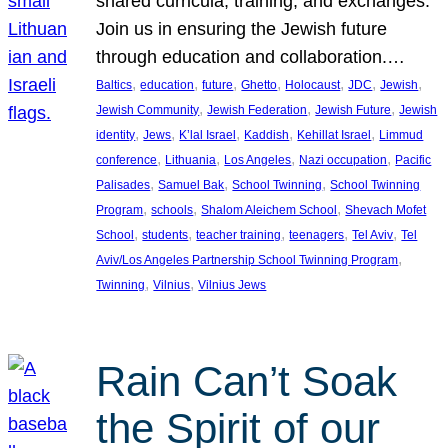
shared curricula, training, and exchanges.
Join us in ensuring the Jewish future
through education and collaboration.…
, 
, 
, 
, 
, 
, 
, 
Baltics
education
future
Ghetto
Holocaust
JDC
Jewish
, 
, 
, 
Jewish Community
Jewish Federation
Jewish Future
Jewish
, 
, 
, 
, 
, 
identity
Jews
K’lal Israel
Kaddish
Kehillat Israel
Limmud
, 
, 
, 
, 
conference
Lithuania
Los Angeles
Nazi occupation
Pacific
, 
, 
, 
Palisades
Samuel Bak
School Twinning
School Twinning
, 
, 
, 
Program
schools
Shalom Aleichem School
Shevach Mofet
, 
, 
, 
, 
, 
School
students
teacher training
teenagers
Tel Aviv
Tel
, 
Aviv/Los Angeles Partnership School Twinning Program
, 
, 
Twinning
Vilnius
Vilnius Jews
Rain Can’t Soak
the Spirit of our