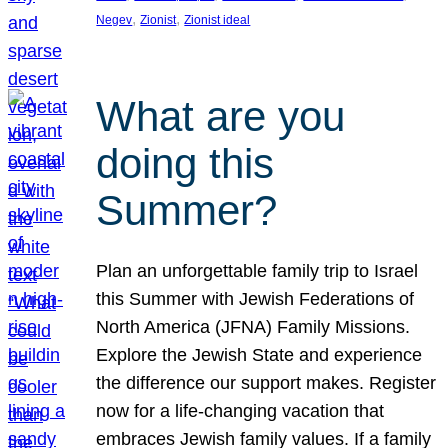
, 
, 
Negev
Zionist
Zionist ideal
What are you
doing this
Summer?
Plan an unforgettable family trip to Israel
this Summer with Jewish Federations of
North America (JFNA) Family Missions.
Explore the Jewish State and experience
the difference our support makes. Register
now for a life-changing vacation that
embraces Jewish family values. If a family