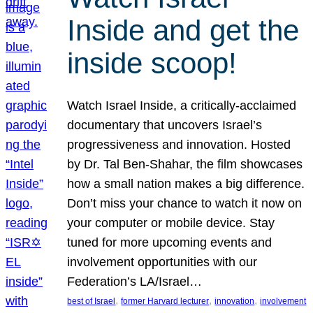
Inside and get the
inside scoop!
Watch Israel Inside, a critically-acclaimed
documentary that uncovers Israel’s
progressiveness and innovation. Hosted
by Dr. Tal Ben-Shahar, the film showcases
how a small nation makes a big difference.
Don’t miss your chance to watch it now on
your computer or mobile device. Stay
tuned for more upcoming events and
involvement opportunities with our
Federation’s LA/Israel…
, 
, 
, 
best of Israel
former Harvard lecturer
innovation
involvement