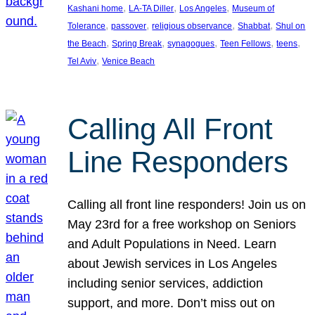
, 
, 
, 
Kashani home
LA-TA Diller
Los Angeles
Museum of
, 
, 
, 
, 
Tolerance
passover
religious observance
Shabbat
Shul on
, 
, 
, 
, 
, 
the Beach
Spring Break
synagogues
Teen Fellows
teens
, 
Tel Aviv
Venice Beach
Calling All Front
Line Responders
Calling all front line responders! Join us on
May 23rd for a free workshop on Seniors
and Adult Populations in Need. Learn
about Jewish services in Los Angeles
including senior services, addiction
support, and more. Don’t miss out on