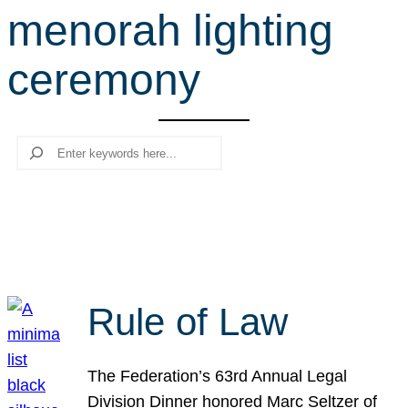
menorah lighting
r
c
ceremony
h
Search
Rule of Law
The Federation’s 63rd Annual Legal
Division Dinner honored Marc Seltzer of