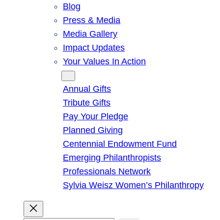
Blog
Press & Media
Media Gallery
Impact Updates
Your Values In Action
Give
Annual Gifts
Tribute Gifts
Pay Your Pledge
Planned Giving
Centennial Endowment Fund
Emerging Philanthropists
Professionals Network
Sylvia Weisz Women’s Philanthropy