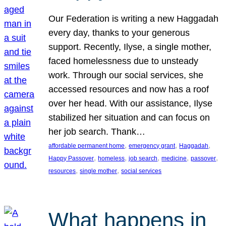
Our Federation is writing a new Haggadah
every day, thanks to your generous
support. Recently, Ilyse, a single mother,
faced homelessness due to unsteady
work. Through our social services, she
accessed resources and now has a roof
over her head. With our assistance, Ilyse
stabilized her situation and can focus on
her job search. Thank…
, 
, 
, 
affordable permanent home
emergency grant
Haggadah
, 
, 
, 
, 
, 
Happy Passover
homeless
job search
medicine
passover
, 
, 
resources
single mother
social services
What happens in