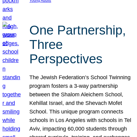
Young Adults
One Partnership,
Three
Perspectives
The Jewish Federation’s School Twinning
program fosters a 3-way partnership
between the Shalom Aleichem School,
Kehillat Israel, and the Shevach Mofet
School. This unique program connects
schools in Los Angeles with schools in Tel
Aviv, impacting 60,000 students through