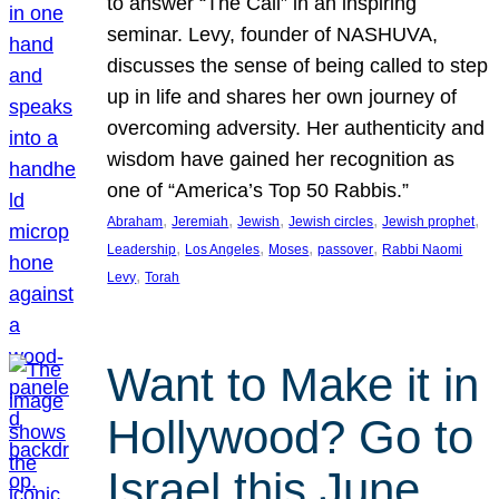
to answer “The Call” in an inspiring
seminar. Levy, founder of NASHUVA,
discusses the sense of being called to step
up in life and shares her own journey of
overcoming adversity. Her authenticity and
wisdom have gained her recognition as
one of “America’s Top 50 Rabbis.”
, 
, 
, 
, 
, 
Abraham
Jeremiah
Jewish
Jewish circles
Jewish prophet
, 
, 
, 
, 
Leadership
Los Angeles
Moses
passover
Rabbi Naomi
, 
Levy
Torah
Want to Make it in
Hollywood? Go to
Israel this June.