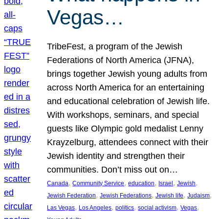
Vegas…
TribeFest, a program of the Jewish
Federations of North America (JFNA),
brings together Jewish young adults from
across North America for an entertaining
and educational celebration of Jewish life.
With workshops, seminars, and special
guests like Olympic gold medalist Lenny
Krayzelburg, attendees connect with their
Jewish identity and strengthen their
communities. Don’t miss out on…
, 
, 
, 
, 
, 
Canada
Community Service
education
Israel
Jewish
, 
, 
, 
, 
Jewish Federation
Jewish Federations
Jewish life
Judaism
, 
, 
, 
, 
, 
Las Vegas
Los Angeles
politics
social activism
Vegas