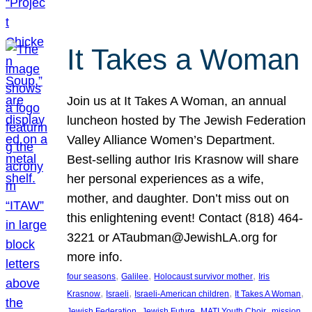
It Takes a Woman
Join us at It Takes A Woman, an annual
luncheon hosted by The Jewish Federation
Valley Alliance Women’s Department.
Best-selling author Iris Krasnow will share
her personal experiences as a wife,
mother, and daughter. Don’t miss out on
this enlightening event! Contact (818) 464-
3221 or ATaubman@JewishLA.org for
more info.
, 
, 
, 
four seasons
Galilee
Holocaust survivor mother
Iris
, 
, 
, 
, 
Krasnow
Israeli
Israeli-American children
It Takes A Woman
, 
, 
, 
, 
Jewish Federation
Jewish Future
MATI Youth Choir
mission