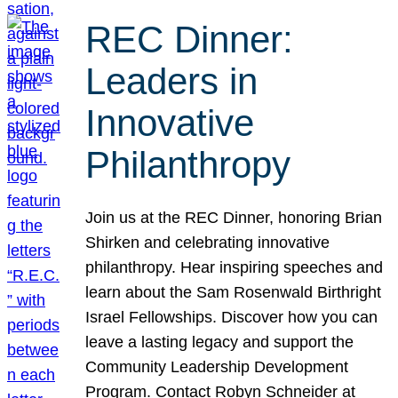
REC Dinner:
Leaders in
Innovative
Philanthropy
Join us at the REC Dinner, honoring Brian
Shirken and celebrating innovative
philanthropy. Hear inspiring speeches and
learn about the Sam Rosenwald Birthright
Israel Fellowships. Discover how you can
leave a lasting legacy and support the
Community Leadership Development
Program. Contact Robyn Schneider at