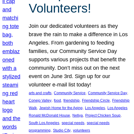
Volunteers!
Join our dedicated volunteers as they
brave the rain to make a difference in Los
Angeles. From gardening to feeding
families, our Community Service Day
supports various projects that benefit the
community. Don’t miss out on the next
event on June 3rd. Sign up for our
volunteer e-mail list today!
, 
, 
, 
arts and crafts
Community Service
Community Service Day
, 
, 
, 
, 
Conejo Valley
food
friendship
Friendship Circle
Friendship
, 
, 
, 
Walk
Jewish Home for the Aging
Los Angeles
Los Angeles
, 
, 
, 
Ronald McDonald House
Netiya
Project Chicken Soup
, 
, 
South Los Angeles
special needs
special needs
, 
, 
programming
Studio City
volunteers