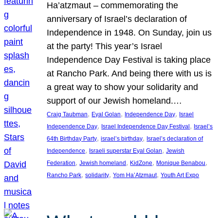
Ha’atzmaut – commemorating the
anniversary of Israel’s declaration of
Independence in 1948. On Sunday, join us
at the party! This year’s Israel
Independence Day Festival is taking place
at Rancho Park. And being there with us is
a great way to show your solidarity and
support of our Jewish homeland.…
, 
, 
, 
Craig Taubman
Eyal Golan
Independence Day
Israel
, 
, 
Independence Day
Israel Independence Day Festival
Israel’s
, 
, 
64th Birthday Party
israel’s birthday
Israel’s declaration of
, 
, 
Independence
Israeli superstar Eyal Golan
Jewish
, 
, 
, 
, 
Federation
Jewish homeland
KidZone
Monique Benabou
, 
, 
, 
Rancho Park
solidarity
Yom Ha’Atzmaut
Youth Art Expo