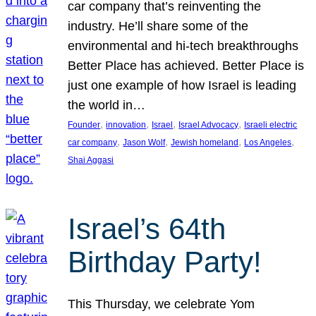
car company that’s reinventing the
industry. He’ll share some of the
environmental and hi-tech breakthroughs
Better Place has achieved. Better Place is
just one example of how Israel is leading
the world in…
, 
, 
, 
, 
Founder
innovation
Israel
Israel Advocacy
Israeli electric
, 
, 
, 
, 
car company
Jason Wolf
Jewish homeland
Los Angeles
Shai Aggasi
Israel’s 64th
Birthday Party!
This Thursday, we celebrate Yom