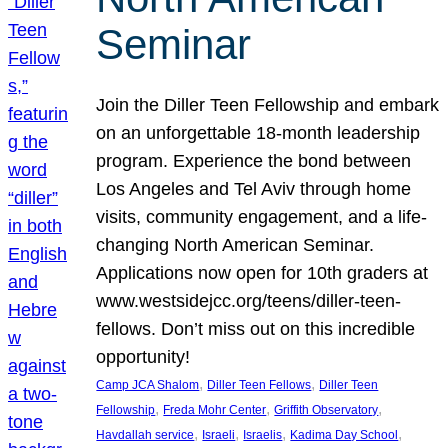
Seminar
Join the Diller Teen Fellowship and embark
on an unforgettable 18-month leadership
program. Experience the bond between
Los Angeles and Tel Aviv through home
visits, community engagement, and a life-
changing North American Seminar.
Applications now open for 10th graders at
www.westsidejcc.org/teens/diller-teen-
fellows. Don’t miss out on this incredible
opportunity!
, 
, 
Camp JCA Shalom
Diller Teen Fellows
Diller Teen
, 
, 
, 
Fellowship
Freda Mohr Center
Griffith Observatory
, 
, 
, 
, 
Havdallah service
Israeli
Israelis
Kadima Day School