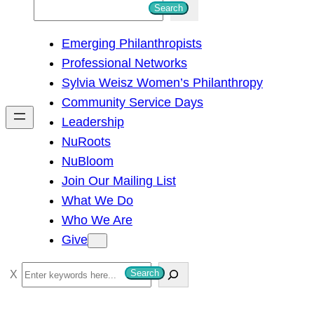
S
Search
e
Emerging Philanthropists
a
Professional Networks
r
Sylvia Weisz Women’s Philanthropy
c
Community Service Days
h
Leadership
NuRoots
NuBloom
Join Our Mailing List
What We Do
Who We Are
Give
S
Search
e
a