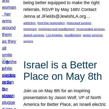
being better equipped to make the right
referrals. RSVP by May 16th! Contact
Jenna at JFields@JewishLA.org…
, 
, 
, 
addiction
front line responders
Holocaust survivor
, 
, 
, 
immigrant
immigrant and resettlement
incarcerated services
, 
, 
, 
, 
Jewish services
Los Angeles
resettlement
senior services
seniors
Israel is a Better
Place on May 8th
Join us on May 8th for an inspiring
presentation by Jason Wolf, VP of North
America for Better Place, an Israeli electric