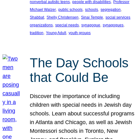
, 
, 
nonverbal autistic teens
people with disabilities
Professor
, 
, 
, 
, 
Michael Walzer
public schools
schools
segregation
, 
, 
, 
Shabbat
Shelly Christensen
Sinai Temple
social services
, 
, 
, 
, 
organizations
special needs
synagogue
synagogues
, 
, 
tradition
Young Adult
youth groups
The Day Schools
that Could Be
Discover the importance of including
children with special needs in Jewish day
schools. Learn about successful programs
in Atlanta and Chicago, as well as Jewish
Montessori schools in Toronto, New