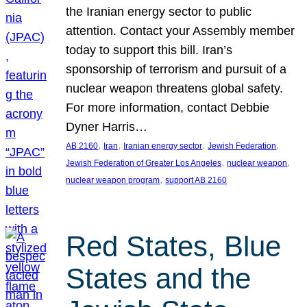
the Iranian energy sector to public
attention. Contact your Assembly member
today to support this bill. Iran’s
sponsorship of terrorism and pursuit of a
nuclear weapon threatens global safety.
For more information, contact Debbie
Dyner Harris…
, 
, 
, 
, 
AB 2160
Iran
Iranian energy sector
Jewish Federation
, 
, 
Jewish Federation of Greater Los Angeles
nuclear weapon
, 
nuclear weapon program
support AB 2160
Red States, Blue
States and the