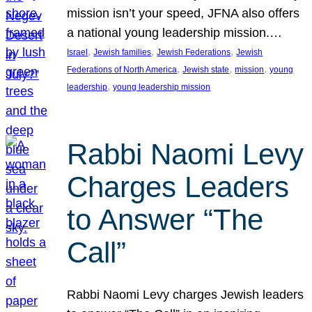
mission isn’t your speed, JFNA also offers
a national young leadership mission.…
, 
, 
, 
Israel
Jewish families
Jewish Federations
Jewish
, 
, 
, 
Federations of North America
Jewish state
mission
young
, 
leadership
young leadership mission
Rabbi Naomi Levy
Charges Leaders
to Answer “The
Call”
Rabbi Naomi Levy charges Jewish leaders