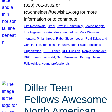
(323) 761-8302 or
RSchneider@JewishLA.org for more
information or to contribute.
, 
, 
, 
, 
Gita Rosenwald
Israel
Jewish Community
Jewish people
, 
, 
, 
Los Angeles
Los Angeles young adults
Mark Weinstein
, 
, 
, 
mentors
Philanthropy
Rabbi Steven Leder
Real Estate and
, 
, 
Construction
real estate industry
Real Estate Principals
, 
, 
, 
, 
Organization
REC Dinner
REC Division
Robyn Schneider
, 
, 
RPO
Sam Rosenwald
Sam Rosenwald Birthright Israel
, 
Fellowships
young professionals
Diller Teen
Fellows Awesome
North American