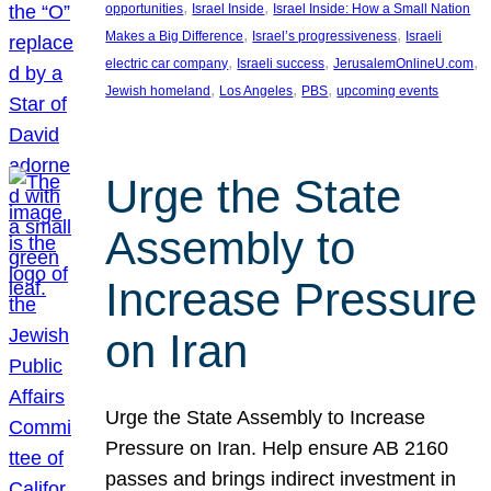
, 
, 
opportunities
Israel Inside
Israel Inside: How a Small Nation
, 
, 
Makes a Big Difference
Israel’s progressiveness
Israeli
, 
, 
, 
electric car company
Israeli success
JerusalemOnlineU.com
, 
, 
, 
Jewish homeland
Los Angeles
PBS
upcoming events
Urge the State
Assembly to
Increase Pressure
on Iran
Urge the State Assembly to Increase
Pressure on Iran. Help ensure AB 2160
passes and brings indirect investment in