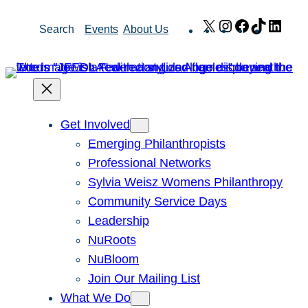
Skip
X
Instagram
Facebook
TikTok
Link
Search
Events
About Us
to
content
Get Involved
Emerging Philanthropists
Professional Networks
Sylvia Weisz Womens Philanthropy
Community Service Days
Leadership
NuRoots
NuBloom
Join Our Mailing List
What We Do