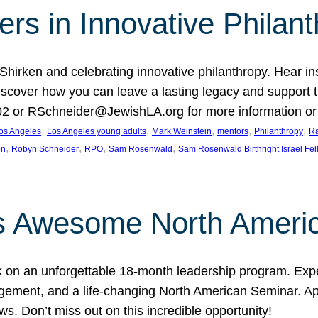
rs in Innovative Philan
 Shirken and celebrating innovative philanthropy. Hear i
 Discover how you can leave a lasting legacy and suppo
2 or RSchneider@JewishLA.org for more information or t
, 
, 
, 
, 
, 
os Angeles
Los Angeles young adults
Mark Weinstein
mentors
Philanthropy
Ra
, 
, 
, 
, 
on
Robyn Schneider
RPO
Sam Rosenwald
Sam Rosenwald Birthright Israel Fe
ows Awesome North Ameri
rk on an unforgettable 18-month leadership program. Ex
ement, and a life-changing North American Seminar. App
ws. Don’t miss out on this incredible opportunity!