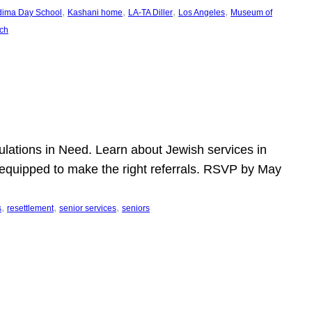
, 
, 
, 
, 
dima Day School
Kashani home
LA-TA Diller
Los Angeles
Museum of
ch
pulations in Need. Learn about Jewish services in
r equipped to make the right referrals. RSVP by May
, 
, 
, 
s
resettlement
senior services
seniors