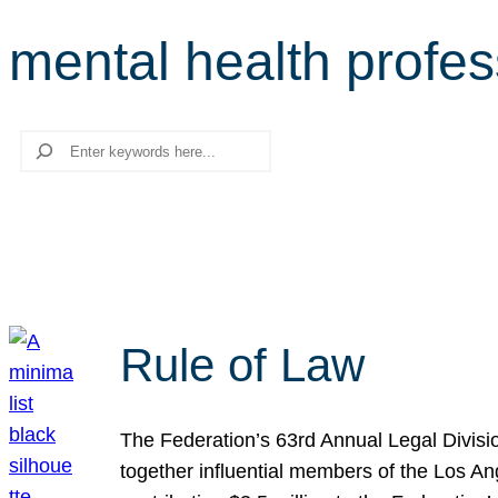
mental health profes
Search
Rule of Law
The Federation’s 63rd Annual Legal Divisi
together influential members of the Los A