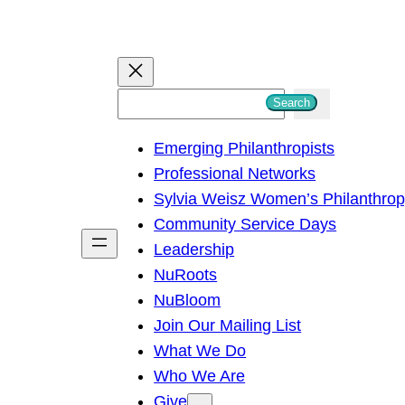
S
Search
e
Emerging Philanthropists
a
Professional Networks
r
Sylvia Weisz Women’s Philanthro
c
Community Service Days
h
Leadership
NuRoots
NuBloom
Join Our Mailing List
What We Do
Who We Are
Give