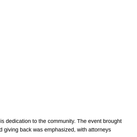
is dedication to the community. The event brought
d giving back was emphasized, with attorneys