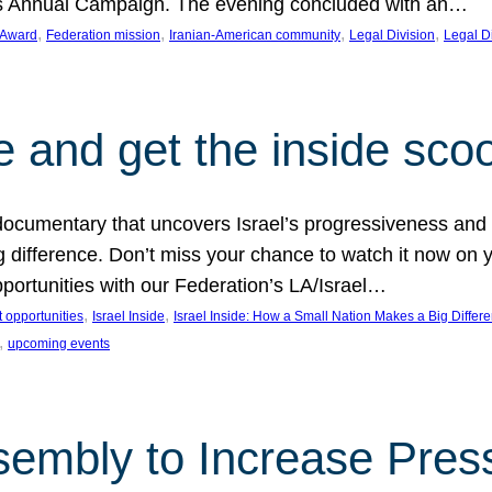
on’s Annual Campaign. The evening concluded with an…
, 
, 
, 
, 
 Award
Federation mission
Iranian-American community
Legal Division
Legal D
e and get the inside sco
d documentary that uncovers Israel’s progressiveness and 
difference. Don’t miss your chance to watch it now on y
ortunities with our Federation’s LA/Israel…
, 
, 
 opportunities
Israel Inside
Israel Inside: How a Small Nation Makes a Big Differ
, 
upcoming events
sembly to Increase Pres