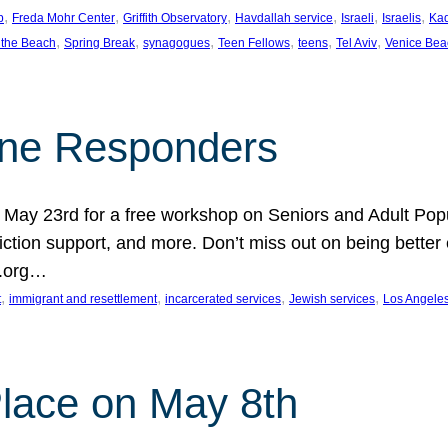
, 
, 
, 
, 
, 
, 
p
Freda Mohr Center
Griffith Observatory
Havdallah service
Israeli
Israelis
Ka
, 
, 
, 
, 
, 
, 
 the Beach
Spring Break
synagogues
Teen Fellows
teens
Tel Aviv
Venice Bea
Line Responders
 on May 23rd for a free workshop on Seniors and Adult Po
iction support, and more. Don’t miss out on being bette
A.org…
, 
, 
, 
, 
t
immigrant and resettlement
incarcerated services
Jewish services
Los Angele
 Place on May 8th