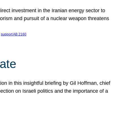
ect investment in the Iranian energy sector to
rrorism and pursuit of a nuclear weapon threatens
 
support AB 2160
ate
on in this insightful briefing by Gil Hoffman, chief
ction on Israeli politics and the importance of a