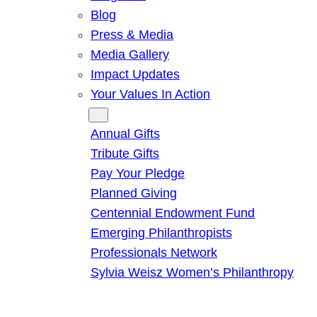
Blog
Press & Media
Media Gallery
Impact Updates
Your Values In Action
Give
Annual Gifts
Tribute Gifts
Pay Your Pledge
Planned Giving
Centennial Endowment Fund
Emerging Philanthropists
Professionals Network
Sylvia Weisz Women’s Philanthropy