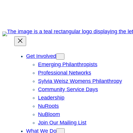
Skip
to
content
Get Involved
Emerging Philanthropists
Professional Networks
Sylvia Weisz Womens Philanthropy
Community Service Days
Leadership
NuRoots
NuBloom
Join Our Mailing List
What We Do