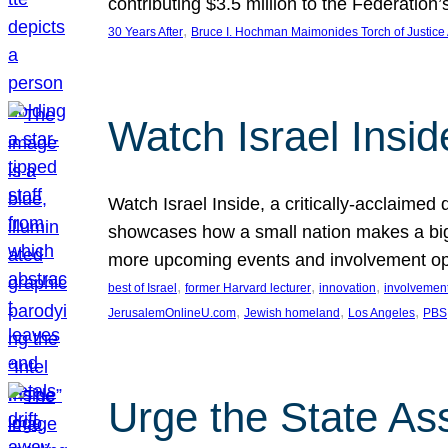
contributing $3.5 million to the Federati
, 
30 Years After
Bruce I. Hochman Maimonides Torch of Justice
Watch Israel Insid
Watch Israel Inside, a critically-acclaime
showcases how a small nation makes a big 
more upcoming events and involvement opp
, 
, 
, 
best of Israel
former Harvard lecturer
innovation
involvement
, 
, 
, 
JerusalemOnlineU.com
Jewish homeland
Los Angeles
PBS
Urge the State As