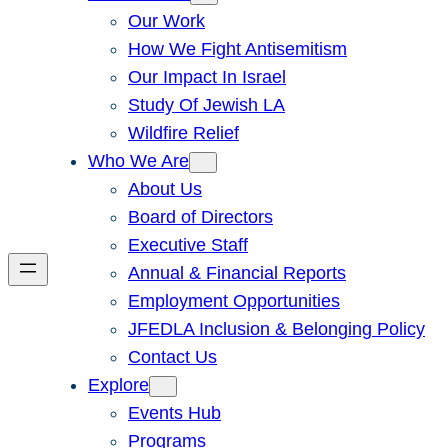
Our Work
How We Fight Antisemitism
Our Impact In Israel
Study Of Jewish LA
Wildfire Relief
Who We Are
About Us
Board of Directors
Executive Staff
Annual & Financial Reports
Employment Opportunities
JFEDLA Inclusion & Belonging Policy
Contact Us
Explore
Events Hub
Programs