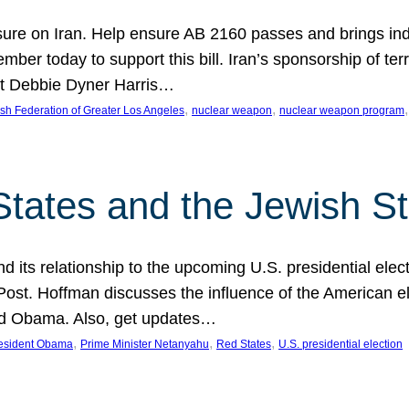
ure on Iran. Help ensure AB 2160 passes and brings indir
mber today to support this bill. Iran’s sponsorship of te
act Debbie Dyner Harris…
, 
, 
,
sh Federation of Greater Los Angeles
nuclear weapon
nuclear weapon program
States and the Jewish St
nd its relationship to the upcoming U.S. presidential electi
ost. Hoffman discusses the influence of the American ele
nd Obama. Also, get updates…
, 
, 
, 
esident Obama
Prime Minister Netanyahu
Red States
U.S. presidential election