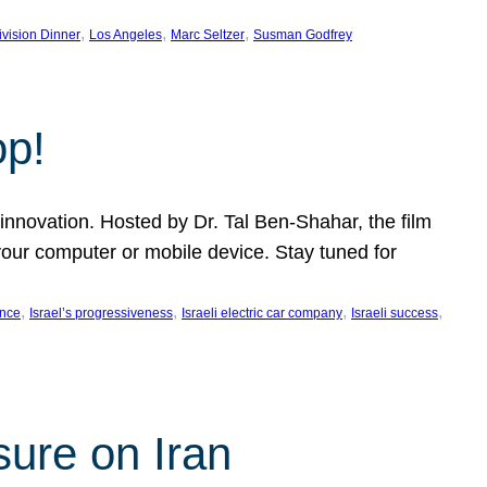
, 
, 
, 
ivision Dinner
Los Angeles
Marc Seltzer
Susman Godfrey
op!
innovation. Hosted by Dr. Tal Ben-Shahar, the film
our computer or mobile device. Stay tuned for
, 
, 
, 
, 
ence
Israel’s progressiveness
Israeli electric car company
Israeli success
sure on Iran