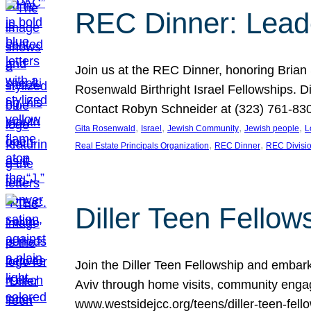
REC Dinner: Leade
Join us at the REC Dinner, honoring Brian
Rosenwald Birthright Israel Fellowships.
Contact Robyn Schneider at (323) 761-830
, 
, 
, 
, 
Gita Rosenwald
Israel
Jewish Community
Jewish people
L
, 
, 
Real Estate Principals Organization
REC Dinner
REC Divisi
Diller Teen Fell
Join the Diller Teen Fellowship and emba
Aviv through home visits, community engag
www.westsidejcc.org/teens/diller-teen-fello