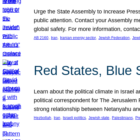
Urge the State Assembly to Increase Press
public attention. Contact your Assembly me
global safety. For more information, cont
, 
, 
, 
, 
AB 2160
Iran
Iranian energy sector
Jewish Federation
Jewi
Red States, Blue 
Learn about the political climate in Israel a
political correspondent for The Jerusalem P
strong relationship between Netanyahu a
, 
, 
, 
, 
, 
Hezbollah
Iran
Israeli politics
Jewish state
Palestinians
Pr