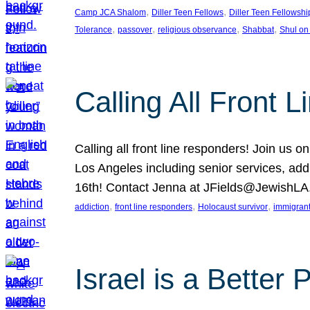
, 
, 
Camp JCA Shalom
Diller Teen Fellows
Diller Teen Fellowshi
, 
, 
, 
, 
Tolerance
passover
religious observance
Shabbat
Shul on
Calling All Front 
Calling all front line responders! Join us
Los Angeles including senior services, add
16th! Contact Jenna at JFields@JewishL
, 
, 
, 
addiction
front line responders
Holocaust survivor
immigran
Israel is a Better