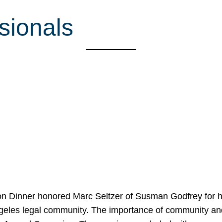
sionals
on Dinner honored Marc Seltzer of Susman Godfrey for h
ngeles legal community. The importance of community an