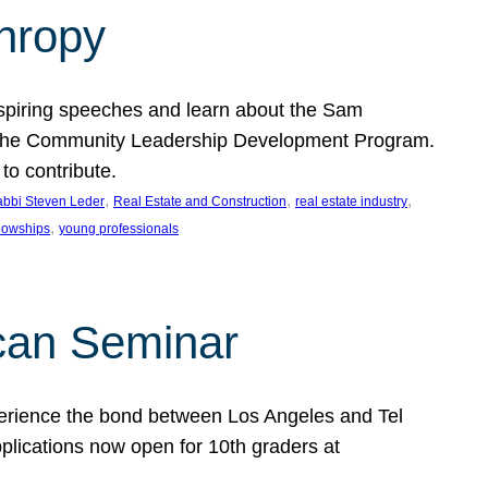
thropy
nspiring speeches and learn about the Sam
rt the Community Leadership Development Program.
o contribute.
, 
, 
, 
bbi Steven Leder
Real Estate and Construction
real estate industry
, 
llowships
young professionals
can Seminar
perience the bond between Los Angeles and Tel
lications now open for 10th graders at