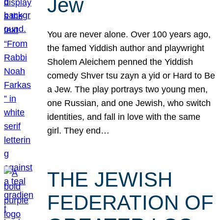
Jew
You are never alone. Over 100 years ago,
the famed Yiddish author and playwright
Sholem Aleichem penned the Yiddish
comedy Shver tsu zayn a yid or Hard to Be
a Jew. The play portrays two young men,
one Russian, and one Jewish, who switch
identities, and fall in love with the same
girl. They end…
THE JEWISH
FEDERATION OF