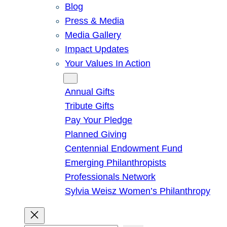
Blog
Press & Media
Media Gallery
Impact Updates
Your Values In Action
Give
Annual Gifts
Tribute Gifts
Pay Your Pledge
Planned Giving
Centennial Endowment Fund
Emerging Philanthropists
Professionals Network
Sylvia Weisz Women’s Philanthropy