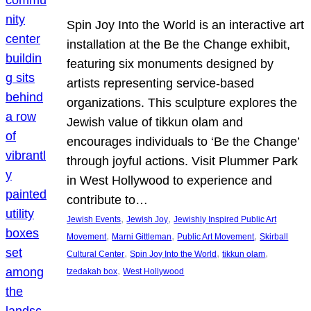
Spin Joy Into the World is an interactive art
installation at the Be the Change exhibit,
featuring six monuments designed by
artists representing service-based
organizations. This sculpture explores the
Jewish value of tikkun olam and
encourages individuals to ‘Be the Change’
through joyful actions. Visit Plummer Park
in West Hollywood to experience and
contribute to…
, 
, 
Jewish Events
Jewish Joy
Jewishly Inspired Public Art
, 
, 
, 
Movement
Marni Gittleman
Public Art Movement
Skirball
, 
, 
, 
Cultural Center
Spin Joy Into the World
tikkun olam
, 
tzedakah box
West Hollywood