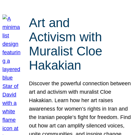
Art and
Activism with
Muralist Cloe
Hakakian
Discover the powerful connection between
art and activism with muralist Cloe
Hakakian. Learn how her art raises
awareness for women’s rights in Iran and
the Iranian people’s fight for freedom. Find
out how art can amplify silenced voices,
unite communities, and inspire change.