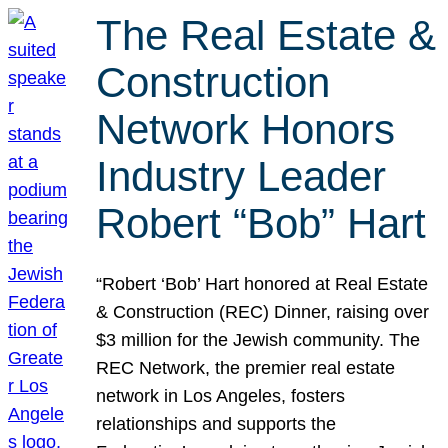
The Real Estate &
Construction
Network Honors
Industry Leader
Robert “Bob” Hart
“Robert ‘Bob’ Hart honored at Real Estate
& Construction (REC) Dinner, raising over
$3 million for the Jewish community. The
REC Network, the premier real estate
network in Los Angeles, fosters
relationships and supports the