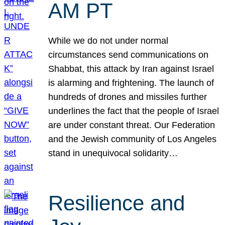
AM PT
While we do not under normal
circumstances send communications on
Shabbat, this attack by Iran against Israel
is alarming and frightening. The launch of
hundreds of drones and missiles further
underlines the fact that the people of Israel
are under constant threat. Our Federation
and the Jewish community of Los Angeles
stand in unequivocal solidarity…
Resilience and