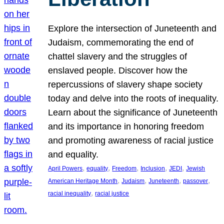
Explore the intersection of Juneteenth and
Judaism, commemorating the end of
chattel slavery and the struggles of
enslaved people. Discover how the
repercussions of slavery shape society
today and delve into the roots of inequality.
Learn about the significance of Juneteenth
and its importance in honoring freedom
and promoting awareness of racial justice
and equality.
, 
, 
, 
, 
, 
April Powers
equality
Freedom
Inclusion
JEDI
Jewish
, 
, 
, 
, 
American Heritage Month
Judaism
Juneteenth
passover
, 
racial inequality
racial justice