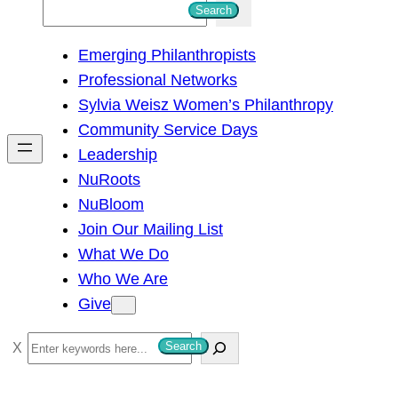
S
Search
e
Emerging Philanthropists
a
Professional Networks
r
Sylvia Weisz Women’s Philanthropy
c
Community Service Days
h
Leadership
NuRoots
NuBloom
Join Our Mailing List
What We Do
Who We Are
Give
S
Search
e
a