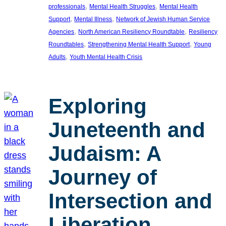
, 
, 
professionals
Mental Health Struggles
Mental Health
, 
, 
Support
Mental Illness
Network of Jewish Human Service
, 
, 
Agencies
North American Resiliency Roundtable
Resiliency
, 
, 
Roundtables
Strengthening Mental Health Support
Young
, 
Adults
Youth Mental Health Crisis
Exploring
Juneteenth and
Judaism: A
Journey of
Intersection and
Liberation