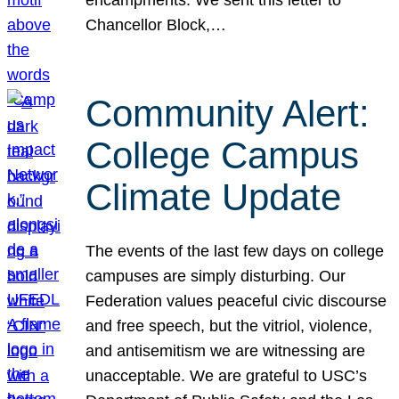
Chancellor Block,…
Community Alert:
College Campus
Climate Update
The events of the last few days on college
campuses are simply disturbing. Our
Federation values peaceful civic discourse
and free speech, but the vitriol, violence,
and antisemitism we are witnessing are
unacceptable. We are grateful to USC’s