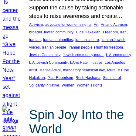
Support the cause by taking actionable
steps to raise awareness and create…
, 
, 
, 
, 
Activism
advocate for women’s rights
Art
Art and Activism
, 
, 
, 
, 
broader Jewish community
Cloe Hakakian
Freedom
Iran
, 
, 
, 
iranian
Iranian authorities
Iranian culture
Iranian Jewish
, 
, 
, 
voices
Iranian people
Iranian people’s fight for freedom
, 
, 
, 
Jewish Community
Jewish community mural
L.A. community
, 
, 
L.A. Jewish Community
LA vs Hate initiative
Los Angeles
, 
, 
, 
artist
Mahsa Amini
mandatory headscarf law
Muralist Cloe
, 
, 
, 
Hakakian
Pico-Robertson
Rosh Hashana
Summer of
, 
, 
Solidarity initiative
Women
Women’s rights
Spin Joy Into the
World