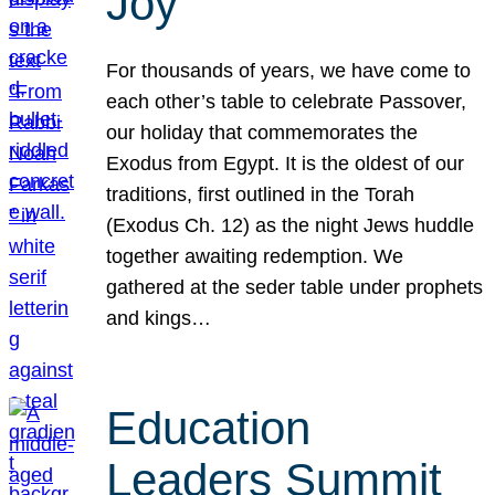
Joy
For thousands of years, we have come to
each other’s table to celebrate Passover,
our holiday that commemorates the
Exodus from Egypt. It is the oldest of our
traditions, first outlined in the Torah
(Exodus Ch. 12) as the night Jews huddle
together awaiting redemption. We
gathered at the seder table under prophets
and kings…
Education
Leaders Summit