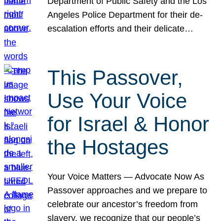
Department of Public Safety and the Los
Angeles Police Department for their de-
escalation efforts and their delicate…
This Passover,
Use Your Voice
for Israel & Honor
the Hostages
Your Voice Matters — Advocate Now As
Passover approaches and we prepare to
celebrate our ancestor’s freedom from
slavery, we recognize that our people’s