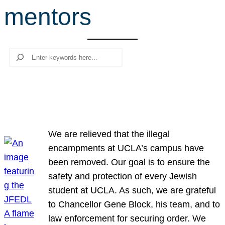
mentors
r
c
h
Search
We are relieved that the illegal
encampments at UCLA’s campus have
been removed. Our goal is to ensure the
safety and protection of every Jewish
student at UCLA. As such, we are grateful
to Chancellor Gene Block, his team, and to
law enforcement for securing order. We