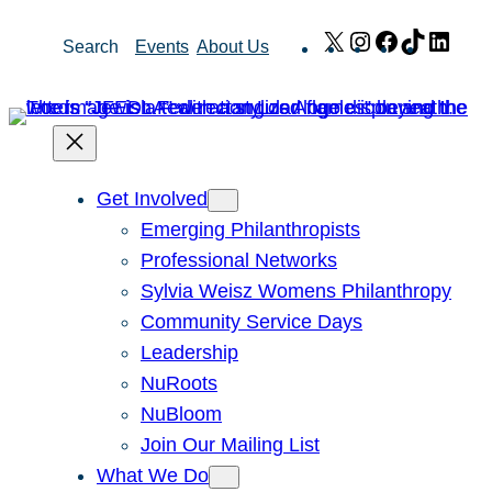
Skip
X
Instagram
Facebook
TikTok
Link
Search
Events
About Us
to
content
Get Involved
Emerging Philanthropists
Professional Networks
Sylvia Weisz Womens Philanthropy
Community Service Days
Leadership
NuRoots
NuBloom
Join Our Mailing List
What We Do