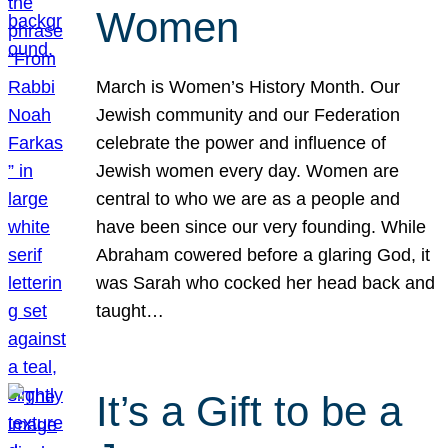
Women
March is Women’s History Month. Our
Jewish community and our Federation
celebrate the power and influence of
Jewish women every day. Women are
central to who we are as a people and
have been since our very founding. While
Abraham cowered before a glaring God, it
was Sarah who cocked her head back and
taught…
It’s a Gift to be a