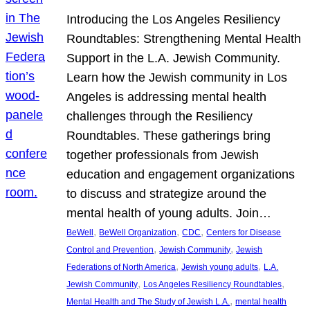
Introducing the Los Angeles Resiliency
Roundtables: Strengthening Mental Health
Support in the L.A. Jewish Community.
Learn how the Jewish community in Los
Angeles is addressing mental health
challenges through the Resiliency
Roundtables. These gatherings bring
together professionals from Jewish
education and engagement organizations
to discuss and strategize around the
mental health of young adults. Join…
, 
, 
, 
BeWell
BeWell Organization
CDC
Centers for Disease
, 
, 
Control and Prevention
Jewish Community
Jewish
, 
, 
Federations of North America
Jewish young adults
L.A.
, 
, 
Jewish Community
Los Angeles Resiliency Roundtables
, 
Mental Health and The Study of Jewish L.A.
mental health