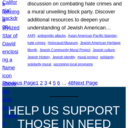
discussion on combating hate crimes and
a mural unveiling block party. Discover
additional resources to deepen your
understanding of Jewish American…
, 
, 
, 
AAPI
antisemitic attacks
Asian American Pacific Islander
, 
, 
hate crimes
Holocaust Museum
Jewish American Heritage
, 
, 
, 
Month
Jewish Community Mural Project
Jewish culture
, 
, 
, 
, 
Jewish History
Jewish identity
mural project
solidarity
, 
solidarity mural
upcoming local programs
Previous Page
1
2
3
4
5
6
…
48
Next Page
HELP US SUPPORT
THOSE IN NEED