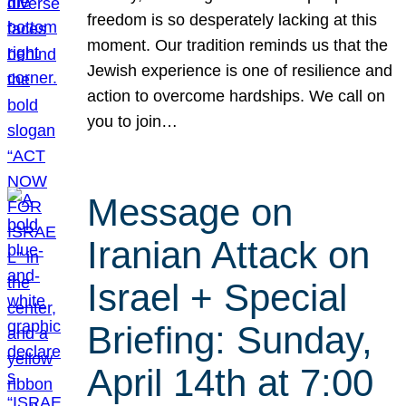
freedom is so desperately lacking at this
moment. Our tradition reminds us that the
Jewish experience is one of resilience and
action to overcome hardships. We call on
you to join…
Message on
Iranian Attack on
Israel + Special
Briefing: Sunday,
April 14th at 7:00