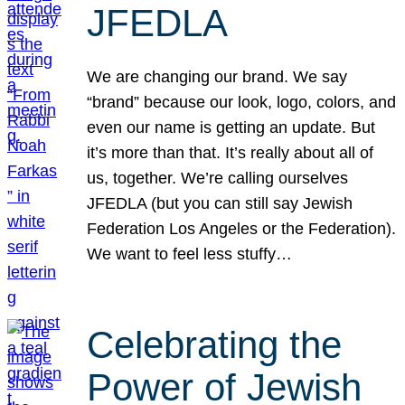
JFEDLA
We are changing our brand. We say
“brand” because our look, logo, colors, and
even our name is getting an update. But
it’s more than that. It’s really about all of
us, together. We’re calling ourselves
JFEDLA (but you can still say Jewish
Federation Los Angeles or the Federation).
We want to feel less stuffy…
Celebrating the
Power of Jewish