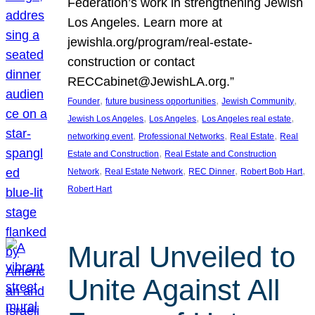
Federation’s work in strengthening Jewish
Los Angeles. Learn more at
jewishla.org/program/real-estate-
construction or contact
RECCabinet@JewishLA.org.”
, 
, 
, 
Founder
future business opportunities
Jewish Community
, 
, 
, 
Jewish Los Angeles
Los Angeles
Los Angeles real estate
, 
, 
, 
networking event
Professional Networks
Real Estate
Real
, 
Estate and Construction
Real Estate and Construction
, 
, 
, 
, 
Network
Real Estate Network
REC Dinner
Robert Bob Hart
Robert Hart
Mural Unveiled to
Unite Against All