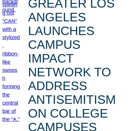
GREATER LOS
ANGELES
LAUNCHES
CAMPUS
IMPACT
NETWORK TO
ADDRESS
ANTISEMITISM
ON COLLEGE
CAMPUSES