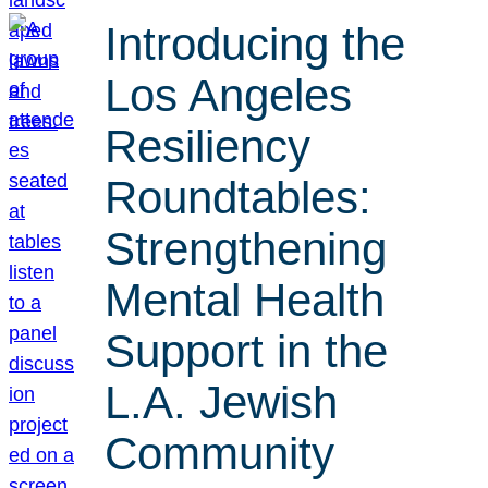
Introducing the
Los Angeles
Resiliency
Roundtables:
Strengthening
Mental Health
Support in the
L.A. Jewish
Community