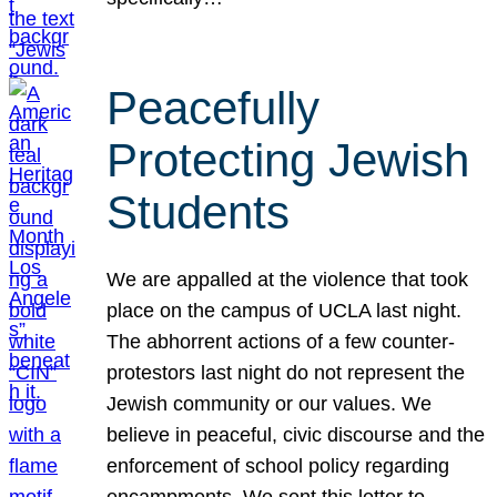
Peacefully
Protecting Jewish
Students
We are appalled at the violence that took
place on the campus of UCLA last night.
The abhorrent actions of a few counter-
protestors last night do not represent the
Jewish community or our values. We
believe in peaceful, civic discourse and the
enforcement of school policy regarding
encampments. We sent this letter to