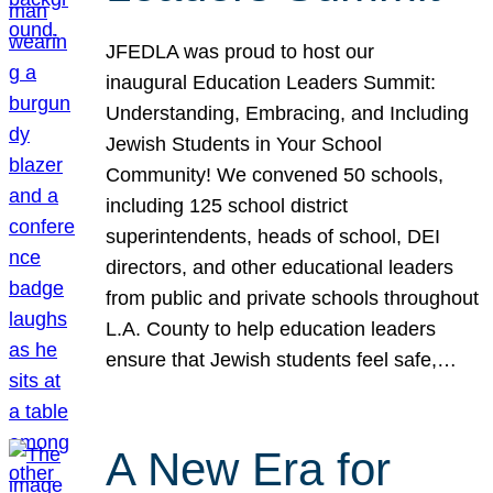
JFEDLA was proud to host our
inaugural Education Leaders Summit:
Understanding, Embracing, and Including
Jewish Students in Your School
Community! We convened 50 schools,
including 125 school district
superintendents, heads of school, DEI
directors, and other educational leaders
from public and private schools throughout
L.A. County to help education leaders
ensure that Jewish students feel safe,…
A New Era for