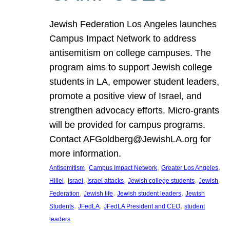
Jewish Federation Los Angeles launches
Campus Impact Network to address
antisemitism on college campuses. The
program aims to support Jewish college
students in LA, empower student leaders,
promote a positive view of Israel, and
strengthen advocacy efforts. Micro-grants
will be provided for campus programs.
Contact AFGoldberg@JewishLA.org for
more information.
, 
, 
, 
Antisemitism
Campus Impact Network
Greater Los Angeles
, 
, 
, 
, 
Hillel
Israel
Israel attacks
Jewish college students
Jewish
, 
, 
, 
Federation
Jewish life
Jewish student leaders
Jewish
, 
, 
, 
Students
JFedLA
JFedLA President and CEO
student
leaders