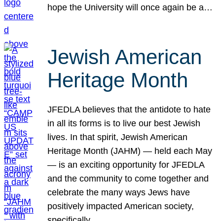
hope the University will once again be a…
Jewish American
Heritage Month
JFEDLA believes that the antidote to hate
in all its forms is to live our best Jewish
lives. In that spirit, Jewish American
Heritage Month (JAHM) — held each May
— is an exciting opportunity for JFEDLA
and the community to come together and
celebrate the many ways Jews have
positively impacted American society,
specifically…