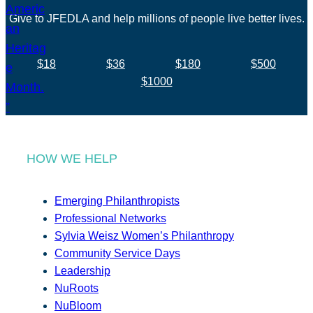
Give to JFEDLA and help millions of people live better lives.
$18
$36
$180
$500
$1000
HOW WE HELP
Emerging Philanthropists
Professional Networks
Sylvia Weisz Women’s Philanthropy
Community Service Days
Leadership
NuRoots
NuBloom