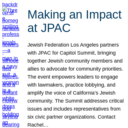
Making an Impact
at JPAC
Jewish Federation Los Angeles partners
with JPAC for Capitol Summit, bringing
together Jewish community members and
allies to advocate for community priorities.
The event empowers leaders to engage
with lawmakers, practice lobbying, and
amplify the voice of California’s Jewish
community. The Summit addresses critical
issues and includes representatives from
six civic partner organizations. Contact
Rachel…