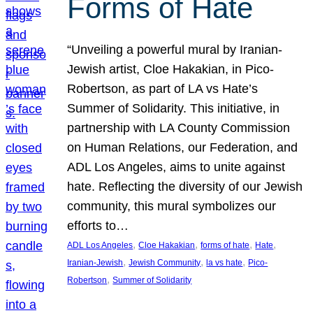
Forms of Hate
“Unveiling a powerful mural by Iranian-
Jewish artist, Cloe Hakakian, in Pico-
Robertson, as part of LA vs Hate’s
Summer of Solidarity. This initiative, in
partnership with LA County Commission
on Human Relations, our Federation, and
ADL Los Angeles, aims to unite against
hate. Reflecting the diversity of our Jewish
community, this mural symbolizes our
efforts to…
, 
, 
, 
, 
ADL Los Angeles
Cloe Hakakian
forms of hate
Hate
, 
, 
, 
Iranian-Jewish
Jewish Community
la vs hate
Pico-
, 
Robertson
Summer of Solidarity