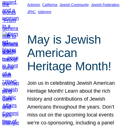
, 
, 
, 
, 
Activism
California
Jewish Community
Jewish Federation
, 
JPAC
lobbying
May is Jewish
American
Heritage Month!
Join us in celebrating Jewish American
Heritage Month! Learn about the rich
history and contributions of Jewish
Americans throughout the years. Don’t
miss out on the upcoming local events
we’re co-sponsoring, including a panel