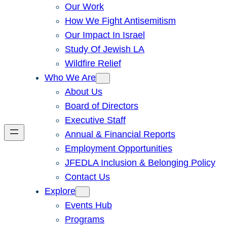
Our Work
How We Fight Antisemitism
Our Impact In Israel
Study Of Jewish LA
Wildfire Relief
Who We Are
About Us
Board of Directors
Executive Staff
Annual & Financial Reports
Employment Opportunities
JFEDLA Inclusion & Belonging Policy
Contact Us
Explore
Events Hub
Programs