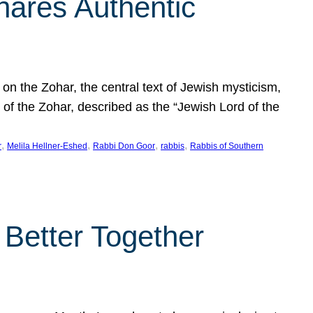
hares Authentic
n the Zohar, the central text of Jewish mysticism,
 of the Zohar, described as the “Jewish Lord of the
, 
, 
, 
, 
r
Melila Hellner-Eshed
Rabbi Don Goor
rabbis
Rabbis of Southern
 Better Together