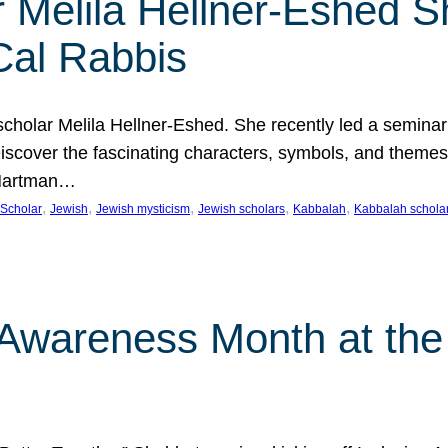
 Melila Hellner-Eshed S
Cal Rabbis
olar Melila Hellner-Eshed. She recently led a seminar o
 Discover the fascinating characters, symbols, and themes
 Hartman…
, 
, 
, 
, 
, 
Scholar
Jewish
Jewish mysticism
Jewish scholars
Kabbalah
Kabbalah schola
n Awareness Month at the