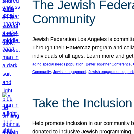
The Jewish Federat
Community
Jewish Federation Los Angeles is committe
Through their HaMercaz program and collabo
individuals of all ages. Learn more and ge
, 
, 
aging special needs population
Better Together Conference
, 
, 
Community
Jewish engagement
Jewish engagement opportu
Take the Inclusio
Help promote inclusion in our community by
donated to inclusive Jewish programming. J