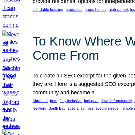
provide residential options for independe
, 
, 
, 
, 
affordable housing
graduates
group homes
high school
In
To Know Where W
Come From
To create an SEO excerpt for the given pos
they are. Here is a suggested SEO excerpt:
community and became a…
, 
, 
, 
, 
, 
Abraham
from
fully inclusive
inclusive
Jewish Community
, 
, 
, 
, 
Network
South Bay
special abilities
special needs
Temple B