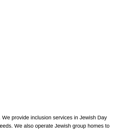
e. We provide inclusion services in Jewish Day
needs. We also operate Jewish group homes to