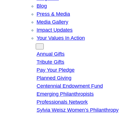
Blog
Press & Media
Media Gallery
Impact Updates
Your Values In Action
Give
Annual Gifts
Tribute Gifts
Pay Your Pledge
Planned Giving
Centennial Endowment Fund
Emerging Philanthropists
Professionals Network
Sylvia Weisz Women’s Philanthropy