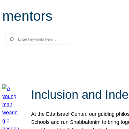
mentors
Search
Inclusion and Ind
At the Etta Israel Center, our guiding phil
Schools and run Shabbatonim to bring tog