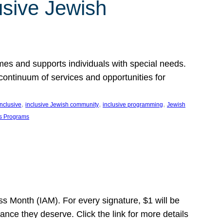
usive Jewish
es and supports individuals with special needs.
continuum of services and opportunities for
, 
, 
, 
inclusive
inclusive Jewish community
inclusive programming
Jewish
s Programs
s Month (IAM). For every signature, $1 will be
nce they deserve. Click the link for more details