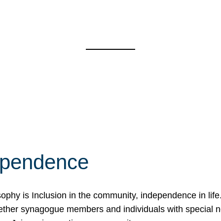
ependence
osophy is Inclusion in the community, independence in lif
ether synagogue members and individuals with special 