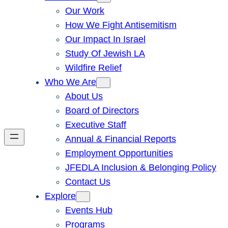
Our Work
How We Fight Antisemitism
Our Impact In Israel
Study Of Jewish LA
Wildfire Relief
Who We Are
About Us
Board of Directors
Executive Staff
Annual & Financial Reports
Employment Opportunities
JFEDLA Inclusion & Belonging Policy
Contact Us
Explore
Events Hub
Programs