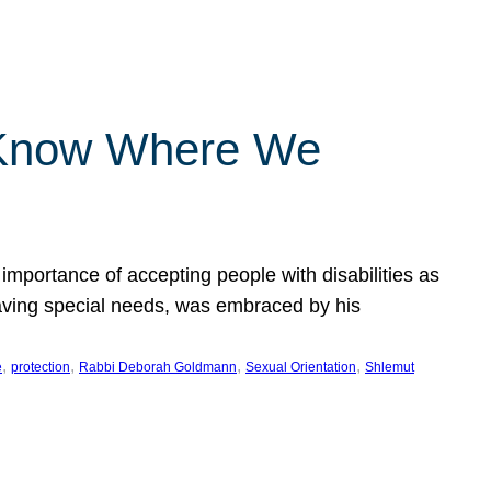
 Know Where We
importance of accepting people with disabilities as
having special needs, was embraced by his
, 
, 
, 
, 
e
protection
Rabbi Deborah Goldmann
Sexual Orientation
Shlemut