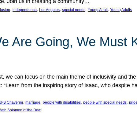
nce. Join us in creating a community…
, 
, 
, 
, 
, 
clusion
independence
Los Angeles
special needs
Young Adult
Young Adults
e Are Going, We Must
t, we can focus on the main theme of inclusivity and the 
 “Learn from the inspiring story of Isaac, who despite 
, 
, 
, 
, 
JFS Chaverim
marriage
people with disabilities
people with special needs
prid
eth Solomon of the Deaf