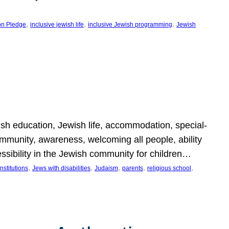
, 
, 
, 
on Pledge
inclusive jewish life
inclusive Jewish programming
Jewish
wish education, Jewish life, accommodation, special-
mmunity, awareness, welcoming all people, ability
essibility in the Jewish community for children…
, 
, 
, 
, 
, 
nstitutions
Jews with disabilities
Judaism
parents
religious school