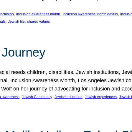
, 
, 
, 
Inclusion
inclusion awareness month
Inclusion Awareness Month details
Inclusi
, 
, 
uals
Jewish life
shared values
 Journey
al needs children, disabilities, Jewish institutions, Je
onal, Inclusion Awareness Month, Los Angeles Jewish co
. Wolf on her journey of advocating for inclusion and acc
, 
, 
, 
, 
on awareness
Jewish Community
Jewish education
Jewish experiences
Jewish i