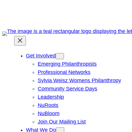
Skip
to
content
Get Involved
Emerging Philanthropists
Professional Networks
Sylvia Weisz Womens Philanthropy
Community Service Days
Leadership
NuRoots
NuBloom
Join Our Mailing List
What We Do