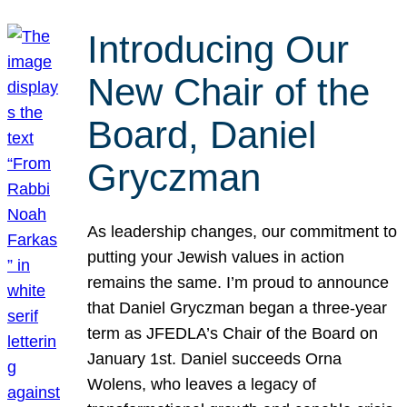
Introducing Our
New Chair of the
Board, Daniel
Gryczman
As leadership changes, our commitment to
putting your Jewish values in action
remains the same. I’m proud to announce
that Daniel Gryczman began a three-year
term as JFEDLA’s Chair of the Board on
January 1st. Daniel succeeds Orna
Wolens, who leaves a legacy of