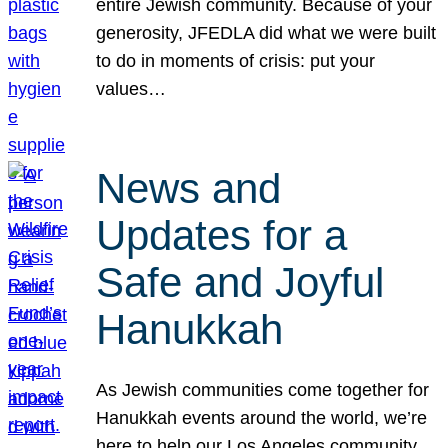
entire Jewish community. Because of your
generosity, JFEDLA did what we were built
to do in moments of crisis: put your
values…
News and
Updates for a
Safe and Joyful
Hanukkah
As Jewish communities come together for
Hanukkah events around the world, we’re
here to help our Los Angeles community