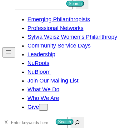
S
Search
e
Emerging Philanthropists
a
Professional Networks
r
Sylvia Weisz Women’s Philanthropy
c
Community Service Days
h
Leadership
NuRoots
NuBloom
Join Our Mailing List
What We Do
Who We Are
Give
S
Search
e
a