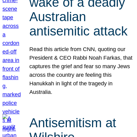
wake of a deadly
Australian
antisemitic attack
Read this article from CNN, quoting our
President & CEO Rabbi Noah Farkas, that
captures the grief and fear so many Jews
across the country are feeling this
Hanukkah in light of the tragedy in
Australia.
Antisemitism at