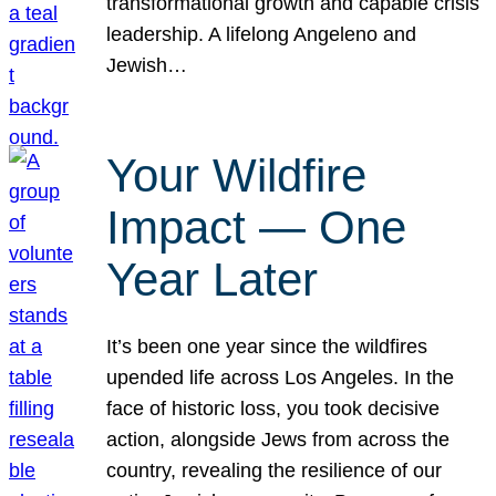
transformational growth and capable crisis
leadership. A lifelong Angeleno and
Jewish…
Your Wildfire
Impact — One
Year Later
It’s been one year since the wildfires
upended life across Los Angeles. In the
face of historic loss, you took decisive
action, alongside Jews from across the
country, revealing the resilience of our