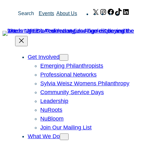
Skip
X
Instagram
Facebook
TikTok
Link
Search
Events
About Us
to
content
Get Involved
Emerging Philanthropists
Professional Networks
Sylvia Weisz Womens Philanthropy
Community Service Days
Leadership
NuRoots
NuBloom
Join Our Mailing List
What We Do