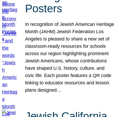
Posters
In recognition of Jewish American Heritage
Month (JAHM) Jewish Federation Los
Angeles is pleased to share a new set of
classroom-ready resources for schools
across our region highlighting prominent
Jewish Americans, whose contributions
have shaped U.S. history, culture, and
civic life. Each poster features a QR code
linking to educator resources and lesson
plans designed…
Jewish California