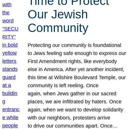
Time to Protect
Our Jewish
Community
Protecting our community is foundational
to Jews feeling safe enough to express our
First Amendment rights, like everybody
else in America. After yet another incident,
this time at Wilshire Boulevard Temple, our
community is left reeling. Once
again, when Jews gather in our sacred
places, we are infiltrated by haters. Once
again, when we want to develop solidarity
with our neighbors, protesters arrive
to drive our communities apart. Once…