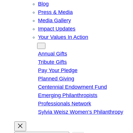
Blog
Press & Media
Media Gallery
Impact Updates
Your Values In Action
Give
Annual Gifts
Tribute Gifts
Pay Your Pledge
Planned Giving
Centennial Endowment Fund
Emerging Philanthropists
Professionals Network
Sylvia Weisz Women’s Philanthropy