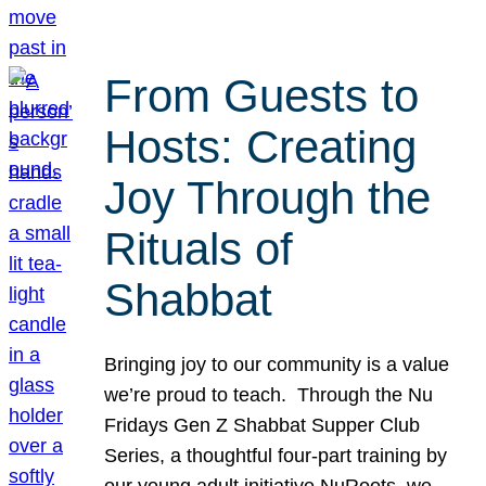
From Guests to
Hosts: Creating
Joy Through the
Rituals of
Shabbat
Bringing joy to our community is a value
we’re proud to teach. Through the Nu
Fridays Gen Z Shabbat Supper Club
Series, a thoughtful four-part training by