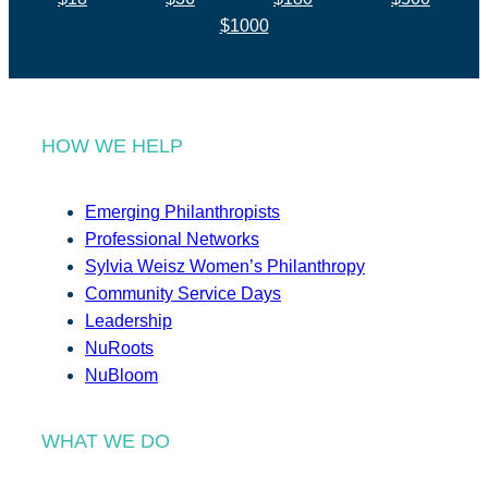
$1000
HOW WE HELP
Emerging Philanthropists
Professional Networks
Sylvia Weisz Women’s Philanthropy
Community Service Days
Leadership
NuRoots
NuBloom
WHAT WE DO