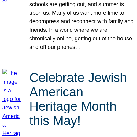
schools are getting out, and summer is
upon us. Many of us want more time to
decompress and reconnect with family and
friends. In a world where we are
chronically online, getting out of the house
and off our phones…
Celebrate Jewish
American
Heritage Month
this May!