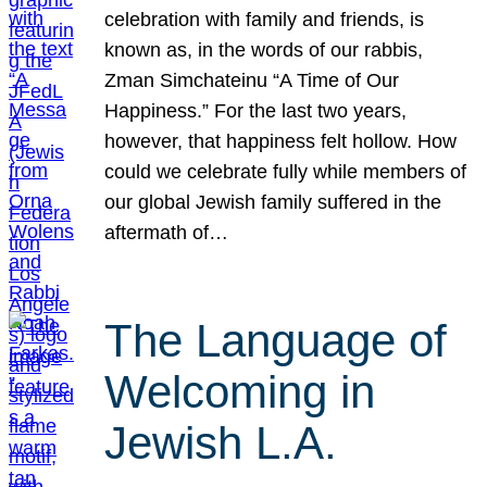
celebration with family and friends, is
known as, in the words of our rabbis,
Zman Simchateinu “A Time of Our
Happiness.” For the last two years,
however, that happiness felt hollow. How
could we celebrate fully while members of
our global Jewish family suffered in the
aftermath of…
The Language of
Welcoming in
Jewish L.A.