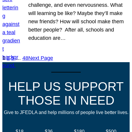
challenge, and even nervousness. What
will learning be like? Maybe they’ll make
new friends? How will school make them
better people? After all, schools and
education are…
1
2
3
…
48
Next Page
HELP US SUPPORT
THOSE IN NEED
Give to JFEDLA and help millions of people live better lives.
$18
$36
$180
$500