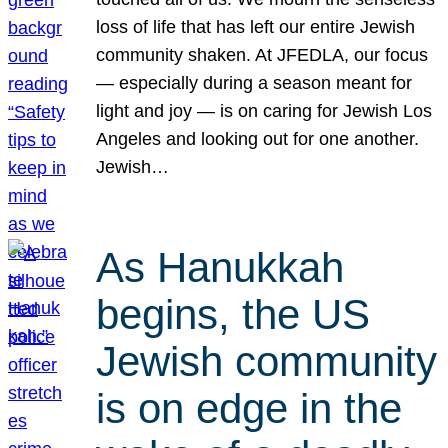
loss of life that has left our entire Jewish
community shaken. At JFEDLA, our focus
— especially during a season meant for
light and joy — is on caring for Jewish Los
Angeles and looking out for one another.
Jewish…
As Hanukkah
begins, the US
Jewish community
is on edge in the