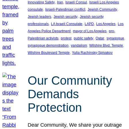
, 
, 
, 
Innovating Safety
Iran
Israeli Consul
Israeli Los Angeles
, 
, 
, 
consulate
Israeli-Palestinian conflict
Jewish Community
, 
, 
Jewish leaders
Jewish security
Jewish security
, 
, 
, 
, 
professionals
LA Israeli Consulate
LAPD
Los Angeles
Los
, 
, 
Angeles Police Department
mayor of Los Angeles
pro-
, 
, 
, 
, 
, 
Palestinian activists
protest
public safety
Qatar
synagogue
, 
, 
, 
synagogue demonstration
vandalism
Wilshire Blvd. Temple
, 
Wilshire Boulevard Temple
Yulia Rachinsky-Spivakov
Our Community
Demands
Protection
Dear Community, We share your outrage