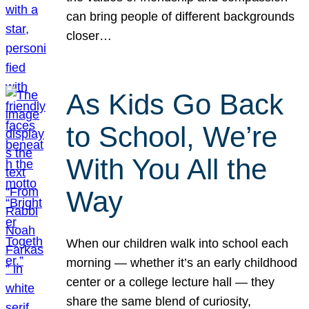
can bring people of different backgrounds
closer…
As Kids Go Back
to School, We’re
With You All the
Way
When our children walk into school each
morning — whether it’s an early childhood
center or a college lecture hall — they
share the same blend of curiosity,