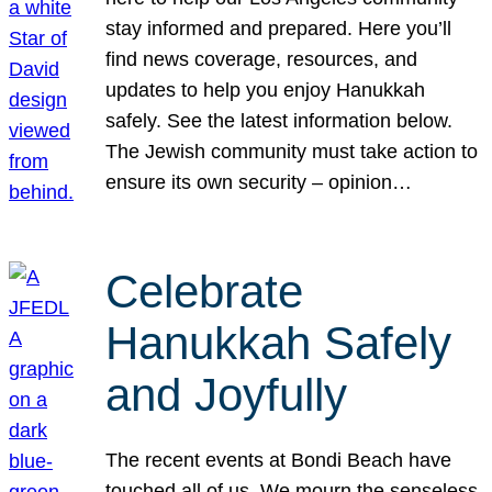
stay informed and prepared. Here you’ll
find news coverage, resources, and
updates to help you enjoy Hanukkah
safely. See the latest information below.
The Jewish community must take action to
ensure its own security – opinion…
Celebrate
Hanukkah Safely
and Joyfully
The recent events at Bondi Beach have
touched all of us. We mourn the senseless