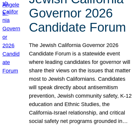
Governor 2026
Candidate Forum
The Jewish California Governor 2026
Candidate Forum is a statewide event
where leading candidates for governor will
share their views on the issues that matter
most to Jewish Californians. Candidates
will speak directly about antisemitism
prevention, Jewish community safety, K-12
education and Ethnic Studies, the
California-Israel relationship, and critical
social safety net programs grounded in…