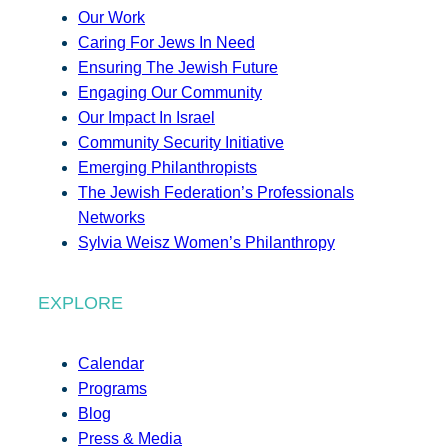
Our Work
Caring For Jews In Need
Ensuring The Jewish Future
Engaging Our Community
Our Impact In Israel
Community Security Initiative
Emerging Philanthropists
The Jewish Federation’s Professionals
Networks
Sylvia Weisz Women’s Philanthropy
EXPLORE
Calendar
Programs
Blog
Press & Media