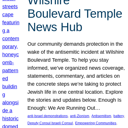
Wilshire
Boulevard Temple
News Hub
Our community demands protection in the
wake of the antisemitic incident at Wilshire
Boulevard Temple. To help you stay
informed, we’ve organized news coverage,
statements, commentary, and articles on
the concrete steps we’re taking to protect
Jewish life in one central location. Explore
the stories and updates below. Enough Is
Enough: We Are Running Out…
, 
, 
, 
, 
anti-Israel demonstrations
anti-Zionism
Antisemitism
battery
, 
, 
Deputy Consul Israeli Consul
Empowering Communities