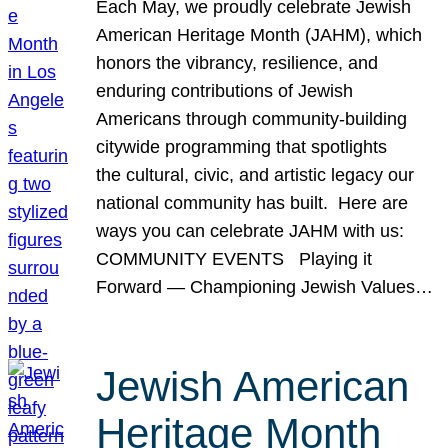
Each May, we proudly celebrate Jewish
American Heritage Month (JAHM), which
honors the vibrancy, resilience, and
enduring contributions of Jewish
Americans through community-building
citywide programming that spotlights
the cultural, civic, and artistic legacy our
national community has built. Here are
ways you can celebrate JAHM with us:
COMMUNITY EVENTS Playing it
Forward — Championing Jewish Values…
Jewish American
Heritage Month