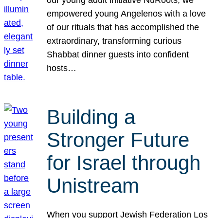
our young adult initiative NuRoots, we
empowered young Angelenos with a love
of our rituals that has accomplished the
extraordinary, transforming curious
Shabbat dinner guests into confident
hosts…
Building a
Stronger Future
for Israel through
Unistream
When you support Jewish Federation Los