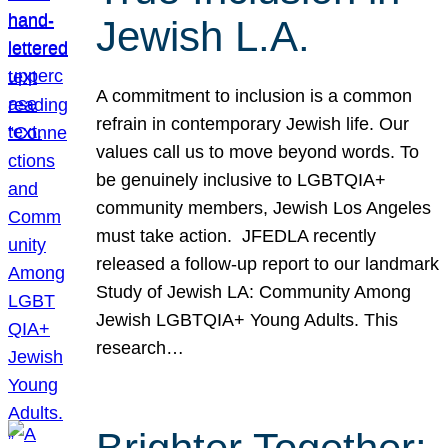
Jewish L.A.
A commitment to inclusion is a common
refrain in contemporary Jewish life. Our
values call us to move beyond words. To
be genuinely inclusive to LGBTQIA+
community members, Jewish Los Angeles
must take action. JFEDLA recently
released a follow-up report to our landmark
Study of Jewish LA: Community Among
Jewish LGBTQIA+ Young Adults. This
research…