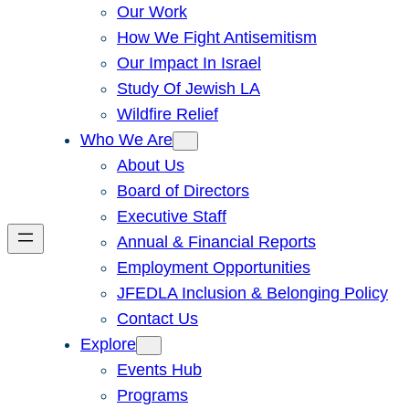
Our Work
How We Fight Antisemitism
Our Impact In Israel
Study Of Jewish LA
Wildfire Relief
Who We Are
About Us
Board of Directors
Executive Staff
Annual & Financial Reports
Employment Opportunities
JFEDLA Inclusion & Belonging Policy
Contact Us
Explore
Events Hub
Programs