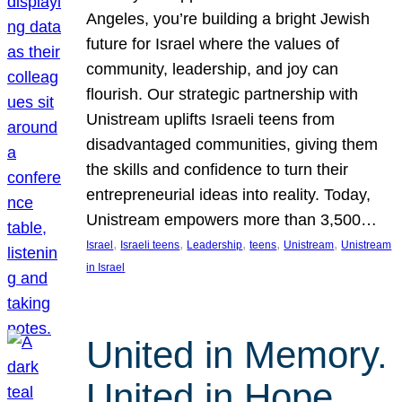
Angeles, you’re building a bright Jewish
future for Israel where the values of
community, leadership, and joy can
flourish. Our strategic partnership with
Unistream uplifts Israeli teens from
disadvantaged communities, giving them
the skills and confidence to turn their
entrepreneurial ideas into reality. Today,
Unistream empowers more than 3,500…
, 
, 
, 
, 
, 
Israel
Israeli teens
Leadership
teens
Unistream
Unistream
in Israel
United in Memory.
United in Hope.