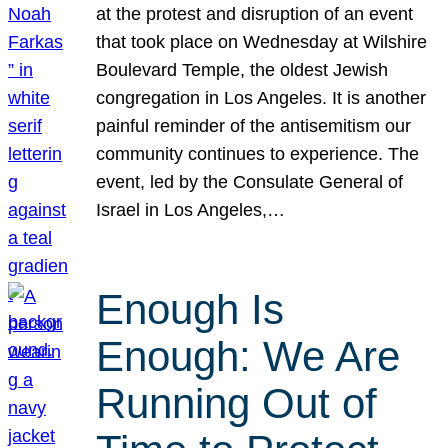
at the protest and disruption of an event
that took place on Wednesday at Wilshire
Boulevard Temple, the oldest Jewish
congregation in Los Angeles. It is another
painful reminder of the antisemitism our
community continues to experience. The
event, led by the Consulate General of
Israel in Los Angeles,…
Enough Is
Enough: We Are
Running Out of