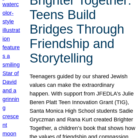
Brighter Together:
Teens Build
Bridges Through
Friendship and
Storytelling
Teenagers guided by our shared Jewish
values can make the extraordinary
happen. With support from JFEDLA’s Julie
Beren Platt Teen Innovation Grant (TIG),
Santa Monica High School students Sadie
Gryczman and Rana Kurt created Brighter
Together, a children’s book that shows how
the values of friendship and compassion