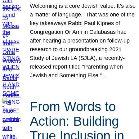
Welcoming is a core Jewish value. It’s also
a matter of language. That was one of the
key takeaways Rabbi Paul Kipnes of
Congregation Or Ami in Calabasas had
after hearing a presentation on follow-up
research to our groundbreaking 2021
Study of Jewish LA (SJLA), a recently-
released report titled “Parenting when
Jewish and Something Else.”…
From Words to
Action: Building
True Inclusion in