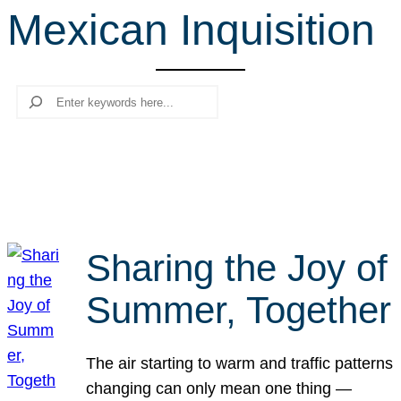
Mexican Inquisition
r
c
h
Search
Sharing the Joy of
Summer, Together
The air starting to warm and traffic patterns
changing can only mean one thing —