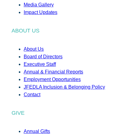
Media Gallery
Impact Updates
ABOUT US
About Us
Board of Directors
Executive Staff
Annual & Financial Reports
Employment Opportunities
JFEDLA Inclusion & Belonging Policy
Contact
GIVE
Annual Gifts