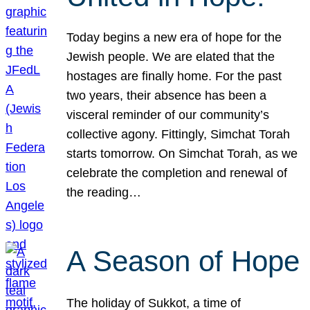
Today begins a new era of hope for the
Jewish people. We are elated that the
hostages are finally home. For the past
two years, their absence has been a
visceral reminder of our community’s
collective agony. Fittingly, Simchat Torah
starts tomorrow. On Simchat Torah, as we
celebrate the completion and renewal of
the reading…
A Season of Hope
The holiday of Sukkot, a time of