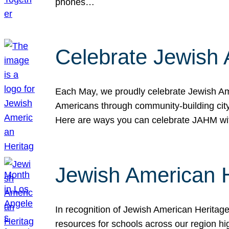
phones…
Celebrate Jewish 
Each May, we proudly celebrate Jewish Ame
Americans through community-building cityw
Here are ways you can celebrate JAHM
Jewish American 
In recognition of Jewish American Herita
resources for schools across our region hi