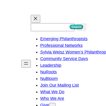
S
Search
e
Emerging Philanthropists
a
Professional Networks
r
Sylvia Weisz Women’s Philanthro
c
Community Service Days
h
Leadership
NuRoots
NuBloom
Join Our Mailing List
What We Do
Who We Are
Give