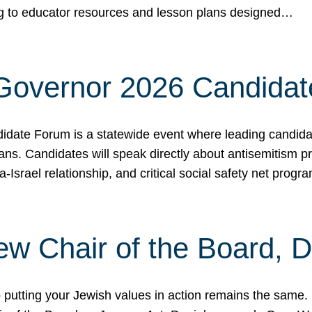
ing to educator resources and lesson plans designed…
 Governor 2026 Candida
date Forum is a statewide event where leading candidate
ians. Candidates will speak directly about antisemitism 
a-Israel relationship, and critical social safety net pro
ew Chair of the Board, 
putting your Jewish values in action remains the same.