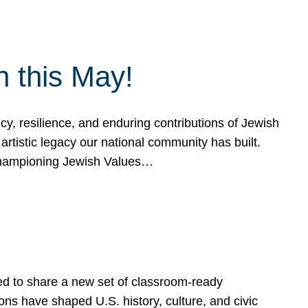
h this May!
, resilience, and enduring contributions of Jewish
artistic legacy our national community has built.
hampioning Jewish Values…
ed to share a new set of classroom-ready
ns have shaped U.S. history, culture, and civic