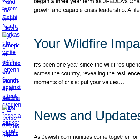
began a three-year term as JFEDLA’s Chai
growth and capable crisis leadership. A l
Your Wildfire Imp
It’s been one year since the wildfires upen
across the country, revealing the resilien
moments of crisis: put your values…
News and Updates
As Jewish communities come together for 