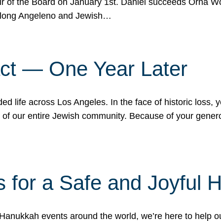
r of the Board on January 1st. Daniel succeeds Orna Wo
ifelong Angeleno and Jewish…
act — One Year Later
ded life across Los Angeles. In the face of historic loss,
ce of our entire Jewish community. Because of your gener
 for a Safe and Joyful 
Hanukkah events around the world, we’re here to help 