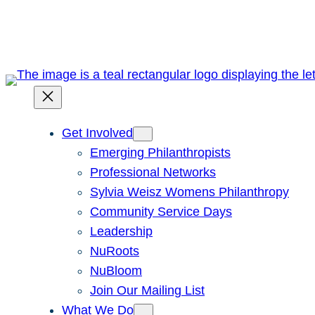
Skip
to
content
Get Involved
Emerging Philanthropists
Professional Networks
Sylvia Weisz Womens Philanthropy
Community Service Days
Leadership
NuRoots
NuBloom
Join Our Mailing List
What We Do