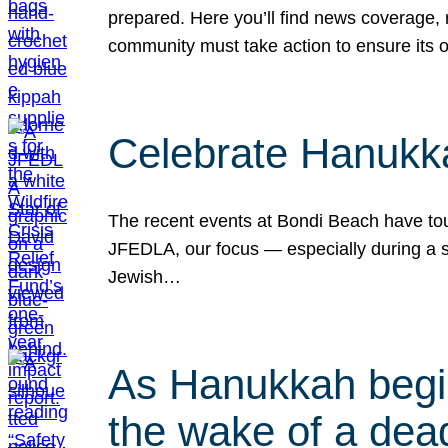
prepared. Here you’ll find news coverage,
community must take action to ensure its 
Celebrate Hanukka
The recent events at Bondi Beach have touc
JFEDLA, our focus — especially during a se
Jewish…
As Hanukkah begin
the wake of a dead