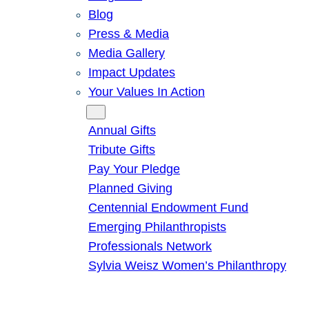
Blog
Press & Media
Media Gallery
Impact Updates
Your Values In Action
Give
Annual Gifts
Tribute Gifts
Pay Your Pledge
Planned Giving
Centennial Endowment Fund
Emerging Philanthropists
Professionals Network
Sylvia Weisz Women’s Philanthropy