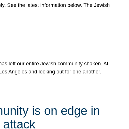
y. See the latest information below. The Jewish
has left our entire Jewish community shaken. At
Los Angeles and looking out for one another.
nity is on edge in
 attack