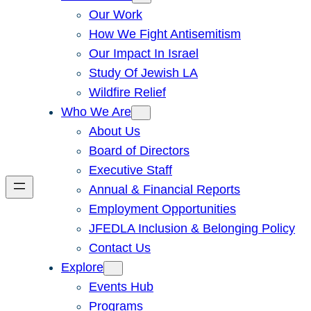
Our Work
How We Fight Antisemitism
Our Impact In Israel
Study Of Jewish LA
Wildfire Relief
Who We Are
About Us
Board of Directors
Executive Staff
Annual & Financial Reports
Employment Opportunities
JFEDLA Inclusion & Belonging Policy
Contact Us
Explore
Events Hub
Programs