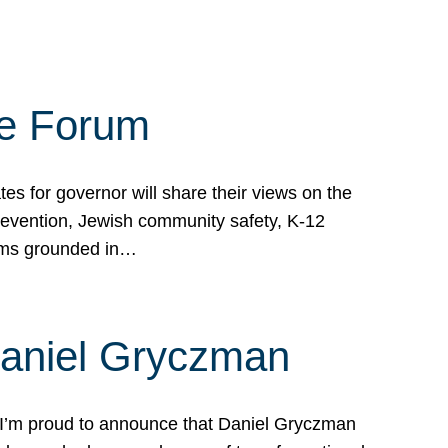
te Forum
s for governor will share their views on the
prevention, Jewish community safety, K-12
grams grounded in…
Daniel Gryczman
 I’m proud to announce that Daniel Gryczman