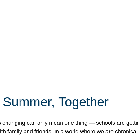
f Summer, Together
erns changing can only mean one thing — schools are gett
 family and friends. In a world where we are chronically 