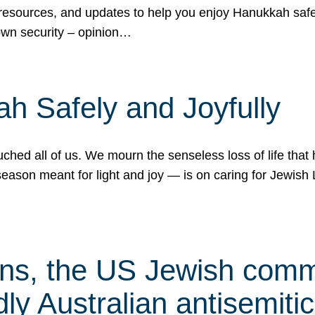
 resources, and updates to help you enjoy Hanukkah safel
own security – opinion…
h Safely and Joyfully
hed all of us. We mourn the senseless loss of life that 
ason meant for light and joy — is on caring for Jewish 
s, the US Jewish commu
ly Australian antisemitic