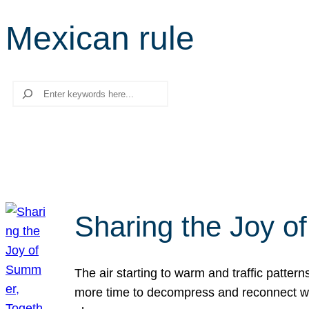
Mexican rule
Search
Sharing the Joy o
The air starting to warm and traffic patt
more time to decompress and reconnect with