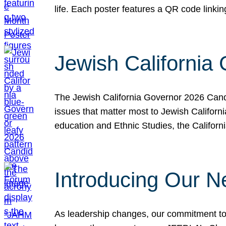
life. Each poster features a QR code link
Jewish California
The Jewish California Governor 2026 Candi
issues that matter most to Jewish Californ
education and Ethnic Studies, the Californi
Introducing Our N
As leadership changes, our commitment to 