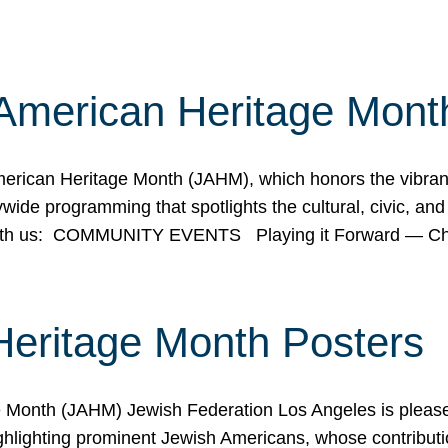
American Heritage Mont
rican Heritage Month (JAHM), which honors the vibrancy
ide programming that spotlights the cultural, civic, and 
 with us: COMMUNITY EVENTS Playing it Forward — C
Heritage Month Posters
ge Month (JAHM) Jewish Federation Los Angeles is pleas
ghlighting prominent Jewish Americans, whose contributio