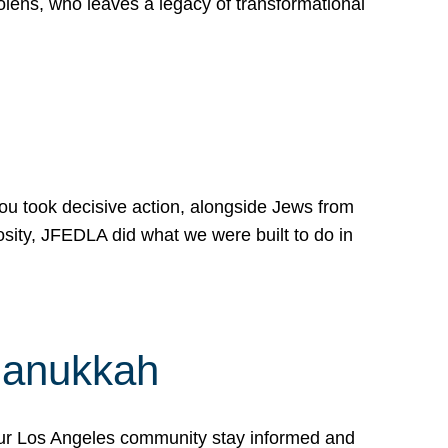
lens, who leaves a legacy of transformational
 you took decisive action, alongside Jews from
osity, JFEDLA did what we were built to do in
Hanukkah
our Los Angeles community stay informed and