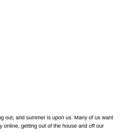
ing out, and summer is upon us. Many of us want
online, getting out of the house and off our