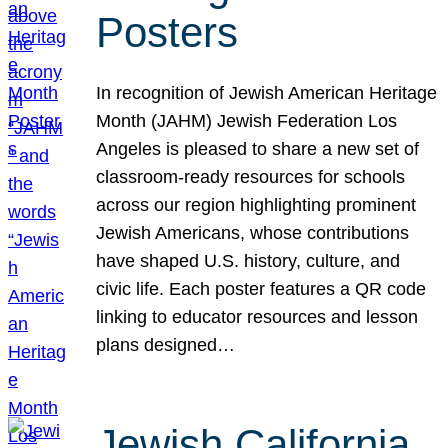
Posters
In recognition of Jewish American Heritage
Month (JAHM) Jewish Federation Los
Angeles is pleased to share a new set of
classroom-ready resources for schools
across our region highlighting prominent
Jewish Americans, whose contributions
have shaped U.S. history, culture, and
civic life. Each poster features a QR code
linking to educator resources and lesson
plans designed…
Jewish California