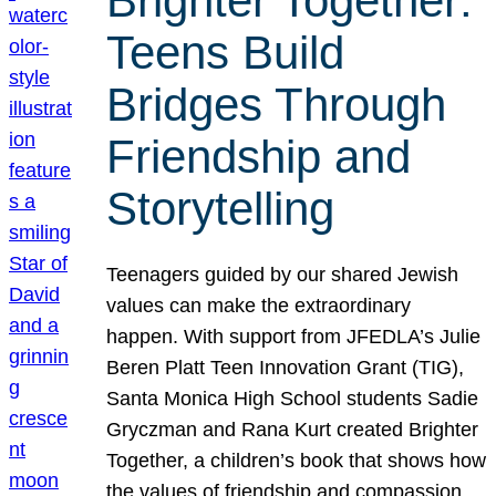
Brighter Together:
Teens Build
Bridges Through
Friendship and
Storytelling
Teenagers guided by our shared Jewish
values can make the extraordinary
happen. With support from JFEDLA’s Julie
Beren Platt Teen Innovation Grant (TIG),
Santa Monica High School students Sadie
Gryczman and Rana Kurt created Brighter
Together, a children’s book that shows how
the values of friendship and compassion