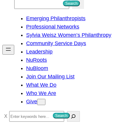
S
Search
e
Emerging Philanthropists
a
Professional Networks
r
Sylvia Weisz Women’s Philanthropy
c
Community Service Days
h
Leadership
NuRoots
NuBloom
Join Our Mailing List
What We Do
Who We Are
Give
S
Search
e
a