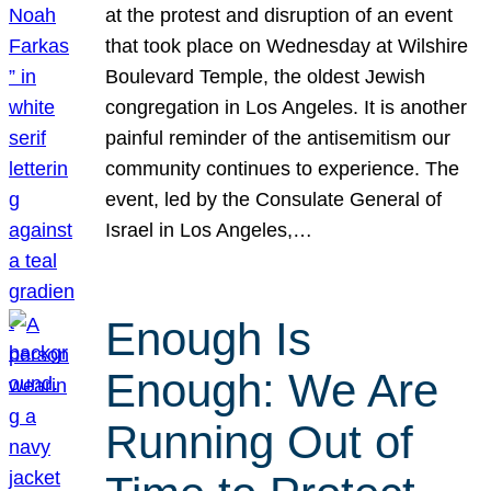
at the protest and disruption of an event
that took place on Wednesday at Wilshire
Boulevard Temple, the oldest Jewish
congregation in Los Angeles. It is another
painful reminder of the antisemitism our
community continues to experience. The
event, led by the Consulate General of
Israel in Los Angeles,…
Enough Is
Enough: We Are
Running Out of