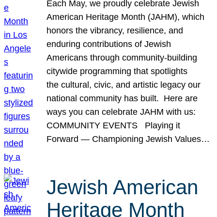
Each May, we proudly celebrate Jewish
American Heritage Month (JAHM), which
honors the vibrancy, resilience, and
enduring contributions of Jewish
Americans through community-building
citywide programming that spotlights
the cultural, civic, and artistic legacy our
national community has built. Here are
ways you can celebrate JAHM with us:
COMMUNITY EVENTS Playing it
Forward — Championing Jewish Values…
Jewish American
Heritage Month