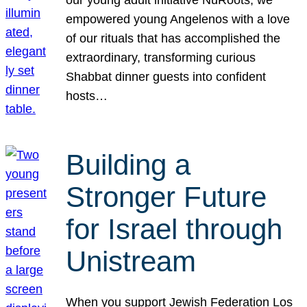
our young adult initiative NuRoots, we
empowered young Angelenos with a love
of our rituals that has accomplished the
extraordinary, transforming curious
Shabbat dinner guests into confident
hosts…
Building a
Stronger Future
for Israel through
Unistream
When you support Jewish Federation Los