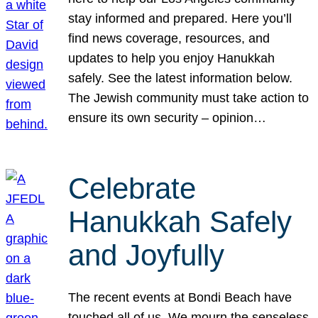
stay informed and prepared. Here you’ll
find news coverage, resources, and
updates to help you enjoy Hanukkah
safely. See the latest information below.
The Jewish community must take action to
ensure its own security – opinion…
Celebrate
Hanukkah Safely
and Joyfully
The recent events at Bondi Beach have
touched all of us. We mourn the senseless