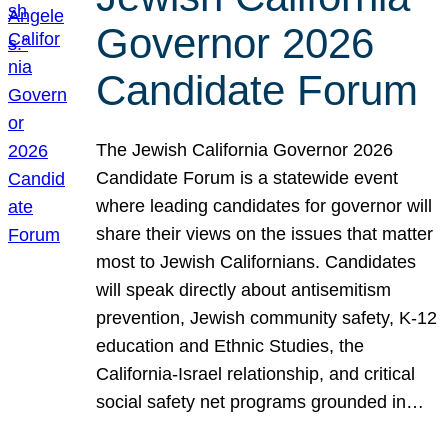
Governor 2026
Candidate Forum
The Jewish California Governor 2026
Candidate Forum is a statewide event
where leading candidates for governor will
share their views on the issues that matter
most to Jewish Californians. Candidates
will speak directly about antisemitism
prevention, Jewish community safety, K-12
education and Ethnic Studies, the
California-Israel relationship, and critical
social safety net programs grounded in…