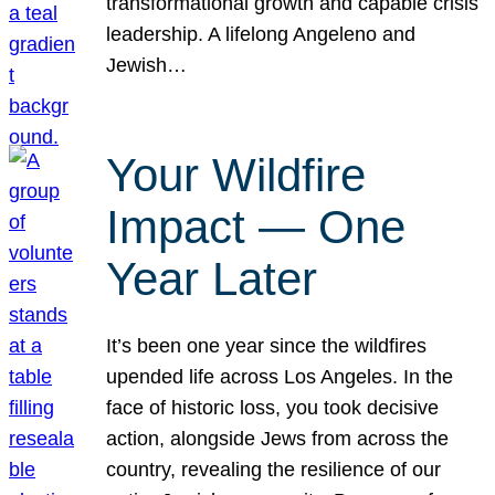
transformational growth and capable crisis
leadership. A lifelong Angeleno and
Jewish…
Your Wildfire
Impact — One
Year Later
It’s been one year since the wildfires
upended life across Los Angeles. In the
face of historic loss, you took decisive
action, alongside Jews from across the
country, revealing the resilience of our