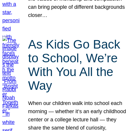
can bring people of different backgrounds
closer…
As Kids Go Back
to School, We’re
With You All the
Way
When our children walk into school each
morning — whether it’s an early childhood
center or a college lecture hall — they
share the same blend of curiosity,