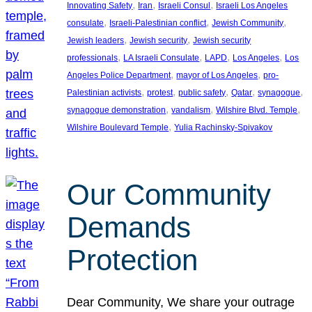
, 
, 
, 
Innovating Safety
Iran
Israeli Consul
Israeli Los Angeles
, 
, 
, 
consulate
Israeli-Palestinian conflict
Jewish Community
, 
, 
Jewish leaders
Jewish security
Jewish security
, 
, 
, 
, 
professionals
LA Israeli Consulate
LAPD
Los Angeles
Los
, 
, 
Angeles Police Department
mayor of Los Angeles
pro-
, 
, 
, 
, 
, 
Palestinian activists
protest
public safety
Qatar
synagogue
, 
, 
, 
synagogue demonstration
vandalism
Wilshire Blvd. Temple
, 
Wilshire Boulevard Temple
Yulia Rachinsky-Spivakov
Our Community
Demands
Protection
Dear Community, We share your outrage