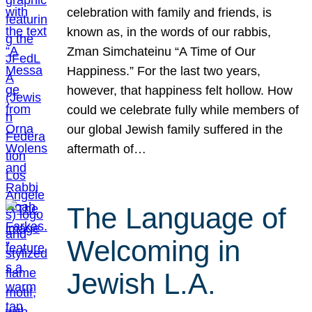
celebration with family and friends, is
known as, in the words of our rabbis,
Zman Simchateinu “A Time of Our
Happiness.” For the last two years,
however, that happiness felt hollow. How
could we celebrate fully while members of
our global Jewish family suffered in the
aftermath of…
The Language of
Welcoming in
Jewish L.A.