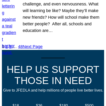
challenge, and even nervousness. What
will learning be like? Maybe they’ll make
new friends? How will school make them
better people? After all, schools and
education are…
1
2
3
…
48
Next Page
HELP US SUPPORT
THOSE IN NEED
Give to JFEDLA and help millions of people live better lives.
$18
$36
$180
$500