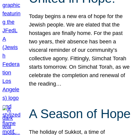
Today begins a new era of hope for the
Jewish people. We are elated that the
hostages are finally home. For the past
two years, their absence has been a
visceral reminder of our community’s
collective agony. Fittingly, Simchat Torah
starts tomorrow. On Simchat Torah, as we
celebrate the completion and renewal of
the reading…
A Season of Hope
The holiday of Sukkot, a time of