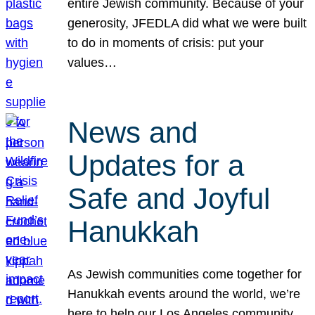
entire Jewish community. Because of your
generosity, JFEDLA did what we were built
to do in moments of crisis: put your
values…
News and
Updates for a
Safe and Joyful
Hanukkah
As Jewish communities come together for
Hanukkah events around the world, we’re
here to help our Los Angeles community