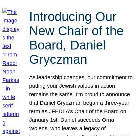
Introducing Our
New Chair of the
Board, Daniel
Gryczman
As leadership changes, our commitment to
putting your Jewish values in action
remains the same. I’m proud to announce
that Daniel Gryczman began a three-year
term as JFEDLA’s Chair of the Board on
January 1st. Daniel succeeds Orna
Wolens, who leaves a legacy of