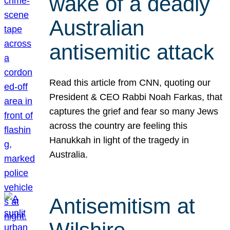
wake of a deadly
Australian
antisemitic attack
Read this article from CNN, quoting our
President & CEO Rabbi Noah Farkas, that
captures the grief and fear so many Jews
across the country are feeling this
Hanukkah in light of the tragedy in
Australia.
Antisemitism at