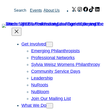
Skip
X
Instagram
Facebook
TikTok
Link
Search
Events
About Us
to
content
Get Involved
Emerging Philanthropists
Professional Networks
Sylvia Weisz Womens Philanthropy
Community Service Days
Leadership
NuRoots
NuBloom
Join Our Mailing List
What We Do