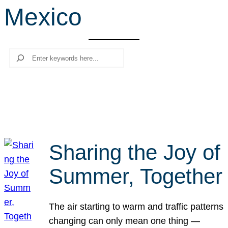
Mexico
r
c
h
Search
Sharing the Joy of
Summer, Together
The air starting to warm and traffic patterns
changing can only mean one thing —