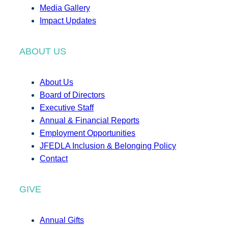
Media Gallery
Impact Updates
ABOUT US
About Us
Board of Directors
Executive Staff
Annual & Financial Reports
Employment Opportunities
JFEDLA Inclusion & Belonging Policy
Contact
GIVE
Annual Gifts