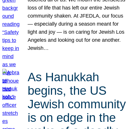
loss of life that has left our entire Jewish
community shaken. At JFEDLA, our focus
— especially during a season meant for
light and joy — is on caring for Jewish Los
Angeles and looking out for one another.
Jewish…
As Hanukkah
begins, the US
Jewish community
is on edge in the