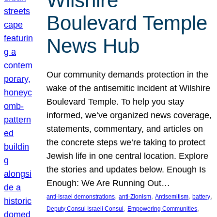
Wilshire
Boulevard Temple
News Hub
Our community demands protection in the
wake of the antisemitic incident at Wilshire
Boulevard Temple. To help you stay
informed, we’ve organized news coverage,
statements, commentary, and articles on
the concrete steps we’re taking to protect
Jewish life in one central location. Explore
the stories and updates below. Enough Is
Enough: We Are Running Out…
, 
, 
, 
, 
anti-Israel demonstrations
anti-Zionism
Antisemitism
battery
, 
, 
Deputy Consul Israeli Consul
Empowering Communities