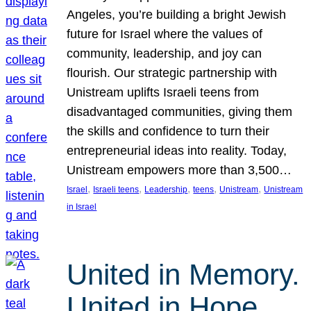
Angeles, you’re building a bright Jewish
future for Israel where the values of
community, leadership, and joy can
flourish. Our strategic partnership with
Unistream uplifts Israeli teens from
disadvantaged communities, giving them
the skills and confidence to turn their
entrepreneurial ideas into reality. Today,
Unistream empowers more than 3,500…
, 
, 
, 
, 
, 
Israel
Israeli teens
Leadership
teens
Unistream
Unistream
in Israel
United in Memory.
United in Hope.