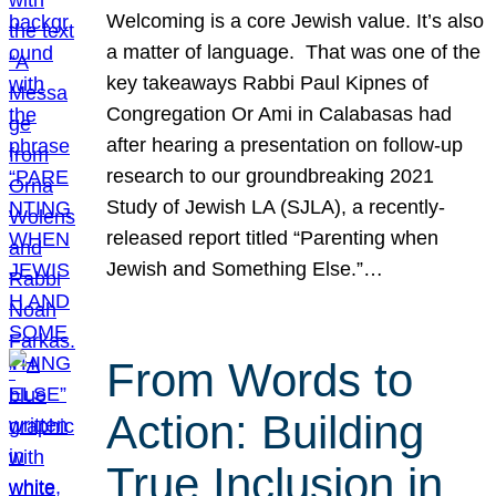
Welcoming is a core Jewish value. It’s also
a matter of language. That was one of the
key takeaways Rabbi Paul Kipnes of
Congregation Or Ami in Calabasas had
after hearing a presentation on follow-up
research to our groundbreaking 2021
Study of Jewish LA (SJLA), a recently-
released report titled “Parenting when
Jewish and Something Else.”…
From Words to
Action: Building
True Inclusion in