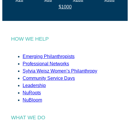
$1000
HOW WE HELP
Emerging Philanthropists
Professional Networks
Sylvia Weisz Women’s Philanthropy
Community Service Days
Leadership
NuRoots
NuBloom
WHAT WE DO