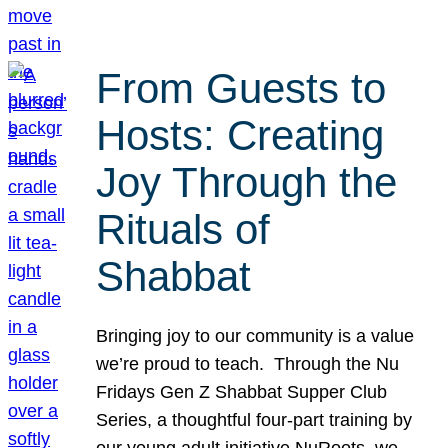
From Guests to
Hosts: Creating
Joy Through the
Rituals of
Shabbat
Bringing joy to our community is a value
we’re proud to teach. Through the Nu
Fridays Gen Z Shabbat Supper Club
Series, a thoughtful four-part training by