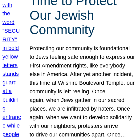
Time to Protect
Our Jewish
Community
Protecting our community is foundational
to Jews feeling safe enough to express our
First Amendment rights, like everybody
else in America. After yet another incident,
this time at Wilshire Boulevard Temple, our
community is left reeling. Once
again, when Jews gather in our sacred
places, we are infiltrated by haters. Once
again, when we want to develop solidarity
with our neighbors, protesters arrive
to drive our communities apart. Once…