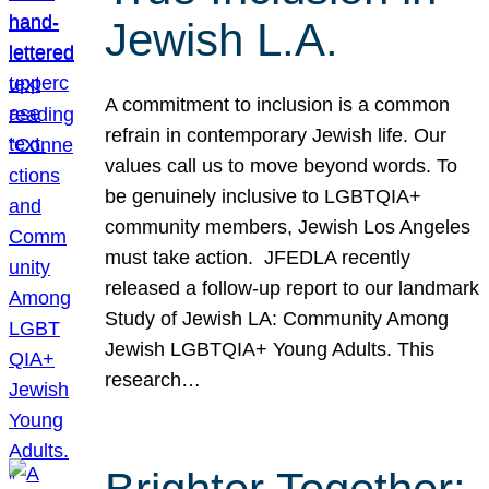
Jewish L.A.
A commitment to inclusion is a common
refrain in contemporary Jewish life. Our
values call us to move beyond words. To
be genuinely inclusive to LGBTQIA+
community members, Jewish Los Angeles
must take action. JFEDLA recently
released a follow-up report to our landmark
Study of Jewish LA: Community Among
Jewish LGBTQIA+ Young Adults. This
research…