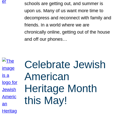
schools are getting out, and summer is
upon us. Many of us want more time to
decompress and reconnect with family and
friends. In a world where we are
chronically online, getting out of the house
and off our phones…
Celebrate Jewish
American
Heritage Month
this May!