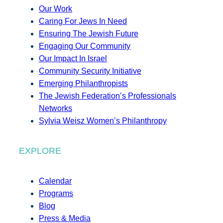
Our Work
Caring For Jews In Need
Ensuring The Jewish Future
Engaging Our Community
Our Impact In Israel
Community Security Initiative
Emerging Philanthropists
The Jewish Federation’s Professionals
Networks
Sylvia Weisz Women’s Philanthropy
EXPLORE
Calendar
Programs
Blog
Press & Media