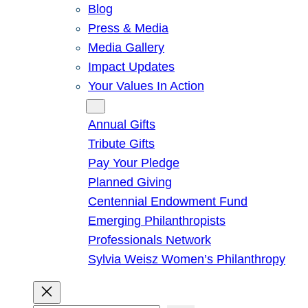
Blog
Press & Media
Media Gallery
Impact Updates
Your Values In Action
Give
Annual Gifts
Tribute Gifts
Pay Your Pledge
Planned Giving
Centennial Endowment Fund
Emerging Philanthropists
Professionals Network
Sylvia Weisz Women’s Philanthropy