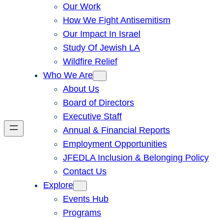
Our Work
How We Fight Antisemitism
Our Impact In Israel
Study Of Jewish LA
Wildfire Relief
Who We Are
About Us
Board of Directors
Executive Staff
Annual & Financial Reports
Employment Opportunities
JFEDLA Inclusion & Belonging Policy
Contact Us
Explore
Events Hub
Programs