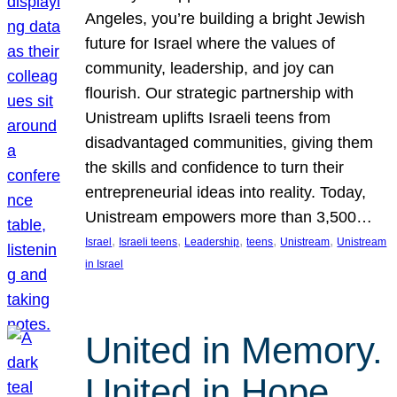
Angeles, you’re building a bright Jewish
future for Israel where the values of
community, leadership, and joy can
flourish. Our strategic partnership with
Unistream uplifts Israeli teens from
disadvantaged communities, giving them
the skills and confidence to turn their
entrepreneurial ideas into reality. Today,
Unistream empowers more than 3,500…
, 
, 
, 
, 
, 
Israel
Israeli teens
Leadership
teens
Unistream
Unistream
in Israel
United in Memory.
United in Hope.