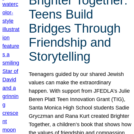
Brighter Together:
Teens Build
Bridges Through
Friendship and
Storytelling
Teenagers guided by our shared Jewish
values can make the extraordinary
happen. With support from JFEDLA’s Julie
Beren Platt Teen Innovation Grant (TIG),
Santa Monica High School students Sadie
Gryczman and Rana Kurt created Brighter
Together, a children’s book that shows how
the values of friendship and compassion