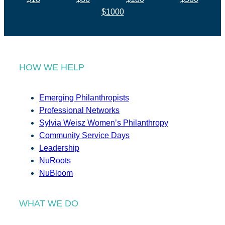
$1000
HOW WE HELP
Emerging Philanthropists
Professional Networks
Sylvia Weisz Women’s Philanthropy
Community Service Days
Leadership
NuRoots
NuBloom
WHAT WE DO