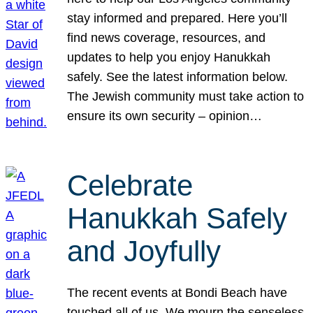
stay informed and prepared. Here you’ll
find news coverage, resources, and
updates to help you enjoy Hanukkah
safely. See the latest information below.
The Jewish community must take action to
ensure its own security – opinion…
Celebrate
Hanukkah Safely
and Joyfully
The recent events at Bondi Beach have
touched all of us. We mourn the senseless