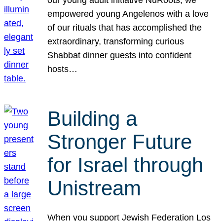
our young adult initiative NuRoots, we
empowered young Angelenos with a love
of our rituals that has accomplished the
extraordinary, transforming curious
Shabbat dinner guests into confident
hosts…
Building a
Stronger Future
for Israel through
Unistream
When you support Jewish Federation Los