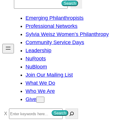
S
Search
e
Emerging Philanthropists
a
Professional Networks
r
Sylvia Weisz Women’s Philanthropy
c
Community Service Days
h
Leadership
NuRoots
NuBloom
Join Our Mailing List
What We Do
Who We Are
Give
S
Search
e
a