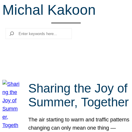
Michal Kakoon
r
c
h
Search
Sharing the Joy of
Summer, Together
The air starting to warm and traffic patterns
changing can only mean one thing —