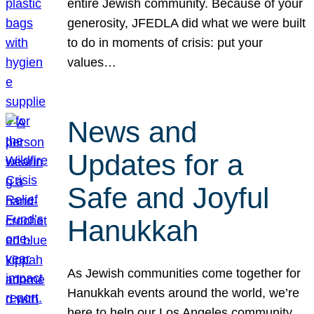
entire Jewish community. Because of your
generosity, JFEDLA did what we were built
to do in moments of crisis: put your
values…
News and
Updates for a
Safe and Joyful
Hanukkah
As Jewish communities come together for
Hanukkah events around the world, we’re
here to help our Los Angeles community