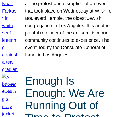
at the protest and disruption of an event
that took place on Wednesday at Wilshire
Boulevard Temple, the oldest Jewish
congregation in Los Angeles. It is another
painful reminder of the antisemitism our
community continues to experience. The
event, led by the Consulate General of
Israel in Los Angeles,…
Enough Is
Enough: We Are
Running Out of