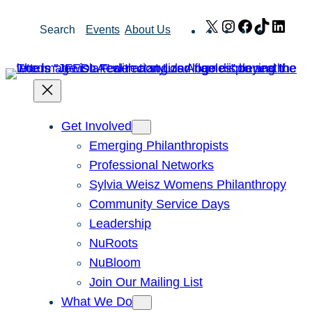
Skip
X
Instagram
Facebook
TikTok
Link
Search
Events
About Us
to
content
Get Involved
Emerging Philanthropists
Professional Networks
Sylvia Weisz Womens Philanthropy
Community Service Days
Leadership
NuRoots
NuBloom
Join Our Mailing List
What We Do