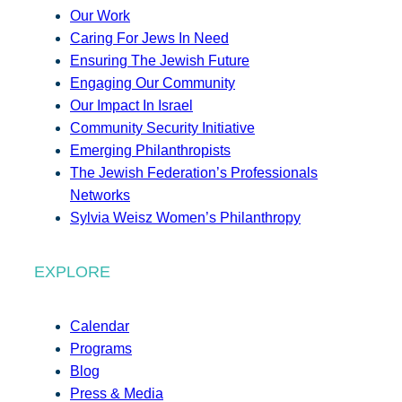
Our Work
Caring For Jews In Need
Ensuring The Jewish Future
Engaging Our Community
Our Impact In Israel
Community Security Initiative
Emerging Philanthropists
The Jewish Federation’s Professionals
Networks
Sylvia Weisz Women’s Philanthropy
EXPLORE
Calendar
Programs
Blog
Press & Media