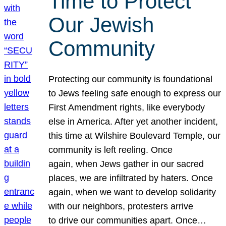
Time to Protect
Our Jewish
Community
Protecting our community is foundational
to Jews feeling safe enough to express our
First Amendment rights, like everybody
else in America. After yet another incident,
this time at Wilshire Boulevard Temple, our
community is left reeling. Once
again, when Jews gather in our sacred
places, we are infiltrated by haters. Once
again, when we want to develop solidarity
with our neighbors, protesters arrive
to drive our communities apart. Once…