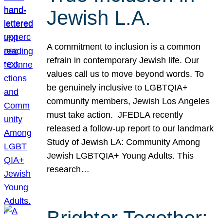
Jewish L.A.
A commitment to inclusion is a common
refrain in contemporary Jewish life. Our
values call us to move beyond words. To
be genuinely inclusive to LGBTQIA+
community members, Jewish Los Angeles
must take action. JFEDLA recently
released a follow-up report to our landmark
Study of Jewish LA: Community Among
Jewish LGBTQIA+ Young Adults. This
research…