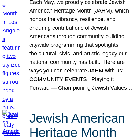
Each May, we proudly celebrate Jewish
American Heritage Month (JAHM), which
honors the vibrancy, resilience, and
enduring contributions of Jewish
Americans through community-building
citywide programming that spotlights
the cultural, civic, and artistic legacy our
national community has built. Here are
ways you can celebrate JAHM with us:
COMMUNITY EVENTS Playing it
Forward — Championing Jewish Values…
Jewish American
Heritage Month