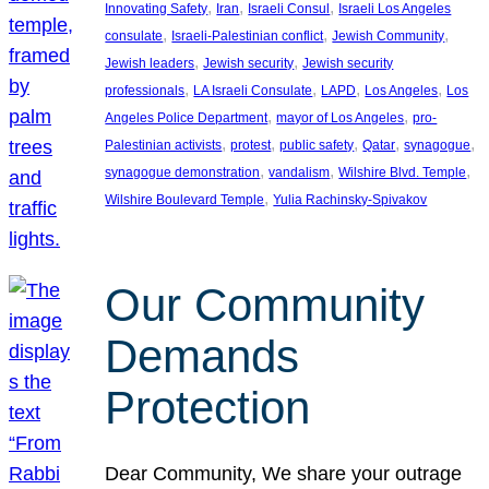
, 
, 
, 
Innovating Safety
Iran
Israeli Consul
Israeli Los Angeles
, 
, 
, 
consulate
Israeli-Palestinian conflict
Jewish Community
, 
, 
Jewish leaders
Jewish security
Jewish security
, 
, 
, 
, 
professionals
LA Israeli Consulate
LAPD
Los Angeles
Los
, 
, 
Angeles Police Department
mayor of Los Angeles
pro-
, 
, 
, 
, 
, 
Palestinian activists
protest
public safety
Qatar
synagogue
, 
, 
, 
synagogue demonstration
vandalism
Wilshire Blvd. Temple
, 
Wilshire Boulevard Temple
Yulia Rachinsky-Spivakov
Our Community
Demands
Protection
Dear Community, We share your outrage