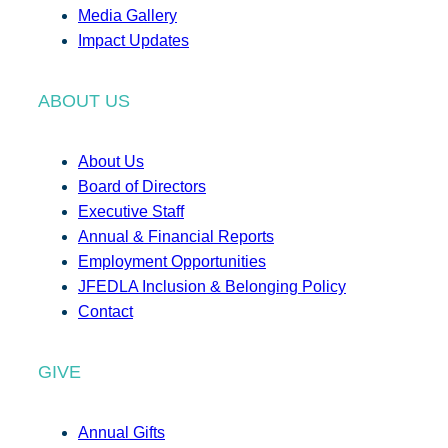
Media Gallery
Impact Updates
ABOUT US
About Us
Board of Directors
Executive Staff
Annual & Financial Reports
Employment Opportunities
JFEDLA Inclusion & Belonging Policy
Contact
GIVE
Annual Gifts