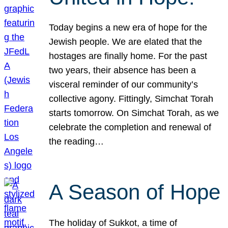
Today begins a new era of hope for the
Jewish people. We are elated that the
hostages are finally home. For the past
two years, their absence has been a
visceral reminder of our community’s
collective agony. Fittingly, Simchat Torah
starts tomorrow. On Simchat Torah, as we
celebrate the completion and renewal of
the reading…
A Season of Hope
The holiday of Sukkot, a time of