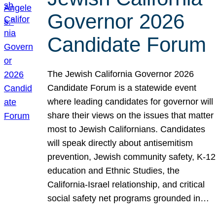
Governor 2026
Candidate Forum
The Jewish California Governor 2026
Candidate Forum is a statewide event
where leading candidates for governor will
share their views on the issues that matter
most to Jewish Californians. Candidates
will speak directly about antisemitism
prevention, Jewish community safety, K-12
education and Ethnic Studies, the
California-Israel relationship, and critical
social safety net programs grounded in…