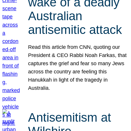
wake of a deadly
Australian
antisemitic attack
Read this article from CNN, quoting our
President & CEO Rabbi Noah Farkas, that
captures the grief and fear so many Jews
across the country are feeling this
Hanukkah in light of the tragedy in
Australia.
Antisemitism at