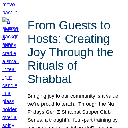
From Guests to
Hosts: Creating
Joy Through the
Rituals of
Shabbat
Bringing joy to our community is a value
we’re proud to teach. Through the Nu
Fridays Gen Z Shabbat Supper Club
Series, a thoughtful four-part training by