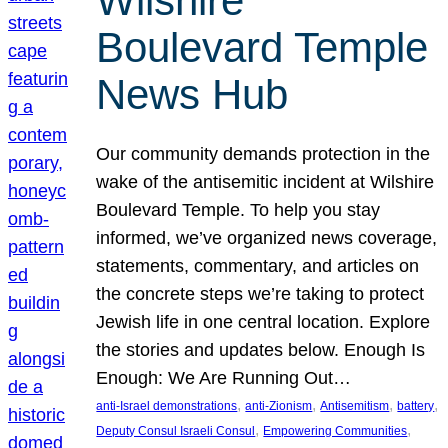
Wilshire
Boulevard Temple
News Hub
Our community demands protection in the
wake of the antisemitic incident at Wilshire
Boulevard Temple. To help you stay
informed, we’ve organized news coverage,
statements, commentary, and articles on
the concrete steps we’re taking to protect
Jewish life in one central location. Explore
the stories and updates below. Enough Is
Enough: We Are Running Out…
, 
, 
, 
, 
anti-Israel demonstrations
anti-Zionism
Antisemitism
battery
, 
, 
Deputy Consul Israeli Consul
Empowering Communities