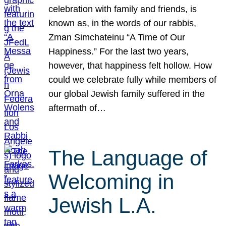
celebration with family and friends, is
known as, in the words of our rabbis,
Zman Simchateinu “A Time of Our
Happiness.” For the last two years,
however, that happiness felt hollow. How
could we celebrate fully while members of
our global Jewish family suffered in the
aftermath of…
The Language of
Welcoming in
Jewish L.A.