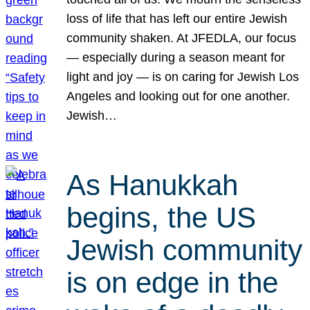
loss of life that has left our entire Jewish
community shaken. At JFEDLA, our focus
— especially during a season meant for
light and joy — is on caring for Jewish Los
Angeles and looking out for one another.
Jewish…
As Hanukkah
begins, the US
Jewish community
is on edge in the