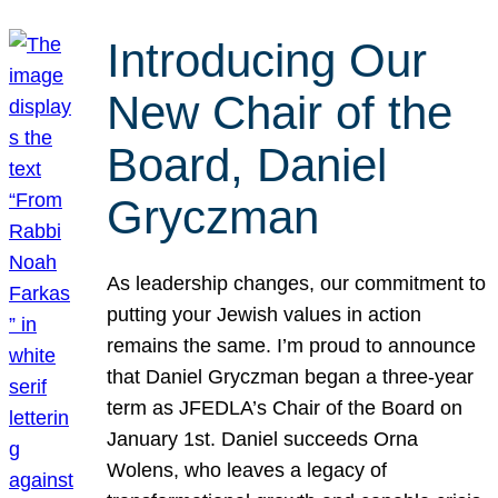
Introducing Our
New Chair of the
Board, Daniel
Gryczman
As leadership changes, our commitment to
putting your Jewish values in action
remains the same. I’m proud to announce
that Daniel Gryczman began a three-year
term as JFEDLA’s Chair of the Board on
January 1st. Daniel succeeds Orna
Wolens, who leaves a legacy of