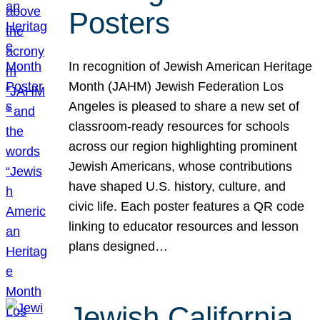
Posters
In recognition of Jewish American Heritage
Month (JAHM) Jewish Federation Los
Angeles is pleased to share a new set of
classroom-ready resources for schools
across our region highlighting prominent
Jewish Americans, whose contributions
have shaped U.S. history, culture, and
civic life. Each poster features a QR code
linking to educator resources and lesson
plans designed…
Jewish California