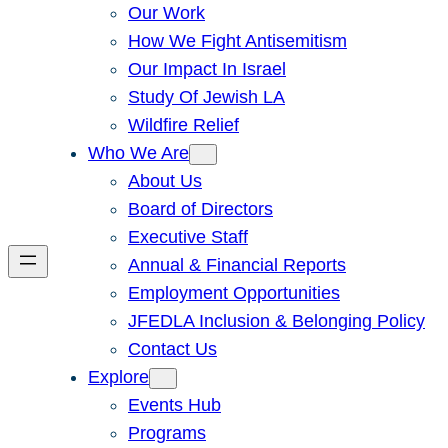
Our Work
How We Fight Antisemitism
Our Impact In Israel
Study Of Jewish LA
Wildfire Relief
Who We Are
About Us
Board of Directors
Executive Staff
Annual & Financial Reports
Employment Opportunities
JFEDLA Inclusion & Belonging Policy
Contact Us
Explore
Events Hub
Programs