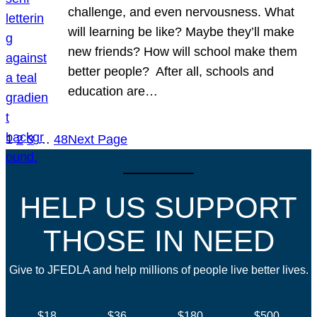
challenge, and even nervousness. What
will learning be like? Maybe they’ll make
new friends? How will school make them
better people? After all, schools and
education are…
1
2
3
…
48
Next Page
HELP US SUPPORT
THOSE IN NEED
Give to JFEDLA and help millions of people live better lives.
$18
$36
$180
$500