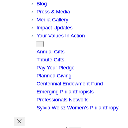
Blog
Press & Media
Media Gallery
Impact Updates
Your Values In Action
Give
Annual Gifts
Tribute Gifts
Pay Your Pledge
Planned Giving
Centennial Endowment Fund
Emerging Philanthropists
Professionals Network
Sylvia Weisz Women’s Philanthropy