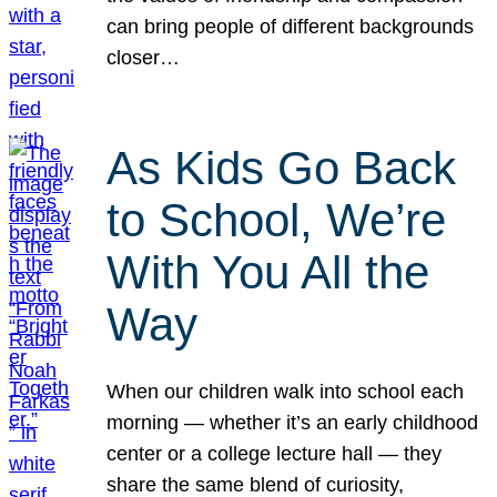
can bring people of different backgrounds
closer…
As Kids Go Back
to School, We’re
With You All the
Way
When our children walk into school each
morning — whether it’s an early childhood
center or a college lecture hall — they
share the same blend of curiosity,