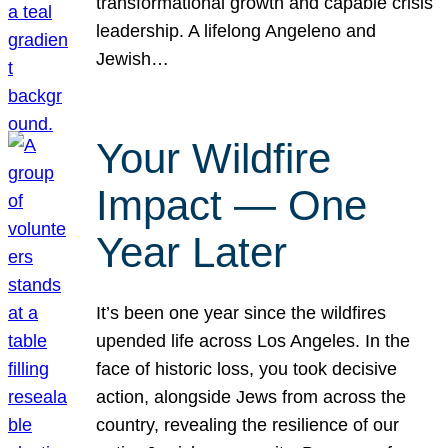
transformational growth and capable crisis
leadership. A lifelong Angeleno and
Jewish…
Your Wildfire
Impact — One
Year Later
It’s been one year since the wildfires
upended life across Los Angeles. In the
face of historic loss, you took decisive
action, alongside Jews from across the
country, revealing the resilience of our