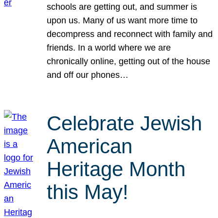
schools are getting out, and summer is
upon us. Many of us want more time to
decompress and reconnect with family and
friends. In a world where we are
chronically online, getting out of the house
and off our phones…
Celebrate Jewish
American
Heritage Month
this May!