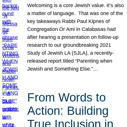
Welcoming is a core Jewish value. It’s also
a matter of language. That was one of the
key takeaways Rabbi Paul Kipnes of
Congregation Or Ami in Calabasas had
after hearing a presentation on follow-up
research to our groundbreaking 2021
Study of Jewish LA (SJLA), a recently-
released report titled “Parenting when
Jewish and Something Else.”…
From Words to
Action: Building
True Inclusion in