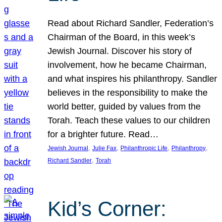
Read about Richard Sandler, Federation’s
Chairman of the Board, in this week’s
Jewish Journal. Discover his story of
involvement, how he became Chairman,
and what inspires his philanthropy. Sandler
believes in the responsibility to make the
world better, guided by values from the
Torah. Teach these values to our children
for a brighter future. Read…
, 
, 
, 
, 
Jewish Journal
Julie Fax
Philanthropic Life
Philanthropy
, 
Richard Sandler
Torah
Kid’s Corner: