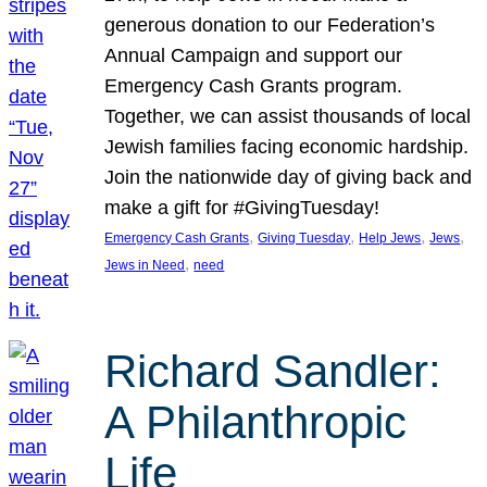
generous donation to our Federation’s
Annual Campaign and support our
Emergency Cash Grants program.
Together, we can assist thousands of local
Jewish families facing economic hardship.
Join the nationwide day of giving back and
make a gift for #GivingTuesday!
, 
, 
, 
, 
Emergency Cash Grants
Giving Tuesday
Help Jews
Jews
, 
Jews in Need
need
Richard Sandler:
A Philanthropic
Life