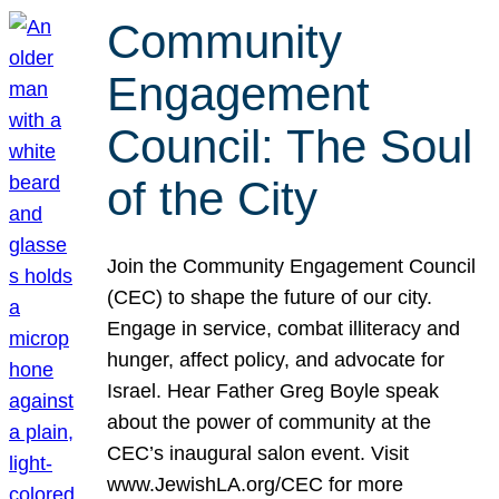
Community
Engagement
Council: The Soul
of the City
Join the Community Engagement Council
(CEC) to shape the future of our city.
Engage in service, combat illiteracy and
hunger, affect policy, and advocate for
Israel. Hear Father Greg Boyle speak
about the power of community at the
CEC’s inaugural salon event. Visit
www.JewishLA.org/CEC for more