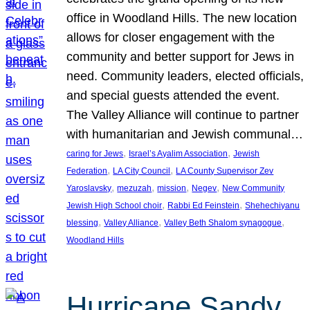
office in Woodland Hills. The new location
allows for closer engagement with the
community and better support for Jews in
need. Community leaders, elected officials,
and special guests attended the event.
The Valley Alliance will continue to partner
with humanitarian and Jewish communal…
, 
, 
caring for Jews
Israel’s Ayalim Association
Jewish
, 
, 
Federation
LA City Council
LA County Supervisor Zev
, 
, 
, 
, 
Yaroslavsky
mezuzah
mission
Negev
New Community
, 
, 
Jewish High School choir
Rabbi Ed Feinstein
Shehechiyanu
, 
, 
, 
blessing
Valley Alliance
Valley Beth Shalom synagogue
Woodland Hills
Hurricane Sandy