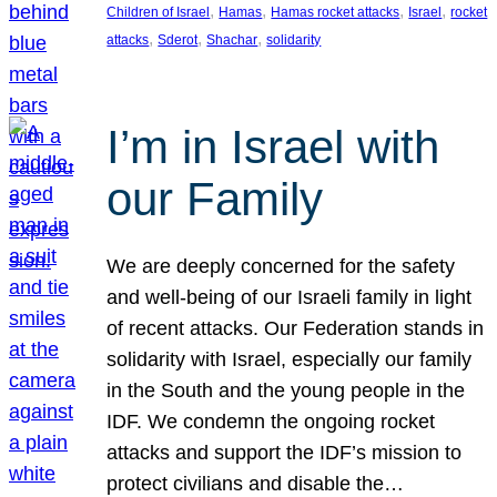
, 
, 
, 
, 
Children of Israel
Hamas
Hamas rocket attacks
Israel
rocket
, 
, 
, 
attacks
Sderot
Shachar
solidarity
I’m in Israel with
our Family
We are deeply concerned for the safety
and well-being of our Israeli family in light
of recent attacks. Our Federation stands in
solidarity with Israel, especially our family
in the South and the young people in the
IDF. We condemn the ongoing rocket
attacks and support the IDF’s mission to
protect civilians and disable the…