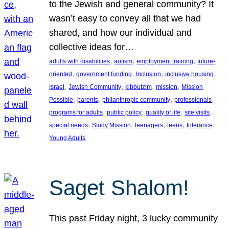
to the Jewish and general community? It
wasn’t easy to convey all that we had
shared, and how our individual and
collective ideas for…
, 
, 
, 
adults with disabilities
autism
employment training
future-
, 
, 
, 
, 
oriented
government funding
Inclusion
inclusive housing
, 
, 
, 
, 
Israel
Jewish Community
kibbutzim
mission
Mission
, 
, 
, 
, 
Possible
parents
philanthropic community
professionals
, 
, 
, 
, 
programs for adults
public policy
quality of life
site visits
, 
, 
, 
, 
, 
special needs
Study Mission
teenagers
teens
tolerance
Young Adults
Saget Shalom!
This past Friday night, 3 lucky community