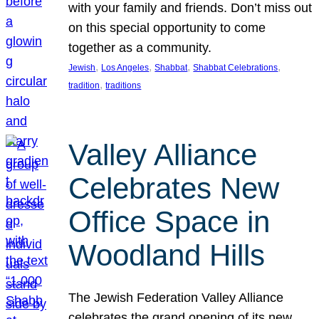
with your family and friends. Don’t miss out
on this special opportunity to come
together as a community.
, 
, 
, 
, 
Jewish
Los Angeles
Shabbat
Shabbat Celebrations
, 
tradition
traditions
Valley Alliance
Celebrates New
Office Space in
Woodland Hills
The Jewish Federation Valley Alliance
celebrates the grand opening of its new