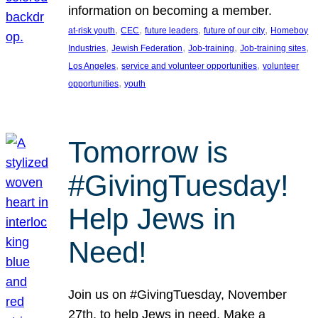
information on becoming a member.
, 
, 
, 
, 
at-risk youth
CEC
future leaders
future of our city
Homeboy
, 
, 
, 
, 
Industries
Jewish Federation
Job-training
Job-training sites
, 
, 
Los Angeles
service and volunteer opportunities
volunteer
, 
opportunities
youth
Tomorrow is
#GivingTuesday!
Help Jews in
Need!
Join us on #GivingTuesday, November
27th, to help Jews in need. Make a