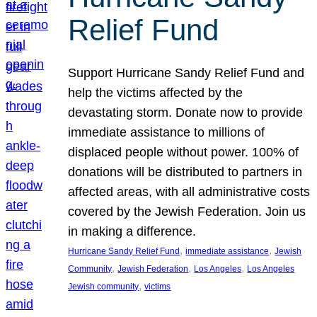
Relief Fund
Support Hurricane Sandy Relief Fund and
help the victims affected by the
devastating storm. Donate now to provide
immediate assistance to millions of
displaced people without power. 100% of
donations will be distributed to partners in
affected areas, with all administrative costs
covered by the Jewish Federation. Join us
in making a difference.
, 
, 
Hurricane Sandy Relief Fund
immediate assistance
Jewish
, 
, 
, 
Community
Jewish Federation
Los Angeles
Los Angeles
, 
Jewish community
victims