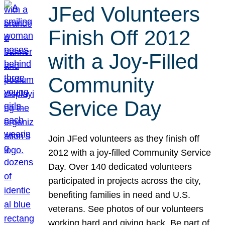
JFed Volunteers
Finish Off 2012
with a Joy-Filled
Community
Service Day
Join JFed volunteers as they finish off
2012 with a joy-filled Community Service
Day. Over 140 dedicated volunteers
participated in projects across the city,
benefiting families in need and U.S.
veterans. See photos of our volunteers
working hard and giving back. Be part of