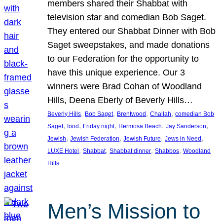
members shared their Shabbat with
television star and comedian Bob Saget.
They entered our Shabbat Dinner with Bob
Saget sweepstakes, and made donations
to our Federation for the opportunity to
have this unique experience. Our 3
winners were Brad Cohan of Woodland
Hills, Deena Eberly of Beverly Hills…
, 
, 
, 
, 
Beverly Hills
Bob Saget
Brentwood
Challah
comedian Bob
, 
, 
, 
, 
, 
Saget
food
Friday night
Hermosa Beach
Jay Sanderson
, 
, 
, 
, 
Jewish
Jewish Federation
Jewish Future
Jews in Need
, 
, 
, 
, 
LUXE Hotel
Shabbat
Shabbat dinner
Shabbos
Woodland
Hills
Men’s Mission to