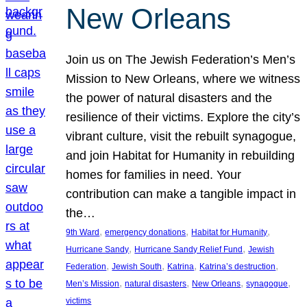
New Orleans
Join us on The Jewish Federation’s Men’s
Mission to New Orleans, where we witness
the power of natural disasters and the
resilience of their victims. Explore the city’s
vibrant culture, visit the rebuilt synagogue,
and join Habitat for Humanity in rebuilding
homes for families in need. Your
contribution can make a tangible impact in
the…
, 
, 
, 
9th Ward
emergency donations
Habitat for Humanity
, 
, 
Hurricane Sandy
Hurricane Sandy Relief Fund
Jewish
, 
, 
, 
, 
Federation
Jewish South
Katrina
Katrina’s destruction
, 
, 
, 
, 
Men’s Mission
natural disasters
New Orleans
synagogue
victims