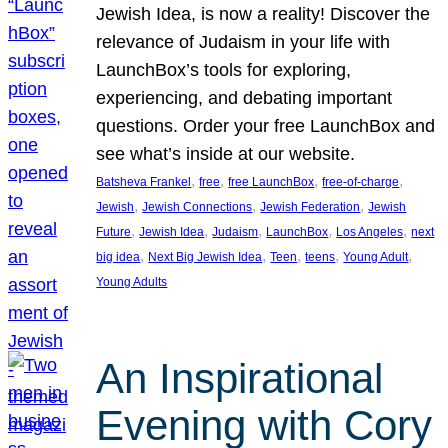
Jewish Idea, is now a reality! Discover the
relevance of Judaism in your life with
LaunchBox’s tools for exploring,
experiencing, and debating important
questions. Order your free LaunchBox and
see what’s inside at our website.
, 
, 
, 
, 
Batsheva Frankel
free
free LaunchBox
free-of-charge
, 
, 
, 
Jewish
Jewish Connections
Jewish Federation
Jewish
, 
, 
, 
, 
, 
Future
Jewish Idea
Judaism
LaunchBox
Los Angeles
next
, 
, 
, 
, 
, 
big idea
Next Big Jewish Idea
Teen
teens
Young Adult
Young Adults
An Inspirational
Evening with Cory