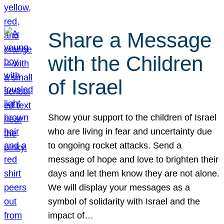
Share a Message
with the Children
of Israel
Show your support to the children of Israel
who are living in fear and uncertainty due
to ongoing rocket attacks. Send a
message of hope and love to brighten their
days and let them know they are not alone.
We will display your messages as a
symbol of solidarity with Israel and the
impact of…