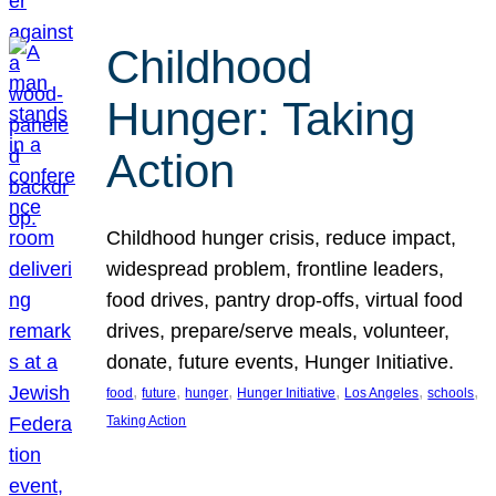
Childhood
Hunger: Taking
Action
Childhood hunger crisis, reduce impact,
widespread problem, frontline leaders,
food drives, pantry drop-offs, virtual food
drives, prepare/serve meals, volunteer,
donate, future events, Hunger Initiative.
, 
, 
, 
, 
, 
, 
food
future
hunger
Hunger Initiative
Los Angeles
schools
Taking Action