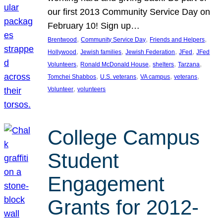
our first 2013 Community Service Day on
February 10! Sign up…
, 
, 
, 
Brentwood
Community Service Day
Friends and Helpers
, 
, 
, 
, 
Hollywood
Jewish families
Jewish Federation
JFed
JFed
, 
, 
, 
, 
Volunteers
Ronald McDonald House
shelters
Tarzana
, 
, 
, 
, 
Tomchei Shabbos
U.S. veterans
VA campus
veterans
, 
Volunteer
volunteers
College Campus
Student
Engagement
Grants for 2012-