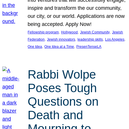
inspire and transform the our community,
our city, or our world. Applications are now
being accepted. Apply Now!
, 
, 
, 
Fellowship program
Hollywood
Jewish Community
Jewish
, 
, 
, 
, 
Federation
Jewish innovators
leadership skills
Los Angeles
, 
, 
One Idea
One Idea at a Time
PresenTenseLA
Rabbi Wolpe
Poses Tough
Questions on
Death and
Mourning to