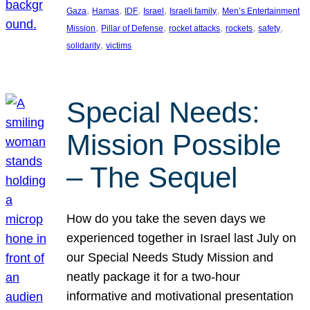
, 
, 
, 
, 
, 
Gaza
Hamas
IDF
Israel
Israeli family
Men’s Entertainment
, 
, 
, 
, 
, 
Mission
Pillar of Defense
rocket attacks
rockets
safety
, 
solidarity
victims
Special Needs:
Mission Possible
– The Sequel
How do you take the seven days we
experienced together in Israel last July on
our Special Needs Study Mission and
neatly package it for a two-hour
informative and motivational presentation