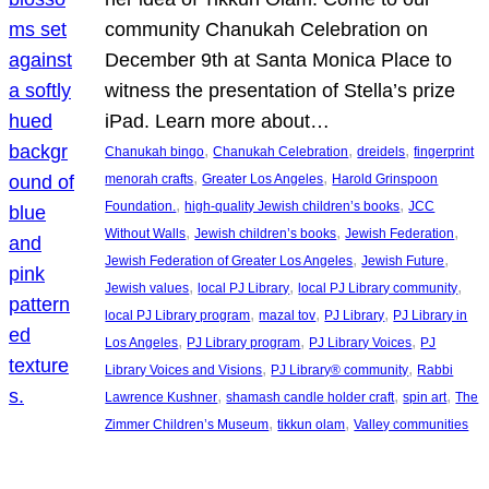
community Chanukah Celebration on
December 9th at Santa Monica Place to
witness the presentation of Stella’s prize
iPad. Learn more about…
, 
, 
, 
Chanukah bingo
Chanukah Celebration
dreidels
fingerprint
, 
, 
menorah crafts
Greater Los Angeles
Harold Grinspoon
, 
, 
Foundation.
high-quality Jewish children’s books
JCC
, 
, 
, 
Without Walls
Jewish children’s books
Jewish Federation
, 
, 
Jewish Federation of Greater Los Angeles
Jewish Future
, 
, 
, 
Jewish values
local PJ Library
local PJ Library community
, 
, 
, 
local PJ Library program
mazal tov
PJ Library
PJ Library in
, 
, 
, 
Los Angeles
PJ Library program
PJ Library Voices
PJ
, 
, 
Library Voices and Visions
PJ Library® community
Rabbi
, 
, 
, 
Lawrence Kushner
shamash candle holder craft
spin art
The
, 
, 
Zimmer Children’s Museum
tikkun olam
Valley communities