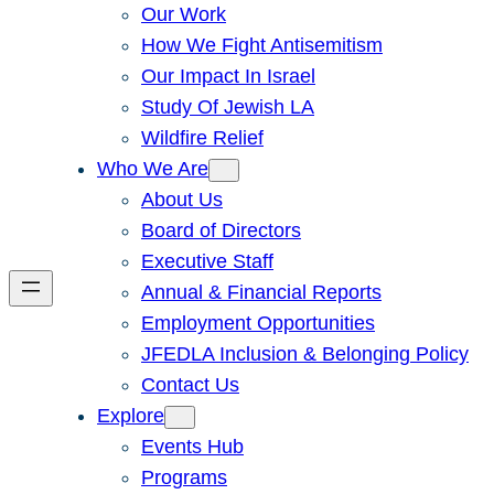
Our Work
How We Fight Antisemitism
Our Impact In Israel
Study Of Jewish LA
Wildfire Relief
Who We Are
About Us
Board of Directors
Executive Staff
Annual & Financial Reports
Employment Opportunities
JFEDLA Inclusion & Belonging Policy
Contact Us
Explore
Events Hub
Programs