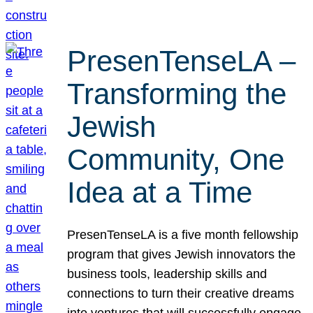
PresenTenseLA –
Transforming the
Jewish
Community, One
Idea at a Time
PresenTenseLA is a five month fellowship
program that gives Jewish innovators the
business tools, leadership skills and
connections to turn their creative dreams
into ventures that will successfully engage,