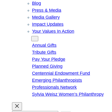
Blog
Press & Media
Media Gallery
Impact Updates
Your Values In Action
Give
Annual Gifts
Tribute Gifts
Pay Your Pledge
Planned Giving
Centennial Endowment Fund
Emerging Philanthropists
Professionals Network
Sylvia Weisz Women’s Philanthropy