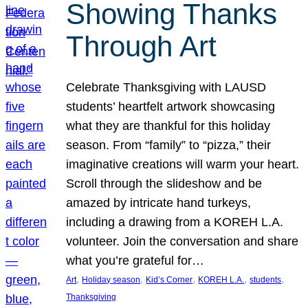
Showing Thanks
Through Art
Celebrate Thanksgiving with LAUSD
students’ heartfelt artwork showcasing
what they are thankful for this holiday
season. From “family” to “pizza,” their
imaginative creations will warm your heart.
Scroll through the slideshow and be
amazed by intricate hand turkeys,
including a drawing from a KOREH L.A.
volunteer. Join the conversation and share
what you’re grateful for…
, 
, 
, 
, 
, 
Art
Holiday season
Kid’s Corner
KOREH L.A.
students
Thanksgiving