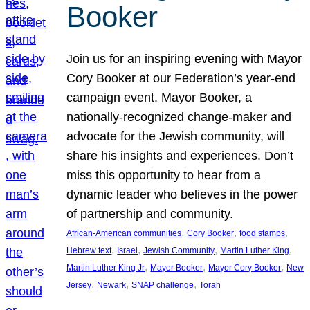
Booker
Join us for an inspiring evening with Mayor
Cory Booker at our Federation’s year-end
campaign event. Mayor Booker, a
nationally-recognized change-maker and
advocate for the Jewish community, will
share his insights and experiences. Don’t
miss this opportunity to hear from a
dynamic leader who believes in the power
of partnership and community.
, 
, 
, 
African-American communities
Cory Booker
food stamps
, 
, 
, 
, 
Hebrew text
Israel
Jewish Community
Martin Luther King
, 
, 
, 
Martin Luther King Jr
Mayor Booker
Mayor Cory Booker
New
, 
, 
, 
Jersey
Newark
SNAP challenge
Torah