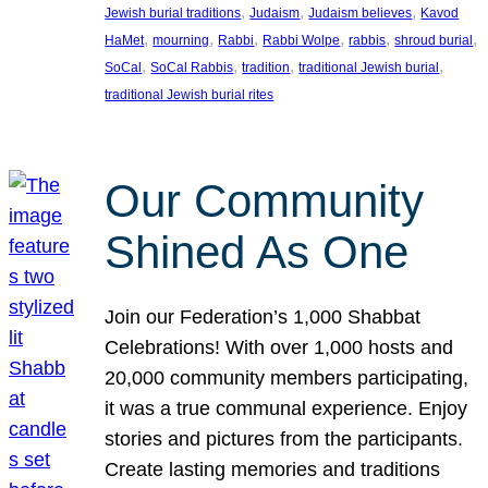
, 
, 
, 
Jewish burial traditions
Judaism
Judaism believes
Kavod
, 
, 
, 
, 
, 
, 
HaMet
mourning
Rabbi
Rabbi Wolpe
rabbis
shroud burial
, 
, 
, 
, 
SoCal
SoCal Rabbis
tradition
traditional Jewish burial
traditional Jewish burial rites
Our Community
Shined As One
Join our Federation’s 1,000 Shabbat
Celebrations! With over 1,000 hosts and
20,000 community members participating,
it was a true communal experience. Enjoy
stories and pictures from the participants.
Create lasting memories and traditions