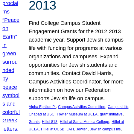
2013
Find College Campus Student
Engagement Grants for the 2012-2013
academic year. Support Jewish campus
life with funding for programs at various
organizations and campuses. Expand
opportunities for Jewish students and
communities. Contact David Harris,
Campus Activities Coordinator, for more
information on how our Federation
supports Jewish life on campus.
, 
, 
, 
Alpha Epsilon Pi
Campus Activities Committee
Campus Life
, 
, 
, 
Chabad at USC
Fowler Museum at UCLA
grant initiative
, 
, 
, 
Grants
Hillel 818
Hillel at Santa Monica College
Hillel at
, 
, 
, 
, 
, 
UCLA
Hillel at UCSB
JAFI
Jewish
Jewish campus life