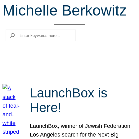
Michelle Berkowitz
r
c
h
Search
LaunchBox is
Here!
LaunchBox, winner of Jewish Federation
Los Angeles search for the Next Big