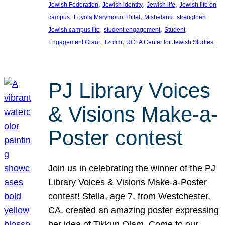
, 
, 
, 
Jewish Federation
Jewish identity
Jewish life
Jewish life on
, 
, 
, 
campus
Loyola Marymount Hillel
Mishelanu
strengthen
, 
, 
Jewish campus life
student engagement
Student
, 
, 
Engagement Grant
Tzofim
UCLA Center for Jewish Studies
PJ Library Voices
& Visions Make-a-
Poster contest
Join us in celebrating the winner of the PJ
Library Voices & Visions Make-a-Poster
contest! Stella, age 7, from Westchester,
CA, created an amazing poster expressing
her idea of Tikkun Olam. Come to our