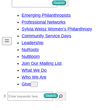
S
Search
e
Emerging Philanthropists
a
Professional Networks
r
Sylvia Weisz Women’s Philanthropy
c
Community Service Days
h
Leadership
NuRoots
NuBloom
Join Our Mailing List
What We Do
Who We Are
Give
S
Search
e
a