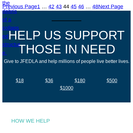
Previous Page
1
…
42
43
44
45
46
…
48
Next Page
HELP US SUPPORT
THOSE IN NEED
Give to JFEDLA and help millions of people live better lives.
$18
$36
$180
$500
$1000
HOW WE HELP