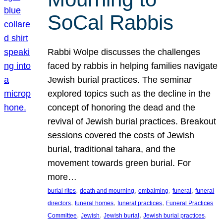
SoCal Rabbis
Rabbi Wolpe discusses the challenges
faced by rabbis in helping families navigate
Jewish burial practices. The seminar
explored topics such as the decline in the
concept of honoring the dead and the
revival of Jewish burial practices. Breakout
sessions covered the costs of Jewish
burial, traditional tahara, and the
movement towards green burial. For
more…
, 
, 
, 
, 
burial rites
death and mourning
embalming
funeral
funeral
, 
, 
, 
directors
funeral homes
funeral practices
Funeral Practices
, 
, 
, 
, 
Committee
Jewish
Jewish burial
Jewish burial practices