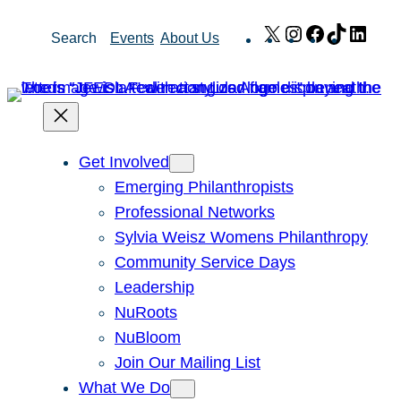
Skip
X
Instagram
Facebook
TikTok
Link
Search
Events
About Us
to
content
Get Involved
Emerging Philanthropists
Professional Networks
Sylvia Weisz Womens Philanthropy
Community Service Days
Leadership
NuRoots
NuBloom
Join Our Mailing List
What We Do