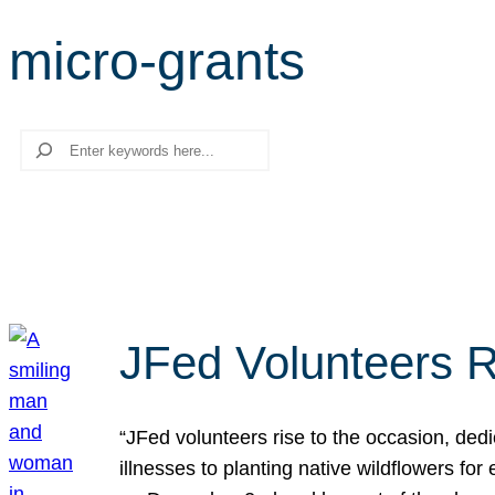
micro-grants
Search
JFed Volunteers R
“JFed volunteers rise to the occasion, dedi
illnesses to planting native wildflowers fo