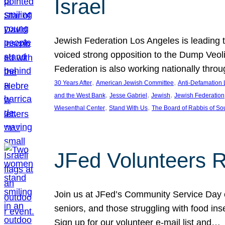
Israel
Jewish Federation Los Angeles is leading th
voiced strong opposition to the Dump Veol
Federation is also working nationally thro
, 
, 
30 Years After
American Jewish Committee
Anti-Defamation
, 
, 
, 
and the West Bank
Jesse Gabriel
Jewish
Jewish Federation
, 
, 
Wiesenthal Center
Stand With Us
The Board of Rabbis of Sou
JFed Volunteers 
Join us at JFed’s Community Service Day o
seniors, and those struggling with food in
Sign up for our volunteer e-mail list and…