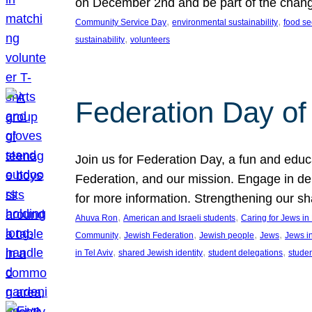
on December 2nd and be part of the chan
, 
, 
Community Service Day
environmental sustainability
food se
, 
sustainability
volunteers
Federation Day of 
Join us for Federation Day, a fun and educ
Federation, and our mission. Engage in d
for more information. Strengthening our s
, 
, 
Ahuva Ron
American and Israeli students
Caring for Jews i
, 
, 
, 
, 
Community
Jewish Federation
Jewish people
Jews
Jews i
, 
, 
, 
in Tel Aviv
shared Jewish identity
student delegations
stude