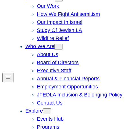
Our Work
How We Fight Antisemitism
Our Impact In Israel
Study Of Jewish LA
Wildfire Relief
Who We Are
About Us
Board of Directors
Executive Staff
Annual & Financial Reports
Employment Opportunities
JFEDLA Inclusion & Belonging Policy
Contact Us
Explore
Events Hub
Programs