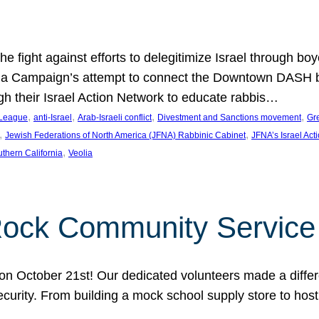
e fight against efforts to delegitimize Israel through bo
ia Campaign’s attempt to connect the Downtown DASH bus 
ugh their Israel Action Network to educate rabbis…
, 
, 
, 
, 
 League
anti-Israel
Arab-Israeli conflict
Divestment and Sanctions movement
Gr
, 
, 
Jewish Federations of North America (JFNA) Rabbinic Cabinet
JFNA’s Israel Act
, 
thern California
Veolia
Rock Community Service
n October 21st! Our dedicated volunteers made a differe
security. From building a mock school supply store to hos