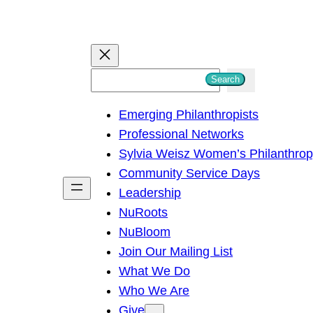
S
Search
e
Emerging Philanthropists
a
Professional Networks
r
Sylvia Weisz Women’s Philanthro
c
Community Service Days
h
Leadership
NuRoots
NuBloom
Join Our Mailing List
What We Do
Who We Are
Give