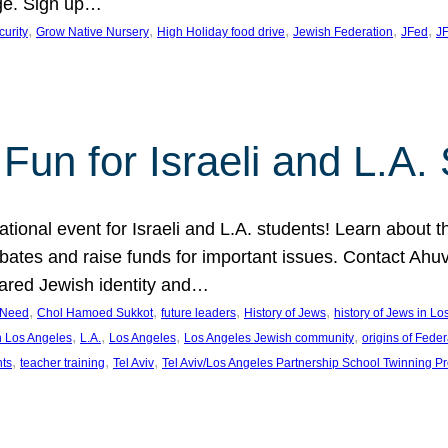
ge. Sign up…
, 
, 
, 
, 
, 
curity
Grow Native Nursery
High Holiday food drive
Jewish Federation
JFed
JF
Fun for Israeli and L.A.
ational event for Israeli and L.A. students! Learn about 
ebates and raise funds for important issues. Contact A
hared Jewish identity and…
, 
, 
, 
, 
n Need
Chol Hamoed Sukkot
future leaders
History of Jews
history of Jews in L
, 
, 
, 
, 
n Los Angeles
L.A.
Los Angeles
Los Angeles Jewish community
origins of Feder
, 
, 
, 
nts
teacher training
Tel Aviv
Tel Aviv/Los Angeles Partnership School Twinning P