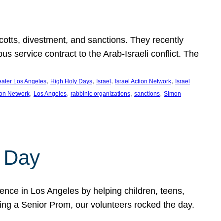
ycotts, divestment, and sanctions. They recently
service contract to the Arab-Israeli conflict. The
, 
, 
, 
, 
eater Los Angeles
High Holy Days
Israel
Israel Action Network
Israel
, 
, 
, 
, 
ion Network
Los Angeles
rabbinic organizations
sanctions
Simon
 Day
nce in Los Angeles by helping children, teens,
ting a Senior Prom, our volunteers rocked the day.