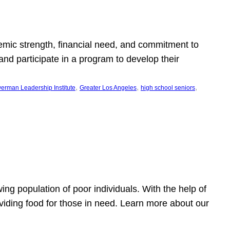
emic strength, financial need, and commitment to
nd participate in a program to develop their
, 
, 
, 
erman Leadership Institute
Greater Los Angeles
high school seniors
owing population of poor individuals. With the help of
viding food for those in need. Learn more about our