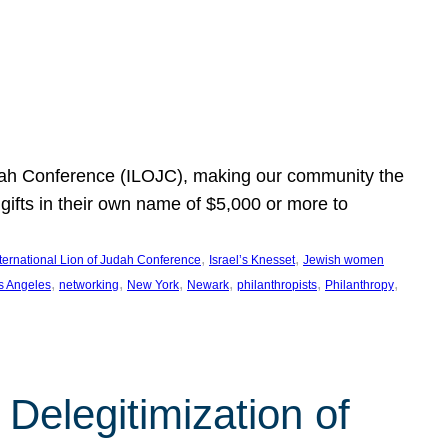
Judah Conference (ILOJC), making our community the
ifts in their own name of $5,000 or more to
, 
, 
nternational Lion of Judah Conference
Israel’s Knesset
Jewish women
, 
, 
, 
, 
, 
, 
s Angeles
networking
New York
Newark
philanthropists
Philanthropy
Delegitimization of