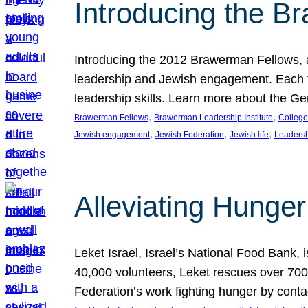
Introducing the B
Introducing the 2012 Brawerman Fellows, a
leadership and Jewish engagement. Each fel
leadership skills. Learn more about the G
, 
, 
Brawerman Fellows
Brawerman Leadership Institute
College
, 
, 
, 
Jewish engagement
Jewish Federation
Jewish life
Leaders
Alleviating Hunger 
Leket Israel, Israel’s National Food Bank, is
40,000 volunteers, Leket rescues over 700,
Federation’s work fighting hunger by conta