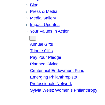
Blog
Press & Media
Media Gallery
Impact Updates
Your Values In Action
Give
Annual Gifts
Tribute Gifts
Pay Your Pledge
Planned Giving
Centennial Endowment Fund
Emerging Philanthropists
Professionals Network
Sylvia Weisz Women’s Philanthropy