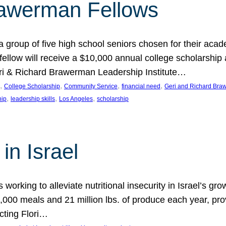
rawerman Fellows
 group of five high school seniors chosen for their acad
low will receive a $10,000 annual college scholarship a
eri & Richard Brawerman Leadership Institute…
, 
, 
, 
, 
College Scholarship
Community Service
financial need
Geri and Richard Braw
, 
, 
, 
hip
leadership skills
Los Angeles
scholarship
in Israel
 working to alleviate nutritional insecurity in Israel’s gr
000 meals and 21 million lbs. of produce each year, pro
cting Flori…