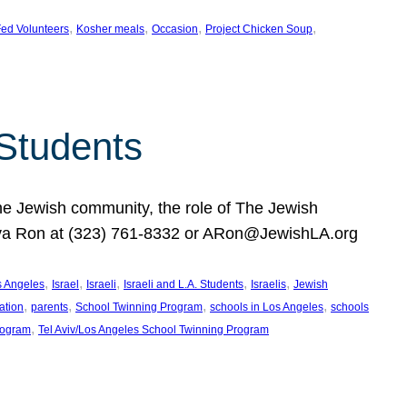
, 
, 
, 
, 
ed Volunteers
Kosher meals
Occasion
Project Chicken Soup
 Students
the Jewish community, the role of The Jewish
huva Ron at (323) 761-8332 or ARon@JewishLA.org
, 
, 
, 
, 
, 
os Angeles
Israel
Israeli
Israeli and L.A. Students
Israelis
Jewish
, 
, 
, 
, 
ation
parents
School Twinning Program
schools in Los Angeles
schools
, 
rogram
Tel Aviv/Los Angeles School Twinning Program