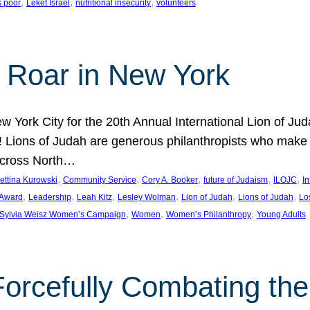
, 
, 
, 
s poor
Leket Israel
nutritional insecurity
volunteers
 Roar in New York
w York City for the 20th Annual International Lion of 
! Lions of Judah are generous philanthropists who make g
across North…
, 
, 
, 
, 
, 
ettina Kurowski
Community Service
Cory A. Booker
future of Judaism
ILOJC
I
, 
, 
, 
, 
, 
, 
 Award
Leadership
Leah Kitz
Lesley Wolman
Lion of Judah
Lions of Judah
Lo
, 
, 
, 
Sylvia Weisz Women’s Campaign
Women
Women’s Philanthropy
Young Adults
orcefully Combating the 