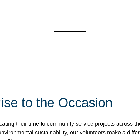
ise to the Occasion
cating their time to community service projects across th
r environmental sustainability, our volunteers make a dif