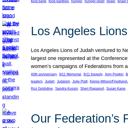
, 
, 
, 
, 
, 
food bank
food pantries
hunger
hunger relief
Israel
Israel’
Los Angeles Lions
Los Angeles Lions of Judah ventured to Ne
largest one represented at the Conference
women’s campaigns of Federations from 
, 
, 
, 
, 
40th anniversary
9/11 Memorial
9/11 tragedy
Amy Popkin
B
, 
, 
, 
, 
leaders
Judah
Judaism
Julie Platt
Kipnis-Wilson/Friedland
, 
, 
, 
, 
Roz Goldstine
Sandra Kussin
Sheri Rapaport
Susan Kane
Our Federation’s F