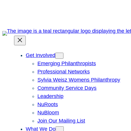
Skip
to
content
Get Involved
Emerging Philanthropists
Professional Networks
Sylvia Weisz Womens Philanthropy
Community Service Days
Leadership
NuRoots
NuBloom
Join Our Mailing List
What We Do