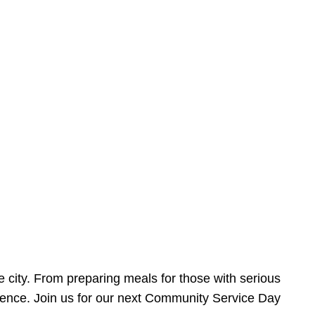
e city. From preparing meals for those with serious
ference. Join us for our next Community Service Day