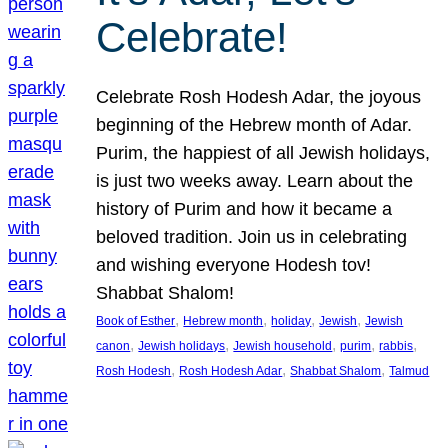
Celebrate!
Celebrate Rosh Hodesh Adar, the joyous
beginning of the Hebrew month of Adar.
Purim, the happiest of all Jewish holidays,
is just two weeks away. Learn about the
history of Purim and how it became a
beloved tradition. Join us in celebrating
and wishing everyone Hodesh tov!
Shabbat Shalom!
, 
, 
, 
, 
Book of Esther
Hebrew month
holiday
Jewish
Jewish
, 
, 
, 
, 
, 
canon
Jewish holidays
Jewish household
purim
rabbis
, 
, 
, 
Rosh Hodesh
Rosh Hodesh Adar
Shabbat Shalom
Talmud