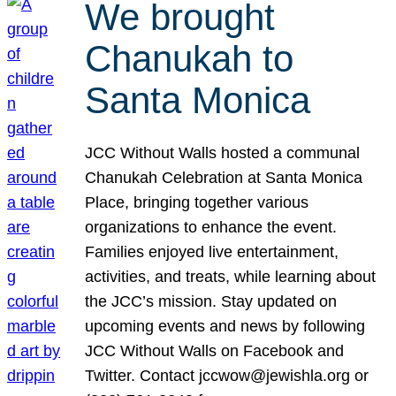
We brought
Chanukah to
Santa Monica
JCC Without Walls hosted a communal
Chanukah Celebration at Santa Monica
Place, bringing together various
organizations to enhance the event.
Families enjoyed live entertainment,
activities, and treats, while learning about
the JCC’s mission. Stay updated on
upcoming events and news by following
JCC Without Walls on Facebook and
Twitter. Contact jccwow@jewishla.org or