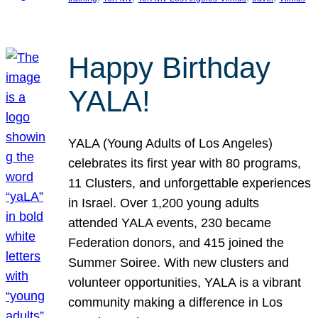
Happy Birthday
YALA!
YALA (Young Adults of Los Angeles)
celebrates its first year with 80 programs,
11 Clusters, and unforgettable experiences
in Israel. Over 1,200 young adults
attended YALA events, 230 became
Federation donors, and 415 joined the
Summer Soiree. With new clusters and
volunteer opportunities, YALA is a vibrant
community making a difference in Los