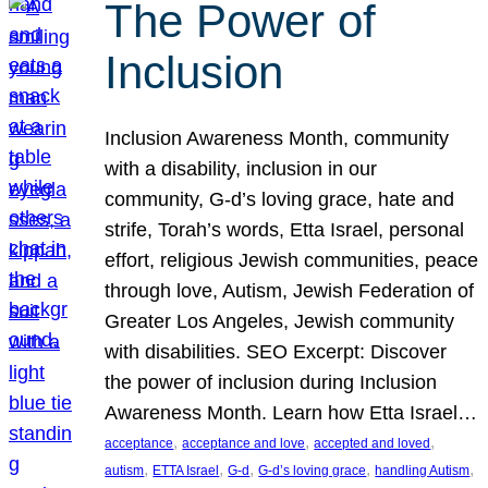
The Power of
Inclusion
Inclusion Awareness Month, community
with a disability, inclusion in our
community, G-d’s loving grace, hate and
strife, Torah’s words, Etta Israel, personal
effort, religious Jewish communities, peace
through love, Autism, Jewish Federation of
Greater Los Angeles, Jewish community
with disabilities. SEO Excerpt: Discover
the power of inclusion during Inclusion
Awareness Month. Learn how Etta Israel…
, 
, 
, 
acceptance
acceptance and love
accepted and loved
, 
, 
, 
, 
, 
autism
ETTA Israel
G-d
G-d’s loving grace
handling Autism