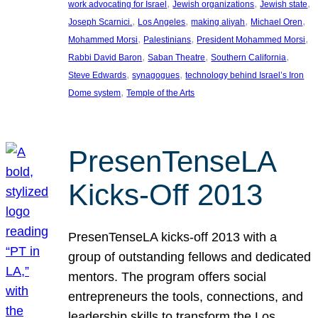
, 
, 
, 
work advocating for Israel
Jewish organizations
Jewish state
, 
, 
, 
, 
Joseph Scarnici.
Los Angeles
making aliyah
Michael Oren
, 
, 
, 
Mohammed Morsi
Palestinians
President Mohammed Morsi
, 
, 
, 
Rabbi David Baron
Saban Theatre
Southern California
, 
, 
Steve Edwards
synagogues
technology behind Israel’s Iron
, 
Dome system
Temple of the Arts
PresenTenseLA
Kicks-Off 2013
PresenTenseLA kicks-off 2013 with a
group of outstanding fellows and dedicated
mentors. The program offers social
entrepreneurs the tools, connections, and
leadership skills to transform the Los