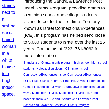
Introducing the Sandra & Lawrence Post
Israel Grants Program, providing grants to
local high school and college students
visiting Israel for the first time. Formerly
known as Israel Connections/Experiences
(ICE), this program has helped send close
to 5,000 students to Israel over the last 15
years. Contact us at (323) 761-8062 for
more information.
, 
, 
, 
, 
financial aid
Grants
grants program
high school
high school
, 
, 
, 
, 
students
Holocaust survivors
ICE
Israel
Israel
, 
Connections/Experiences
Israel Connections/Experiences
, 
, 
, 
(ICE)
Israel Grants Program
Israel trip
Jewish Federation of
, 
, 
, 
Greater Los Angeles
Jewish Future
Jewish Identities
Judaic
, 
, 
, 
ways
March of the Living
March of the Living trip
need-
, 
, 
, 
based financial aid
Poland
Sandra and Lawrence Post
, 
Sandra and Lawrence Post Israel Grants Program