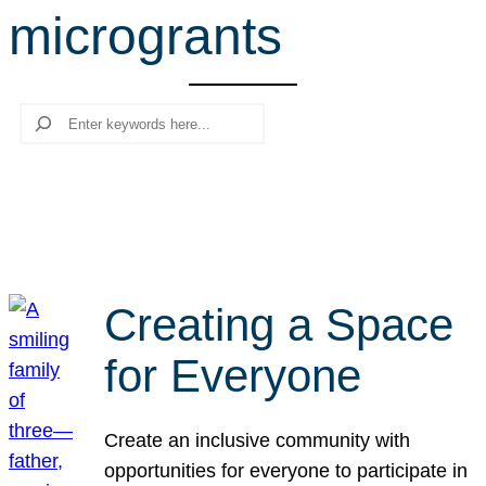
microgrants
r
c
h
Search
Creating a Space
for Everyone
Create an inclusive community with
opportunities for everyone to participate in