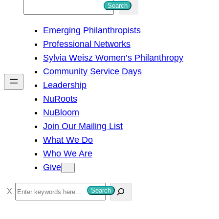
S
Search
e
Emerging Philanthropists
a
Professional Networks
r
Sylvia Weisz Women’s Philanthropy
c
Community Service Days
h
Leadership
NuRoots
NuBloom
Join Our Mailing List
What We Do
Who We Are
Give
S
Search
e
a