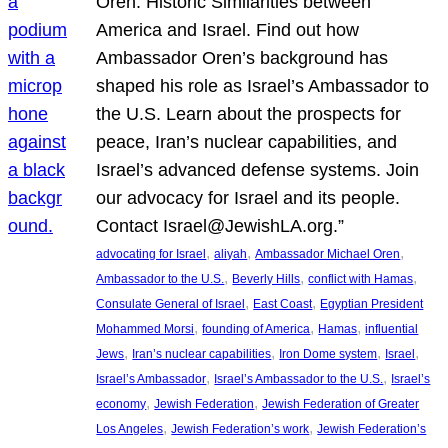
Oren: Historic Similarities between
America and Israel. Find out how
Ambassador Oren’s background has
shaped his role as Israel’s Ambassador to
the U.S. Learn about the prospects for
peace, Iran’s nuclear capabilities, and
Israel’s advanced defense systems. Join
our advocacy for Israel and its people.
Contact Israel@JewishLA.org.”
, 
, 
, 
advocating for Israel
aliyah
Ambassador Michael Oren
, 
, 
, 
Ambassador to the U.S.
Beverly Hills
conflict with Hamas
, 
, 
Consulate General of Israel
East Coast
Egyptian President
, 
, 
, 
Mohammed Morsi
founding of America
Hamas
influential
, 
, 
, 
, 
Jews
Iran’s nuclear capabilities
Iron Dome system
Israel
, 
, 
Israel’s Ambassador
Israel’s Ambassador to the U.S.
Israel’s
, 
, 
economy
Jewish Federation
Jewish Federation of Greater
, 
, 
Los Angeles
Jewish Federation’s work
Jewish Federation’s