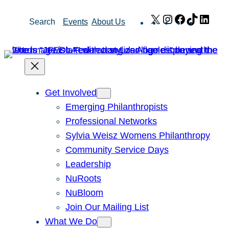
Skip
X
Instagram
Facebook
TikTok
Link
Search
Events
About Us
to
content
Get Involved
Emerging Philanthropists
Professional Networks
Sylvia Weisz Womens Philanthropy
Community Service Days
Leadership
NuRoots
NuBloom
Join Our Mailing List
What We Do