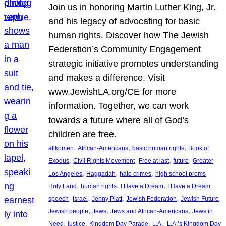
Join us in honoring Martin Luther King, Jr.
and his legacy of advocating for basic
human rights. Discover how The Jewish
Federation’s Community Engagement
strategic initiative promotes understanding
and makes a difference. Visit
www.JewishLA.org/CE for more
information. Together, we can work
towards a future where all of God’s
children are free.
, 
, 
, 
afikomen
African-Americans
basic human rights
Book of
, 
, 
, 
, 
Exodus
Civil Rights Movement
Free at last
future
Greater
, 
, 
, 
, 
Los Angeles
Haggadah
hate crimes
high school proms
, 
, 
, 
Holy Land
human rights
I Have a Dream
I Have a Dream
, 
, 
, 
, 
, 
speech
Israel
Jenny Platt
Jewish Federation
Jewish Future
, 
, 
, 
Jewish people
Jews
Jews and African-Americans
Jews in
, 
, 
, 
, 
Need
justice
Kingdom Day Parade
L.A.
L.A.’s Kingdom Day