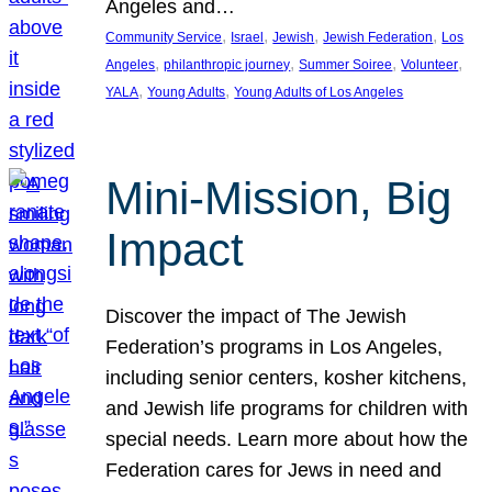
Angeles and…
, 
, 
, 
, 
Community Service
Israel
Jewish
Jewish Federation
Los
, 
, 
, 
, 
Angeles
philanthropic journey
Summer Soiree
Volunteer
, 
, 
YALA
Young Adults
Young Adults of Los Angeles
Mini-Mission, Big
Impact
Discover the impact of The Jewish
Federation’s programs in Los Angeles,
including senior centers, kosher kitchens,
and Jewish life programs for children with
special needs. Learn more about how the
Federation cares for Jews in need and