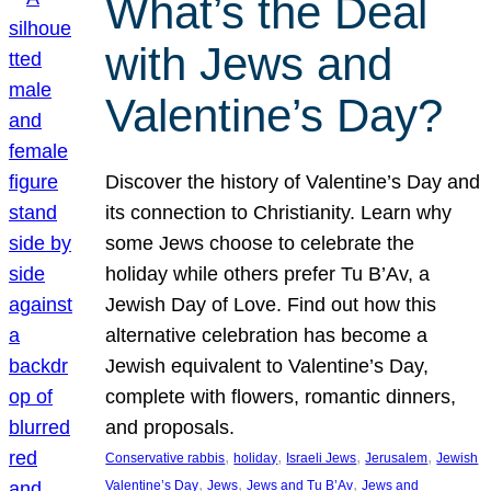
What’s the Deal
with Jews and
Valentine’s Day?
Discover the history of Valentine’s Day and
its connection to Christianity. Learn why
some Jews choose to celebrate the
holiday while others prefer Tu B’Av, a
Jewish Day of Love. Find out how this
alternative celebration has become a
Jewish equivalent to Valentine’s Day,
complete with flowers, romantic dinners,
and proposals.
, 
, 
, 
, 
Conservative rabbis
holiday
Israeli Jews
Jerusalem
Jewish
, 
, 
, 
Valentine’s Day
Jews
Jews and Tu B’Av
Jews and