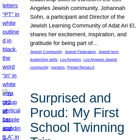
Angeles Jewish community. Johannah
Sohn, a participant and Director of the
Jewish Learning Community of Adat Ari El,
shares her excitement, inspiration, and
gratitude for being part of…
, 
, 
, 
Jewish Community
Jewish Federation
Jewish lens
, 
, 
leadership skills
Los Angeles
Los Angeles Jewish
, 
, 
community
mentors
PresenTenseLA
Surprised and
Proud: My First
School Twinning