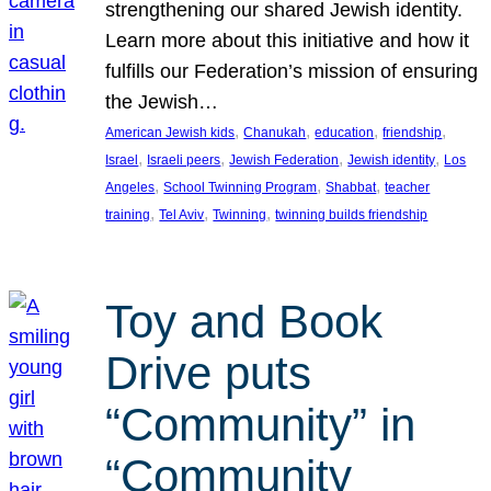
strengthening our shared Jewish identity.
Learn more about this initiative and how it
fulfills our Federation’s mission of ensuring
the Jewish…
, 
, 
, 
, 
American Jewish kids
Chanukah
education
friendship
, 
, 
, 
, 
Israel
Israeli peers
Jewish Federation
Jewish identity
Los
, 
, 
, 
Angeles
School Twinning Program
Shabbat
teacher
, 
, 
, 
training
Tel Aviv
Twinning
twinning builds friendship
Toy and Book
Drive puts
“Community” in
“Community