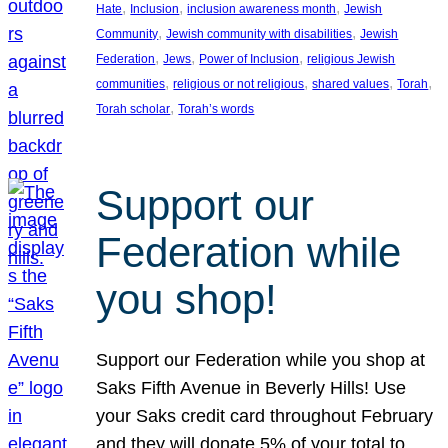
, 
, 
, 
Hate
Inclusion
inclusion awareness month
Jewish
, 
, 
Community
Jewish community with disabilities
Jewish
, 
, 
, 
Federation
Jews
Power of Inclusion
religious Jewish
, 
, 
, 
, 
communities
religious or not religious
shared values
Torah
, 
Torah scholar
Torah’s words
Support our
Federation while
you shop!
Support our Federation while you shop at
Saks Fifth Avenue in Beverly Hills! Use
your Saks credit card throughout February
and they will donate 5% of your total to