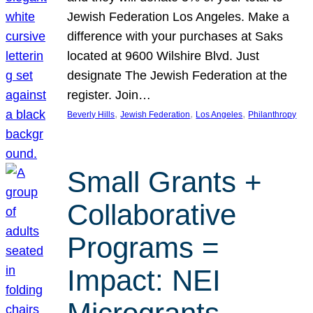
Jewish Federation Los Angeles. Make a
difference with your purchases at Saks
located at 9600 Wilshire Blvd. Just
designate The Jewish Federation at the
register. Join…
, 
, 
, 
Beverly Hills
Jewish Federation
Los Angeles
Philanthropy
Small Grants +
Collaborative
Programs =
Impact: NEI