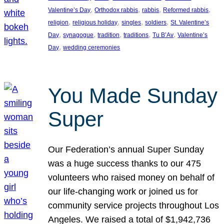
, 
, 
, 
, 
Valentine’s Day
Orthodox rabbis
rabbis
Reformed rabbis
, 
, 
, 
, 
religion
religious holiday
singles
soldiers
St. Valentine’s
, 
, 
, 
, 
, 
Day
synagogue
tradition
traditions
Tu B’Av
Valentine’s
, 
Day
wedding ceremonies
You Made Sunday
Super
Our Federation’s annual Super Sunday
was a huge success thanks to our 475
volunteers who raised money on behalf of
our life-changing work or joined us for
community service projects throughout Los
Angeles. We raised a total of $1,942,736