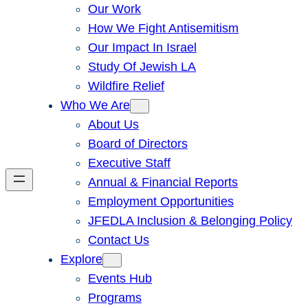
Our Work
How We Fight Antisemitism
Our Impact In Israel
Study Of Jewish LA
Wildfire Relief
Who We Are
About Us
Board of Directors
Executive Staff
Annual & Financial Reports
Employment Opportunities
JFEDLA Inclusion & Belonging Policy
Contact Us
Explore
Events Hub
Programs