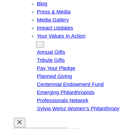
Blog
Press & Media
Media Gallery
Impact Updates
Your Values In Action
Give
Annual Gifts
Tribute Gifts
Pay Your Pledge
Planned Giving
Centennial Endowment Fund
Emerging Philanthropists
Professionals Network
Sylvia Weisz Women’s Philanthropy