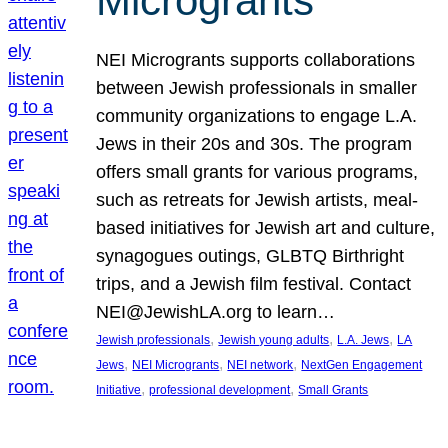
Microgrants
NEI Microgrants supports collaborations
between Jewish professionals in smaller
community organizations to engage L.A.
Jews in their 20s and 30s. The program
offers small grants for various programs,
such as retreats for Jewish artists, meal-
based initiatives for Jewish art and culture,
synagogues outings, GLBTQ Birthright
trips, and a Jewish film festival. Contact
NEI@JewishLA.org to learn…
, 
, 
, 
Jewish professionals
Jewish young adults
L.A. Jews
LA
, 
, 
, 
Jews
NEI Microgrants
NEI network
NextGen Engagement
, 
, 
Initiative
professional development
Small Grants