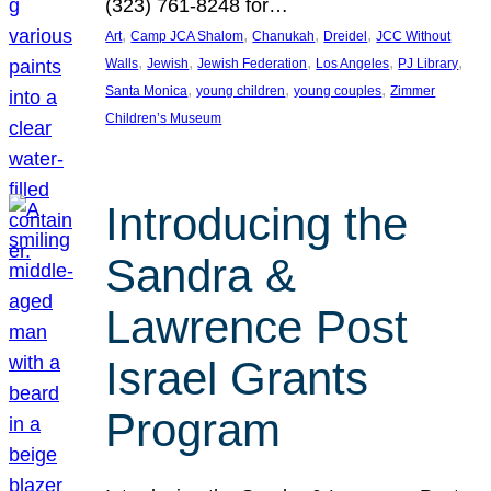
(323) 761-8248 for…
, 
, 
, 
, 
Art
Camp JCA Shalom
Chanukah
Dreidel
JCC Without
, 
, 
, 
, 
, 
Walls
Jewish
Jewish Federation
Los Angeles
PJ Library
, 
, 
, 
Santa Monica
young children
young couples
Zimmer
Children’s Museum
Introducing the
Sandra &
Lawrence Post
Israel Grants
Program