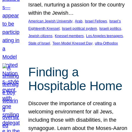
Israel, nurturing a passion for the country
within the Jewish…
, 
, 
, 
American Jewish University
Arab
Israel Fellows
Israel’s
, 
, 
, 
Eighteenth Knesset
Israeli political system
Israeli politics
, 
, 
, 
Jewish citizens
Knesset members
Los Angeles teenagers
, 
, 
State of Israel
Teen Model Knesset Day
ultra-Orthodox
Finding a
Hospitable Home
Discover the importance of creating a
welcoming environment for all Jews,
including those with disabilities, in the
synagogue. Learn about the Moses-Aaron