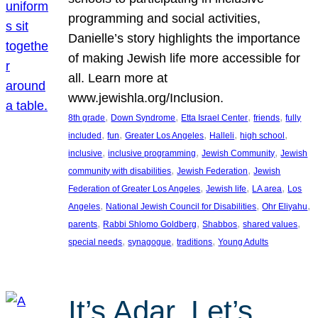
programming and social activities,
Danielle’s story highlights the importance
of making Jewish life more accessible for
all. Learn more at
www.jewishla.org/Inclusion.
, 
, 
, 
, 
8th grade
Down Syndrome
Etta Israel Center
friends
fully
, 
, 
, 
, 
, 
included
fun
Greater Los Angeles
Halleli
high school
, 
, 
, 
inclusive
inclusive programming
Jewish Community
Jewish
, 
, 
community with disabilities
Jewish Federation
Jewish
, 
, 
, 
Federation of Greater Los Angeles
Jewish life
LA area
Los
, 
, 
, 
Angeles
National Jewish Council for Disabilities
Ohr Eliyahu
, 
, 
, 
, 
parents
Rabbi Shlomo Goldberg
Shabbos
shared values
, 
, 
, 
special needs
synagogue
traditions
Young Adults
It’s Adar, Let’s