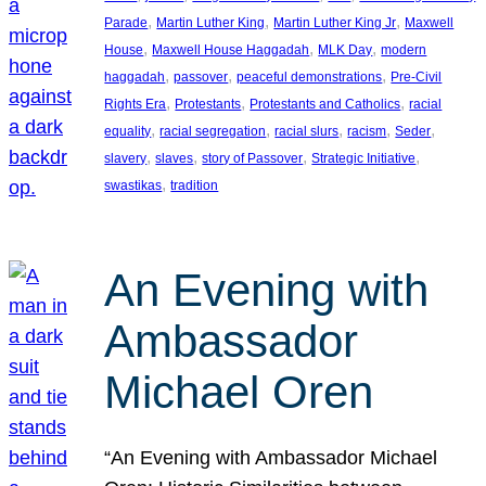
, 
, 
, 
Parade
Martin Luther King
Martin Luther King Jr
Maxwell
, 
, 
, 
House
Maxwell House Haggadah
MLK Day
modern
, 
, 
, 
haggadah
passover
peaceful demonstrations
Pre-Civil
, 
, 
, 
Rights Era
Protestants
Protestants and Catholics
racial
, 
, 
, 
, 
, 
equality
racial segregation
racial slurs
racism
Seder
, 
, 
, 
, 
slavery
slaves
story of Passover
Strategic Initiative
, 
swastikas
tradition
An Evening with
Ambassador
Michael Oren
“An Evening with Ambassador Michael