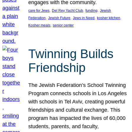
engages with the community.
, 
, 
, 
care for Jews
Del Rey Yacht Club
funding
Jewish
, 
, 
, 
, 
Federation
Jewish Future
Jews in Need
kosher kitchen
, 
Kosher meals
senior center
Twinning Builds
Friendship
The Jewish Federation’s School Twinning
Program connects schools in Los Angeles
with schools in Tel Aviv, creating powerful
friendships and cultural exchange. This
program has impacted the lives of 60,000
students, parents, and faculty,