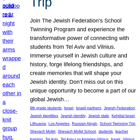
Trip
Join The Jewish Federation’s School
Twinning Program and experience the
transformative power of connecting with
students from Tel Aviv and Vilnius.
Immerse yourself in Jewish culture and
history, forge lifelong friendships, and
create memories that will shape your
Jewish identity. Don’t miss out on this
unique opportunity to become a part of our
global Jewish…
, 
, 
, 
, 
8th grade students
Israel
Israeli partners
Jewish Federation
, 
, 
, 
, 
Jewish Identities
Jewish identity
Jewish state
Kehillat Israel
, 
, 
, 
, 
Lithuania
Los Angeles
Russian Aliyah
School Twinning Trip
, 
, 
, 
Shevach Mofet
Shevach Mofet School
students
teacher
, 
, 
, 
, 
training
Tel Aviv
Tel Aviv-Los Angeles-Vilnius
travel
Vilnius