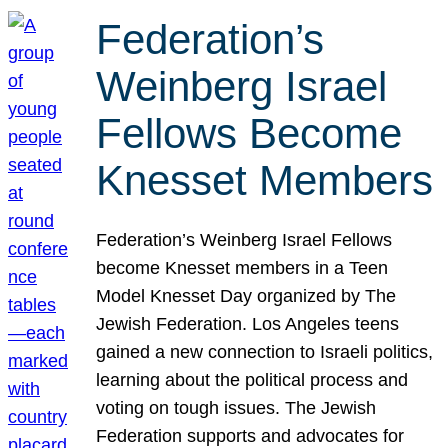
Federation’s
Weinberg Israel
Fellows Become
Knesset Members
Federation’s Weinberg Israel Fellows
become Knesset members in a Teen
Model Knesset Day organized by The
Jewish Federation. Los Angeles teens
gained a new connection to Israeli politics,
learning about the political process and
voting on tough issues. The Jewish
Federation supports and advocates for