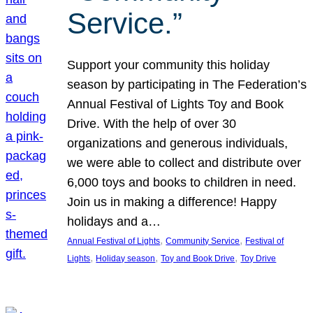
Service.”
Support your community this holiday
season by participating in The Federation’s
Annual Festival of Lights Toy and Book
Drive. With the help of over 30
organizations and generous individuals,
we were able to collect and distribute over
6,000 toys and books to children in need.
Join us in making a difference! Happy
holidays and a…
, 
, 
Annual Festival of Lights
Community Service
Festival of
, 
, 
, 
Lights
Holiday season
Toy and Book Drive
Toy Drive