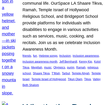
communal life. OurSpace LA Shaare Tikva,
Ramah, Temple Israel of Hollywood
Religious School, and Bridgeport School
provide platforms for individuals with
disabilities to engage in various activities
such as services, music, cooking, and
recitals. Join us as we celebrate Inclusion
Awareness Month.
, 
, 
, 
, 
, 
friends
fun
Hebrew songs
Inclusion
inclusion awareness
, 
, 
, 
inclusion awareness month
Jeff Bernhardt
Kenny Kip
Kolot
, 
, 
, 
, 
, 
, 
Tikva
Megillah
music
Olympics
purim
Ramah
religious
, 
, 
, 
, 
, 
school
Shaare Tikva
T’fillah
Tarbut
Temple Aliyah
Temple
, 
, 
, 
, 
Israel
Temple Israel of Hollywood
Tikun Olam
Tikva
Valley
Beth Shalom