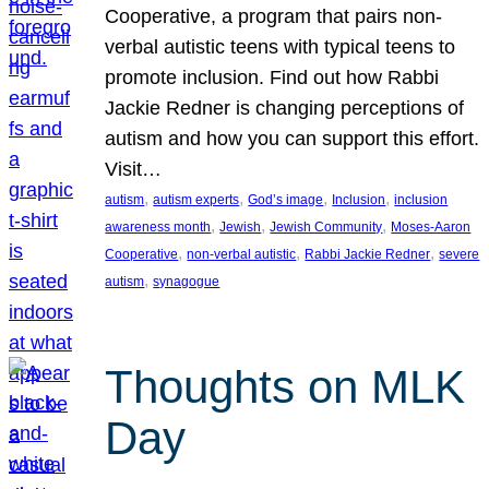
Cooperative, a program that pairs non-
verbal autistic teens with typical teens to
promote inclusion. Find out how Rabbi
Jackie Redner is changing perceptions of
autism and how you can support this effort.
Visit…
, 
, 
, 
, 
autism
autism experts
God’s image
Inclusion
inclusion
, 
, 
, 
awareness month
Jewish
Jewish Community
Moses-Aaron
, 
, 
, 
Cooperative
non-verbal autistic
Rabbi Jackie Redner
severe
, 
autism
synagogue
Thoughts on MLK
Day