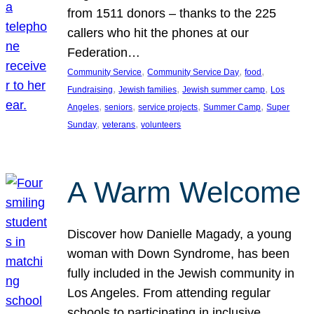
from 1511 donors – thanks to the 225
callers who hit the phones at our
Federation…
, 
, 
, 
Community Service
Community Service Day
food
, 
, 
, 
Fundraising
Jewish families
Jewish summer camp
Los
, 
, 
, 
, 
Angeles
seniors
service projects
Summer Camp
Super
, 
, 
Sunday
veterans
volunteers
A Warm Welcome
Discover how Danielle Magady, a young
woman with Down Syndrome, has been
fully included in the Jewish community in
Los Angeles. From attending regular
schools to participating in inclusive